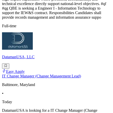
technical excellence directly support national-level objectives. #qf
#qg QBE is seeking a Engineer I - Information Technology to
support the IEW&S contract. Responsibilities Candidates shall
provide records management and information assurance suppo
Full-time
DatamanUSA, LLC
Easy Apply
IT Change Manager (Change Management Lead)
Baltimore, Maryland
•
Today
DatamanUSA is looking for a IT Change Manager (Change