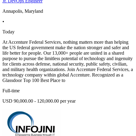
Jr. DevOps Engineer
Annapolis, Maryland
•
Today
At Accenture Federal Services, nothing matters more than helping
the US federal government make the nation stronger and safer and
life better for people. Our 13,000+ people are united in a shared
purpose to pursue the limitless potential of technology and ingenuity
for clients across defense, national security, public safety, civilian,
and military health organizations. Join Accenture Federal Services, a
technology company within global Accenture. Recognized as a
Glassdoor Top 100 Best Place to
Full-time
USD 90,000.00 - 120,000.00 per year