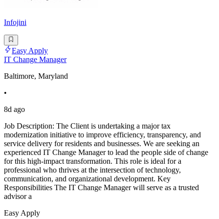
Infojini
Easy Apply
IT Change Manager
Baltimore, Maryland
•
8d ago
Job Description: The Client is undertaking a major tax
modernization initiative to improve efficiency, transparency, and
service delivery for residents and businesses. We are seeking an
experienced IT Change Manager to lead the people side of change
for this high-impact transformation. This role is ideal for a
professional who thrives at the intersection of technology,
communication, and organizational development. Key
Responsibilities The IT Change Manager will serve as a trusted
advisor a
Easy Apply