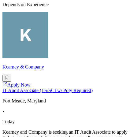
Depends on Experience
Kearney & Company
Apply Now
IT Audit Associate (TS/SCI w/ Poly Required)
Fort Meade, Maryland
•
Today
Kearney and Company is seeking an IT Audit Associate to apply