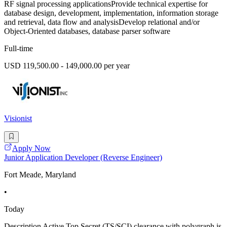
RF signal processing applicationsProvide technical expertise for
database design, development, implementation, information storage
and retrieval, data flow and analysisDevelop relational and/or
Object-Oriented databases, database parser software
Full-time
USD 119,500.00 - 149,000.00 per year
Visionist
Apply Now
Junior Application Developer (Reverse Engineer)
Fort Meade, Maryland
•
Today
Description Active Top Secret (TS/SCI) clearance with polygraph is