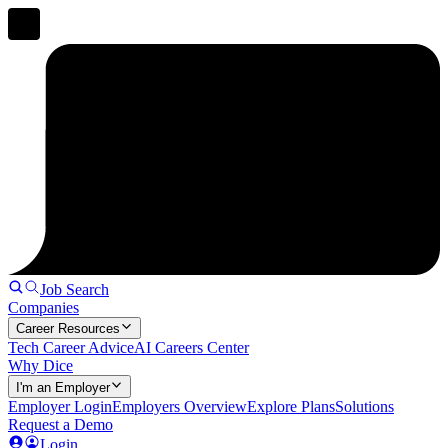
Job Search
Companies
Career Resources
Tech Career Advice
AI Careers Center
Why Dice
I'm an Employer
Employer Login
Employers Overview
Explore Plans
Solutions
Request a Demo
Login