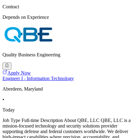
Contract
Depends on Experience
Quality Business Engineering
Apply Now
Engineer I - Information Technology
Aberdeen, Maryland
•
Today
Job Type Full-time Description About QBE, LLC QBE, LLC is a
mission-focused technology and security solutions provider
supporting defense and federal customers worldwide. We deliver
high-impact capabilities where precision, accountability, and