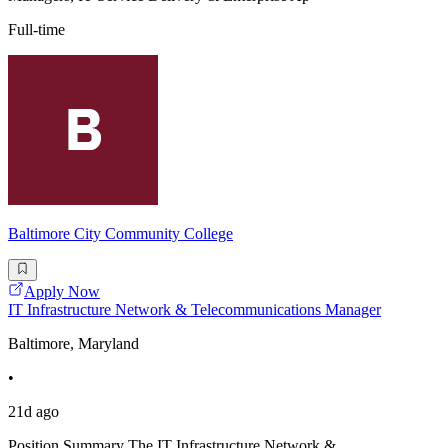
Full-time
Baltimore City Community College
Apply Now
IT Infrastructure Network & Telecommunications Manager
Baltimore, Maryland
•
21d ago
Position Summary The IT Infrastructure Network &