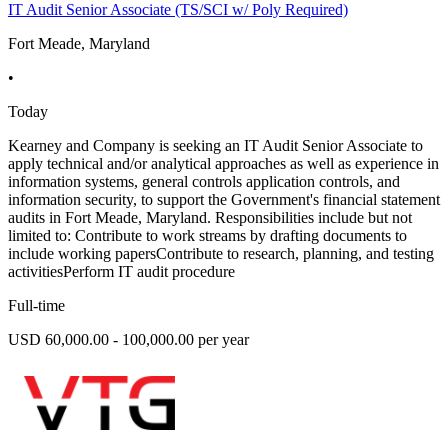
IT Audit Senior Associate (TS/SCI w/ Poly Required)
Fort Meade, Maryland
•
Today
Kearney and Company is seeking an IT Audit Senior Associate to
apply technical and/or analytical approaches as well as experience in
information systems, general controls application controls, and
information security, to support the Government's financial statement
audits in Fort Meade, Maryland. Responsibilities include but not
limited to: Contribute to work streams by drafting documents to
include working papersContribute to research, planning, and testing
activitiesPerform IT audit procedure
Full-time
USD 60,000.00 - 100,000.00 per year