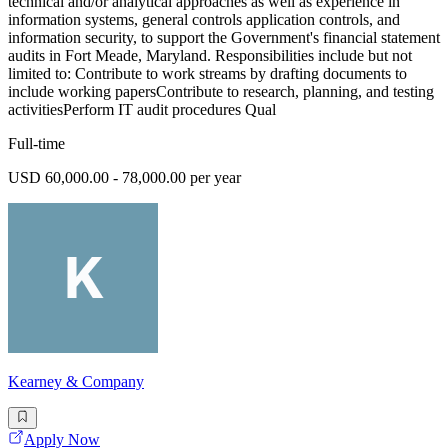
technical and/or analytical approaches as well as experience in
information systems, general controls application controls, and
information security, to support the Government's financial statement
audits in Fort Meade, Maryland. Responsibilities include but not
limited to: Contribute to work streams by drafting documents to
include working papersContribute to research, planning, and testing
activitiesPerform IT audit procedures Qual
Full-time
USD 60,000.00 - 78,000.00 per year
Kearney & Company
Apply Now