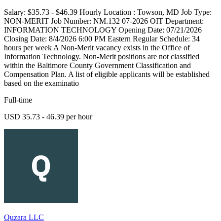
Salary: $35.73 - $46.39 Hourly Location : Towson, MD Job Type:
NON-MERIT Job Number: NM.132 07-2026 OIT Department:
INFORMATION TECHNOLOGY Opening Date: 07/21/2026
Closing Date: 8/4/2026 6:00 PM Eastern Regular Schedule: 34
hours per week A Non-Merit vacancy exists in the Office of
Information Technology. Non-Merit positions are not classified
within the Baltimore County Government Classification and
Compensation Plan. A list of eligible applicants will be established
based on the examinatio
Full-time
USD 35.73 - 46.39 per hour
Quzara LLC