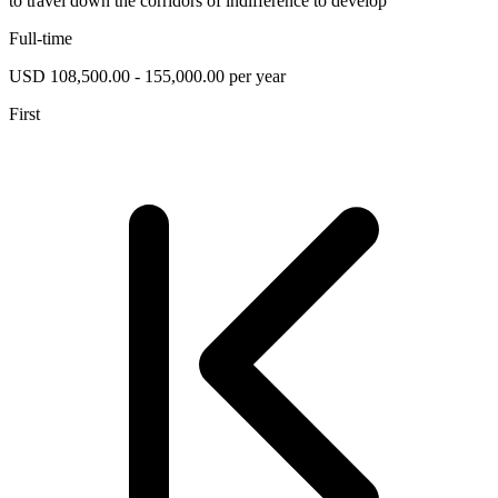
to travel down the corridors of indifference to develop
Full-time
USD 108,500.00 - 155,000.00 per year
First