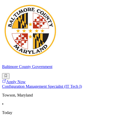
Baltimore County Government
Apply Now
Configuration Management Specialist (IT Tech I)
Towson, Maryland
•
Today