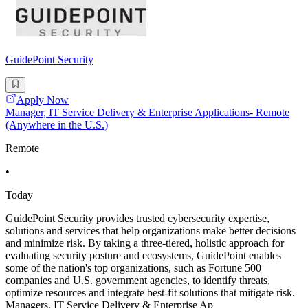
GuidePoint Security
Apply Now
Manager, IT Service Delivery & Enterprise Applications- Remote
(Anywhere in the U.S.)
Remote
•
Today
GuidePoint Security provides trusted cybersecurity expertise,
solutions and services that help organizations make better decisions
and minimize risk. By taking a three-tiered, holistic approach for
evaluating security posture and ecosystems, GuidePoint enables
some of the nation's top organizations, such as Fortune 500
companies and U.S. government agencies, to identify threats,
optimize resources and integrate best-fit solutions that mitigate risk.
Managers, IT Service Delivery & Enterprise Ap