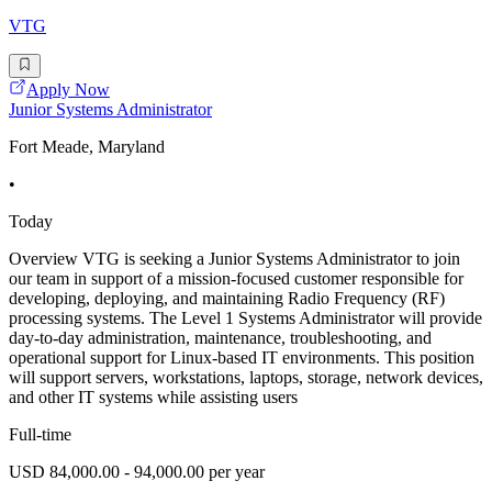
VTG
Apply Now
Junior Systems Administrator
Fort Meade, Maryland
•
Today
Overview VTG is seeking a Junior Systems Administrator to join
our team in support of a mission-focused customer responsible for
developing, deploying, and maintaining Radio Frequency (RF)
processing systems. The Level 1 Systems Administrator will provide
day-to-day administration, maintenance, troubleshooting, and
operational support for Linux-based IT environments. This position
will support servers, workstations, laptops, storage, network devices,
and other IT systems while assisting users
Full-time
USD 84,000.00 - 94,000.00 per year