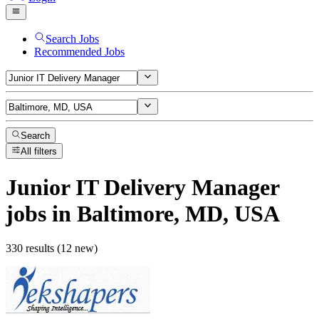
Search Jobs
Recommended Jobs
Search
All filters
Junior IT Delivery Manager
jobs
in Baltimore, MD, USA
330 results (12 new)