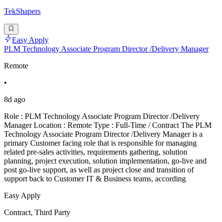
TekShapers
Easy Apply
PLM Technology Associate Program Director /Delivery Manager
Remote
•
8d ago
Role : PLM Technology Associate Program Director /Delivery
Manager Location : Remote Type : Full-Time / Contract The PLM
Technology Associate Program Director /Delivery Manager is a
primary Customer facing role that is responsible for managing
related pre-sales activities, requirements gathering, solution
planning, project execution, solution implementation, go-live and
post go-live support, as well as project close and transition of
support back to Customer IT & Business teams, according
Easy Apply
Contract, Third Party