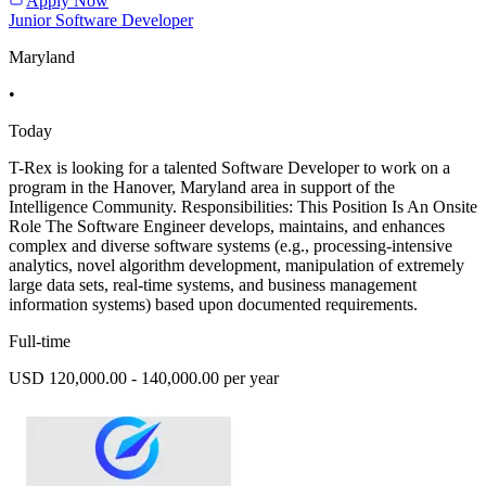
Apply Now
Junior Software Developer
Maryland
•
Today
T-Rex is looking for a talented Software Developer to work on a
program in the Hanover, Maryland area in support of the
Intelligence Community. Responsibilities: This Position Is An Onsite
Role The Software Engineer develops, maintains, and enhances
complex and diverse software systems (e.g., processing-intensive
analytics, novel algorithm development, manipulation of extremely
large data sets, real-time systems, and business management
information systems) based upon documented requirements.
Full-time
USD 120,000.00 - 140,000.00 per year