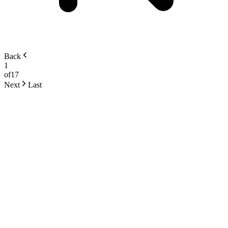
Back
1
of
17
Next
Last