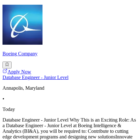
Boeing Company
Apply Now
Database Engineer - Junior Level
Annapolis, Maryland
•
Today
Database Engineer - Junior Level Why This is an Exciting Role: As
a Database Engineer - Junior Level at Boeing Intelligence &
Analytics (BI&A), you will be required to: Contribute to cutting
edge development programs and designing new solutionsInnovate