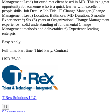
Management Lead) for our direct client based in MD. This is a great
opportunity for someone who is a quick learner with excellent
people skills. Job Details: Job Title: IT Change Manager (Change
Management Lead) Location: Baltimore, MD Duration: 6 months
Experience: *) Six (6) years of Organizational Change Management
experience - solid understanding of fundamental Change
Management methods and deliverables *) Experience leading
enterpris
Easy Apply
Full-time, Part-time, Third Party, Contract
USD 75-80
T-Rex Solutions LLC