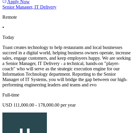
Apply Now
Senior Manager, IT Delivery
Remote
•
Today
Toast creates technology to help restaurants and local businesses
succeed in a digital world, helping business owners operate, increase
sales, engage customers, and keep employees happy. We are seeking
a Senior Manager, IT Delivery - a technical, hands-on "player-
coach" who will serve as the strategic execution engine for our
Information Technology department. Reporting to the Senior
Manager of IT Systems, you will bridge the gap between our high-
performing engineering leaders and teams and evo
Full-time
USD 111,000.00 - 178,000.00 per year