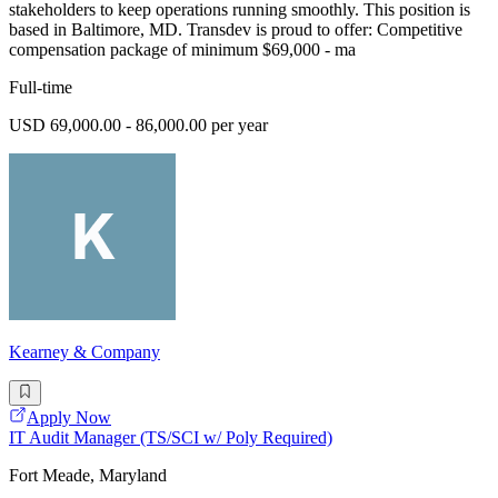
stakeholders to keep operations running smoothly. This position is
based in Baltimore, MD. Transdev is proud to offer: Competitive
compensation package of minimum $69,000 - ma
Full-time
USD 69,000.00 - 86,000.00 per year
Kearney & Company
Apply Now
IT Audit Manager (TS/SCI w/ Poly Required)
Fort Meade, Maryland