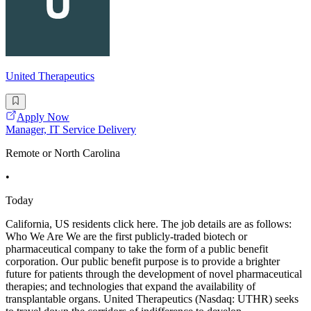
United Therapeutics
Apply Now
Manager, IT Service Delivery
Remote or North Carolina
•
Today
California, US residents click here. The job details are as follows:
Who We Are We are the first publicly-traded biotech or
pharmaceutical company to take the form of a public benefit
corporation. Our public benefit purpose is to provide a brighter
future for patients through the development of novel pharmaceutical
therapies; and technologies that expand the availability of
transplantable organs. United Therapeutics (Nasdaq: UTHR) seeks