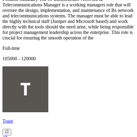
Telecommunications Manager is a working managers role that will
oversee the design, implementation, and maintenance of Bs network
and telecommunications systems. The manager must be able to lead
the highly technical staff (Juniper and Microsoft based) and work
directly with the tools should the need arise, while being responsible
for project management leadership across the enterprise. This role is
crucial for ensuring the smooth operation of the
Full-time
105000 - 120000
Toast