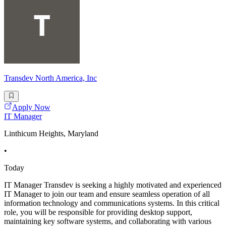
Transdev North America, Inc
Apply Now
IT Manager
Linthicum Heights, Maryland
•
Today
IT Manager Transdev is seeking a highly motivated and experienced
IT Manager to join our team and ensure seamless operation of all
information technology and communications systems. In this critical
role, you will be responsible for providing desktop support,
maintaining key software systems, and collaborating with various