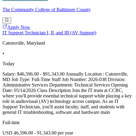
The Community College of Baltimore County
Apply Now
IT Support Technician I, II, and III (AV Support)
Catonsville, Maryland
•
Today
Salary: $46,596.00 - $91,343.00 Annually Location : Catonsville,
MD Job Type: Full-Time Staff Job Number: 2026-038 Division:
Administrative Services Department: Technical Services Opening
Date: 05/14/2026 Class Description Join the IT team at CCBC,
where you'll provide essential technical support while playing a key
role in audiovisual (AV) technology across campus. As an IT
Support Technician, you'll assist faculty, staff, and students with
general IT troubleshooting, software and hardware main
Full-time
USD 46,596.00 - 91,343.00 per year