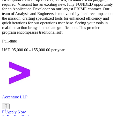
required. Visionist has an exciting new, fully FUNDED opportunity
for an Application Developer on our largest PRIME contract. Our
team of Analysts and Engineers is motivated by the direct impact on
the mission, crafting specialized tools for enhanced efficiency and
quick iterations for our operations user base. Seeing your tools in
real-time action brings immediate gratification. This premier
program encompasses traditional soft
Full-time
USD 95,000.00 - 155,000.00 per year
Accenture LLP
Apply Now