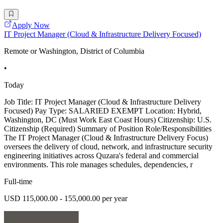
Apply Now
IT Project Manager (Cloud & Infrastructure Delivery Focused)
Remote or Washington, District of Columbia
•
Today
Job Title: IT Project Manager (Cloud & Infrastructure Delivery
Focused) Pay Type: SALARIED EXEMPT Location: Hybrid,
Washington, DC (Must Work East Coast Hours) Citizenship: U.S.
Citizenship (Required) Summary of Position Role/Responsibilities
The IT Project Manager (Cloud & Infrastructure Delivery Focus)
oversees the delivery of cloud, network, and infrastructure security
engineering initiatives across Quzara's federal and commercial
environments. This role manages schedules, dependencies, r
Full-time
USD 115,000.00 - 155,000.00 per year