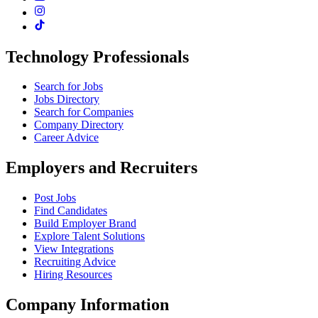
Technology Professionals
Search for Jobs
Jobs Directory
Search for Companies
Company Directory
Career Advice
Employers and Recruiters
Post Jobs
Find Candidates
Build Employer Brand
Explore Talent Solutions
View Integrations
Recruiting Advice
Hiring Resources
Company Information