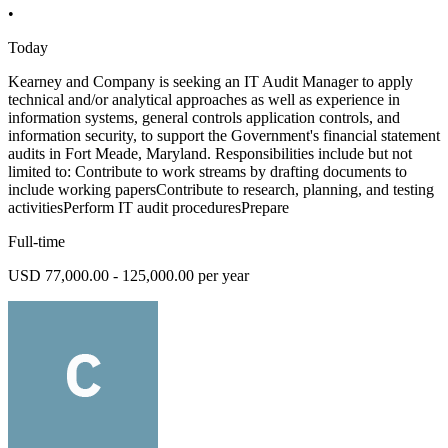
•
Today
Kearney and Company is seeking an IT Audit Manager to apply
technical and/or analytical approaches as well as experience in
information systems, general controls application controls, and
information security, to support the Government's financial statement
audits in Fort Meade, Maryland. Responsibilities include but not
limited to: Contribute to work streams by drafting documents to
include working papersContribute to research, planning, and testing
activitiesPerform IT audit proceduresPrepare
Full-time
USD 77,000.00 - 125,000.00 per year