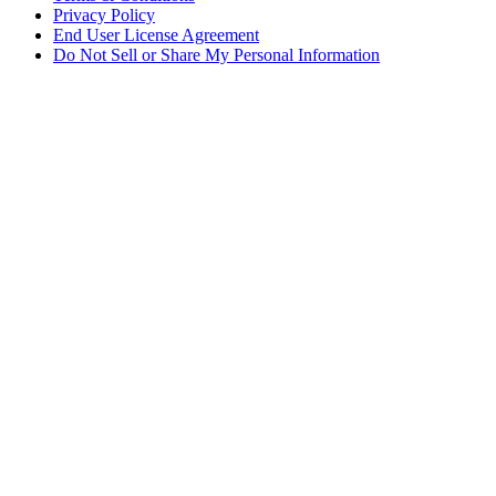
Privacy Policy
End User License Agreement
Do Not Sell or Share My Personal Information