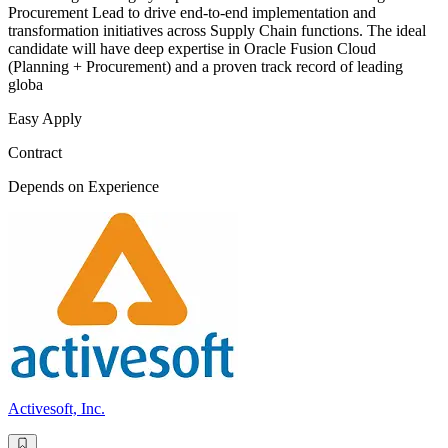
Procurement Lead to drive end-to-end implementation and
transformation initiatives across Supply Chain functions. The ideal
candidate will have deep expertise in Oracle Fusion Cloud
(Planning + Procurement) and a proven track record of leading
globa
Easy Apply
Contract
Depends on Experience
Activesoft, Inc.