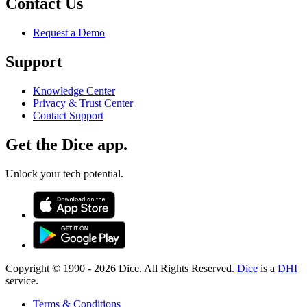
Contact Us
Request a Demo
Support
Knowledge Center
Privacy & Trust Center
Contact Support
Get the Dice app.
Unlock your tech potential.
Copyright © 1990 -
2026
Dice. All Rights Reserved.
Dice
is a
DHI
service.
Terms & Conditions