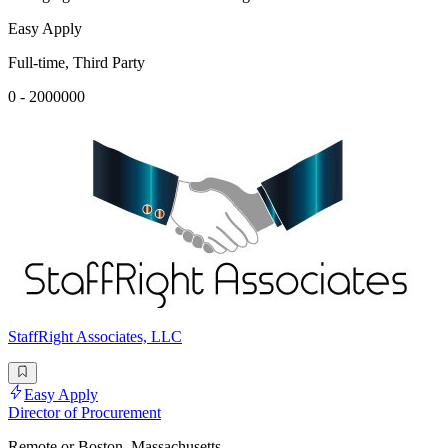
Easy Apply
Full-time, Third Party
0 - 2000000
StaffRight Associates, LLC
Easy Apply
Director of Procurement
Remote or Boston, Massachusetts