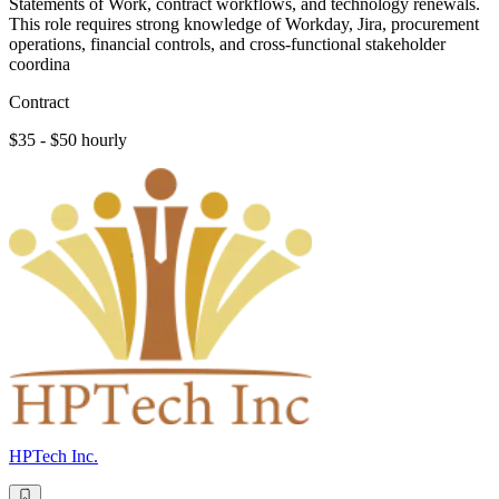
Statements of Work, contract workflows, and technology renewals.
This role requires strong knowledge of Workday, Jira, procurement
operations, financial controls, and cross-functional stakeholder
coordina
Contract
$35 - $50 hourly
HPTech Inc.