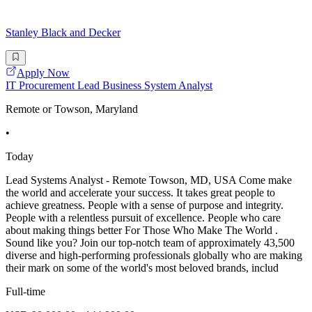
Stanley Black and Decker
Apply Now
IT Procurement Lead Business System Analyst
Remote or Towson, Maryland
•
Today
Lead Systems Analyst - Remote Towson, MD, USA Come make
the world and accelerate your success. It takes great people to
achieve greatness. People with a sense of purpose and integrity.
People with a relentless pursuit of excellence. People who care
about making things better For Those Who Make The World .
Sound like you? Join our top-notch team of approximately 43,500
diverse and high-performing professionals globally who are making
their mark on some of the world's most beloved brands, includ
Full-time