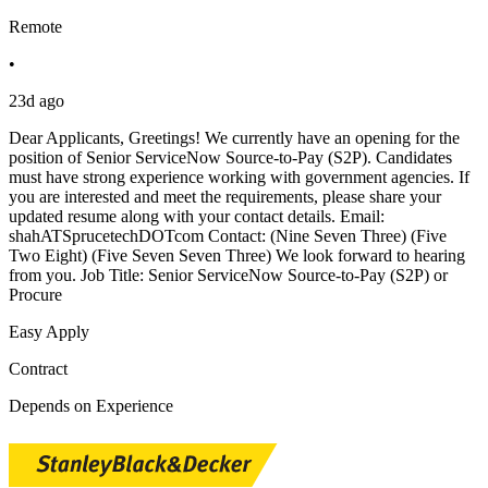
Remote
•
23d ago
Dear Applicants, Greetings! We currently have an opening for the
position of Senior ServiceNow Source-to-Pay (S2P). Candidates
must have strong experience working with government agencies. If
you are interested and meet the requirements, please share your
updated resume along with your contact details. Email:
shahATSprucetechDOTcom Contact: (Nine Seven Three) (Five
Two Eight) (Five Seven Seven Three) We look forward to hearing
from you. Job Title: Senior ServiceNow Source-to-Pay (S2P) or
Procure
Easy Apply
Contract
Depends on Experience