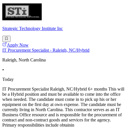
Strategic Technology Institute Inc
Apply Now
IT Procurement Specialist - Raleigh, NC/Hybrid
Raleigh, North Carolina
•
Today
IT Procurement Specialist Raleigh, NC/Hybrid 6+ months This will
be a Hybrid position and must be available to come into the office
when needed. The candidate must come in to pick up his or her
equipment on the first day at own expense. The candidate must be
currently living in North Carolina. This contractor serves as an IT
Business Office resource and is responsible for the procurement of
contract and non-contract goods and services for the agency.
Primary responsibilities include obtainin