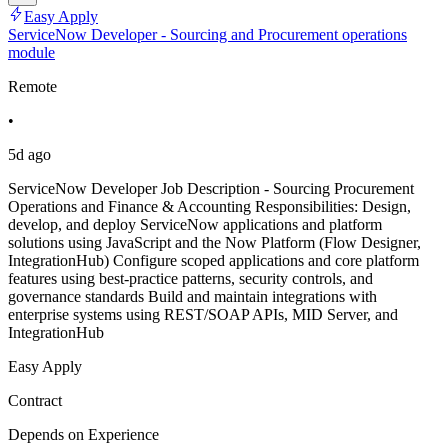
Easy Apply
ServiceNow Developer - Sourcing and Procurement operations
module
Remote
•
5d ago
ServiceNow Developer Job Description - Sourcing Procurement
Operations and Finance & Accounting Responsibilities: Design,
develop, and deploy ServiceNow applications and platform
solutions using JavaScript and the Now Platform (Flow Designer,
IntegrationHub) Configure scoped applications and core platform
features using best-practice patterns, security controls, and
governance standards Build and maintain integrations with
enterprise systems using REST/SOAP APIs, MID Server, and
IntegrationHub
Easy Apply
Contract
Depends on Experience