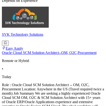
Depends on Experience
SVK Technology Solutions
Easy Apply
Oracle Cloud SCM Solution Architect--OM, O2C,Procurement
Remote or Hybrid
•
Today
Role : Oracle Cloud SCM Solution Architect -- OM, O2C,
Procurement Location: Anywhere in the US (Travel required twice a
month) Job Summary We are seeking a highly experienced Oracle
Cloud SCM OM, O2C & SCM Solution Architect with 15+ years
of Oracle ERP/Oracle Applications experience and extensive