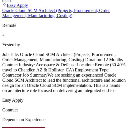
Easy Apply
Oracle Cloud SCM Architect (Projects, Procurement, Order
Management, Manufacturing, Costing)
Remote
•
Yesterday
Job Title: Oracle Cloud SCM Architect (Projects, Procurement,
Order Management, Manufacturing, Costing) Duration: 12 Months
Contract Industry: Aerospace & Defense Location: Remote (30 40%
travel to Chandler, AZ & Hollister, CA) Employment Type:
Contractor Job SummaryWe are seeking an experienced Oracle
Cloud SCM Architect to lead the functional architecture and solution
design for an Oracle Cloud SCM implementation. This is a hands-
on architecture role focused on delivering an integrated end-to-
Easy Apply
Contract
Depends on Experience