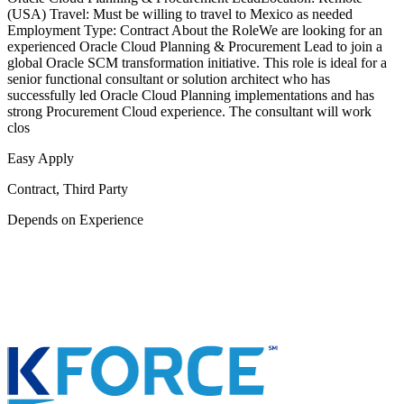
(USA) Travel: Must be willing to travel to Mexico as needed
Employment Type: Contract About the RoleWe are looking for an
experienced Oracle Cloud Planning & Procurement Lead to join a
global Oracle SCM transformation initiative. This role is ideal for a
senior functional consultant or solution architect who has
successfully led Oracle Cloud Planning implementations and has
strong Procurement Cloud experience. The consultant will work
clos
Easy Apply
Contract, Third Party
Depends on Experience