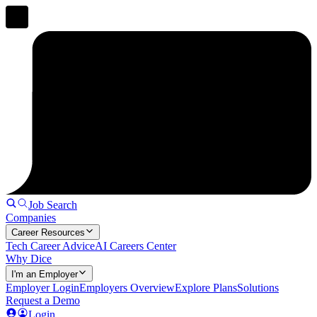
Job Search
Companies
Career Resources
Tech Career Advice
AI Careers Center
Why Dice
I'm an Employer
Employer Login
Employers Overview
Explore Plans
Solutions
Request a Demo
Login