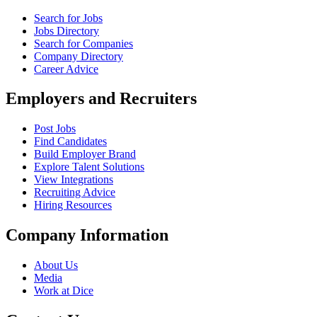
Search for Jobs
Jobs Directory
Search for Companies
Company Directory
Career Advice
Employers and Recruiters
Post Jobs
Find Candidates
Build Employer Brand
Explore Talent Solutions
View Integrations
Recruiting Advice
Hiring Resources
Company Information
About Us
Media
Work at Dice