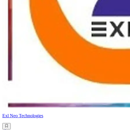
Exl Neo Technologies