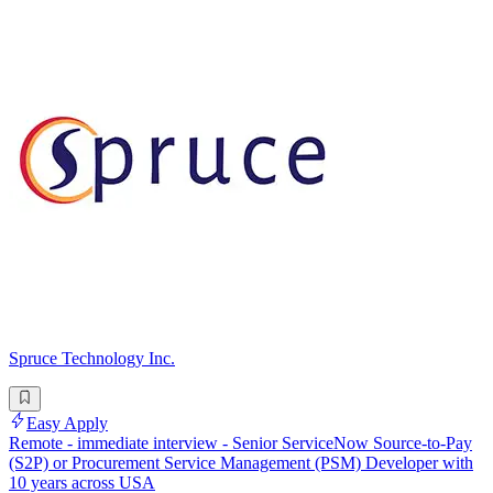
Spruce Technology Inc.
Easy Apply
Remote - immediate interview - Senior ServiceNow Source-to-Pay
(S2P) or Procurement Service Management (PSM) Developer with
10 years across USA