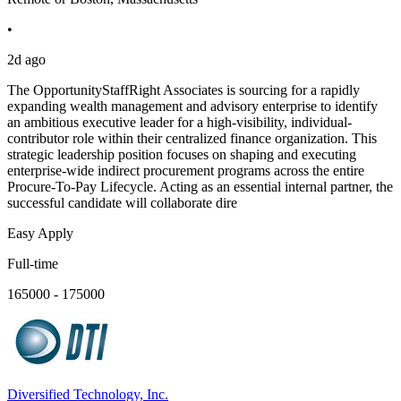
•
2d ago
The OpportunityStaffRight Associates is sourcing for a rapidly
expanding wealth management and advisory enterprise to identify
an ambitious executive leader for a high-visibility, individual-
contributor role within their centralized finance organization. This
strategic leadership position focuses on shaping and executing
enterprise-wide indirect procurement programs across the entire
Procure-To-Pay Lifecycle. Acting as an essential internal partner, the
successful candidate will collaborate dire
Easy Apply
Full-time
165000 - 175000
Diversified Technology, Inc.