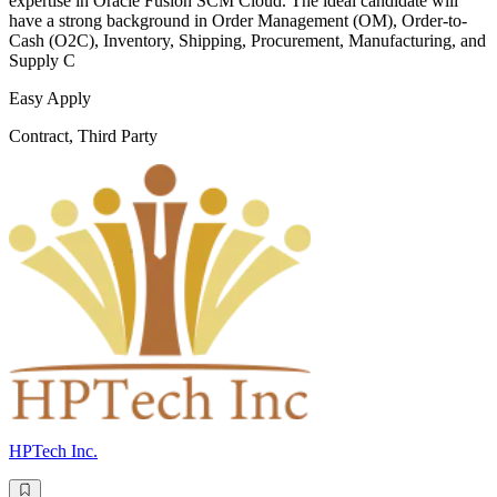
expertise in Oracle Fusion SCM Cloud. The ideal candidate will
have a strong background in Order Management (OM), Order-to-
Cash (O2C), Inventory, Shipping, Procurement, Manufacturing, and
Supply C
Easy Apply
Contract, Third Party
HPTech Inc.