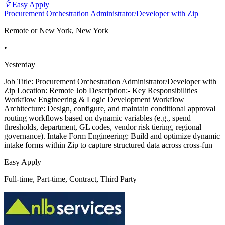
Easy Apply
Procurement Orchestration Administrator/Developer with Zip
Remote or New York, New York
•
Yesterday
Job Title: Procurement Orchestration Administrator/Developer with
Zip Location: Remote Job Description:- Key Responsibilities
Workflow Engineering & Logic Development Workflow
Architecture: Design, configure, and maintain conditional approval
routing workflows based on dynamic variables (e.g., spend
thresholds, department, GL codes, vendor risk tiering, regional
governance). Intake Form Engineering: Build and optimize dynamic
intake forms within Zip to capture structured data across cross-fun
Easy Apply
Full-time, Part-time, Contract, Third Party