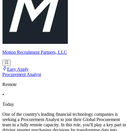
Motion Recruitment Partners, LLC
Easy Apply
Procurement Analyst
Remote
•
Today
One of the country's leading financial technology companies is
seeking a Procurement Analyst to join their Global Procurement
team in a fully remote capacity. In this role, you'll play a key part in
driving smarter purchasing decisions by transforming data into