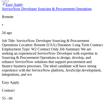
Easy Apply
ServiceNow Developer Sourcing & Procurement Operations
Remote
•
2d ago
Job Title: ServiceNow Developer Sourcing & Procurement
Operations Location: Remote (USA) Duration: Long Term Contract
Employment Type: W2 Contract Only Job Summary We are
seeking an experienced ServiceNow Developer with expertise in
Sourcing & Procurement Operations to design, develop, and
enhance ServiceNow solutions that support procurement and
finance business processes. The ideal candidate will have strong
experience with the ServiceNow platform, JavaScript development,
integrations, and wo
Easy Apply
Contract
55 - 60