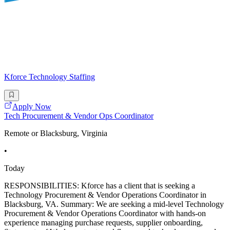
Kforce Technology Staffing
Apply Now
Tech Procurement & Vendor Ops Coordinator
Remote or Blacksburg, Virginia
•
Today
RESPONSIBILITIES: Kforce has a client that is seeking a
Technology Procurement & Vendor Operations Coordinator in
Blacksburg, VA. Summary: We are seeking a mid-level Technology
Procurement & Vendor Operations Coordinator with hands-on
experience managing purchase requests, supplier onboarding,