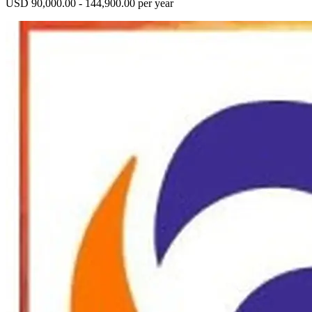
USD 90,000.00 - 144,900.00 per year