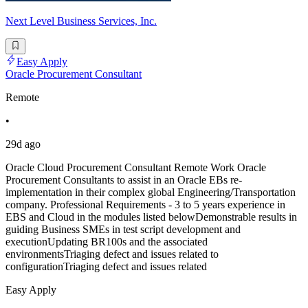
Next Level Business Services, Inc.
Easy Apply
Oracle Procurement Consultant
Remote
•
29d ago
Oracle Cloud Procurement Consultant Remote Work Oracle
Procurement Consultants to assist in an Oracle EBs re-
implementation in their complex global Engineering/Transportation
company. Professional Requirements - 3 to 5 years experience in
EBS and Cloud in the modules listed belowDemonstrable results in
guiding Business SMEs in test script development and
executionUpdating BR100s and the associated
environmentsTriaging defect and issues related to
configurationTriaging defect and issues related
Easy Apply