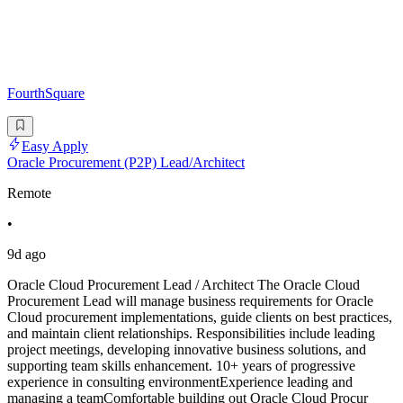
FourthSquare
Easy Apply
Oracle Procurement (P2P) Lead/Architect
Remote
•
9d ago
Oracle Cloud Procurement Lead / Architect The Oracle Cloud
Procurement Lead will manage business requirements for Oracle
Cloud procurement implementations, guide clients on best practices,
and maintain client relationships. Responsibilities include leading
project meetings, developing innovative business solutions, and
supporting team skills enhancement. 10+ years of progressive
experience in consulting environmentExperience leading and
managing a teamComfortable building out Oracle Cloud Procur