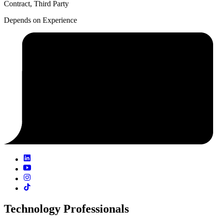
Contract, Third Party
Depends on Experience
Technology Professionals