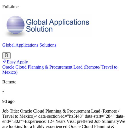
Full-time
Global Applications Solutions
Easy Apply
Oracle Cloud Planning & Procurement Lead (Remote/ Travel to
Mexico)
Remote
•
9d ago
Job Title: Oracle Cloud Planning & Procurement Lead (Remote /
Travel to Mexico)< data-section-id="hz5f48" data-start="284" data-
end="302">Experience: 12+ Years Visa: preffered Job SummaryWe
are looking for a highly experienced Oracle Cloud Planning &