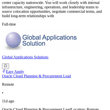
center capacity nationwide. You will work closely with internal
infrastructure, engineering, operations, and leadership teams to
source colocation opportunities, negotiate commercial terms, and
build long-term relationships with
Full-time
Global Applications Solutions
Easy Apply
Oracle Cloud Planning & Procurement Lead
Remote
•
11d ago
Oracle Cloud Planning & Procurement LeadLocation: Remote