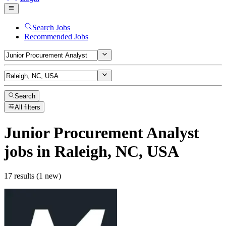
Search Jobs
Recommended Jobs
Search
All filters
Junior Procurement Analyst
jobs
in Raleigh, NC, USA
17 results (1 new)