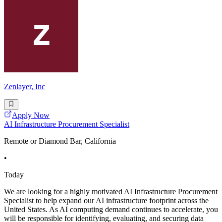
Zenlayer, Inc
Apply Now
AI Infrastructure Procurement Specialist
Remote or Diamond Bar, California
•
Today
We are looking for a highly motivated AI Infrastructure Procurement
Specialist to help expand our AI infrastructure footprint across the
United States. As AI computing demand continues to accelerate, you
will be responsible for identifying, evaluating, and securing data