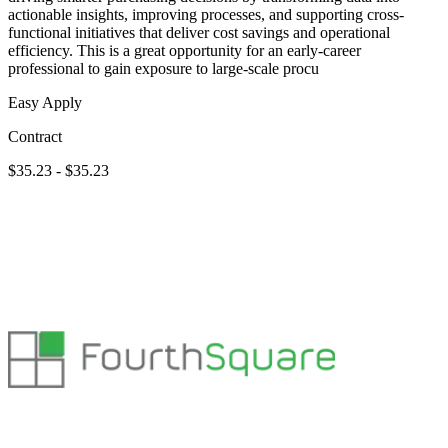
actionable insights, improving processes, and supporting cross-
functional initiatives that deliver cost savings and operational
efficiency. This is a great opportunity for an early-career
professional to gain exposure to large-scale procu
Easy Apply
Contract
$35.23 - $35.23