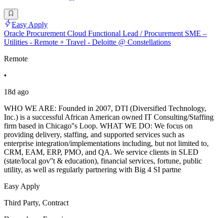
Easy Apply
Oracle Procurement Cloud Functional Lead / Procurement SME –
Utilities - Remote + Travel - Deloitte @ Constellations
Remote
•
18d ago
WHO WE ARE: Founded in 2007, DTI (Diversified Technology,
Inc.) is a successful African American owned IT Consulting/Staffing
firm based in Chicago''s Loop. WHAT WE DO: We focus on
providing delivery, staffing, and supported services such as
enterprise integration/implementations including, but not limited to,
CRM, EAM, ERP, PMO, and QA. We service clients in SLED
(state/local gov''t & education), financial services, fortune, public
utility, as well as regularly partnering with Big 4 SI partne
Easy Apply
Third Party, Contract