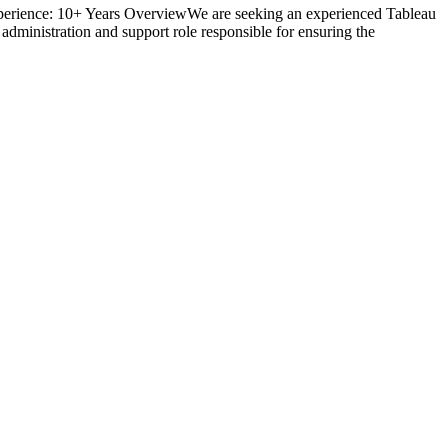
Experience: 10+ Years OverviewWe are seeking an experienced Tableau
administration and support role responsible for ensuring the