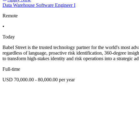
Data Warehouse Software Engineer I
Remote
•
Today
Babel Street is the trusted technology partner for the world's most ad
regardless of language, proactive risk identification, 360-degree ins
to transform high-stakes identity and risk operations into a strategic a
Full-time
USD 70,000.00 - 80,000.00 per year