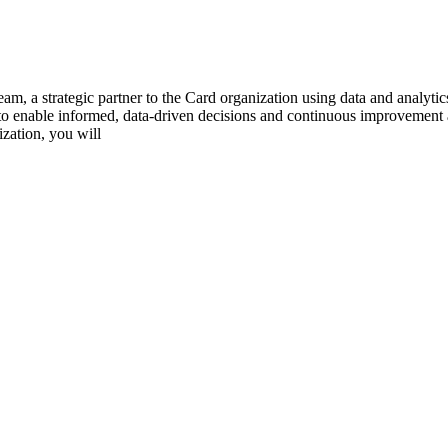
am, a strategic partner to the Card organization using data and analyti
rs to enable informed, data-driven decisions and continuous improvement
zation, you will