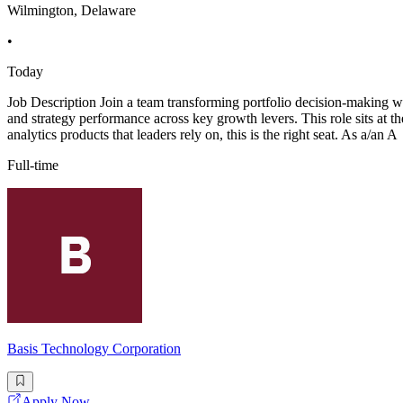
Wilmington, Delaware
•
Today
Job Description Join a team transforming portfolio decision-making wit
and strategy performance across key growth levers. This role sits at th
analytics products that leaders rely on, this is the right seat. As a/an A
Full-time
Basis Technology Corporation
Apply Now