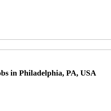
obs
in Philadelphia, PA, USA