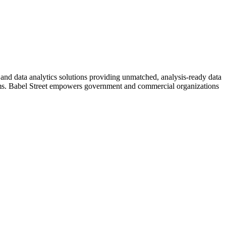
I and data analytics solutions providing unmatched, analysis-ready data
ystems. Babel Street empowers government and commercial organizations