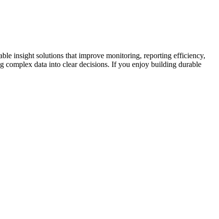
ble insight solutions that improve monitoring, reporting efficiency,
ing complex data into clear decisions. If you enjoy building durable