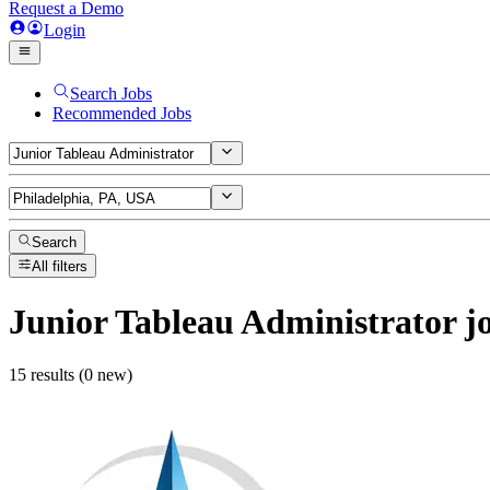
Request a Demo
Login
Search Jobs
Recommended Jobs
Search
All filters
Junior Tableau Administrator
j
15 results (0 new)