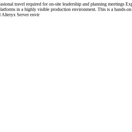
sional travel required for on-site leadership and planning meetings 
latforms in a highly visible production environment. This is a hands-on 
d Alteryx Server envir