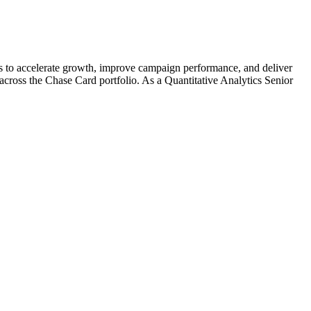
cs to accelerate growth, improve campaign performance, and deliver
 across the Chase Card portfolio. As a Quantitative Analytics Senior