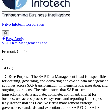
Nityo Infotech Corporation
Easy Apply
SAP Data Management Lead
Fremont, California
•
19d ago
JD- Role Purpose: The SAP Data Management Lead is responsible
for defining, governing, and delivering end-to-end data management
activities across SAP transformation, implementation, migration, and
ongoing operations. The role ensures that SAP master and
transactional data is accurate, complete, compliant, and fit for
business use across processes, systems, and reporting landscapes.
Key Responsibilities Lead SAP data management strategy,
governance, standards, and execution across SAP ECC, SAP S