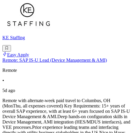
KE Staffing
Easy Apply
Remote: SAP IS-U Lead (Device Management & AMI)
Remote
•
5d ago
Remote with alternate-week paid travel to Columbus, OH
(MonThu, all expenses covered) Key Requirements: 15+ years of
overall SAP experience, with at least 6+ years focused on SAP IS-U
Device Management & AMI.Deep hands-on configuration skills in
Device Management, AMI integration (HES/MDUS interfaces), and
VEE processes.Prior experience leading teams and interfacing
directly with utility business stakeholders in the US.Nice to Have: