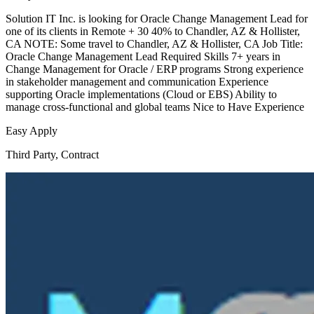
Solution IT Inc. is looking for Oracle Change Management Lead for
one of its clients in Remote + 30 40% to Chandler, AZ & Hollister,
CA NOTE: Some travel to Chandler, AZ & Hollister, CA Job Title:
Oracle Change Management Lead Required Skills 7+ years in
Change Management for Oracle / ERP programs Strong experience
in stakeholder management and communication Experience
supporting Oracle implementations (Cloud or EBS) Ability to
manage cross-functional and global teams Nice to Have Experience
Easy Apply
Third Party, Contract