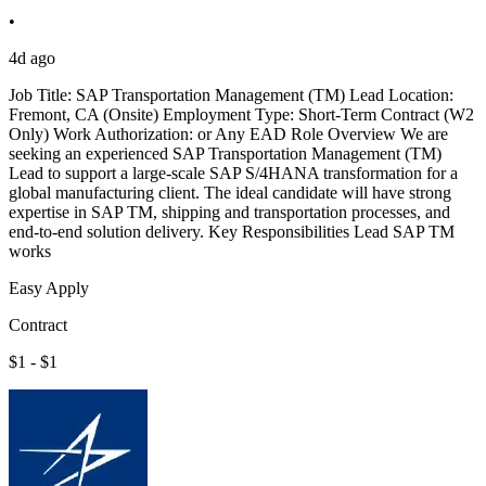
•
4d ago
Job Title: SAP Transportation Management (TM) Lead Location:
Fremont, CA (Onsite) Employment Type: Short-Term Contract (W2
Only) Work Authorization: or Any EAD Role Overview We are
seeking an experienced SAP Transportation Management (TM)
Lead to support a large-scale SAP S/4HANA transformation for a
global manufacturing client. The ideal candidate will have strong
expertise in SAP TM, shipping and transportation processes, and
end-to-end solution delivery. Key Responsibilities Lead SAP TM
works
Easy Apply
Contract
$1 - $1