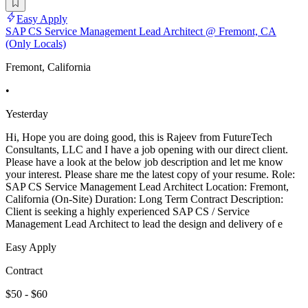
Easy Apply
SAP CS Service Management Lead Architect @ Fremont, CA
(Only Locals)
Fremont, California
•
Yesterday
Hi, Hope you are doing good, this is Rajeev from FutureTech
Consultants, LLC and I have a job opening with our direct client.
Please have a look at the below job description and let me know
your interest. Please share me the latest copy of your resume. Role:
SAP CS Service Management Lead Architect Location: Fremont,
California (On-Site) Duration: Long Term Contract Description:
Client is seeking a highly experienced SAP CS / Service
Management Lead Architect to lead the design and delivery of e
Easy Apply
Contract
$50 - $60