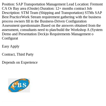
Position: SAP Transportation Management Lead Location: Fremont
CA Or Bay area (Onsite) Duration: 12+ months contract Job
Description: STM Team (Shipping and Transportation) STMs SAP
Best PracticeWork Stream requirement gathering with the business
process owners fill in the Business-Driven Configuration
Assessment questionnaire.Based on the answers obtained from the
assessment, consultants need to plan/build the Workshop A (System
Demo and Presentation Deck)o Requirements Management o
Configurat
Easy Apply
Contract, Third Party
Depends on Experience