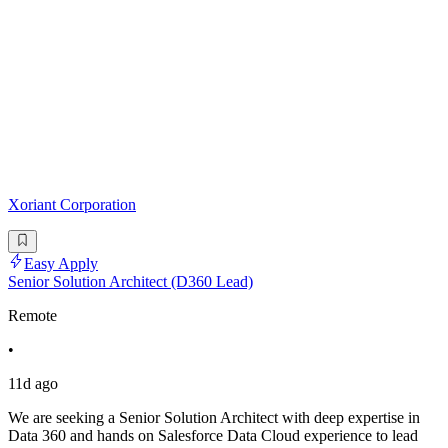
Xoriant Corporation
Easy Apply
Senior Solution Architect (D360 Lead)
Remote
•
11d ago
We are seeking a Senior Solution Architect with deep expertise in
Data 360 and hands on Salesforce Data Cloud experience to lead