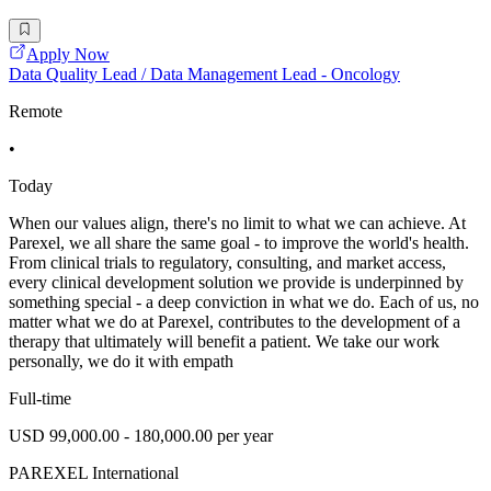
Apply Now
Data Quality Lead / Data Management Lead - Oncology
Remote
•
Today
When our values align, there's no limit to what we can achieve. At
Parexel, we all share the same goal - to improve the world's health.
From clinical trials to regulatory, consulting, and market access,
every clinical development solution we provide is underpinned by
something special - a deep conviction in what we do. Each of us, no
matter what we do at Parexel, contributes to the development of a
therapy that ultimately will benefit a patient. We take our work
personally, we do it with empath
Full-time
USD 99,000.00 - 180,000.00 per year
PAREXEL International