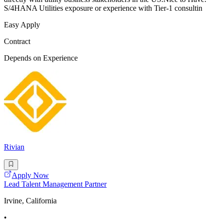
S/4HANA Utilities exposure or experience with Tier-1 consultin
Easy Apply
Contract
Depends on Experience
Rivian
Apply Now
Lead Talent Management Partner
Irvine, California
•