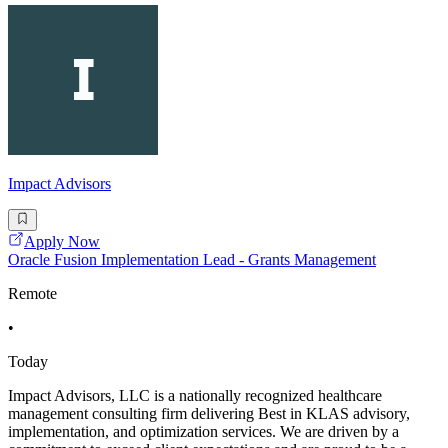
Impact Advisors
Apply Now
Oracle Fusion Implementation Lead - Grants Management
Remote
•
Today
Impact Advisors, LLC is a nationally recognized healthcare
management consulting firm delivering Best in KLAS advisory,
implementation, and optimization services. We are driven by a