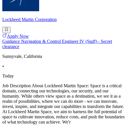
Lockheed Martin Corporation
Apply Now
Guidance Navigation & Control Engineer IV (Staff) - Secret
clearance
Sunnyvale, California
•
Today
Job Description About Lockheed Martin Space: Space is a critical
domain, connecting our technologies, our security, and our
humanity. While others view space as a destination, we see it as a
realm of possibilities, where we can do more - we can innovate,
invest, inspire, and integrate our capabilities to transform the future.
At Lockheed Martin Space, we aim to harness the full potential of
space to cultivate innovation, reduce costs, and push the boundaries
of what technology can achieve. We'r