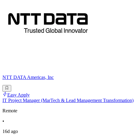
NTT DATA Americas, Inc
Easy Apply
IT Project Manager (MarTech & Lead Management Transformation)
Remote
•
16d ago