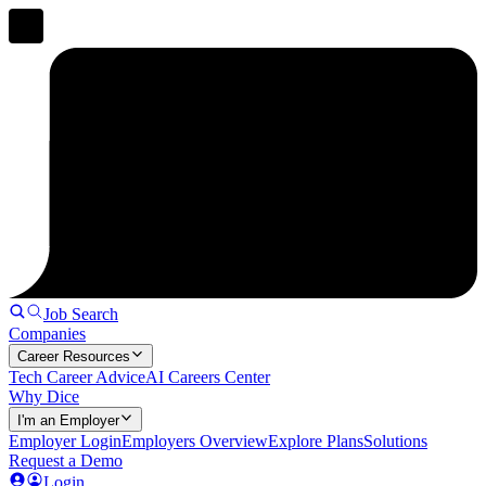
Job Search
Companies
Career Resources
Tech Career Advice
AI Careers Center
Why Dice
I'm an Employer
Employer Login
Employers Overview
Explore Plans
Solutions
Request a Demo
Login