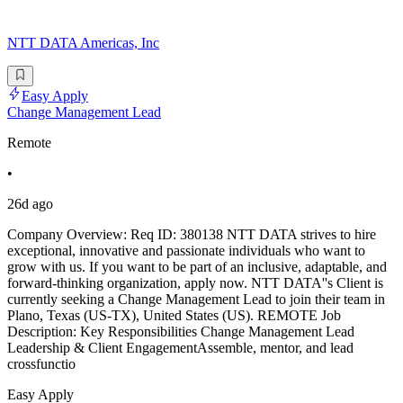
NTT DATA Americas, Inc
Easy Apply
Change Management Lead
Remote
•
26d ago
Company Overview: Req ID: 380138 NTT DATA strives to hire
exceptional, innovative and passionate individuals who want to
grow with us. If you want to be part of an inclusive, adaptable, and
forward-thinking organization, apply now. NTT DATA''s Client is
currently seeking a Change Management Lead to join their team in
Plano, Texas (US-TX), United States (US). REMOTE Job
Description: Key Responsibilities Change Management Lead
Leadership & Client EngagementAssemble, mentor, and lead
crossfunctio
Easy Apply