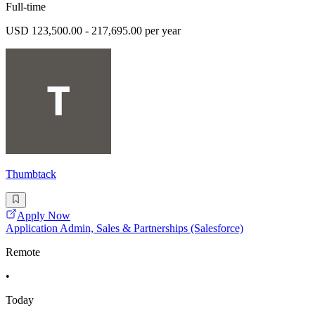
Full-time
USD 123,500.00 - 217,695.00 per year
Thumbtack
Apply Now
Application Admin, Sales & Partnerships (Salesforce)
Remote
•
Today