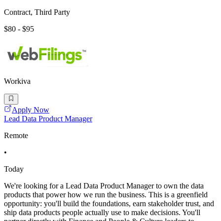
Contract, Third Party
$80 - $95
Workiva
Apply Now
Lead Data Product Manager
Remote
•
Today
We're looking for a Lead Data Product Manager to own the data
products that power how we run the business. This is a greenfield
opportunity: you'll build the foundations, earn stakeholder trust, and
ship data products people actually use to make decisions. You'll