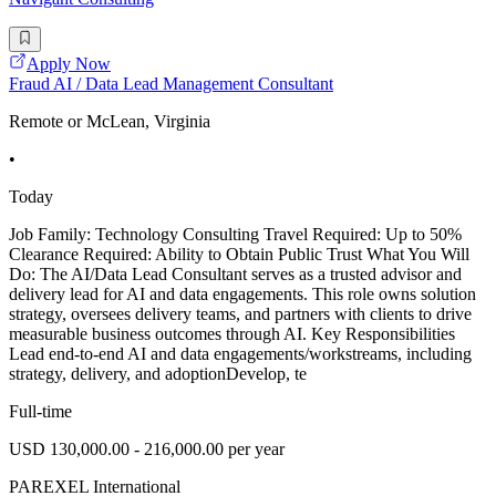
Apply Now
Fraud AI / Data Lead Management Consultant
Remote or McLean, Virginia
•
Today
Job Family: Technology Consulting Travel Required: Up to 50%
Clearance Required: Ability to Obtain Public Trust What You Will
Do: The AI/Data Lead Consultant serves as a trusted advisor and
delivery lead for AI and data engagements. This role owns solution
strategy, oversees delivery teams, and partners with clients to drive
measurable business outcomes through AI. Key Responsibilities
Lead end-to-end AI and data engagements/workstreams, including
strategy, delivery, and adoptionDevelop, te
Full-time
USD 130,000.00 - 216,000.00 per year
PAREXEL International