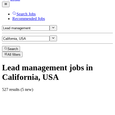
Search Jobs
Recommended Jobs
Search
All filters
Lead management
jobs
in
California, USA
527 results (5 new)