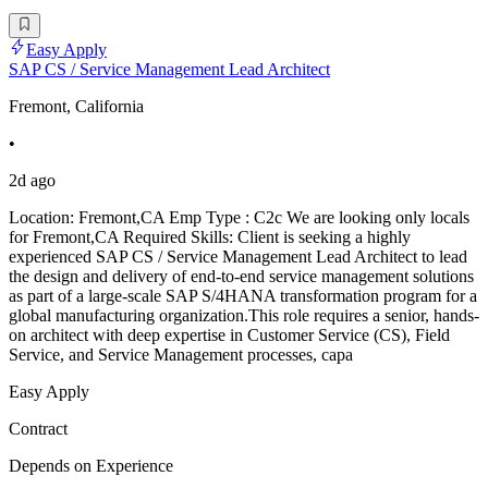
Easy Apply
SAP CS / Service Management Lead Architect
Fremont, California
•
2d ago
Location: Fremont,CA Emp Type : C2c We are looking only locals
for Fremont,CA Required Skills: Client is seeking a highly
experienced SAP CS / Service Management Lead Architect to lead
the design and delivery of end-to-end service management solutions
as part of a large-scale SAP S/4HANA transformation program for a
global manufacturing organization.This role requires a senior, hands-
on architect with deep expertise in Customer Service (CS), Field
Service, and Service Management processes, capa
Easy Apply
Contract
Depends on Experience