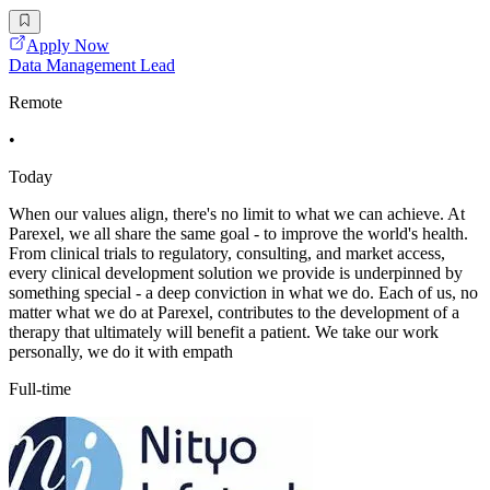
Apply Now
Data Management Lead
Remote
•
Today
When our values align, there's no limit to what we can achieve. At
Parexel, we all share the same goal - to improve the world's health.
From clinical trials to regulatory, consulting, and market access,
every clinical development solution we provide is underpinned by
something special - a deep conviction in what we do. Each of us, no
matter what we do at Parexel, contributes to the development of a
therapy that ultimately will benefit a patient. We take our work
personally, we do it with empath
Full-time