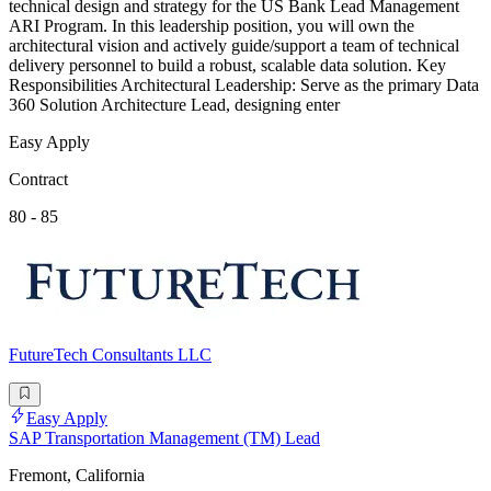
technical design and strategy for the US Bank Lead Management
ARI Program. In this leadership position, you will own the
architectural vision and actively guide/support a team of technical
delivery personnel to build a robust, scalable data solution. Key
Responsibilities Architectural Leadership: Serve as the primary Data
360 Solution Architecture Lead, designing enter
Easy Apply
Contract
80 - 85
FutureTech Consultants LLC
Easy Apply
SAP Transportation Management (TM) Lead
Fremont, California