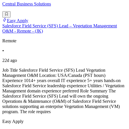
Central Business Solutions
Easy Apply
Salesforce Field Service (SFS) Lead – Vegetation Management
O&M - Remote - (JK)
Remote
•
22d ago
Job Title Salesforce Field Service (SFS) Lead Vegetation
Management O&M Location: USA/Canada (PST hours)
Experience 1014+ years overall IT experience 5+ years hands-on
Salesforce Field Service leadership experience Utilities / Vegetation
Management domain experience preferred Role Summary The
Salesforce Field Service (SFS) Lead will own the ongoing
Operations & Maintenance (O&M) of Salesforce Field Service
solutions supporting an enterprise Vegetation Management (VM)
program. The role requires
Easy Apply