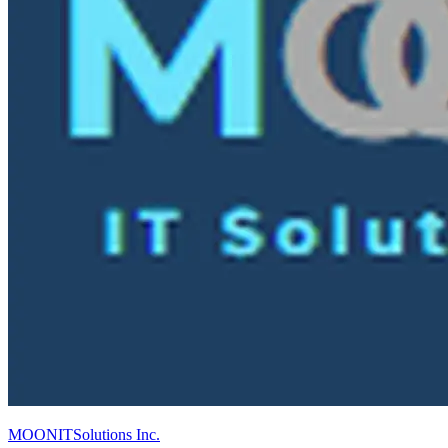
MOONITSolutions Inc.