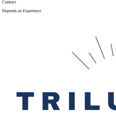
Contract
Depends on Experience