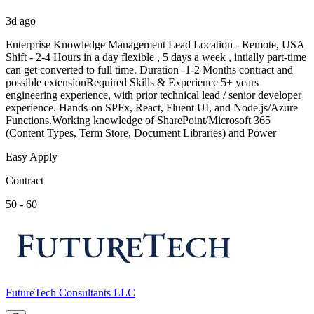
3d ago
Enterprise Knowledge Management Lead Location - Remote, USA
Shift - 2-4 Hours in a day flexible , 5 days a week , intially part-time
can get converted to full time. Duration -1-2 Months contract and
possible extensionRequired Skills & Experience 5+ years
engineering experience, with prior technical lead / senior developer
experience. Hands-on SPFx, React, Fluent UI, and Node.js/Azure
Functions.Working knowledge of SharePoint/Microsoft 365
(Content Types, Term Store, Document Libraries) and Power
Easy Apply
Contract
50 - 60
FutureTech Consultants LLC