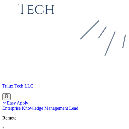
Trilux Tech LLC
Easy Apply
Enterprise Knowledge Management Lead
Remote
•