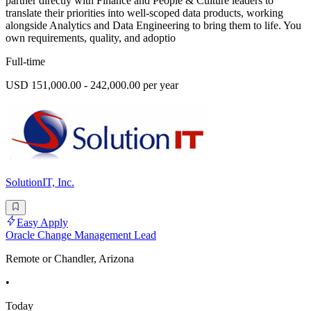
partner directly with Finance and People & Culture leaders to
translate their priorities into well-scoped data products, working
alongside Analytics and Data Engineering to bring them to life. You
own requirements, quality, and adoptio
Full-time
USD 151,000.00 - 242,000.00 per year
SolutionIT, Inc.
Easy Apply
Oracle Change Management Lead
Remote or Chandler, Arizona
•
Today