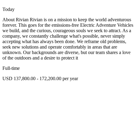
Today
About Rivian Rivian is on a mission to keep the world adventurous
forever. This goes for the emissions-free Electric Adventure Vehicles
we build, and the curious, courageous souls we seek to attract. As a
company, we constantly challenge what's possible, never simply
accepting what has always been done. We reframe old problems,
seek new solutions and operate comfortably in areas that are
unknown. Our backgrounds are diverse, but our team shares a love
of the outdoors and a desire to protect it
Full-time
USD 137,800.00 - 172,200.00 per year