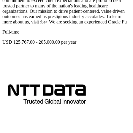
commitment to exceed client expectations and are proud to be a
trusted partner to many of the nation's leading healthcare
organizations. Our mission to drive patient-centered, value-driven
outcomes has earned us prestigious industry accolades. To learn
more about us, visit ;br> We are seeking an experienced Oracle Fu
Full-time
USD 125,767.00 - 205,000.00 per year