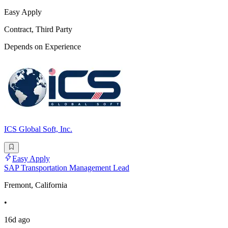
Easy Apply
Contract, Third Party
Depends on Experience
ICS Global Soft, Inc.
Easy Apply
SAP Transportation Management Lead
Fremont, California
•
16d ago