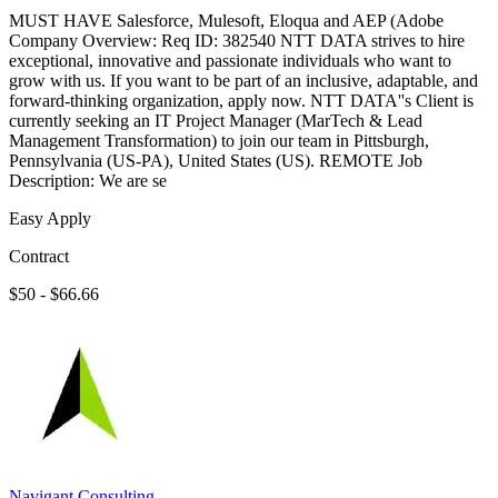
MUST HAVE Salesforce, Mulesoft, Eloqua and AEP (Adobe
Company Overview: Req ID: 382540 NTT DATA strives to hire
exceptional, innovative and passionate individuals who want to
grow with us. If you want to be part of an inclusive, adaptable, and
forward-thinking organization, apply now. NTT DATA''s Client is
currently seeking an IT Project Manager (MarTech & Lead
Management Transformation) to join our team in Pittsburgh,
Pennsylvania (US-PA), United States (US). REMOTE Job
Description: We are se
Easy Apply
Contract
$50 - $66.66
Navigant Consulting