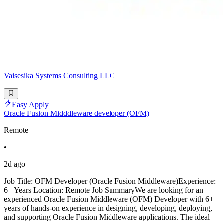
Vaisesika Systems Consulting LLC
Easy Apply
Oracle Fusion Midddleware developer (OFM)
Remote
•
2d ago
Job Title: OFM Developer (Oracle Fusion Middleware)Experience:
6+ Years Location: Remote Job SummaryWe are looking for an
experienced Oracle Fusion Middleware (OFM) Developer with 6+
years of hands-on experience in designing, developing, deploying,
and supporting Oracle Fusion Middleware applications. The ideal