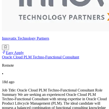
Innovatix Technology Partners
Easy Apply
Oracle Cloud PLM Techno-Functional Consultant
Remote
•
18d ago
Job Title: Oracle Cloud PLM Techno-Functional Consultant Role
Summary We are seeking an experienced Oracle Cloud PLM
Techno-Functional Consultant with strong expertise in Oracle Cloud
Product Lifecycle Management (PLM). The ideal candidate will
possess a balanced combination of functional consulting knowledge