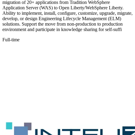
migration of 20+ applications from Tradition WebSphere
Application Server (WAS) to Open Liberty/WebSphere Liberty.
Ability to implement, install, configure, customize, upgrade, migrate,
develop, or design Engineering Lifecycle Management (ELM)
solutions. Support the move from non-production to production
environment and participate in knowledge sharing for self-suffi
Full-time