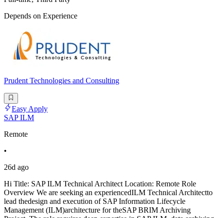
Depends on Experience
Prudent Technologies and Consulting
Easy Apply
SAP ILM
Remote
•
26d ago
Hi Title: SAP ILM Technical Architect Location: Remote Role
Overview We are seeking an experiencedILM Technical Architectto
lead thedesign and execution of SAP Information Lifecycle
Management (ILM)architecture for theSAP BRIM Archiving