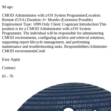
9d ago
CMOD Administrator with z/OS System ProgrammerLocation:
Remote (USA) Duration: 6+ Months (Extension Possible)
Employment Type: 1099 Only Client: Cognizant Introduction:This
position is for a CMOD Administrator with z/OS System
Programmer. The individual will be responsible for administering
CMOD environments, configuring archive and retrieval solutions,
supporting report lifecycle management, and performing
maintenance and troubleshooting tasks. Responsibilities:Administer
CMOD environmentsConfi
Easy Apply
Contract
65 - 70