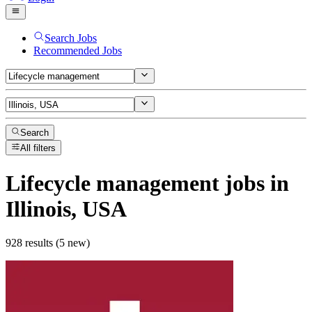
Search Jobs
Recommended Jobs
Search
All filters
Lifecycle management
jobs
in
Illinois, USA
928 results (5 new)