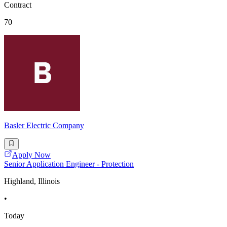
Contract
70
Basler Electric Company
Apply Now
Senior Application Engineer - Protection
Highland, Illinois
•
Today