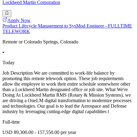
Lockheed Martin Corporation
Apply Now
Product Lifecycle Management to SysMod Engineer - FULLTIME
TELEWORK
Remote or Colorado Springs, Colorado
•
Today
Job Description We are committed to work-life balance by
promoting this remote telework option. These job requirements
allow the employee to work their entire schedule somewhere other
than a Lockheed Martin designated office or job site. What We're
Doing At Lockheed Martin RMS (Rotary & Mission Systems), we
are driving a OneLM digital transformation to modernize processes
and technologies. Our goal is to lead the Aerospace and Defense
industry by leveraging cutting-edge digital capabilities t
Full-time
USD 89,300.00 - 157,550.00 per year