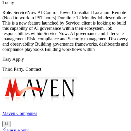
Today
Role: ServiceNow AI Control Tower Consultant Location: Remote
(Need to work in PST hours) Duration: 12 Months Job description:
This is a new feature launched by Service; client is looking to build
this capability of AI governance within their ecosystem. Job
responsibilities within Service Now: AI governance and Lifecycle
management Risk, compliance and Security management Discovery
and observability Building governance frameworks, dashboards and
compliance playbooks Building workflows within
Easy Apply
Third Party, Contract
Maven Companies
Easy Apply