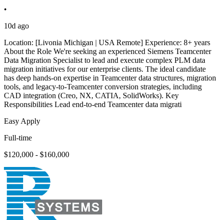
•
10d ago
Location: [Livonia Michigan | USA Remote] Experience: 8+ years
About the Role We're seeking an experienced Siemens Teamcenter
Data Migration Specialist to lead and execute complex PLM data
migration initiatives for our enterprise clients. The ideal candidate
has deep hands-on expertise in Teamcenter data structures, migration
tools, and legacy-to-Teamcenter conversion strategies, including
CAD integration (Creo, NX, CATIA, SolidWorks). Key
Responsibilities Lead end-to-end Teamcenter data migrati
Easy Apply
Full-time
$120,000 - $160,000