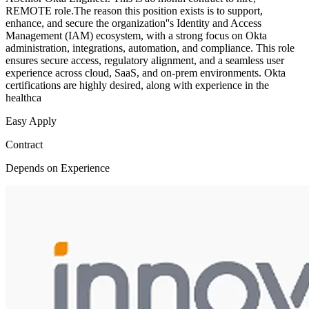
REMOTE role.The reason this position exists is to support,
enhance, and secure the organization''s Identity and Access
Management (IAM) ecosystem, with a strong focus on Okta
administration, integrations, automation, and compliance. This role
ensures secure access, regulatory alignment, and a seamless user
experience across cloud, SaaS, and on-prem environments. Okta
certifications are highly desired, along with experience in the
healthca
Easy Apply
Contract
Depends on Experience