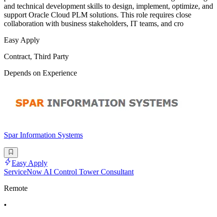
and technical development skills to design, implement, optimize, and
support Oracle Cloud PLM solutions. This role requires close
collaboration with business stakeholders, IT teams, and cro
Easy Apply
Contract, Third Party
Depends on Experience
Spar Information Systems
Easy Apply
ServiceNow AI Control Tower Consultant
Remote
•