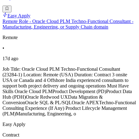
Easy Apply
Remote Role - Oracle Cloud PLM Techno-Functional Consultant -
Manufacturing, Engineering, or Supply Chain domain
Remote
•
17d ago
Job Title: Oracle Cloud PLM Techno-Functional Consultant
(23284-1) Location: Remote (USA) Duration: Contract 3 onsite
USA or Canada and 4 Offshore India experienced consultants to
support both project delivery and ongoing operations Must Have
Skills Oracle Cloud PLMProduct Development (PD)Product Data
Hub (PDH)Oracle Redwood UXData Migration &
ConversionOracle SQL & PL/SQLOracle APEXTechno-Functional
Consulting Experience (If Any) Product Lifecycle Management
(PLM)Manufacturing, Engineering, o
Easy Apply
Contract