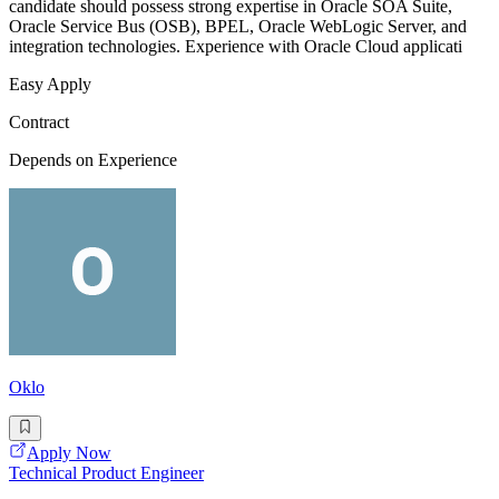
candidate should possess strong expertise in Oracle SOA Suite,
Oracle Service Bus (OSB), BPEL, Oracle WebLogic Server, and
integration technologies. Experience with Oracle Cloud applicati
Easy Apply
Contract
Depends on Experience
Oklo
Apply Now
Technical Product Engineer