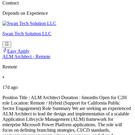
Contract
Depends on Experience
Swan Tech Solution LLC
Easy Apply
ALM Architect - Remote
Remote
•
17d ago
Position Title : ALM Architect Duration : 6months Open for C2H
role Location: Remote / Hybrid (Support for California Public
Sector Engagement) Role Summary We are seeking an experienced
ALM Architect to lead the design and implementation of a scalable
Application Lifecycle Management (ALM) framework for
enterprise Microsoft Power Platform applications. The role will
focus on defining branching strategies, CI/CD standards,