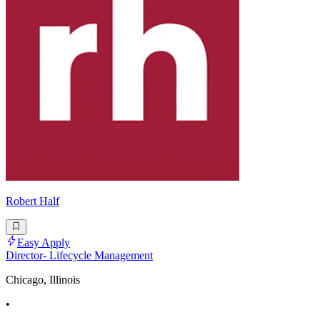
Robert Half
Easy Apply
Director- Lifecycle Management
Chicago, Illinois
•