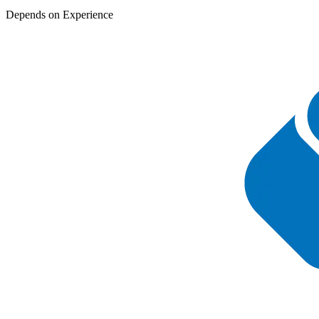
Depends on Experience