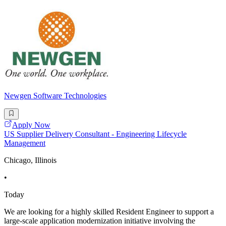
Newgen Software Technologies
Apply Now
US Supplier Delivery Consultant - Engineering Lifecycle
Management
Chicago, Illinois
•
Today
We are looking for a highly skilled Resident Engineer to support a
large-scale application modernization initiative involving the