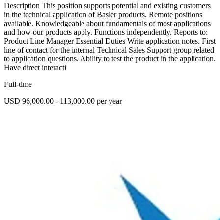
Description This position supports potential and existing customers
in the technical application of Basler products. Remote positions
available. Knowledgeable about fundamentals of most applications
and how our products apply. Functions independently. Reports to:
Product Line Manager Essential Duties Write application notes. First
line of contact for the internal Technical Sales Support group related
to application questions. Ability to test the product in the application.
Have direct interacti
Full-time
USD 96,000.00 - 113,000.00 per year