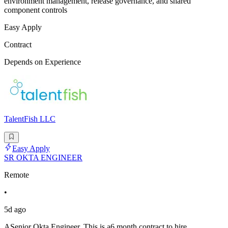
environment management, release governance, and shared
component controls
Easy Apply
Contract
Depends on Experience
TalentFish LLC
Easy Apply
SR OKTA ENGINEER
Remote
•
5d ago
ASenior Okta Engineer. This is a6 month contract to hire,