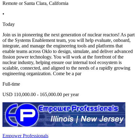
Remote or Santa Clara, California
•
Today
Join us in pioneering the next generation of nuclear reactors! As part
of the Systems Enablement team, you will help evaluate, onboard,
integrate, and manage the engineering tools and platforms that
enable teams across Oklo to design, simulate, and deliver advanced
fission power technology. You will work at the forefront of the
nuclear industry, helping ensure our internal tool ecosystem is
scalable, connected, and aligned to the needs of a rapidly growing
engineering organization. Come be a par
Full-time
USD 110,000.00 - 165,000.00 per year
Empower Professionals