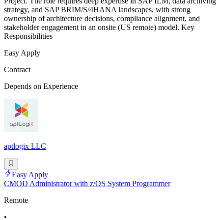
Project. The role requires deep expertise in SAP ILM, data archiving
strategy, and SAP BRIM/S/4HANA landscapes, with strong
ownership of architecture decisions, compliance alignment, and
stakeholder engagement in an onsite (US remote) model. Key
Responsibilities
Easy Apply
Contract
Depends on Experience
aptlogix LLC
Easy Apply
CMOD Administrator with z/OS System Programmer
Remote
•