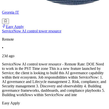
Georgia IT
Easy Apply
ServiceNow AI control tower resource
Remote
•
23d ago
ServiceNow AI control tower resource - Remote Rate: DOE Need
to work in the PST Time zone This is a new feature launched by
Service; the client is looking to build this AI governance capability
within their ecosystem. Job responsibilities within ServiceNow: 1.
AI governance and Lifecycle management 2. Risk, compliance, and
Security management 3. Discovery and observability 4. Building
governance frameworks, dashboards, and compliance playbooks 5.
Building workflows within ServiceNow and inte
Easy Apply