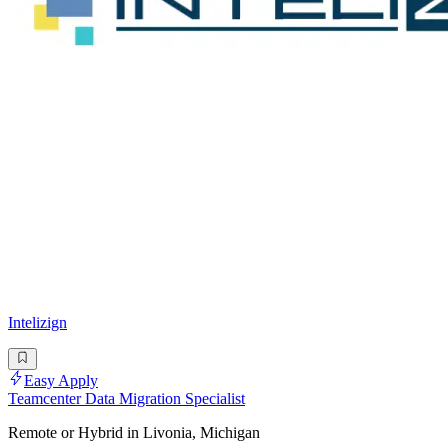
Intelizign
Easy Apply
Teamcenter Data Migration Specialist
Remote or Hybrid in Livonia, Michigan