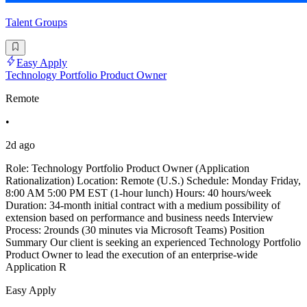
Talent Groups
Easy Apply
Technology Portfolio Product Owner
Remote
•
2d ago
Role: Technology Portfolio Product Owner (Application
Rationalization) Location: Remote (U.S.) Schedule: Monday Friday,
8:00 AM 5:00 PM EST (1-hour lunch) Hours: 40 hours/week
Duration: 34-month initial contract with a medium possibility of
extension based on performance and business needs Interview
Process: 2rounds (30 minutes via Microsoft Teams) Position
Summary Our client is seeking an experienced Technology Portfolio
Product Owner to lead the execution of an enterprise-wide
Application R
Easy Apply