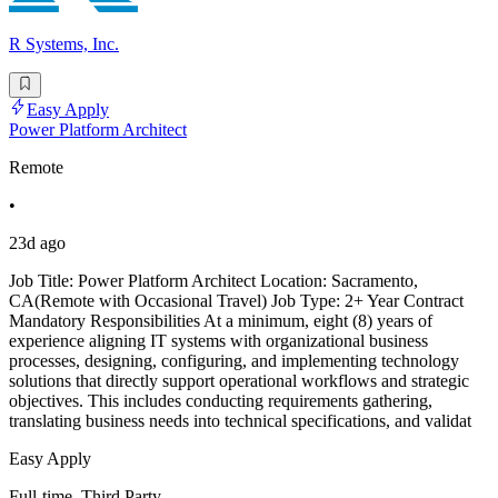
R Systems, Inc.
Easy Apply
Power Platform Architect
Remote
•
23d ago
Job Title: Power Platform Architect Location: Sacramento,
CA(Remote with Occasional Travel) Job Type: 2+ Year Contract
Mandatory Responsibilities At a minimum, eight (8) years of
experience aligning IT systems with organizational business
processes, designing, configuring, and implementing technology
solutions that directly support operational workflows and strategic
objectives. This includes conducting requirements gathering,
translating business needs into technical specifications, and validat
Easy Apply
Full-time, Third Party