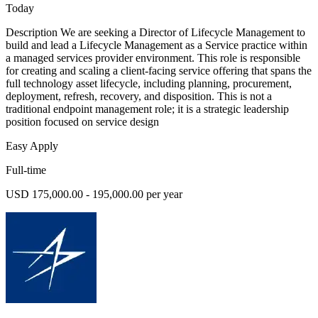
Today
Description We are seeking a Director of Lifecycle Management to
build and lead a Lifecycle Management as a Service practice within
a managed services provider environment. This role is responsible
for creating and scaling a client-facing service offering that spans the
full technology asset lifecycle, including planning, procurement,
deployment, refresh, recovery, and disposition. This is not a
traditional endpoint management role; it is a strategic leadership
position focused on service design
Easy Apply
Full-time
USD 175,000.00 - 195,000.00 per year