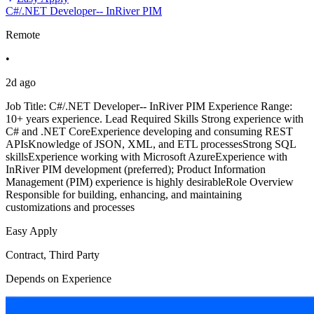
C#/.NET Developer-- InRiver PIM
Remote
•
2d ago
Job Title: C#/.NET Developer-- InRiver PIM Experience Range:
10+ years experience. Lead Required Skills Strong experience with
C# and .NET CoreExperience developing and consuming REST
APIsKnowledge of JSON, XML, and ETL processesStrong SQL
skillsExperience working with Microsoft AzureExperience with
InRiver PIM development (preferred); Product Information
Management (PIM) experience is highly desirableRole Overview
Responsible for building, enhancing, and maintaining
customizations and processes
Easy Apply
Contract, Third Party
Depends on Experience