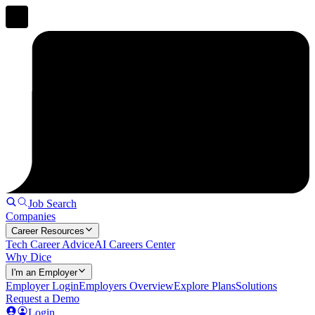
Job Search
Companies
Career Resources
Tech Career Advice
AI Careers Center
Why Dice
I'm an Employer
Employer Login
Employers Overview
Explore Plans
Solutions
Request a Demo
Login