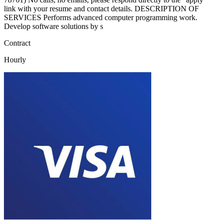
link with your resume and contact details. DESCRIPTION OF
SERVICES Performs advanced computer programming work.
Develop software solutions by s
Contract
Hourly