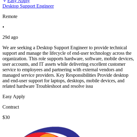
Easy Apply
Desktop Support Engineer
Remote
•
29d ago
We are seeking a Desktop Support Engineer to provide technical
support and manage the lifecycle of end-user technology across the
organization. This role supports hardware, software, mobile devices,
user accounts, and IT assets while delivering excellent customer
service to employees and partnering with external vendors and
managed service providers. Key Responsibilities Provide desktop
and end-user support for laptops, desktops, mobile devices, and
related hardware Troubleshoot and resolve issu
Easy Apply
Contract
$30