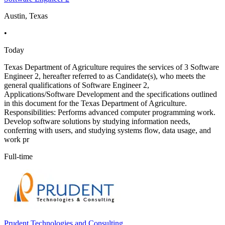
Austin, Texas
•
Today
Texas Department of Agriculture requires the services of 3 Software
Engineer 2, hereafter referred to as Candidate(s), who meets the
general qualifications of Software Engineer 2,
Applications/Software Development and the specifications outlined
in this document for the Texas Department of Agriculture.
Responsibilities: Performs advanced computer programming work.
Develop software solutions by studying information needs,
conferring with users, and studying systems flow, data usage, and
work pr
Full-time
Prudent Technologies and Consulting