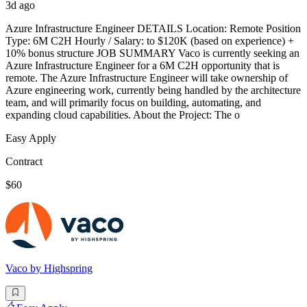
3d ago
Azure Infrastructure Engineer DETAILS Location: Remote Position
Type: 6M C2H Hourly / Salary: to $120K (based on experience) +
10% bonus structure JOB SUMMARY Vaco is currently seeking an
Azure Infrastructure Engineer for a 6M C2H opportunity that is
remote. The Azure Infrastructure Engineer will take ownership of
Azure engineering work, currently being handled by the architecture
team, and will primarily focus on building, automating, and
expanding cloud capabilities. About the Project: The o
Easy Apply
Contract
$60
Vaco by Highspring