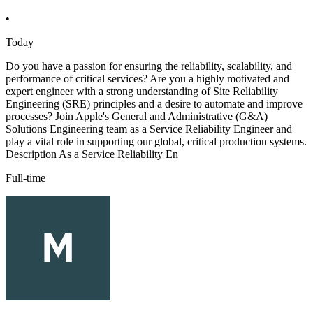
•
Today
Do you have a passion for ensuring the reliability, scalability, and
performance of critical services? Are you a highly motivated and
expert engineer with a strong understanding of Site Reliability
Engineering (SRE) principles and a desire to automate and improve
processes? Join Apple's General and Administrative (G&A)
Solutions Engineering team as a Service Reliability Engineer and
play a vital role in supporting our global, critical production systems.
Description As a Service Reliability En
Full-time