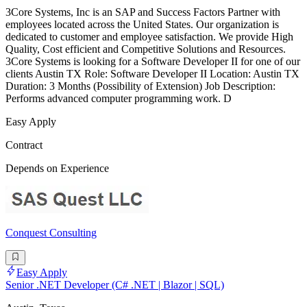
3Core Systems, Inc is an SAP and Success Factors Partner with
employees located across the United States. Our organization is
dedicated to customer and employee satisfaction. We provide High
Quality, Cost efficient and Competitive Solutions and Resources.
3Core Systems is looking for a Software Developer II for one of our
clients Austin TX Role: Software Developer II Location: Austin TX
Duration: 3 Months (Possibility of Extension) Job Description:
Performs advanced computer programming work. D
Easy Apply
Contract
Depends on Experience
Conquest Consulting
Easy Apply
Senior .NET Developer (C# .NET | Blazor | SQL)