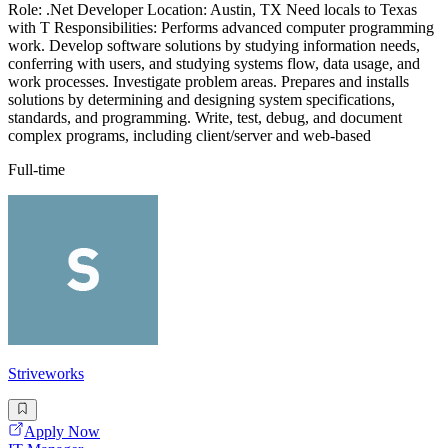
Role: .Net Developer Location: Austin, TX Need locals to Texas
with T Responsibilities: Performs advanced computer programming
work. Develop software solutions by studying information needs,
conferring with users, and studying systems flow, data usage, and
work processes. Investigate problem areas. Prepares and installs
solutions by determining and designing system specifications,
standards, and programming. Write, test, debug, and document
complex programs, including client/server and web-based
Full-time
Striveworks
Apply Now