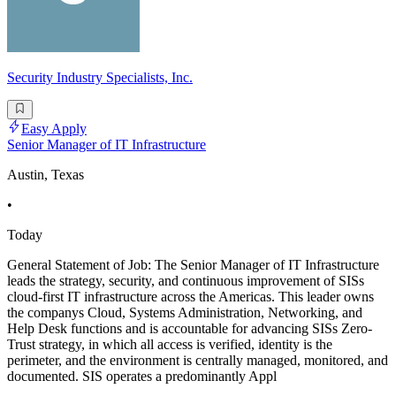
Security Industry Specialists, Inc.
Easy Apply
Senior Manager of IT Infrastructure
Austin, Texas
•
Today
General Statement of Job: The Senior Manager of IT Infrastructure
leads the strategy, security, and continuous improvement of SISs
cloud-first IT infrastructure across the Americas. This leader owns
the companys Cloud, Systems Administration, Networking, and
Help Desk functions and is accountable for advancing SISs Zero-
Trust strategy, in which all access is verified, identity is the
perimeter, and the environment is centrally managed, monitored, and
documented. SIS operates a predominantly Appl