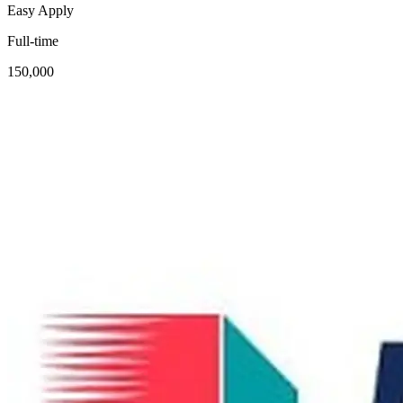
Easy Apply
Full-time
150,000