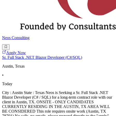
Neos Consulting
Apply Now
Sr. Full Stack .NET Blazor Developer (C#/SQL)
Austin, Texas
•
Today
City : Austin State : Texas Neos is Seeking a Sr. Full Stack .NET
Blazor Developer (C# / SQL) for a long-term contract role with our
client in Austin, TX. ONSITE - ONLY CANDIDATES
CURRENTLY RESIDING IN THE AUSTIN, TX AREA WILL
BE CONSIDERED This role requires onsite work (Austin, TX
78701) No calls, no emails, please respond directly to the "apply"