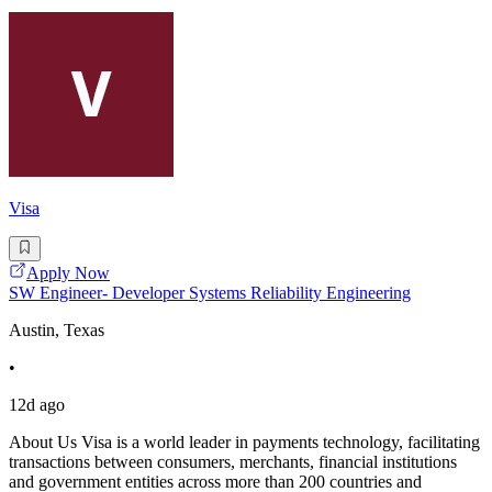
Visa
Apply Now
SW Engineer- Developer Systems Reliability Engineering
Austin, Texas
•
12d ago
About Us Visa is a world leader in payments technology, facilitating
transactions between consumers, merchants, financial institutions
and government entities across more than 200 countries and