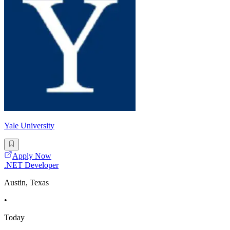
Yale University
Apply Now
.NET Developer
Austin, Texas
•
Today