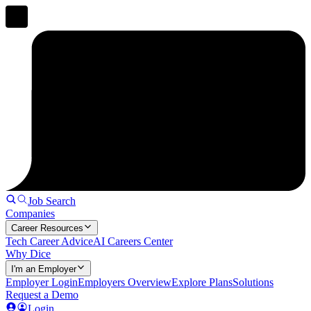
Job Search
Companies
Career Resources
Tech Career Advice
AI Careers Center
Why Dice
I'm an Employer
Employer Login
Employers Overview
Explore Plans
Solutions
Request a Demo
Login