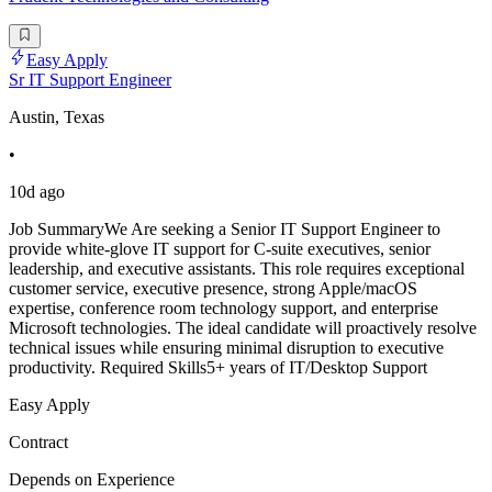
Easy Apply
Sr IT Support Engineer
Austin, Texas
•
10d ago
Job SummaryWe Are seeking a Senior IT Support Engineer to
provide white-glove IT support for C-suite executives, senior
leadership, and executive assistants. This role requires exceptional
customer service, executive presence, strong Apple/macOS
expertise, conference room technology support, and enterprise
Microsoft technologies. The ideal candidate will proactively resolve
technical issues while ensuring minimal disruption to executive
productivity. Required Skills5+ years of IT/Desktop Support
Easy Apply
Contract
Depends on Experience