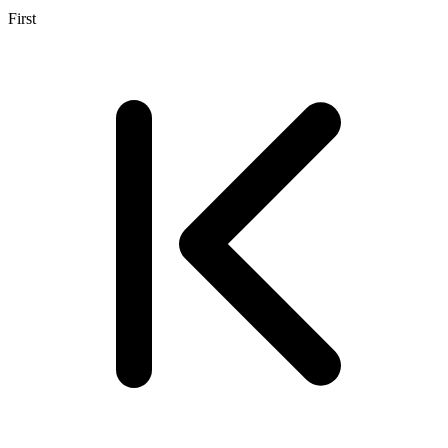
First