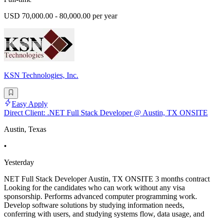
USD 70,000.00 - 80,000.00 per year
KSN Technologies, Inc.
Easy Apply
Direct Client: .NET Full Stack Developer @ Austin, TX ONSITE
Austin, Texas
•
Yesterday
NET Full Stack Developer Austin, TX ONSITE 3 months contract
Looking for the candidates who can work without any visa
sponsorship. Performs advanced computer programming work.
Develop software solutions by studying information needs,
conferring with users, and studying systems flow, data usage, and