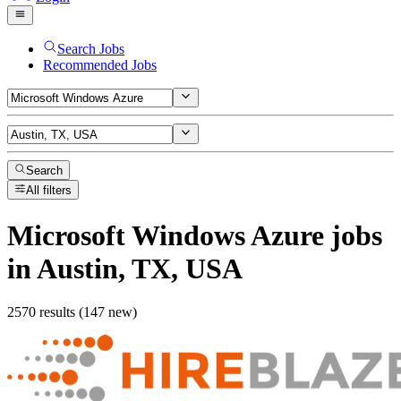
Search Jobs
Recommended Jobs
Search
All filters
Microsoft Windows Azure
jobs
in Austin, TX, USA
2570 results (147 new)