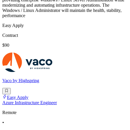
modernizing and automating infrastructure operations. The
Windows / Linux Administrator will maintain the health, stability,
performance
Easy Apply
Contract
$90
Vaco by Highspring
Easy Apply
Azure Infrastructure Engineer
Remote
•