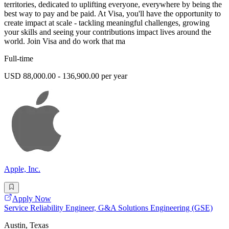
territories, dedicated to uplifting everyone, everywhere by being the
best way to pay and be paid. At Visa, you'll have the opportunity to
create impact at scale - tackling meaningful challenges, growing
your skills and seeing your contributions impact lives around the
world. Join Visa and do work that ma
Full-time
USD 88,000.00 - 136,900.00 per year
Apple, Inc.
Apply Now
Service Reliability Engineer, G&A Solutions Engineering (GSE)
Austin, Texas