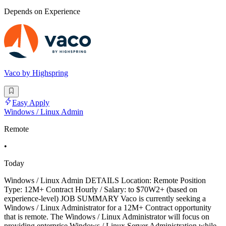
Depends on Experience
Vaco by Highspring
Easy Apply
Windows / Linux Admin
Remote
•
Today
Windows / Linux Admin DETAILS Location: Remote Position
Type: 12M+ Contract Hourly / Salary: to $70W2+ (based on
experience-level) JOB SUMMARY Vaco is currently seeking a
Windows / Linux Administrator for a 12M+ Contract opportunity
that is remote. The Windows / Linux Administrator will focus on
providing enterprise Windows / Linux Server Administration while