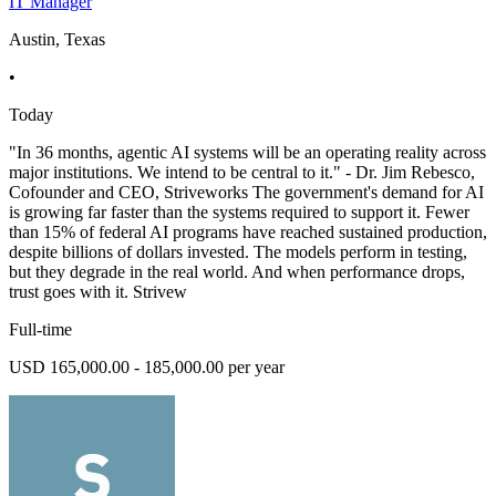
IT Manager
Austin, Texas
•
Today
"In 36 months, agentic AI systems will be an operating reality across
major institutions. We intend to be central to it." - Dr. Jim Rebesco,
Cofounder and CEO, Striveworks The government's demand for AI
is growing far faster than the systems required to support it. Fewer
than 15% of federal AI programs have reached sustained production,
despite billions of dollars invested. The models perform in testing,
but they degrade in the real world. And when performance drops,
trust goes with it. Strivew
Full-time
USD 165,000.00 - 185,000.00 per year