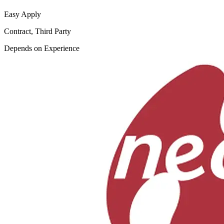
Easy Apply
Contract, Third Party
Depends on Experience