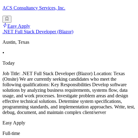
ACS Consultancy Services, Inc.
Easy Apply
.NET Full Stack Developer (Blazor)
Austin, Texas
•
Today
Job Title: .NET Full Stack Developer (Blazor) Location: Texas
(Onsite) We are currently seeking candidates who meet the
following qualifications: Key Responsibilities Develop software
solutions by analyzing business requirements, systems flow, data
usage, and work processes. Investigate problem areas and design
effective technical solutions. Determine system specifications,
programming standards, and implementation approaches. Write, test,
debug, document, and maintain complex client/server
Easy Apply
Full-time