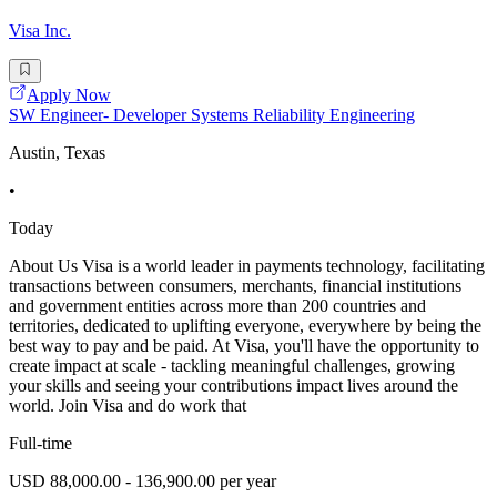
Visa Inc.
Apply Now
SW Engineer- Developer Systems Reliability Engineering
Austin, Texas
•
Today
About Us Visa is a world leader in payments technology, facilitating
transactions between consumers, merchants, financial institutions
and government entities across more than 200 countries and
territories, dedicated to uplifting everyone, everywhere by being the
best way to pay and be paid. At Visa, you'll have the opportunity to
create impact at scale - tackling meaningful challenges, growing
your skills and seeing your contributions impact lives around the
world. Join Visa and do work that
Full-time
USD 88,000.00 - 136,900.00 per year