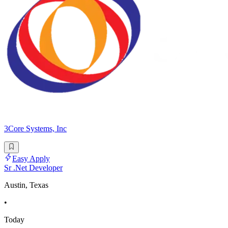
3Core Systems, Inc
Easy Apply
Sr .Net Developer
Austin, Texas
•
Today