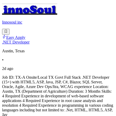
Innosoul inc
Easy Apply
.NET Developer
Austin, Texas
•
2d ago
Job ID: TX-A Onsite/Local TX Govt Full Stack .NET Developer
(15+) with HTML5, ASP, Java, JSP, C#, Blazor, SQL Server,
Oracle, Agile, Azure Dev Ops/Jira, WCAG experience Location:
Austin, TX (Department of Agriculture) Duration: 3 Months Skills:
4 Required Experience in development of web-based software
applications 4 Required Experience in root cause analysis and
resolution 4 Required Experience in programming in various coding
languages including but not limited to: .Net, HTML, HTML5, ASP,
Jav