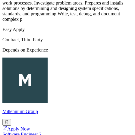
work processes. Investigate problem areas. Prepares and installs
solutions by determining and designing system specifications,
standards, and programming.Write, test, debug, and document
complex p
Easy Apply
Contract, Third Party
Depends on Experience
Millennium Group
Apply Now
Software Engineer 2