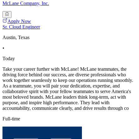
McLane Company, Inc.
Apply Now
Sr. Cloud Engineer
Austin, Texas
•
Today
Take your career further with McLane! McLane teammates, the
driving force behind our success, are diverse professionals who
work together seamlessly to keep our operations running smoothly.
As a teammate, you will pair your dedication, expertise, and
collaborative spirit with your fellow teammates to serve America's
most beloved brands. McLane leaders think long-term, act with
purpose, and inspire high performance. They lead with
accountability, communicate clearly, and drive results through co
Full-time