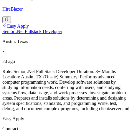
HireBlazer
Easy Apply
Senior .Net Fullstack Developer
Austin, Texas
•
2d ago
Role: Senior .Net Full Stack Developer Duration: 3+ Months
Location: Austin, TX (Onsite) Summary: Performs advanced
computer programming work. Develop software solutions by
studying information needs, conferring with users, and studying
systems flow, data usage, and work processes. Investigate problem
areas. Prepares and installs solutions by determining and designing
system specifications, standards, and programming.Write, test,
debug, and document complex programs, including client/server and
Easy Apply
Contract