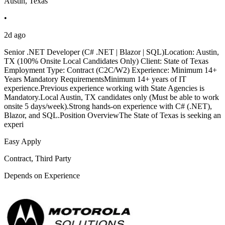
Austin, Texas
•
2d ago
Senior .NET Developer (C# .NET | Blazor | SQL)Location: Austin,
TX (100% Onsite Local Candidates Only) Client: State of Texas
Employment Type: Contract (C2C/W2) Experience: Minimum 14+
Years Mandatory RequirementsMinimum 14+ years of IT
experience.Previous experience working with State Agencies is
Mandatory.Local Austin, TX candidates only (Must be able to work
onsite 5 days/week).Strong hands-on experience with C# (.NET),
Blazor, and SQL.Position OverviewThe State of Texas is seeking an
experi
Easy Apply
Contract, Third Party
Depends on Experience