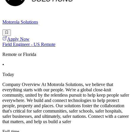
Motorola Solutions
Apply Now
Field Engineer - US Remote
Remote or Florida
•
Today
Company Overview At Motorola Solutions, we believe that
everything starts with our people. We're a global close-knit
community, united by the relentless pursuit to help keep people safer
everywhere. We build and connect technologies to help protect
people, property and places. Our solutions foster the collaboration
that's critical for safer communities, safer schools, safer hospitals,
safer businesses, and ultimately, safer nations. Connect with a career
that matters, and help us build a safer
Full-time