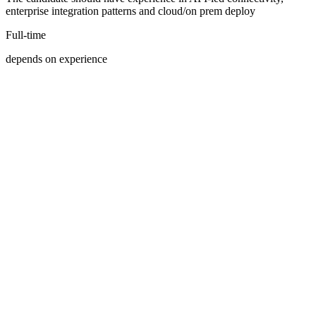
enterprise integration patterns and cloud/on prem deploy
Full-time
depends on experience