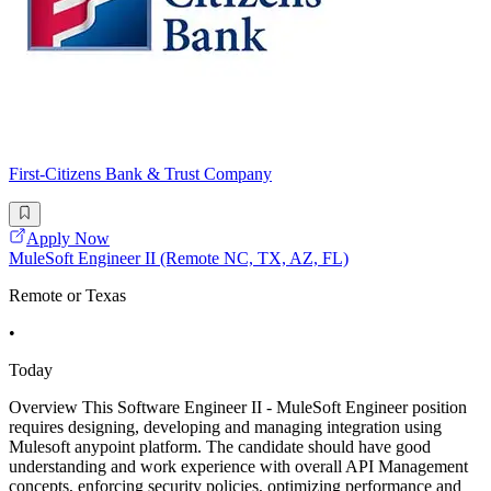
First-Citizens Bank & Trust Company
Apply Now
MuleSoft Engineer II (Remote NC, TX, AZ, FL)
Remote or Texas
•
Today
Overview This Software Engineer II - MuleSoft Engineer position
requires designing, developing and managing integration using
Mulesoft anypoint platform. The candidate should have good
understanding and work experience with overall API Management
concepts, enforcing security policies, optimizing performance and