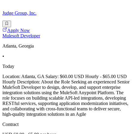
Judge Group, Inc.
Apply Now
Mulesoft Developer
Atlanta, Georgia
•
Today
Location: Atlanta, GA Salary: $60.00 USD Hourly - $65.00 USD
Hourly Description: About the Role Seeking an experienced Senior
MuleSoft Developer to design, develop, and support enterprise
integration solutions using the MuleSoft Anypoint Platform. The
role focuses on building scalable API-led integrations, developing
RESTful services, supporting application modernization initiatives,
and collaborating with cross-functional teams to deliver secure,
high-quality integration solutions in an Agile
Contract