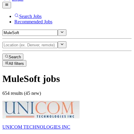
Search Jobs
Recommended Jobs
Search
All filters
MuleSoft
jobs
654 results (45 new)
UNICOM TECHNOLOGIES INC