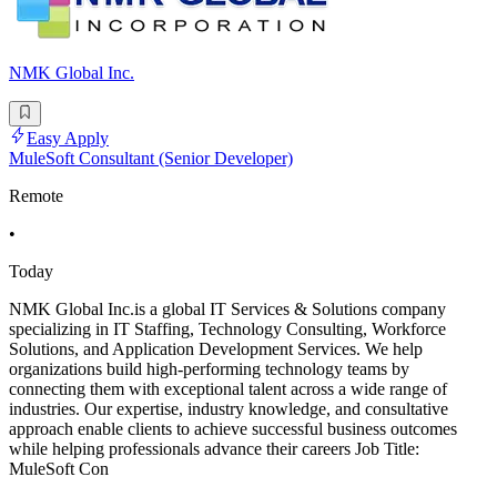
NMK Global Inc.
Easy Apply
MuleSoft Consultant (Senior Developer)
Remote
•
Today
NMK Global Inc.is a global IT Services & Solutions company
specializing in IT Staffing, Technology Consulting, Workforce
Solutions, and Application Development Services. We help
organizations build high-performing technology teams by
connecting them with exceptional talent across a wide range of
industries. Our expertise, industry knowledge, and consultative
approach enable clients to achieve successful business outcomes
while helping professionals advance their careers Job Title:
MuleSoft Con