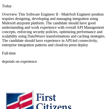
Today
Overview This Software Engineer II - MuleSoft Engineer position
requires designing, developing and managing integration using
Mulesoft anypoint platform. The candidate should have good
understanding and work experience with overall API Management
concepts, enforcing security policies, optimizing performance and
scalability using DataWeave transformations and caching strategies.
The candidate should have experience in API-led connectivity,
enterprise integration patterns and cloud/on prem deploy
Full-time
depends on experience