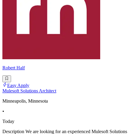
Robert Half
Easy Apply
Mulesoft Solutions Architect
Minneapolis, Minnesota
•
Today
Description We are looking for an experienced Mulesoft Solutions