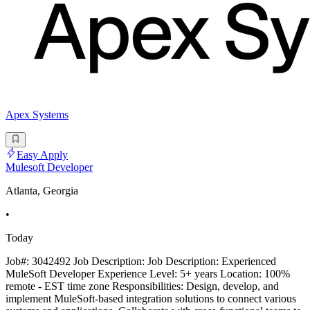
Apex Systems
Easy Apply
Mulesoft Developer
Atlanta, Georgia
•
Today
Job#: 3042492 Job Description: Job Description: Experienced
MuleSoft Developer Experience Level: 5+ years Location: 100%
remote - EST time zone Responsibilities: Design, develop, and
implement MuleSoft-based integration solutions to connect various