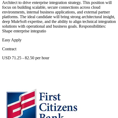
Architect to drive enterprise integration strategy. This position will
focus on building scalable, secure connections across cloud
environments, internal business applications, and external partner
platforms. The ideal candidate will bring strong architectural insight,
deep MuleSoft expertise, and the ability to align technical integration
solutions with operational and business goals. Responsibilities:
Shape enterprise integratio
Easy Apply
Contract
USD 71.25 - 82.50 per hour