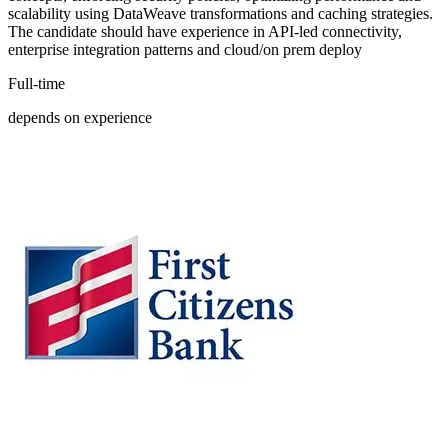
scalability using DataWeave transformations and caching strategies.
The candidate should have experience in API-led connectivity,
enterprise integration patterns and cloud/on prem deploy
Full-time
depends on experience