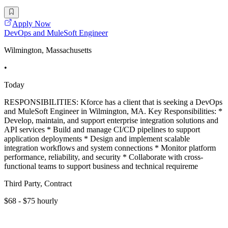
Apply Now
DevOps and MuleSoft Engineer
Wilmington, Massachusetts
•
Today
RESPONSIBILITIES: Kforce has a client that is seeking a DevOps
and MuleSoft Engineer in Wilmington, MA. Key Responsibilities: *
Develop, maintain, and support enterprise integration solutions and
API services * Build and manage CI/CD pipelines to support
application deployments * Design and implement scalable
integration workflows and system connections * Monitor platform
performance, reliability, and security * Collaborate with cross-
functional teams to support business and technical requireme
Third Party, Contract
$68 - $75 hourly