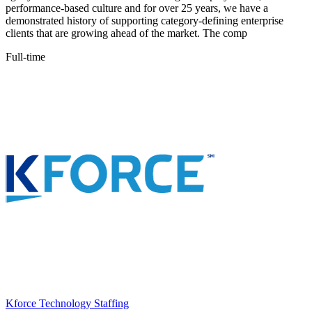
performance-based culture and for over 25 years, we have a
demonstrated history of supporting category-defining enterprise
clients that are growing ahead of the market. The comp
Full-time
Kforce Technology Staffing