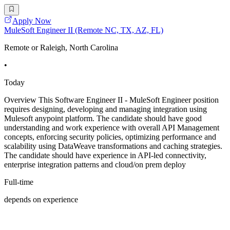
Apply Now
MuleSoft Engineer II (Remote NC, TX, AZ, FL)
Remote or Raleigh, North Carolina
•
Today
Overview This Software Engineer II - MuleSoft Engineer position
requires designing, developing and managing integration using
Mulesoft anypoint platform. The candidate should have good
understanding and work experience with overall API Management
concepts, enforcing security policies, optimizing performance and
scalability using DataWeave transformations and caching strategies.
The candidate should have experience in API-led connectivity,
enterprise integration patterns and cloud/on prem deploy
Full-time
depends on experience