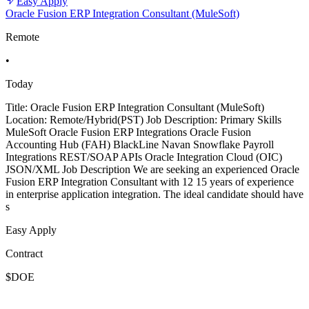
Easy Apply
Oracle Fusion ERP Integration Consultant (MuleSoft)
Remote
•
Today
Title: Oracle Fusion ERP Integration Consultant (MuleSoft)
Location: Remote/Hybrid(PST) Job Description: Primary Skills
MuleSoft Oracle Fusion ERP Integrations Oracle Fusion
Accounting Hub (FAH) BlackLine Navan Snowflake Payroll
Integrations REST/SOAP APIs Oracle Integration Cloud (OIC)
JSON/XML Job Description We are seeking an experienced Oracle
Fusion ERP Integration Consultant with 12 15 years of experience
in enterprise application integration. The ideal candidate should have
s
Easy Apply
Contract
$DOE