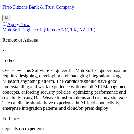
First-Citizens Bank & Trust Company
Apply Now
MuleSoft Engineer II (Remote NC, TX, AZ, FL)
Remote or Arizona
•
Today
Overview This Software Engineer II - MuleSoft Engineer position
requires designing, developing and managing integration using
Mulesoft anypoint platform. The candidate should have good
understanding and work experience with overall API Management
concepts, enforcing security policies, optimizing performance and
scalability using DataWeave transformations and caching strategies.
The candidate should have experience in API-led connectivity,
enterprise integration patterns and cloud/on prem deploy
Full-time
depends on experience