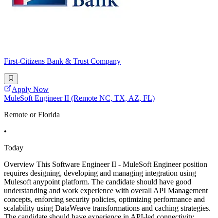
First-Citizens Bank & Trust Company
Apply Now
MuleSoft Engineer II (Remote NC, TX, AZ, FL)
Remote or Florida
•
Today
Overview This Software Engineer II - MuleSoft Engineer position
requires designing, developing and managing integration using
Mulesoft anypoint platform. The candidate should have good
understanding and work experience with overall API Management
concepts, enforcing security policies, optimizing performance and
scalability using DataWeave transformations and caching strategies.
The candidate should have experience in API-led connectivity,