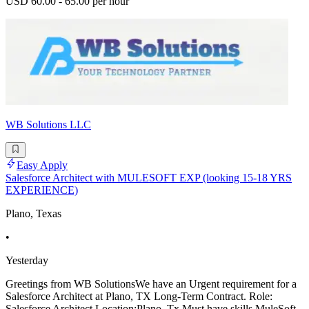
USD 60.00 - 65.00 per hour
WB Solutions LLC
Easy Apply
Salesforce Architect with MULESOFT EXP (looking 15-18 YRS
EXPERIENCE)
Plano, Texas
•
Yesterday
Greetings from WB SolutionsWe have an Urgent requirement for a
Salesforce Architect at Plano, TX Long-Term Contract. Role:
Salesforce Architect Location:Plano, Tx Must have skills.MuleSoft