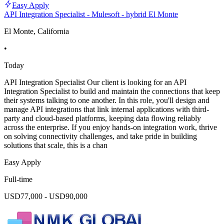
Easy Apply
API Integration Specialist - Mulesoft - hybrid El Monte
El Monte, California
•
Today
API Integration Specialist Our client is looking for an API
Integration Specialist to build and maintain the connections that keep
their systems talking to one another. In this role, you'll design and
manage API integrations that link internal applications with third-
party and cloud-based platforms, keeping data flowing reliably
across the enterprise. If you enjoy hands-on integration work, thrive
on solving connectivity challenges, and take pride in building
solutions that scale, this is a chan
Easy Apply
Full-time
USD77,000 - USD90,000