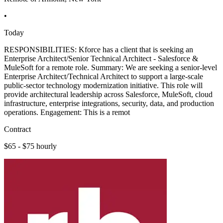
•
Today
RESPONSIBILITIES: Kforce has a client that is seeking an
Enterprise Architect/Senior Technical Architect - Salesforce &
MuleSoft for a remote role. Summary: We are seeking a senior-level
Enterprise Architect/Technical Architect to support a large-scale
public-sector technology modernization initiative. This role will
provide architectural leadership across Salesforce, MuleSoft, cloud
infrastructure, enterprise integrations, security, data, and production
operations. Engagement: This is a remot
Contract
$65 - $75 hourly