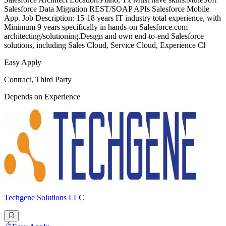
Salesforce Data Migration REST/SOAP APIs Salesforce Mobile
App. Job Description: 15-18 years IT industry total experience, with
Minimum 9 years specifically in hands-on Salesforce.com
architecting/solutioning.Design and own end-to-end Salesforce
solutions, including Sales Cloud, Service Cloud, Experience Cl
Easy Apply
Contract, Third Party
Depends on Experience
Techgene Solutions LLC