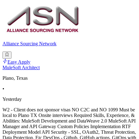
Alliance Sourcing Network
Easy Apply
MuleSoft Architect
Plano, Texas
•
Yesterday
W2 - Client does not sponsor visas NO C2C and NO 1099 Must be
local to Plano TX Onsite interviews Required Skills, Experience, &
Abilities: MuleSoft Development and DataWeave 2.0 MuleSoft API
Manager and API Gateway Custom Policies Implementation RTF
Deployment Model API Security - SSL, OAuth2, Threat Protection,
Data Protection. Etc DevOps - Github, GitHub actions, GitOps with