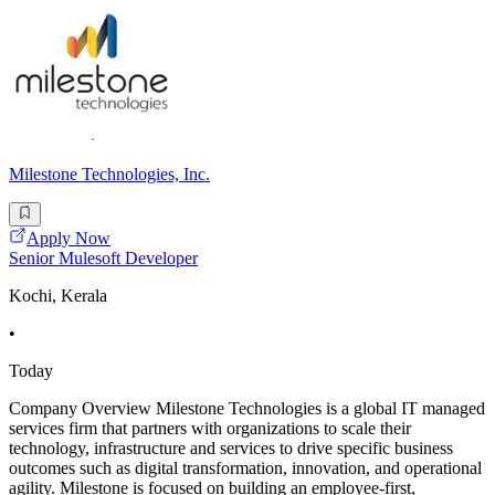
Milestone Technologies, Inc.
Apply Now
Senior Mulesoft Developer
Kochi, Kerala
•
Today
Company Overview Milestone Technologies is a global IT managed
services firm that partners with organizations to scale their
technology, infrastructure and services to drive specific business
outcomes such as digital transformation, innovation, and operational
agility. Milestone is focused on building an employee-first,