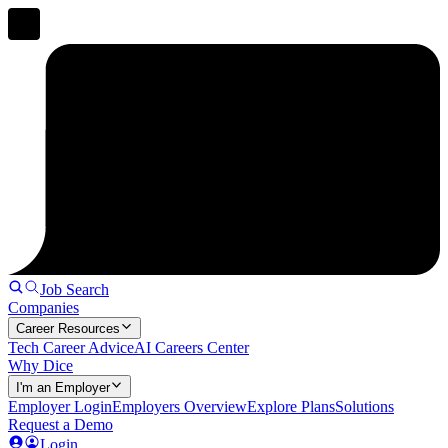
Job Search
Companies
Career Resources
Tech Career Advice
AI Careers Center
Why Dice
I'm an Employer
Employer Login
Employers Overview
Explore Plans
Solutions
Request a Demo
Login