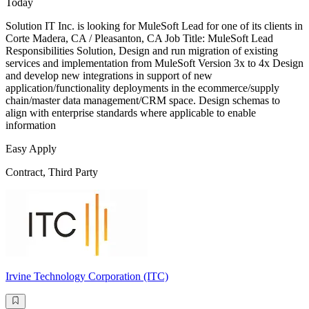
Today
Solution IT Inc. is looking for MuleSoft Lead for one of its clients in
Corte Madera, CA / Pleasanton, CA Job Title: MuleSoft Lead
Responsibilities Solution, Design and run migration of existing
services and implementation from MuleSoft Version 3x to 4x Design
and develop new integrations in support of new
application/functionality deployments in the ecommerce/supply
chain/master data management/CRM space. Design schemas to
align with enterprise standards where applicable to enable
information
Easy Apply
Contract, Third Party
Irvine Technology Corporation (ITC)