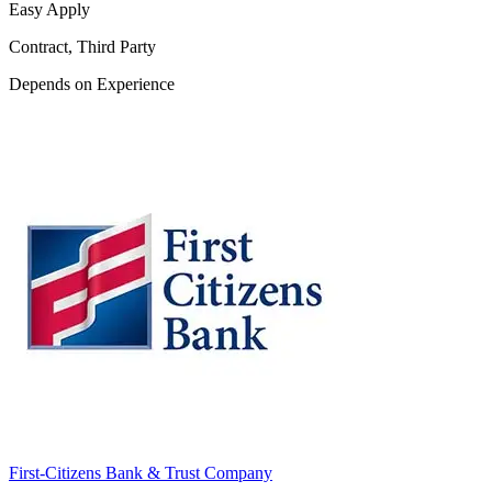
Easy Apply
Contract, Third Party
Depends on Experience
First-Citizens Bank & Trust Company