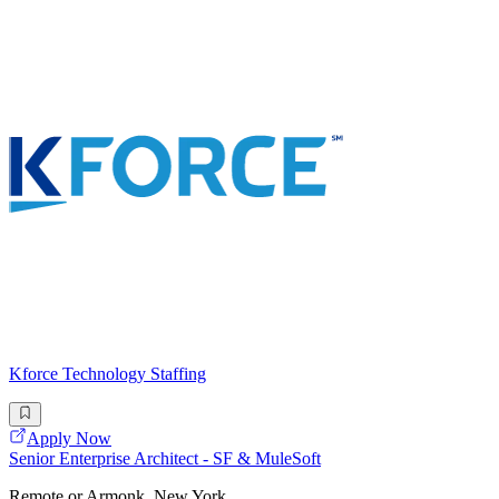
Kforce Technology Staffing
Apply Now
Senior Enterprise Architect - SF & MuleSoft
Remote or Armonk, New York