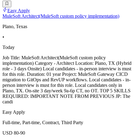
Easy Apply
MuleSoft Architect(MuleSoft custom policy implementation)
Plano, Texas
•
Today
Job Title: MuleSoft Architect(MuleSoft custom policy
implementation) Category - Architect Location: Plano, TX (Hybrid
role - 3 days Onsite) Local candidates - in-person interview is must
for this role. Duration: 01 year Project: MuleSoft Gateway CICD
migration to GitOps and RevUP workflows. Local candidates - in-
person interview is must for this role. Local candidates only in
Plano, TX. On-site 3 day/week 9a-6p CT, no OT. TOP 5 SKILLS
REQUIRED: IMPORTANT NOTE FROM PREVIOUS JP: The
candi
Easy Apply
Full-time, Part-time, Contract, Third Party
USD 80-90