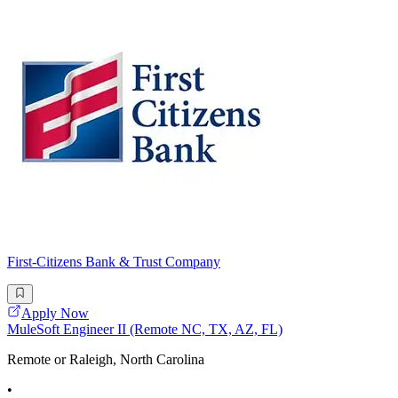
First-Citizens Bank & Trust Company
Apply Now
MuleSoft Engineer II (Remote NC, TX, AZ, FL)
Remote or Raleigh, North Carolina
•