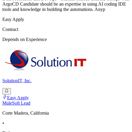
ArgoCD Candidate should be an expertise in using AI coding IDE
tools and knowledge in building the automations. Anyp
Easy Apply
Contract
Depends on Experience
SolutionIT, Inc.
Easy Apply
MuleSoft Lead
Corte Madera, California
•