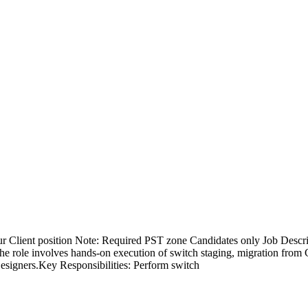
r Client position Note: Required PST zone Candidates only Job Descr
he role involves hands-on execution of switch staging, migration from
esigners.Key Responsibilities: Perform switch