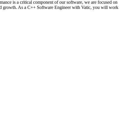
mance is a critical component of our software, we are focused on
 and growth. As a C++ Software Engineer with Vatic, you will work