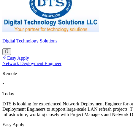
Digital Technology Solutions
Easy Apply
Network Deployment Engineer
Remote
•
Today
DTS is looking for experienced Network Deployment Engineer for ou
Deployment Engineers to support large-scale LAN refresh projects. T
infrastructure, working closely with Project Managers and Network D
Easy Apply