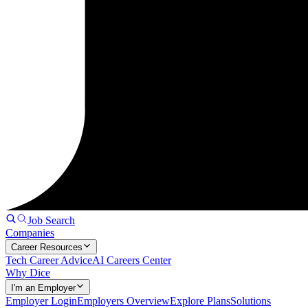
Job Search
Companies
Career Resources
Tech Career Advice
AI Careers Center
Why Dice
I'm an Employer
Employer Login
Employers Overview
Explore Plans
Solutions