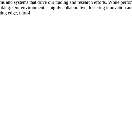
s and systems that drive our trading and research efforts. While perfor
-looking. Our environment is highly collaborative, fostering innovation
ing edge, ultra-l