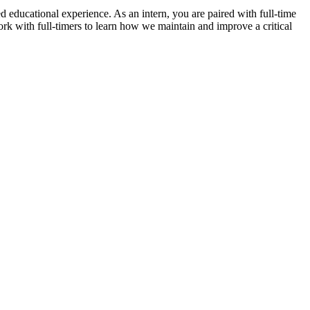
led educational experience. As an intern, you are paired with full-time
rk with full-timers to learn how we maintain and improve a critical