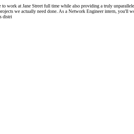
e to work at Jane Street full time while also providing a truly unparalle
rojects we actually need done. As a Network Engineer intern, you'll wo
 distri