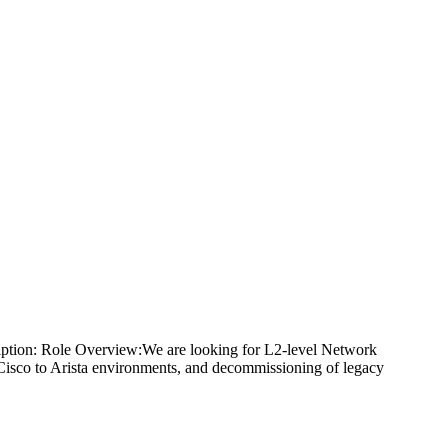
iption: Role Overview:We are looking for L2-level Network
 Cisco to Arista environments, and decommissioning of legacy