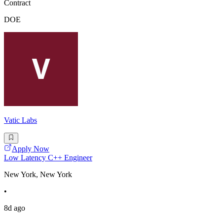
Contract
DOE
Vatic Labs
Apply Now
Low Latency C++ Engineer
New York, New York
•
8d ago