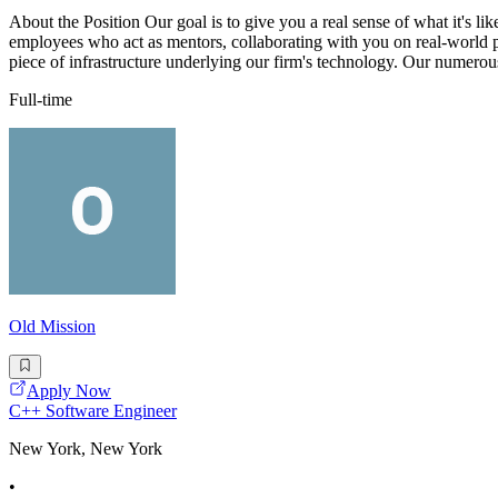
About the Position Our goal is to give you a real sense of what it's lik
employees who act as mentors, collaborating with you on real-world p
piece of infrastructure underlying our firm's technology. Our numerous
Full-time
Old Mission
Apply Now
C++ Software Engineer
New York, New York
•