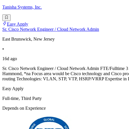
Tanisha Systems, Inc.
Easy Apply
Sr. Cisco Network Engineer / Cloud Network Admin
East Brunswick, New Jersey
•
16d ago
Sr. Cisco Network Engineer / Cloud Network Admin FTE/Fulltime 3 Rou
Hammond, *na Focus area would be Cisco technology and Cisco produ
routing Technologies: VLAN, STP, VTP, HSRP/VRRP Expertise in 
Easy Apply
Full-time, Third Party
Depends on Experience