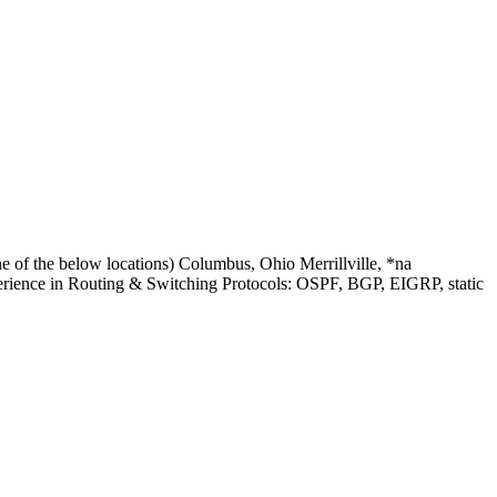
 of the below locations) Columbus, Ohio Merrillville, *na
erience in Routing & Switching Protocols: OSPF, BGP, EIGRP, static