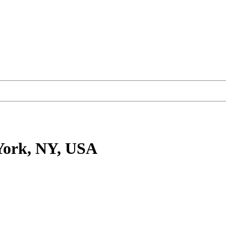
York, NY, USA