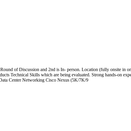
nd of Discussion and 2nd is In- person. Location (fully onsite in one
cts Technical Skills which are being evaluated. Strong hands-on exp
Data Center Networking Cisco Nexus (5K/7K/9