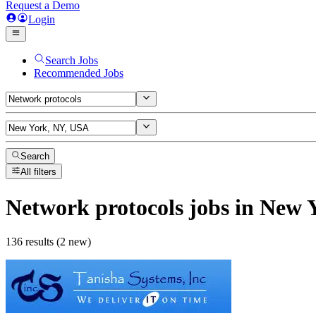
Request a Demo
Login
Search Jobs
Recommended Jobs
Search
All filters
Network protocols
jobs
in New 
136 results (2 new)