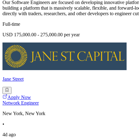
Our Software Engineers are focused on developing innovative platform
building a platform that is massively scalable, flexible, and forward
directly with traders, researchers, and other developers to engineer cutt
Full-time
USD 175,000.00 - 275,000.00 per year
Jane Street
Apply Now
Network Engineer
New York, New York
•
4d ago