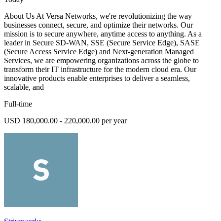
About Us At Versa Networks, we're revolutionizing the way
businesses connect, secure, and optimize their networks. Our
mission is to secure anywhere, anytime access to anything. As a
leader in Secure SD-WAN, SSE (Secure Service Edge), SASE
(Secure Access Service Edge) and Next-generation Managed
Services, we are empowering organizations across the globe to
transform their IT infrastructure for the modern cloud era. Our
innovative products enable enterprises to deliver a seamless,
scalable, and
Full-time
USD 180,000.00 - 220,000.00 per year