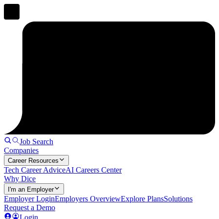
Job Search
Companies
Career Resources
Tech Career Advice
AI Careers Center
Why Dice
I'm an Employer
Employer Login
Employers Overview
Explore Plans
Solutions
Request a Demo
Login