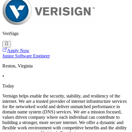
VeriSign
Apply Now
Junior Software Engineer
Reston, Virginia
•
Today
Verisign helps enable the security, stability, and resiliency of the
internet. We are a trusted provider of internet infrastructure services
for the networked world and deliver unmatched performance in
domain name system (DNS) services. We are a mission focused,
values driven company where each individual can contribute to
building a stronger, more secure internet. We offer a dynamic and
flexible work environment with competitive benefits and the ability