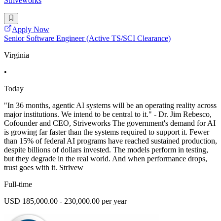
Striveworks
Apply Now
Senior Software Engineer (Active TS/SCI Clearance)
Virginia
•
Today
"In 36 months, agentic AI systems will be an operating reality across
major institutions. We intend to be central to it." - Dr. Jim Rebesco,
Cofounder and CEO, Striveworks The government's demand for AI
is growing far faster than the systems required to support it. Fewer
than 15% of federal AI programs have reached sustained production,
despite billions of dollars invested. The models perform in testing,
but they degrade in the real world. And when performance drops,
trust goes with it. Strivew
Full-time
USD 185,000.00 - 230,000.00 per year