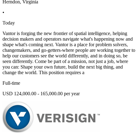
Herndon, Virginia
•
Today
Vantor is forging the new frontier of spatial intelligence, helping
decision makers and operators navigate what's happening now and
shape what's coming next. Vantor is a place for problem solvers,
changemakers, and go-getters-where people are working together to
help our customers see the world differently, and in doing so, be
seen differently. Come be part of a mission, not just a job, where
you can: Shape your own future, build the next big thing, and
change the world. This position requires a
Full-time
USD 124,000.00 - 165,000.00 per year