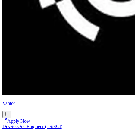
Vantor
Apply Now
DevSecOps Engineer (TS/SCI)