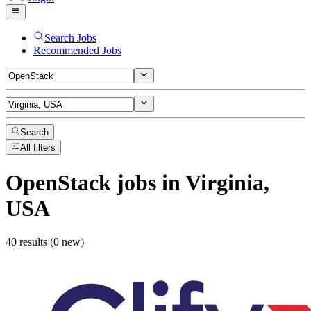
Search Jobs
Recommended Jobs
Search
All filters
OpenStack
jobs
in Virginia,
USA
40 results (0 new)