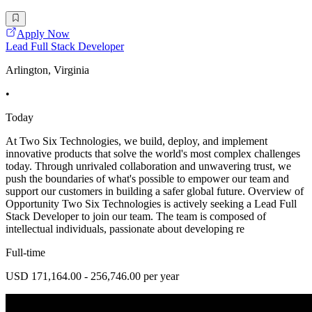
Apply Now
Lead Full Stack Developer
Arlington, Virginia
•
Today
At Two Six Technologies, we build, deploy, and implement
innovative products that solve the world's most complex challenges
today. Through unrivaled collaboration and unwavering trust, we
push the boundaries of what's possible to empower our team and
support our customers in building a safer global future. Overview of
Opportunity Two Six Technologies is actively seeking a Lead Full
Stack Developer to join our team. The team is composed of
intellectual individuals, passionate about developing re
Full-time
USD 171,164.00 - 256,746.00 per year