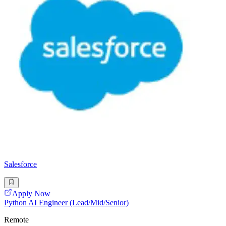
Salesforce
Apply Now
Python AI Engineer (Lead/Mid/Senior)
Remote