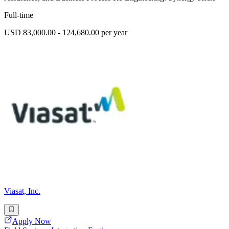
Full-time
USD 83,000.00 - 124,680.00 per year
Viasat, Inc.
Apply Now