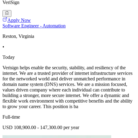
VeriSign
Apply Now
Software Engineer - Automation
Reston, Virginia
•
Today
Verisign helps enable the security, stability, and resiliency of the
internet. We are a trusted provider of internet infrastructure services
for the networked world and deliver unmatched performance in
domain name system (DNS) services. We are a mission focused,
values driven company where each individual can contribute to
building a stronger, more secure internet. We offer a dynamic and
flexible work environment with competitive benefits and the ability
to grow your career. This position is ba
Full-time
USD 108,900.00 - 147,300.00 per year