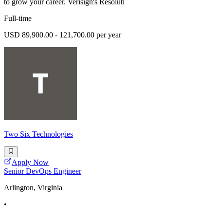
to grow your career. Verisign's Resoluti
Full-time
USD 89,900.00 - 121,700.00 per year
Two Six Technologies
Apply Now
Senior DevOps Engineer
Arlington, Virginia
•