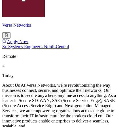
Versa Networks
Apply Now
Sr. Systems Engineer - North-Central
Remote
•
Today
About Us At Versa Networks, we're revolutionizing the way
businesses connect, secure, and optimize their networks. Our
mission is to secure anywhere, anytime access to anything. As a
leader in Secure SD-WAN, SSE (Secure Service Edge), SASE
(Secure Access Service Edge) and Next-generation Managed
Services, we are empowering organizations across the globe to
transform their IT infrastructure for the modern cloud era. Our
innovative products enable enterprises to deliver a seamless,
scalable, and