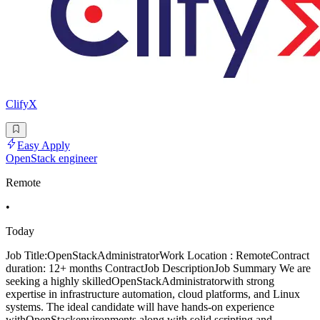
ClifyX
Easy Apply
OpenStack engineer
Remote
•
Today
Job Title:OpenStackAdministratorWork Location : RemoteContract
duration: 12+ months ContractJob DescriptionJob Summary We are
seeking a highly skilledOpenStackAdministratorwith strong
expertise in infrastructure automation, cloud platforms, and Linux
systems. The ideal candidate will have hands-on experience
withOpenStackenvironments along with solid scripting and