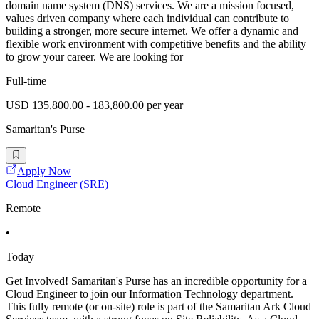
domain name system (DNS) services. We are a mission focused,
values driven company where each individual can contribute to
building a stronger, more secure internet. We offer a dynamic and
flexible work environment with competitive benefits and the ability
to grow your career. We are looking for
Full-time
USD 135,800.00 - 183,800.00 per year
Samaritan's Purse
Apply Now
Cloud Engineer (SRE)
Remote
•
Today
Get Involved! Samaritan's Purse has an incredible opportunity for a
Cloud Engineer to join our Information Technology department.
This fully remote (or on-site) role is part of the Samaritan Ark Cloud