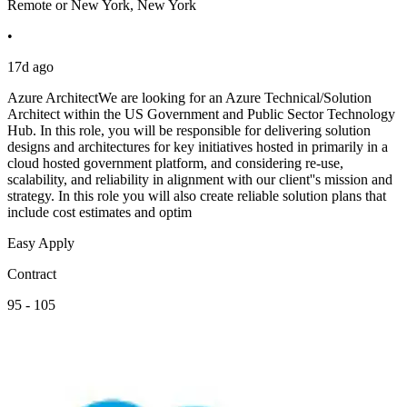
Remote or New York, New York
•
17d ago
Azure ArchitectWe are looking for an Azure Technical/Solution
Architect within the US Government and Public Sector Technology
Hub. In this role, you will be responsible for delivering solution
designs and architectures for key initiatives hosted in primarily in a
cloud hosted government platform, and considering re-use,
scalability, and reliability in alignment with our client''s mission and
strategy. In this role you will also create reliable solution plans that
include cost estimates and optim
Easy Apply
Contract
95 - 105