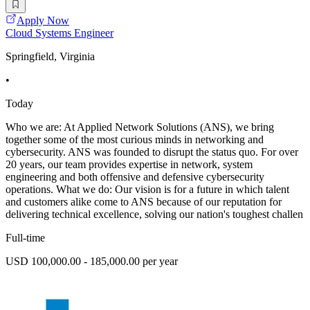
Apply Now
Cloud Systems Engineer
Springfield, Virginia
•
Today
Who we are: At Applied Network Solutions (ANS), we bring
together some of the most curious minds in networking and
cybersecurity. ANS was founded to disrupt the status quo. For over
20 years, our team provides expertise in network, system
engineering and both offensive and defensive cybersecurity
operations. What we do: Our vision is for a future in which talent
and customers alike come to ANS because of our reputation for
delivering technical excellence, solving our nation's toughest challen
Full-time
USD 100,000.00 - 185,000.00 per year