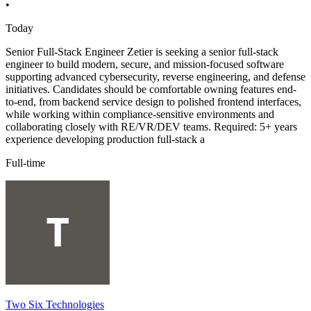
•
Today
Senior Full-Stack Engineer Zetier is seeking a senior full-stack
engineer to build modern, secure, and mission-focused software
supporting advanced cybersecurity, reverse engineering, and defense
initiatives. Candidates should be comfortable owning features end-
to-end, from backend service design to polished frontend interfaces,
while working within compliance-sensitive environments and
collaborating closely with RE/VR/DEV teams. Required: 5+ years
experience developing production full-stack a
Full-time
Two Six Technologies