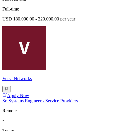
Full-time
USD 180,000.00 - 220,000.00 per year
Versa Networks
Apply Now
Sr. Systems Engineer - Service Providers
Remote
•
Today