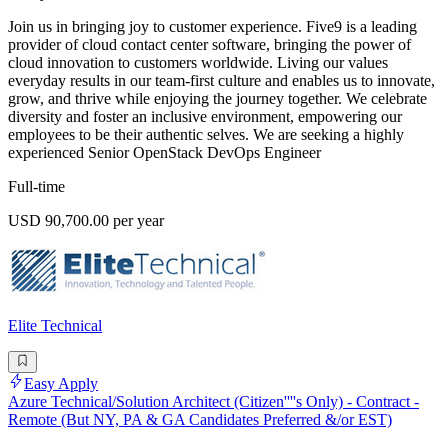
Join us in bringing joy to customer experience. Five9 is a leading
provider of cloud contact center software, bringing the power of
cloud innovation to customers worldwide. Living our values
everyday results in our team-first culture and enables us to innovate,
grow, and thrive while enjoying the journey together. We celebrate
diversity and foster an inclusive environment, empowering our
employees to be their authentic selves. We are seeking a highly
experienced Senior OpenStack DevOps Engineer
Full-time
USD 90,700.00 per year
Elite Technical
Easy Apply
Azure Technical/Solution Architect (Citizen''''s Only) - Contract -
Remote (But NY, PA & GA Candidates Preferred &/or EST)