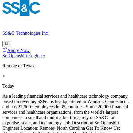
SS&C Technologies Inc
Apply Now
Sr. Openshift Engineer
Remote or Texas
•
Today
As a leading financial services and healthcare technology company
based on revenue, SS&C is headquartered in Windsor, Connecticut,
and has 27,000+ employees in 35 countries. Some 20,000 financial
services and healthcare organizations, from the world's largest
companies to small and mid-market firms, rely on SS&C for
expertise, scale, and technology. Job Description Sr. Openshift
Engineer Location: Remote- North Carolina Get To Know Us: