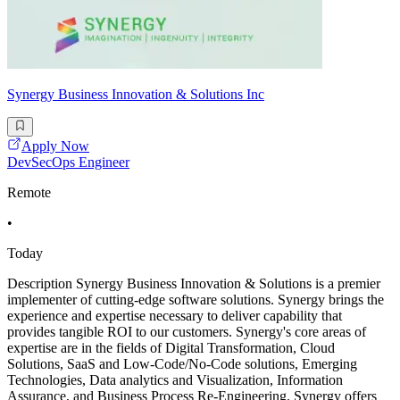
Synergy Business Innovation & Solutions Inc
Apply Now
DevSecOps Engineer
Remote
•
Today
Description Synergy Business Innovation & Solutions is a premier
implementer of cutting-edge software solutions. Synergy brings the
experience and expertise necessary to deliver capability that
provides tangible ROI to our customers. Synergy's core areas of
expertise are in the fields of Digital Transformation, Cloud
Solutions, SaaS and Low-Code/No-Code solutions, Emerging
Technologies, Data analytics and Visualization, Information
Assurance, and Business Process Re-Engineering. Synergy offers