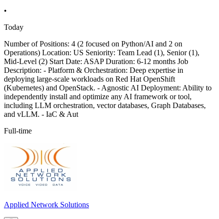
•
Today
Number of Positions: 4 (2 focused on Python/AI and 2 on
Operations) Location: US Seniority: Team Lead (1), Senior (1),
Mid-Level (2) Start Date: ASAP Duration: 6-12 months Job
Description: - Platform & Orchestration: Deep expertise in
deploying large-scale workloads on Red Hat OpenShift
(Kubernetes) and OpenStack. - Agnostic AI Deployment: Ability to
independently install and optimize any AI framework or tool,
including LLM orchestration, vector databases, Graph Databases,
and vLLM. - IaC & Aut
Full-time
Applied Network Solutions