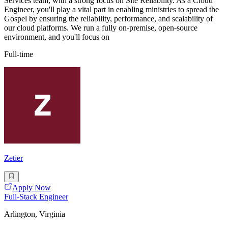
Services team, with a strong focus on Site Reliability. As a Cloud
Engineer, you'll play a vital part in enabling ministries to spread the
Gospel by ensuring the reliability, performance, and scalability of
our cloud platforms. We run a fully on-premise, open-source
environment, and you'll focus on
Full-time
Zetier
Apply Now
Full-Stack Engineer
Arlington, Virginia