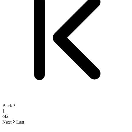
Back
1
of
2
Next
Last