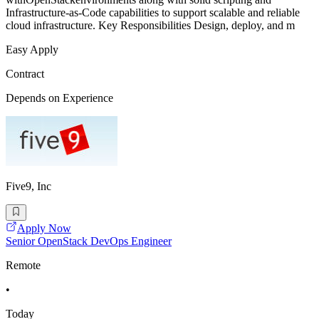
Infrastructure-as-Code capabilities to support scalable and reliable
cloud infrastructure. Key Responsibilities Design, deploy, and m
Easy Apply
Contract
Depends on Experience
Five9, Inc
Apply Now
Senior OpenStack DevOps Engineer
Remote
•
Today