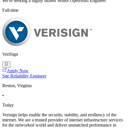
We're seeking a highly skilled Senior OpenShift Engineer
Full-time
VeriSign
Apply Now
Site Reliability Engineer
Reston, Virginia
•
Today
Verisign helps enable the security, stability, and resiliency of the
internet. We are a trusted provider of internet infrastructure services
for the networked world and deliver unmatched performance in