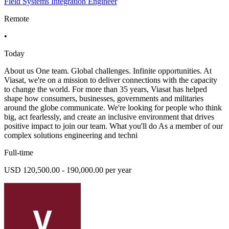
Field Systems Integration Engineer
Remote
•
Today
About us One team. Global challenges. Infinite opportunities. At
Viasat, we're on a mission to deliver connections with the capacity
to change the world. For more than 35 years, Viasat has helped
shape how consumers, businesses, governments and militaries
around the globe communicate. We're looking for people who think
big, act fearlessly, and create an inclusive environment that drives
positive impact to join our team. What you'll do As a member of our
complex solutions engineering and techni
Full-time
USD 120,500.00 - 190,000.00 per year