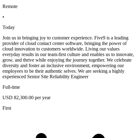
Remote
•
Today
Join us in bringing joy to customer experience. Five9 is a leading
provider of cloud contact center software, bringing the power of
cloud innovation to customers worldwide. Living our values
everyday results in our team-first culture and enables us to innovate,
grow, and thrive while enjoying the journey together. We celebrate
diversity and foster an inclusive environment, empowering our
employees to be their authentic selves. We are seeking a highly
experienced Senior Site Reliability Engineer
Full-time
USD 82,300.00 per year
First