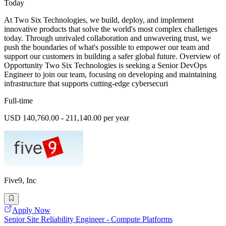
Today
At Two Six Technologies, we build, deploy, and implement
innovative products that solve the world's most complex challenges
today. Through unrivaled collaboration and unwavering trust, we
push the boundaries of what's possible to empower our team and
support our customers in building a safer global future. Overview of
Opportunity Two Six Technologies is seeking a Senior DevOps
Engineer to join our team, focusing on developing and maintaining
infrastructure that supports cutting-edge cybersecuri
Full-time
USD 140,760.00 - 211,140.00 per year
Five9, Inc
Apply Now
Senior Site Reliability Engineer - Compute Platforms