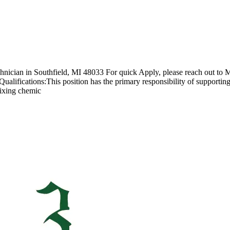
chnician in Southfield, MI 48033 For quick Apply, please reach out to M
lifications:This position has the primary responsibility of supporting 
mixing chemic