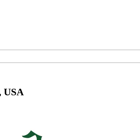
, USA