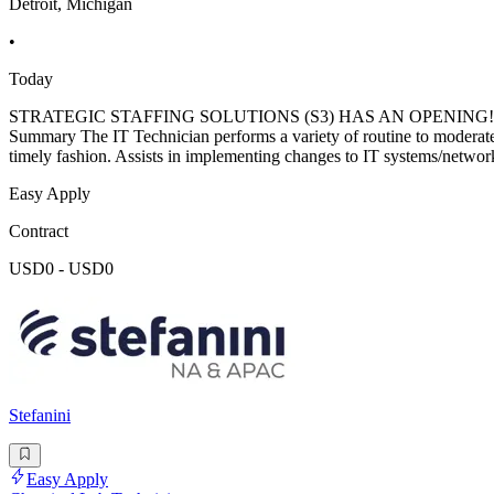
Detroit, Michigan
•
Today
STRATEGIC STAFFING SOLUTIONS (S3) HAS AN OPENING! IT Technici
Summary The IT Technician performs a variety of routine to moderatel
timely fashion. Assists in implementing changes to IT systems/networ
Easy Apply
Contract
USD0 - USD0
Stefanini
Easy Apply