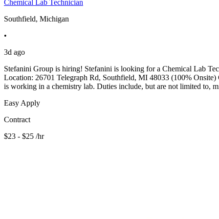
Chemical Lab Technician
Southfield, Michigan
•
3d ago
Stefanini Group is hiring! Stefanini is looking for a Chemical Lab Te
Location: 26701 Telegraph Rd, Southfield, MI 48033 (100% Onsite) Qua
is working in a chemistry lab. Duties include, but are not limited to, 
Easy Apply
Contract
$23 - $25 /hr