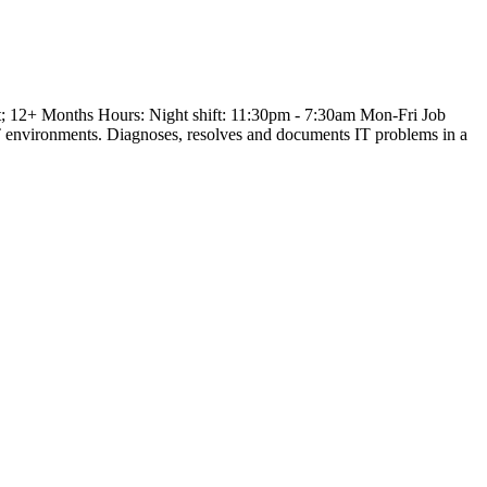
+ Months Hours: Night shift: 11:30pm - 7:30am Mon-Fri Job
IT environments. Diagnoses, resolves and documents IT problems in a