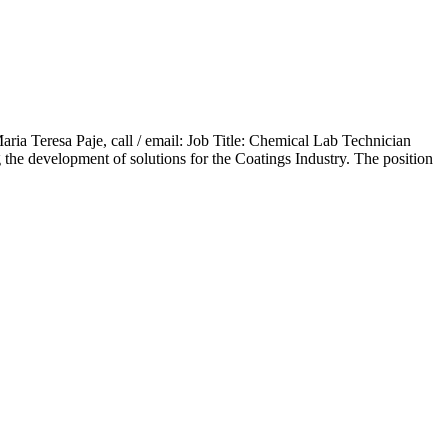
aria Teresa Paje, call / email: Job Title: Chemical Lab Technician
the development of solutions for the Coatings Industry. The position