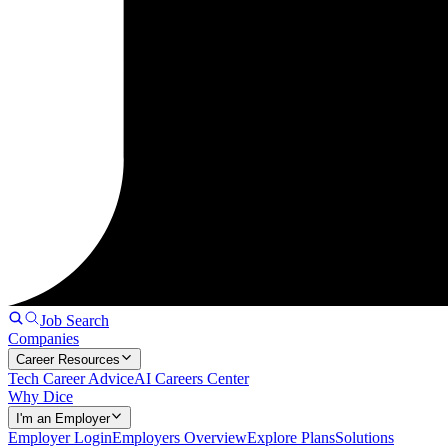
Job Search
Companies
Career Resources
Tech Career Advice
AI Careers Center
Why Dice
I'm an Employer
Employer Login
Employers Overview
Explore Plans
Solutions