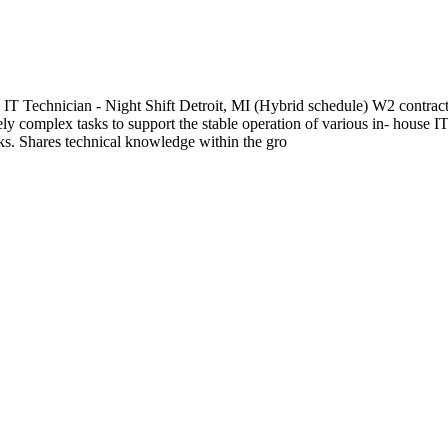
an - Night Shift Detroit, MI (Hybrid schedule) W2 contract; 12
y complex tasks to support the stable operation of various in- house 
ks. Shares technical knowledge within the gro