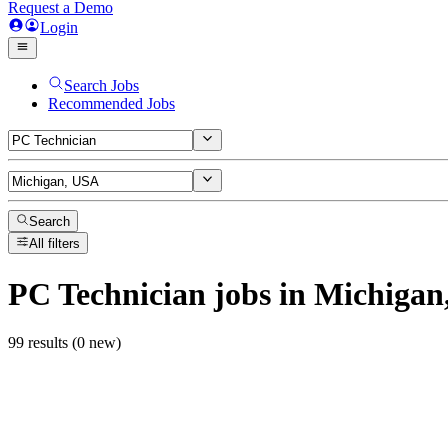
Request a Demo
Login
Search Jobs
Recommended Jobs
Search
All filters
PC Technician
jobs
in Michigan
99 results (0 new)