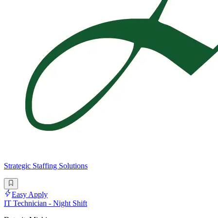
Strategic Staffing Solutions
Easy Apply
IT Technician - Night Shift