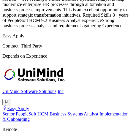
modernize enterprise HR processes through automation and
business process improvements. This is an excellent opportunity to
support strategic transformation initiatives. Required Skills 8+ years
of PeopleSoft HCM 9.2 Business Analyst experienceStrong
business process analysis and requirements gatheringExperience
Easy Apply
Contract, Third Party
Depends on Experience
UniMind Software Solutions,Inc
Easy Apply
Senior PeopleSoft HCM Business Systems Analyst Implementation
& Onboarding
Remote