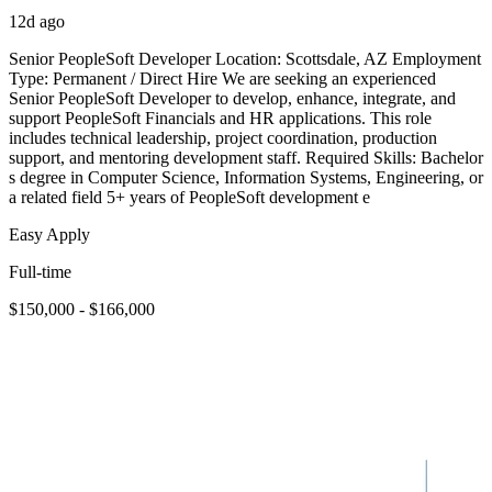
12d ago
Senior PeopleSoft Developer Location: Scottsdale, AZ Employment
Type: Permanent / Direct Hire We are seeking an experienced
Senior PeopleSoft Developer to develop, enhance, integrate, and
support PeopleSoft Financials and HR applications. This role
includes technical leadership, project coordination, production
support, and mentoring development staff. Required Skills: Bachelor
s degree in Computer Science, Information Systems, Engineering, or
a related field 5+ years of PeopleSoft development e
Easy Apply
Full-time
$150,000 - $166,000