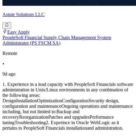
Astute Solutions LLC
Easy Apply
PeopleSoft Financial Supply Chain Management System
Administrator (PS FSCM SA)
Remote
•
9d ago
1. Experience in a lead capacity with PeopleSoft Financials software
administration in Unix/Linux environments in any combination of
the following areas:
DesignInstallationOptimizationConfigurationSecurity design,
configuration and maintenanceOngoing operations and maintenance
including, but not limited to:Backup and
recoveryReorganizationPatches and upgradesPerformance
tuningTroubleshooting2. Experince in Oracle WebLogic as it
pertains to PeopleSoft Financials installationand administration.