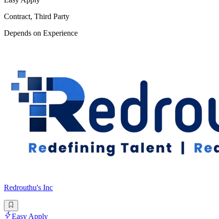
Contract, Third Party
Depends on Experience
Redrouthu's Inc
Easy Apply