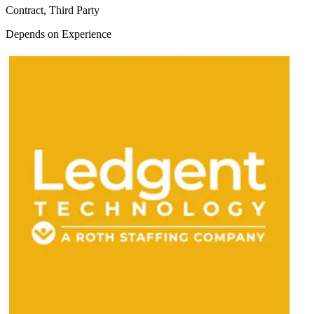
Contract, Third Party
Depends on Experience