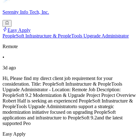
Serenity Info Tech, Inc.
Easy Apply
PeopleSoft Infrastructure & PeopleTools Upgrade Administrator
Remote
•
3d ago
Hi, Please find my direct client job requirement for your
consideration. Title: PeopleSoft Infrastructure & PeopleTools
Upgrade Administrator - Location: Remote Job Description:
PeopleSoft 9.2 Modernization & Upgrade Project Project Overview
Robert Half is seeking an experienced PeopleSoft Infrastructure &
PeopleTools Upgrade Administratorto support a strategic
modernization initiative focused on upgrading PeopleSoft
applications and infrastructure to PeopleSoft 9.2and the latest
supported Peo
Easy Apply