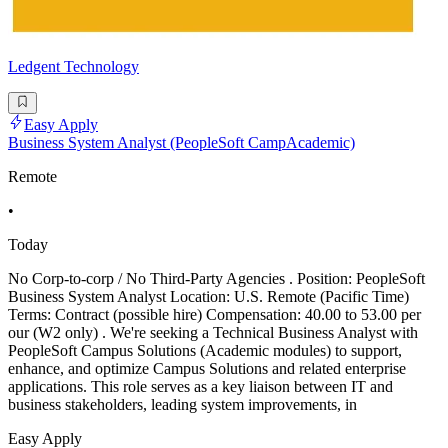
Ledgent Technology
Easy Apply
Business System Analyst (PeopleSoft CampAcademic)
Remote
•
Today
No Corp-to-corp / No Third-Party Agencies . Position: PeopleSoft
Business System Analyst Location: U.S. Remote (Pacific Time)
Terms: Contract (possible hire) Compensation: 40.00 to 53.00 per
our (W2 only) . We're seeking a Technical Business Analyst with
PeopleSoft Campus Solutions (Academic modules) to support,
enhance, and optimize Campus Solutions and related enterprise
applications. This role serves as a key liaison between IT and
business stakeholders, leading system improvements, in
Easy Apply