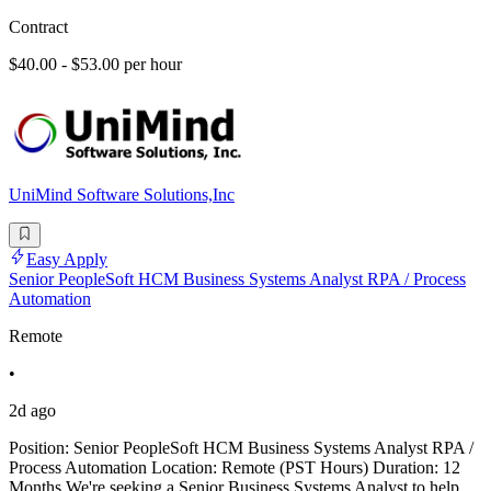
Contract
$40.00 - $53.00 per hour
UniMind Software Solutions,Inc
Easy Apply
Senior PeopleSoft HCM Business Systems Analyst RPA / Process
Automation
Remote
•
2d ago
Position: Senior PeopleSoft HCM Business Systems Analyst RPA /
Process Automation Location: Remote (PST Hours) Duration: 12
Months We're seeking a Senior Business Systems Analyst to help