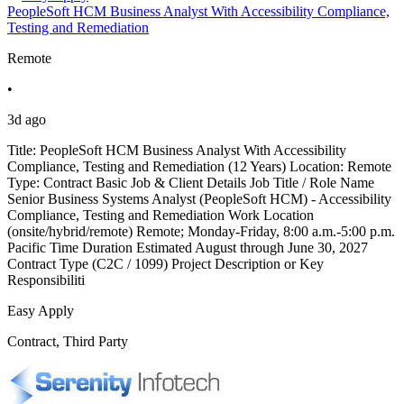
PeopleSoft HCM Business Analyst With Accessibility Compliance,
Testing and Remediation
Remote
•
3d ago
Title: PeopleSoft HCM Business Analyst With Accessibility
Compliance, Testing and Remediation (12 Years) Location: Remote
Type: Contract Basic Job & Client Details Job Title / Role Name
Senior Business Systems Analyst (PeopleSoft HCM) - Accessibility
Compliance, Testing and Remediation Work Location
(onsite/hybrid/remote) Remote; Monday-Friday, 8:00 a.m.-5:00 p.m.
Pacific Time Duration Estimated August through June 30, 2027
Contract Type (C2C / 1099) Project Description or Key
Responsibiliti
Easy Apply
Contract, Third Party