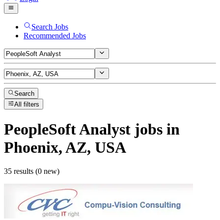
Search Jobs
Recommended Jobs
Search
All filters
PeopleSoft Analyst
jobs
in
Phoenix, AZ, USA
35 results (0 new)