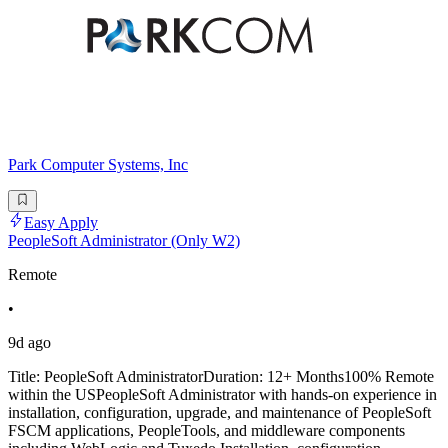
Park Computer Systems, Inc
Easy Apply
PeopleSoft Administrator (Only W2)
Remote
•
9d ago
Title: PeopleSoft AdministratorDuration: 12+ Months100% Remote
within the USPeopleSoft Administrator with hands-on experience in
installation, configuration, upgrade, and maintenance of PeopleSoft
FSCM applications, PeopleTools, and middleware components