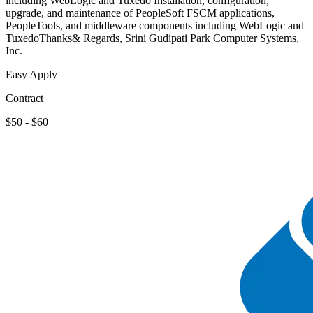
including WebLogic and Tuxedo Installation, configuration,
upgrade, and maintenance of PeopleSoft FSCM applications,
PeopleTools, and middleware components including WebLogic and
TuxedoThanks& Regards, Srini Gudipati Park Computer Systems,
Inc.
Easy Apply
Contract
$50 - $60