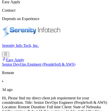
Easy Apply
Contract
Depends on Experience
Serenity Info Tech, Inc.
Easy Apply
Senior DevOps Engineer (PeopleSoft & AWS)
Remote
•
3d ago
Hi, Please find my direct client job requirement for your
consideration. Title: Senior DevOps Engineer (PeopleSoft & AWS)
Location: Remote Duration: Full time Client: State of Nebraska