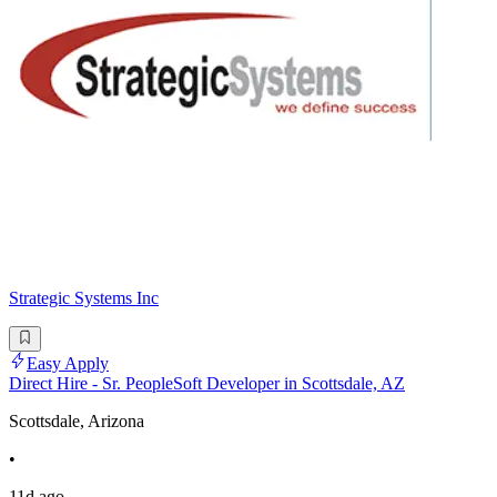
Strategic Systems Inc
Easy Apply
Direct Hire - Sr. PeopleSoft Developer in Scottsdale, AZ
Scottsdale, Arizona
•
11d ago