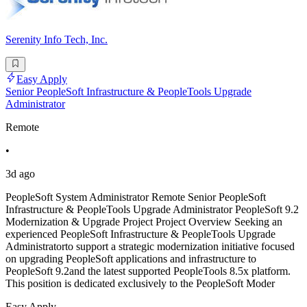
Serenity Info Tech, Inc.
Easy Apply
Senior PeopleSoft Infrastructure & PeopleTools Upgrade
Administrator
Remote
•
3d ago
PeopleSoft System Administrator Remote Senior PeopleSoft
Infrastructure & PeopleTools Upgrade Administrator PeopleSoft 9.2
Modernization & Upgrade Project Project Overview Seeking an
experienced PeopleSoft Infrastructure & PeopleTools Upgrade
Administratorto support a strategic modernization initiative focused
on upgrading PeopleSoft applications and infrastructure to
PeopleSoft 9.2and the latest supported PeopleTools 8.5x platform.
This position is dedicated exclusively to the PeopleSoft Moder
Easy Apply