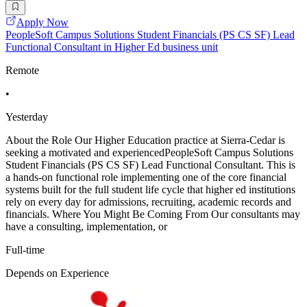
Apply Now
PeopleSoft Campus Solutions Student Financials (PS CS SF) Lead
Functional Consultant in Higher Ed business unit
Remote
•
Yesterday
About the Role Our Higher Education practice at Sierra-Cedar is
seeking a motivated and experiencedPeopleSoft Campus Solutions
Student Financials (PS CS SF) Lead Functional Consultant. This is
a hands-on functional role implementing one of the core financial
systems built for the full student life cycle that higher ed institutions
rely on every day for admissions, recruiting, academic records and
financials. Where You Might Be Coming From Our consultants may
have a consulting, implementation, or
Full-time
Depends on Experience