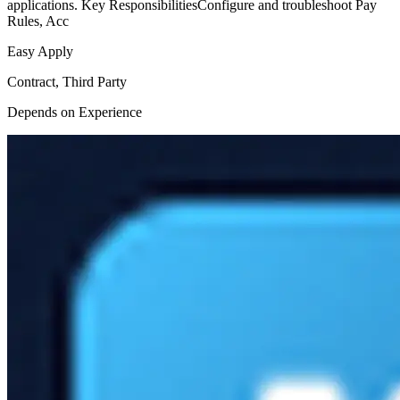
applications. Key ResponsibilitiesConfigure and troubleshoot Pay
Rules, Acc
Easy Apply
Contract, Third Party
Depends on Experience