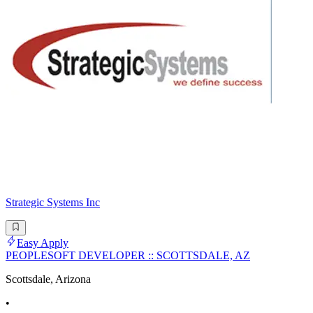
Strategic Systems Inc
Easy Apply
PEOPLESOFT DEVELOPER :: SCOTTSDALE, AZ
Scottsdale, Arizona
•