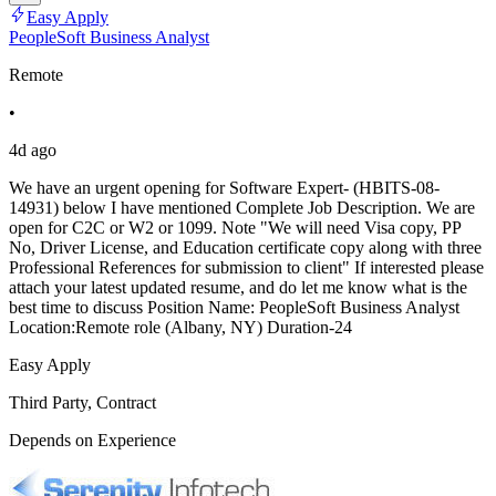
Easy Apply
PeopleSoft Business Analyst
Remote
•
4d ago
We have an urgent opening for Software Expert- (HBITS-08-
14931) below I have mentioned Complete Job Description. We are
open for C2C or W2 or 1099. Note "We will need Visa copy, PP
No, Driver License, and Education certificate copy along with three
Professional References for submission to client" If interested please
attach your latest updated resume, and do let me know what is the
best time to discuss Position Name: PeopleSoft Business Analyst
Location:Remote role (Albany, NY) Duration-24
Easy Apply
Third Party, Contract
Depends on Experience