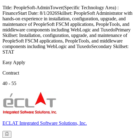
Title: PeopleSoft-AdminTower(Specific Technology Area) :
FinanceStart Date: 8/1/2026Skillset: PeopleSoft Administrator with
hands-on experience in installation, configuration, upgrade, and
maintenance of PeopleSoft FSCM applications, PeopleTools, and
middleware components including WebLogic and TuxedoPrimary
Skillset: Installation, configuration, upgrade, and maintenance of
PeopleSoft FSCM applications, PeopleTools, and middleware
components including WebLogic and TuxedoSecondary Skillset:
STAT
Easy Apply
Contract
40 - 55
ECLAT Integrated Software Solutions, Inc.