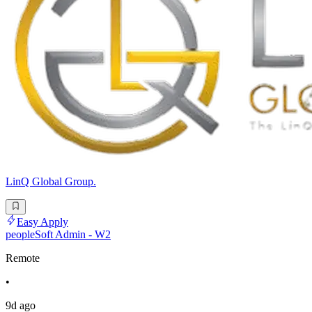
LinQ Global Group.
Easy Apply
peopleSoft Admin - W2
Remote
•
9d ago