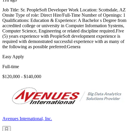
Job Title: Sr. PeopleSoft Developer Work Location: Scottsdale, AZ
Onsite Type of role: Direct Hire/Full-Time Number of Openings: 1
Qualifications: Education & Experience: A Bachelor s Degree from
accredited college or university in Computer Information Systems,
Computer Science, Engineering or related discipline required.Five
(5) years experience with PeopleSoft development experience is
required with demonstrated successful experience with as many of
the following as possible preferred:Genera
Easy Apply
Full-time
$120,000 - $140,000
Avenues International, Inc.