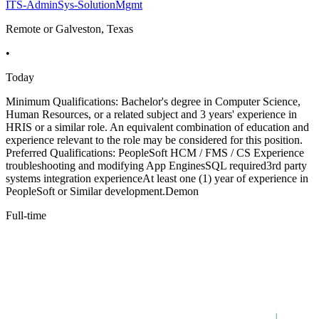
ITS-AdminSys-SolutionMgmt
Remote or Galveston, Texas
•
Today
Minimum Qualifications: Bachelor's degree in Computer Science,
Human Resources, or a related subject and 3 years' experience in
HRIS or a similar role. An equivalent combination of education and
experience relevant to the role may be considered for this position.
Preferred Qualifications: PeopleSoft HCM / FMS / CS Experience
troubleshooting and modifying App EnginesSQL required3rd party
systems integration experienceAt least one (1) year of experience in
PeopleSoft or Similar development.Demon
Full-time