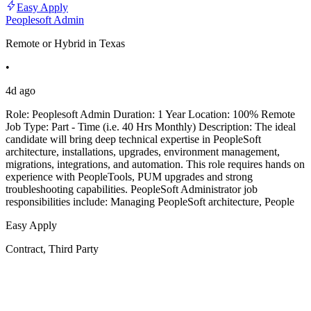
Easy Apply
Peoplesoft Admin
Remote or Hybrid in Texas
•
4d ago
Role: Peoplesoft Admin Duration: 1 Year Location: 100% Remote
Job Type: Part - Time (i.e. 40 Hrs Monthly) Description: The ideal
candidate will bring deep technical expertise in PeopleSoft
architecture, installations, upgrades, environment management,
migrations, integrations, and automation. This role requires hands on
experience with PeopleTools, PUM upgrades and strong
troubleshooting capabilities. PeopleSoft Administrator job
responsibilities include: Managing PeopleSoft architecture, People
Easy Apply
Contract, Third Party