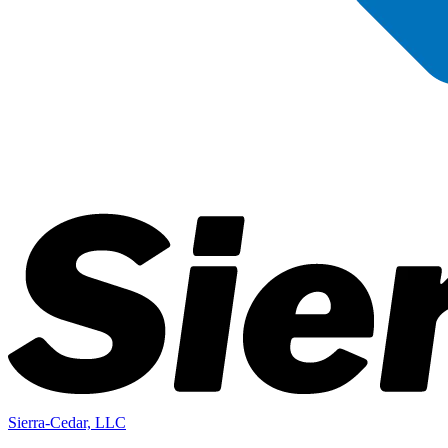
Sierra-Cedar, LLC