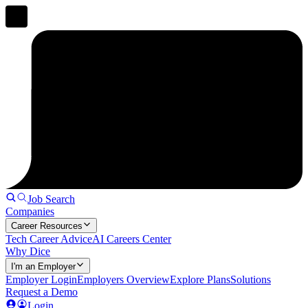
Job Search
Companies
Career Resources
Tech Career Advice
AI Careers Center
Why Dice
I'm an Employer
Employer Login
Employers Overview
Explore Plans
Solutions
Request a Demo
Login