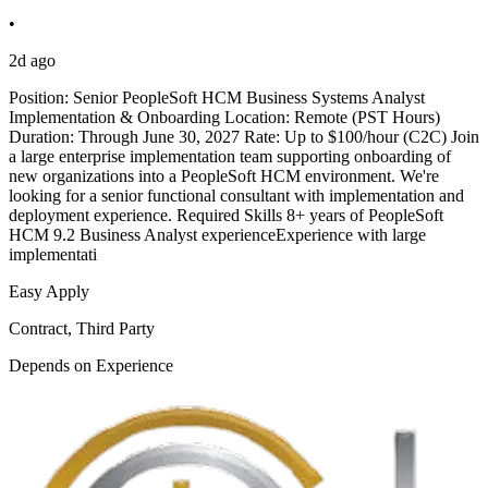
•
2d ago
Position: Senior PeopleSoft HCM Business Systems Analyst
Implementation & Onboarding Location: Remote (PST Hours)
Duration: Through June 30, 2027 Rate: Up to $100/hour (C2C) Join
a large enterprise implementation team supporting onboarding of
new organizations into a PeopleSoft HCM environment. We're
looking for a senior functional consultant with implementation and
deployment experience. Required Skills 8+ years of PeopleSoft
HCM 9.2 Business Analyst experienceExperience with large
implementati
Easy Apply
Contract, Third Party
Depends on Experience