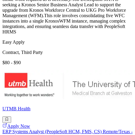
seeking a Kronos Senior Business Analyst Lead to support the
upgrade from Kronos Workforce Central to UKG Pro Workforce
Management (WFM).This role involves consolidating five WFC
instances into a single KronosWFM instance, managing complex
integrations, and ensuring seamless data transfer with PeopleSoft
HRMS
Easy Apply
Contract, Third Party
$80 - $90
UTMB Health
Apply Now
ERP Systems Analyst (PeopleSoft HCM, FMS, CS) Remote/Texas -