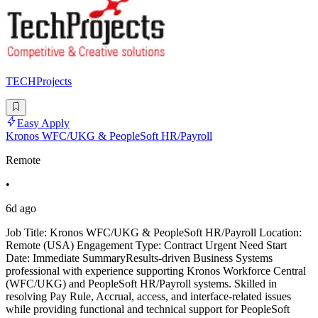
TECHProjects
Easy Apply
Kronos WFC/UKG & PeopleSoft HR/Payroll
Remote
•
6d ago
Job Title: Kronos WFC/UKG & PeopleSoft HR/Payroll Location:
Remote (USA) Engagement Type: Contract Urgent Need Start
Date: Immediate SummaryResults-driven Business Systems
professional with experience supporting Kronos Workforce Central
(WFC/UKG) and PeopleSoft HR/Payroll systems. Skilled in
resolving Pay Rule, Accrual, access, and interface-related issues
while providing functional and technical support for PeopleSoft