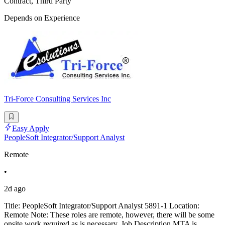
Contract, Third Party
Depends on Experience
Tri-Force Consulting Services Inc
Easy Apply
PeopleSoft Integrator/Support Analyst
Remote
•
2d ago
Title: PeopleSoft Integrator/Support Analyst 5891-1 Location:
Remote Note: These roles are remote, however, there will be some
onsite work required as is necessary. Job Description MTA is