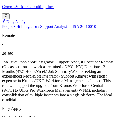
Compu-Vision Consulting, Inc.
Easy Apply
PeopleSoft Integrator / Support Analyst - PISA 26-10010
Remote
•
2d ago
Job Title: PeopleSoft Integrator / Support Analyst Location: Remote
(Occasional onsite work as required - NYC, NY) Duration: 12
Months (37.5 Hours/Week) Job SummaryWe are seeking an
experienced PeopleSoft Integrator / Support Analyst with strong
expertise in Kronos/UKG Workforce Management solutions. This
role will support the upgrade from Kronos Workforce Central
(WFC) to UKG Pro Workforce Management (WFM), including
consolidation of multiple instances into a single platform. The ideal
candidat
Easy Apply