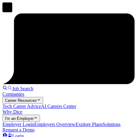
Job Search
Companies
Career Resources
Tech Career Advice
AI Careers Center
Why Dice
I'm an Employer
Employer Login
Employers Overview
Explore Plans
Solutions
Request a Demo
Login