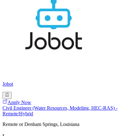
Jobot
Apply Now
Civil Engineer (Water Resources, Modeling, HEC-RAS) -
Remote/Hybrid
Remote or Denham Springs, Louisiana
•