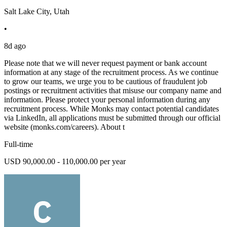
Salt Lake City, Utah
•
8d ago
Please note that we will never request payment or bank account
information at any stage of the recruitment process. As we continue
to grow our teams, we urge you to be cautious of fraudulent job
postings or recruitment activities that misuse our company name and
information. Please protect your personal information during any
recruitment process. While Monks may contact potential candidates
via LinkedIn, all applications must be submitted through our official
website (monks.com/careers). About t
Full-time
USD 90,000.00 - 110,000.00 per year