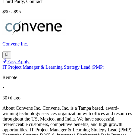
Third Party, Contract
$90 - $95
Convene Inc.
Easy Apply
IT Project Manager & Learning Strategy Lead (PMP)
Remote
•
30+d ago
About Convene Inc. Convene, Inc. is a Tampa based, award-
winning technology services organization with offices and resources
throughout the US, Mexico, and India. We have successful,
referenceable customers, competitive benefits, and high-growth
opportunities. IT Project Manager & Learning Strategy Lead (PMP)