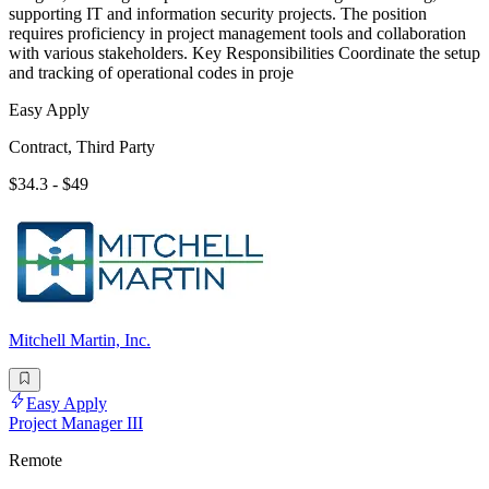
supporting IT and information security projects. The position
requires proficiency in project management tools and collaboration
with various stakeholders. Key Responsibilities Coordinate the setup
and tracking of operational codes in proje
Easy Apply
Contract, Third Party
$34.3 - $49
Mitchell Martin, Inc.
Easy Apply
Project Manager III
Remote