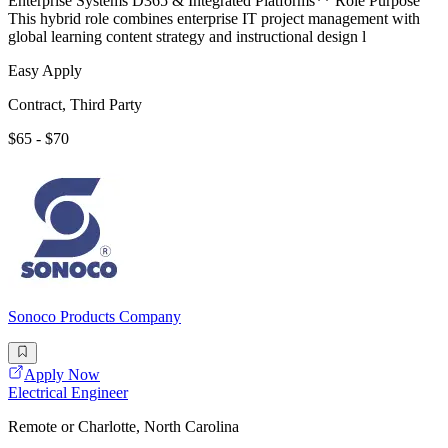
Enterprise Systems D365 & Integrated Platforms** Role Purpose
This hybrid role combines enterprise IT project management with
global learning content strategy and instructional design l
Easy Apply
Contract, Third Party
$65 - $70
Sonoco Products Company
Apply Now
Electrical Engineer
Remote or Charlotte, North Carolina