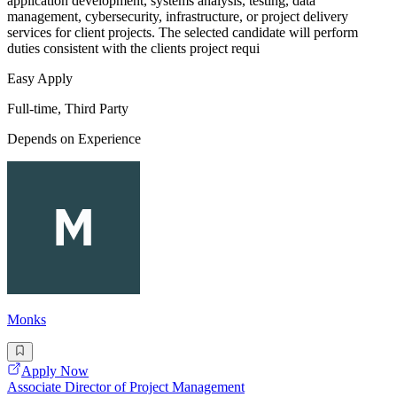
application development, systems analysis, testing, data
management, cybersecurity, infrastructure, or project delivery
services for client projects. The selected candidate will perform
duties consistent with the clients project requi
Easy Apply
Full-time, Third Party
Depends on Experience
Monks
Apply Now
Associate Director of Project Management