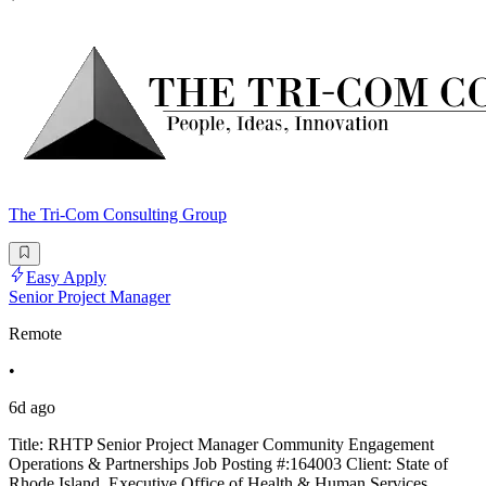
The Tri-Com Consulting Group
Easy Apply
Senior Project Manager
Remote
•
6d ago
Title: RHTP Senior Project Manager Community Engagement
Operations & Partnerships Job Posting #:164003 Client: State of
Rhode Island, Executive Office of Health & Human Services