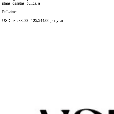
plans, designs, builds, a
Full-time
USD 93,288.00 - 125,544.00 per year