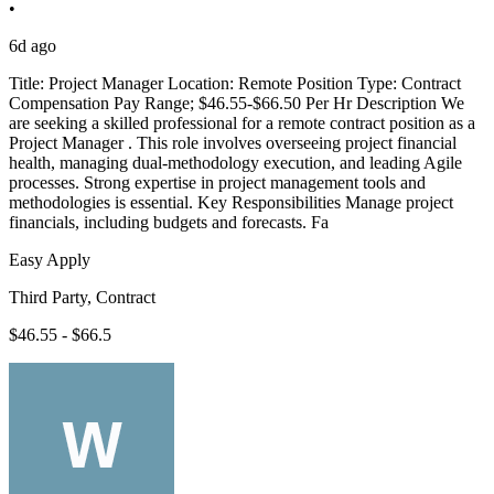
•
6d ago
Title: Project Manager Location: Remote Position Type: Contract
Compensation Pay Range; $46.55-$66.50 Per Hr Description We
are seeking a skilled professional for a remote contract position as a
Project Manager . This role involves overseeing project financial
health, managing dual-methodology execution, and leading Agile
processes. Strong expertise in project management tools and
methodologies is essential. Key Responsibilities Manage project
financials, including budgets and forecasts. Fa
Easy Apply
Third Party, Contract
$46.55 - $66.5