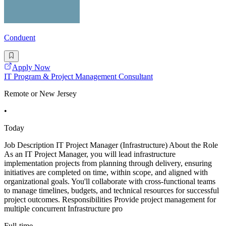
Conduent
Apply Now
IT Program & Project Management Consultant
Remote or New Jersey
•
Today
Job Description IT Project Manager (Infrastructure) About the Role
As an IT Project Manager, you will lead infrastructure
implementation projects from planning through delivery, ensuring
initiatives are completed on time, within scope, and aligned with
organizational goals. You'll collaborate with cross-functional teams
to manage timelines, budgets, and technical resources for successful
project outcomes. Responsibilities Provide project management for
multiple concurrent Infrastructure pro
Full-time