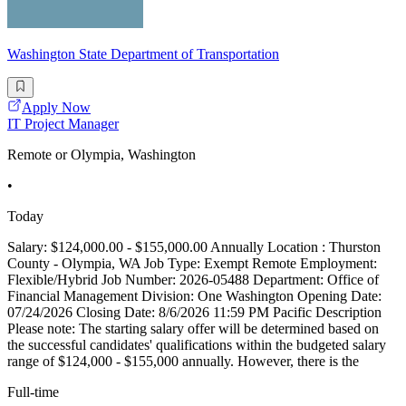
Washington State Department of Transportation
Apply Now
IT Project Manager
Remote or Olympia, Washington
•
Today
Salary: $124,000.00 - $155,000.00 Annually Location : Thurston
County - Olympia, WA Job Type: Exempt Remote Employment:
Flexible/Hybrid Job Number: 2026-05488 Department: Office of
Financial Management Division: One Washington Opening Date:
07/24/2026 Closing Date: 8/6/2026 11:59 PM Pacific Description
Please note: The starting salary offer will be determined based on
the successful candidates' qualifications within the budgeted salary
range of $124,000 - $155,000 annually. However, there is the
Full-time