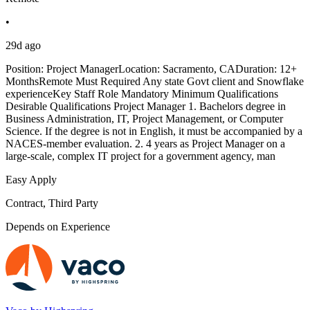
•
29d ago
Position: Project ManagerLocation: Sacramento, CADuration: 12+
MonthsRemote Must Required Any state Govt client and Snowflake
experienceKey Staff Role Mandatory Minimum Qualifications
Desirable Qualifications Project Manager 1. Bachelors degree in
Business Administration, IT, Project Management, or Computer
Science. If the degree is not in English, it must be accompanied by a
NACES-member evaluation. 2. 4 years as Project Manager on a
large-scale, complex IT project for a government agency, man
Easy Apply
Contract, Third Party
Depends on Experience