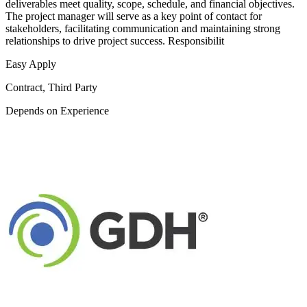
deliverables meet quality, scope, schedule, and financial objectives.
The project manager will serve as a key point of contact for
stakeholders, facilitating communication and maintaining strong
relationships to drive project success. Responsibilit
Easy Apply
Contract, Third Party
Depends on Experience