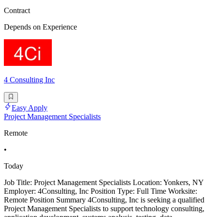
Contract
Depends on Experience
4 Consulting Inc
Easy Apply
Project Management Specialists
Remote
•
Today
Job Title: Project Management Specialists Location: Yonkers, NY
Employer: 4Consulting, Inc Position Type: Full Time Worksite:
Remote Position Summary 4Consulting, Inc is seeking a qualified
Project Management Specialists to support technology consulting,