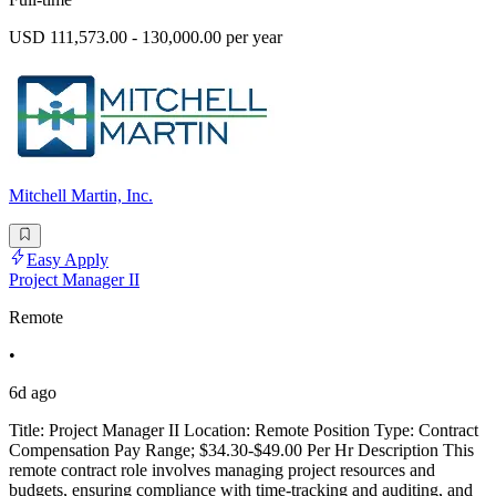
USD 111,573.00 - 130,000.00 per year
Mitchell Martin, Inc.
Easy Apply
Project Manager II
Remote
•
6d ago
Title: Project Manager II Location: Remote Position Type: Contract
Compensation Pay Range; $34.30-$49.00 Per Hr Description This
remote contract role involves managing project resources and
budgets, ensuring compliance with time-tracking and auditing, and