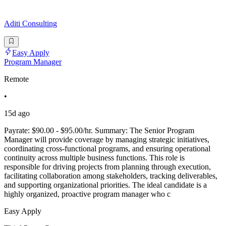
Aditi Consulting
Easy Apply
Program Manager
Remote
•
15d ago
Payrate: $90.00 - $95.00/hr. Summary: The Senior Program
Manager will provide coverage by managing strategic initiatives,
coordinating cross-functional programs, and ensuring operational
continuity across multiple business functions. This role is
responsible for driving projects from planning through execution,
facilitating collaboration among stakeholders, tracking deliverables,
and supporting organizational priorities. The ideal candidate is a
highly organized, proactive program manager who c
Easy Apply