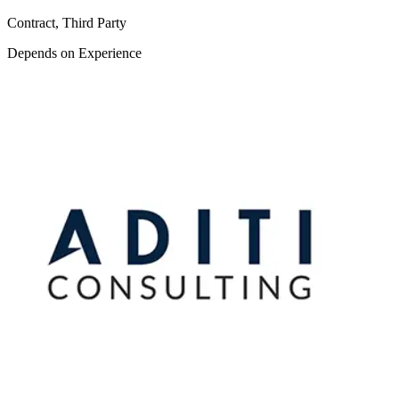
Contract, Third Party
Depends on Experience