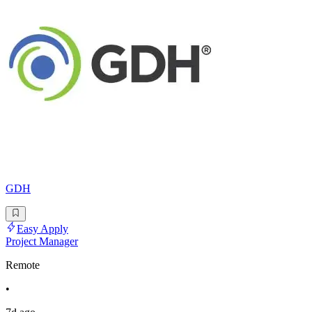
GDH
Easy Apply
Project Manager
Remote
•