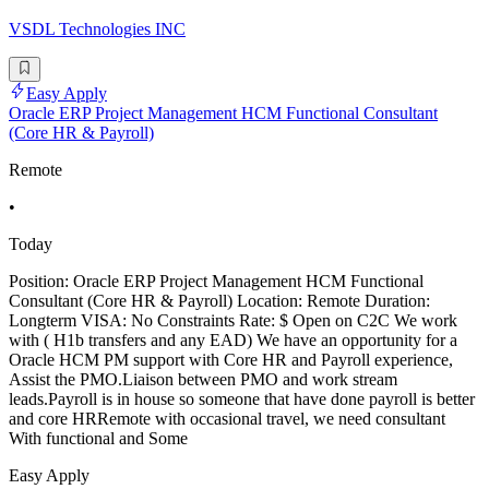
VSDL Technologies INC
Easy Apply
Oracle ERP Project Management HCM Functional Consultant
(Core HR & Payroll)
Remote
•
Today
Position: Oracle ERP Project Management HCM Functional
Consultant (Core HR & Payroll) Location: Remote Duration:
Longterm VISA: No Constraints Rate: $ Open on C2C We work
with ( H1b transfers and any EAD) We have an opportunity for a
Oracle HCM PM support with Core HR and Payroll experience,
Assist the PMO.Liaison between PMO and work stream
leads.Payroll is in house so someone that have done payroll is better
and core HRRemote with occasional travel, we need consultant
With functional and Some
Easy Apply