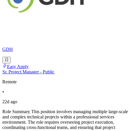
GDH
Easy Apply
Sr. Project Manager - Public
Remote
•
22d ago
Role Summary This position involves managing multiple large-scale
and complex technical projects within a professional services
environment. The role requires overseeing project execution,
coordinating cross-functional teams, and ensuring that project