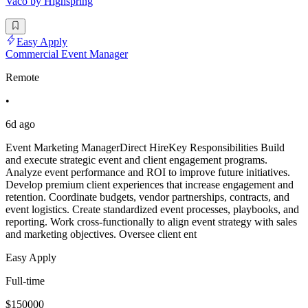
Vaco by Highspring
Easy Apply
Commercial Event Manager
Remote
•
6d ago
Event Marketing ManagerDirect HireKey Responsibilities Build
and execute strategic event and client engagement programs.
Analyze event performance and ROI to improve future initiatives.
Develop premium client experiences that increase engagement and
retention. Coordinate budgets, vendor partnerships, contracts, and
event logistics. Create standardized event processes, playbooks, and
reporting. Work cross-functionally to align event strategy with sales
and marketing objectives. Oversee client ent
Easy Apply
Full-time
$150000