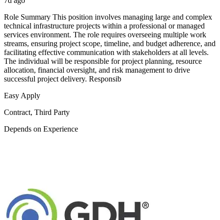
7d ago
Role Summary This position involves managing large and complex
technical infrastructure projects within a professional or managed
services environment. The role requires overseeing multiple work
streams, ensuring project scope, timeline, and budget adherence, and
facilitating effective communication with stakeholders at all levels.
The individual will be responsible for project planning, resource
allocation, financial oversight, and risk management to drive
successful project delivery. Responsib
Easy Apply
Contract, Third Party
Depends on Experience