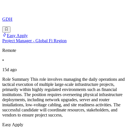
GDH
Easy Apply
Project Manager - Global Fi Region
Remote
•
15d ago
Role Summary This role involves managing the daily operations and
tactical execution of multiple large-scale infrastructure projects,
primarily within highly regulated environments such as financial
institutions. The position requires overseeing physical infrastructure
deployments, including network upgrades, server and router
installations, low-voltage cabling, and site readiness activities. The
successful candidate will coordinate resources, stakeholders, and
vendors to ensure project success,
Easy Apply