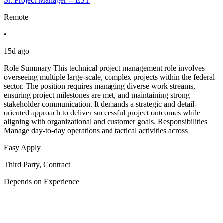
Sr. Project Manager -- EST
Remote
•
15d ago
Role Summary This technical project management role involves
overseeing multiple large-scale, complex projects within the federal
sector. The position requires managing diverse work streams,
ensuring project milestones are met, and maintaining strong
stakeholder communication. It demands a strategic and detail-
oriented approach to deliver successful project outcomes while
aligning with organizational and customer goals. Responsibilities
Manage day-to-day operations and tactical activities across
Easy Apply
Third Party, Contract
Depends on Experience