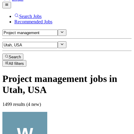
Search Jobs
Recommended Jobs
Search
All filters
Project management
jobs
in
Utah, USA
1499 results (4 new)