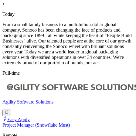
•
Today
From a small family business to a multi-billion-dollar global
company, Sonoco has been changing the face of products and
packaging since 1899 - all while keeping the heart of "People Build
Businesses" alive. Our talented people are at the core of our growth,
constantly reinventing the Sonoco wheel with brilliant solutions
every year. Today we are a world leader in global packaging
solutions with diversified operations in over 34 countries. We're
extremely proud of our portfolio of brands, our ac
Full-time
Agility Software Solutions
Easy Apply
Project Manager (Snowflake Must)
Remote