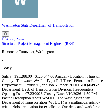
Washington State Department of Transportation
Apply Now
Structural Project Management Engineer (BE4)
Remote or Tumwater, Washington
•
Today
Salary : $93,288.00 - $125,544.00 Annually Location : Thurston
County - Tumwater, WA Job Type: Full Time - Permanent Remote
Employment: Flexible/Hybrid Job Number: 26DOT-HQ-04952
Department: Dept. of Transportation Division: Headquarters
Opening Date: 07/23/2026 Closing Date: 8/10/2026 11:59 PM
Pacific Description About WSDOT The Washington State
Department of Transportation (WSDOT) is a multimodal agency
with a global reputation for excellence. Our dedicated workforce