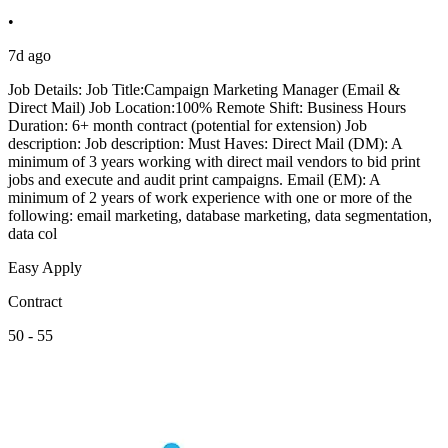
•
7d ago
Job Details: Job Title:Campaign Marketing Manager (Email &
Direct Mail) Job Location:100% Remote Shift: Business Hours
Duration: 6+ month contract (potential for extension) Job
description: Job description: Must Haves: Direct Mail (DM): A
minimum of 3 years working with direct mail vendors to bid print
jobs and execute and audit print campaigns. Email (EM): A
minimum of 2 years of work experience with one or more of the
following: email marketing, database marketing, data segmentation,
data col
Easy Apply
Contract
50 - 55