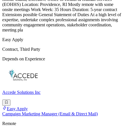
(EOHHS) Location: Providence, RI Mostly remote with some
onsite meetings Work Week: 35 Hours Duration: 5-year contract
Extensions possible General Statement of Duties At a high level of
expertise, undertake complex professional assignments involving
community engagement operations, stakeholder coordination,
meeting pla
Easy Apply
Contract, Third Party
Depends on Experience
Accede Solutions Inc
Easy Apply
Campaign Marketing Manager (Email & Direct Mail)
Remote