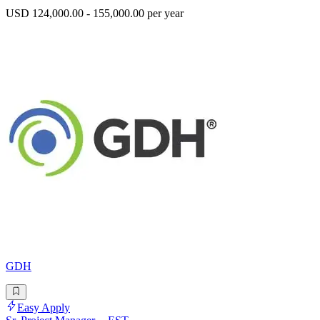
USD 124,000.00 - 155,000.00 per year
GDH
Easy Apply