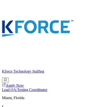
Kforce Technology Staffing
Apply Now
Lead QA/Testing Coordinator
Miami, Florida
•