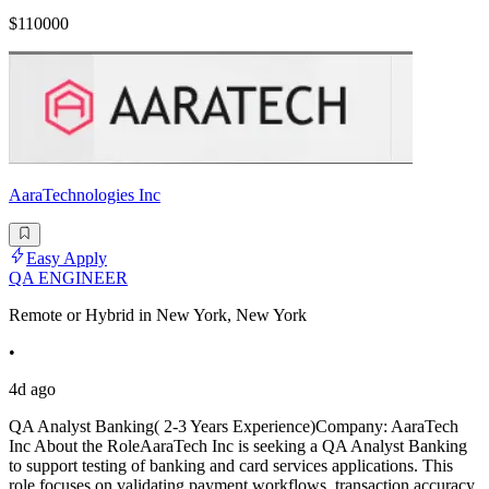
$110000
AaraTechnologies Inc
Easy Apply
QA ENGINEER
Remote or Hybrid in New York, New York
•
4d ago
QA Analyst Banking( 2-3 Years Experience)Company: AaraTech
Inc About the RoleAaraTech Inc is seeking a QA Analyst Banking
to support testing of banking and card services applications. This
role focuses on validating payment workflows, transaction accuracy,