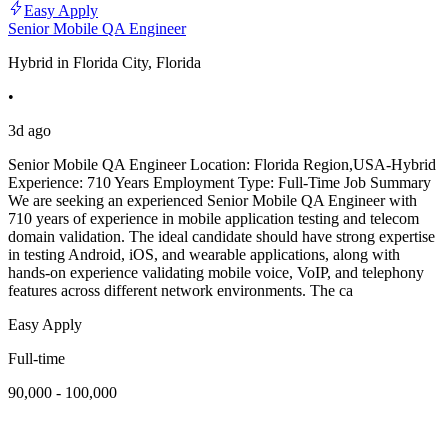
Easy Apply
Senior Mobile QA Engineer
Hybrid in Florida City, Florida
•
3d ago
Senior Mobile QA Engineer Location: Florida Region,USA-Hybrid
Experience: 710 Years Employment Type: Full-Time Job Summary
We are seeking an experienced Senior Mobile QA Engineer with
710 years of experience in mobile application testing and telecom
domain validation. The ideal candidate should have strong expertise
in testing Android, iOS, and wearable applications, along with
hands-on experience validating mobile voice, VoIP, and telephony
features across different network environments. The ca
Easy Apply
Full-time
90,000 - 100,000