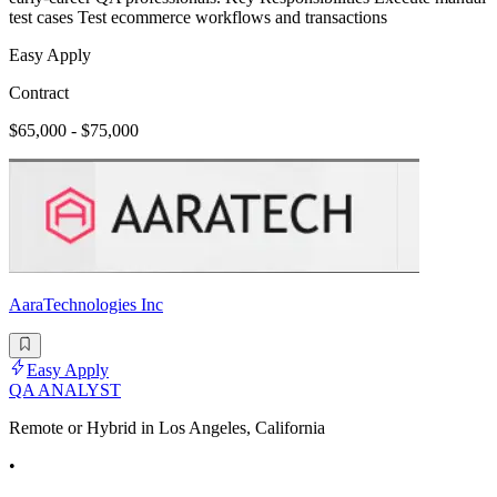
test cases Test ecommerce workflows and transactions
Easy Apply
Contract
$65,000 - $75,000
AaraTechnologies Inc
Easy Apply
QA ANALYST
Remote or Hybrid in Los Angeles, California
•