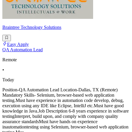
Braintree Technology Solutions
Easy Apply
QA Automation Lead
Remote
•
Today
Position-QA Automation Lead Location-Dallas, TX (Remote)
Mandatory Skills- Selenium, browser-based web application
testing.Must have experience in automation code develop, debug,
execution using any IDE like Eclipse, IntelliJ etc.Must have good
knowledge in Java.Job Description 6-8 years experience in software
testingInterpret, build upon, and comply with company quality
assurance standardsMust have hands on experience
inautomationtesting using Selenium, browser-based web application