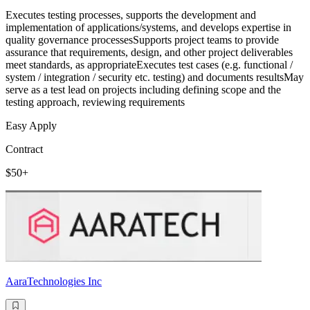
Executes testing processes, supports the development and
implementation of applications/systems, and develops expertise in
quality governance processesSupports project teams to provide
assurance that requirements, design, and other project deliverables
meet standards, as appropriateExecutes test cases (e.g. functional /
system / integration / security etc. testing) and documents resultsMay
serve as a test lead on projects including defining scope and the
testing approach, reviewing requirements
Easy Apply
Contract
$50+
AaraTechnologies Inc