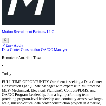
Motion Recruitment Partners, LLC
Easy Apply
Data Center Construction QA/QC Manager
Remote or Amarillo, Texas
•
Today
FULL TIME OPPORTUNITY Our client is seeking a Data Center
Construction QA/QC Site Manager with expertise in Multifaceted
MEP (Mechanical, Electrical, Plumbing), Controls/PDMS, and
QA/QC Program Leadership. Join a high-performing team
providing program-level leadership and continuity across two large-
scale, mission-critical data center construction projects in Amarillo,