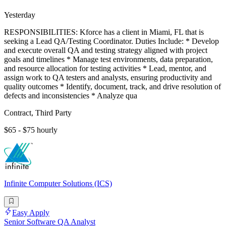
Yesterday
RESPONSIBILITIES: Kforce has a client in Miami, FL that is
seeking a Lead QA/Testing Coordinator. Duties Include: * Develop
and execute overall QA and testing strategy aligned with project
goals and timelines * Manage test environments, data preparation,
and resource allocation for testing activities * Lead, mentor, and
assign work to QA testers and analysts, ensuring productivity and
quality outcomes * Identify, document, track, and drive resolution of
defects and inconsistencies * Analyze qua
Contract, Third Party
$65 - $75 hourly
Infinite Computer Solutions (ICS)
Easy Apply
Senior Software QA Analyst