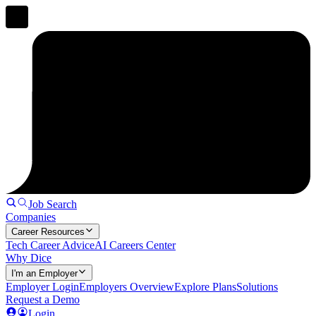
Job Search
Companies
Career Resources
Tech Career Advice
AI Careers Center
Why Dice
I'm an Employer
Employer Login
Employers Overview
Explore Plans
Solutions
Request a Demo
Login