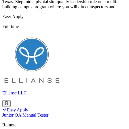
Texas. Step into a pivotal site-quality leadership role on a multi-
building campus program where you will direct inspectors and
Easy Apply
Full-time
Ellianse LLC
Easy Apply
Junior QA Manual Tester
Remote