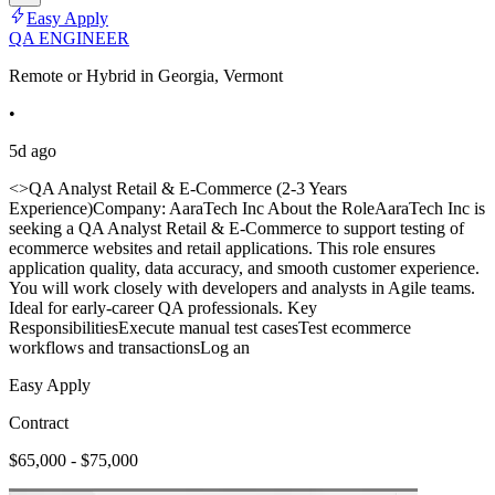
Easy Apply
QA ENGINEER
Remote or Hybrid in Georgia, Vermont
•
5d ago
<>QA Analyst Retail & E-Commerce (2-3 Years
Experience)Company: AaraTech Inc About the RoleAaraTech Inc is
seeking a QA Analyst Retail & E-Commerce to support testing of
ecommerce websites and retail applications. This role ensures
application quality, data accuracy, and smooth customer experience.
You will work closely with developers and analysts in Agile teams.
Ideal for early-career QA professionals. Key
ResponsibilitiesExecute manual test casesTest ecommerce
workflows and transactionsLog an
Easy Apply
Contract
$65,000 - $75,000