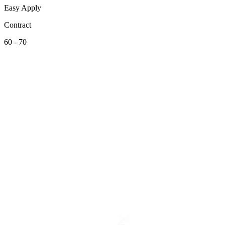
Easy Apply
Contract
60 - 70