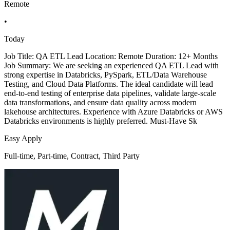
Remote
•
Today
Job Title: QA ETL Lead Location: Remote Duration: 12+ Months
Job Summary: We are seeking an experienced QA ETL Lead with
strong expertise in Databricks, PySpark, ETL/Data Warehouse
Testing, and Cloud Data Platforms. The ideal candidate will lead
end-to-end testing of enterprise data pipelines, validate large-scale
data transformations, and ensure data quality across modern
lakehouse architectures. Experience with Azure Databricks or AWS
Databricks environments is highly preferred. Must-Have Sk
Easy Apply
Full-time, Part-time, Contract, Third Party