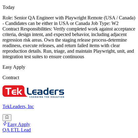
Today
Role: Senior QA Engineer with Playwright Remote (USA / Canada)
- Candidates can be either in USA or Canada Job Type: W2
Contract Responsibilities: Verify completed work against acceptance
criteria, design intent, and expected behavior, including adjacent
regression risk areas. Own the staging release process-determine
readiness, execute releases, and return failed items with clear
reproduction details. Run, triage, and maintain Playwright, unit, and
integration test suites to ensure continuous
Easy Apply
Contract
TekLeaders, Inc
Easy Apply
QA ETL Lead