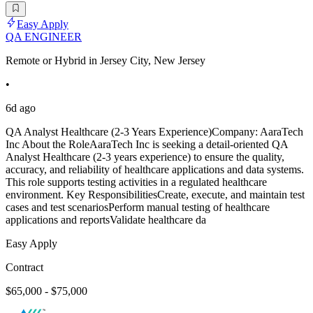
Easy Apply
QA ENGINEER
Remote or Hybrid in Jersey City, New Jersey
•
6d ago
QA Analyst Healthcare (2-3 Years Experience)Company: AaraTech
Inc About the RoleAaraTech Inc is seeking a detail-oriented QA
Analyst Healthcare (2-3 years experience) to ensure the quality,
accuracy, and reliability of healthcare applications and data systems.
This role supports testing activities in a regulated healthcare
environment. Key ResponsibilitiesCreate, execute, and maintain test
cases and test scenariosPerform manual testing of healthcare
applications and reportsValidate healthcare da
Easy Apply
Contract
$65,000 - $75,000