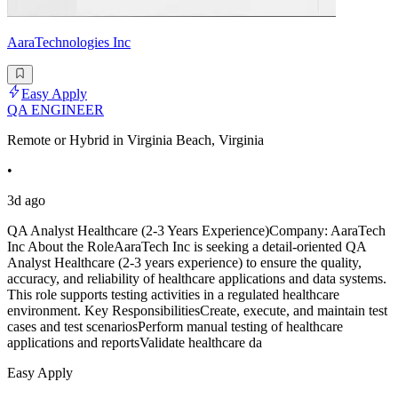
AaraTechnologies Inc
Easy Apply
QA ENGINEER
Remote or Hybrid in Virginia Beach, Virginia
•
3d ago
QA Analyst Healthcare (2-3 Years Experience)Company: AaraTech
Inc About the RoleAaraTech Inc is seeking a detail-oriented QA
Analyst Healthcare (2-3 years experience) to ensure the quality,
accuracy, and reliability of healthcare applications and data systems.
This role supports testing activities in a regulated healthcare
environment. Key ResponsibilitiesCreate, execute, and maintain test
cases and test scenariosPerform manual testing of healthcare
applications and reportsValidate healthcare da
Easy Apply