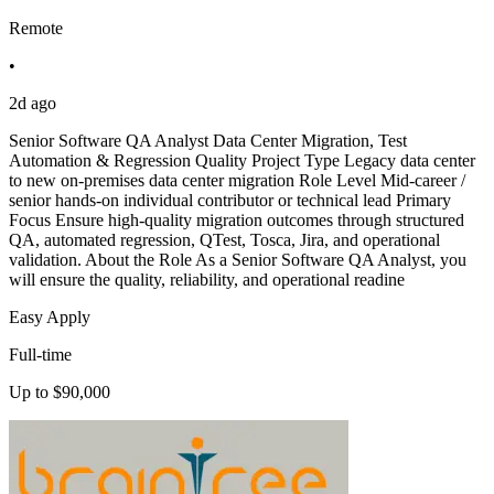
Remote
•
2d ago
Senior Software QA Analyst Data Center Migration, Test
Automation & Regression Quality Project Type Legacy data center
to new on-premises data center migration Role Level Mid-career /
senior hands-on individual contributor or technical lead Primary
Focus Ensure high-quality migration outcomes through structured
QA, automated regression, QTest, Tosca, Jira, and operational
validation. About the Role As a Senior Software QA Analyst, you
will ensure the quality, reliability, and operational readine
Easy Apply
Full-time
Up to $90,000