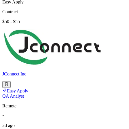
Easy Apply
Contract
$50 - $55
JConnect Inc
Easy Apply
QA Analyst
Remote
•
2d ago