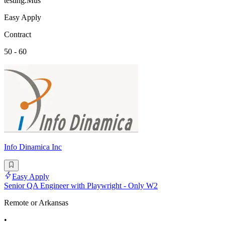
testing.Mus
Easy Apply
Contract
50 - 60
Info Dinamica Inc
Easy Apply
Senior QA Engineer with Playwright - Only W2
Remote or Arkansas
•