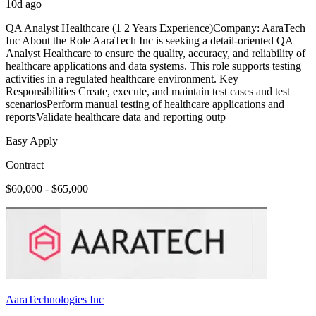
10d ago
QA Analyst Healthcare (1 2 Years Experience)Company: AaraTech
Inc About the Role AaraTech Inc is seeking a detail-oriented QA
Analyst Healthcare to ensure the quality, accuracy, and reliability of
healthcare applications and data systems. This role supports testing
activities in a regulated healthcare environment. Key
Responsibilities Create, execute, and maintain test cases and test
scenariosPerform manual testing of healthcare applications and
reportsValidate healthcare data and reporting outp
Easy Apply
Contract
$60,000 - $65,000
AaraTechnologies Inc