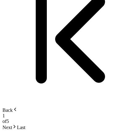
Back
1
of
5
Next
Last