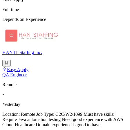
Full-time
Depends on Experience
HAN IT Staffing Inc.
Easy Apply
QA Engineer
Remote
•
Yesterday
Location: Remote Job Type: C2C/W2/1099 Must have skills:
Require Java automation testing Need good experience with AWS
Cloud Healthcare Domain experience is good to have