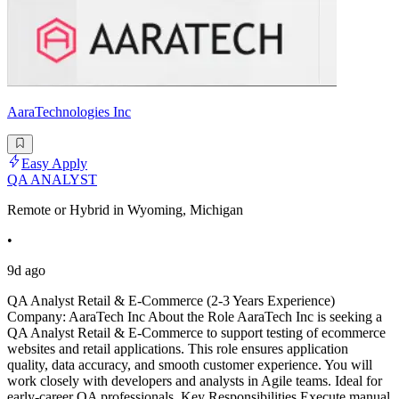
AaraTechnologies Inc
Easy Apply
QA ANALYST
Remote or Hybrid in Wyoming, Michigan
•
9d ago
QA Analyst Retail & E-Commerce (2-3 Years Experience)
Company: AaraTech Inc About the Role AaraTech Inc is seeking a
QA Analyst Retail & E-Commerce to support testing of ecommerce
websites and retail applications. This role ensures application
quality, data accuracy, and smooth customer experience. You will
work closely with developers and analysts in Agile teams. Ideal for
early-career QA professionals. Key Responsibilities Execute manual