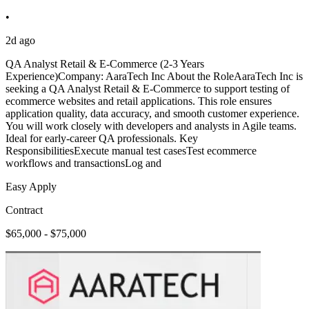
•
2d ago
QA Analyst Retail & E-Commerce (2-3 Years
Experience)Company: AaraTech Inc About the RoleAaraTech Inc is
seeking a QA Analyst Retail & E-Commerce to support testing of
ecommerce websites and retail applications. This role ensures
application quality, data accuracy, and smooth customer experience.
You will work closely with developers and analysts in Agile teams.
Ideal for early-career QA professionals. Key
ResponsibilitiesExecute manual test casesTest ecommerce
workflows and transactionsLog and
Easy Apply
Contract
$65,000 - $75,000