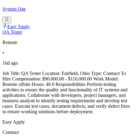
System One
Easy Apply
QA Tester
Remote
•
16d ago
Job Title: QA Tester Location: Fairfield, Ohio Type: Contract To
Hire Compensation: $90,000.00 - $110,000.00 Work Model:
Remote offsite Hours: 40.0 Responsibilities Perform testing
activities to ensure the quality and functionality of IT systems and
applications. Collaborate with developers, project managers, and
business analysts to identify testing requirements and develop test
cases. Execute test cases, document defects, and verify defect fixes
to ensure working solutions before deployment.
Easy Apply
Contract