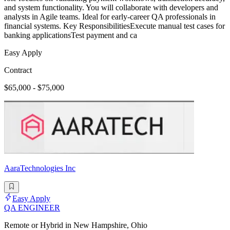
and system functionality. You will collaborate with developers and
analysts in Agile teams. Ideal for early-career QA professionals in
financial systems. Key ResponsibilitiesExecute manual test cases for
banking applicationsTest payment and ca
Easy Apply
Contract
$65,000 - $75,000
AaraTechnologies Inc
Easy Apply
QA ENGINEER
Remote or Hybrid in New Hampshire, Ohio