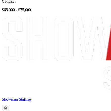
Contract
$65,000 - $75,000
Showman Staffing