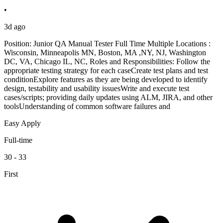
•
3d ago
Position: Junior QA Manual Tester Full Time Multiple Locations :
Wisconsin, Minneapolis MN, Boston, MA ,NY, NJ, Washington
DC, VA, Chicago IL, NC, Roles and Responsibilities: Follow the
appropriate testing strategy for each caseCreate test plans and test
conditionExplore features as they are being developed to identify
design, testability and usability issuesWrite and execute test
cases/scripts; providing daily updates using ALM, JIRA, and other
toolsUnderstanding of common software failures and
Easy Apply
Full-time
30 - 33
First