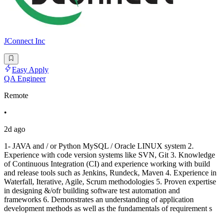
JConnect Inc
Easy Apply
QA Engineer
Remote
•
2d ago
1- JAVA and / or Python MySQL / Oracle LINUX system 2.
Experience with code version systems like SVN, Git 3. Knowledge
of Continuous Integration (CI) and experience working with build
and release tools such as Jenkins, Rundeck, Maven 4. Experience in
Waterfall, Iterative, Agile, Scrum methodologies 5. Proven expertise
in designing &/ofr building software test automation and
frameworks 6. Demonstrates an understanding of application
development methods as well as the fundamentals of requirement s