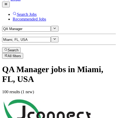
Search Jobs
Recommended Jobs
Search
All filters
QA Manager
jobs
in Miami,
FL, USA
100 results (1 new)