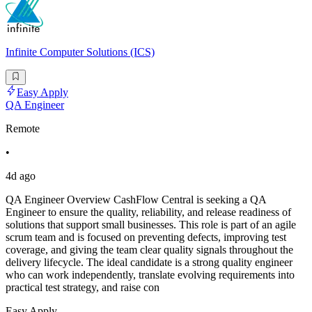
Infinite Computer Solutions (ICS)
Easy Apply
QA Engineer
Remote
•
4d ago
QA Engineer Overview CashFlow Central is seeking a QA
Engineer to ensure the quality, reliability, and release readiness of
solutions that support small businesses. This role is part of an agile
scrum team and is focused on preventing defects, improving test
coverage, and giving the team clear quality signals throughout the
delivery lifecycle. The ideal candidate is a strong quality engineer
who can work independently, translate evolving requirements into
practical test strategy, and raise con
Easy Apply