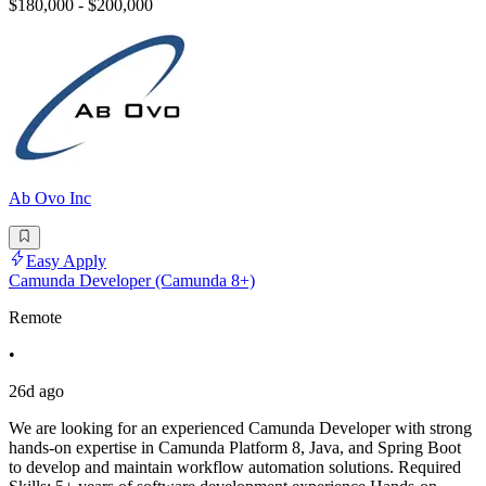
$180,000 - $200,000
Ab Ovo Inc
Easy Apply
Camunda Developer (Camunda 8+)
Remote
•
26d ago
We are looking for an experienced Camunda Developer with strong
hands-on expertise in Camunda Platform 8, Java, and Spring Boot
to develop and maintain workflow automation solutions. Required