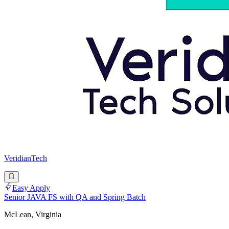
VeridianTech
Easy Apply
Senior JAVA FS with QA and Spring Batch
McLean, Virginia