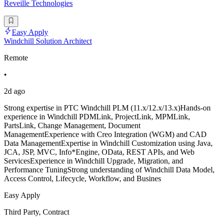
Reveille Technologies
Easy Apply
Windchill Solution Architect
Remote
•
2d ago
Strong expertise in PTC Windchill PLM (11.x/12.x/13.x)Hands-on
experience in Windchill PDMLink, ProjectLink, MPMLink,
PartsLink, Change Management, Document
ManagementExperience with Creo Integration (WGM) and CAD
Data ManagementExpertise in Windchill Customization using Java,
JCA, JSP, MVC, Info*Engine, OData, REST APIs, and Web
ServicesExperience in Windchill Upgrade, Migration, and
Performance TuningStrong understanding of Windchill Data Model,
Access Control, Lifecycle, Workflow, and Busines
Easy Apply
Third Party, Contract