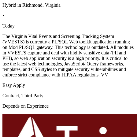
Hybrid in Richmond, Virginia
•
Today
The Virginia Vital Events and Screening Tracking System
(VVESTS) is currently a PL/SQL Web toolkit application running
on Mod PL/SQL gateway. This technology is outdated. All modules
in VVESTS capture and deal with highly sensitive data (PII and
PHI), so web application security is a high priority. It is critical to
use the latest web technologies, JavaScript/jQuery frameworks,
templates, and CSS styles to mitigate security vulnerabilities and
enforce strict compliance with HIPAA regulations. VV
Easy Apply
Contract, Third Party
Depends on Experience