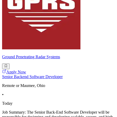
Ground Penetrating Radar Systems
Apply Now
Senior Backend Software Developer
Remote or Maumee, Ohio
•
Today
Job Summary: The Senior Back-End Software Developer will be
responsible for designing and developing scalable, secure, and high-