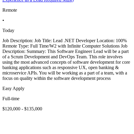
Remote
•
Today
Job Description: Job Title: Lead .NET Developer Location: 100%
Remote Type: Full Time/W2 with Infinite Computer Solutions Job
Description: Summary: This Software Engineer Lead will be a part
of a Scrum Development and DevOps Team. This role involves
using the most advanced concepts of software development for core
banking applications such as responsive UX, open banking &
microservice APIs. You will be working as a part of a team, with a
focus on quality within the software development process
Easy Apply
Full-time
$120,000 - $135,000