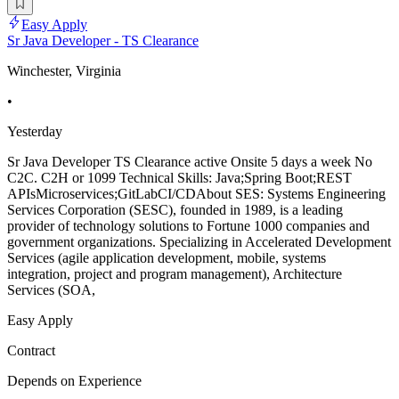
Easy Apply
Sr Java Developer - TS Clearance
Winchester, Virginia
•
Yesterday
Sr Java Developer TS Clearance active Onsite 5 days a week No
C2C. C2H or 1099 Technical Skills: Java;Spring Boot;REST
APIsMicroservices;GitLabCI/CDAbout SES: Systems Engineering
Services Corporation (SESC), founded in 1989, is a leading
provider of technology solutions to Fortune 1000 companies and
government organizations. Specializing in Accelerated Development
Services (agile application development, mobile, systems
integration, project and program management), Architecture
Services (SOA,
Easy Apply
Contract
Depends on Experience