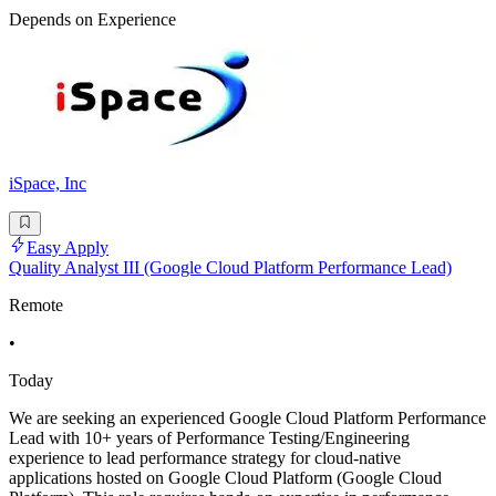
Depends on Experience
iSpace, Inc
Easy Apply
Quality Analyst III (Google Cloud Platform Performance Lead)
Remote
•
Today
We are seeking an experienced Google Cloud Platform Performance
Lead with 10+ years of Performance Testing/Engineering
experience to lead performance strategy for cloud-native
applications hosted on Google Cloud Platform (Google Cloud