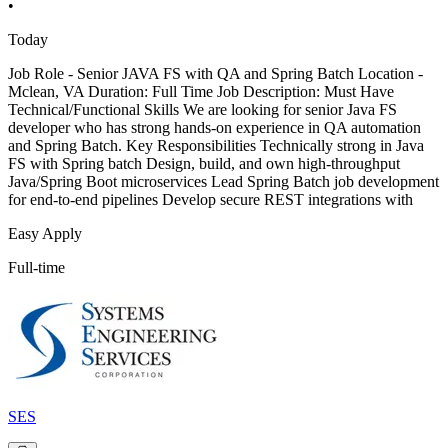
•
Today
Job Role - Senior JAVA FS with QA and Spring Batch Location -
Mclean, VA Duration: Full Time Job Description: Must Have
Technical/Functional Skills We are looking for senior Java FS
developer who has strong hands-on experience in QA automation
and Spring Batch. Key Responsibilities Technically strong in Java
FS with Spring batch Design, build, and own high-throughput
Java/Spring Boot microservices Lead Spring Batch job development
for end-to-end pipelines Develop secure REST integrations with
Easy Apply
Full-time
SES