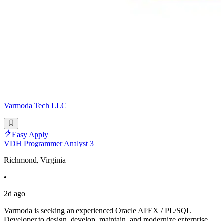
Varmoda Tech LLC
Easy Apply
VDH Programmer Analyst 3
Richmond, Virginia
•
2d ago
Varmoda is seeking an experienced Oracle APEX / PL/SQL
Developer to design, develop, maintain, and modernize enterprise