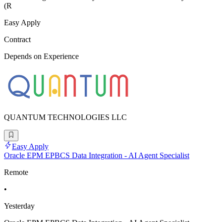
(R
Easy Apply
Contract
Depends on Experience
QUANTUM TECHNOLOGIES LLC
Easy Apply
Oracle EPM EPBCS Data Integration - AI Agent Specialist
Remote
•
Yesterday