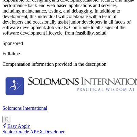
performance back-end web-based applications and services,
including maintenance, testing, and debugging. In addition to
development, this individual will collaborate with a team of
developers and occasionally assist junior developers in all facets of
software development. Job Goals: Contribute to all stages of the
software development lifecycle, from feasibility, soluti
Sponsored
Full-time
Compensation information provided in the description
Solomons International
Easy Apply
Senior Oracle APEX Developer