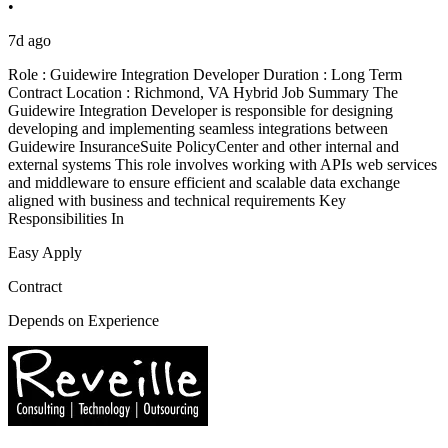
•
7d ago
Role : Guidewire Integration Developer Duration : Long Term
Contract Location : Richmond, VA Hybrid Job Summary The
Guidewire Integration Developer is responsible for designing
developing and implementing seamless integrations between
Guidewire InsuranceSuite PolicyCenter and other internal and
external systems This role involves working with APIs web services
and middleware to ensure efficient and scalable data exchange
aligned with business and technical requirements Key
Responsibilities In
Easy Apply
Contract
Depends on Experience