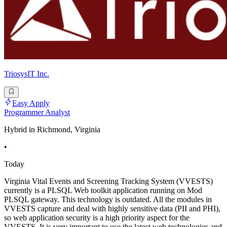
TriosysIT Inc.
Easy Apply
Programmer Analyst
Hybrid in Richmond, Virginia
•
Today
Virginia Vital Events and Screening Tracking System (VVESTS)
currently is a PLSQL Web toolkit application running on Mod
PLSQL gateway. This technology is outdated. All the modules in
VVESTS capture and deal with highly sensitive data (PII and PHI),
so web application security is a high priority aspect for the
VVESTS. It is very important to use the latest web technologies and