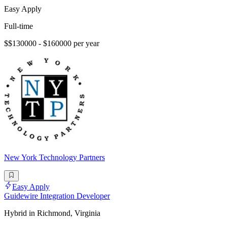
Easy Apply
Full-time
$$130000 - $160000 per year
New York Technology Partners
Easy Apply
Guidewire Integration Developer
Hybrid in Richmond, Virginia