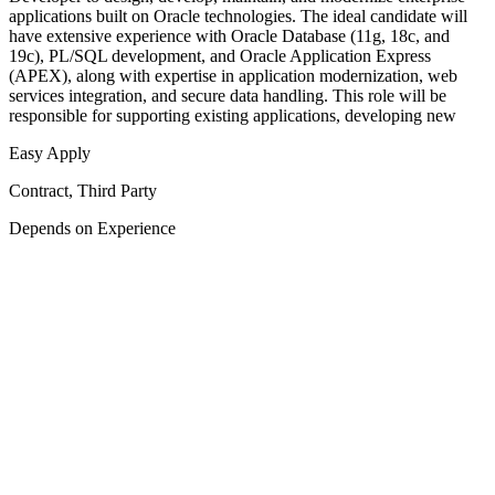
applications built on Oracle technologies. The ideal candidate will
have extensive experience with Oracle Database (11g, 18c, and
19c), PL/SQL development, and Oracle Application Express
(APEX), along with expertise in application modernization, web
services integration, and secure data handling. This role will be
responsible for supporting existing applications, developing new
Easy Apply
Contract, Third Party
Depends on Experience