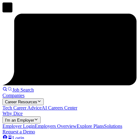
Job Search
Companies
Career Resources
Tech Career Advice
AI Careers Center
Why Dice
I'm an Employer
Employer Login
Employers Overview
Explore Plans
Solutions
Request a Demo
Login