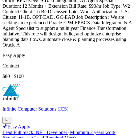
Oracle EPM EPBCS Data Integration - AI Agent Specialist
Duration: 12 Months + Extension Bill Rate: $90/hr Job Type: W2
Contract Client: To Be Discussed Later Work Authorization: US-
Citizen, H-1B, OPT-EAD, GC-EAD Job Description : We are
seeking an experienced Oracle EPM EPBCS Data Integration & AI
Agent Specialist to support a multi year Finance Transformation
initiative. This role will design, build, and optimize enterprise
planning data flows, automate close & planning processes using
Oracle A
Easy Apply
Contract
$80 - $100
Infinite Computer Solutions (ICS)
Easy Apply
Lead Full Stack .NET Developer (Minimum 2 years work
Experience as a Lead Required Must)