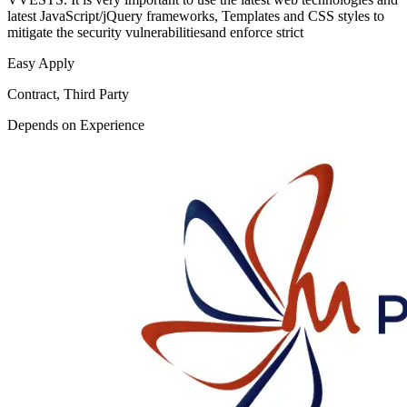
latest JavaScript/jQuery frameworks, Templates and CSS styles to
mitigate the security vulnerabilitiesand enforce strict
Easy Apply
Contract, Third Party
Depends on Experience