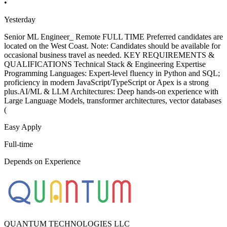
•
Yesterday
Senior ML Engineer_ Remote FULL TIME Preferred candidates are
located on the West Coast. Note: Candidates should be available for
occasional business travel as needed. KEY REQUIREMENTS &
QUALIFICATIONS Technical Stack & Engineering Expertise
Programming Languages: Expert-level fluency in Python and SQL;
proficiency in modern JavaScript/TypeScript or Apex is a strong
plus.AI/ML & LLM Architectures: Deep hands-on experience with
Large Language Models, transformer architectures, vector databases
(
Easy Apply
Full-time
Depends on Experience
QUANTUM TECHNOLOGIES LLC