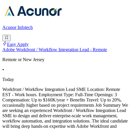
Acunor Infotech
Easy Apply
Adobe Workfront / Workflow Integration Lead - Remote
Remote or New Jersey
•
Today
Workfront / Workflow Integration Lead SME Location: Remote
EST - Work hours. Employment Type: Full-Time Openings: 3
Compensation: Up to $160K/year + Benefits Travel: Up to 20%,
occasionally higher based on project requirements Job Summary We
are seeking an experienced Workfront / Workflow Integration Lead
SME to design and deliver enterprise-scale work management,
workflow automation, and integration solutions. The ideal candidate
will bring deep hands-on expertise with Adobe Workfront and