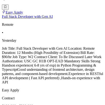
Easy Apply
Full Stack Developer with Gen AI
Remote
•
Yesterday
Job Title: Full Stack Developer with Gen AI Location: Remote
Duration: 12 Months (High Possibility of Extension) Bill Rate:
$90/hr Job Type: W2 Contract Client: To Be Discussed Later Work
Authorization: USC GC H1B OPT-EAD Mandatory Skills Strong
Handson experience( 6-8 yrs of exp) in Python Programming &
TypescriptGood understanding of frontend architecture, design
patterns, and component-based development.Experience in RESTful
API development ( Fast API preferred) ,Hands-on experience with
API
Easy Apply
Contract