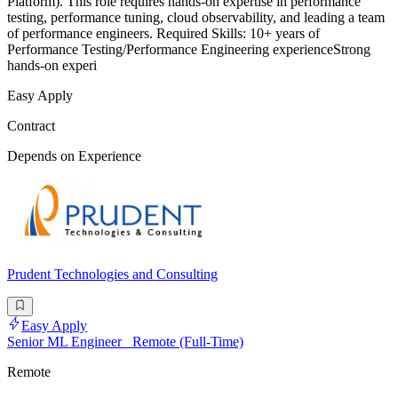
Platform). This role requires hands-on expertise in performance
testing, performance tuning, cloud observability, and leading a team
of performance engineers. Required Skills: 10+ years of
Performance Testing/Performance Engineering experienceStrong
hands-on experi
Easy Apply
Contract
Depends on Experience
Prudent Technologies and Consulting
Easy Apply
Senior ML Engineer_ Remote (Full-Time)
Remote