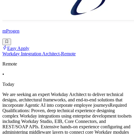
mProgen
Easy Apply
Workday Integration Architect-Remote
Remote
•
Today
We are seeking an expert Workday Architect to deliver technical
designs, architectural frameworks, and end-to-end solutions that
incorporate Agentic AI into corporate employee journeysRequired
Qualifications: Proven, deep technical experience designing
complex Workday integrations using enterprise development toolsets
including Workday Studio, EIB, Core Connectors, and
REST/SOAP APIs. Extensive hands-on experience configuring and
administering middleware layers to connect core Workday modules