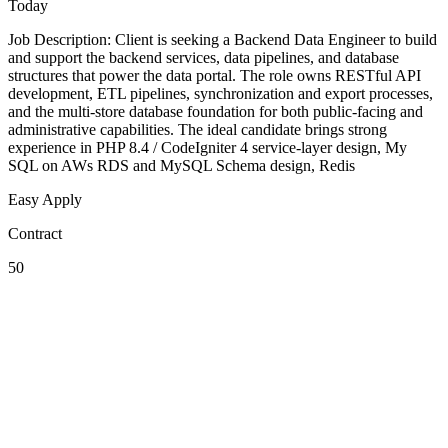
Today
Job Description: Client is seeking a Backend Data Engineer to build
and support the backend services, data pipelines, and database
structures that power the data portal. The role owns RESTful API
development, ETL pipelines, synchronization and export processes,
and the multi-store database foundation for both public-facing and
administrative capabilities. The ideal candidate brings strong
experience in PHP 8.4 / CodeIgniter 4 service-layer design, My
SQL on AWs RDS and MySQL Schema design, Redis
Easy Apply
Contract
50