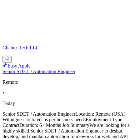
Chabez Tech LLC
Easy Apply
Senior SDET / Automation Engineer
Remote
•
Today
Senior SDET / Automation EngineerLocation: Remote (USA)
Willingness to travel as per business needsEmployment Type:
ContractDuration: 6+ Months Job SummaryWe are looking for a
highly skilled Senior SDET / Automation Engineer to design,
develop, and maintain automation frameworks for web and API