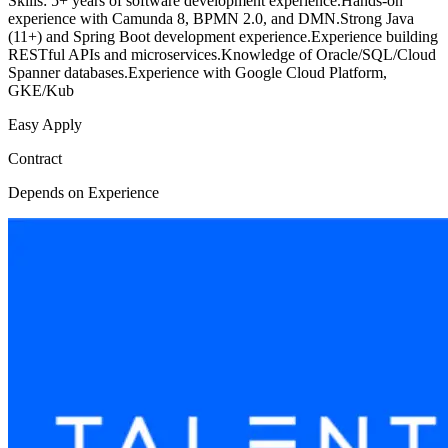
Skills: 5+ years of software development experience.Hands-on
experience with Camunda 8, BPMN 2.0, and DMN.Strong Java
(11+) and Spring Boot development experience.Experience building
RESTful APIs and microservices.Knowledge of Oracle/SQL/Cloud
Spanner databases.Experience with Google Cloud Platform,
GKE/Kub
Easy Apply
Contract
Depends on Experience