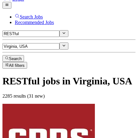
Search Jobs
Recommended Jobs
Search
All filters
RESTful
jobs
in Virginia, USA
2285 results (31 new)