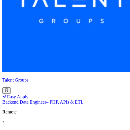
Talent Groups
Easy Apply
Backend Data Engineer– PHP, APIs & ETL
Remote
•