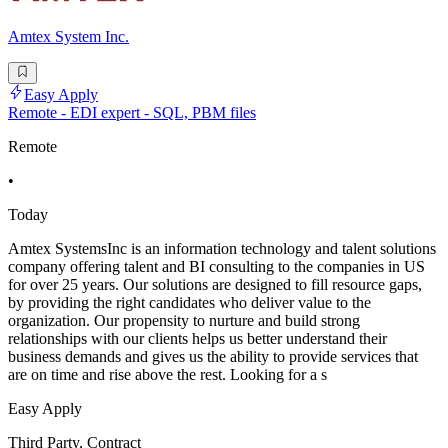
Amtex System Inc.
Easy Apply
Remote - EDI expert - SQL, PBM files
Remote
•
Today
Amtex SystemsInc is an information technology and talent solutions
company offering talent and BI consulting to the companies in US
for over 25 years. Our solutions are designed to fill resource gaps,
by providing the right candidates who deliver value to the
organization. Our propensity to nurture and build strong
relationships with our clients helps us better understand their
business demands and gives us the ability to provide services that
are on time and rise above the rest. Looking for a s
Easy Apply
Third Party, Contract