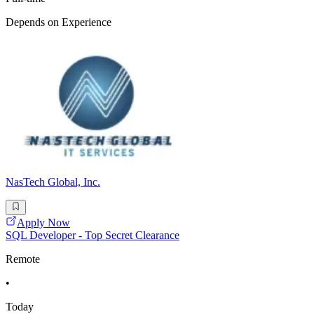
Depends on Experience
NasTech Global, Inc.
Apply Now
SQL Developer - Top Secret Clearance
Remote
•
Today