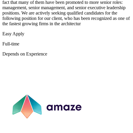
fact that many of them have been promoted to more senior roles:
management, senior management, and senior executive leadership
positions. We are actively seeking qualified candidates for the
following position for our client, who has been recognized as one of
the fastest growing firms in the architectur
Easy Apply
Full-time
Depends on Experience