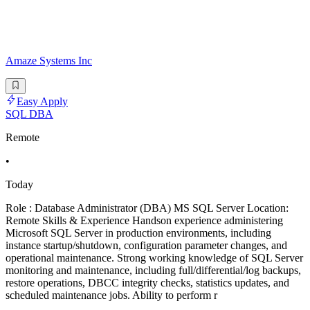
Amaze Systems Inc
Easy Apply
SQL DBA
Remote
•
Today
Role : Database Administrator (DBA) MS SQL Server Location:
Remote Skills & Experience Handson experience administering
Microsoft SQL Server in production environments, including
instance startup/shutdown, configuration parameter changes, and
operational maintenance. Strong working knowledge of SQL Server
monitoring and maintenance, including full/differential/log backups,
restore operations, DBCC integrity checks, statistics updates, and
scheduled maintenance jobs. Ability to perform r