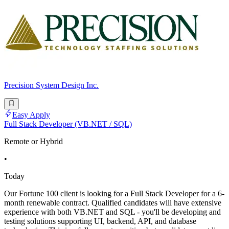
Precision System Design Inc.
Easy Apply
Full Stack Developer (VB.NET / SQL)
Remote or Hybrid
•
Today
Our Fortune 100 client is looking for a Full Stack Developer for a 6-
month renewable contract. Qualified candidates will have extensive
experience with both VB.NET and SQL - you'll be developing and
testing solutions supporting UI, backend, API, and database