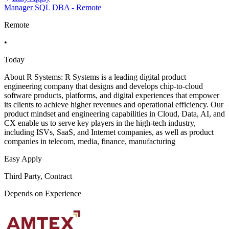
Manager SQL DBA - Remote
Remote
•
Today
About R Systems: R Systems is a leading digital product
engineering company that designs and develops chip-to-cloud
software products, platforms, and digital experiences that empower
its clients to achieve higher revenues and operational efficiency. Our
product mindset and engineering capabilities in Cloud, Data, AI, and
CX enable us to serve key players in the high-tech industry,
including ISVs, SaaS, and Internet companies, as well as product
companies in telecom, media, finance, manufacturing
Easy Apply
Third Party, Contract
Depends on Experience