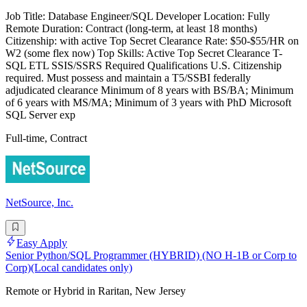
Job Title: Database Engineer/SQL Developer Location: Fully
Remote Duration: Contract (long-term, at least 18 months)
Citizenship: with active Top Secret Clearance Rate: $50-$55/HR on
W2 (some flex now) Top Skills: Active Top Secret Clearance T-
SQL ETL SSIS/SSRS Required Qualifications U.S. Citizenship
required. Must possess and maintain a T5/SSBI federally
adjudicated clearance Minimum of 8 years with BS/BA; Minimum
of 6 years with MS/MA; Minimum of 3 years with PhD Microsoft
SQL Server exp
Full-time, Contract
NetSource, Inc.
Easy Apply
Senior Python/SQL Programmer (HYBRID) (NO H-1B or Corp to
Corp)(Local candidates only)
Remote or Hybrid in Raritan, New Jersey