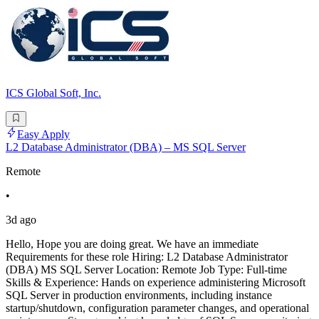
ICS Global Soft, Inc.
Easy Apply
L2 Database Administrator (DBA) – MS SQL Server
Remote
•
3d ago
Hello, Hope you are doing great. We have an immediate
Requirements for these role Hiring: L2 Database Administrator
(DBA) MS SQL Server Location: Remote Job Type: Full-time
Skills & Experience: Hands on experience administering Microsoft
SQL Server in production environments, including instance
startup/shutdown, configuration parameter changes, and operational