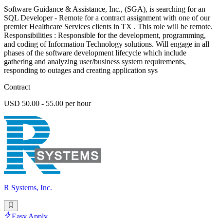
Software Guidance & Assistance, Inc., (SGA), is searching for an
SQL Developer - Remote for a contract assignment with one of our
premier Healthcare Services clients in TX . This role will be remote.
Responsibilities : Responsible for the development, programming,
and coding of Information Technology solutions. Will engage in all
phases of the software development lifecycle which include
gathering and analyzing user/business system requirements,
responding to outages and creating application sys
Contract
USD 50.00 - 55.00 per hour
R Systems, Inc.
Easy Apply