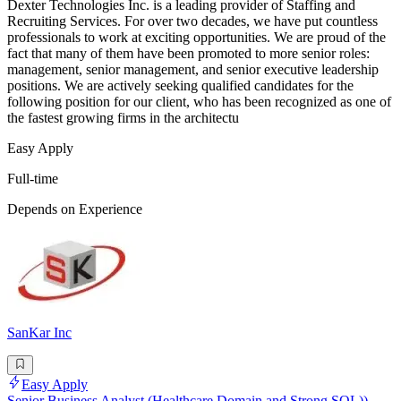
Dexter Technologies Inc. is a leading provider of Staffing and
Recruiting Services. For over two decades, we have put countless
professionals to work at exciting opportunities. We are proud of the
fact that many of them have been promoted to more senior roles:
management, senior management, and senior executive leadership
positions. We are actively seeking qualified candidates for the
following position for our client, who has been recognized as one of
the fastest growing firms in the architectu
Easy Apply
Full-time
Depends on Experience
SanKar Inc
Easy Apply
Senior Business Analyst (Healthcare Domain and Strong SQL))