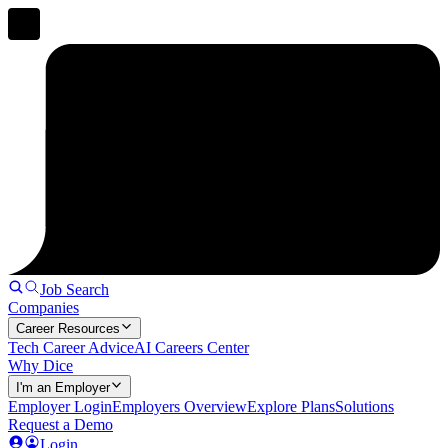
Job Search
Companies
Career Resources
Tech Career Advice
AI Careers Center
Why Dice
I'm an Employer
Employer Login
Employers Overview
Explore Plans
Solutions
Request a Demo
Login