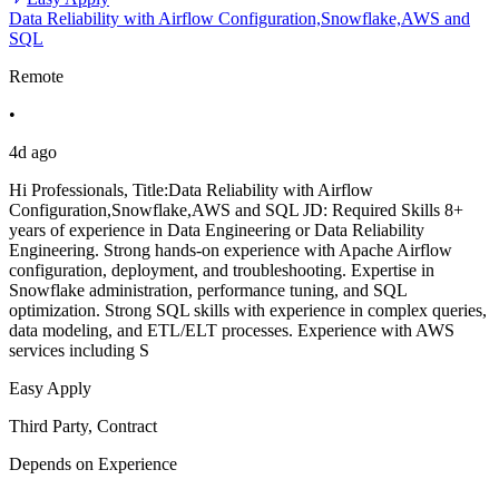
Data Reliability with Airflow Configuration,Snowflake,AWS and
SQL
Remote
•
4d ago
Hi Professionals, Title:Data Reliability with Airflow
Configuration,Snowflake,AWS and SQL JD: Required Skills 8+
years of experience in Data Engineering or Data Reliability
Engineering. Strong hands-on experience with Apache Airflow
configuration, deployment, and troubleshooting. Expertise in
Snowflake administration, performance tuning, and SQL
optimization. Strong SQL skills with experience in complex queries,
data modeling, and ETL/ELT processes. Experience with AWS
services including S
Easy Apply
Third Party, Contract
Depends on Experience