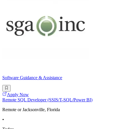
Software Guidance & Assistance
Apply Now
Remote SQL Developer (SSIS/T-SQL/Power BI)
Remote or Jacksonville, Florida
•