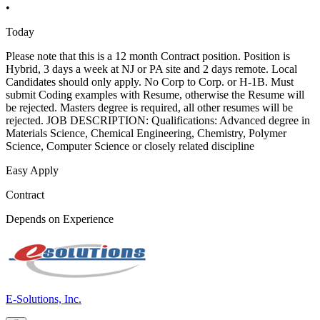
•
Today
Please note that this is a 12 month Contract position. Position is
Hybrid, 3 days a week at NJ or PA site and 2 days remote. Local
Candidates should only apply. No Corp to Corp. or H-1B. Must
submit Coding examples with Resume, otherwise the Resume will
be rejected. Masters degree is required, all other resumes will be
rejected. JOB DESCRIPTION: Qualifications: Advanced degree in
Materials Science, Chemical Engineering, Chemistry, Polymer
Science, Computer Science or closely related discipline
Easy Apply
Contract
Depends on Experience
E-Solutions, Inc.