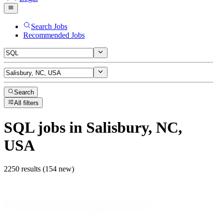
Search Jobs
Recommended Jobs
Search
All filters
SQL
jobs
in Salisbury, NC,
USA
2250 results (154 new)