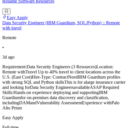
Reliable Software Resources
Easy Apply
Data Security Engineer (IBM Guardium, SQL/Python) :: Remote
with travel
Remote
•
3d ago
Requirement:Data Security Engineers (3 Resources)Location:
Remote withTravel Up to 40% travel to client locations across the
U.S. (East Cost)Hire-Type: ContractNeedIBM Guardium profiles
with strong SQL and Python skillsThis is for alarge insurance carrier
and looking forData Security EngineersavailableASAP Required
Skills:Hands-on experience deploying and supportingIBM
Guardiumfor on-premises data discovery and classification,
includingDAMandVulnerability AssessmentExperience withPalo
Alto Prism
Easy Apply
Full-time