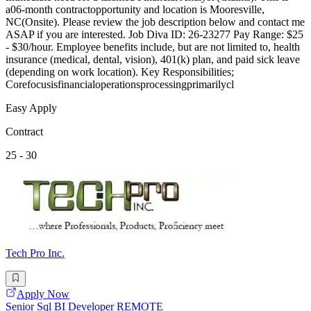
a06-month contractopportunity and location is Mooresville,
NC(Onsite). Please review the job description below and contact me
ASAP if you are interested. Job Diva ID: 26-23277 Pay Range: $25
- $30/hour. Employee benefits include, but are not limited to, health
insurance (medical, dental, vision), 401(k) plan, and paid sick leave
(depending on work location). Key Responsibilities;
Corefocusisfinancialoperationsprocessingprimarilycl
Easy Apply
Contract
25 - 30
Tech Pro Inc.
Apply Now
Senior Sql BI Developer REMOTE