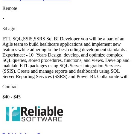
Remote
•
3d ago
ETL,SQL,SSIS,SSRS Sql BI Developer you will be a part of an
Agile team to build healthcare applications and implement new
features while adhering to the best coding development standards .
Experience: - 10+Years Design, develop, and optimize complex
SQL queries, stored procedures, functions, and views. Develop and
maintain ETL packages using SQL Server Integration Services
(SSIS). Create and manage reports and dashboards using SQL
Server Reporting Services (SSRS) and Power BI. Collaborate with
Contract
$40 - $45