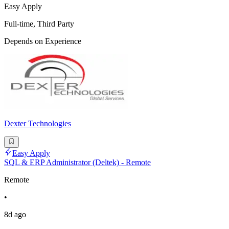
Easy Apply
Full-time, Third Party
Depends on Experience
Dexter Technologies
Easy Apply
SQL & ERP Administrator (Deltek) - Remote
Remote
•
8d ago