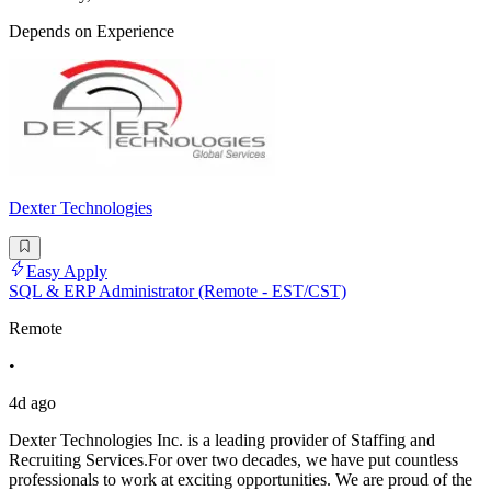
Depends on Experience
Dexter Technologies
Easy Apply
SQL & ERP Administrator (Remote - EST/CST)
Remote
•
4d ago
Dexter Technologies Inc. is a leading provider of Staffing and
Recruiting Services.For over two decades, we have put countless
professionals to work at exciting opportunities. We are proud of the