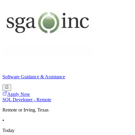
Software Guidance & Assistance
Apply Now
SQL Developer - Remote
Remote or Irving, Texas
•
Today