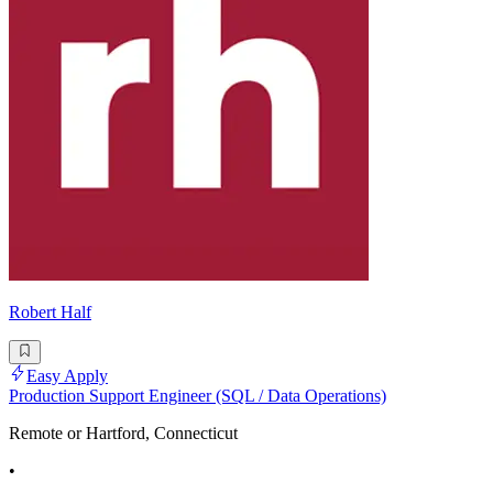
Robert Half
Easy Apply
Production Support Engineer (SQL / Data Operations)
Remote or Hartford, Connecticut
•