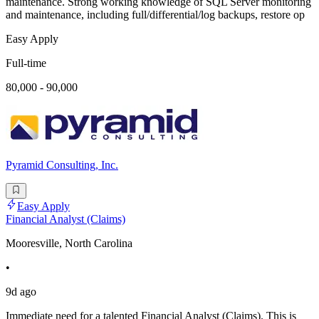
maintenance. Strong working knowledge of SQL Server monitoring
and maintenance, including full/differential/log backups, restore op
Easy Apply
Full-time
80,000 - 90,000
Pyramid Consulting, Inc.
Easy Apply
Financial Analyst (Claims)
Mooresville, North Carolina
•
9d ago
Immediate need for a talented Financial Analyst (Claims). This is