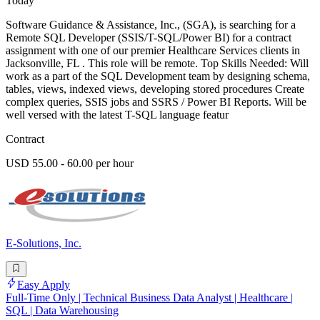
Today
Software Guidance & Assistance, Inc., (SGA), is searching for a
Remote SQL Developer (SSIS/T-SQL/Power BI) for a contract
assignment with one of our premier Healthcare Services clients in
Jacksonville, FL . This role will be remote. Top Skills Needed: Will
work as a part of the SQL Development team by designing schema,
tables, views, indexed views, developing stored procedures Create
complex queries, SSIS jobs and SSRS / Power BI Reports. Will be
well versed with the latest T-SQL language featur
Contract
USD 55.00 - 60.00 per hour
E-Solutions, Inc.
Easy Apply
Full-Time Only | Technical Business Data Analyst | Healthcare |
SQL | Data Warehousing