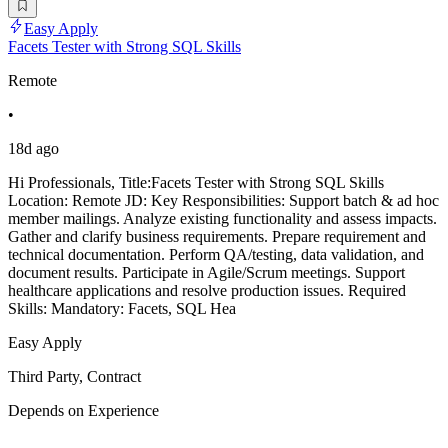
Easy Apply
Facets Tester with Strong SQL Skills
Remote
•
18d ago
Hi Professionals, Title:Facets Tester with Strong SQL Skills
Location: Remote JD: Key Responsibilities: Support batch & ad hoc
member mailings. Analyze existing functionality and assess impacts.
Gather and clarify business requirements. Prepare requirement and
technical documentation. Perform QA/testing, data validation, and
document results. Participate in Agile/Scrum meetings. Support
healthcare applications and resolve production issues. Required
Skills: Mandatory: Facets, SQL Hea
Easy Apply
Third Party, Contract
Depends on Experience