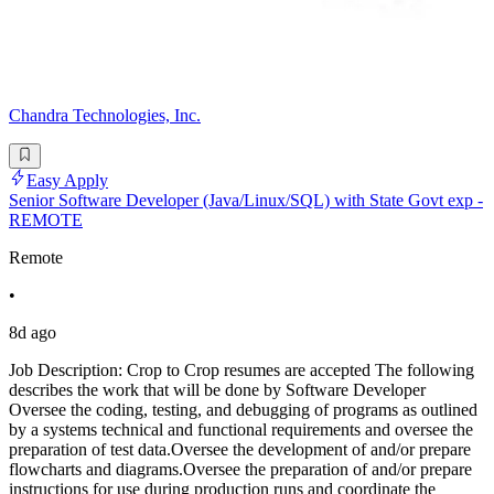
Chandra Technologies, Inc.
Easy Apply
Senior Software Developer (Java/Linux/SQL) with State Govt exp -
REMOTE
Remote
•
8d ago
Job Description: Crop to Crop resumes are accepted The following
describes the work that will be done by Software Developer
Oversee the coding, testing, and debugging of programs as outlined
by a systems technical and functional requirements and oversee the
preparation of test data.Oversee the development of and/or prepare
flowcharts and diagrams.Oversee the preparation of and/or prepare
instructions for use during production runs and coordinate the