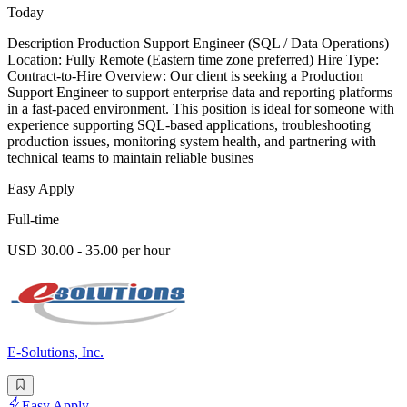
Today
Description Production Support Engineer (SQL / Data Operations)
Location: Fully Remote (Eastern time zone preferred) Hire Type:
Contract-to-Hire Overview: Our client is seeking a Production
Support Engineer to support enterprise data and reporting platforms
in a fast-paced environment. This position is ideal for someone with
experience supporting SQL-based applications, troubleshooting
production issues, monitoring system health, and partnering with
technical teams to maintain reliable busines
Easy Apply
Full-time
USD 30.00 - 35.00 per hour
E-Solutions, Inc.
Easy Apply