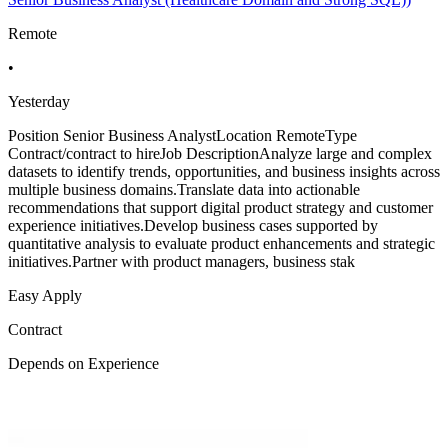
Remote
•
Yesterday
Position Senior Business AnalystLocation RemoteType
Contract/contract to hireJob DescriptionAnalyze large and complex
datasets to identify trends, opportunities, and business insights across
multiple business domains.Translate data into actionable
recommendations that support digital product strategy and customer
experience initiatives.Develop business cases supported by
quantitative analysis to evaluate product enhancements and strategic
initiatives.Partner with product managers, business stak
Easy Apply
Contract
Depends on Experience