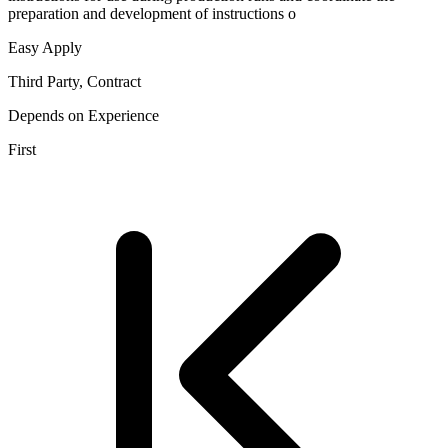
preparation and development of instructions o
Easy Apply
Third Party, Contract
Depends on Experience
First