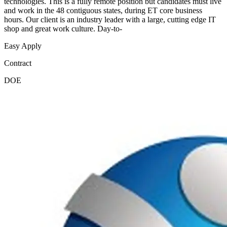
technologies. This is a fully remote position but candidates must live
and work in the 48 contiguous states, during ET core business
hours. Our client is an industry leader with a large, cutting edge IT
shop and great work culture. Day-to-
Easy Apply
Contract
DOE