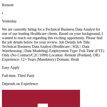
Remote
•
Yesterday
We are currently hiring for a Technical Business Data Analyst for
one of our leading Healthcare clients. Based on your background, I
wanted to reach out regarding this exciting opportunity. Please find
the job details below for your review. Job Details Job Title:
Technical Business Data Analyst (Healthcare | SQL | Data
Warehousing | Data Modeling) Employment Type: Full-Time (FTE)
Only (No Contract/C2C/1099) Location: Remote (Portland, OR)
Experience: 12+ Years (Mandatory) Domain: Healt
Easy Apply
Full-time, Third Party
Depends on Experience