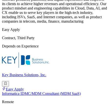
its clients to achieve higher revenues and operational efficiency. Our
product mindset and engineering capabilities in Cloud, Data, AI, and
CX enable us to serve key players in the high-tech industry,
including ISVs, SaaS, and Internet companies, as well as product
companies in telecom, media, finance, manufacturing
Easy Apply
Contract, Third Party
Depends on Experience
Key Business Solutions, Inc.
Easy Apply
Informatica IDMC/MDM Consultant (MDM SaaS)
Remote