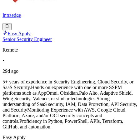
Intraedge
Easy Apply
Senior Security Engineer
Remote
•
29d ago
5+ years of experience in Security Engineering, Cloud Security, or
SaaS Security.Hands-on experience with one or more SSPM
platforms such as AppOmni, Obsidian,Palo Alto, Adaptive Shield,
Wing Security, Valence, or similar technologies.Strong
understanding of SaaS security, IAM, Data Protection, API Security,
and SecurityMonitoring.Experience with AWS, Google Cloud
Platform, Azure, and/or OCI security concepts and
controls.Proficiency in Python, PowerShell, APIs, Terraform,
GitHub, and automation
Easy Apply