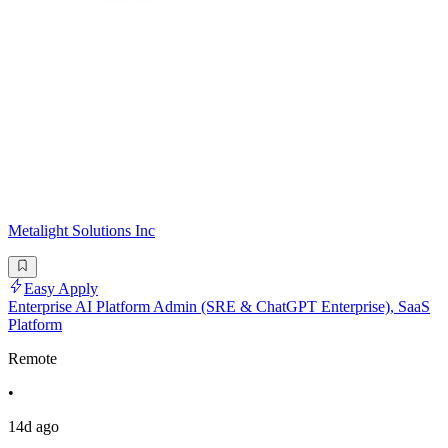
Metalight Solutions Inc
Easy Apply
Enterprise AI Platform Admin (SRE & ChatGPT Enterprise), SaaS
Platform
Remote
•
14d ago