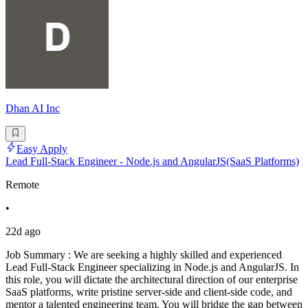
Dhan AI Inc
Easy Apply
Lead Full-Stack Engineer - Node.js and AngularJS(SaaS Platforms)
Remote
•
22d ago
Job Summary : We are seeking a highly skilled and experienced
Lead Full-Stack Engineer specializing in Node.js and AngularJS. In
this role, you will dictate the architectural direction of our enterprise
SaaS platforms, write pristine server-side and client-side code, and
mentor a talented engineering team. You will bridge the gap between