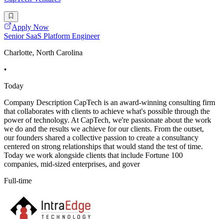
Apply Now
Senior SaaS Platform Engineer
Charlotte, North Carolina
•
Today
Company Description CapTech is an award-winning consulting firm
that collaborates with clients to achieve what's possible through the
power of technology. At CapTech, we're passionate about the work
we do and the results we achieve for our clients. From the outset,
our founders shared a collective passion to create a consultancy
centered on strong relationships that would stand the test of time.
Today we work alongside clients that include Fortune 100
companies, mid-sized enterprises, and gover
Full-time