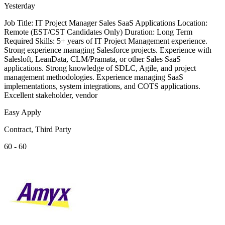
Yesterday
Job Title: IT Project Manager Sales SaaS Applications Location:
Remote (EST/CST Candidates Only) Duration: Long Term
Required Skills: 5+ years of IT Project Management experience.
Strong experience managing Salesforce projects. Experience with
Salesloft, LeanData, CLM/Pramata, or other Sales SaaS
applications. Strong knowledge of SDLC, Agile, and project
management methodologies. Experience managing SaaS
implementations, system integrations, and COTS applications.
Excellent stakeholder, vendor
Easy Apply
Contract, Third Party
60 - 60