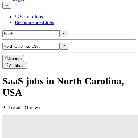
Search Jobs
Recommended Jobs
Search
All filters
SaaS
jobs
in North Carolina,
USA
914 results (1 new)