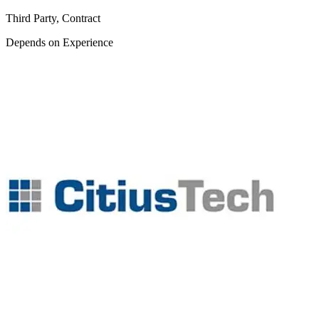
Third Party, Contract
Depends on Experience