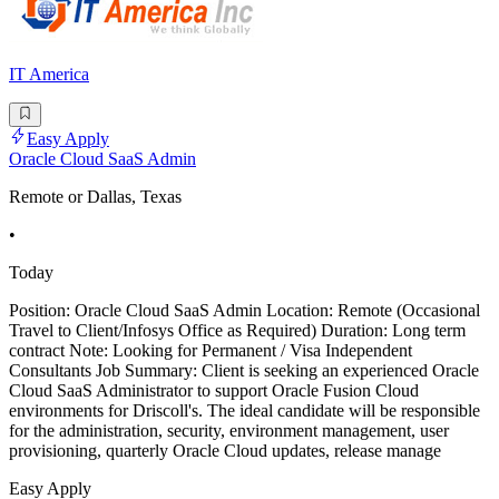
IT America
Easy Apply
Oracle Cloud SaaS Admin
Remote or Dallas, Texas
•
Today
Position: Oracle Cloud SaaS Admin Location: Remote (Occasional
Travel to Client/Infosys Office as Required) Duration: Long term
contract Note: Looking for Permanent / Visa Independent
Consultants Job Summary: Client is seeking an experienced Oracle
Cloud SaaS Administrator to support Oracle Fusion Cloud
environments for Driscoll's. The ideal candidate will be responsible
for the administration, security, environment management, user
provisioning, quarterly Oracle Cloud updates, release manage
Easy Apply