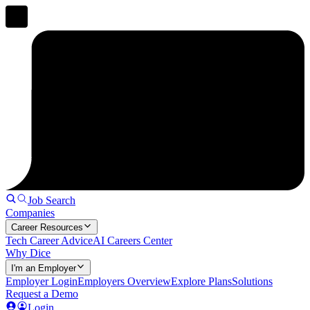
Job Search
Companies
Career Resources
Tech Career Advice
AI Careers Center
Why Dice
I'm an Employer
Employer Login
Employers Overview
Explore Plans
Solutions
Request a Demo
Login