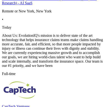
Research) - AI SaaS
Remote or New York, New York
•
Today
About Us: EvolutionIQ's mission is to deliver state of the art
technology that helps insurance claims teams make claims handling
more accurate, fair, and efficient, so that more people impacted by
injury or illness can continue their lives with dignity and stability.
We are currently experiencing massive growth and to accomplish
our goals, we are hiring world-class talent who want to help build
and scale internally, and transform the insurance space. Our team is
our #1 priority, and we have been
Full-time
CapTech Ventures