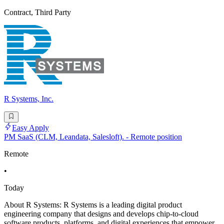
Contract, Third Party
R Systems, Inc.
Easy Apply
PM SaaS (CLM, Leandata, Salesloft). - Remote position
Remote
•
Today
About R Systems: R Systems is a leading digital product
engineering company that designs and develops chip-to-cloud
software products, platforms, and digital experiences that empower