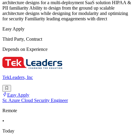
architecture designs for a multi-deployment SaaS solution HIPAA &
PII familiarity Ability to design from the ground up scalable
architecture designs while designing for modularity and optimizing
for security Familiarity leading engagements with direct
Easy Apply
Third Party, Contract
Depends on Experience
TekLeaders, Inc
Easy Apply
Sr. Azure Cloud Security Engineer
Remote
•
Today