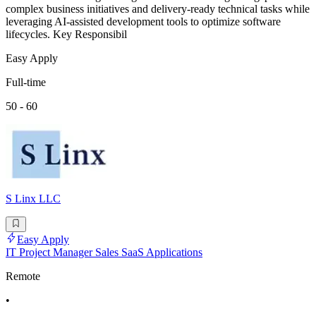
complex business initiatives and delivery-ready technical tasks while
leveraging AI-assisted development tools to optimize software
lifecycles. Key Responsibil
Easy Apply
Full-time
50 - 60
S Linx LLC
Easy Apply
IT Project Manager Sales SaaS Applications
Remote
•