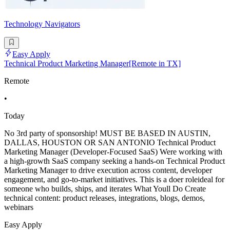
Technology Navigators
Easy Apply
Technical Product Marketing Manager[Remote in TX]
Remote
•
Today
No 3rd party of sponsorship! MUST BE BASED IN AUSTIN,
DALLAS, HOUSTON OR SAN ANTONIO Technical Product
Marketing Manager (Developer-Focused SaaS) Were working with
a high-growth SaaS company seeking a hands-on Technical Product
Marketing Manager to drive execution across content, developer
engagement, and go-to-market initiatives. This is a doer roleideal for
someone who builds, ships, and iterates What Youll Do Create
technical content: product releases, integrations, blogs, demos,
webinars
Easy Apply