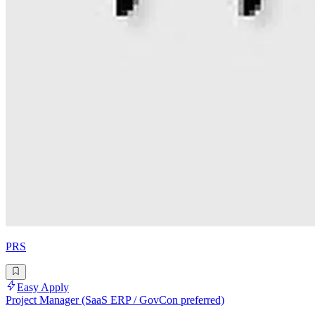
PRS
Easy Apply
Project Manager (SaaS ERP / GovCon preferred)