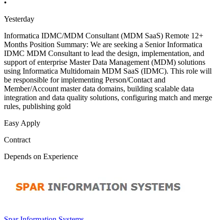
•
Yesterday
Informatica IDMC/MDM Consultant (MDM SaaS) Remote 12+
Months Position Summary: We are seeking a Senior Informatica
IDMC MDM Consultant to lead the design, implementation, and
support of enterprise Master Data Management (MDM) solutions
using Informatica Multidomain MDM SaaS (IDMC). This role will
be responsible for implementing Person/Contact and
Member/Account master data domains, building scalable data
integration and data quality solutions, configuring match and merge
rules, publishing gold
Easy Apply
Contract
Depends on Experience
Spar Information Systems