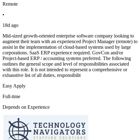
Remote
•
18d ago
Mid-sized growth-oriented enterprise software company looking to
augment their team with an experienced Project Manager (remote) to
assist in the implementation of cloud-based systems used by large
corporations. SaaS ERP experience required. GovCon and/or
Project-based ERP / accounting systems preferred. The following
outlines the general scope and level of responsibilities associated
with this role. It is not intended to represent a comprehensive or
exhaustive list of all duties, responsibilit
Easy Apply
Full-time
Depends on Experience