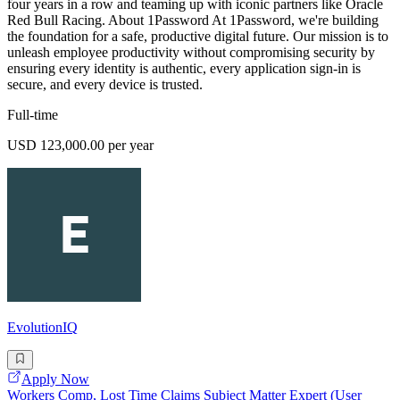
four years in a row and teaming up with iconic partners like Oracle
Red Bull Racing. About 1Password At 1Password, we're building
the foundation for a safe, productive digital future. Our mission is to
unleash employee productivity without compromising security by
ensuring every identity is authentic, every application sign-in is
secure, and every device is trusted.
Full-time
USD 123,000.00 per year
EvolutionIQ
Apply Now
Workers Comp, Lost Time Claims Subject Matter Expert (User