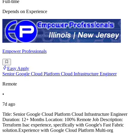
Full-time
Depends on Experience
Empower Professionals
Easy Apply
Senior Google Cloud Platform Cloud Infrastructure Engineer
Remote
•
7d ago
Title: Senior Google Cloud Platform Cloud Infrastructure Engineer
Duration: 12+ Months Location: 100% Remote Job Description:
Terraform Isac experience, specifically with Google's Fast Fabric
solution.Experience with Google Cloud Platform Multi-org