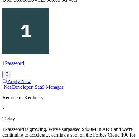
1Password
Apply Now
.Net Developer, SaaS Manager
Remote or Kentucky
•
Today
1Password is growing. We've surpassed $400M in ARR and we're
continuing to accelerate, earning a spot on the Forbes Cloud 100 for