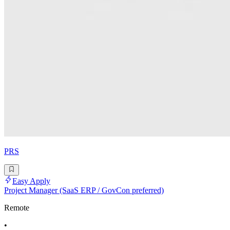
PRS
Easy Apply
Project Manager (SaaS ERP / GovCon preferred)
Remote
•