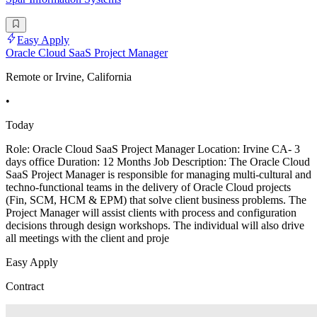
Easy Apply
Oracle Cloud SaaS Project Manager
Remote or Irvine, California
•
Today
Role: Oracle Cloud SaaS Project Manager Location: Irvine CA- 3
days office Duration: 12 Months Job Description: The Oracle Cloud
SaaS Project Manager is responsible for managing multi-cultural and
techno-functional teams in the delivery of Oracle Cloud projects
(Fin, SCM, HCM & EPM) that solve client business problems. The
Project Manager will assist clients with process and configuration
decisions through design workshops. The individual will also drive
all meetings with the client and proje
Easy Apply
Contract