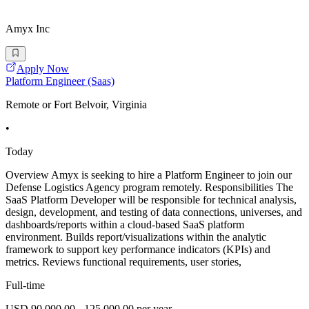
Amyx Inc
Apply Now
Platform Engineer (Saas)
Remote or Fort Belvoir, Virginia
•
Today
Overview Amyx is seeking to hire a Platform Engineer to join our
Defense Logistics Agency program remotely. Responsibilities The
SaaS Platform Developer will be responsible for technical analysis,
design, development, and testing of data connections, universes, and
dashboards/reports within a cloud-based SaaS platform
environment. Builds report/visualizations within the analytic
framework to support key performance indicators (KPIs) and
metrics. Reviews functional requirements, user stories,
Full-time
USD 90,000.00 - 125,000.00 per year