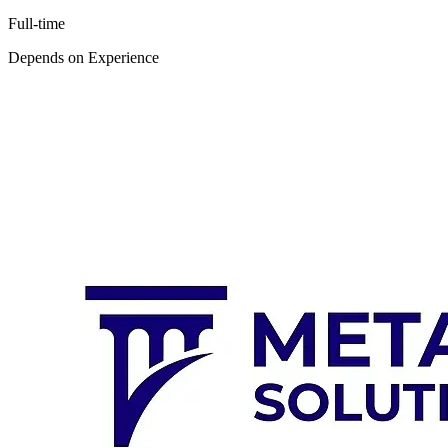
Full-time
Depends on Experience