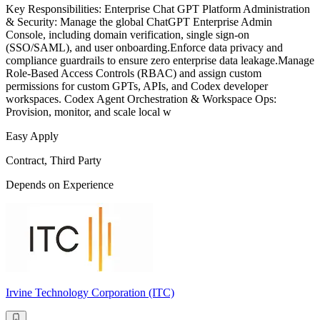
Key Responsibilities: Enterprise Chat GPT Platform Administration
& Security: Manage the global ChatGPT Enterprise Admin
Console, including domain verification, single sign-on
(SSO/SAML), and user onboarding.Enforce data privacy and
compliance guardrails to ensure zero enterprise data leakage.Manage
Role-Based Access Controls (RBAC) and assign custom
permissions for custom GPTs, APIs, and Codex developer
workspaces. Codex Agent Orchestration & Workspace Ops:
Provision, monitor, and scale local w
Easy Apply
Contract, Third Party
Depends on Experience
Irvine Technology Corporation (ITC)