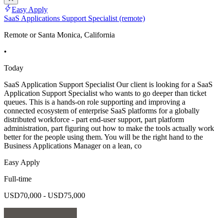
Easy Apply
SaaS Applications Support Specialist (remote)
Remote or Santa Monica, California
•
Today
SaaS Application Support Specialist Our client is looking for a SaaS
Application Support Specialist who wants to go deeper than ticket
queues. This is a hands-on role supporting and improving a
connected ecosystem of enterprise SaaS platforms for a globally
distributed workforce - part end-user support, part platform
administration, part figuring out how to make the tools actually work
better for the people using them. You will be the right hand to the
Business Applications Manager on a lean, co
Easy Apply
Full-time
USD70,000 - USD75,000