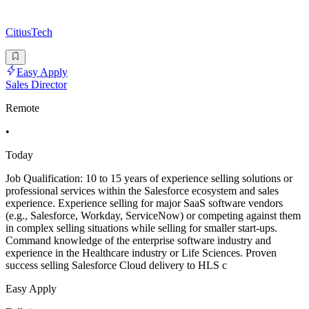
CitiusTech
Easy Apply
Sales Director
Remote
•
Today
Job Qualification: 10 to 15 years of experience selling solutions or
professional services within the Salesforce ecosystem and sales
experience. Experience selling for major SaaS software vendors
(e.g., Salesforce, Workday, ServiceNow) or competing against them
in complex selling situations while selling for smaller start-ups.
Command knowledge of the enterprise software industry and
experience in the Healthcare industry or Life Sciences. Proven
success selling Salesforce Cloud delivery to HLS c
Easy Apply