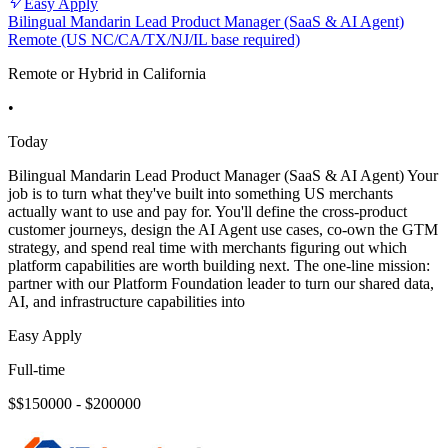
Easy Apply
Bilingual Mandarin Lead Product Manager (SaaS & AI Agent)
Remote (US NC/CA/TX/NJ/IL base required)
Remote or Hybrid in California
•
Today
Bilingual Mandarin Lead Product Manager (SaaS & AI Agent) Your
job is to turn what they've built into something US merchants
actually want to use and pay for. You'll define the cross-product
customer journeys, design the AI Agent use cases, co-own the GTM
strategy, and spend real time with merchants figuring out which
platform capabilities are worth building next. The one-line mission:
partner with our Platform Foundation leader to turn our shared data,
AI, and infrastructure capabilities into
Easy Apply
Full-time
$$150000 - $200000