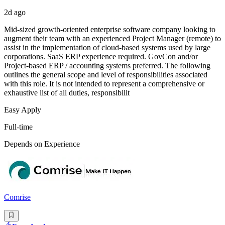
2d ago
Mid-sized growth-oriented enterprise software company looking to
augment their team with an experienced Project Manager (remote) to
assist in the implementation of cloud-based systems used by large
corporations. SaaS ERP experience required. GovCon and/or
Project-based ERP / accounting systems preferred. The following
outlines the general scope and level of responsibilities associated
with this role. It is not intended to represent a comprehensive or
exhaustive list of all duties, responsibilit
Easy Apply
Full-time
Depends on Experience
Comrise