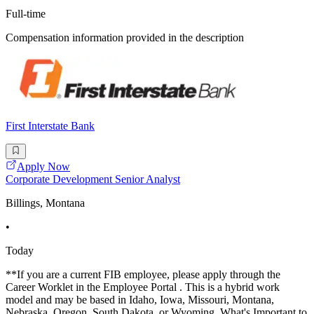
Full-time
Compensation information provided in the description
First Interstate Bank
Apply Now
Corporate Development Senior Analyst
Billings, Montana
•
Today
**If you are a current FIB employee, please apply through the
Career Worklet in the Employee Portal . This is a hybrid work
model and may be based in Idaho, Iowa, Missouri, Montana,
Nebraska, Oregon, South Dakota, or Wyoming. What's Important to