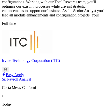
configurations. Working with our Total Rewards team, you'll
optimize our existing processes while driving strategic
enhancements to support our business. As the Senior Analyst you'll
lead all module enhancements and configuration projects. Your
Full-time
Irvine Technology Corporation (ITC)
Easy Apply
Sr. Payroll Analyst
Costa Mesa, California
•
Today