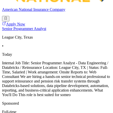
American National Insurance Company
Apply Now
Senior Programmer Analyst
League City, Texas
•
Today
Internal Job Title: Senior Programmer Analyst - Data Engineering /
Databricks / Reinsurance Location: League City, TX | Status: Full-
Time, Salaried | Work arrangement: Onsite Reports to: Web
Consultant We are hiring a hands-on senior technical professional to
support reinsurance and pension risk transfer systems through
Databricks-based solutions, data pipeline development, automation,
reporting, and business-critical application enhancements. What
You'll Do This role is best suited for someo
Sponsored
Full-time