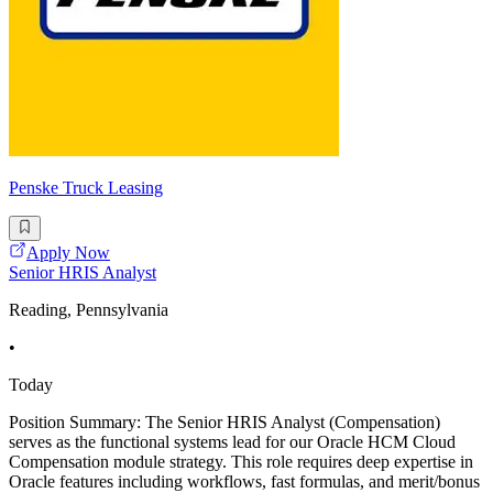
Penske Truck Leasing
Apply Now
Senior HRIS Analyst
Reading, Pennsylvania
•
Today
Position Summary: The Senior HRIS Analyst (Compensation)
serves as the functional systems lead for our Oracle HCM Cloud
Compensation module strategy. This role requires deep expertise in
Oracle features including workflows, fast formulas, and merit/bonus