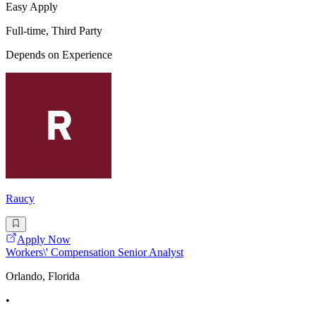
Easy Apply
Full-time, Third Party
Depends on Experience
Raucy
Apply Now
Workers\' Compensation Senior Analyst
Orlando, Florida
•