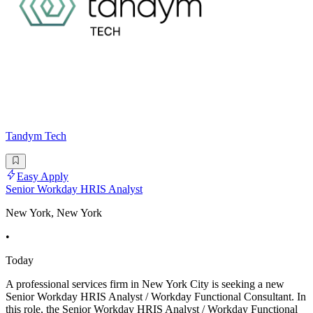
Tandym Tech
Easy Apply
Senior Workday HRIS Analyst
New York, New York
•
Today
A professional services firm in New York City is seeking a new
Senior Workday HRIS Analyst / Workday Functional Consultant. In
this role, the Senior Workday HRIS Analyst / Workday Functional