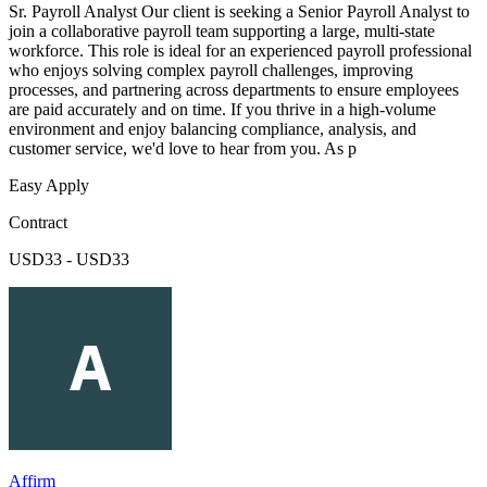
Sr. Payroll Analyst Our client is seeking a Senior Payroll Analyst to
join a collaborative payroll team supporting a large, multi-state
workforce. This role is ideal for an experienced payroll professional
who enjoys solving complex payroll challenges, improving
processes, and partnering across departments to ensure employees
are paid accurately and on time. If you thrive in a high-volume
environment and enjoy balancing compliance, analysis, and
customer service, we'd love to hear from you. As p
Easy Apply
Contract
USD33 - USD33
Affirm