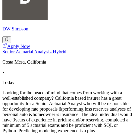
DW Simpson
Apply Now
Senior Actuarial Analyst - Hybrid
Costa Mesa, California
•
Today
Looking for the peace of mind that comes from working with a
well-established company? California based insurer has a great
opportunity for a Senior Actuarial Analyst who will be responsible
for developing rate proposals &performing loss reserves analyses of
personal auto &homeowner?s insurance. The ideal individual would
have 3years of experience in pricing and/or reserving, completed a
minimum of 5 actuarial exams and be proficient with SQL or
Python. Predicting modeling experience is a plus.