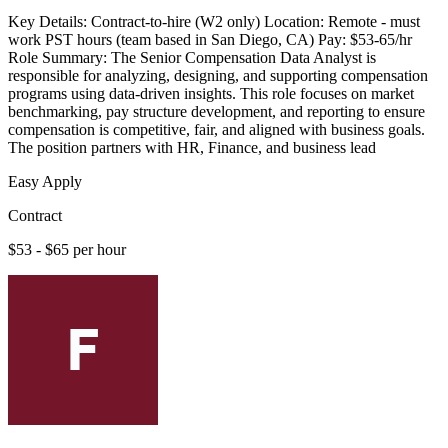
Key Details: Contract-to-hire (W2 only) Location: Remote - must
work PST hours (team based in San Diego, CA) Pay: $53-65/hr
Role Summary: The Senior Compensation Data Analyst is
responsible for analyzing, designing, and supporting compensation
programs using data-driven insights. This role focuses on market
benchmarking, pay structure development, and reporting to ensure
compensation is competitive, fair, and aligned with business goals.
The position partners with HR, Finance, and business lead
Easy Apply
Contract
$53 - $65 per hour