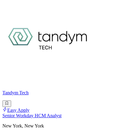
Tandym Tech
Easy Apply
Senior Workday HCM Analyst
New York, New York