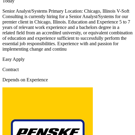
Today
Senior Analyst/Systems Primary Location: Chicago, Illinois V-Soft
Consulting is currently hiring for a Senior Analyst/Systems for our
premier client in Chicago, Illinois. Education and Experience 5 to 7
years of relevant work experience and a bachelors degree in a
related field from an accredited university, or equivalent combination
of education and experience sufficient to successfully perform the
essential job responsibilities. Experience with and passion for
implementing change and continu
Easy Apply
Contract
Depends on Experience