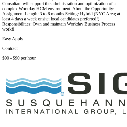
Consultant will support the administration and optimization of a
complex Workday HCM environment. About the Opportunity:
Assignment Length: 3 to 6 months Setting: Hybrid (NYC Area; at
least 4 days a week onsite; local candidates preferred!)
Responsibilities: Own and maintain Workday Business Process
workfl
Easy Apply
Contract
$90 - $90 per hour