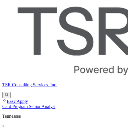
TSR Consulting Services, Inc.
Easy Apply
Card Program Senior Analyst
Tennessee
•