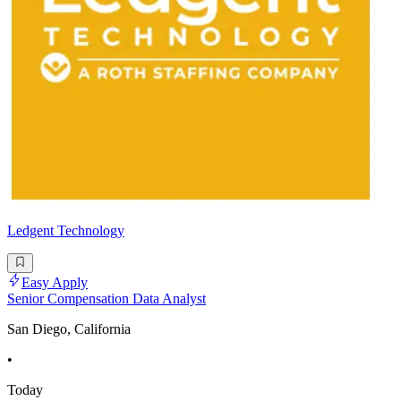
Ledgent Technology
Easy Apply
Senior Compensation Data Analyst
San Diego, California
•
Today