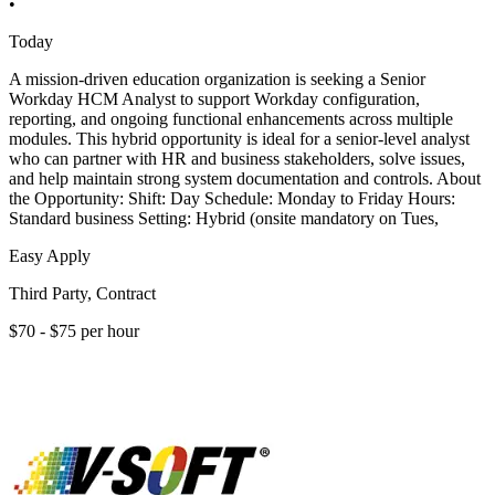
•
Today
A mission-driven education organization is seeking a Senior
Workday HCM Analyst to support Workday configuration,
reporting, and ongoing functional enhancements across multiple
modules. This hybrid opportunity is ideal for a senior-level analyst
who can partner with HR and business stakeholders, solve issues,
and help maintain strong system documentation and controls. About
the Opportunity: Shift: Day Schedule: Monday to Friday Hours:
Standard business Setting: Hybrid (onsite mandatory on Tues,
Easy Apply
Third Party, Contract
$70 - $75 per hour