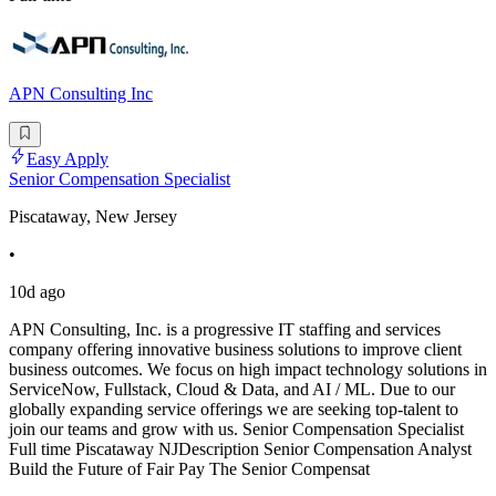
APN Consulting Inc
Easy Apply
Senior Compensation Specialist
Piscataway, New Jersey
•
10d ago
APN Consulting, Inc. is a progressive IT staffing and services
company offering innovative business solutions to improve client
business outcomes. We focus on high impact technology solutions in
ServiceNow, Fullstack, Cloud & Data, and AI / ML. Due to our
globally expanding service offerings we are seeking top-talent to
join our teams and grow with us. Senior Compensation Specialist
Full time Piscataway NJDescription Senior Compensation Analyst
Build the Future of Fair Pay The Senior Compensat