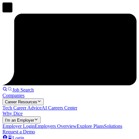
Job Search
Companies
Career Resources
Tech Career Advice
AI Careers Center
Why Dice
I'm an Employer
Employer Login
Employers Overview
Explore Plans
Solutions
Request a Demo
Login