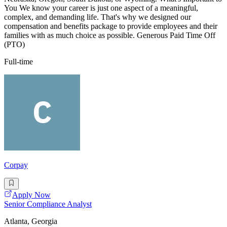
You We know your career is just one aspect of a meaningful,
complex, and demanding life. That's why we designed our
compensation and benefits package to provide employees and their
families with as much choice as possible. Generous Paid Time Off
(PTO)
Full-time
Corpay
Apply Now
Senior Compliance Analyst
Atlanta, Georgia