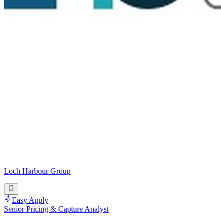
Loch Harbour Group
Easy Apply
Senior Pricing & Capture Analyst