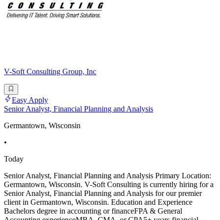
V-Soft Consulting Group, Inc
Easy Apply
Senior Analyst, Financial Planning and Analysis
Germantown, Wisconsin
•
Today
Senior Analyst, Financial Planning and Analysis Primary Location:
Germantown, Wisconsin. V-Soft Consulting is currently hiring for a
Senior Analyst, Financial Planning and Analysis for our premier
client in Germantown, Wisconsin. Education and Experience
Bachelors degree in accounting or financeFPA & General
Accounting experienceMBA, CMA, or CPA5+ years financial