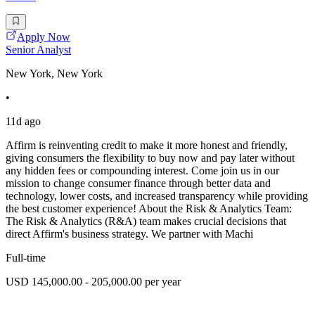
Apply Now
Senior Analyst
New York, New York
•
11d ago
Affirm is reinventing credit to make it more honest and friendly,
giving consumers the flexibility to buy now and pay later without
any hidden fees or compounding interest. Come join us in our
mission to change consumer finance through better data and
technology, lower costs, and increased transparency while providing
the best customer experience! About the Risk & Analytics Team:
The Risk & Analytics (R&A) team makes crucial decisions that
direct Affirm's business strategy. We partner with Machi
Full-time
USD 145,000.00 - 205,000.00 per year