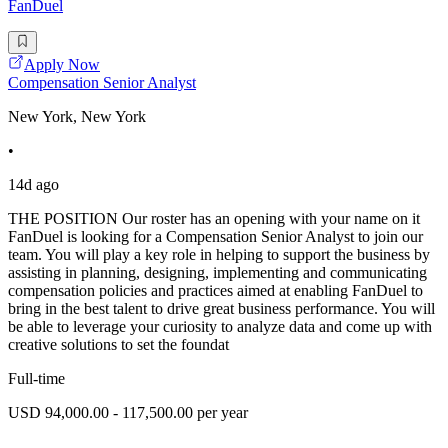
FanDuel
Apply Now
Compensation Senior Analyst
New York, New York
•
14d ago
THE POSITION Our roster has an opening with your name on it
FanDuel is looking for a Compensation Senior Analyst to join our
team. You will play a key role in helping to support the business by
assisting in planning, designing, implementing and communicating
compensation policies and practices aimed at enabling FanDuel to
bring in the best talent to drive great business performance. You will
be able to leverage your curiosity to analyze data and come up with
creative solutions to set the foundat
Full-time
USD 94,000.00 - 117,500.00 per year