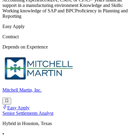
support in a manufacturing environment Knowledge and Skills:
Working knowledge of SAP and BPCProficiency in Planning and
Reporting
Easy Apply
Contract
Depends on Experience
Mitchell Martin, Inc.
Easy Apply
Senior Settlements Analyst
Hybrid in Houston, Texas
•