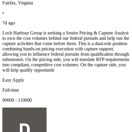
Fairfax, Virginia
•
7d ago
Loch Harbour Group is seeking a Senior Pricing & Capture Analyst
to own the cost volumes behind our federal pursuits and help run the
capture activities that come before them. This is a dual-role position
combining hands-on pricing execution with capture support,
allowing you to influence federal pursuits from qualification through
submission. On the pricing side, you will translate RFP requirements
into compliant, competitive cost volumes. On the capture side, you
will help qualify opportuniti
Easy Apply
Full-time
90000 - 110000