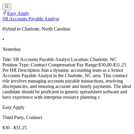
Easy Apply
SR Accounts Payable Analyst
Hybrid in Charlotte, North Carolina
•
Yesterday
Title: SR Accounts Payable Analyst Location: Charlotte, NC
Position Type: Contract Compensation Pay Range:$30.00-$31.25
Per HR Description Join a dynamic accounting team as a Senior
Accounts Payable Analyst in the Charlotte, NC area. This contract
role involves managing accounts payable transactions, resolving
discrepancies, and ensuring accurate and timely payments. The ideal
candidate should be proficient in generic spreadsheet software and
have experience with enterprise resource planning s
Easy Apply
Third Party, Contract
$30 - $31.25