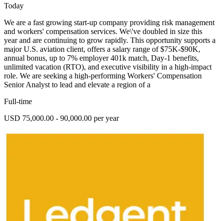
Today
We are a fast growing start-up company providing risk management
and workers' compensation services. We\'ve doubled in size this
year and are continuing to grow rapidly. This opportunity supports a
major U.S. aviation client, offers a salary range of $75K-$90K,
annual bonus, up to 7% employer 401k match, Day-1 benefits,
unlimited vacation (RTO), and executive visibility in a high-impact
role. We are seeking a high-performing Workers' Compensation
Senior Analyst to lead and elevate a region of a
Full-time
USD 75,000.00 - 90,000.00 per year