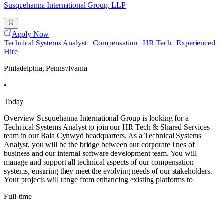
Susquehanna International Group, LLP
Apply Now
Technical Systems Analyst - Compensation | HR Tech | Experienced
Hire
Philadelphia, Pennsylvania
•
Today
Overview Susquehanna International Group is looking for a
Technical Systems Analyst to join our HR Tech & Shared Services
team in our Bala Cynwyd headquarters. As a Technical Systems
Analyst, you will be the bridge between our corporate lines of
business and our internal software development team. You will
manage and support all technical aspects of our compensation
systems, ensuring they meet the evolving needs of our stakeholders.
Your projects will range from enhancing existing platforms to
Full-time