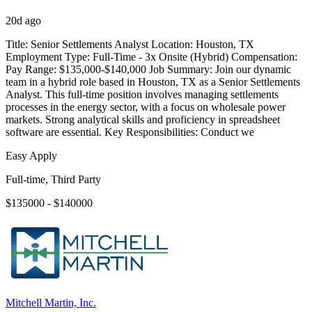
20d ago
Title: Senior Settlements Analyst Location: Houston, TX
Employment Type: Full-Time - 3x Onsite (Hybrid) Compensation:
Pay Range: $135,000-$140,000 Job Summary: Join our dynamic
team in a hybrid role based in Houston, TX as a Senior Settlements
Analyst. This full-time position involves managing settlements
processes in the energy sector, with a focus on wholesale power
markets. Strong analytical skills and proficiency in spreadsheet
software are essential. Key Responsibilities: Conduct we
Easy Apply
Full-time, Third Party
$135000 - $140000
Mitchell Martin, Inc.