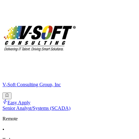
V-Soft Consulting Group, Inc
Easy Apply
Senior Analyst/Systems (SCADA)
Remote
•