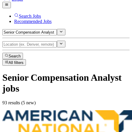
Search Jobs
Recommended Jobs
Search
All filters
Senior Compensation Analyst
jobs
93 results (5 new)