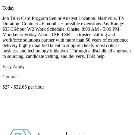
Today
Job Title: Card Program Senior Analyst Location: Nashville, TN
Duration: Contract - 6 months + possible extensions Pay Range:
$33-36/hour W2 Work Schedule: Onsite, 8:00 AM - 5:00 PM,
Monday to Friday About TSR TSR is a trusted staffing and
workforce solutions partner with more than 50 years of experience
delivery highly qualified talent to support clients' most critical
business and technology initiatives. Through a disciplined approach
to sourcing, candidate vetting, and delivery, TSR help
Easy Apply
Contract
$27 - $32.65 per hour