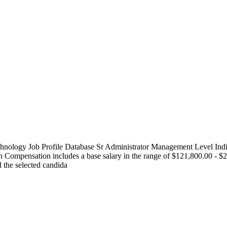
logy Job Profile Database Sr Administrator Management Level Indivi
ompensation includes a base salary in the range of $121,800.00 - $20
d the selected candida