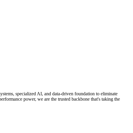
stems, specialized AI, and data-driven foundation to eliminate
performance power, we are the trusted backbone that's taking the