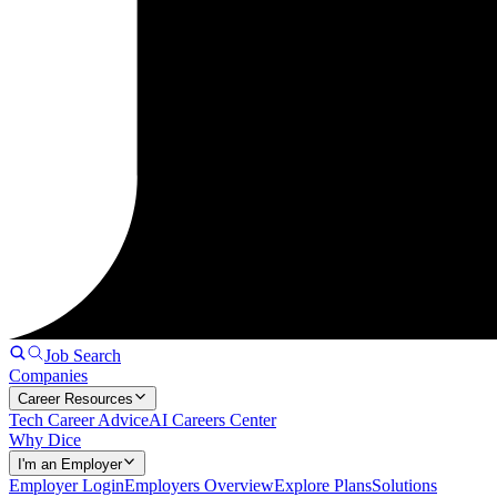
Job Search
Companies
Career Resources
Tech Career Advice
AI Careers Center
Why Dice
I'm an Employer
Employer Login
Employers Overview
Explore Plans
Solutions