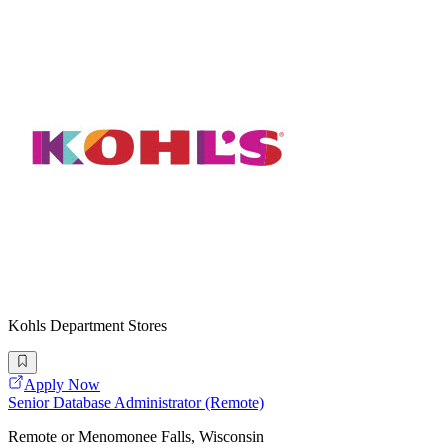
Kohls Department Stores
Apply Now
Senior Database Administrator (Remote)
Remote or Menomonee Falls, Wisconsin