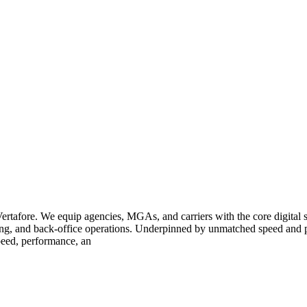
rtafore. We equip agencies, MGAs, and carriers with the core digital sy
vicing, and back-office operations. Underpinned by unmatched speed and 
speed, performance, an