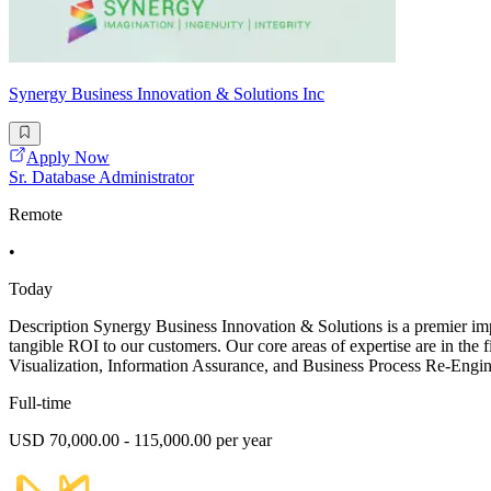
Synergy Business Innovation & Solutions Inc
Apply Now
Sr. Database Administrator
Remote
•
Today
Description Synergy Business Innovation & Solutions is a premier impl
tangible ROI to our customers. Our core areas of expertise are in t
Visualization, Information Assurance, and Business Process Re-Engine
Full-time
USD 70,000.00 - 115,000.00 per year