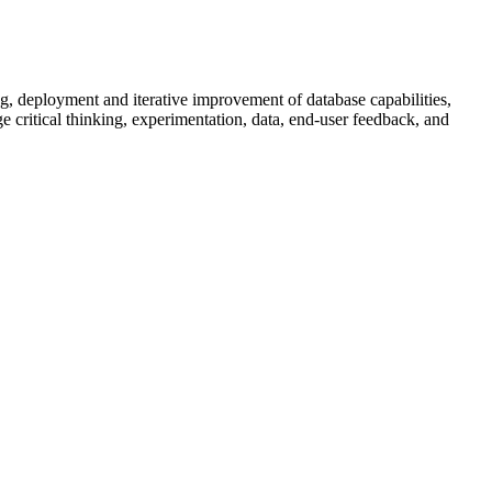
g, deployment and iterative improvement of database capabilities,
 critical thinking, experimentation, data, end-user feedback, and