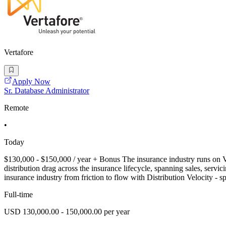
Vertafore
Apply Now
Sr. Database Administrator
Remote
•
Today
$130,000 - $150,000 / year + Bonus The insurance industry runs on Ve
distribution drag across the insurance lifecycle, spanning sales, ser
insurance industry from friction to flow with Distribution Velocity - 
Full-time
USD 130,000.00 - 150,000.00 per year