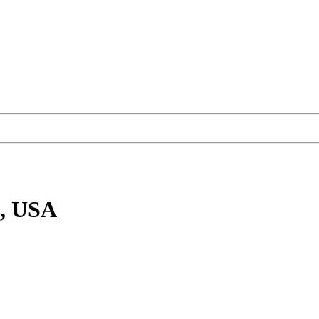
O, USA