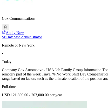
Cox Communications
Apply Now
Sr Database Administrator
Remote or New York
•
Today
Company Cox Automotive - USA Job Family Group Information Techno
remotely part of the week Travel % No Work Shift Day Compensation C
range based on factors such as the ultimate location of the position an
Full-time
USD 121,800.00 - 203,000.00 per year