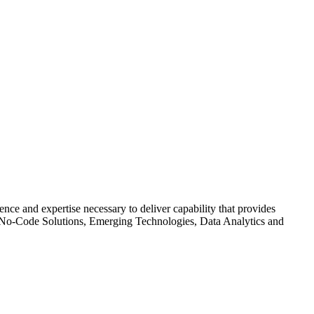
ce and expertise necessary to deliver capability that provides
de/No-Code Solutions, Emerging Technologies, Data Analytics and