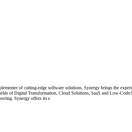
ementer of cutting-edge software solutions. Synergy brings the experien
he fields of Digital Transformation, Cloud Solutions, SaaS and Low-Co
ering. Synergy offers its e