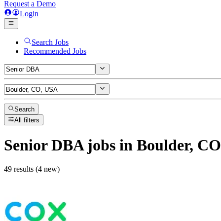
Request a Demo
Login
Search Jobs
Recommended Jobs
Search
All filters
Senior DBA
jobs
in Boulder, C
49 results (4 new)