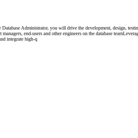
Database Administrator, you will drive the development, design, testin
t managers, end-users and other engineers on the database teamLeverage
nd integrate high-q