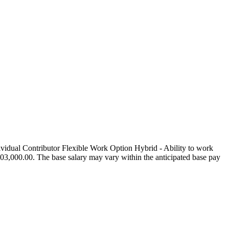
dual Contributor Flexible Work Option Hybrid - Ability to work
3,000.00. The base salary may vary within the anticipated base pay