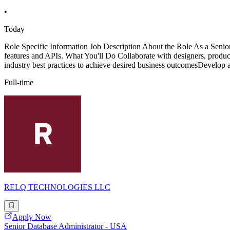
•
Today
Role Specific Information Job Description About the Role As a Senior 
features and APIs. What You'll Do Collaborate with designers, produc
industry best practices to achieve desired business outcomesDevelop a
Full-time
RELQ TECHNOLOGIES LLC
Apply Now
Senior Database Administrator - USA