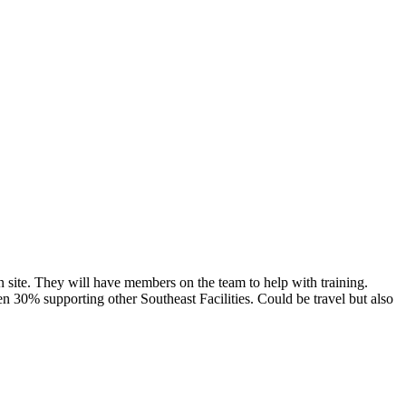
n site. They will have members on the team to help with training.
n 30% supporting other Southeast Facilities. Could be travel but also