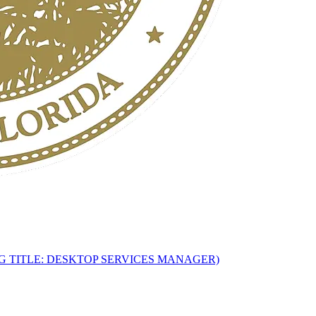
G TITLE: DESKTOP SERVICES MANAGER)