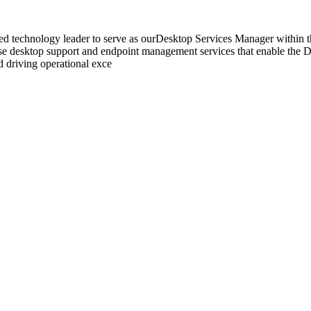
ed technology leader to serve as ourDesktop Services Manager within t
rise desktop support and endpoint management services that enable the De
 driving operational exce