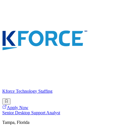
Kforce Technology Staffing
Apply Now
Senior Desktop Support Analyst
Tampa, Florida