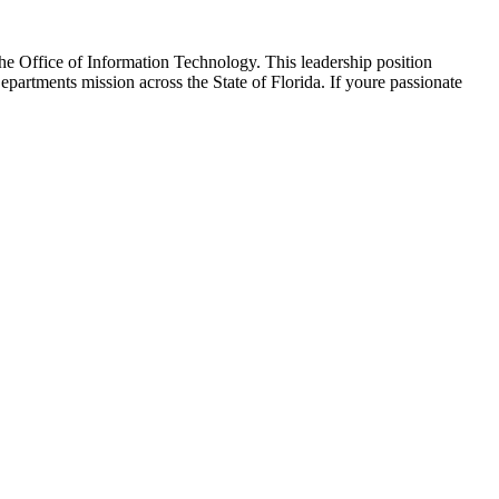
he Office of Information Technology. This leadership position
partments mission across the State of Florida. If youre passionate