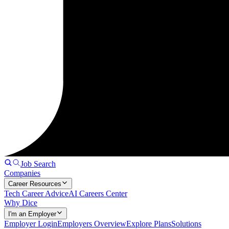
Job Search
Companies
Career Resources
Tech Career Advice
AI Careers Center
Why Dice
I'm an Employer
Employer Login
Employers Overview
Explore Plans
Solutions