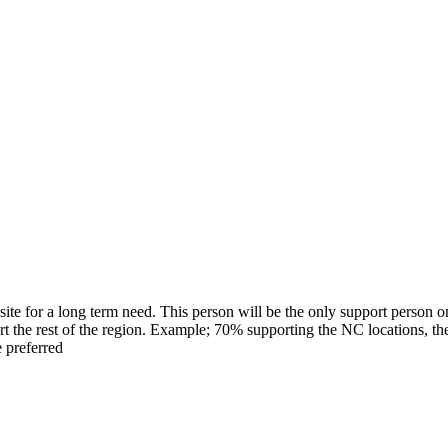
ite for a long term need. This person will be the only support person o
rt the rest of the region. Example; 70% supporting the NC locations, the
e preferred