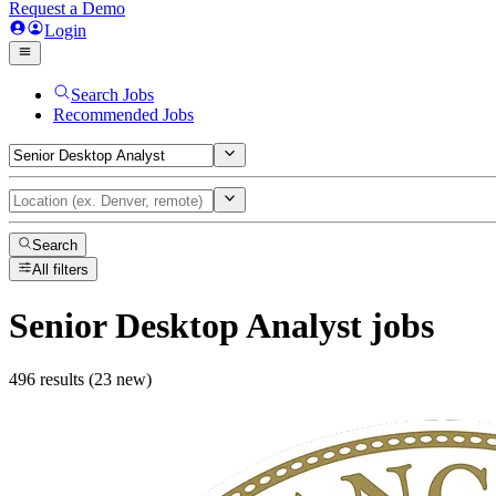
Request a Demo
Login
Search Jobs
Recommended Jobs
Search
All filters
Senior Desktop Analyst
jobs
496 results (23 new)