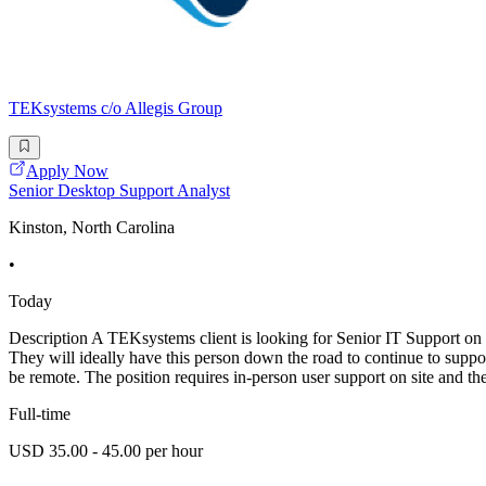
TEKsystems c/o Allegis Group
Apply Now
Senior Desktop Support Analyst
Kinston, North Carolina
•
Today
Description A TEKsystems client is looking for Senior IT Support on s
They will ideally have this person down the road to continue to suppo
be remote. The position requires in-person user support on site and th
Full-time
USD 35.00 - 45.00 per hour