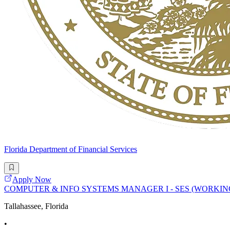
Florida Department of Financial Services
Apply Now
COMPUTER & INFO SYSTEMS MANAGER I - SES (WORKIN
Tallahassee, Florida
•