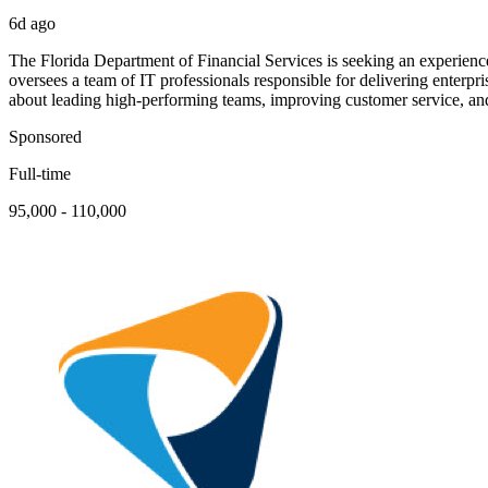
6d ago
The Florida Department of Financial Services is seeking an experienc
oversees a team of IT professionals responsible for delivering enterp
about leading high-performing teams, improving customer service, and
Sponsored
Full-time
95,000 - 110,000