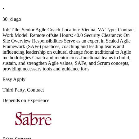
•
30+d ago
Job Title: Senior Agile Coach Location: Vienna, VA Type: Contract
Work Model: Remote offsite Hours: 40.0 Security Clearance: On-
Site Overview Responsibilities Serve as an expert in Scaled Agile
Framework (SAFe) practices, coaching and leading teams and
influencing leadership on cultural change from traditional to Agile
methodologies.Coach and mentor cross-functional teams to build,
sustain, and strengthen Agile values, SAFe, and Scrum concepts,
providing necessary tools and guidance for s
Easy Apply
Third Party, Contract
Depends on Experience