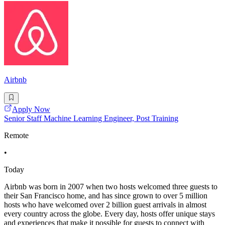
Airbnb
Apply Now
Senior Staff Machine Learning Engineer, Post Training
Remote
•
Today
Airbnb was born in 2007 when two hosts welcomed three guests to
their San Francisco home, and has since grown to over 5 million
hosts who have welcomed over 2 billion guest arrivals in almost
every country across the globe. Every day, hosts offer unique stays
and experiences that make it possible for guests to connect with