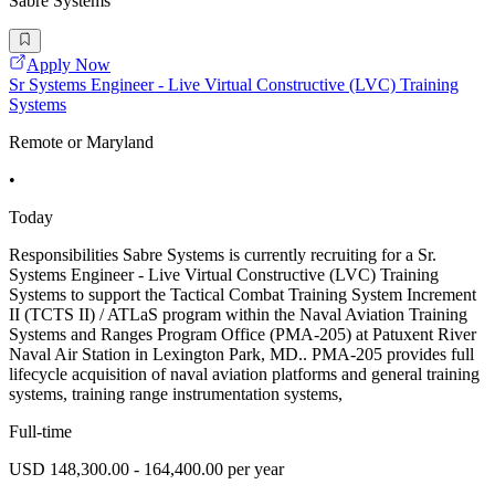
Sabre Systems
Apply Now
Sr Systems Engineer - Live Virtual Constructive (LVC) Training
Systems
Remote or Maryland
•
Today
Responsibilities Sabre Systems is currently recruiting for a Sr.
Systems Engineer - Live Virtual Constructive (LVC) Training
Systems to support the Tactical Combat Training System Increment
II (TCTS II) / ATLaS program within the Naval Aviation Training
Systems and Ranges Program Office (PMA-205) at Patuxent River
Naval Air Station in Lexington Park, MD.. PMA-205 provides full
lifecycle acquisition of naval aviation platforms and general training
systems, training range instrumentation systems,
Full-time
USD 148,300.00 - 164,400.00 per year