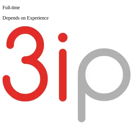
Full-time
Depends on Experience