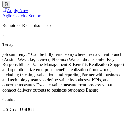
Apply Now
Agile Coach - Senior
Remote or Richardson, Texas
•
Today
job summary: * Can be fully remote anywhere near a Client branch
(Austin, Westlake, Denver, Pheonix) W2 candidates only! Key
Responsibilities: Value Management & Benefits Realization Support
and operationalize enterprise benefits realization frameworks,
including tracking, validation, and reporting Partner with business
and technology teams to define value hypotheses, KPIs, and
outcome measures Execute value measurement processes that
connect delivery outputs to business outcomes Ensure
Contract
USD65 - USD68