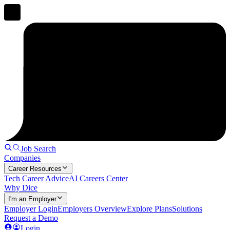
Job Search
Companies
Career Resources
Tech Career Advice
AI Careers Center
Why Dice
I'm an Employer
Employer Login
Employers Overview
Explore Plans
Solutions
Request a Demo
Login