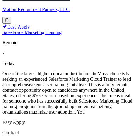
Motion Recruitment Partners, LLC
Easy Apply
SalesForce Marketing Training
Remote
•
Today
One of the largest higher education institutions in Massachusetts is
seeking an experienced Salesforce Marketing Cloud Trainer to lead
a comprehensive end-user training initiative. This is a fully remote
contract opportunity open to candidates anywhere in the United
States, offering $50-75/hour based on experience. This role is ideal
for someone who has successfully built Salesforce Marketing Cloud
training programs from the ground up and enjoys helping
organizations maximize user adoption. You'
Easy Apply
Contract