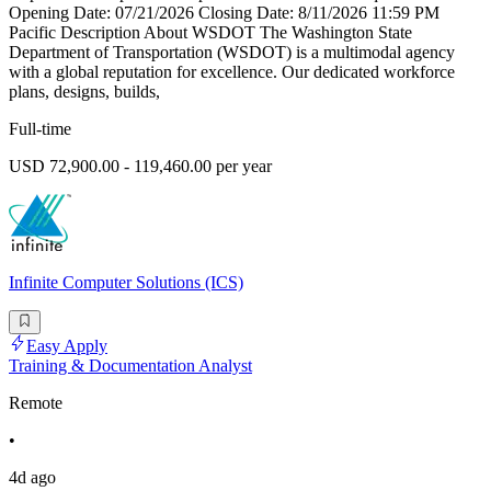
Opening Date: 07/21/2026 Closing Date: 8/11/2026 11:59 PM
Pacific Description About WSDOT The Washington State
Department of Transportation (WSDOT) is a multimodal agency
with a global reputation for excellence. Our dedicated workforce
plans, designs, builds,
Full-time
USD 72,900.00 - 119,460.00 per year
Infinite Computer Solutions (ICS)
Easy Apply
Training & Documentation Analyst
Remote
•
4d ago