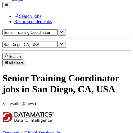
Search Jobs
Recommended Jobs
Search
All filters
Senior Training Coordinator
jobs
in San Diego, CA, USA
31 results (0 new)
Datamatics Global Services, Inc.