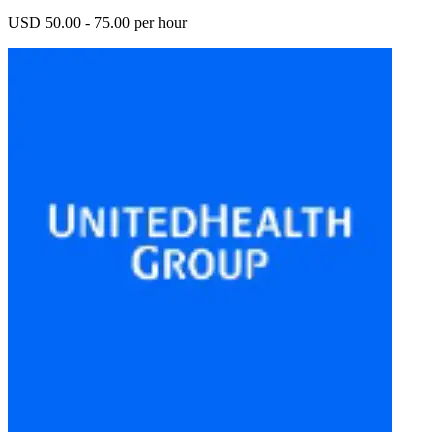
USD 50.00 - 75.00 per hour