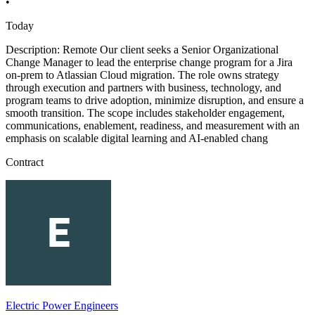
•
Today
Description: Remote Our client seeks a Senior Organizational
Change Manager to lead the enterprise change program for a Jira
on-prem to Atlassian Cloud migration. The role owns strategy
through execution and partners with business, technology, and
program teams to drive adoption, minimize disruption, and ensure a
smooth transition. The scope includes stakeholder engagement,
communications, enablement, readiness, and measurement with an
emphasis on scalable digital learning and AI-enabled chang
Contract
Electric Power Engineers