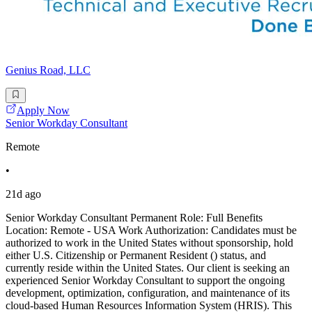
Genius Road, LLC
Apply Now
Senior Workday Consultant
Remote
•
21d ago
Senior Workday Consultant Permanent Role: Full Benefits
Location: Remote - USA Work Authorization: Candidates must be
authorized to work in the United States without sponsorship, hold
either U.S. Citizenship or Permanent Resident () status, and
currently reside within the United States. Our client is seeking an
experienced Senior Workday Consultant to support the ongoing
development, optimization, configuration, and maintenance of its
cloud-based Human Resources Information System (HRIS). This