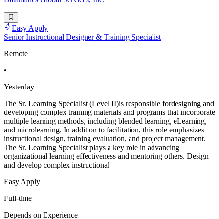
Easy Apply
Senior Instructional Designer & Training Specialist
Remote
•
Yesterday
The Sr. Learning Specialist (Level II)is responsible fordesigning and
developing complex training materials and programs that incorporate
multiple learning methods, including blended learning, eLearning,
and microlearning. In addition to facilitation, this role emphasizes
instructional design, training evaluation, and project management.
The Sr. Learning Specialist plays a key role in advancing
organizational learning effectiveness and mentoring others. Design
and develop complex instructional
Easy Apply
Full-time
Depends on Experience