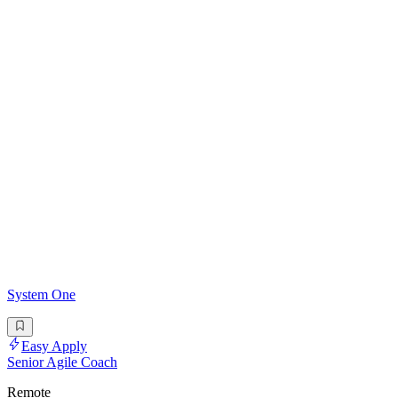
System One
Easy Apply
Senior Agile Coach
Remote