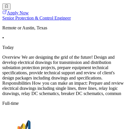
Apply Now
Senior Protection & Control Engineer
Remote or Austin, Texas
•
Today
Overview We are designing the grid of the future! Design and
develop electrical drawings for transmission and distribution
substation protection projects, prepare equipment technical
specifications, provide technical support and review of client's
design packages including drawings and specifications.
Responsibilities How you can make an impact: Prepare and review
electrical drawings including single lines, three lines, relay logic
drawings, relay DC schematics, breaker DC schematics, commun
Full-time