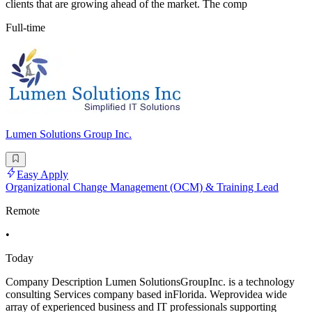
clients that are growing ahead of the market. The comp
Full-time
Lumen Solutions Group Inc.
Easy Apply
Organizational Change Management (OCM) & Training Lead
Remote
•
Today
Company Description Lumen SolutionsGroupInc. is a technology
consulting Services company based inFlorida. Weprovidea wide
array of experienced business and IT professionals supporting