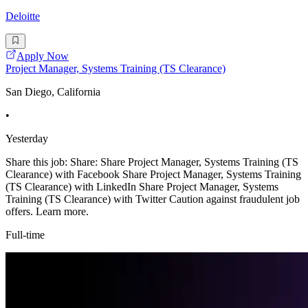
Deloitte
Apply Now
Project Manager, Systems Training (TS Clearance)
San Diego, California
•
Yesterday
Share this job: Share: Share Project Manager, Systems Training (TS
Clearance) with Facebook Share Project Manager, Systems Training
(TS Clearance) with LinkedIn Share Project Manager, Systems
Training (TS Clearance) with Twitter Caution against fraudulent job
offers. Learn more.
Full-time