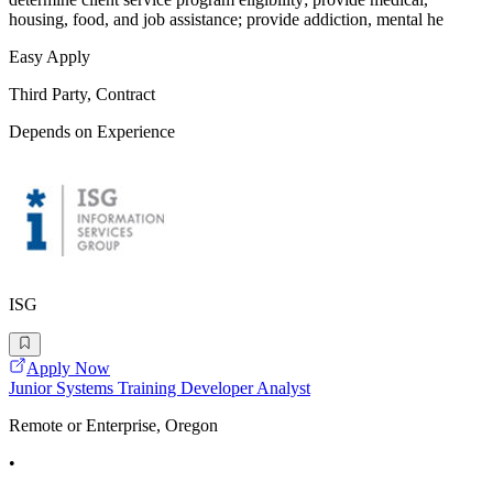
housing, food, and job assistance; provide addiction, mental he
Easy Apply
Third Party, Contract
Depends on Experience
ISG
Apply Now
Junior Systems Training Developer Analyst
Remote or Enterprise, Oregon
•