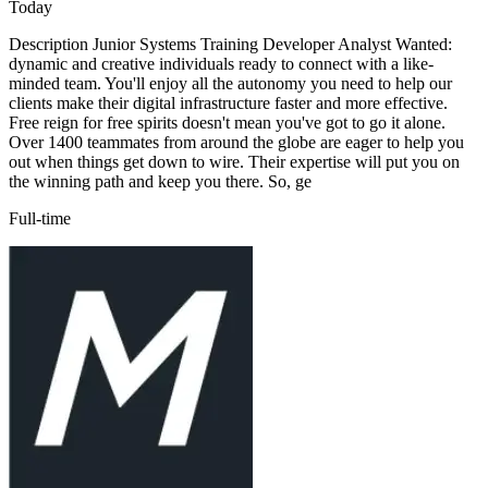
Today
Description Junior Systems Training Developer Analyst Wanted:
dynamic and creative individuals ready to connect with a like-
minded team. You'll enjoy all the autonomy you need to help our
clients make their digital infrastructure faster and more effective.
Free reign for free spirits doesn't mean you've got to go it alone.
Over 1400 teammates from around the globe are eager to help you
out when things get down to wire. Their expertise will put you on
the winning path and keep you there. So, ge
Full-time