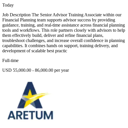
Today
Job Description The Senior Advisor Training Associate within our
Financial Planning team supports advisor success by providing
guidance, training, and real-time assistance across financial planning
tools and workflows. This role partners closely with advisors to help
them effectively build, deliver and refine financial plans,
troubleshoot challenges, and increase overall confidence in planning
capabilities. It combines hands on support, training delivery, and
development of scalable best practic
Full-time
USD 55,000.00 - 86,000.00 per year