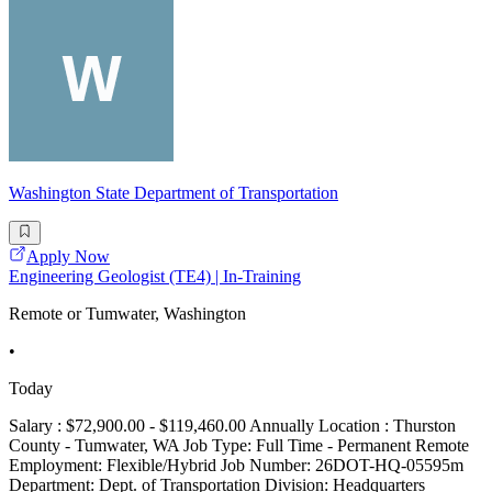
Washington State Department of Transportation
Apply Now
Engineering Geologist (TE4) | In-Training
Remote or Tumwater, Washington
•
Today
Salary : $72,900.00 - $119,460.00 Annually Location : Thurston
County - Tumwater, WA Job Type: Full Time - Permanent Remote
Employment: Flexible/Hybrid Job Number: 26DOT-HQ-05595m
Department: Dept. of Transportation Division: Headquarters