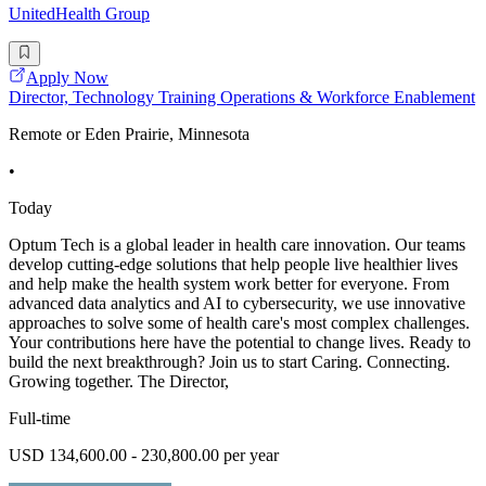
UnitedHealth Group
Apply Now
Director, Technology Training Operations & Workforce Enablement
Remote or Eden Prairie, Minnesota
•
Today
Optum Tech is a global leader in health care innovation. Our teams
develop cutting-edge solutions that help people live healthier lives
and help make the health system work better for everyone. From
advanced data analytics and AI to cybersecurity, we use innovative
approaches to solve some of health care's most complex challenges.
Your contributions here have the potential to change lives. Ready to
build the next breakthrough? Join us to start Caring. Connecting.
Growing together. The Director,
Full-time
USD 134,600.00 - 230,800.00 per year