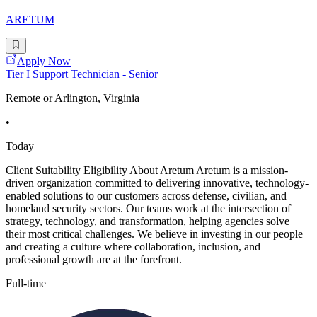
ARETUM
Apply Now
Tier I Support Technician - Senior
Remote or Arlington, Virginia
•
Today
Client Suitability Eligibility About Aretum Aretum is a mission-
driven organization committed to delivering innovative, technology-
enabled solutions to our customers across defense, civilian, and
homeland security sectors. Our teams work at the intersection of
strategy, technology, and transformation, helping agencies solve
their most critical challenges. We believe in investing in our people
and creating a culture where collaboration, inclusion, and
professional growth are at the forefront.
Full-time