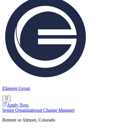
Eliassen Group
Apply Now
Senior Organizational Change Manager
Remote or Almont, Colorado