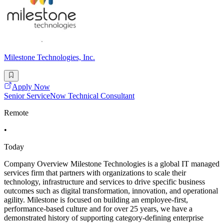
Milestone Technologies, Inc.
Apply Now
Senior ServiceNow Technical Consultant
Remote
•
Today
Company Overview Milestone Technologies is a global IT managed
services firm that partners with organizations to scale their
technology, infrastructure and services to drive specific business
outcomes such as digital transformation, innovation, and operational
agility. Milestone is focused on building an employee-first,
performance-based culture and for over 25 years, we have a
demonstrated history of supporting category-defining enterprise