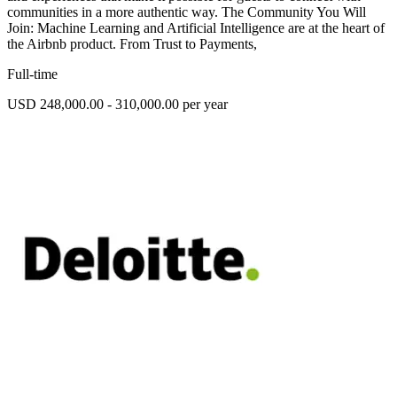
communities in a more authentic way. The Community You Will
Join: Machine Learning and Artificial Intelligence are at the heart of
the Airbnb product. From Trust to Payments,
Full-time
USD 248,000.00 - 310,000.00 per year