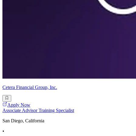
Cetera Financial Group, Inc.
Apply Now
Associate Advisor Training Specialist
San Diego, California
•