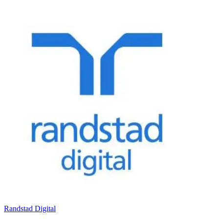
Randstad Digital