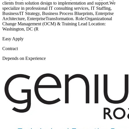
clients from solution design to implementation and support.We
specialize in professional IT consulting services, IT Staffing,
Business/IT Strategy, Business Process Blueprints, Enterprise
Architecture, EnterpriseTransformation. Role:Organizational
Change Management (OCM) & Training Lead Location:
Washington, DC (R
Easy Apply
Contract
Depends on Experience