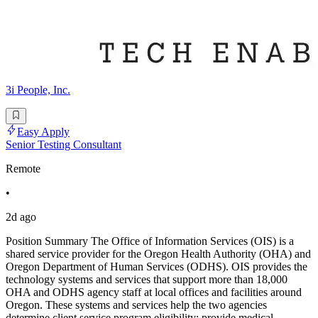
3i People, Inc.
Easy Apply
Senior Testing Consultant
Remote
•
2d ago
Position Summary The Office of Information Services (OIS) is a
shared service provider for the Oregon Health Authority (OHA) and
Oregon Department of Human Services (ODHS). OIS provides the
technology systems and services that support more than 18,000
OHA and ODHS agency staff at local offices and facilities around
Oregon. These systems and services help the two agencies
determine client service program eligibility; provide medical,