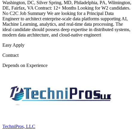
Washington, DC, Silver Spring, MD, Philadelphia, PA, Wilmington,
DE, Fairfax, VA Contract: 12+ Months Looking for W2 candidates.
No C2C Job Summary We are looking for a Principal Data
Engineer to architect enterprise-scale data platforms supporting AI,
Machine Learning, analytics, and real-time data processing. The
ideal candidate should possess deep expertise in distributed systems,
modern data architecture, and cloud-native engineeri
Easy Apply
Contract
Depends on Experience
TechniPros, LLC