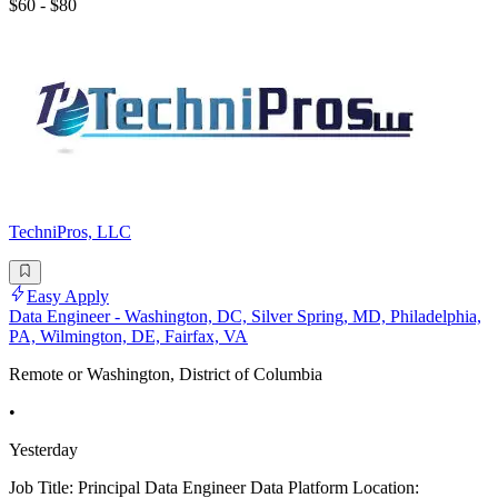
$60 - $80
TechniPros, LLC
Easy Apply
Data Engineer - Washington, DC, Silver Spring, MD, Philadelphia,
PA, Wilmington, DE, Fairfax, VA
Remote or Washington, District of Columbia
•
Yesterday
Job Title: Principal Data Engineer Data Platform Location: