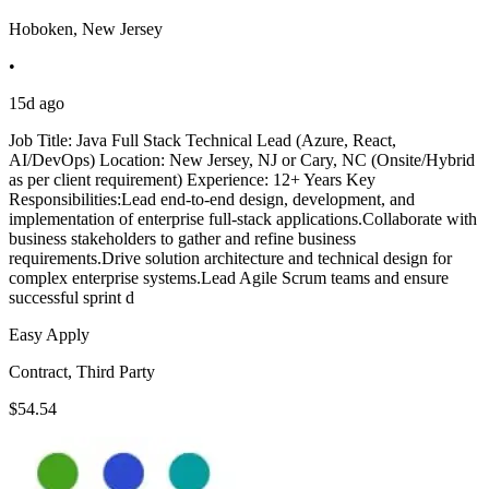
Hoboken, New Jersey
•
15d ago
Job Title: Java Full Stack Technical Lead (Azure, React,
AI/DevOps) Location: New Jersey, NJ or Cary, NC (Onsite/Hybrid
as per client requirement) Experience: 12+ Years Key
Responsibilities:Lead end-to-end design, development, and
implementation of enterprise full-stack applications.Collaborate with
business stakeholders to gather and refine business
requirements.Drive solution architecture and technical design for
complex enterprise systems.Lead Agile Scrum teams and ensure
successful sprint d
Easy Apply
Contract, Third Party
$54.54