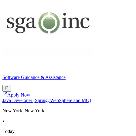
Software Guidance & Assistance
Apply Now
Java Developer (Spring, WebSphere and MQ)
New York, New York
•
Today