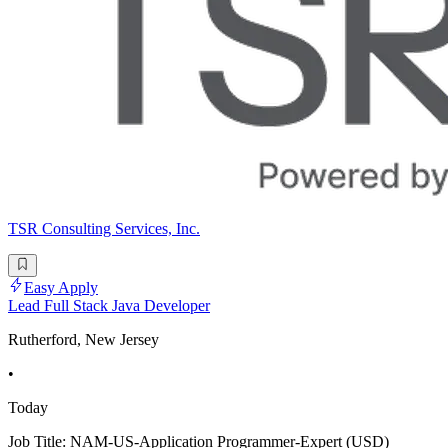
TSR Consulting Services, Inc.
Easy Apply
Lead Full Stack Java Developer
Rutherford, New Jersey
•
Today
Job Title: NAM-US-Application Programmer-Expert (USD)