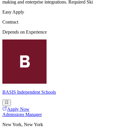
making and enterprise integrations. Required Ski
Easy Apply
Contract
Depends on Experience
BASIS Independent Schools
Apply Now
Admissions Manager
New York, New York