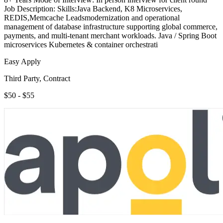
Job Description: Skills:Java Backend, K8 Microservices,
REDIS,Memcache Leadsmodernization and operational
management of database infrastructure supporting global commerce,
payments, and multi-tenant merchant workloads. Java / Spring Boot
microservices Kubernetes & container orchestrati
Easy Apply
Third Party, Contract
$50 - $55