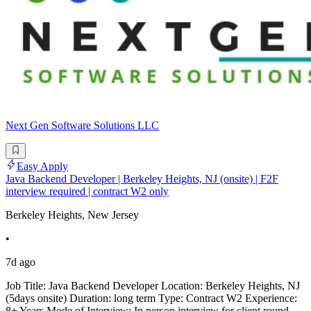
Next Gen Software Solutions LLC
Easy Apply
Java Backend Developer | Berkeley Heights, NJ (onsite) | F2F
interview required | contract W2 only
Berkeley Heights, New Jersey
•
7d ago
Job Title: Java Backend Developer Location: Berkeley Heights, NJ
(5days onsite) Duration: long term Type: Contract W2 Experience:
8+ Years Mode of Interview: In person interview for client round