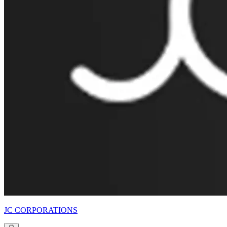
JC CORPORATIONS