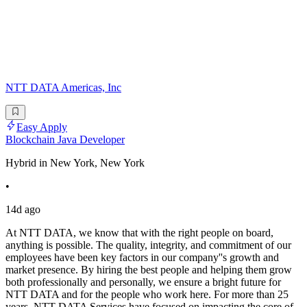
NTT DATA Americas, Inc
Easy Apply
Blockchain Java Developer
Hybrid in New York, New York
•
14d ago
At NTT DATA, we know that with the right people on board,
anything is possible. The quality, integrity, and commitment of our
employees have been key factors in our company''s growth and
market presence. By hiring the best people and helping them grow
both professionally and personally, we ensure a bright future for
NTT DATA and for the people who work here. For more than 25
years, NTT DATA Services have focused on impacting the core of