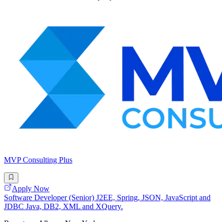
MVP Consulting Plus
Apply Now
Software Developer (Senior) J2EE, Spring, JSON, JavaScript and
JDBC Java, DB2, XML and XQuery.