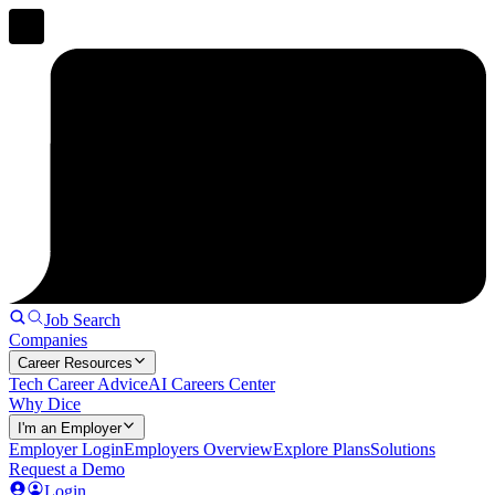
Job Search
Companies
Career Resources
Tech Career Advice
AI Careers Center
Why Dice
I'm an Employer
Employer Login
Employers Overview
Explore Plans
Solutions
Request a Demo
Login