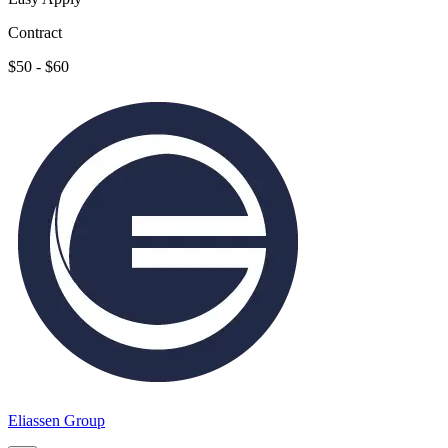
Contract
$50 - $60
Eliassen Group