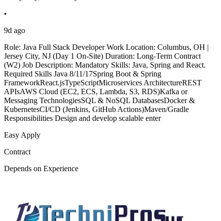
•
9d ago
Role: Java Full Stack Developer Work Location: Columbus, OH |
Jersey City, NJ (Day 1 On-Site) Duration: Long-Term Contract
(W2) Job Description: Mandatory Skills: Java, Spring and React.
Required Skills Java 8/11/17Spring Boot & Spring
FrameworkReact.jsTypeScriptMicroservices ArchitectureREST
APIsAWS Cloud (EC2, ECS, Lambda, S3, RDS)Kafka or
Messaging TechnologiesSQL & NoSQL DatabasesDocker &
KubernetesCI/CD (Jenkins, GitHub Actions)Maven/Gradle
Responsibilities Design and develop scalable enter
Easy Apply
Contract
Depends on Experience