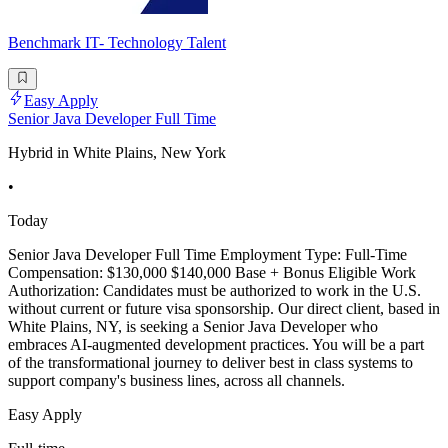
Benchmark IT- Technology Talent
Easy Apply
Senior Java Developer Full Time
Hybrid in White Plains, New York
•
Today
Senior Java Developer Full Time Employment Type: Full-Time
Compensation: $130,000 $140,000 Base + Bonus Eligible Work
Authorization: Candidates must be authorized to work in the U.S.
without current or future visa sponsorship. Our direct client, based in
White Plains, NY, is seeking a Senior Java Developer who
embraces AI-augmented development practices. You will be a part
of the transformational journey to deliver best in class systems to
support company's business lines, across all channels.
Easy Apply