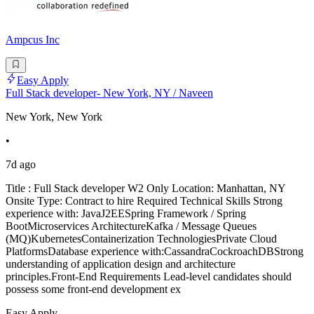
Ampcus Inc
Easy Apply
Full Stack developer- New York, NY / Naveen
New York, New York
•
7d ago
Title : Full Stack developer W2 Only Location: Manhattan, NY
Onsite Type: Contract to hire Required Technical Skills Strong
experience with: JavaJ2EESpring Framework / Spring
BootMicroservices ArchitectureKafka / Message Queues
(MQ)KubernetesContainerization TechnologiesPrivate Cloud
PlatformsDatabase experience with:CassandraCockroachDBStrong
understanding of application design and architecture
principles.Front-End Requirements Lead-level candidates should
possess some front-end development ex
Easy Apply