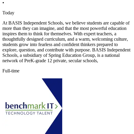
•
Today
At BASIS Independent Schools, we believe students are capable of
more than they can imagine, and that the most powerful education
inspires them to think for themselves. With expert teachers, a
thoughtfully designed curriculum, and a warm, welcoming culture,
students grow into fearless and confident thinkers prepared to
explore, question, and contribute with purpose. BASIS Independent
Schools, a subsidiary of Spring Education Group, is a national
network of PreK-grade 12 private, secular schools,
Full-time