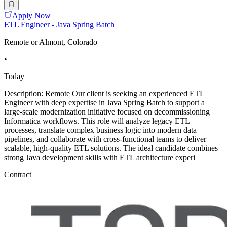
Apply Now
ETL Engineer - Java Spring Batch
Remote or Almont, Colorado
•
Today
Description: Remote Our client is seeking an experienced ETL
Engineer with deep expertise in Java Spring Batch to support a
large-scale modernization initiative focused on decommissioning
Informatica workflows. This role will analyze legacy ETL
processes, translate complex business logic into modern data
pipelines, and collaborate with cross-functional teams to deliver
scalable, high-quality ETL solutions. The ideal candidate combines
strong Java development skills with ETL architecture experi
Contract