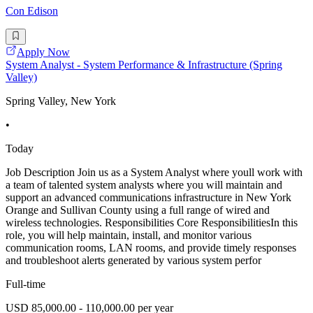
Con Edison
Apply Now
System Analyst - System Performance & Infrastructure (Spring
Valley)
Spring Valley, New York
•
Today
Job Description Join us as a System Analyst where youll work with
a team of talented system analysts where you will maintain and
support an advanced communications infrastructure in New York
Orange and Sullivan County using a full range of wired and
wireless technologies. Responsibilities Core ResponsibilitiesIn this
role, you will help maintain, install, and monitor various
communication rooms, LAN rooms, and provide timely responses
and troubleshoot alerts generated by various system perfor
Full-time
USD 85,000.00 - 110,000.00 per year