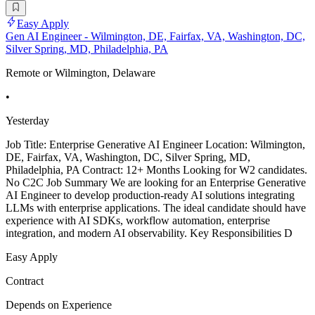
Easy Apply
Gen AI Engineer - Wilmington, DE, Fairfax, VA, Washington, DC,
Silver Spring, MD, Philadelphia, PA
Remote or Wilmington, Delaware
•
Yesterday
Job Title: Enterprise Generative AI Engineer Location: Wilmington,
DE, Fairfax, VA, Washington, DC, Silver Spring, MD,
Philadelphia, PA Contract: 12+ Months Looking for W2 candidates.
No C2C Job Summary We are looking for an Enterprise Generative
AI Engineer to develop production-ready AI solutions integrating
LLMs with enterprise applications. The ideal candidate should have
experience with AI SDKs, workflow automation, enterprise
integration, and modern AI observability. Key Responsibilities D
Easy Apply
Contract
Depends on Experience