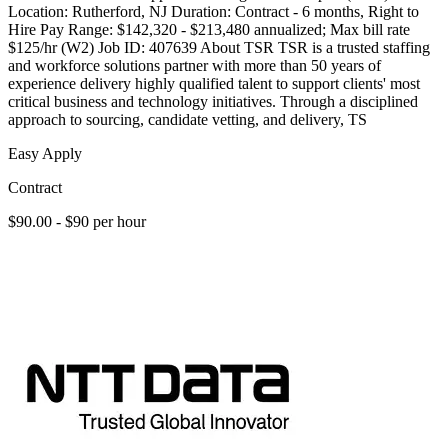
Location: Rutherford, NJ Duration: Contract - 6 months, Right to
Hire Pay Range: $142,320 - $213,480 annualized; Max bill rate
$125/hr (W2) Job ID: 407639 About TSR TSR is a trusted staffing
and workforce solutions partner with more than 50 years of
experience delivery highly qualified talent to support clients' most
critical business and technology initiatives. Through a disciplined
approach to sourcing, candidate vetting, and delivery, TS
Easy Apply
Contract
$90.00 - $90 per hour