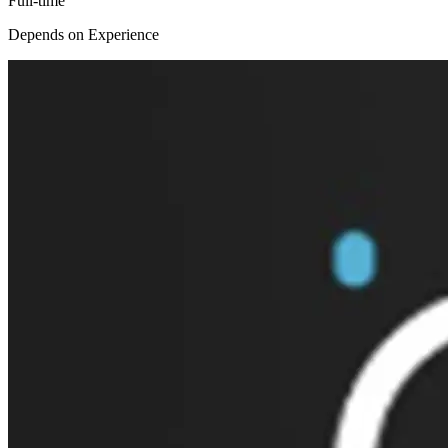
Full-time
Depends on Experience