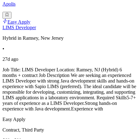
Apolis
Easy Apply
LIMS Developer
Hybrid in Ramsey, New Jersey
•
27d ago
Job Title: LIMS Developer Location: Ramsey, NJ (Hybrid) 6
months + contract Job Description We are seeking an experienced
LIMS Developer with strong Java development skills and hands-on
experience with Sapio LIMS (preferred). The ideal candidate will be
responsible for developing, customizing, integrating, and supporting
LIMS applications in a laboratory environment. Required Skills5-7+
years of experience as a LIMS Developer.Strong hands-on
experience with Java development.Experience with
Easy Apply
Contract, Third Party