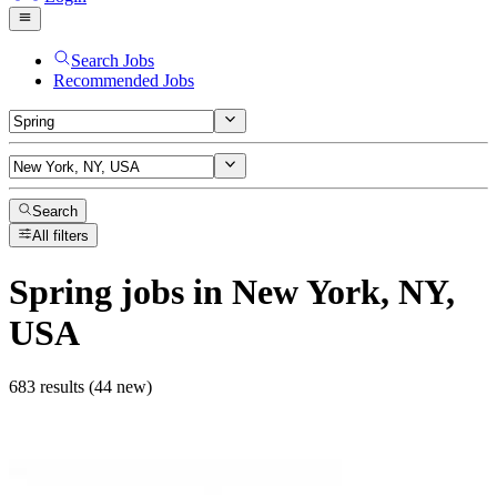
Search Jobs
Recommended Jobs
Search
All filters
Spring
jobs
in New York, NY,
USA
683 results (44 new)