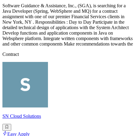
Software Guidance & Assistance, Inc., (SGA), is searching for a
Java Developer (Spring, WebSphere and MQ) for a contract
assignment with one of our premier Financial Services clients in
New York, NY . Responsibilities : Day to Day Participate in the
detailed technical design of applications with the System Architect
Develop functions and application components in Java on
Websphere platform. Integrate written components with frameworks
and other common components Make recommendations towards the
Contract
SN Cloud Solutions
Easy Apply