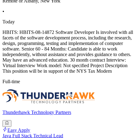
Remote or Albany, New York
•
Today
HBITS: HBITS-08-14872 Software Developer Is involved with all
facets of the software development process, including the research,
design, programming, testing and implementation of computer
software. Senior 60 - 84 Months: Candidate is able to work
independently, without assistance and provides guidance to others.
May have an advanced education. 30 month contract Interview:
Virtual Interview Work model: Not specified Project Description
This position will be in support of the NYS Tax Modern
Full-time
Thunderhawk Technology Partners
Easy Apply
Java Full Stack Technical Lead