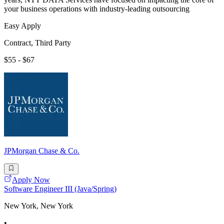
your business operations with industry-leading outsourcing
Easy Apply
Contract, Third Party
$55 - $67
JPMorgan Chase & Co.
Apply Now
Software Engineer III (Java/Spring)
New York, New York
•