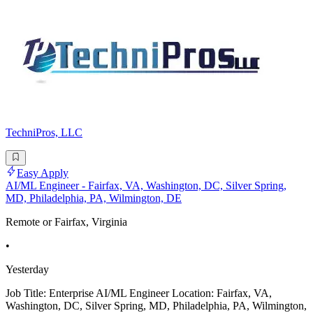
TechniPros, LLC
Easy Apply
AI/ML Engineer - Fairfax, VA, Washington, DC, Silver Spring,
MD, Philadelphia, PA, Wilmington, DE
Remote or Fairfax, Virginia
•
Yesterday
Job Title: Enterprise AI/ML Engineer Location: Fairfax, VA,
Washington, DC, Silver Spring, MD, Philadelphia, PA, Wilmington,