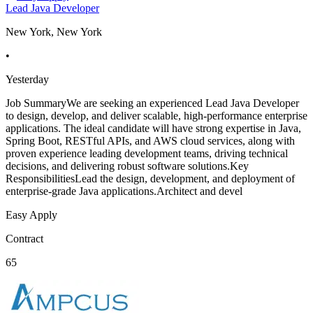
Lead Java Developer
New York, New York
•
Yesterday
Job SummaryWe are seeking an experienced Lead Java Developer
to design, develop, and deliver scalable, high-performance enterprise
applications. The ideal candidate will have strong expertise in Java,
Spring Boot, RESTful APIs, and AWS cloud services, along with
proven experience leading development teams, driving technical
decisions, and delivering robust software solutions.Key
ResponsibilitiesLead the design, development, and deployment of
enterprise-grade Java applications.Architect and devel
Easy Apply
Contract
65