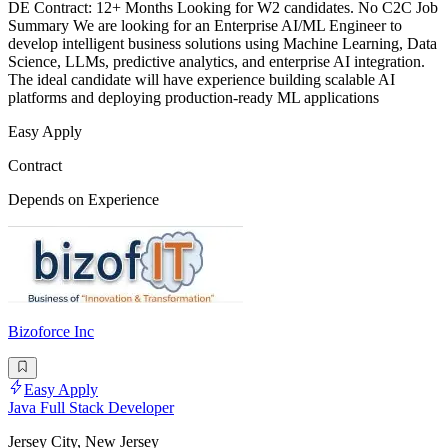
DE Contract: 12+ Months Looking for W2 candidates. No C2C Job
Summary We are looking for an Enterprise AI/ML Engineer to
develop intelligent business solutions using Machine Learning, Data
Science, LLMs, predictive analytics, and enterprise AI integration.
The ideal candidate will have experience building scalable AI
platforms and deploying production-ready ML applications
Easy Apply
Contract
Depends on Experience
Bizoforce Inc
Easy Apply
Java Full Stack Developer
Jersey City, New Jersey