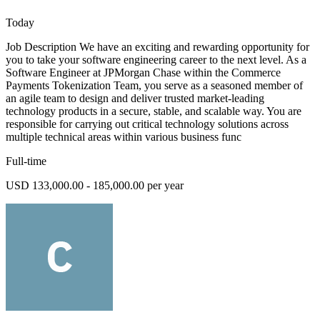
Today
Job Description We have an exciting and rewarding opportunity for
you to take your software engineering career to the next level. As a
Software Engineer at JPMorgan Chase within the Commerce
Payments Tokenization Team, you serve as a seasoned member of
an agile team to design and deliver trusted market-leading
technology products in a secure, stable, and scalable way. You are
responsible for carrying out critical technology solutions across
multiple technical areas within various business func
Full-time
USD 133,000.00 - 185,000.00 per year