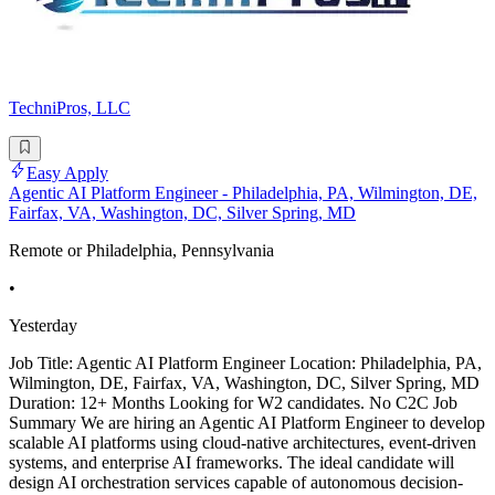
TechniPros, LLC
Easy Apply
Agentic AI Platform Engineer - Philadelphia, PA, Wilmington, DE,
Fairfax, VA, Washington, DC, Silver Spring, MD
Remote or Philadelphia, Pennsylvania
•
Yesterday
Job Title: Agentic AI Platform Engineer Location: Philadelphia, PA,
Wilmington, DE, Fairfax, VA, Washington, DC, Silver Spring, MD
Duration: 12+ Months Looking for W2 candidates. No C2C Job
Summary We are hiring an Agentic AI Platform Engineer to develop
scalable AI platforms using cloud-native architectures, event-driven
systems, and enterprise AI frameworks. The ideal candidate will
design AI orchestration services capable of autonomous decision-