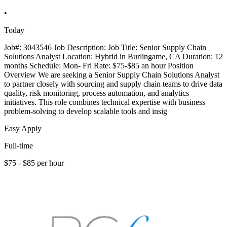
•
Today
Job#: 3043546 Job Description: Job Title: Senior Supply Chain
Solutions Analyst Location: Hybrid in Burlingame, CA Duration: 12
months Schedule: Mon- Fri Rate: $75-$85 an hour Position
Overview We are seeking a Senior Supply Chain Solutions Analyst
to partner closely with sourcing and supply chain teams to drive data
quality, risk monitoring, process automation, and analytics
initiatives. This role combines technical expertise with business
problem-solving to develop scalable tools and insig
Easy Apply
Full-time
$75 - $85 per hour