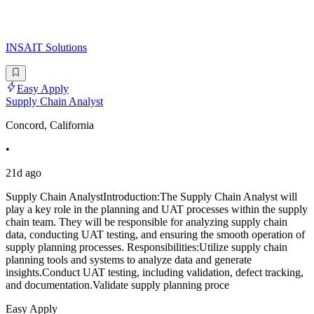
INSAIT Solutions
Easy Apply
Supply Chain Analyst
Concord, California
•
21d ago
Supply Chain AnalystIntroduction:The Supply Chain Analyst will
play a key role in the planning and UAT processes within the supply
chain team. They will be responsible for analyzing supply chain
data, conducting UAT testing, and ensuring the smooth operation of
supply planning processes. Responsibilities:Utilize supply chain
planning tools and systems to analyze data and generate
insights.Conduct UAT testing, including validation, defect tracking,
and documentation.Validate supply planning proce
Easy Apply