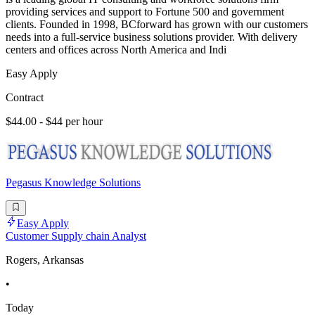
providing services and support to Fortune 500 and government
clients. Founded in 1998, BCforward has grown with our customers
needs into a full-service business solutions provider. With delivery
centers and offices across North America and Indi
Easy Apply
Contract
$44.00 - $44 per hour
Pegasus Knowledge Solutions
Easy Apply
Customer Supply chain Analyst
Rogers, Arkansas
•
Today