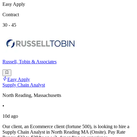
Easy Apply
Contract
30 - 45
Russell, Tobin & Associates
Easy Apply
Supply Chain Analyst
North Reading, Massachusetts
•
10d ago
Our client, an Ecommerce client (fortune 500), is looking to hire a
Supply Chain Analyst in North Reading MA (Onsite). Pay Rate