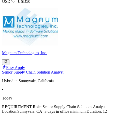
USD40 - USD50
Magnum Technologies, Inc.
Easy Apply
Senior Supply Chain Solution Analyst
Hybrid in Sunnyvale, California
•
Today
REQUIREMENT Role: Senior Supply Chain Solutions Analyst
Location:Sunnyvale, CA- 3 days in office minimum Duration: 12