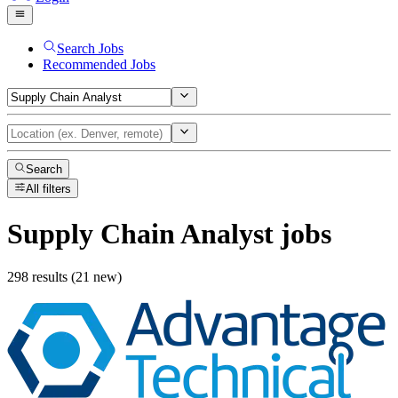
Search Jobs
Recommended Jobs
Search
All filters
Supply Chain Analyst
jobs
298 results (21 new)