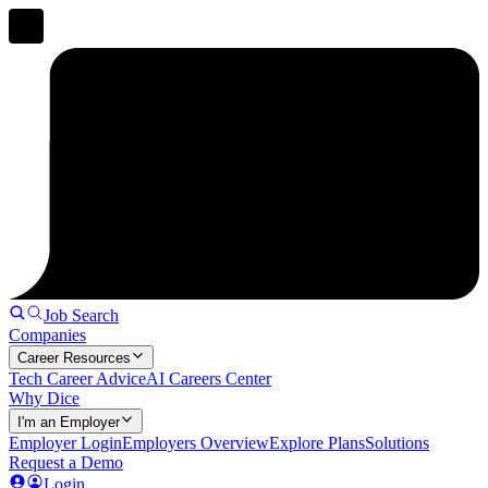
Job Search
Companies
Career Resources
Tech Career Advice
AI Careers Center
Why Dice
I'm an Employer
Employer Login
Employers Overview
Explore Plans
Solutions
Request a Demo
Login