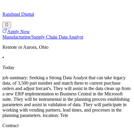
Randstad Digital
Apply Now
Manufacturing/Supply Chain Data Analyst
Remote or Aurora, Ohio
•
Today
job summary: Seeking a Strong Data Analyst that can take legacy
data, of 3,500 part number and match them to current purchase
orders and adjust forcast's. They will assist in the data clean up from
a new ERP implementation to Business Central in the Microsoft
suite. They will be instrumental in the planning process establishing
parameters and assist in validation of data. They will participate in
working with vending partners, lead times, and processes in the
planning parameters. location: Tele
Contract