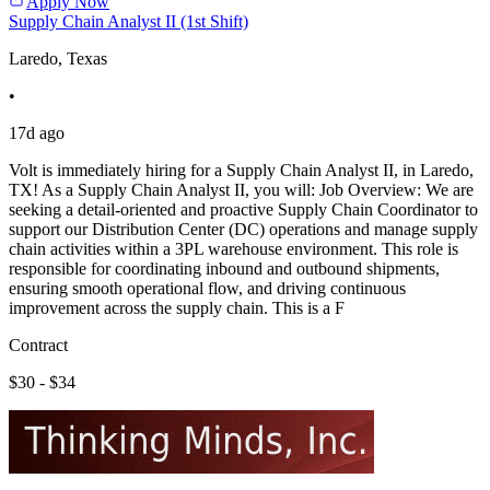
Apply Now
Supply Chain Analyst II (1st Shift)
Laredo, Texas
•
17d ago
Volt is immediately hiring for a Supply Chain Analyst II, in Laredo,
TX! As a Supply Chain Analyst II, you will: Job Overview: We are
seeking a detail-oriented and proactive Supply Chain Coordinator to
support our Distribution Center (DC) operations and manage supply
chain activities within a 3PL warehouse environment. This role is
responsible for coordinating inbound and outbound shipments,
ensuring smooth operational flow, and driving continuous
improvement across the supply chain. This is a F
Contract
$30 - $34