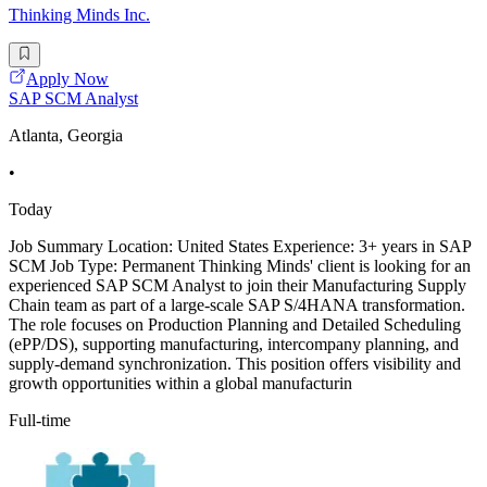
Thinking Minds Inc.
Apply Now
SAP SCM Analyst
Atlanta, Georgia
•
Today
Job Summary Location: United States Experience: 3+ years in SAP
SCM Job Type: Permanent Thinking Minds' client is looking for an
experienced SAP SCM Analyst to join their Manufacturing Supply
Chain team as part of a large-scale SAP S/4HANA transformation.
The role focuses on Production Planning and Detailed Scheduling
(ePP/DS), supporting manufacturing, intercompany planning, and
supply-demand synchronization. This position offers visibility and
growth opportunities within a global manufacturin
Full-time