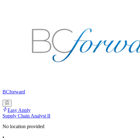
BCforward
Easy Apply
Supply Chain Analyst II
No location provided
•