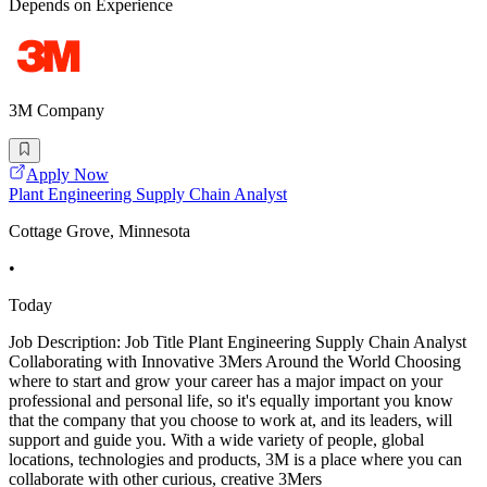
Depends on Experience
3M Company
Apply Now
Plant Engineering Supply Chain Analyst
Cottage Grove, Minnesota
•
Today
Job Description: Job Title Plant Engineering Supply Chain Analyst
Collaborating with Innovative 3Mers Around the World Choosing
where to start and grow your career has a major impact on your
professional and personal life, so it's equally important you know
that the company that you choose to work at, and its leaders, will
support and guide you. With a wide variety of people, global
locations, technologies and products, 3M is a place where you can
collaborate with other curious, creative 3Mers