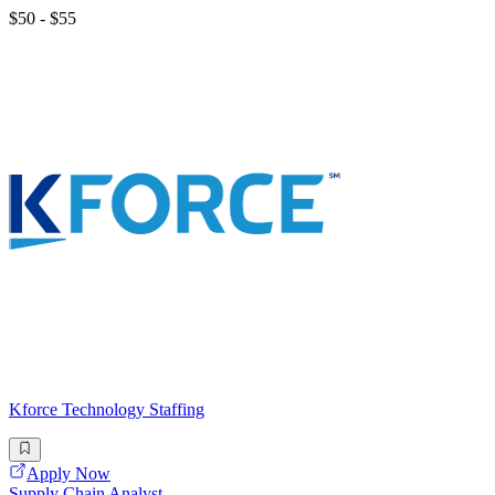
$50 - $55
Kforce Technology Staffing
Apply Now
Supply Chain Analyst