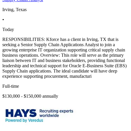
Irving, Texas
•
Today
RESPONSIBILITIES: Kforce has a client in Irving, TX that is
seeking a Senior Supply Chain Applications Analyst to join a
growing enterprise IT organization supporting critical supply chain
business operations. Overview: This role will serve as the primary
liaison between IT and business stakeholders, providing functional
leadership and technical support for Oracle E-Business Suite (EBS)
Supply Chain applications. The ideal candidate will have deep
experience supporting procurement, manufacturi
Full-time
$130,000 - $150,000 annually