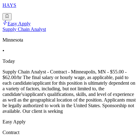
HAYS
Easy Apply
Supply Chain Analyst
Minnesota
•
Today
Supply Chain Analyst - Contract - Minneapolis, MN - $55.00 -
$62.00/hr The final salary or hourly wage, as applicable, paid to
each candidate/applicant for this position is ultimately dependent on
a variety of factors, including, but not limited to, the
candidate's/applicant's qualifications, skills, and level of experience
as well as the geographical location of the position. Applicants must
be legally authorized to work in the United States. Sponsorship not
available. Our client is seeking
Easy Apply
Contract