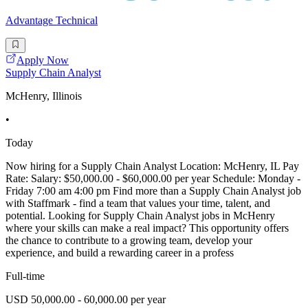
Advantage Technical
Apply Now
Supply Chain Analyst
McHenry, Illinois
•
Today
Now hiring for a Supply Chain Analyst Location: McHenry, IL Pay
Rate: Salary: $50,000.00 - $60,000.00 per year Schedule: Monday -
Friday 7:00 am 4:00 pm Find more than a Supply Chain Analyst job
with Staffmark - find a team that values your time, talent, and
potential. Looking for Supply Chain Analyst jobs in McHenry
where your skills can make a real impact? This opportunity offers
the chance to contribute to a growing team, develop your
experience, and build a rewarding career in a profess
Full-time
USD 50,000.00 - 60,000.00 per year