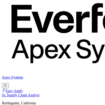
Apex Systems
Easy Apply
Sr. Supply Chain Analyst
Burlingame, California