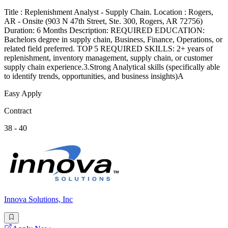
Title : Replenishment Analyst - Supply Chain. Location : Rogers,
AR - Onsite (903 N 47th Street, Ste. 300, Rogers, AR 72756)
Duration: 6 Months Description: REQUIRED EDUCATION:
Bachelors degree in supply chain, Business, Finance, Operations, or
related field preferred. TOP 5 REQUIRED SKILLS: 2+ years of
replenishment, inventory management, supply chain, or customer
supply chain experience.3.Strong Analytical skills (specifically able
to identify trends, opportunities, and business insights)A
Easy Apply
Contract
38 - 40
Innova Solutions, Inc