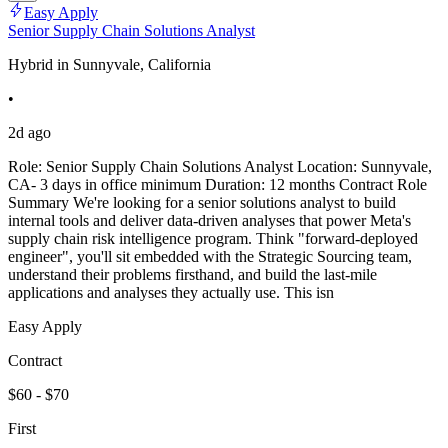
Easy Apply
Senior Supply Chain Solutions Analyst
Hybrid in Sunnyvale, California
•
2d ago
Role: Senior Supply Chain Solutions Analyst Location: Sunnyvale,
CA- 3 days in office minimum Duration: 12 months Contract Role
Summary We're looking for a senior solutions analyst to build
internal tools and deliver data-driven analyses that power Meta's
supply chain risk intelligence program. Think "forward-deployed
engineer", you'll sit embedded with the Strategic Sourcing team,
understand their problems firsthand, and build the last-mile
applications and analyses they actually use. This isn
Easy Apply
Contract
$60 - $70
First