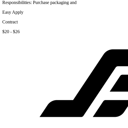
Responsibilities: Purchase packaging and
Easy Apply
Contract
$20 - $26