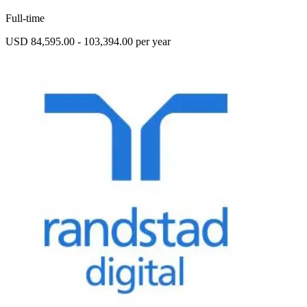
Full-time
USD 84,595.00 - 103,394.00 per year