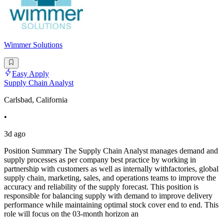
Wimmer Solutions
Easy Apply
Supply Chain Analyst
Carlsbad, California
•
3d ago
Position Summary The Supply Chain Analyst manages demand and
supply processes as per company best practice by working in
partnership with customers as well as internally withfactories, global
supply chain, marketing, sales, and operations teams to improve the
accuracy and reliability of the supply forecast. This position is
responsible for balancing supply with demand to improve delivery
performance while maintaining optimal stock cover end to end. This
role will focus on the 03-month horizon an