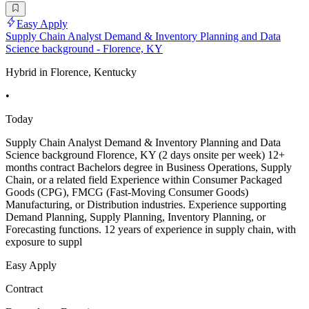
Easy Apply
Supply Chain Analyst Demand & Inventory Planning and Data
Science background - Florence, KY
Hybrid in Florence, Kentucky
•
Today
Supply Chain Analyst Demand & Inventory Planning and Data
Science background Florence, KY (2 days onsite per week) 12+
months contract Bachelors degree in Business Operations, Supply
Chain, or a related field Experience within Consumer Packaged
Goods (CPG), FMCG (Fast-Moving Consumer Goods)
Manufacturing, or Distribution industries. Experience supporting
Demand Planning, Supply Planning, Inventory Planning, or
Forecasting functions. 12 years of experience in supply chain, with
exposure to suppl
Easy Apply
Contract