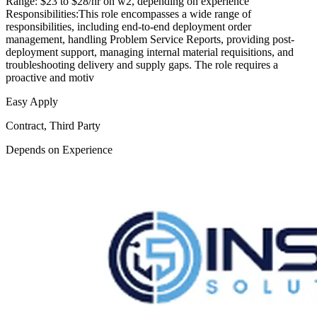
Range: $23 to $28/hr on w2, depending on experience
Responsibilities:This role encompasses a wide range of
responsibilities, including end-to-end deployment order
management, handling Problem Service Reports, providing post-
deployment support, managing internal material requisitions, and
troubleshooting delivery and supply gaps. The role requires a
proactive and motiv
Easy Apply
Contract, Third Party
Depends on Experience