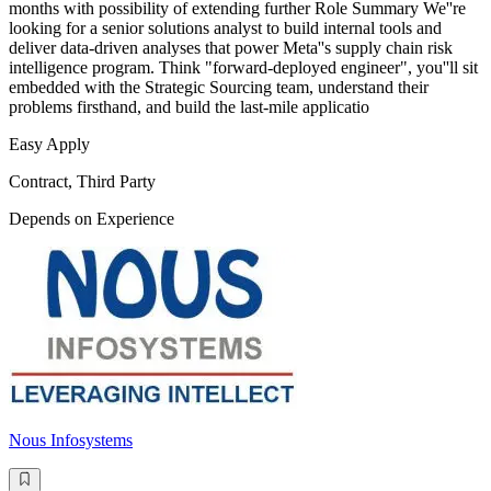
months with possibility of extending further Role Summary We''re
looking for a senior solutions analyst to build internal tools and
deliver data-driven analyses that power Meta''s supply chain risk
intelligence program. Think "forward-deployed engineer", you''ll sit
embedded with the Strategic Sourcing team, understand their
problems firsthand, and build the last-mile applicatio
Easy Apply
Contract, Third Party
Depends on Experience
Nous Infosystems