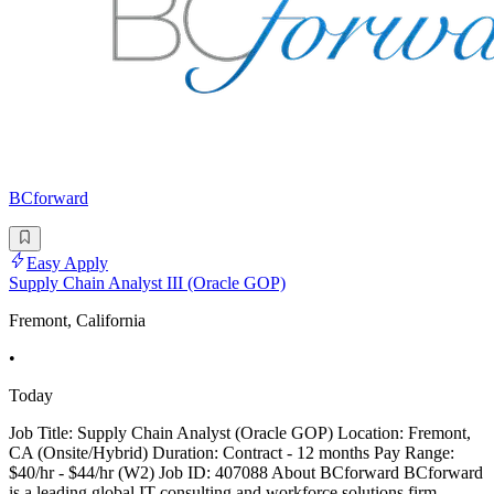
BCforward
Easy Apply
Supply Chain Analyst III (Oracle GOP)
Fremont, California
•
Today
Job Title: Supply Chain Analyst (Oracle GOP) Location: Fremont,
CA (Onsite/Hybrid) Duration: Contract - 12 months Pay Range:
$40/hr - $44/hr (W2) Job ID: 407088 About BCforward BCforward
is a leading global IT consulting and workforce solutions firm