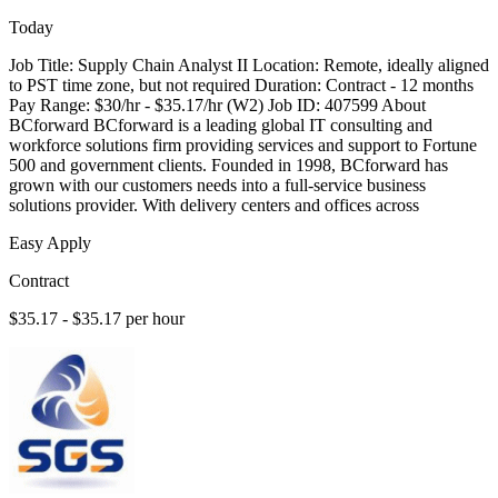
Today
Job Title: Supply Chain Analyst II Location: Remote, ideally aligned
to PST time zone, but not required Duration: Contract - 12 months
Pay Range: $30/hr - $35.17/hr (W2) Job ID: 407599 About
BCforward BCforward is a leading global IT consulting and
workforce solutions firm providing services and support to Fortune
500 and government clients. Founded in 1998, BCforward has
grown with our customers needs into a full-service business
solutions provider. With delivery centers and offices across
Easy Apply
Contract
$35.17 - $35.17 per hour