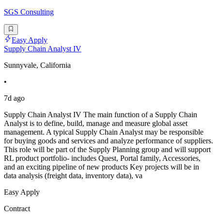
SGS Consulting
Easy Apply
Supply Chain Analyst IV
Sunnyvale, California
•
7d ago
Supply Chain Analyst IV The main function of a Supply Chain
Analyst is to define, build, manage and measure global asset
management. A typical Supply Chain Analyst may be responsible
for buying goods and services and analyze performance of suppliers.
This role will be part of the Supply Planning group and will support
RL product portfolio- includes Quest, Portal family, Accessories,
and an exciting pipeline of new products Key projects will be in
data analysis (freight data, inventory data), va
Easy Apply
Contract