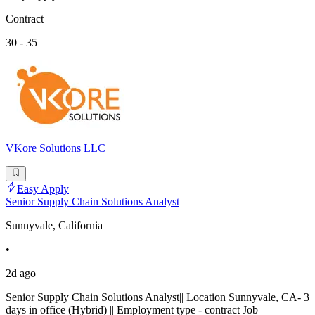
Contract
30 - 35
VKore Solutions LLC
Easy Apply
Senior Supply Chain Solutions Analyst
Sunnyvale, California
•
2d ago
Senior Supply Chain Solutions Analyst|| Location Sunnyvale, CA- 3
days in office (Hybrid) || Employment type - contract Job