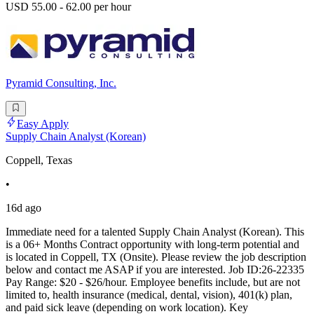
USD 55.00 - 62.00 per hour
Pyramid Consulting, Inc.
Easy Apply
Supply Chain Analyst (Korean)
Coppell, Texas
•
16d ago
Immediate need for a talented Supply Chain Analyst (Korean). This
is a 06+ Months Contract opportunity with long-term potential and
is located in Coppell, TX (Onsite). Please review the job description
below and contact me ASAP if you are interested. Job ID:26-22335
Pay Range: $20 - $26/hour. Employee benefits include, but are not
limited to, health insurance (medical, dental, vision), 401(k) plan,
and paid sick leave (depending on work location). Key