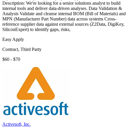
Description: We're looking for a senior solutions analyst to build
internal tools and deliver data-driven analyses. Data Validation &
Analysis Validate and cleanse internal BOM (Bill of Materials) and
MPN (Manufacturer Part Number) data across systems Cross-
reference supplier data against external sources (Z2Data, DigiKey,
SiliconExpert) to identify gaps, risks,
Easy Apply
Contract, Third Party
$60 - $70
Activesoft, Inc.