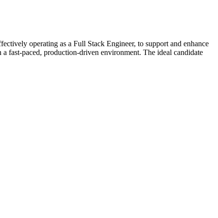
ctively operating as a Full Stack Engineer, to support and enhance
 in a fast-paced, production-driven environment. The ideal candidate