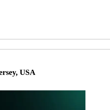
ersey, USA