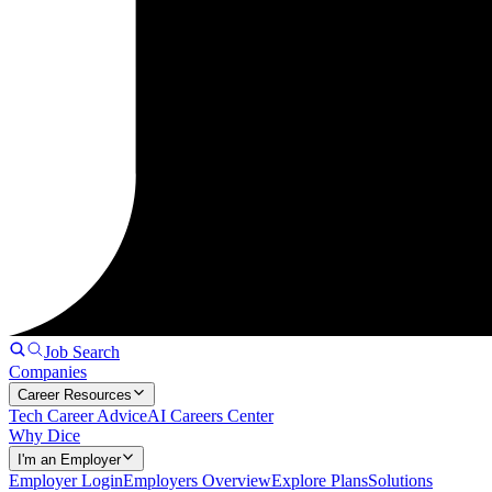
Job Search
Companies
Career Resources
Tech Career Advice
AI Careers Center
Why Dice
I'm an Employer
Employer Login
Employers Overview
Explore Plans
Solutions