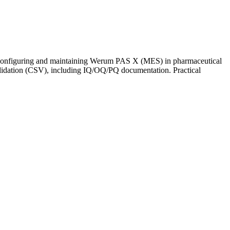
ce configuring and maintaining Werum PAS X (MES) in pharmaceutical
alidation (CSV), including IQ/OQ/PQ documentation. Practical