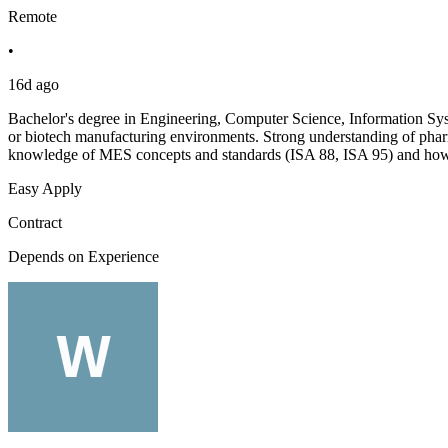
Remote
•
16d ago
Bachelor's degree in Engineering, Computer Science, Information Sy
or biotech manufacturing environments. Strong understanding of pha
knowledge of MES concepts and standards (ISA 88, ISA 95) and how
Easy Apply
Contract
Depends on Experience