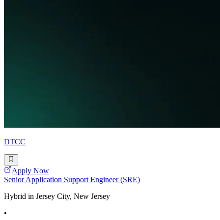
DTCC
Apply Now
Senior Application Support Engineer (SRE)
Hybrid in Jersey City, New Jersey
•