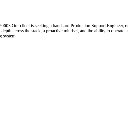
03 Our client is seeking a hands-on Production Support Engineer, effe
l depth across the stack, a proactive mindset, and the ability to operate
ng system