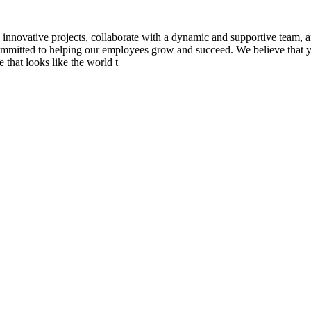
novative projects, collaborate with a dynamic and supportive team, 
 committed to helping our employees grow and succeed. We believe that yo
 that looks like the world t