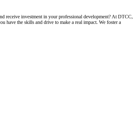
and receive investment in your professional development? At DTCC,
u have the skills and drive to make a real impact. We foster a