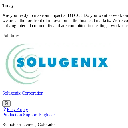
Today
Are you ready to make an impact at DTCC? Do you want to work on in
we are at the forefront of innovation in the financial markets. We're
thriving internal community and are committed to creating a workplace
Full-time
Solugenix Corporation
Easy Apply
Production Support Engineer
Remote or Denver, Colorado