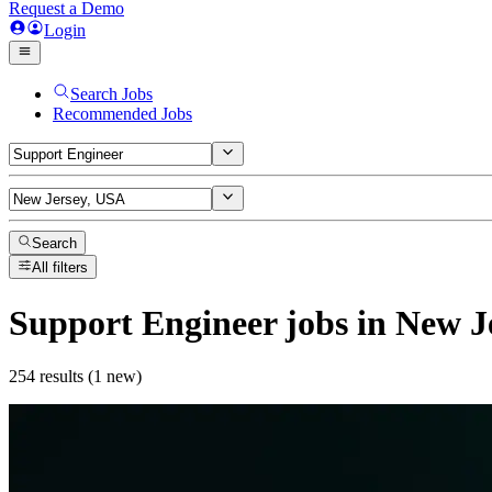
Request a Demo
Login
Search Jobs
Recommended Jobs
Search
All filters
Support Engineer
jobs
in New J
254 results (1 new)