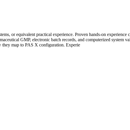
stems, or equivalent practical experience. Proven hands-on experien
rmaceutical GMP, electronic batch records, and computerized system v
 they map to PAS X configuration. Experie