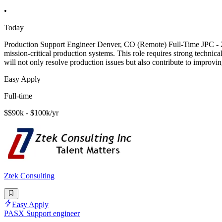
•
Today
Production Support Engineer Denver, CO (Remote) Full-Time JPC - 206
mission-critical production systems. This role requires strong technica
will not only resolve production issues but also contribute to improvi
Easy Apply
Full-time
$$90k - $100k/yr
Ztek Consulting
Easy Apply
PASX Support engineer