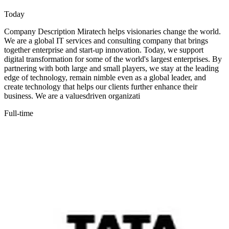
Today
Company Description Miratech helps visionaries change the world.
We are a global IT services and consulting company that brings
together enterprise and start-up innovation. Today, we support
digital transformation for some of the world's largest enterprises. By
partnering with both large and small players, we stay at the leading
edge of technology, remain nimble even as a global leader, and
create technology that helps our clients further enhance their
business. We are a valuesdriven organizati
Full-time