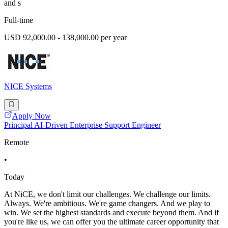
and s
Full-time
USD 92,000.00 - 138,000.00 per year
NICE Systems
Apply Now
Principal AI-Driven Enterprise Support Engineer
Remote
•
Today
At NiCE, we don't limit our challenges. We challenge our limits.
Always. We're ambitious. We're game changers. And we play to
win. We set the highest standards and execute beyond them. And if
you're like us, we can offer you the ultimate career opportunity that