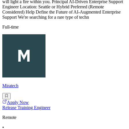
will light a fire within you. Principal AI-Driven Enterprise Support
Engineer Location: Seattle or Hybrid Preferred (Remote
Considered) Help Define the Future of AI-Augmented Enterprise
Support We're searching for a rare type of techn
Full-time
Miratech
Apply Now
Release Training Engineer
Remote
•