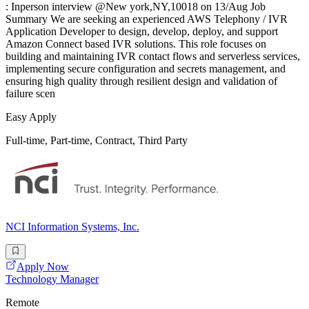
: Inperson interview @New york,NY,10018 on 13/Aug Job
Summary We are seeking an experienced AWS Telephony / IVR
Application Developer to design, develop, deploy, and support
Amazon Connect based IVR solutions. This role focuses on
building and maintaining IVR contact flows and serverless services,
implementing secure configuration and secrets management, and
ensuring high quality through resilient design and validation of
failure scen
Easy Apply
Full-time, Part-time, Contract, Third Party
NCI Information Systems, Inc.
Apply Now
Technology Manager
Remote