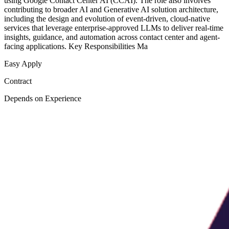
using Google Contact Center AI (CCAI). The role also involves
contributing to broader AI and Generative AI solution architecture,
including the design and evolution of event-driven, cloud-native
services that leverage enterprise-approved LLMs to deliver real-time
insights, guidance, and automation across contact center and agent-
facing applications. Key Responsibilities Ma
Easy Apply
Contract
Depends on Experience