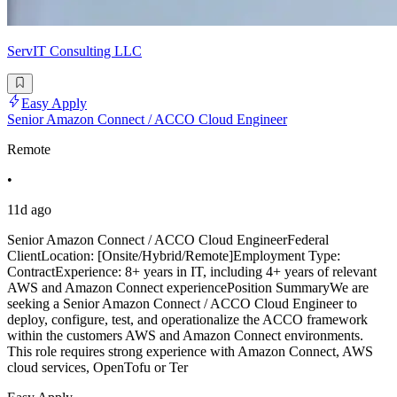
ServIT Consulting LLC
Easy Apply
Senior Amazon Connect / ACCO Cloud Engineer
Remote
•
11d ago
Senior Amazon Connect / ACCO Cloud EngineerFederal
ClientLocation: [Onsite/Hybrid/Remote]Employment Type:
ContractExperience: 8+ years in IT, including 4+ years of relevant
AWS and Amazon Connect experiencePosition SummaryWe are
seeking a Senior Amazon Connect / ACCO Cloud Engineer to
deploy, configure, test, and operationalize the ACCO framework
within the customers AWS and Amazon Connect environments.
This role requires strong experience with Amazon Connect, AWS
cloud services, OpenTofu or Ter