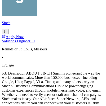
Sinch
Apply Now
Solutions Engineer III
Remote or St. Louis, Missouri
•
17d ago
Job Description ABOUT SINCH Sinch is pioneering the way the
world communicates. More than 150,000 businesses - including
Google, Uber, Paypal, Visa, Tinder, and many others - rely on
Sinch's Customer Communications Cloud to power engaging
customer experiences through mobile messaging, voice, and email.
Whether you need to verify users or craft omnichannel campaigns,
Sinch makes it easy. Our AI-infused Super Network, APIs, and
applications ensure you can connect with your customers reliably