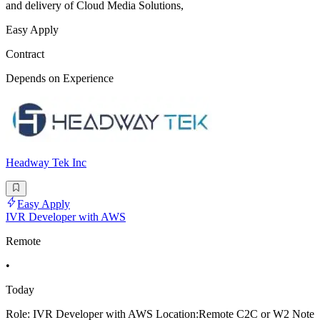
and delivery of Cloud Media Solutions,
Easy Apply
Contract
Depends on Experience
Headway Tek Inc
Easy Apply
IVR Developer with AWS
Remote
•
Today
Role: IVR Developer with AWS Location:Remote C2C or W2 Note