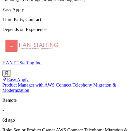
Easy Apply
Third Party, Contract
Depends on Experience
HAN IT Staffing Inc.
Easy Apply
Product Manager with AWS Connect Telephony Migration &
Modernization
Remote
•
6d ago
Role: Senior Product Owner AWS Connect Telephony Migration &