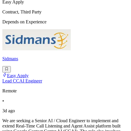
Easy Apply
Contract, Third Party
Depends on Experience
Sidmans
Easy Apply
Lead CCAI Engineer
Remote
•
3d ago
We are seeking a Senior AI / Cloud Engineer to implement and
extend Real-Time Call Listening and Agent Assist platform built