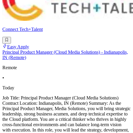
Connect Tech+Talent
Easy Apply
Principal Product Manager (Cloud Media Solutions) - Indianapolis,
IN (Remote)
Remote
•
Today
Job Title: Principal Product Manager (Cloud Media Solutions)
Contract Location: Indianapolis, IN (Remote) Summary: As the
Principal Product Manager, Media Solutions, you will bring strategic
leadership, strong business acumen, and deep technical expertise to
the Cloud platform. You are a critical thinker who thrives in highly
cross-functional environments and can balance long-term vision
with execution. In this role, you will lead the strategy, development,