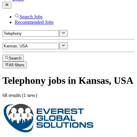
Search Jobs
Recommended Jobs
Search
All filters
Telephony
jobs
in Kansas, USA
68 results (1 new)