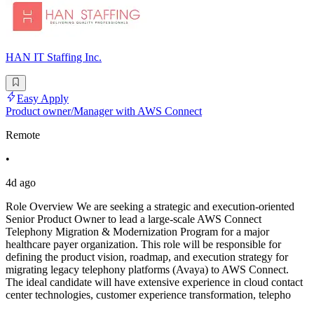
HAN IT Staffing Inc.
Easy Apply
Product owner/Manager with AWS Connect
Remote
•
4d ago
Role Overview We are seeking a strategic and execution-oriented
Senior Product Owner to lead a large-scale AWS Connect
Telephony Migration & Modernization Program for a major
healthcare payer organization. This role will be responsible for
defining the product vision, roadmap, and execution strategy for
migrating legacy telephony platforms (Avaya) to AWS Connect.
The ideal candidate will have extensive experience in cloud contact
center technologies, customer experience transformation, telepho