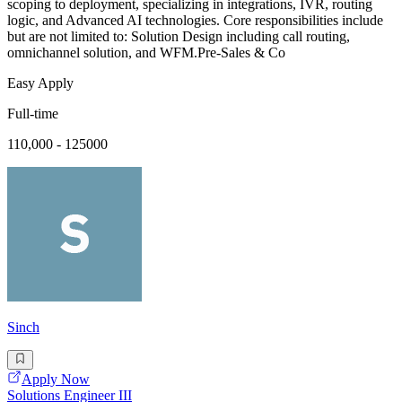
scoping to deployment, specializing in integrations, IVR, routing
logic, and Advanced AI technologies. Core responsibilities include
but are not limited to: Solution Design including call routing,
omnichannel solution, and WFM.Pre-Sales & Co
Easy Apply
Full-time
110,000 - 125000
Sinch
Apply Now
Solutions Engineer III