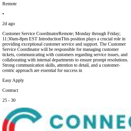
Remote
•
2d ago
Customer Service CoordinatorRemote; Monday through Friday;
11:30am-8pm EST IntroductionThis position plays a crucial role in
providing exceptional customer service and support. The Customer
Service Coordinator will be responsible for managing customer
tickets, communicating with customers regarding service issues, and
collaborating with internal departments to ensure prompt resolutions.
Strong communication skills, attention to detail, and a customer-
centric approach are essential for success in
Easy Apply
Contract
25 - 30