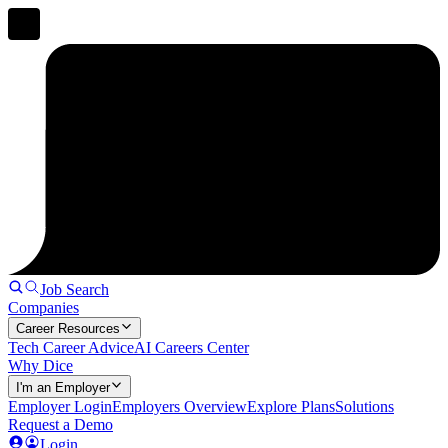
Job Search
Companies
Career Resources
Tech Career Advice
AI Careers Center
Why Dice
I'm an Employer
Employer Login
Employers Overview
Explore Plans
Solutions
Request a Demo
Login