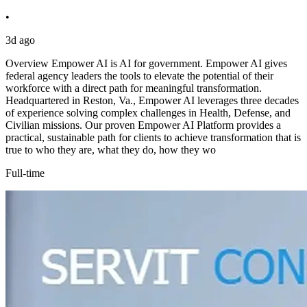
•
3d ago
Overview Empower AI is AI for government. Empower AI gives
federal agency leaders the tools to elevate the potential of their
workforce with a direct path for meaningful transformation.
Headquartered in Reston, Va., Empower AI leverages three decades
of experience solving complex challenges in Health, Defense, and
Civilian missions. Our proven Empower AI Platform provides a
practical, sustainable path for clients to achieve transformation that is
true to who they are, what they do, how they wo
Full-time