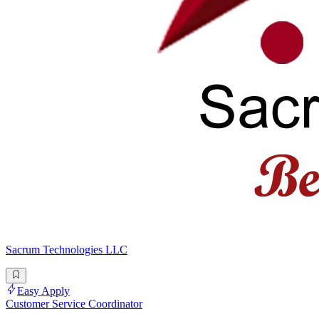
Sacrum Technologies LLC
Easy Apply
Customer Service Coordinator