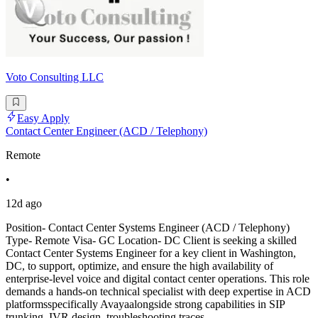
Voto Consulting LLC
Easy Apply
Contact Center Engineer (ACD / Telephony)
Remote
•
12d ago
Position- Contact Center Systems Engineer (ACD / Telephony)
Type- Remote Visa- GC Location- DC Client is seeking a skilled
Contact Center Systems Engineer for a key client in Washington,
DC, to support, optimize, and ensure the high availability of
enterprise-level voice and digital contact center operations. This role
demands a hands-on technical specialist with deep expertise in ACD
platformsspecifically Avayaalongside strong capabilities in SIP
trunking, IVR design, troubleshooting traces,