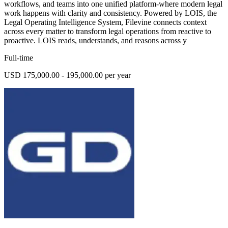
workflows, and teams into one unified platform-where modern legal
work happens with clarity and consistency. Powered by LOIS, the
Legal Operating Intelligence System, Filevine connects context
across every matter to transform legal operations from reactive to
proactive. LOIS reads, understands, and reasons across y
Full-time
USD 175,000.00 - 195,000.00 per year