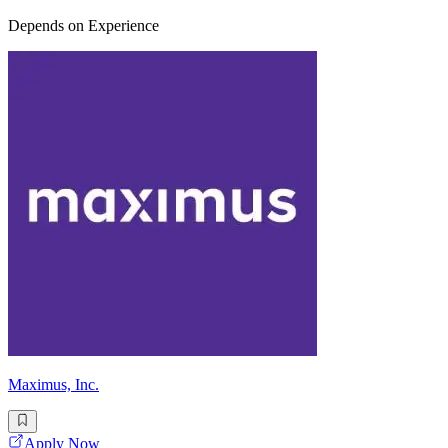
Depends on Experience
Maximus, Inc.
Apply Now