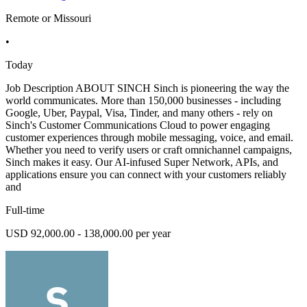
Remote or Missouri
•
Today
Job Description ABOUT SINCH Sinch is pioneering the way the
world communicates. More than 150,000 businesses - including
Google, Uber, Paypal, Visa, Tinder, and many others - rely on
Sinch's Customer Communications Cloud to power engaging
customer experiences through mobile messaging, voice, and email.
Whether you need to verify users or craft omnichannel campaigns,
Sinch makes it easy. Our AI-infused Super Network, APIs, and
applications ensure you can connect with your customers reliably
and
Full-time
USD 92,000.00 - 138,000.00 per year