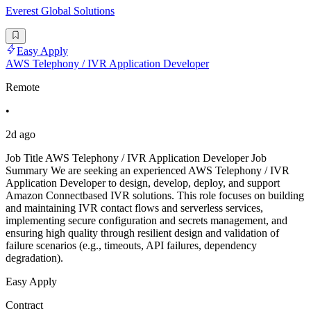
Everest Global Solutions
Easy Apply
AWS Telephony / IVR Application Developer
Remote
•
2d ago
Job Title AWS Telephony / IVR Application Developer Job
Summary We are seeking an experienced AWS Telephony / IVR
Application Developer to design, develop, deploy, and support
Amazon Connectbased IVR solutions. This role focuses on building
and maintaining IVR contact flows and serverless services,
implementing secure configuration and secrets management, and
ensuring high quality through resilient design and validation of
failure scenarios (e.g., timeouts, API failures, dependency
degradation).
Easy Apply
Contract