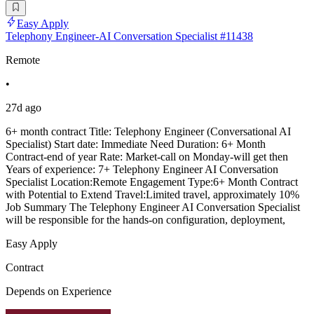
Easy Apply
Telephony Engineer-AI Conversation Specialist #11438
Remote
•
27d ago
6+ month contract Title: Telephony Engineer (Conversational AI
Specialist) Start date: Immediate Need Duration: 6+ Month
Contract-end of year Rate: Market-call on Monday-will get then
Years of experience: 7+ Telephony Engineer AI Conversation
Specialist Location:Remote Engagement Type:6+ Month Contract
with Potential to Extend Travel:Limited travel, approximately 10%
Job Summary The Telephony Engineer AI Conversation Specialist
will be responsible for the hands-on configuration, deployment,
Easy Apply
Contract
Depends on Experience