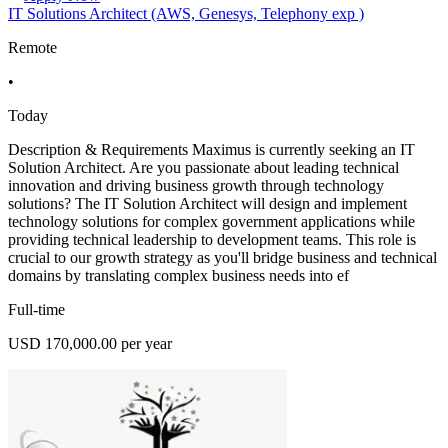
IT Solutions Architect (AWS, Genesys, Telephony exp )
Remote
•
Today
Description & Requirements Maximus is currently seeking an IT
Solution Architect. Are you passionate about leading technical
innovation and driving business growth through technology
solutions? The IT Solution Architect will design and implement
technology solutions for complex government applications while
providing technical leadership to development teams. This role is
crucial to our growth strategy as you'll bridge business and technical
domains by translating complex business needs into ef
Full-time
USD 170,000.00 per year