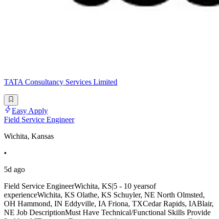
TATA Consultancy Services Limited
Easy Apply
Field Service Engineer
Wichita, Kansas
•
5d ago
Field Service EngineerWichita, KS|5 - 10 yearsof
experienceWichita, KS Olathe, KS Schuyler, NE North Olmsted,
OH Hammond, IN Eddyville, IA Friona, TXCedar Rapids, IABlair,
NE Job DescriptionMust Have Technical/Functional Skills Provide