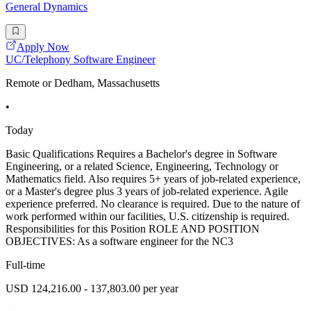
General Dynamics
Apply Now
UC/Telephony Software Engineer
Remote or Dedham, Massachusetts
•
Today
Basic Qualifications Requires a Bachelor's degree in Software
Engineering, or a related Science, Engineering, Technology or
Mathematics field. Also requires 5+ years of job-related experience,
or a Master's degree plus 3 years of job-related experience. Agile
experience preferred. No clearance is required. Due to the nature of
work performed within our facilities, U.S. citizenship is required.
Responsibilities for this Position ROLE AND POSITION
OBJECTIVES: As a software engineer for the NC3
Full-time
USD 124,216.00 - 137,803.00 per year