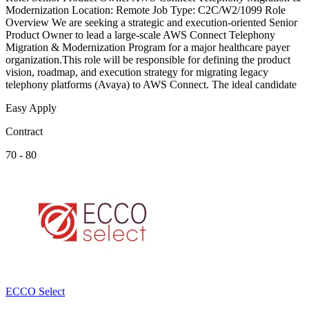
Modernization Location: Remote Job Type: C2C/W2/1099 Role
Overview We are seeking a strategic and execution-oriented Senior
Product Owner to lead a large-scale AWS Connect Telephony
Migration & Modernization Program for a major healthcare payer
organization.This role will be responsible for defining the product
vision, roadmap, and execution strategy for migrating legacy
telephony platforms (Avaya) to AWS Connect. The ideal candidate
Easy Apply
Contract
70 - 80
ECCO Select