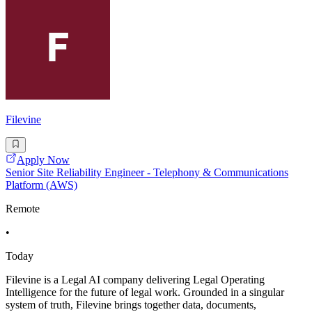
Filevine
Apply Now
Senior Site Reliability Engineer - Telephony & Communications
Platform (AWS)
Remote
•
Today
Filevine is a Legal AI company delivering Legal Operating
Intelligence for the future of legal work. Grounded in a singular
system of truth, Filevine brings together data, documents,