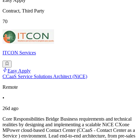
Easy Apply
Contract, Third Party
70
ITCON Services
Easy Apply
CCaaS Service Solutions Architect (NiCE)
Remote
•
26d ago
Core Responsibilities Bridge Business requirements and technical
realities by designing and implementing a scalable NiCE CXone
MPower cloud-based Contact Center (CCaaS - Contact Center as a
Service ) environment. Lead end-to-end architecture, from pre-sales