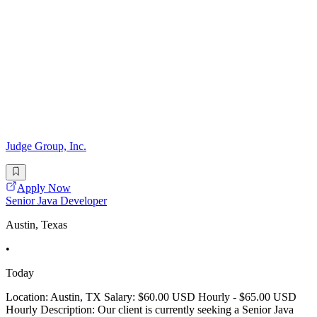
Judge Group, Inc.
Apply Now
Senior Java Developer
Austin, Texas
•
Today
Location: Austin, TX Salary: $60.00 USD Hourly - $65.00 USD
Hourly Description: Our client is currently seeking a Senior Java