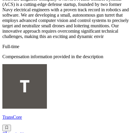
(ACS) is a cutting-edge defense startup, founded by two former
Navy electrical engineers with a proven track record in robotics and
software. We are developing a small, autonomous gun turret that
employs advanced computer vision and control systems to precisely
target and neutralize small drones and loitering munitions. Our
innovative approach requires overcoming significant technical
challenges, making this an exciting and dynamic envir
Full-time
Compensation information provided in the description
TransCore