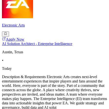
Electronic Arts
Apply Now
AI Solution Architect - Enterprise Intelligence
Austin, Texas
•
Today
Description & Requirements Electronic Arts creates next-level
entertainment experiences that inspire players and fans around the
world. Here, everyone is part of the story. Part of a community that
connects across the globe. A place where creativity thrives, new
perspectives are invited, and ideas matter. A team where everyone
makes play happen. The Enterprise Intelligence (EI) team transforms
data into actionable insights that power EA. We guide strategy and
governance, build data and AI solut