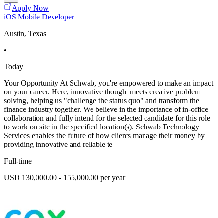
Apply Now
iOS Mobile Developer
Austin, Texas
•
Today
Your Opportunity At Schwab, you're empowered to make an impact
on your career. Here, innovative thought meets creative problem
solving, helping us "challenge the status quo" and transform the
finance industry together. We believe in the importance of in-office
collaboration and fully intend for the selected candidate for this role
to work on site in the specified location(s). Schwab Technology
Services enables the future of how clients manage their money by
providing innovative and reliable te
Full-time
USD 130,000.00 - 155,000.00 per year