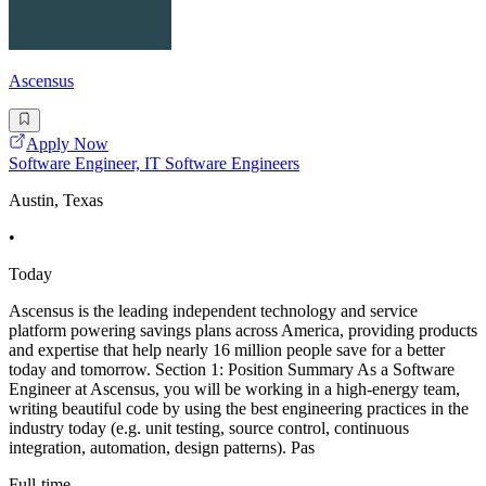
Ascensus
Apply Now
Software Engineer, IT Software Engineers
Austin, Texas
•
Today
Ascensus is the leading independent technology and service
platform powering savings plans across America, providing products
and expertise that help nearly 16 million people save for a better
today and tomorrow. Section 1: Position Summary As a Software
Engineer at Ascensus, you will be working in a high-energy team,
writing beautiful code by using the best engineering practices in the
industry today (e.g. unit testing, source control, continuous
integration, automation, design patterns). Pas
Full-time