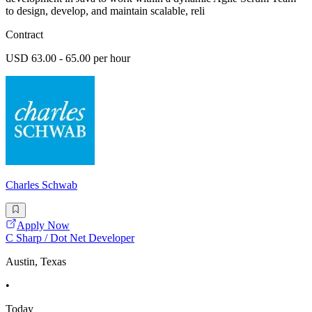
to design, develop, and maintain scalable, reli
Contract
USD 63.00 - 65.00 per hour
Charles Schwab
Apply Now
C Sharp / Dot Net Developer
Austin, Texas
•
Today