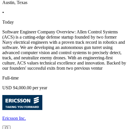
Austin, Texas
•
Today
Software Engineer Company Overview: Allen Control Systems
(ACS) is a cutting-edge defense startup founded by two former
Navy electrical engineers with a proven track record in robotics and
software. We are developing an autonomous gun turret using
advanced computer vision and control systems to precisely detect,
track, and neutralize enemy drones. With an engineering-first
culture, ACS values technical excellence and innovation. Backed by
our founders' successful exits from two previous ventur
Full-time
USD 94,000.00 per year
Ericsson Inc.