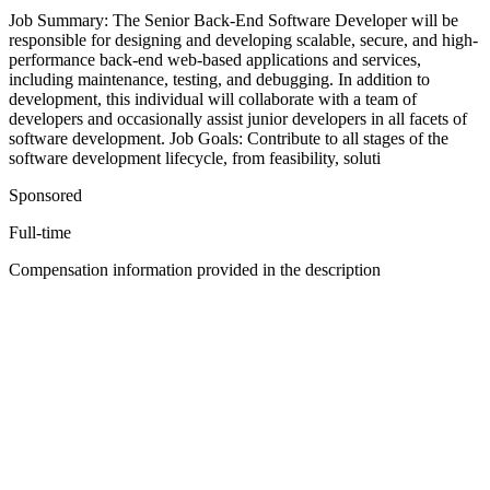
Job Summary: The Senior Back-End Software Developer will be
responsible for designing and developing scalable, secure, and high-
performance back-end web-based applications and services,
including maintenance, testing, and debugging. In addition to
development, this individual will collaborate with a team of
developers and occasionally assist junior developers in all facets of
software development. Job Goals: Contribute to all stages of the
software development lifecycle, from feasibility, soluti
Sponsored
Full-time
Compensation information provided in the description