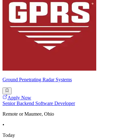
Ground Penetrating Radar Systems
Apply Now
Senior Backend Software Developer
Remote or Maumee, Ohio
•
Today