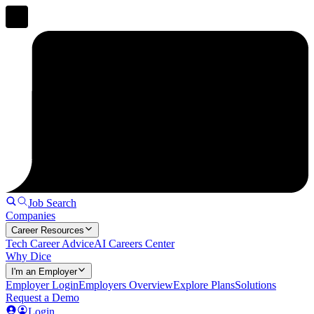
Job Search
Companies
Career Resources
Tech Career Advice
AI Careers Center
Why Dice
I'm an Employer
Employer Login
Employers Overview
Explore Plans
Solutions
Request a Demo
Login