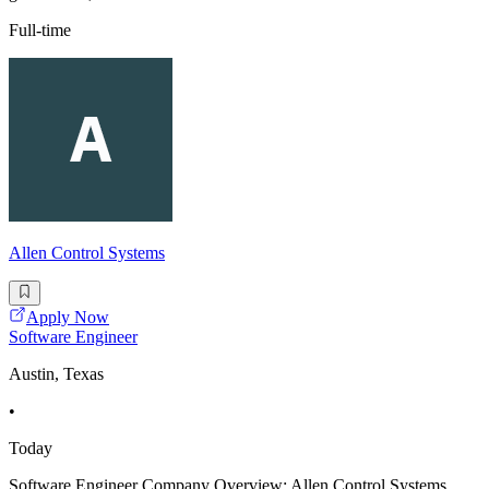
Full-time
Allen Control Systems
Apply Now
Software Engineer
Austin, Texas
•
Today
Software Engineer Company Overview: Allen Control Systems