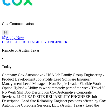
Cox Communications
Apply Now
LEAD SITE RELIABILITY ENGINEER
Remote or Austin, Texas
•
Today
Company Cox Automotive - USA Job Family Group Engineering /
Product Development Job Profile Lead Software Engineer
Management Level Manager - Non People Leader Flexible Work
Option Hybrid - Ability to work remotely part of the week Travel %
No Work Shift Job Description Cox Automotive Corporate
Services, LLC LEAD SITE RELIABILITY ENGINEER Job
Description: Lead Site Reliability Engineer positions offered by Cox
Automotive Corporate Services, LLC (Austin, Texas). Lead the