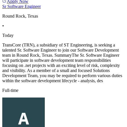
Apply Now
Sr Software Engineer
Round Rock, Texas
•
Today
TransCore (TRN), a subsidiary of ST Engineering, is seeking a
talented Sr. Software Engineer to join our Software Development
team in Round Rock, Texas. SummaryThe Sr. Software Engineer
will participate in software development team responsibilities
focusing on .net projects with an exciting level of risk, complexity
and visibility. As a member of a small and focused Solutions
Development Team, you may be required to perform various duties
within the software development lifecycle - analysis, des
Full-time