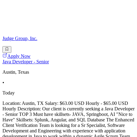
Judge Group, Inc.
Apply Now
Java Developer - Senior
Austin, Texas
•
Today
Location: Austin, TX Salary: $63.00 USD Hourly - $65.00 USD
Hourly Description: Our client is currently seeking a Java Developer
- Senior TOP 3 Must have skillsets- JAVA, Springboot, AI "Nice to
Have" Skillsets: Splunk, Angular, and SQL Database The Enhanced
Client Verification Team is looking for a Sr Specialist, Software
Development and Engineering with experience with application
development in Java to work within a dynamic Agile Scrum Team