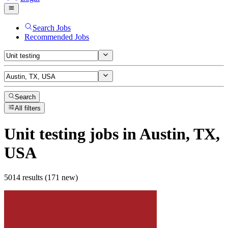
Search Jobs
Recommended Jobs
Search
All filters
Unit testing
jobs
in Austin, TX,
USA
5014 results (171 new)