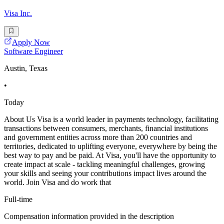
Visa Inc.
Apply Now
Software Engineer
Austin, Texas
•
Today
About Us Visa is a world leader in payments technology, facilitating
transactions between consumers, merchants, financial institutions
and government entities across more than 200 countries and
territories, dedicated to uplifting everyone, everywhere by being the
best way to pay and be paid. At Visa, you'll have the opportunity to
create impact at scale - tackling meaningful challenges, growing
your skills and seeing your contributions impact lives around the
world. Join Visa and do work that
Full-time
Compensation information provided in the description