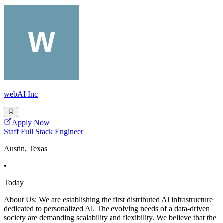
webAI Inc
Apply Now
Staff Full Stack Engineer
Austin, Texas
•
Today
About Us: We are establishing the first distributed Al infrastructure
dedicated to personalized Al. The evolving needs of a data-driven
society are demanding scalability and flexibility. We believe that the