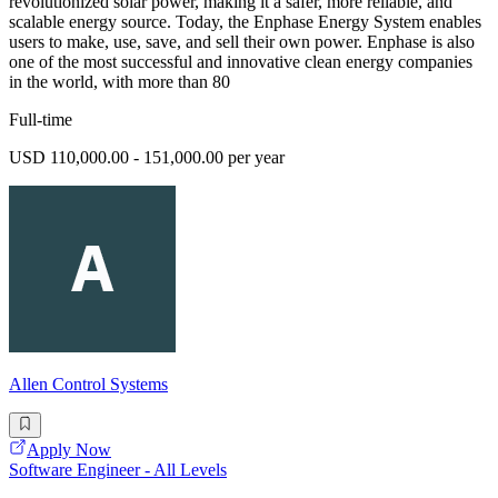
revolutionized solar power, making it a safer, more reliable, and
scalable energy source. Today, the Enphase Energy System enables
users to make, use, save, and sell their own power. Enphase is also
one of the most successful and innovative clean energy companies
in the world, with more than 80
Full-time
USD 110,000.00 - 151,000.00 per year
Allen Control Systems
Apply Now
Software Engineer - All Levels