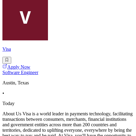
Visa
Apply Now
Software Engineer
Austin, Texas
•
Today
About Us Visa is a world leader in payments technology, facilitating
transactions between consumers, merchants, financial institutions
and government entities across more than 200 countries and
territories, dedicated to uplifting everyone, everywhere by being the
best way to pay and be paid. At Visa, you'll have the opportunity to