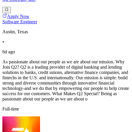
Apply Now
Software Engineer
Austin, Texas
•
6d ago
As passionate about our people as we are about our mission. Why
Join Q2? Q2 is a leading provider of digital banking and lending
solutions to banks, credit unions, alternative finance companies, and
fintechs in the U.S. and internationally. Our mission is simple: build
strong and diverse communities through innovative financial
technology-and we do that by empowering our people to help create
success for our customers. What Makes Q2 Special? Being as
passionate about our people as we are about o
Full-time