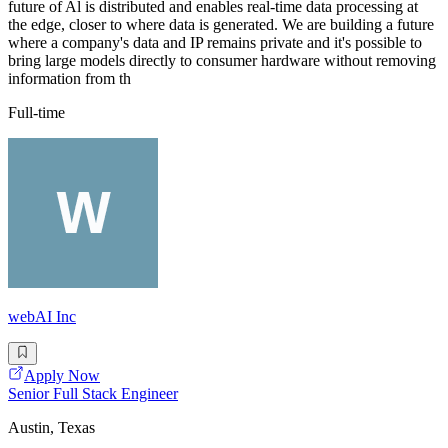
future of Al is distributed and enables real-time data processing at
the edge, closer to where data is generated. We are building a future
where a company's data and IP remains private and it's possible to
bring large models directly to consumer hardware without removing
information from th
Full-time
webAI Inc
Apply Now
Senior Full Stack Engineer
Austin, Texas