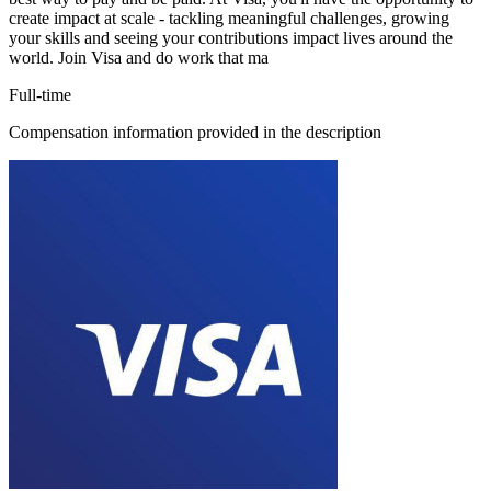
create impact at scale - tackling meaningful challenges, growing
your skills and seeing your contributions impact lives around the
world. Join Visa and do work that ma
Full-time
Compensation information provided in the description