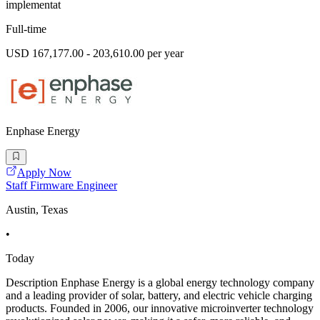
implementat
Full-time
USD 167,177.00 - 203,610.00 per year
Enphase Energy
Apply Now
Staff Firmware Engineer
Austin, Texas
•
Today
Description Enphase Energy is a global energy technology company
and a leading provider of solar, battery, and electric vehicle charging
products. Founded in 2006, our innovative microinverter technology