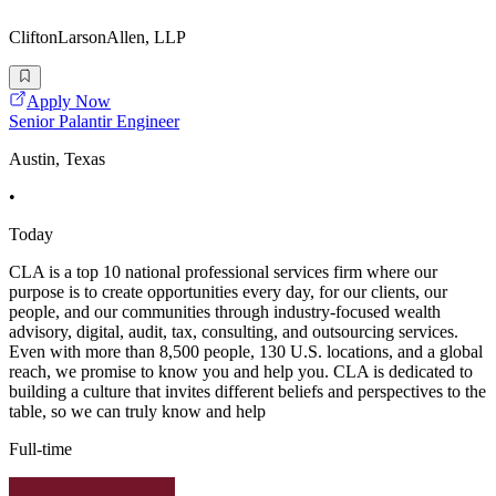
CliftonLarsonAllen, LLP
Apply Now
Senior Palantir Engineer
Austin, Texas
•
Today
CLA is a top 10 national professional services firm where our
purpose is to create opportunities every day, for our clients, our
people, and our communities through industry-focused wealth
advisory, digital, audit, tax, consulting, and outsourcing services.
Even with more than 8,500 people, 130 U.S. locations, and a global
reach, we promise to know you and help you. CLA is dedicated to
building a culture that invites different beliefs and perspectives to the
table, so we can truly know and help
Full-time