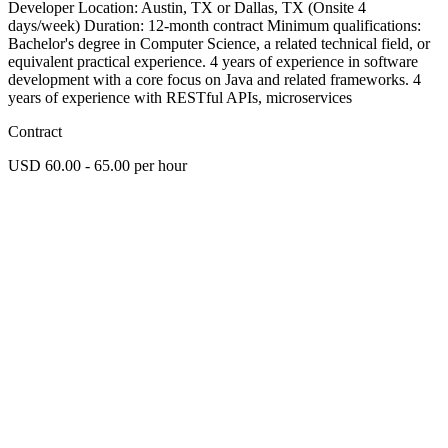
Developer Location: Austin, TX or Dallas, TX (Onsite 4
days/week) Duration: 12-month contract Minimum qualifications:
Bachelor's degree in Computer Science, a related technical field, or
equivalent practical experience. 4 years of experience in software
development with a core focus on Java and related frameworks. 4
years of experience with RESTful APIs, microservices
Contract
USD 60.00 - 65.00 per hour