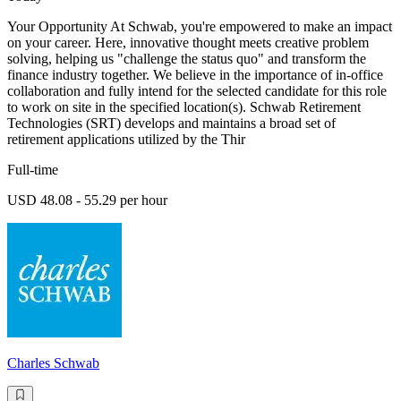
Your Opportunity At Schwab, you're empowered to make an impact
on your career. Here, innovative thought meets creative problem
solving, helping us "challenge the status quo" and transform the
finance industry together. We believe in the importance of in-office
collaboration and fully intend for the selected candidate for this role
to work on site in the specified location(s). Schwab Retirement
Technologies (SRT) develops and maintains a broad set of
retirement applications utilized by the Thir
Full-time
USD 48.08 - 55.29 per hour
Charles Schwab