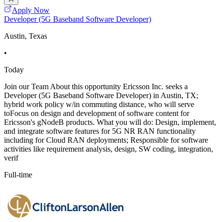
Apply Now
Developer (5G Baseband Software Developer)
Austin, Texas
•
Today
Join our Team About this opportunity Ericsson Inc. seeks a
Developer (5G Baseband Software Developer) in Austin, TX;
hybrid work policy w/in commuting distance, who will serve
toFocus on design and development of software content for
Ericsson's gNodeB products. What you will do: Design, implement,
and integrate software features for 5G NR RAN functionality
including for Cloud RAN deployments; Responsible for software
activities like requirement analysis, design, SW coding, integration,
verif
Full-time