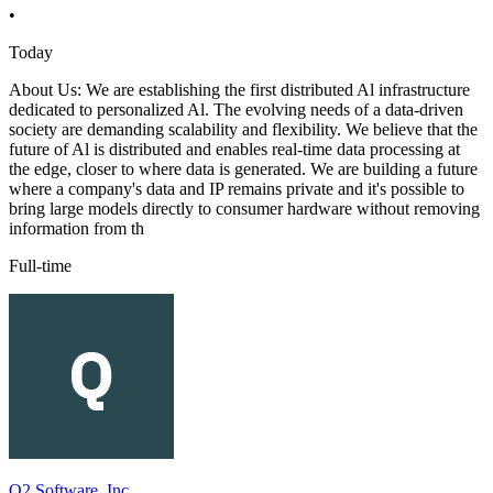
•
Today
About Us: We are establishing the first distributed Al infrastructure
dedicated to personalized Al. The evolving needs of a data-driven
society are demanding scalability and flexibility. We believe that the
future of Al is distributed and enables real-time data processing at
the edge, closer to where data is generated. We are building a future
where a company's data and IP remains private and it's possible to
bring large models directly to consumer hardware without removing
information from th
Full-time
Q2 Software, Inc.