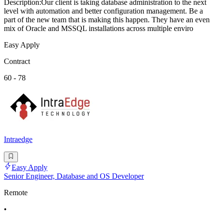
Description:Our client is taking database administration to the next
level with automation and better configuration management. Be a
part of the new team that is making this happen. They have an even
mix of Oracle and MSSQL installations across multiple enviro
Easy Apply
Contract
60 - 78
Intraedge
Easy Apply
Senior Engineer, Database and OS Developer
Remote
•