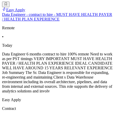
Easy Apply
Data Engineer - contract to hire - MUST HAVE HEALTH PAYER
/ HEALTH PLAN EXPERIENCE
Remote
•
Today
Data Engineer 6 months contract to hire 100% remote Need to work
as per PST timings VERY IMPORTANT MUST HAVE HEALTH
PAYER / HEALTH PLAN EXPERIENCE IDEAL CANDIDATE
WILL HAVE AROUND 15 YEARS RELEVANT EXPERIENCE
Job Summary The Sr. Data Engineer is responsible for expanding,
re-engineering and maintaining Client s Data Warehouse
environment including its overall architecture, pipelines, and data
from internal and external sources. This role supports the delivery of
analytics solutions and involv
Easy Apply
Contract