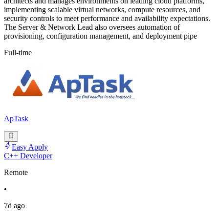
architects and manages environments on leading cloud platforms,
implementing scalable virtual networks, compute resources, and
security controls to meet performance and availability expectations.
The Server & Network Lead also oversees automation of
provisioning, configuration management, and deployment pipe
Full-time
ApTask
Easy Apply
C++ Developer
Remote
•
7d ago