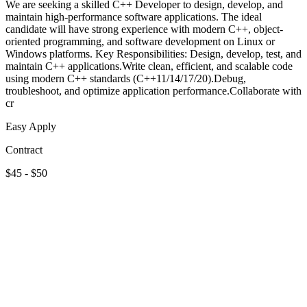
We are seeking a skilled C++ Developer to design, develop, and
maintain high-performance software applications. The ideal
candidate will have strong experience with modern C++, object-
oriented programming, and software development on Linux or
Windows platforms. Key Responsibilities: Design, develop, test, and
maintain C++ applications.Write clean, efficient, and scalable code
using modern C++ standards (C++11/14/17/20).Debug,
troubleshoot, and optimize application performance.Collaborate with
cr
Easy Apply
Contract
$45 - $50