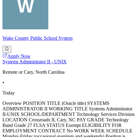
Wake County Public School System
Apply Now
Systems Administrator II - UNIX
Remote or Cary, North Carolina
•
Today
Overview POSITION TITLE (Oracle title) SYSTEMS
ADMINISTRATOR II WORKING TITLE Systems Administrator
II-UNIX SCHOOL/DEPARTMENT Technology Services Division
LOCATION Crossroads II, Cary, NC PAY GRADE Technology
Band Grade 27 FLSA STATUS Exempt ELIGIBILITY FOR
EMPLOYMENT CONTRACT No WORK WEEK SCHEDULE
Monday-Friday (occasional evenings and weekends) Position is