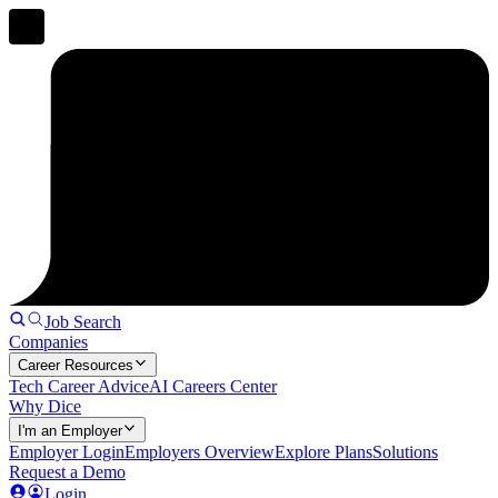
Job Search
Companies
Career Resources
Tech Career Advice
AI Careers Center
Why Dice
I'm an Employer
Employer Login
Employers Overview
Explore Plans
Solutions
Request a Demo
Login