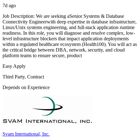
7d ago
Job Description: We are seeking aSenior Systems & Database
Connectivity Engineerwith deep expertise in database infrastructure,
Linux/Unix systems engineering, and full-stack application runtime
readiness. In this role, you will diagnose and resolve complex, low-
level infrastructure blockers that impact application deployments
within a regulated healthcare ecosystem (Health100). You will act as
the critical bridge between DBA, network, security, and cloud
platform teams to ensure secure, product
Easy Apply
Third Party, Contract
Depends on Experience
Svam International, Inc.