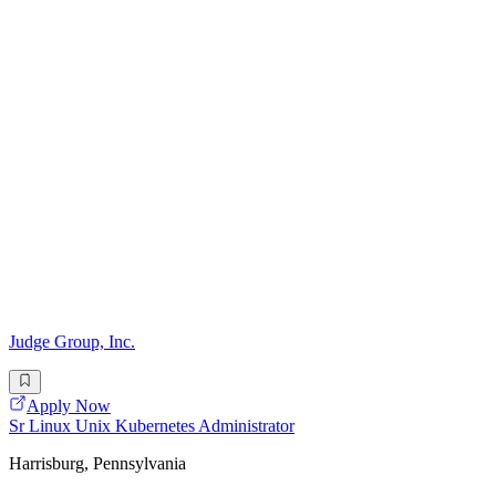
Judge Group, Inc.
Apply Now
Sr Linux Unix Kubernetes Administrator
Harrisburg, Pennsylvania