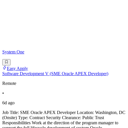
System One
Easy Apply
Software Development V (SME Oracle APEX Developer)
Remote
•
6d ago
Job Title: SME Oracle APEX Developer Location: Washington, DC
(Onsite) Type: Contract Security Clearance: Public Trust
Responsibilities Work at the direction of the program manager to
support the full lifecycle development of custom Oracle