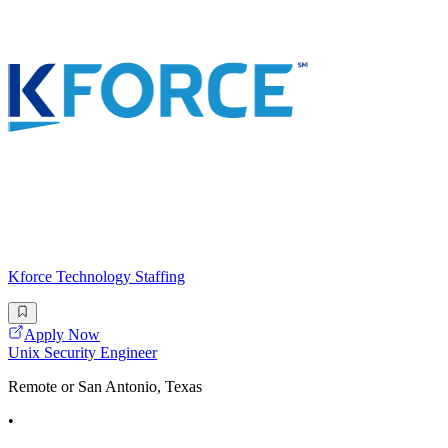
Kforce Technology Staffing
Apply Now
Unix Security Engineer
Remote or San Antonio, Texas
•