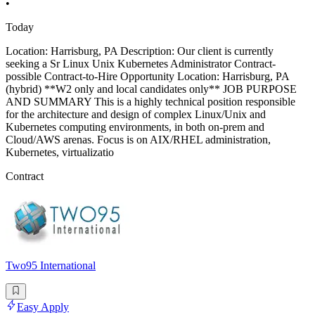
•
Today
Location: Harrisburg, PA Description: Our client is currently
seeking a Sr Linux Unix Kubernetes Administrator Contract-
possible Contract-to-Hire Opportunity Location: Harrisburg, PA
(hybrid) **W2 only and local candidates only** JOB PURPOSE
AND SUMMARY This is a highly technical position responsible
for the architecture and design of complex Linux/Unix and
Kubernetes computing environments, in both on-prem and
Cloud/AWS arenas. Focus is on AIX/RHEL administration,
Kubernetes, virtualizatio
Contract
Two95 International
Easy Apply