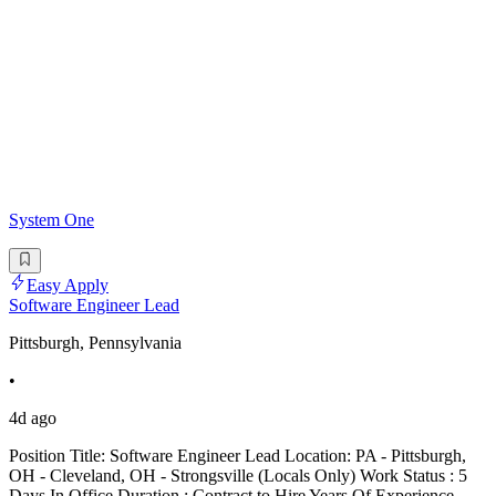
System One
Easy Apply
Software Engineer Lead
Pittsburgh, Pennsylvania
•
4d ago
Position Title: Software Engineer Lead Location: PA - Pittsburgh,
OH - Cleveland, OH - Strongsville (Locals Only) Work Status : 5
Days In Office Duration : Contract to Hire Years Of Experience