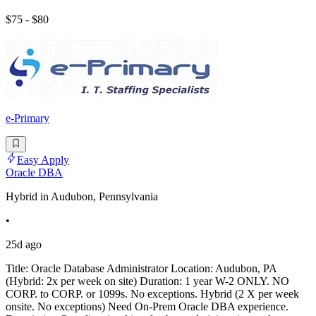
$75 - $80
e-Primary
Easy Apply
Oracle DBA
Hybrid in Audubon, Pennsylvania
•
25d ago
Title: Oracle Database Administrator Location: Audubon, PA
(Hybrid: 2x per week on site) Duration: 1 year W-2 ONLY. NO
CORP. to CORP. or 1099s. No exceptions. Hybrid (2 X per week
onsite. No exceptions) Need On-Prem Oracle DBA experience.