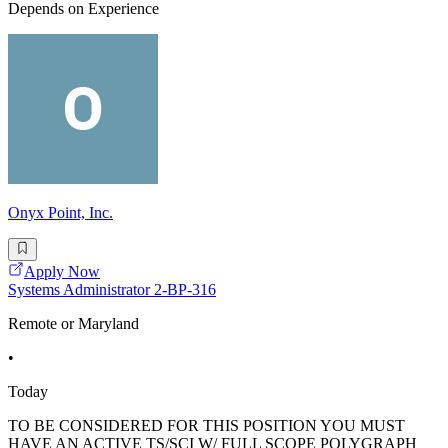
Depends on Experience
Onyx Point, Inc.
Apply Now
Systems Administrator 2-BP-316
Remote or Maryland
•
Today
TO BE CONSIDERED FOR THIS POSITION YOU MUST
HAVE AN ACTIVE TS/SCI W/ FULL SCOPE POLYGRAPH