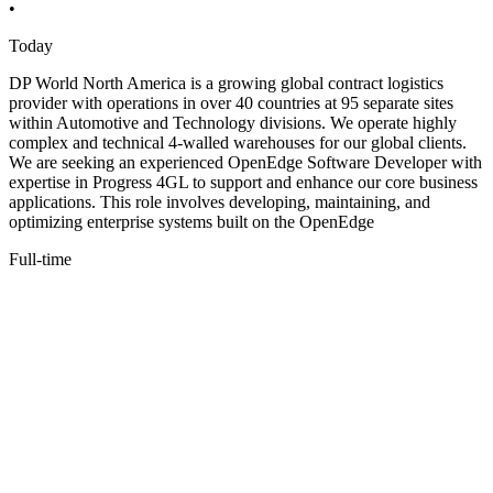
•
Today
DP World North America is a growing global contract logistics
provider with operations in over 40 countries at 95 separate sites
within Automotive and Technology divisions. We operate highly
complex and technical 4-walled warehouses for our global clients.
We are seeking an experienced OpenEdge Software Developer with
expertise in Progress 4GL to support and enhance our core business
applications. This role involves developing, maintaining, and
optimizing enterprise systems built on the OpenEdge
Full-time