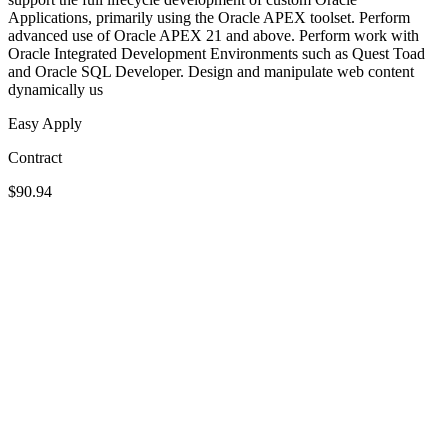
Applications, primarily using the Oracle APEX toolset. Perform
advanced use of Oracle APEX 21 and above. Perform work with
Oracle Integrated Development Environments such as Quest Toad
and Oracle SQL Developer. Design and manipulate web content
dynamically us
Easy Apply
Contract
$90.94