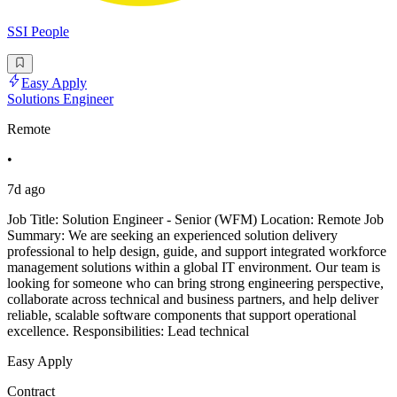
SSI People
Easy Apply
Solutions Engineer
Remote
•
7d ago
Job Title: Solution Engineer - Senior (WFM) Location: Remote Job
Summary: We are seeking an experienced solution delivery
professional to help design, guide, and support integrated workforce
management solutions within a global IT environment. Our team is
looking for someone who can bring strong engineering perspective,
collaborate across technical and business partners, and help deliver
reliable, scalable software components that support operational
excellence. Responsibilities: Lead technical
Easy Apply
Contract