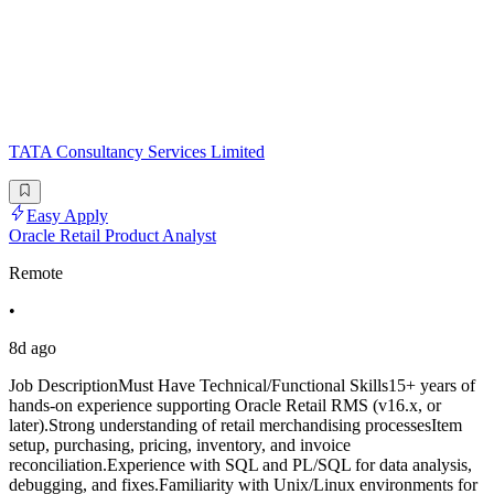
TATA Consultancy Services Limited
Easy Apply
Oracle Retail Product Analyst
Remote
•
8d ago
Job DescriptionMust Have Technical/Functional Skills15+ years of
hands-on experience supporting Oracle Retail RMS (v16.x, or
later).Strong understanding of retail merchandising processesItem
setup, purchasing, pricing, inventory, and invoice
reconciliation.Experience with SQL and PL/SQL for data analysis,
debugging, and fixes.Familiarity with Unix/Linux environments for