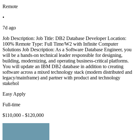
Remote
•
7d ago
Job Description: Job Title: DB2 Database Developer Location:
100% Remote Type: Full Time/W2 with Infinite Computer
Solutions Job Description: As a Software Database Engineer, you
will be a hands-on technical leader responsible for designing,
building, modernizing, and operating business-critical platforms.
You will update an IBM DB2 database in addition to creating
software across a mixed technology stack (modern distributed and
legacy/mainframe) and partner with product and technology
stakehol
Easy Apply
Full-time
$110,000 - $120,000