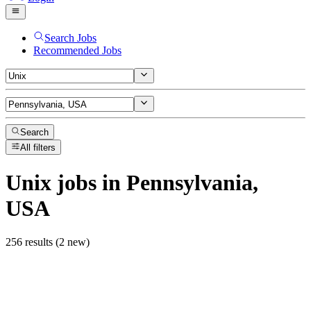
Search Jobs
Recommended Jobs
Search
All filters
Unix
jobs
in Pennsylvania,
USA
256 results (2 new)