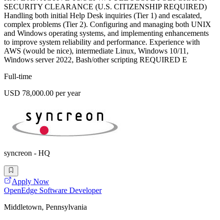
SECURITY CLEARANCE (U.S. CITIZENSHIP REQUIRED)
Handling both initial Help Desk inquiries (Tier 1) and escalated,
complex problems (Tier 2). Configuring and managing both UNIX
and Windows operating systems, and implementing enhancements
to improve system reliability and performance. Experience with
AWS (would be nice), intermediate Linux, Windows 10/11,
Windows server 2022, Bash/other scripting REQUIRED E
Full-time
USD 78,000.00 per year
syncreon - HQ
Apply Now
OpenEdge Software Developer
Middletown, Pennsylvania