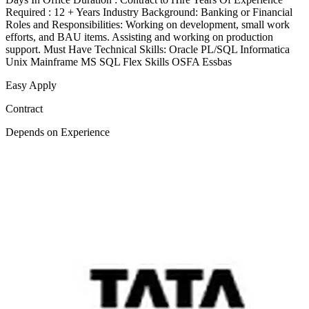
Required : 12 + Years Industry Background: Banking or Financial
Roles and Responsibilities: Working on development, small work
efforts, and BAU items. Assisting and working on production
support. Must Have Technical Skills: Oracle PL/SQL Informatica
Unix Mainframe MS SQL Flex Skills OSFA Essbas
Easy Apply
Contract
Depends on Experience