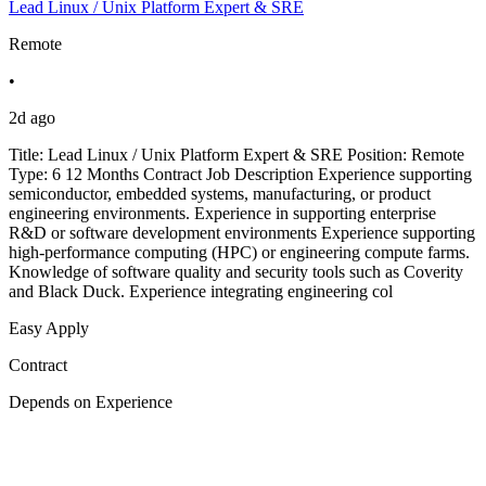
Lead Linux / Unix Platform Expert & SRE
Remote
•
2d ago
Title: Lead Linux / Unix Platform Expert & SRE Position: Remote
Type: 6 12 Months Contract Job Description Experience supporting
semiconductor, embedded systems, manufacturing, or product
engineering environments. Experience in supporting enterprise
R&D or software development environments Experience supporting
high-performance computing (HPC) or engineering compute farms.
Knowledge of software quality and security tools such as Coverity
and Black Duck. Experience integrating engineering col
Easy Apply
Contract
Depends on Experience