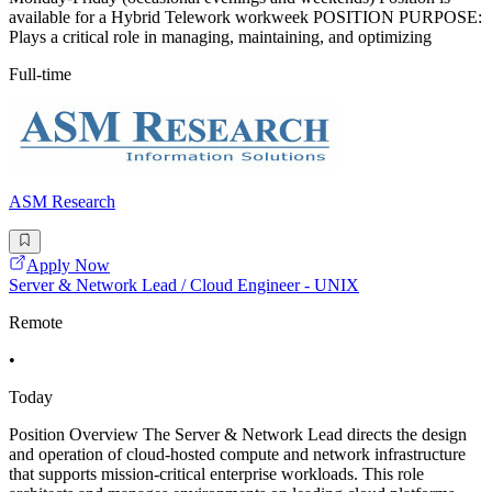
available for a Hybrid Telework workweek POSITION PURPOSE:
Plays a critical role in managing, maintaining, and optimizing
Full-time
ASM Research
Apply Now
Server & Network Lead / Cloud Engineer - UNIX
Remote
•
Today
Position Overview The Server & Network Lead directs the design
and operation of cloud-hosted compute and network infrastructure
that supports mission-critical enterprise workloads. This role