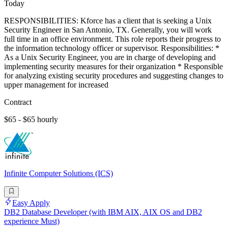
Today
RESPONSIBILITIES: Kforce has a client that is seeking a Unix
Security Engineer in San Antonio, TX. Generally, you will work
full time in an office environment. This role reports their progress to
the information technology officer or supervisor. Responsibilities: *
As a Unix Security Engineer, you are in charge of developing and
implementing security measures for their organization * Responsible
for analyzing existing security procedures and suggesting changes to
upper management for increased
Contract
$65 - $65 hourly
Infinite Computer Solutions (ICS)
Easy Apply
DB2 Database Developer (with IBM AIX, AIX OS and DB2
experience Must)