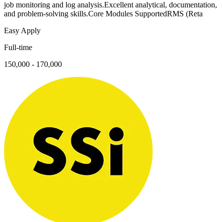
job monitoring and log analysis.Excellent analytical, documentation,
and problem-solving skills.Core Modules SupportedRMS (Reta
Easy Apply
Full-time
150,000 - 170,000