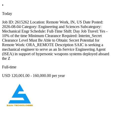
•
Today
Job ID: 2615262 Location: Remote Work, IN, US Date Posted:
2026-08-04 Category: Engineering and Sciences Subcategory:
Mechanical Engr Schedule: Full-Time Shift: Day Job Travel: Yes -
10% of the time Minimum Clearance Required: Interim_Secret
Clearance Level Must Be Able to Obtain: Secret Potential for
Remote Work: ORA_REMOTE Description SAIC is seeking a
mechanical engineer to serve as an In-Service Engineering Agent
(ISEA) in support of hypersonic weapons systems deployed aboard
the Z
Full-time
USD 120,001.00 - 160,000.00 per year