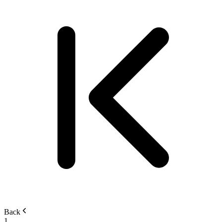
Back
1