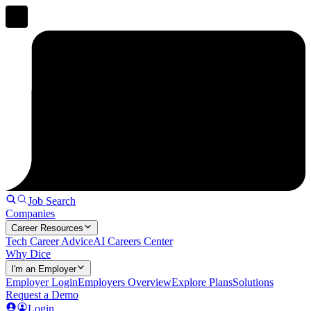
Job Search
Companies
Career Resources
Tech Career Advice
AI Careers Center
Why Dice
I'm an Employer
Employer Login
Employers Overview
Explore Plans
Solutions
Request a Demo
Login