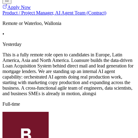
Apply Now
Product / Project Manager, AI Agent Team (Contract)
Remote or Waterloo, Wallonia
•
Yesterday
This is a fully remote role open to candidates in Europe, Latin
America, Asia and North America. Loansure builds the data-driven
Loan Acquisition System behind direct mail and lead generation for
mortgage lenders. We are standing up an internal AI agent
capability: orchestrated AI agents doing real production work,
starting with marketing copy production and expanding across the
business. A cross-functional agile team of engineers, data scientists,
and business SMEs is already in motion, alongsi
Full-time