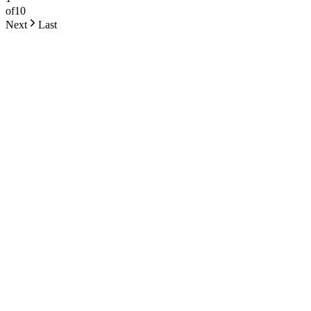
of
10
Next
Last