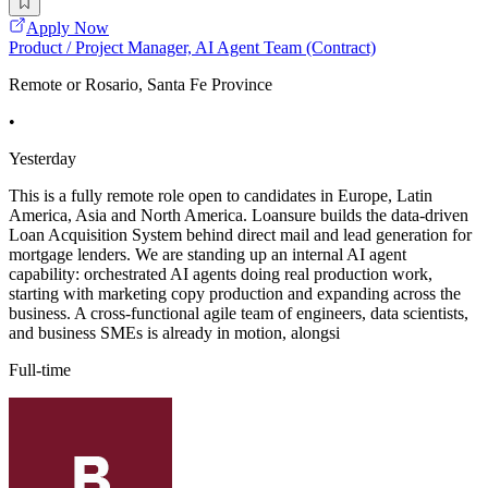
Apply Now
Product / Project Manager, AI Agent Team (Contract)
Remote or Rosario, Santa Fe Province
•
Yesterday
This is a fully remote role open to candidates in Europe, Latin
America, Asia and North America. Loansure builds the data-driven
Loan Acquisition System behind direct mail and lead generation for
mortgage lenders. We are standing up an internal AI agent
capability: orchestrated AI agents doing real production work,
starting with marketing copy production and expanding across the
business. A cross-functional agile team of engineers, data scientists,
and business SMEs is already in motion, alongsi
Full-time