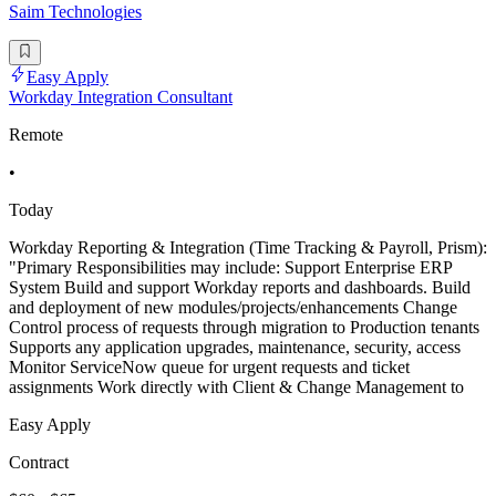
Saim Technologies
Easy Apply
Workday Integration Consultant
Remote
•
Today
Workday Reporting & Integration (Time Tracking & Payroll, Prism):
"Primary Responsibilities may include: Support Enterprise ERP
System Build and support Workday reports and dashboards. Build
and deployment of new modules/projects/enhancements Change
Control process of requests through migration to Production tenants
Supports any application upgrades, maintenance, security, access
Monitor ServiceNow queue for urgent requests and ticket
assignments Work directly with Client & Change Management to
Easy Apply
Contract