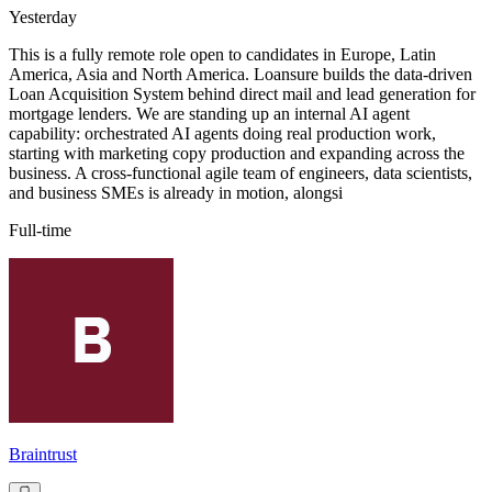
Yesterday
This is a fully remote role open to candidates in Europe, Latin
America, Asia and North America. Loansure builds the data-driven
Loan Acquisition System behind direct mail and lead generation for
mortgage lenders. We are standing up an internal AI agent
capability: orchestrated AI agents doing real production work,
starting with marketing copy production and expanding across the
business. A cross-functional agile team of engineers, data scientists,
and business SMEs is already in motion, alongsi
Full-time
Braintrust