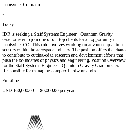
Louisville, Colorado
•
Today
IDR is seeking a Staff Systems Engineer - Quantum Gravity
Gradiometer to join one of our top clients for an opportunity in
Louisville, CO. This role involves working on advanced quantum
sensors within the aerospace industry. The position offers the chance
to contribute to cutting-edge research and development efforts that
push the boundaries of physics and engineering. Position Overview
for the Staff Systems Engineer - Quantum Gravity Gradiometer:
Responsible for managing complex hardware and s
Full-time
USD 160,000.00 - 180,000.00 per year