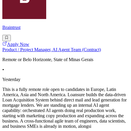
Braintrust
Apply Now
Product / Project Manager, AI Agent Team (Contract)
Remote or Belo Horizonte, State of Minas Gerais
•
Yesterday
This is a fully remote role open to candidates in Europe, Latin
America, Asia and North America. Loansure builds the data-driven
Loan Acquisition System behind direct mail and lead generation for
mortgage lenders. We are standing up an internal AI agent
capability: orchestrated AI agents doing real production work,
starting with marketing copy production and expanding across the
business. A cross-functional agile team of engineers, data scientists,
and business SMEs is already in motion, alongsi