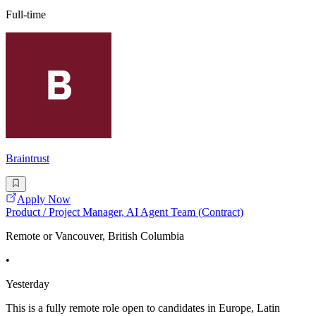
Full-time
Braintrust
Apply Now
Product / Project Manager, AI Agent Team (Contract)
Remote or Vancouver, British Columbia
•
Yesterday
This is a fully remote role open to candidates in Europe, Latin