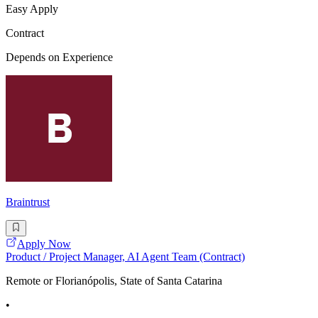
Easy Apply
Contract
Depends on Experience
Braintrust
Apply Now
Product / Project Manager, AI Agent Team (Contract)
Remote or Florianópolis, State of Santa Catarina
•