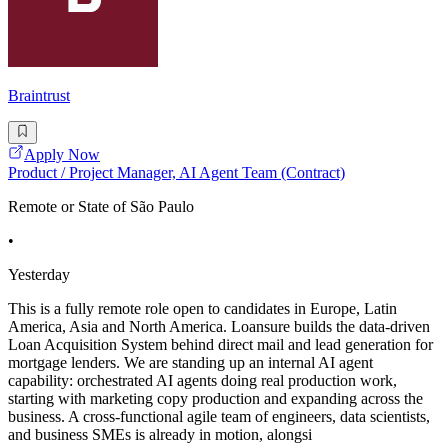
Braintrust
Apply Now
Product / Project Manager, AI Agent Team (Contract)
Remote or State of São Paulo
•
Yesterday
This is a fully remote role open to candidates in Europe, Latin
America, Asia and North America. Loansure builds the data-driven
Loan Acquisition System behind direct mail and lead generation for
mortgage lenders. We are standing up an internal AI agent
capability: orchestrated AI agents doing real production work,
starting with marketing copy production and expanding across the
business. A cross-functional agile team of engineers, data scientists,
and business SMEs is already in motion, alongsi