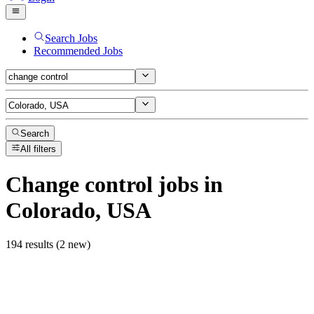
Search Jobs
Recommended Jobs
Search
All filters
Change control
jobs
in
Colorado, USA
194 results (2 new)