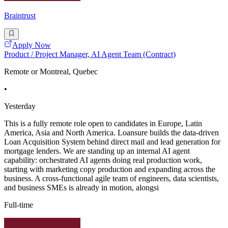
Braintrust
Apply Now
Product / Project Manager, AI Agent Team (Contract)
Remote or Montreal, Quebec
•
Yesterday
This is a fully remote role open to candidates in Europe, Latin
America, Asia and North America. Loansure builds the data-driven
Loan Acquisition System behind direct mail and lead generation for
mortgage lenders. We are standing up an internal AI agent
capability: orchestrated AI agents doing real production work,
starting with marketing copy production and expanding across the
business. A cross-functional agile team of engineers, data scientists,
and business SMEs is already in motion, alongsi
Full-time