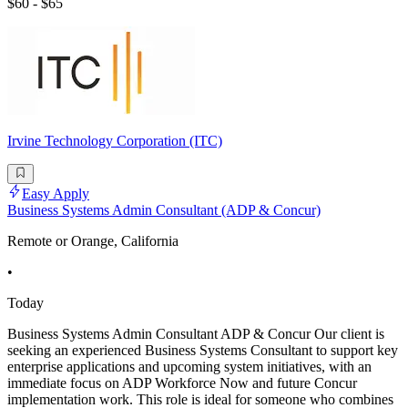
$60 - $65
Irvine Technology Corporation (ITC)
Easy Apply
Business Systems Admin Consultant (ADP & Concur)
Remote or Orange, California
•
Today
Business Systems Admin Consultant ADP & Concur Our client is
seeking an experienced Business Systems Consultant to support key
enterprise applications and upcoming system initiatives, with an
immediate focus on ADP Workforce Now and future Concur
implementation work. This role is ideal for someone who combines