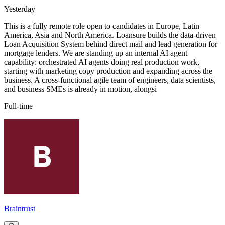
Yesterday
This is a fully remote role open to candidates in Europe, Latin
America, Asia and North America. Loansure builds the data-driven
Loan Acquisition System behind direct mail and lead generation for
mortgage lenders. We are standing up an internal AI agent
capability: orchestrated AI agents doing real production work,
starting with marketing copy production and expanding across the
business. A cross-functional agile team of engineers, data scientists,
and business SMEs is already in motion, alongsi
Full-time
Braintrust