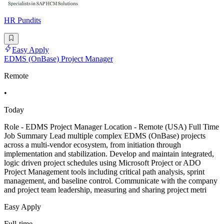
HR Pundits
Easy Apply
EDMS (OnBase) Project Manager
Remote
•
Today
Role - EDMS Project Manager Location - Remote (USA) Full Time
Job Summary Lead multiple complex EDMS (OnBase) projects
across a multi-vendor ecosystem, from initiation through
implementation and stabilization. Develop and maintain integrated,
logic driven project schedules using Microsoft Project or ADO
Project Management tools including critical path analysis, sprint
management, and baseline control. Communicate with the company
and project team leadership, measuring and sharing project metri
Easy Apply
Full-time