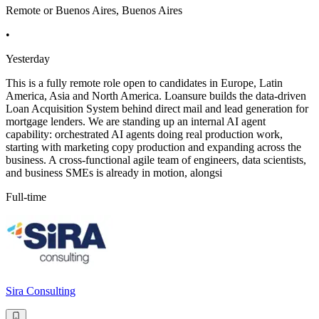
Remote or Buenos Aires, Buenos Aires
•
Yesterday
This is a fully remote role open to candidates in Europe, Latin
America, Asia and North America. Loansure builds the data-driven
Loan Acquisition System behind direct mail and lead generation for
mortgage lenders. We are standing up an internal AI agent
capability: orchestrated AI agents doing real production work,
starting with marketing copy production and expanding across the
business. A cross-functional agile team of engineers, data scientists,
and business SMEs is already in motion, alongsi
Full-time
Sira Consulting