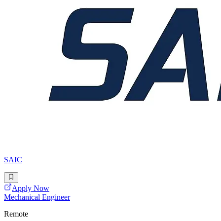
SAIC
Apply Now
Mechanical Engineer
Remote