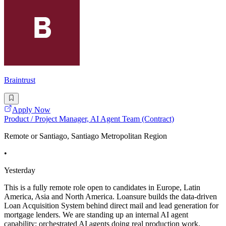
Braintrust
Apply Now
Product / Project Manager, AI Agent Team (Contract)
Remote or Santiago, Santiago Metropolitan Region
•
Yesterday
This is a fully remote role open to candidates in Europe, Latin
America, Asia and North America. Loansure builds the data-driven
Loan Acquisition System behind direct mail and lead generation for
mortgage lenders. We are standing up an internal AI agent
capability: orchestrated AI agents doing real production work,