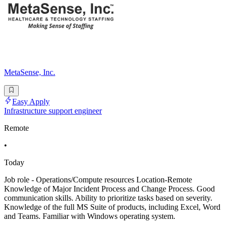
MetaSense, Inc.
Easy Apply
Infrastructure support engineer
Remote
•
Today
Job role - Operations/Compute resources Location-Remote
Knowledge of Major Incident Process and Change Process. Good
communication skills. Ability to prioritize tasks based on severity.
Knowledge of the full MS Suite of products, including Excel, Word
and Teams. Familiar with Windows operating system.