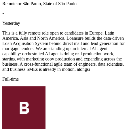
Remote or São Paulo, State of São Paulo
•
Yesterday
This is a fully remote role open to candidates in Europe, Latin
America, Asia and North America. Loansure builds the data-driven
Loan Acquisition System behind direct mail and lead generation for
mortgage lenders. We are standing up an internal AI agent
capability: orchestrated AI agents doing real production work,
starting with marketing copy production and expanding across the
business. A cross-functional agile team of engineers, data scientists,
and business SMEs is already in motion, alongsi
Full-time