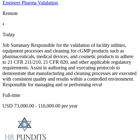
Engineer Pharma Validation
Remote
•
Today
Job Summary Responsible for the validation of facility utilities,
equipment processes and cleaning for cGMP products such as
pharmaceuticals, medical devices, and cosmetic products to adhere
to 21 CFR 211/210, 21 CFR 820, and other applicable regulatory
requirements. Assist in authoring and executing protocols to
demonstrate that manufacturing and cleaning processes are executed
with consistent quality and results within a controlled environment.
Responsible for managing and or performing reval
Full-time
USD 73,000.00 - 110,000.00 per year