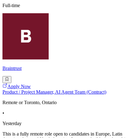
Full-time
Braintrust
Apply Now
Product / Project Manager, AI Agent Team (Contract)
Remote or Toronto, Ontario
•
Yesterday
This is a fully remote role open to candidates in Europe, Latin