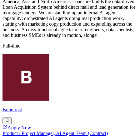
America, Asia and North America. Loansure builds the data-driven
Loan Acquisition System behind direct mail and lead generation for
mortgage lenders. We are standing up an internal AI agent
capability: orchestrated AI agents doing real production work,
starting with marketing copy production and expanding across the
business. A cross-functional agile team of engineers, data scientists,
and business SMEs is already in motion, alongsi
Full-time
Braintrust
Apply Now
Product / Project Manager, AI Agent Team (Contract)