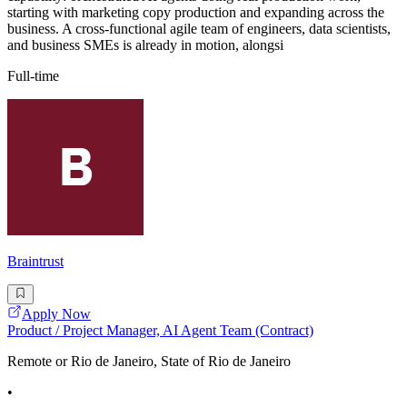
starting with marketing copy production and expanding across the
business. A cross-functional agile team of engineers, data scientists,
and business SMEs is already in motion, alongsi
Full-time
Braintrust
Apply Now
Product / Project Manager, AI Agent Team (Contract)
Remote or Rio de Janeiro, State of Rio de Janeiro
•