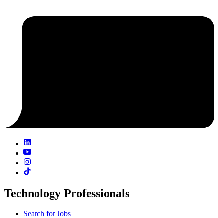
Technology Professionals
Search for Jobs