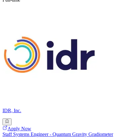
IDR, Inc.
Apply Now
Staff Systems Engineer - Quantum Gravity Gradiometer