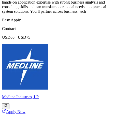
hands-on application expertise with strong business analysis and
consulting skills and can translate operational needs into practical
system solutions. You ll partner across business, tech
Easy Apply
Contract
USD65 - USD75
Medline Industries, LP
Apply Now