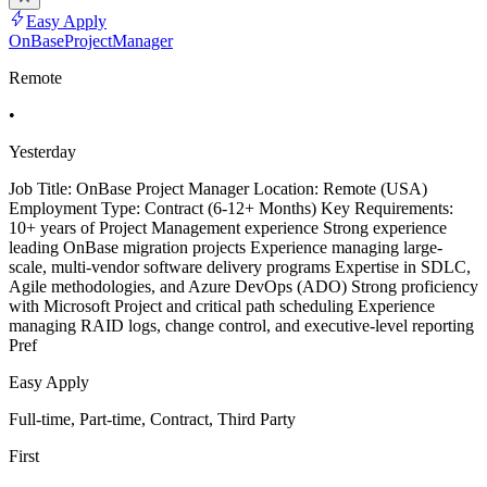
Easy Apply
OnBaseProjectManager
Remote
•
Yesterday
Job Title: OnBase Project Manager Location: Remote (USA)
Employment Type: Contract (6-12+ Months) Key Requirements:
10+ years of Project Management experience Strong experience
leading OnBase migration projects Experience managing large-
scale, multi-vendor software delivery programs Expertise in SDLC,
Agile methodologies, and Azure DevOps (ADO) Strong proficiency
with Microsoft Project and critical path scheduling Experience
managing RAID logs, change control, and executive-level reporting
Pref
Easy Apply
Full-time, Part-time, Contract, Third Party
First