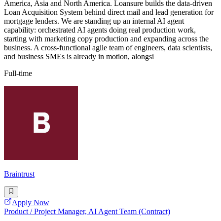
America, Asia and North America. Loansure builds the data-driven
Loan Acquisition System behind direct mail and lead generation for
mortgage lenders. We are standing up an internal AI agent
capability: orchestrated AI agents doing real production work,
starting with marketing copy production and expanding across the
business. A cross-functional agile team of engineers, data scientists,
and business SMEs is already in motion, alongsi
Full-time
Braintrust
Apply Now
Product / Project Manager, AI Agent Team (Contract)