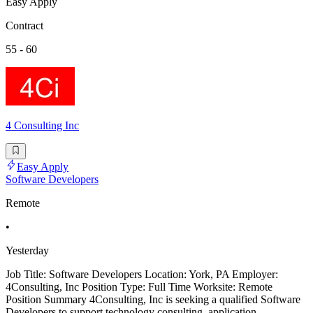
Easy Apply
Contract
55 - 60
4 Consulting Inc
Easy Apply
Software Developers
Remote
•
Yesterday
Job Title: Software Developers Location: York, PA Employer:
4Consulting, Inc Position Type: Full Time Worksite: Remote
Position Summary 4Consulting, Inc is seeking a qualified Software
Developers to support technology consulting, application