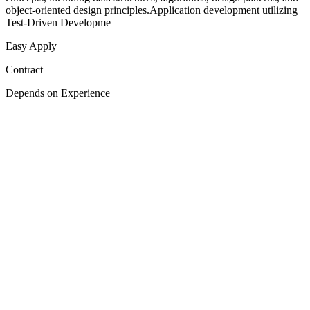
object-oriented design principles.Application development utilizing
Test-Driven Developme
Easy Apply
Contract
Depends on Experience