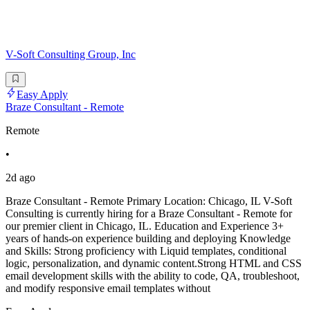
V-Soft Consulting Group, Inc
Easy Apply
Braze Consultant - Remote
Remote
•
2d ago
Braze Consultant - Remote Primary Location: Chicago, IL V-Soft
Consulting is currently hiring for a Braze Consultant - Remote for
our premier client in Chicago, IL. Education and Experience 3+
years of hands-on experience building and deploying Knowledge
and Skills: Strong proficiency with Liquid templates, conditional
logic, personalization, and dynamic content.Strong HTML and CSS
email development skills with the ability to code, QA, troubleshoot,
and modify responsive email templates without