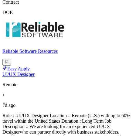
Contract
DOE
Reliable Software Resources
Easy Apply
UI/UX Designer
Remote
•
7d ago
Role : :UI/UX Designer Location :: Remote (U.S.) with up to 50%
travel within the United States Duration : Long Term Job
Description :: We are looking for an experienced UI/UX
Designerwho can partner directly with business stakeholders,