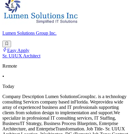
Lumen Solutions Group Inc.
Easy Apply
Sr. UI/UX Architect
Remote
•
Today
Company Description Lumen SolutionsGroupInc. is a technology
consulting Services company based inFlorida. Weprovidea wide
array of experienced business and IT professionals supporting
clients from solution design to implementation and support.We
specialize in professional IT consulting services, IT Staffing,
Business/IT Strategy, Business Process Blueprints, Enterprise
Architecture, and EnterpriseTransformation. Job Title- Sr. UI/UX