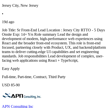
Jersey City, New Jersey
•
19d ago
Job Title: Sr Front-End Lead Location : Jersey City RTTO - 5 Days
Onsite Exp: 14+ Yrs Role summary Lead the design and
development of modern, high-performance web experiences using
React and the broader front-end ecosystem. This role is front-end
focused, partnering closely with Product, UX, and backend/platform
teams to deliver cutting-edge UI capabilities and set engineering
standards. Job responsibilities Lead development of complex, user-
facing web applications using React + TypeScript,
Easy Apply
Full-time, Part-time, Contract, Third Party
USD 85-90
APN Consulting Inc