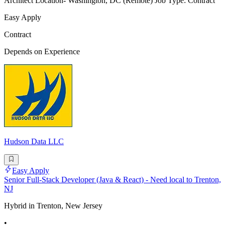
Architect Location- Washington, DC (Remote) Job Type: Contract
Easy Apply
Contract
Depends on Experience
Hudson Data LLC
Easy Apply
Senior Full-Stack Developer (Java & React) - Need local to Trenton,
NJ
Hybrid in Trenton, New Jersey
•