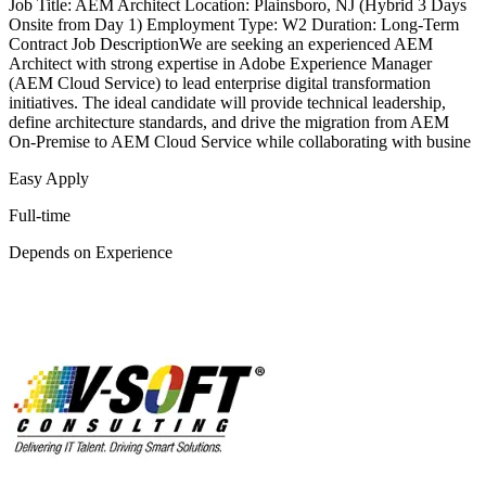
Job Title: AEM Architect Location: Plainsboro, NJ (Hybrid 3 Days
Onsite from Day 1) Employment Type: W2 Duration: Long-Term
Contract Job DescriptionWe are seeking an experienced AEM
Architect with strong expertise in Adobe Experience Manager
(AEM Cloud Service) to lead enterprise digital transformation
initiatives. The ideal candidate will provide technical leadership,
define architecture standards, and drive the migration from AEM
On-Premise to AEM Cloud Service while collaborating with busine
Easy Apply
Full-time
Depends on Experience