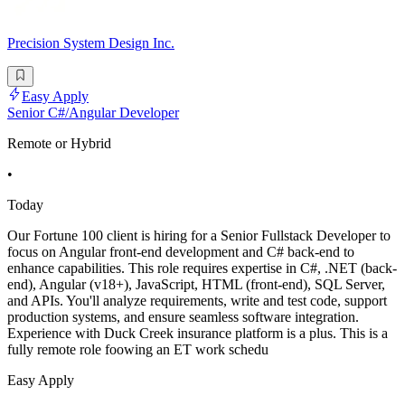
Precision System Design Inc.
Easy Apply
Senior C#/Angular Developer
Remote or Hybrid
•
Today
Our Fortune 100 client is hiring for a Senior Fullstack Developer to
focus on Angular front-end development and C# back-end to
enhance capabilities. This role requires expertise in C#, .NET (back-
end), Angular (v18+), JavaScript, HTML (front-end), SQL Server,
and APIs. You'll analyze requirements, write and test code, support
production systems, and ensure seamless software integration.
Experience with Duck Creek insurance platform is a plus. This is a
fully remote role foowing an ET work schedu
Easy Apply