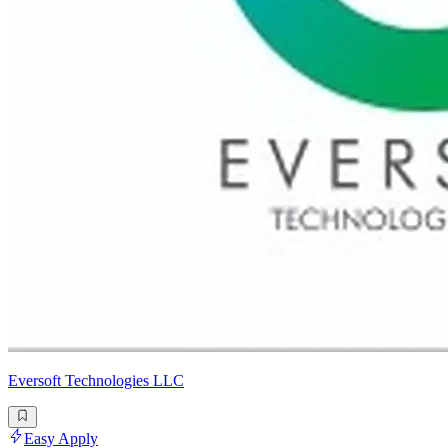
Eversoft Technologies LLC
Easy Apply