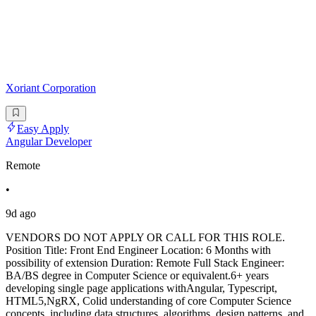
Xoriant Corporation
Easy Apply
Angular Developer
Remote
•
9d ago
VENDORS DO NOT APPLY OR CALL FOR THIS ROLE.
Position Title: Front End Engineer Location: 6 Months with
possibility of extension Duration: Remote Full Stack Engineer:
BA/BS degree in Computer Science or equivalent.6+ years
developing single page applications withAngular, Typescript,
HTML5,NgRX, Colid understanding of core Computer Science
concepts, including data structures, algorithms, design patterns, and