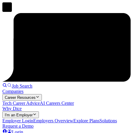
Job Search
Companies
Career Resources
Tech Career Advice
AI Careers Center
Why Dice
I'm an Employer
Employer Login
Employers Overview
Explore Plans
Solutions
Request a Demo
Login