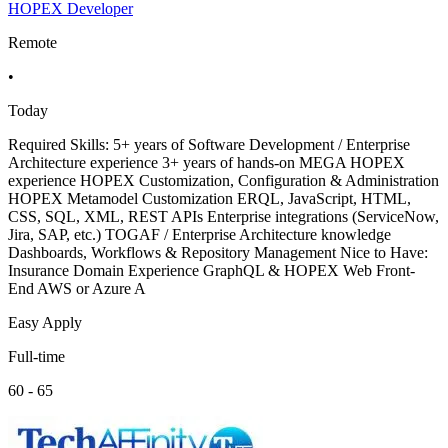
HOPEX Developer
Remote
•
Today
Required Skills: 5+ years of Software Development / Enterprise
Architecture experience 3+ years of hands-on MEGA HOPEX
experience HOPEX Customization, Configuration & Administration
HOPEX Metamodel Customization ERQL, JavaScript, HTML,
CSS, SQL, XML, REST APIs Enterprise integrations (ServiceNow,
Jira, SAP, etc.) TOGAF / Enterprise Architecture knowledge
Dashboards, Workflows & Repository Management Nice to Have:
Insurance Domain Experience GraphQL & HOPEX Web Front-
End AWS or Azure A
Easy Apply
Full-time
60 - 65