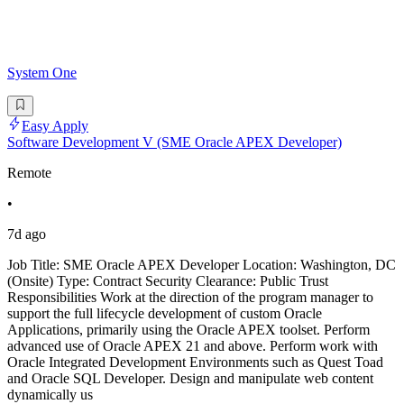
System One
Easy Apply
Software Development V (SME Oracle APEX Developer)
Remote
•
7d ago
Job Title: SME Oracle APEX Developer Location: Washington, DC
(Onsite) Type: Contract Security Clearance: Public Trust
Responsibilities Work at the direction of the program manager to
support the full lifecycle development of custom Oracle
Applications, primarily using the Oracle APEX toolset. Perform
advanced use of Oracle APEX 21 and above. Perform work with
Oracle Integrated Development Environments such as Quest Toad
and Oracle SQL Developer. Design and manipulate web content
dynamically us