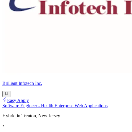
Brilliant Infotech Inc.
Easy Apply
Software Engineer - Health Enterprise Web Applications
Hybrid in Trenton, New Jersey
•