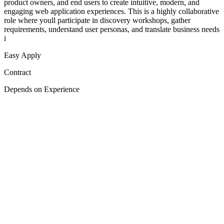
product owners, and end users to create intuitive, modern, and
engaging web application experiences. This is a highly collaborative
role where youll participate in discovery workshops, gather
requirements, understand user personas, and translate business needs
i
Easy Apply
Contract
Depends on Experience