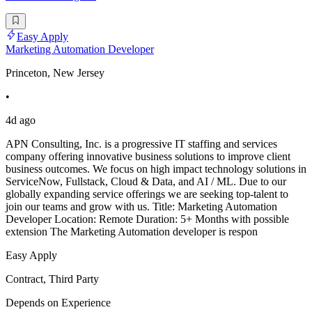
Easy Apply
Marketing Automation Developer
Princeton, New Jersey
•
4d ago
APN Consulting, Inc. is a progressive IT staffing and services
company offering innovative business solutions to improve client
business outcomes. We focus on high impact technology solutions in
ServiceNow, Fullstack, Cloud & Data, and AI / ML. Due to our
globally expanding service offerings we are seeking top-talent to
join our teams and grow with us. Title: Marketing Automation
Developer Location: Remote Duration: 5+ Months with possible
extension The Marketing Automation developer is respon
Easy Apply
Contract, Third Party
Depends on Experience