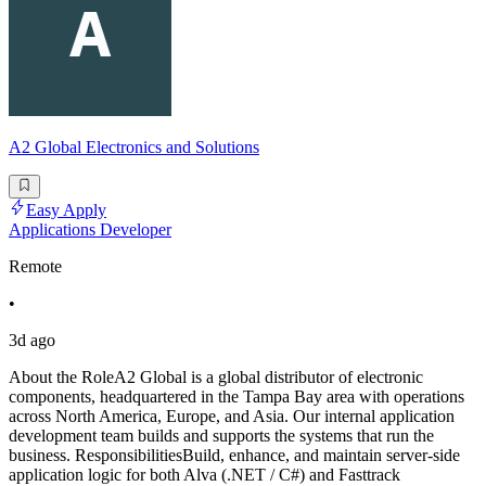
A2 Global Electronics and Solutions
Easy Apply
Applications Developer
Remote
•
3d ago
About the RoleA2 Global is a global distributor of electronic
components, headquartered in the Tampa Bay area with operations
across North America, Europe, and Asia. Our internal application
development team builds and supports the systems that run the
business. ResponsibilitiesBuild, enhance, and maintain server-side
application logic for both Alva (.NET / C#) and Fasttrack