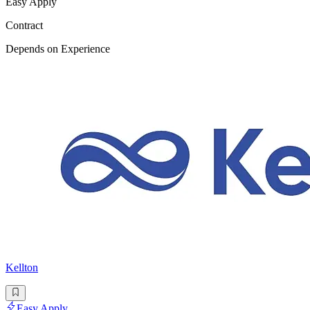
Easy Apply
Contract
Depends on Experience
Kellton
Easy Apply