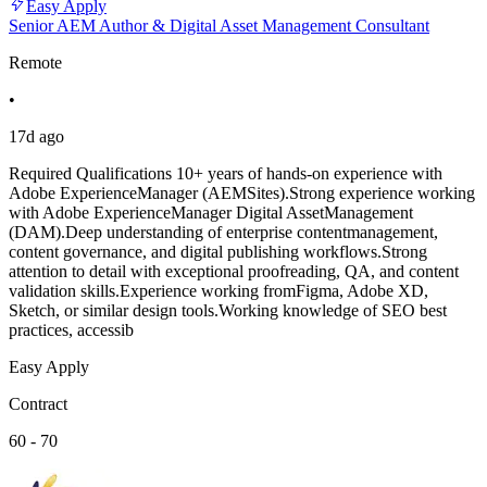
Easy Apply
Senior AEM Author & Digital Asset Management Consultant
Remote
•
17d ago
Required Qualifications 10+ years of hands-on experience with
Adobe ExperienceManager (AEMSites).Strong experience working
with Adobe ExperienceManager Digital AssetManagement
(DAM).Deep understanding of enterprise contentmanagement,
content governance, and digital publishing workflows.Strong
attention to detail with exceptional proofreading, QA, and content
validation skills.Experience working fromFigma, Adobe XD,
Sketch, or similar design tools.Working knowledge of SEO best
practices, accessib
Easy Apply
Contract
60 - 70