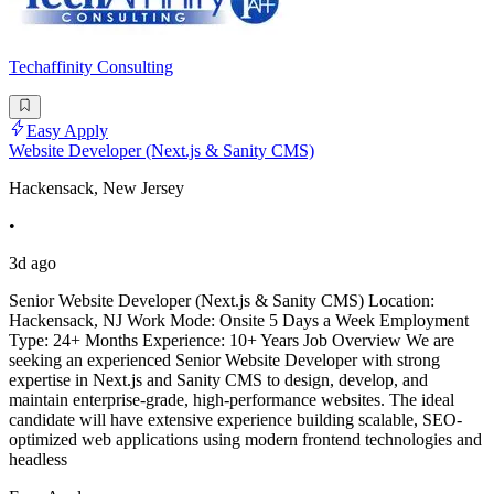
Techaffinity Consulting
Easy Apply
Website Developer (Next.js & Sanity CMS)
Hackensack, New Jersey
•
3d ago
Senior Website Developer (Next.js & Sanity CMS) Location:
Hackensack, NJ Work Mode: Onsite 5 Days a Week Employment
Type: 24+ Months Experience: 10+ Years Job Overview We are
seeking an experienced Senior Website Developer with strong
expertise in Next.js and Sanity CMS to design, develop, and
maintain enterprise-grade, high-performance websites. The ideal
candidate will have extensive experience building scalable, SEO-
optimized web applications using modern frontend technologies and
headless