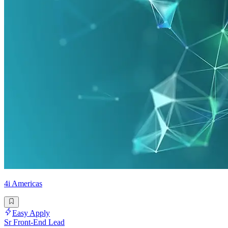
4i Americas
Easy Apply
Sr Front-End Lead