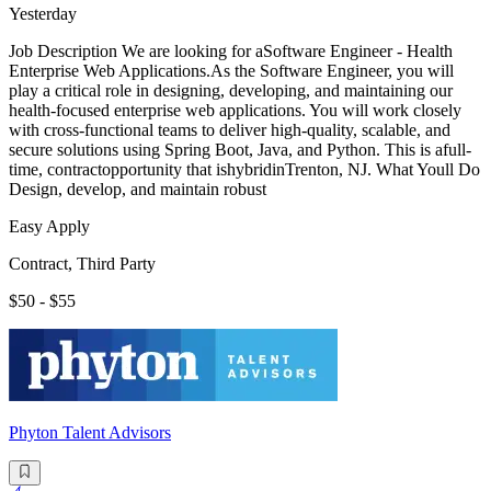
Yesterday
Job Description We are looking for aSoftware Engineer - Health
Enterprise Web Applications.As the Software Engineer, you will
play a critical role in designing, developing, and maintaining our
health-focused enterprise web applications. You will work closely
with cross-functional teams to deliver high-quality, scalable, and
secure solutions using Spring Boot, Java, and Python. This is afull-
time, contractopportunity that ishybridinTrenton, NJ. What Youll Do
Design, develop, and maintain robust
Easy Apply
Contract, Third Party
$50 - $55
Phyton Talent Advisors