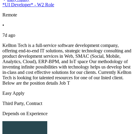
*UI Developer* - W2 Role
Remote
•
7d ago
Kellton Tech is a full-service software development company,
offering end-to-end IT solutions, strategic technology consulting and
product development services in Web, SMAC (Social, Mobile,
Analytics, Cloud), ERP-BPM, and IoT space Our methodology of
inventing infinite possibilities with technology helps us develop best
in-class and cost effective solutions for our clients. Currently Kellton
Tech is looking for talented resources for one of our listed client.
Below are the position details Job T
Easy Apply
Third Party, Contract
Depends on Experience