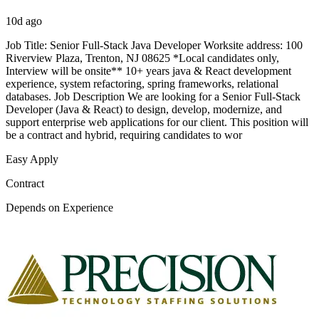
10d ago
Job Title: Senior Full-Stack Java Developer Worksite address: 100
Riverview Plaza, Trenton, NJ 08625 *Local candidates only,
Interview will be onsite** 10+ years java & React development
experience, system refactoring, spring frameworks, relational
databases. Job Description We are looking for a Senior Full-Stack
Developer (Java & React) to design, develop, modernize, and
support enterprise web applications for our client. This position will
be a contract and hybrid, requiring candidates to wor
Easy Apply
Contract
Depends on Experience