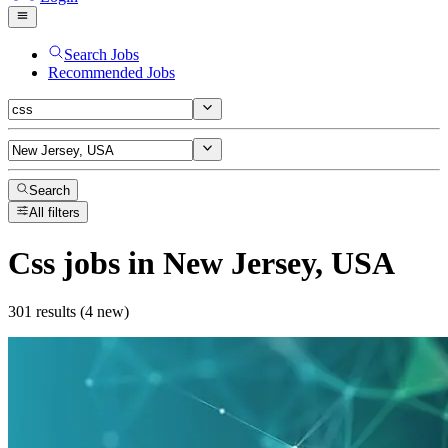
Search Jobs
Recommended Jobs
Search
All filters
Css
jobs
in New Jersey, USA
301 results (4 new)