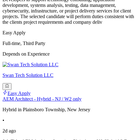
development, systems analysis, testing, data management,
cybersecurity, infrastructure, or project delivery services for client
projects. The selected candidate will perform duties consistent with
the clients project requirements and company deliv
Easy Apply
Full-time, Third Party
Depends on Experience
Swan Tech Solution LLC
Easy Apply
AEM Architect - Hybrid - NJ / W2 only
Hybrid in Plainsboro Township, New Jersey
•
2d ago