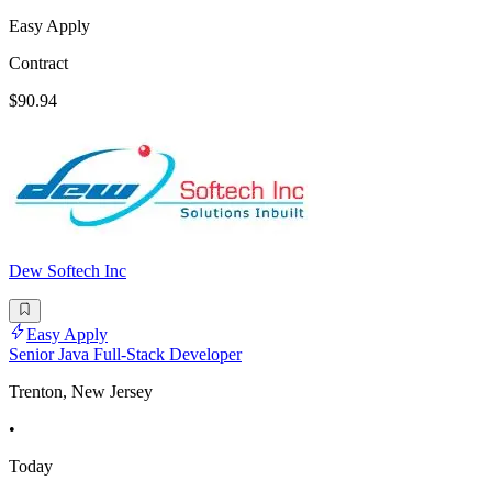
Easy Apply
Contract
$90.94
Dew Softech Inc
Easy Apply
Senior Java Full-Stack Developer
Trenton, New Jersey
•
Today