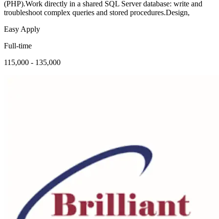
(PHP).Work directly in a shared SQL Server database: write and
troubleshoot complex queries and stored procedures.Design,
Easy Apply
Full-time
115,000 - 135,000