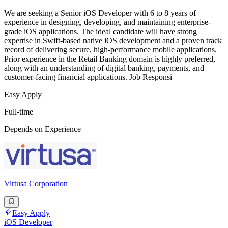
We are seeking a Senior iOS Developer with 6 to 8 years of
experience in designing, developing, and maintaining enterprise-
grade iOS applications. The ideal candidate will have strong
expertise in Swift-based native iOS development and a proven track
record of delivering secure, high-performance mobile applications.
Prior experience in the Retail Banking domain is highly preferred,
along with an understanding of digital banking, payments, and
customer-facing financial applications. Job Responsi
Easy Apply
Full-time
Depends on Experience
Virtusa Corporation
Easy Apply
iOS Developer