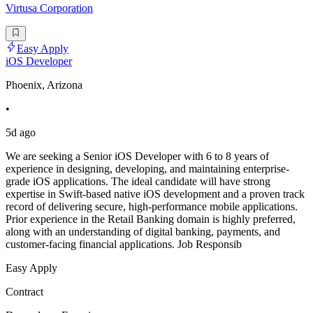
Virtusa Corporation
Easy Apply
iOS Developer
Phoenix, Arizona
•
5d ago
We are seeking a Senior iOS Developer with 6 to 8 years of
experience in designing, developing, and maintaining enterprise-
grade iOS applications. The ideal candidate will have strong
expertise in Swift-based native iOS development and a proven track
record of delivering secure, high-performance mobile applications.
Prior experience in the Retail Banking domain is highly preferred,
along with an understanding of digital banking, payments, and
customer-facing financial applications. Job Responsib
Easy Apply
Contract