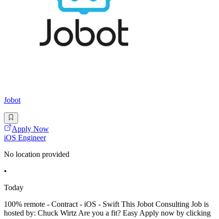
Jobot
Apply Now
iOS Engineer
No location provided
•
Today
100% remote - Contract - iOS - Swift This Jobot Consulting Job is
hosted by: Chuck Wirtz Are you a fit? Easy Apply now by clicking