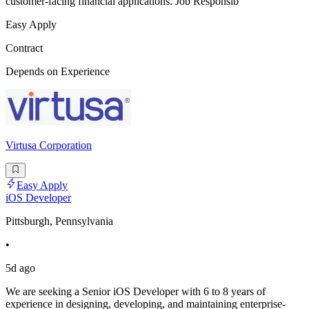
customer-facing financial applications. Job Responsib
Easy Apply
Contract
Depends on Experience
Virtusa Corporation
Easy Apply
iOS Developer
Pittsburgh, Pennsylvania
•
5d ago
We are seeking a Senior iOS Developer with 6 to 8 years of
experience in designing, developing, and maintaining enterprise-