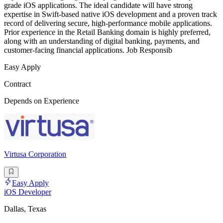
grade iOS applications. The ideal candidate will have strong
expertise in Swift-based native iOS development and a proven track
record of delivering secure, high-performance mobile applications.
Prior experience in the Retail Banking domain is highly preferred,
along with an understanding of digital banking, payments, and
customer-facing financial applications. Job Responsib
Easy Apply
Contract
Depends on Experience
Virtusa Corporation
Easy Apply
iOS Developer
Dallas, Texas