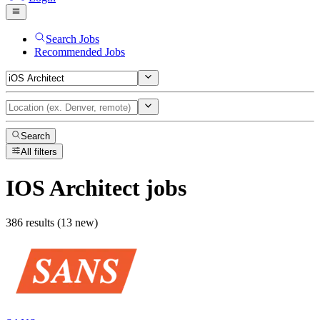
Search Jobs
Recommended Jobs
Search
All filters
IOS Architect
jobs
386 results (13 new)