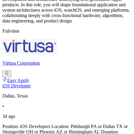
products. In this role, you will shape foundational application and
system architectures across iOS, watchOS, and emerging platforms,
collaborating deeply with cross-functional hardware, algorithms,
data engineering, and product design
Full-time
Virtusa Corporation
Easy Apply
iOS Developer
Dallas, Texas
•
3d ago
Position: iOS Developers Location: Pittsburgh PA or Dallas TX or
Strongsville OH or Phoenix AZ or Birmingham AL Duration: