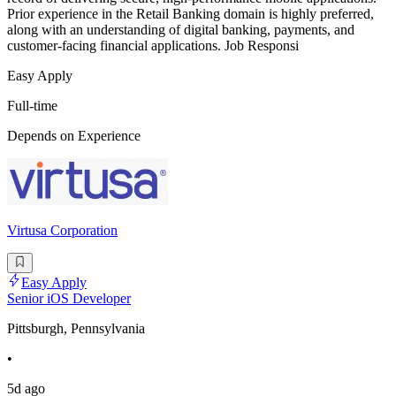
Prior experience in the Retail Banking domain is highly preferred,
along with an understanding of digital banking, payments, and
customer-facing financial applications. Job Responsi
Easy Apply
Full-time
Depends on Experience
Virtusa Corporation
Easy Apply
Senior iOS Developer
Pittsburgh, Pennsylvania
•
5d ago