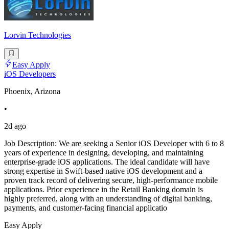
Lorvin Technologies
Easy Apply
iOS Developers
Phoenix, Arizona
•
2d ago
Job Description: We are seeking a Senior iOS Developer with 6 to 8
years of experience in designing, developing, and maintaining
enterprise-grade iOS applications. The ideal candidate will have
strong expertise in Swift-based native iOS development and a
proven track record of delivering secure, high-performance mobile
applications. Prior experience in the Retail Banking domain is
highly preferred, along with an understanding of digital banking,
payments, and customer-facing financial applicatio
Easy Apply