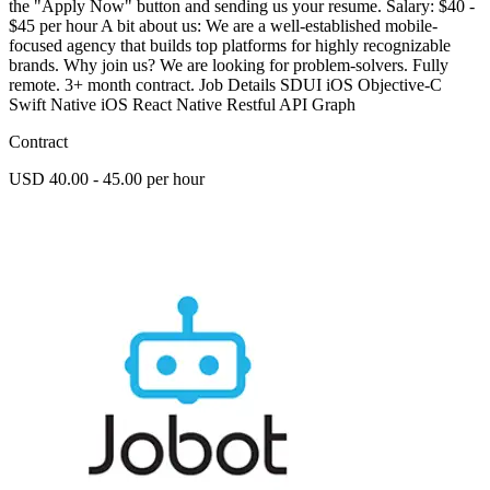
the "Apply Now" button and sending us your resume. Salary: $40 -
$45 per hour A bit about us: We are a well-established mobile-
focused agency that builds top platforms for highly recognizable
brands. Why join us? We are looking for problem-solvers. Fully
remote. 3+ month contract. Job Details SDUI iOS Objective-C
Swift Native iOS React Native Restful API Graph
Contract
USD 40.00 - 45.00 per hour