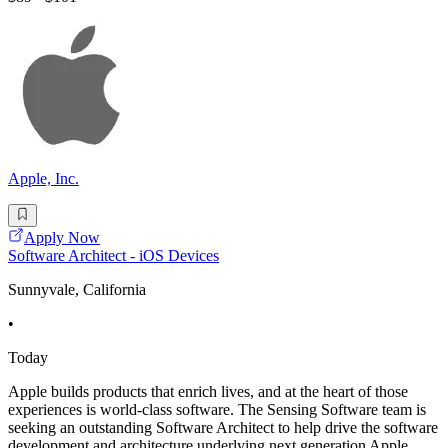
Apple, Inc.
Apply Now
Software Architect - iOS Devices
Sunnyvale, California
•
Today
Apple builds products that enrich lives, and at the heart of those
experiences is world-class software. The Sensing Software team is
seeking an outstanding Software Architect to help drive the software
development and architecture underlying next generation Apple