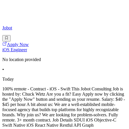
Jobot
Apply Now
iOS Engineer
No location provided
•
Today
100% remote - Contract - iOS - Swift This Jobot Consulting Job is
hosted by: Chuck Wirtz Are you a fit? Easy Apply now by clicking
the "Apply Now" button and sending us your resume. Salary: $40 -
$45 per hour A bit about us: We are a well-established mobile-
focused agency that builds top platforms for highly recognizable
brands. Why join us? We are looking for problem-solvers. Fully
remote. 3+ month contract. Job Details SDUI iOS Objective-C
Swift Native iOS React Native Restful API Graph