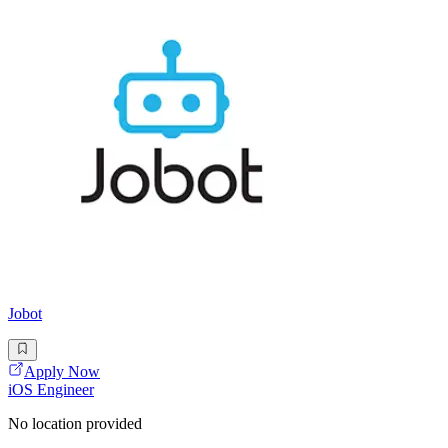
Jobot
Apply Now
iOS Engineer
No location provided