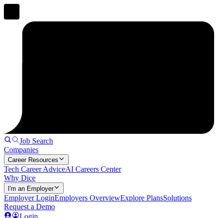
Job Search
Companies
Career Resources
Tech Career Advice
AI Careers Center
Why Dice
I'm an Employer
Employer Login
Employers Overview
Explore Plans
Solutions
Request a Demo
Login