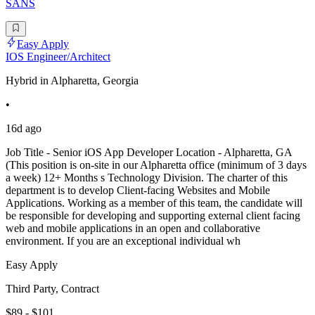
SANS
Easy Apply
IOS Engineer/Architect
Hybrid in Alpharetta, Georgia
•
16d ago
Job Title - Senior iOS App Developer Location - Alpharetta, GA
(This position is on-site in our Alpharetta office (minimum of 3 days
a week) 12+ Months s Technology Division. The charter of this
department is to develop Client-facing Websites and Mobile
Applications. Working as a member of this team, the candidate will
be responsible for developing and supporting external client facing
web and mobile applications in an open and collaborative
environment. If you are an exceptional individual wh
Easy Apply
Third Party, Contract
$89 - $101