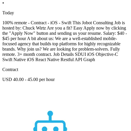
•
Today
100% remote - Contract - iOS - Swift This Jobot Consulting Job is
hosted by: Chuck Wirtz Are you a fit? Easy Apply now by clicking
the "Apply Now" button and sending us your resume. Salary: $40 -
$45 per hour A bit about us: We are a well-established mobile-
focused agency that builds top platforms for highly recognizable
brands. Why join us? We are looking for problem-solvers. Fully
remote. 3+ month contract. Job Details SDUI iOS Objective-C
Swift Native iOS React Native Restful API Graph
Contract
USD 40.00 - 45.00 per hour