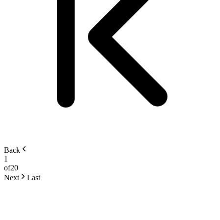
Back
1
of
20
Next
Last