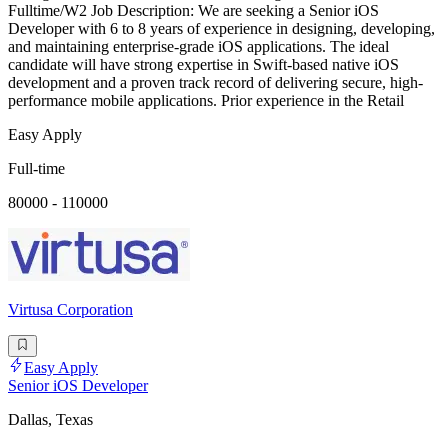
Fulltime/W2 Job Description: We are seeking a Senior iOS
Developer with 6 to 8 years of experience in designing, developing,
and maintaining enterprise-grade iOS applications. The ideal
candidate will have strong expertise in Swift-based native iOS
development and a proven track record of delivering secure, high-
performance mobile applications. Prior experience in the Retail
Easy Apply
Full-time
80000 - 110000
Virtusa Corporation
Easy Apply
Senior iOS Developer
Dallas, Texas