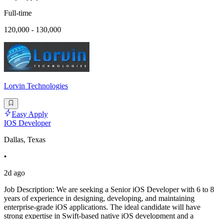
Full-time
120,000 - 130,000
Lorvin Technologies
Easy Apply
IOS Developer
Dallas, Texas
•
2d ago
Job Description: We are seeking a Senior iOS Developer with 6 to 8
years of experience in designing, developing, and maintaining
enterprise-grade iOS applications. The ideal candidate will have
strong expertise in Swift-based native iOS development and a