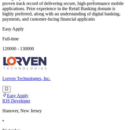
proven track record of delivering secure, high-performance mobile
applications. Prior experience in the Retail Banking domain is
highly preferred, along with an understanding of digital banking,
payments, and customer-facing financial applicatio
Easy Apply
Full-time
120000 - 130000
Lorven Technologies, Inc.
Easy Apply
IOS Developer
Hanover, New Jersey
•