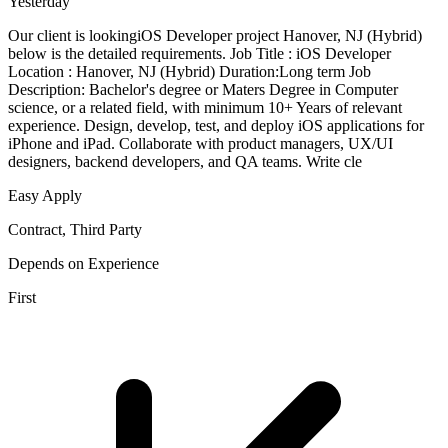
Yesterday
Our client is lookingiOS Developer project Hanover, NJ (Hybrid)
below is the detailed requirements. Job Title : iOS Developer
Location : Hanover, NJ (Hybrid) Duration:Long term Job
Description: Bachelor's degree or Maters Degree in Computer
science, or a related field, with minimum 10+ Years of relevant
experience. Design, develop, test, and deploy iOS applications for
iPhone and iPad. Collaborate with product managers, UX/UI
designers, backend developers, and QA teams. Write cle
Easy Apply
Contract, Third Party
Depends on Experience
First