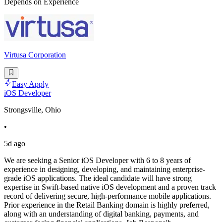
Depends on Experience
Virtusa Corporation
Easy Apply
iOS Developer
Strongsville, Ohio
•
5d ago
We are seeking a Senior iOS Developer with 6 to 8 years of
experience in designing, developing, and maintaining enterprise-
grade iOS applications. The ideal candidate will have strong
expertise in Swift-based native iOS development and a proven track
record of delivering secure, high-performance mobile applications.
Prior experience in the Retail Banking domain is highly preferred,
along with an understanding of digital banking, payments, and