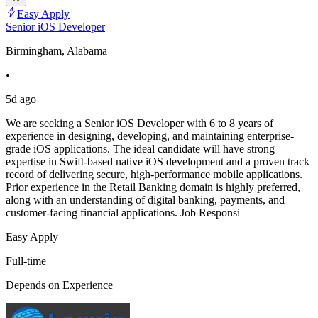
Easy Apply
Senior iOS Developer
Birmingham, Alabama
•
5d ago
We are seeking a Senior iOS Developer with 6 to 8 years of
experience in designing, developing, and maintaining enterprise-
grade iOS applications. The ideal candidate will have strong
expertise in Swift-based native iOS development and a proven track
record of delivering secure, high-performance mobile applications.
Prior experience in the Retail Banking domain is highly preferred,
along with an understanding of digital banking, payments, and
customer-facing financial applications. Job Responsi
Easy Apply
Full-time
Depends on Experience