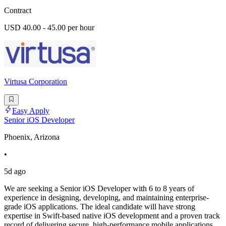
Contract
USD 40.00 - 45.00 per hour
Virtusa Corporation
Easy Apply
Senior iOS Developer
Phoenix, Arizona
•
5d ago
We are seeking a Senior iOS Developer with 6 to 8 years of
experience in designing, developing, and maintaining enterprise-
grade iOS applications. The ideal candidate will have strong
expertise in Swift-based native iOS development and a proven track
record of delivering secure, high-performance mobile applications.