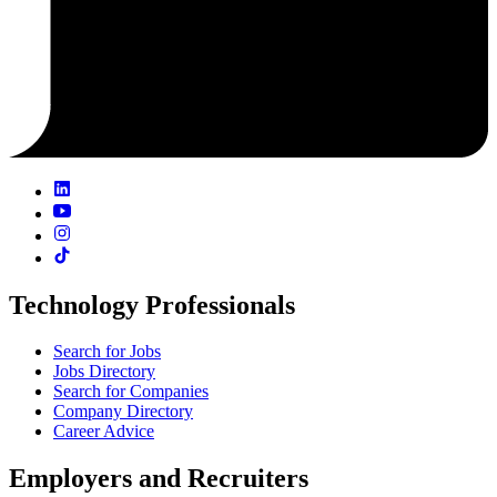
Technology Professionals
Search for Jobs
Jobs Directory
Search for Companies
Company Directory
Career Advice
Employers and Recruiters