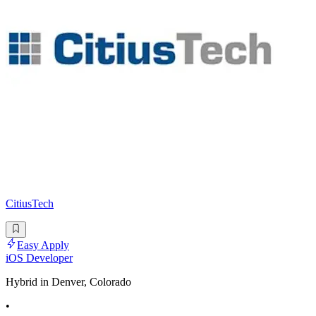
CitiusTech
Easy Apply
iOS Developer
Hybrid in Denver, Colorado
•