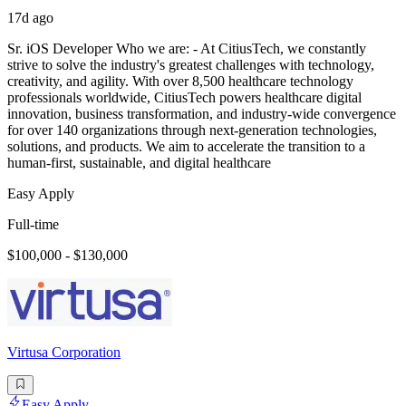
17d ago
Sr. iOS Developer Who we are: - At CitiusTech, we constantly
strive to solve the industry's greatest challenges with technology,
creativity, and agility. With over 8,500 healthcare technology
professionals worldwide, CitiusTech powers healthcare digital
innovation, business transformation, and industry-wide convergence
for over 140 organizations through next-generation technologies,
solutions, and products. We aim to accelerate the transition to a
human-first, sustainable, and digital healthcare
Easy Apply
Full-time
$100,000 - $130,000
Virtusa Corporation
Easy Apply