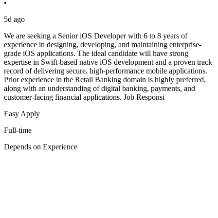
•
5d ago
We are seeking a Senior iOS Developer with 6 to 8 years of
experience in designing, developing, and maintaining enterprise-
grade iOS applications. The ideal candidate will have strong
expertise in Swift-based native iOS development and a proven track
record of delivering secure, high-performance mobile applications.
Prior experience in the Retail Banking domain is highly preferred,
along with an understanding of digital banking, payments, and
customer-facing financial applications. Job Responsi
Easy Apply
Full-time
Depends on Experience