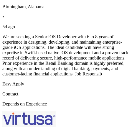
Birmingham, Alabama
•
5d ago
We are seeking a Senior iOS Developer with 6 to 8 years of
experience in designing, developing, and maintaining enterprise-
grade iOS applications. The ideal candidate will have strong
expertise in Swift-based native iOS development and a proven track
record of delivering secure, high-performance mobile applications.
Prior experience in the Retail Banking domain is highly preferred,
along with an understanding of digital banking, payments, and
customer-facing financial applications. Job Responsib
Easy Apply
Contract
Depends on Experience