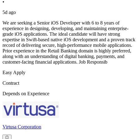
•
5d ago
We are seeking a Senior iOS Developer with 6 to 8 years of
experience in designing, developing, and maintaining enterprise-
grade iOS applications. The ideal candidate will have strong
expertise in Swift-based native iOS development and a proven track
record of delivering secure, high-performance mobile applications.
Prior experience in the Retail Banking domain is highly preferred,
along with an understanding of digital banking, payments, and
customer-facing financial applications. Job Responsib
Easy Apply
Contract
Depends on Experience
Virtusa Corporation