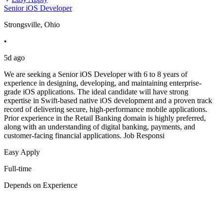
Senior iOS Developer
Strongsville, Ohio
•
5d ago
We are seeking a Senior iOS Developer with 6 to 8 years of
experience in designing, developing, and maintaining enterprise-
grade iOS applications. The ideal candidate will have strong
expertise in Swift-based native iOS development and a proven track
record of delivering secure, high-performance mobile applications.
Prior experience in the Retail Banking domain is highly preferred,
along with an understanding of digital banking, payments, and
customer-facing financial applications. Job Responsi
Easy Apply
Full-time
Depends on Experience