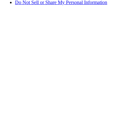
Do Not Sell or Share My Personal Information