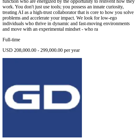
function who are energized by the opportunity to reinvent how they
work. You don't just use tools; you possess an innate curiosity,
treating AI as a high-trust collaborator that is core to how you solve
problems and accelerate your impact. We look for low-ego
individuals who thrive in dynamic and fast-moving environments
and move with an experimental mindset - who ra
Full-time
USD 208,000.00 - 299,000.00 per year