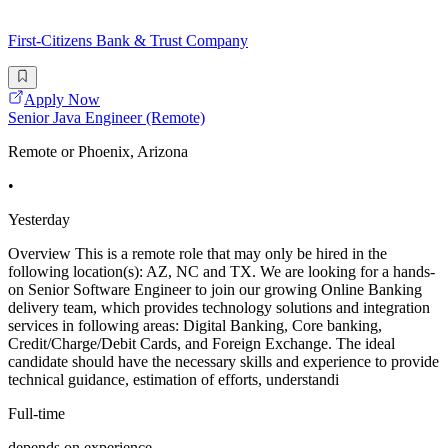
First-Citizens Bank & Trust Company
Apply Now
Senior Java Engineer (Remote)
Remote or Phoenix, Arizona
•
Yesterday
Overview This is a remote role that may only be hired in the
following location(s): AZ, NC and TX. We are looking for a hands-
on Senior Software Engineer to join our growing Online Banking
delivery team, which provides technology solutions and integration
services in following areas: Digital Banking, Core banking,
Credit/Charge/Debit Cards, and Foreign Exchange. The ideal
candidate should have the necessary skills and experience to provide
technical guidance, estimation of efforts, understandi
Full-time
depends on experience