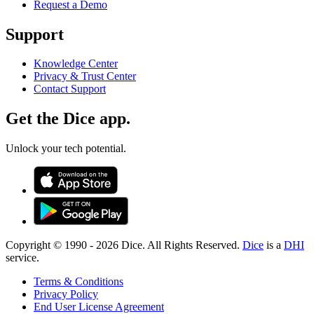
Request a Demo
Support
Knowledge Center
Privacy & Trust Center
Contact Support
Get the Dice app.
Unlock your tech potential.
Copyright © 1990 -
2026
Dice. All Rights Reserved.
Dice
is a
DHI
service.
Terms & Conditions
Privacy Policy
End User License Agreement