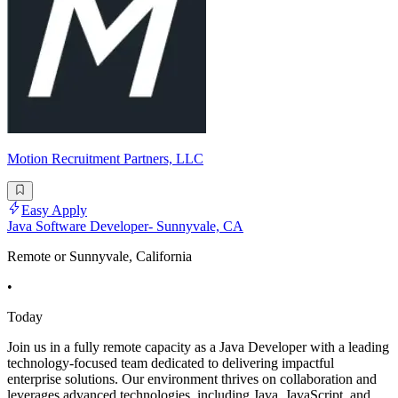
Motion Recruitment Partners, LLC
Easy Apply
Java Software Developer- Sunnyvale, CA
Remote or Sunnyvale, California
•
Today
Join us in a fully remote capacity as a Java Developer with a leading
technology-focused team dedicated to delivering impactful
enterprise solutions. Our environment thrives on collaboration and
leverages advanced technologies, including Java, JavaScript, and