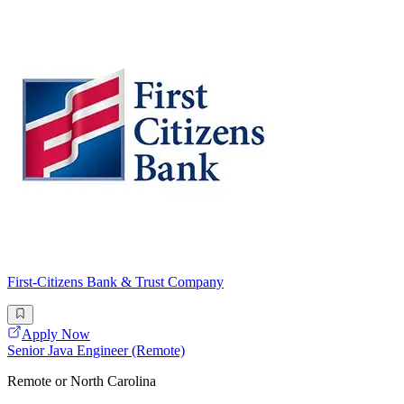
First-Citizens Bank & Trust Company
Apply Now
Senior Java Engineer (Remote)
Remote or North Carolina