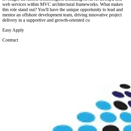
web services within MVC architectural frameworks. What makes
this role stand out? You'll have the unique opportunity to lead and
mentor an offshore development team, driving innovative project
delivery in a supportive and growth-oriented cu
Easy Apply
Contract