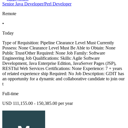
Senior Java Developer/Perl Developer
Remote
•
Today
Type of Requisition: Pipeline Clearance Level Must Currently
Possess: None Clearance Level Must Be Able to Obtain: None
Public Trust/Other Required: None Job Family: Software
Engineering Job Qualifications: Skills: Agile Software
Development, Java Enterprise Edition, JavaServer Pages (JSP),
RESTful Web Services Certifications: None Experience: 7 + years
of related experience ship Required: No Job Description: GDIT has
an opportunity for a dynamic and collaborative candidate to join our
t
Full-time
USD 111,155.00 - 150,385.00 per year