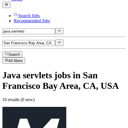
Search Jobs
Recommended Jobs
Search
All filters
Java servlets
jobs
in San
Francisco Bay Area, CA, USA
10 results (0 new)