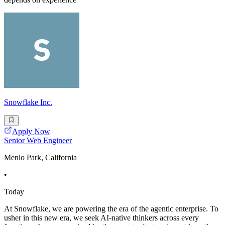
Snowflake Inc.
Apply Now
Senior Web Engineer
Menlo Park, California
•
Today
At Snowflake, we are powering the era of the agentic enterprise. To
usher in this new era, we seek AI-native thinkers across every