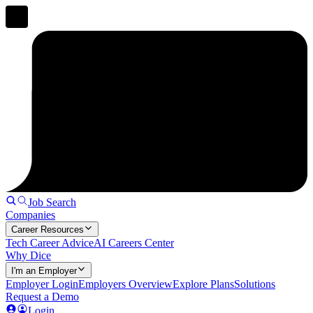
Job Search
Companies
Career Resources
Tech Career Advice
AI Careers Center
Why Dice
I'm an Employer
Employer Login
Employers Overview
Explore Plans
Solutions
Request a Demo
Login