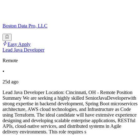
Boston Data Pro, LLC
Easy Apply
Lead Java Developer
Remote
•
25d ago
Lead Java Developer Location: Cincinnati, OH - Remote Position
Summary We are seeking a highly skilled SeniorJavaDeveloperwith
strong expertise in backend development, Spring Boot microservices
architecture, AWS cloud technologies, and Infrastructure as Code
using Terraform. The ideal candidate will have extensive experience
designing and developing scalable enterprise applications, RESTful
APIs, cloud-native services, and distributed systems in Agile
delivery environments. This role requires s