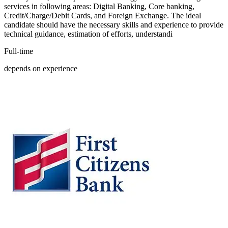
services in following areas: Digital Banking, Core banking,
Credit/Charge/Debit Cards, and Foreign Exchange. The ideal
candidate should have the necessary skills and experience to provide
technical guidance, estimation of efforts, understandi
Full-time
depends on experience