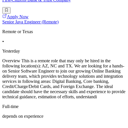
Apply Now
Senior Java Engineer (Remote)
Remote or Texas
•
Yesterday
Overview This is a remote role that may only be hired in the
following location(s): AZ, NC and TX. We are looking for a hands-
on Senior Software Engineer to join our growing Online Banking
delivery team, which provides technology solutions and integration
services in following areas: Digital Banking, Core banking,
Credit/Charge/Debit Cards, and Foreign Exchange. The ideal
candidate should have the necessary skills and experience to provide
technical guidance, estimation of efforts, understandi
Full-time
depends on experience