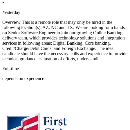
•
Yesterday
Overview This is a remote role that may only be hired in the
following location(s): AZ, NC and TX. We are looking for a hands-
on Senior Software Engineer to join our growing Online Banking
delivery team, which provides technology solutions and integration
services in following areas: Digital Banking, Core banking,
Credit/Charge/Debit Cards, and Foreign Exchange. The ideal
candidate should have the necessary skills and experience to provide
technical guidance, estimation of efforts, understandi
Full-time
depends on experience