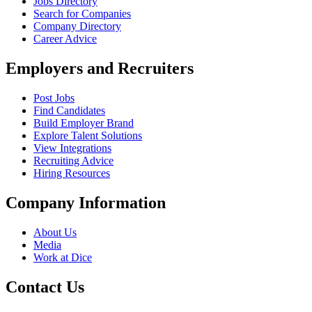
Jobs Directory
Search for Companies
Company Directory
Career Advice
Employers and Recruiters
Post Jobs
Find Candidates
Build Employer Brand
Explore Talent Solutions
View Integrations
Recruiting Advice
Hiring Resources
Company Information
About Us
Media
Work at Dice
Contact Us