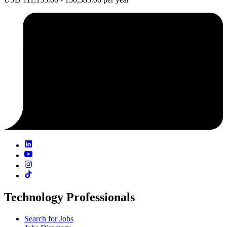
Technology Professionals
Search for Jobs