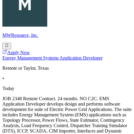
MWResource, Inc.
Apply Now
Energy Management Systems Application Developer
Remote or Taylor, Texas
•
Today
JOB 2348 Remote Contract. 24 months. NO C2C. EMS
Application Developer develops design and performs software
development for suite of Electric Power Grid Applications. The suite
includes Energy Management System (EMS) applications such as
Topology Processor, Power Flows, State Estimator, Contingency
Analysis, Load Frequency Control, Dispatcher Training Simulator
(DTS), ICCP, SCADA, CIM Importer, Interfaces and Dynamic