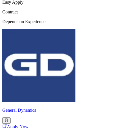
Easy Apply
Contract
Depends on Experience
General Dynamics
Apply Now