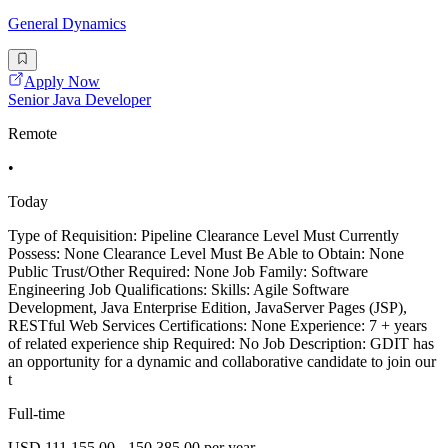
General Dynamics
Apply Now
Senior Java Developer
Remote
•
Today
Type of Requisition: Pipeline Clearance Level Must Currently
Possess: None Clearance Level Must Be Able to Obtain: None
Public Trust/Other Required: None Job Family: Software
Engineering Job Qualifications: Skills: Agile Software
Development, Java Enterprise Edition, JavaServer Pages (JSP),
RESTful Web Services Certifications: None Experience: 7 + years
of related experience ship Required: No Job Description: GDIT has
an opportunity for a dynamic and collaborative candidate to join our
t
Full-time
USD 111,155.00 - 150,385.00 per year