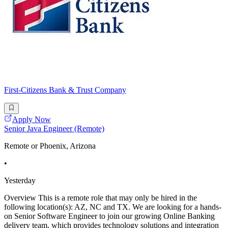
First-Citizens Bank & Trust Company
Apply Now
Senior Java Engineer (Remote)
Remote or Phoenix, Arizona
•
Yesterday
Overview This is a remote role that may only be hired in the
following location(s): AZ, NC and TX. We are looking for a hands-
on Senior Software Engineer to join our growing Online Banking
delivery team, which provides technology solutions and integration