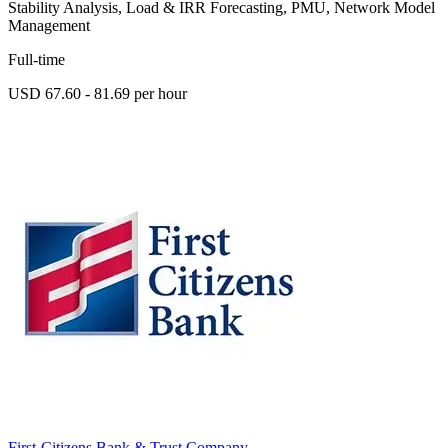
Stability Analysis, Load & IRR Forecasting, PMU, Network Model
Management
Full-time
USD 67.60 - 81.69 per hour
First-Citizens Bank & Trust Company