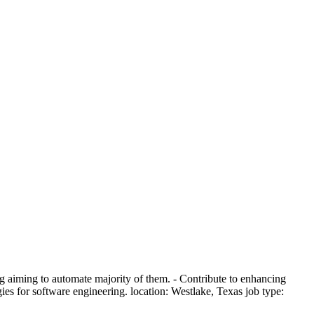
ng aiming to automate majority of them. - Contribute to enhancing
s for software engineering. location: Westlake, Texas job type: