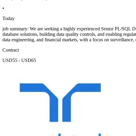
•
Today
job summary: We are seeking a highly experienced Senior PL/SQL Dev
database solutions, building data quality controls, and enabling regul
data engineering, and financial markets, with a focus on surveillance
Contract
USD55 - USD65