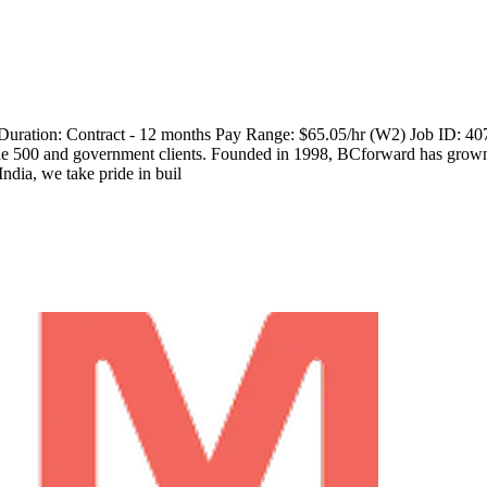
 Duration: Contract - 12 months Pay Range: $65.05/hr (W2) Job ID: 4
ne 500 and government clients. Founded in 1998, BCforward has grown w
ndia, we take pride in buil