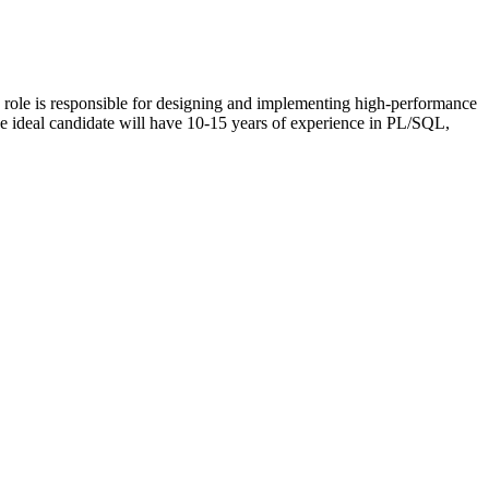
role is responsible for designing and implementing high-performance
 The ideal candidate will have 10-15 years of experience in PL/SQL,