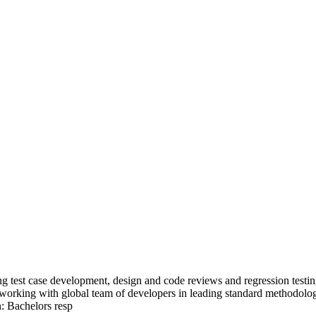
ing test case development, design and code reviews and regression testi
orking with global team of developers in leading standard methodologie
: Bachelors resp