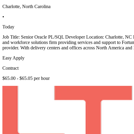
Charlotte, North Carolina
•
Today
Job Title: Senior Oracle PL/SQL Developer Location: Charlotte, NC
and workforce solutions firm providing services and support to Fortu
provider. With delivery centers and offices across North America and I
Easy Apply
Contract
$65.00 - $65.05 per hour