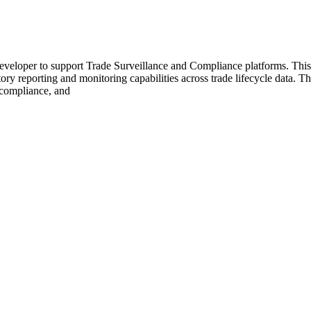
eloper to support Trade Surveillance and Compliance platforms. This 
atory reporting and monitoring capabilities across trade lifecycle data.
, compliance, and