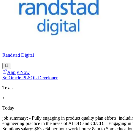
Randstad Digital
Apply Now
Sr. Oracle PLSQL Developer
Texas
•
Today
job summary: - Fully engaging in product quality plan efforts, includ
engineering practice in the areas of ATDD and CI/CD. - Engaging in w
Solutions salary: $63 - 64 per hour work hours: 8am to 5pm education