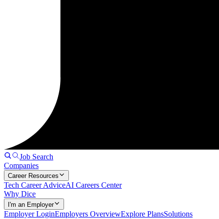
Job Search
Companies
Career Resources
Tech Career Advice
AI Careers Center
Why Dice
I'm an Employer
Employer Login
Employers Overview
Explore Plans
Solutions