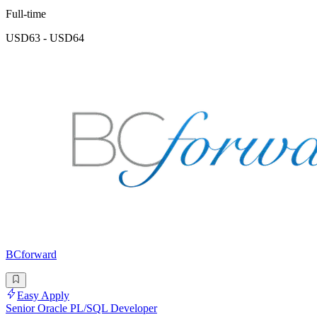
Full-time
USD63 - USD64
BCforward
Easy Apply
Senior Oracle PL/SQL Developer