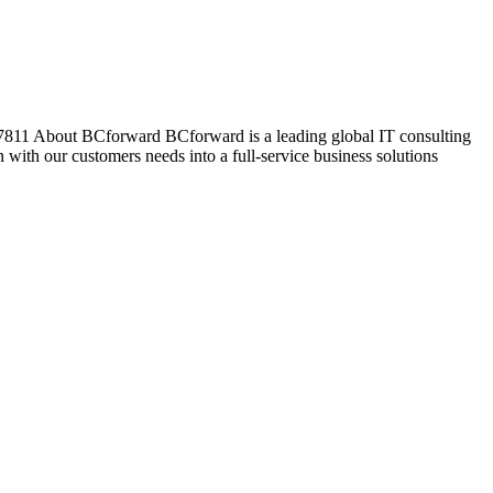
07811 About BCforward BCforward is a leading global IT consulting
ith our customers needs into a full-service business solutions