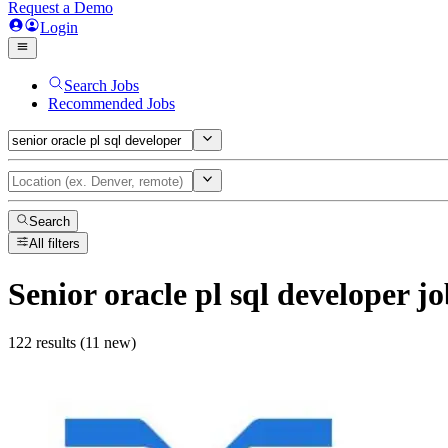
Request a Demo
Login
Search Jobs
Recommended Jobs
Search
All filters
Senior oracle pl sql developer
jo
122 results (11 new)