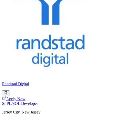
Randstad Digital
Apply Now
Sr PL/SQL Developer
Jersey City, New Jersey