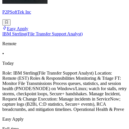
P2PSoftTek Inc
Easy Apply
IBM Sterling(File Transfer Support Analyst)
Remote
•
Today
Role: IBM Sterling(File Transfer Support Analyst) Location:
Remote (EST) Roles & Responsibilities Monitoring & Triage FT:
Monitor File Transmissions Process queues, statistics, and session
health (PNODE/SNODE) on Windows/Linux; watch for stalls, retry
storms, checkpoint loops, Secure+ handshakes. Manage Incident,
Request & Change Execution: Manage incidents in ServiceNow;
capture logs (B2Bi, C:D statistics, Secure+ events), RCA
breadcrumbs, and mitigation timelines. Operational Health & Preve
Easy Apply
Full-time