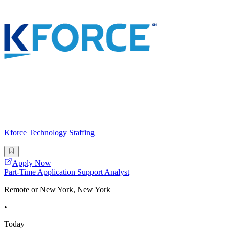
Kforce Technology Staffing
Apply Now
Part-Time Application Support Analyst
Remote or New York, New York
•
Today