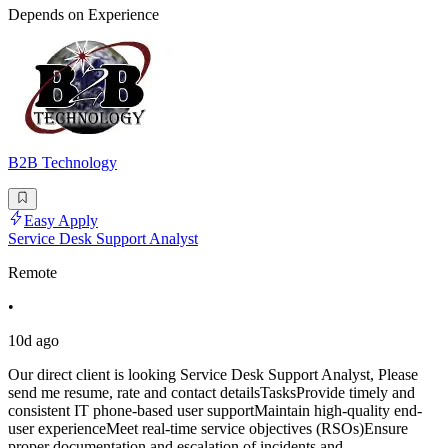
Depends on Experience
B2B Technology
Easy Apply
Service Desk Support Analyst
Remote
•
10d ago
Our direct client is looking Service Desk Support Analyst, Please
send me resume, rate and contact detailsTasksProvide timely and
consistent IT phone-based user supportMaintain high-quality end-
user experienceMeet real-time service objectives (RSOs)Ensure
proper documentation and escalation of incidents and