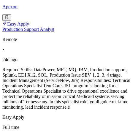
Apexon
Easy Apply
Production Support Analyst
Remote
•
24d ago
Required Skills: DataPower, MFT, MQ, IBM, Production support,
Splunk, EDI X12, SQL, Production Issue SEV 1, 2, 3, 4 triage,
Incident Management (ServiceNow, Jira) Responsibilities: Technical
Operations Specialist TennCares ISL program is looking for a
Technical Operations Specialist to drive operational excellence and
protect the reliability of mission-critical Medicaid systems serving
millions of Tennesseans. In this specialist role, youll guide real-time
monitoring, lead incident response e
Easy Apply
Full-time