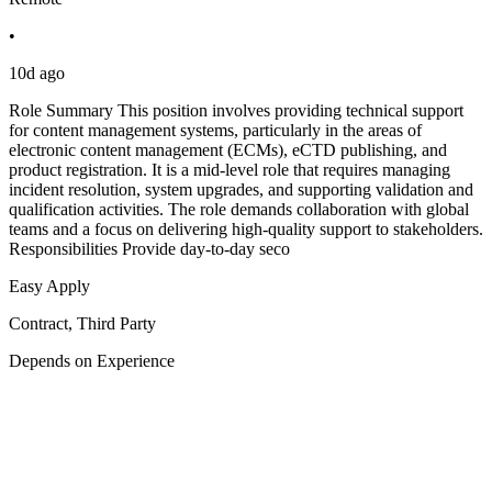
•
10d ago
Role Summary This position involves providing technical support
for content management systems, particularly in the areas of
electronic content management (ECMs), eCTD publishing, and
product registration. It is a mid-level role that requires managing
incident resolution, system upgrades, and supporting validation and
qualification activities. The role demands collaboration with global
teams and a focus on delivering high-quality support to stakeholders.
Responsibilities Provide day-to-day seco
Easy Apply
Contract, Third Party
Depends on Experience