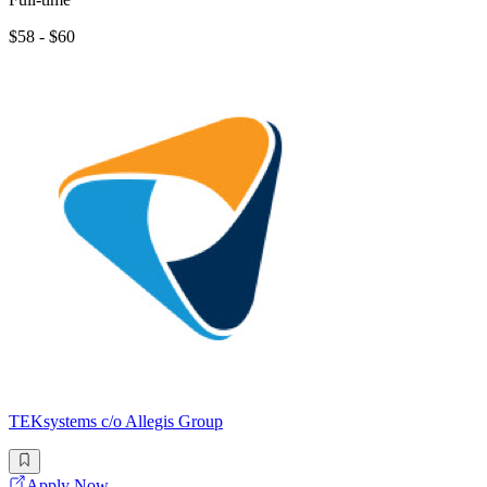
$58 - $60
TEKsystems c/o Allegis Group
Apply Now