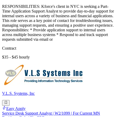
RESPONSIBILITIES: Kforce's client in NYC is seeking a Part-
Time Application Support Analyst to provide day-to-day support for
internal users across a variety of business and financial applications.
This role serves as a key point of contact for troubleshooting issues,
managing support requests, and ensuring a positive user experience.
Responsibilities: * Provide application support to internal users
across multiple business systems * Respond to and track support
requests submitted via email or
Contract
$35 - $45 hourly
V.L.S. Systems, Inc
Easy Apply
Service Desk Support Analyst | W2/1099 | For Current MN