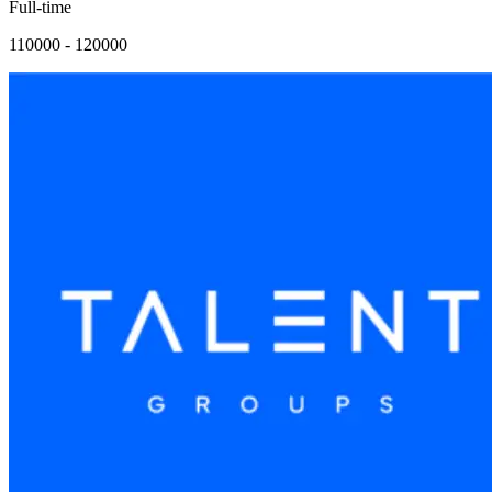
Full-time
110000 - 120000