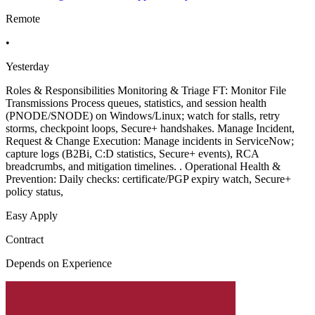
Remote
•
Yesterday
Roles & Responsibilities Monitoring & Triage FT: Monitor File
Transmissions Process queues, statistics, and session health
(PNODE/SNODE) on Windows/Linux; watch for stalls, retry
storms, checkpoint loops, Secure+ handshakes. Manage Incident,
Request & Change Execution: Manage incidents in ServiceNow;
capture logs (B2Bi, C:D statistics, Secure+ events), RCA
breadcrumbs, and mitigation timelines. . Operational Health &
Prevention: Daily checks: certificate/PGP expiry watch, Secure+
policy status,
Easy Apply
Contract
Depends on Experience