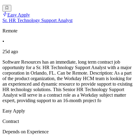
Easy Apply
Sr. HR Technology Support Analyst
Remote
•
25d ago
Software Resources has an immediate, long term contract job
opportunity for a Sr. HR Technology Support Analyst with a major
corporation in Orlando, FL. Can be Remote. Description: As a part
of the product organization, the Workday HCM team is looking for
an experienced and dynamic resource to provide support to existing
HR technology solutions. This Senior HR Technology Support
Analyst will serve in a contract role as a Workday subject matter
expert, providing support to an 16-month project fo
Easy Apply
Contract
Depends on Experience