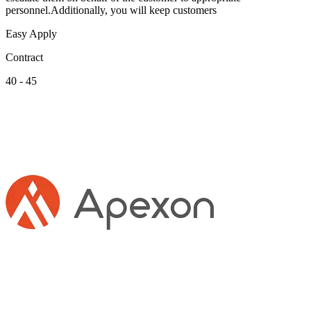
personnel.Additionally, you will keep customers
Easy Apply
Contract
40 - 45