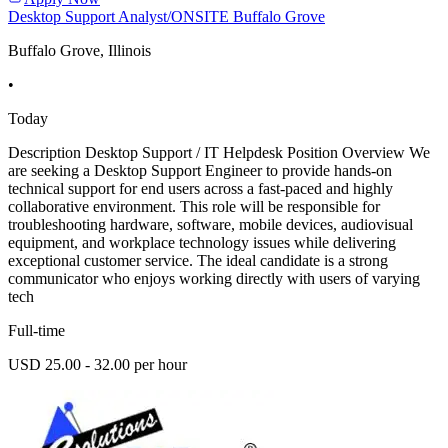
Desktop Support Analyst/ONSITE Buffalo Grove
Buffalo Grove, Illinois
•
Today
Description Desktop Support / IT Helpdesk Position Overview We
are seeking a Desktop Support Engineer to provide hands-on
technical support for end users across a fast-paced and highly
collaborative environment. This role will be responsible for
troubleshooting hardware, software, mobile devices, audiovisual
equipment, and workplace technology issues while delivering
exceptional customer service. The ideal candidate is a strong
communicator who enjoys working directly with users of varying
tech
Full-time
USD 25.00 - 32.00 per hour