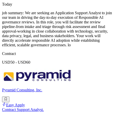
Today
job summary: We are seeking an Application Support Analyst to join
our team in driving the day-to-day execution of Responsible AI
governance reviews. In this role, you will facilitate the review
pipeline-from intake and triage through risk assessment and final
approval-working in close collaboration with technology, security,
data privacy, legal, and business stakeholders. Your work will
directly accelerate responsible AI adoption while establishing
efficient, scalable governance processes. lo
Contract
USD50 - USD60
Pyramid Consulting, Inc.
Easy Apply
Contract Support Analyst.