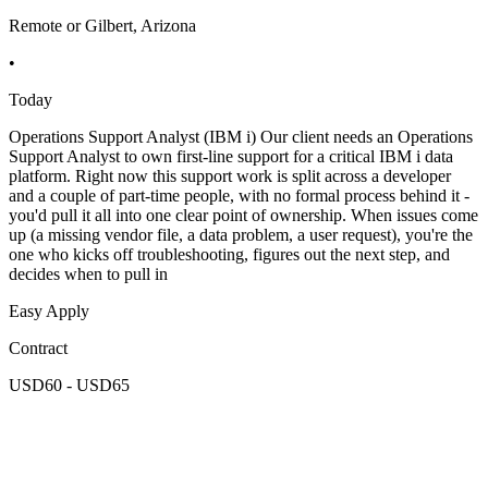
Remote or Gilbert, Arizona
•
Today
Operations Support Analyst (IBM i) Our client needs an Operations
Support Analyst to own first-line support for a critical IBM i data
platform. Right now this support work is split across a developer
and a couple of part-time people, with no formal process behind it -
you'd pull it all into one clear point of ownership. When issues come
up (a missing vendor file, a data problem, a user request), you're the
one who kicks off troubleshooting, figures out the next step, and
decides when to pull in
Easy Apply
Contract
USD60 - USD65