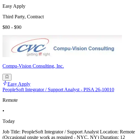
Easy Apply
Third Party, Contract
$80 - $90
Compu-Vision Consulting, Inc.
Easy Apply
PeopleSoft Integrator / Support Analyst - PISA 26-10010
Remote
•
Today
Job Title: PeopleSoft Integrator / Support Analyst Location: Remote
(Occasional onsite work as required - NYC, NY) Duration: 12