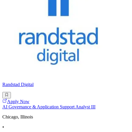
Randstad Digital
Apply Now
AI Governance & Application Support Analyst III
Chicago, Illinois
•