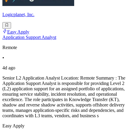
Logicplanet, Inc.
Easy Apply
Application Support Analyst
Remote
•
4d ago
Senior L2 Application Analyst Location: Remote Summary : The
Application Support Analyst is responsible for providing Level 2
(L2) application support for an assigned portfolio of applications,
ensuring service stability, incident resolution, and operational
excellence. The role participates in Knowledge Transfer (KT),
shadow and reverse shadow activities, supports offshore delivery
teams, manages application-specific risks and dependencies, and
coordinates with L3 teams, vendors, and business s
Easy Apply