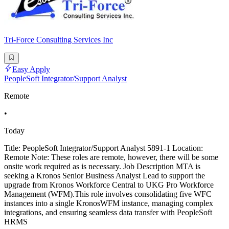
Tri-Force Consulting Services Inc
Easy Apply
PeopleSoft Integrator/Support Analyst
Remote
•
Today
Title: PeopleSoft Integrator/Support Analyst 5891-1 Location:
Remote Note: These roles are remote, however, there will be some
onsite work required as is necessary. Job Description MTA is
seeking a Kronos Senior Business Analyst Lead to support the
upgrade from Kronos Workforce Central to UKG Pro Workforce
Management (WFM).This role involves consolidating five WFC
instances into a single KronosWFM instance, managing complex
integrations, and ensuring seamless data transfer with PeopleSoft
HRMS