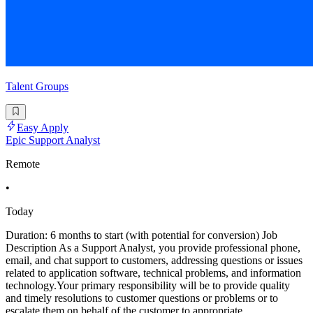
Talent Groups
Easy Apply
Epic Support Analyst
Remote
•
Today
Duration: 6 months to start (with potential for conversion) Job
Description As a Support Analyst, you provide professional phone,
email, and chat support to customers, addressing questions or issues
related to application software, technical problems, and information
technology.Your primary responsibility will be to provide quality
and timely resolutions to customer questions or problems or to
escalate them on behalf of the customer to appropriate