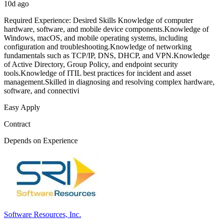
10d ago
Required Experience: Desired Skills Knowledge of computer
hardware, software, and mobile device components.Knowledge of
Windows, macOS, and mobile operating systems, including
configuration and troubleshooting.Knowledge of networking
fundamentals such as TCP/IP, DNS, DHCP, and VPN.Knowledge
of Active Directory, Group Policy, and endpoint security
tools.Knowledge of ITIL best practices for incident and asset
management.Skilled in diagnosing and resolving complex hardware,
software, and connectivi
Easy Apply
Contract
Depends on Experience
Software Resources, Inc.