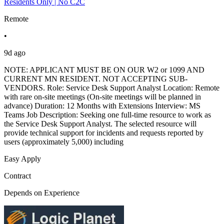
Residents Only | No C2C
Remote
•
9d ago
NOTE: APPLICANT MUST BE ON OUR W2 or 1099 AND
CURRENT MN RESIDENT. NOT ACCEPTING SUB-
VENDORS. Role: Service Desk Support Analyst Location: Remote
with rare on-site meetings (On-site meetings will be planned in
advance) Duration: 12 Months with Extensions Interview: MS
Teams Job Description: Seeking one full-time resource to work as
the Service Desk Support Analyst. The selected resource will
provide technical support for incidents and requests reported by
users (approximately 5,000) including
Easy Apply
Contract
Depends on Experience