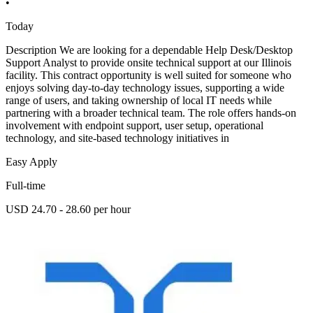
•
Today
Description We are looking for a dependable Help Desk/Desktop
Support Analyst to provide onsite technical support at our Illinois
facility. This contract opportunity is well suited for someone who
enjoys solving day-to-day technology issues, supporting a wide
range of users, and taking ownership of local IT needs while
partnering with a broader technical team. The role offers hands-on
involvement with endpoint support, user setup, operational
technology, and site-based technology initiatives in
Easy Apply
Full-time
USD 24.70 - 28.60 per hour