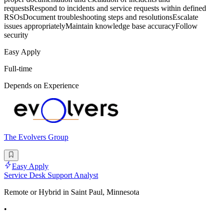
requestsRespond to incidents and service requests within defined
RSOsDocument troubleshooting steps and resolutionsEscalate
issues appropriatelyMaintain knowledge base accuracyFollow
security
Easy Apply
Full-time
Depends on Experience
The Evolvers Group
Easy Apply
Service Desk Support Analyst
Remote or Hybrid in Saint Paul, Minnesota
•