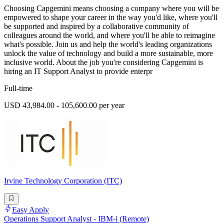
Choosing Capgemini means choosing a company where you will be
empowered to shape your career in the way you'd like, where you'll
be supported and inspired by a collaborative community of
colleagues around the world, and where you'll be able to reimagine
what's possible. Join us and help the world's leading organizations
unlock the value of technology and build a more sustainable, more
inclusive world. About the job you're considering Capgemini is
hiring an IT Support Analyst to provide enterpr
Full-time
USD 43,984.00 - 105,600.00 per year
Irvine Technology Corporation (ITC)
Easy Apply
Operations Support Analyst - IBM-i (Remote)