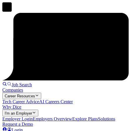
Job Search
Companies
Career Resources
Tech Career Advice
AI Careers Center
Why Dice
I'm an Employer
Employer Login
Employers Overview
Explore Plans
Solutions
Request a Demo
Login