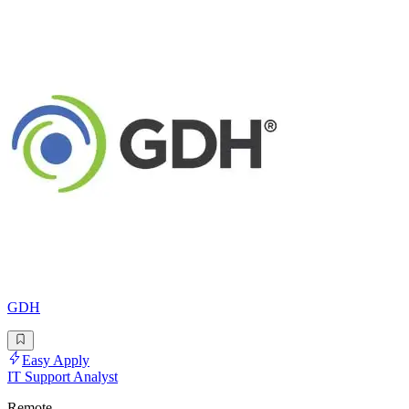
GDH
Easy Apply
IT Support Analyst
Remote