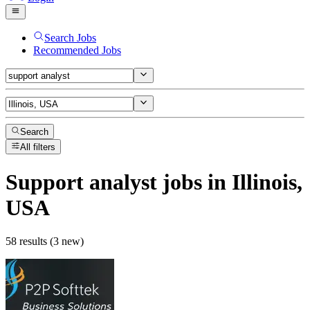
Search Jobs
Recommended Jobs
Search
All filters
Support analyst
jobs
in Illinois,
USA
58 results (3 new)