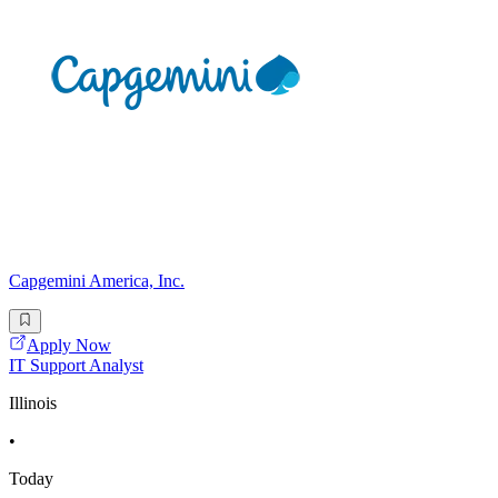
Capgemini America, Inc.
Apply Now
IT Support Analyst
Illinois
•
Today