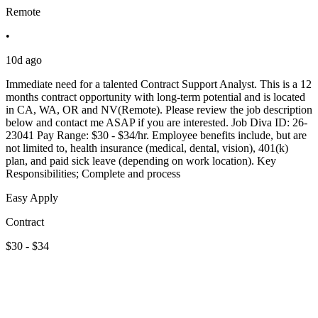
Remote
•
10d ago
Immediate need for a talented Contract Support Analyst. This is a 12
months contract opportunity with long-term potential and is located
in CA, WA, OR and NV(Remote). Please review the job description
below and contact me ASAP if you are interested. Job Diva ID: 26-
23041 Pay Range: $30 - $34/hr. Employee benefits include, but are
not limited to, health insurance (medical, dental, vision), 401(k)
plan, and paid sick leave (depending on work location). Key
Responsibilities; Complete and process
Easy Apply
Contract
$30 - $34