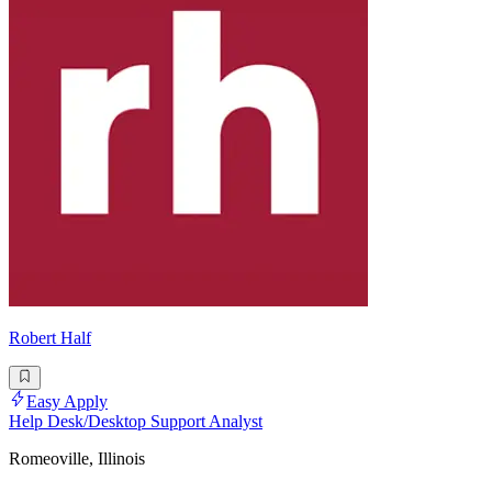
Robert Half
Easy Apply
Help Desk/Desktop Support Analyst
Romeoville, Illinois