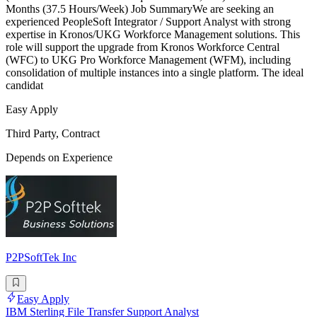
Months (37.5 Hours/Week) Job SummaryWe are seeking an
experienced PeopleSoft Integrator / Support Analyst with strong
expertise in Kronos/UKG Workforce Management solutions. This
role will support the upgrade from Kronos Workforce Central
(WFC) to UKG Pro Workforce Management (WFM), including
consolidation of multiple instances into a single platform. The ideal
candidat
Easy Apply
Third Party, Contract
Depends on Experience
P2PSoftTek Inc
Easy Apply
IBM Sterling File Transfer Support Analyst