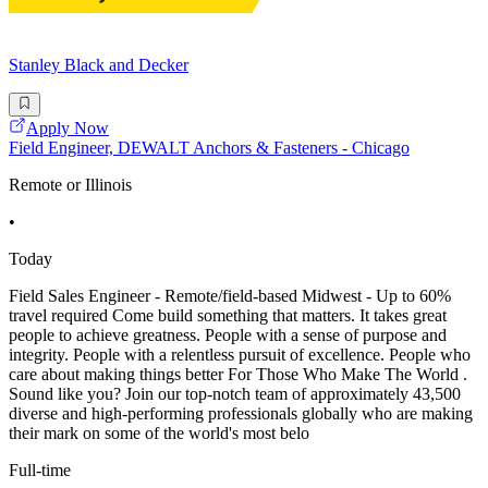
Stanley Black and Decker
Apply Now
Field Engineer, DEWALT Anchors & Fasteners - Chicago
Remote or Illinois
•
Today
Field Sales Engineer - Remote/field-based Midwest - Up to 60%
travel required Come build something that matters. It takes great
people to achieve greatness. People with a sense of purpose and
integrity. People with a relentless pursuit of excellence. People who
care about making things better For Those Who Make The World .
Sound like you? Join our top-notch team of approximately 43,500
diverse and high-performing professionals globally who are making
their mark on some of the world's most belo
Full-time