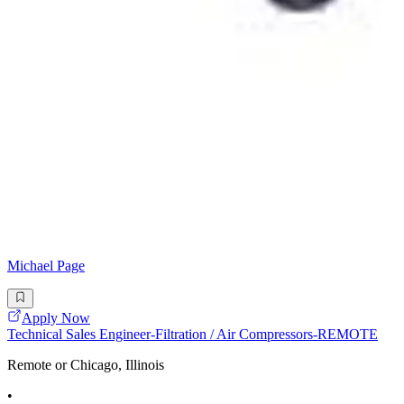
Michael Page
Apply Now
Technical Sales Engineer-Filtration / Air Compressors-REMOTE
Remote or Chicago, Illinois
•