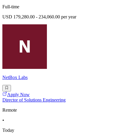
Full-time
USD 179,280.00 - 234,060.00 per year
NetBox Labs
Apply Now
Director of Solutions Engineering
Remote
•
Today