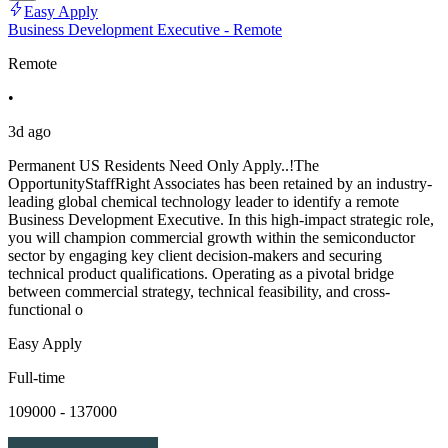
Easy Apply
Business Development Executive - Remote
Remote
•
3d ago
Permanent US Residents Need Only Apply..!The
OpportunityStaffRight Associates has been retained by an industry-
leading global chemical technology leader to identify a remote
Business Development Executive. In this high-impact strategic role,
you will champion commercial growth within the semiconductor
sector by engaging key client decision-makers and securing
technical product qualifications. Operating as a pivotal bridge
between commercial strategy, technical feasibility, and cross-
functional o
Easy Apply
Full-time
109000 - 137000