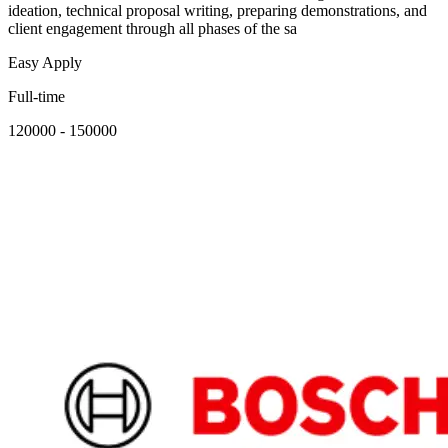
ideation, technical proposal writing, preparing demonstrations, and
client engagement through all phases of the sa
Easy Apply
Full-time
120000 - 150000