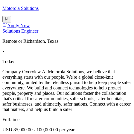
Motorola Solutions
Apply Now
Solutions Engineer
Remote or Richardson, Texas
•
Today
Company Overview At Motorola Solutions, we believe that
everything starts with our people. We're a global close-knit
community, united by the relentless pursuit to help keep people safer
everywhere. We build and connect technologies to help protect
people, property and places. Our solutions foster the collaboration
that's critical for safer communities, safer schools, safer hospitals,
safer businesses, and ultimately, safer nations. Connect with a career
that matters, and help us build a safer
Full-time
USD 85,000.00 - 100,000.00 per year