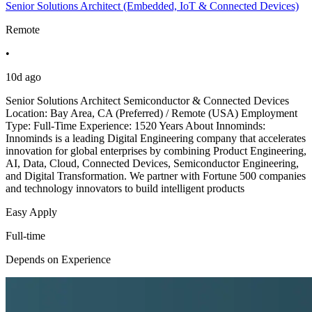
Senior Solutions Architect (Embedded, IoT & Connected Devices)
Remote
•
10d ago
Senior Solutions Architect Semiconductor & Connected Devices
Location: Bay Area, CA (Preferred) / Remote (USA) Employment
Type: Full-Time Experience: 1520 Years About Innominds:
Innominds is a leading Digital Engineering company that accelerates
innovation for global enterprises by combining Product Engineering,
AI, Data, Cloud, Connected Devices, Semiconductor Engineering,
and Digital Transformation. We partner with Fortune 500 companies
and technology innovators to build intelligent products
Easy Apply
Full-time
Depends on Experience