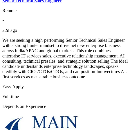
Senior Technical Sales Engineer
Remote
•
22d ago
We are seeking a high-performing Senior Technical Sales Engineer
with a strong hunter mindset to drive net new enterprise business
across India/APAC and global markets. This role combines
enterprise IT services sales, executive relationship management, AI
consulting, technical presales, and strategic solution selling.The ideal
candidate understands enterprise technology landscapes, speaks
credibly with CIOs/CTOs/CDOs, and can position Innovectures AI-
first services as measurable business outcome
Easy Apply
Full-time
Depends on Experience