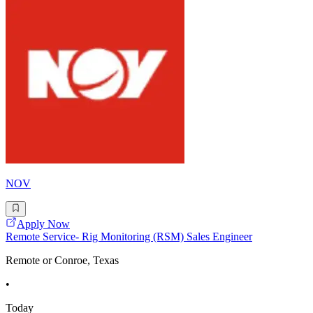
NOV
Apply Now
Remote Service- Rig Monitoring (RSM) Sales Engineer
Remote or Conroe, Texas
•
Today