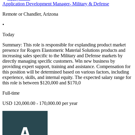
Application Development Manager- Military & Defense
Remote or Chandler, Arizona
•
Today
Summary: This role is responsible for explanding product market
presence for Rogers Elastomeric Material Solutions products and
increasing sales specific to the Military and Defense markets by
directly managing specific customers. Win new business by
providing expert support, training and assistance. Compensation for
this position will be determined based on various factors, including
experience, skills, and internal equity. The expected salary range for
this role is between $120,000 and $170,0
Full-time
USD 120,000.00 - 170,000.00 per year