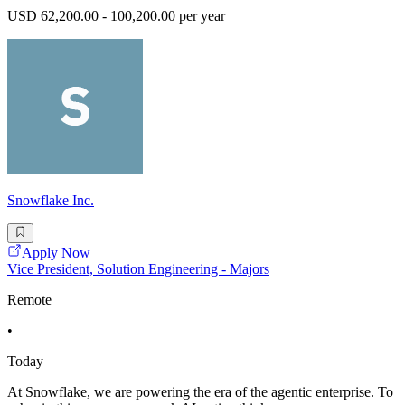
USD 62,200.00 - 100,200.00 per year
Snowflake Inc.
Apply Now
Vice President, Solution Engineering - Majors
Remote
•
Today
At Snowflake, we are powering the era of the agentic enterprise. To