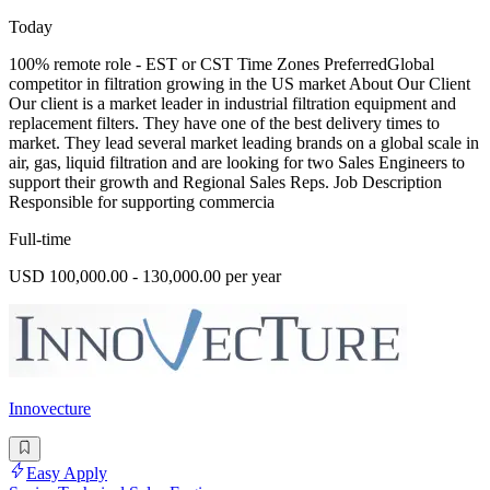
Today
100% remote role - EST or CST Time Zones PreferredGlobal
competitor in filtration growing in the US market About Our Client
Our client is a market leader in industrial filtration equipment and
replacement filters. They have one of the best delivery times to
market. They lead several market leading brands on a global scale in
air, gas, liquid filtration and are looking for two Sales Engineers to
support their growth and Regional Sales Reps. Job Description
Responsible for supporting commercia
Full-time
USD 100,000.00 - 130,000.00 per year
Innovecture
Easy Apply