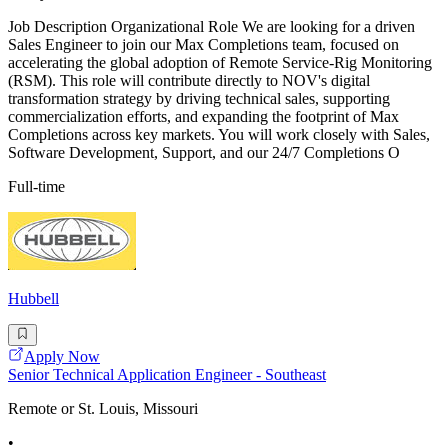
Job Description Organizational Role We are looking for a driven
Sales Engineer to join our Max Completions team, focused on
accelerating the global adoption of Remote Service-Rig Monitoring
(RSM). This role will contribute directly to NOV's digital
transformation strategy by driving technical sales, supporting
commercialization efforts, and expanding the footprint of Max
Completions across key markets. You will work closely with Sales,
Software Development, Support, and our 24/7 Completions O
Full-time
Hubbell
Apply Now
Senior Technical Application Engineer - Southeast
Remote or St. Louis, Missouri
•