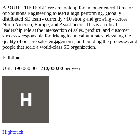
ABOUT THE ROLE We are looking for an experienced Director
of Solutions Engineering to lead a high-performing, globally
distributed SE team - currently ~10 strong and growing - across
North America, Europe, and Asia-Pacific. This is a critical
leadership role at the intersection of sales, product, and customer
success - responsible for driving technical win rates, elevating the
quality of our pre-sales engagements, and building the processes and
people that scale a world-class SE organization.
Full-time
USD 190,000.00 - 210,000.00 per year
Hightouch