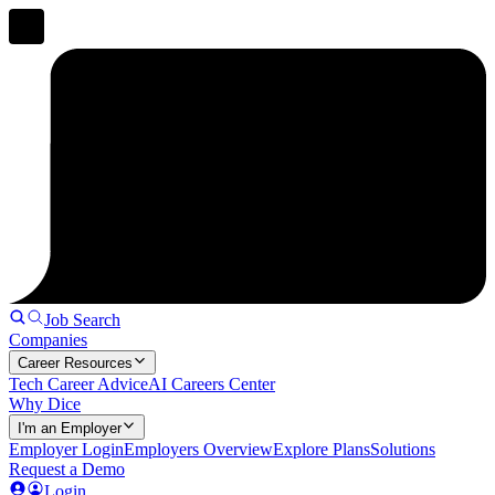
Job Search
Companies
Career Resources
Tech Career Advice
AI Careers Center
Why Dice
I'm an Employer
Employer Login
Employers Overview
Explore Plans
Solutions
Request a Demo
Login