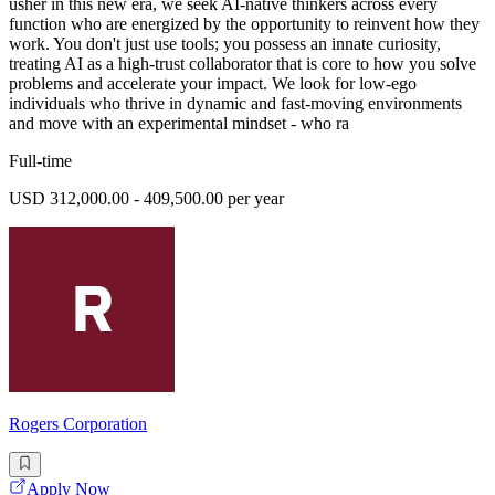
usher in this new era, we seek AI-native thinkers across every
function who are energized by the opportunity to reinvent how they
work. You don't just use tools; you possess an innate curiosity,
treating AI as a high-trust collaborator that is core to how you solve
problems and accelerate your impact. We look for low-ego
individuals who thrive in dynamic and fast-moving environments
and move with an experimental mindset - who ra
Full-time
USD 312,000.00 - 409,500.00 per year
Rogers Corporation
Apply Now