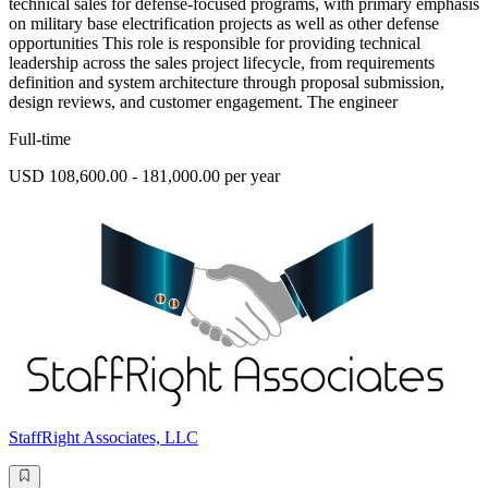
technical sales for defense-focused programs, with primary emphasis
on military base electrification projects as well as other defense
opportunities This role is responsible for providing technical
leadership across the sales project lifecycle, from requirements
definition and system architecture through proposal submission,
design reviews, and customer engagement. The engineer
Full-time
USD 108,600.00 - 181,000.00 per year
StaffRight Associates, LLC