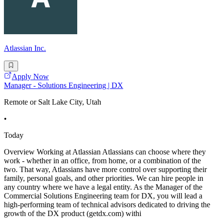
Atlassian Inc.
Apply Now
Manager - Solutions Engineering | DX
Remote or Salt Lake City, Utah
•
Today
Overview Working at Atlassian Atlassians can choose where they
work - whether in an office, from home, or a combination of the
two. That way, Atlassians have more control over supporting their
family, personal goals, and other priorities. We can hire people in
any country where we have a legal entity. As the Manager of the
Commercial Solutions Engineering team for DX, you will lead a
high-performing team of technical advisors dedicated to driving the
growth of the DX product (getdx.com) withi