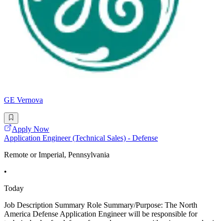
GE Vernova
Apply Now
Application Engineer (Technical Sales) - Defense
Remote or Imperial, Pennsylvania
•
Today
Job Description Summary Role Summary/Purpose: The North
America Defense Application Engineer will be responsible for