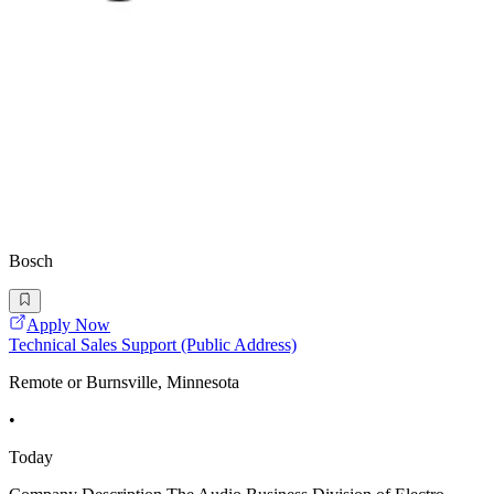
Bosch
Apply Now
Technical Sales Support (Public Address)
Remote or Burnsville, Minnesota
•
Today