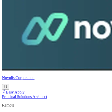
Novulis Corporation
Easy Apply
Principal Solutions Architect
Remote