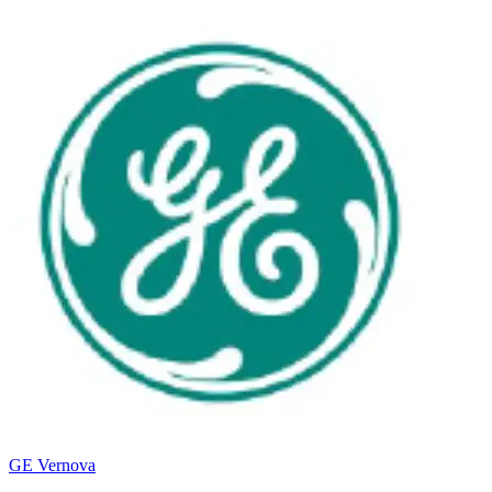
GE Vernova