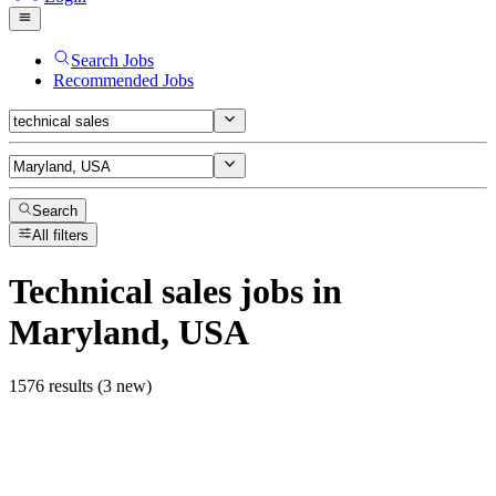
Search Jobs
Recommended Jobs
Search
All filters
Technical sales
jobs
in
Maryland, USA
1576 results (3 new)