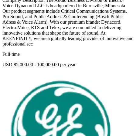
Company Description The Audio Business Division of Electro-
Voice Dynacord LLC is headquartered in Burnsville, Minnesota.
Our product segments include Critical Communications Systems,
Pro Sound, and Public Address & Conferencing (Bosch Public
Adress & Voice Alarm). With our premium brands: Dynacord,
Electro-Voice, RTS and Telex, we are committed to delivering
innovative solutions that shape the future of sound. At
KEENFINITY, we are a globally leading provider of innovative and
professional sec
Full-time
USD 85,000.00 - 100,000.00 per year