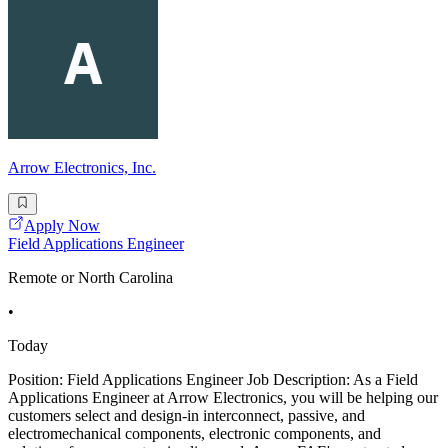
Arrow Electronics, Inc.
Apply Now
Field Applications Engineer
Remote or North Carolina
•
Today
Position: Field Applications Engineer Job Description: As a Field
Applications Engineer at Arrow Electronics, you will be helping our
customers select and design-in interconnect, passive, and
electromechanical components, electronic components, and