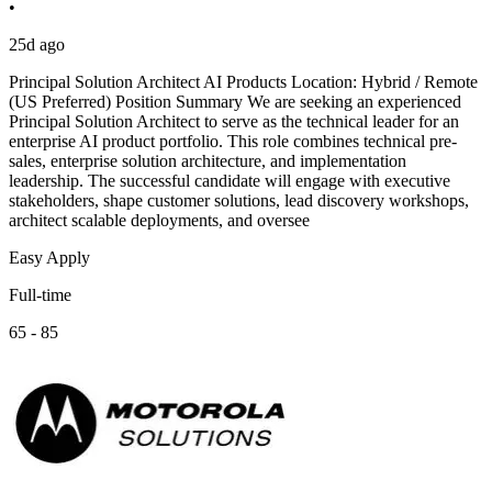
•
25d ago
Principal Solution Architect AI Products Location: Hybrid / Remote
(US Preferred) Position Summary We are seeking an experienced
Principal Solution Architect to serve as the technical leader for an
enterprise AI product portfolio. This role combines technical pre-
sales, enterprise solution architecture, and implementation
leadership. The successful candidate will engage with executive
stakeholders, shape customer solutions, lead discovery workshops,
architect scalable deployments, and oversee
Easy Apply
Full-time
65 - 85