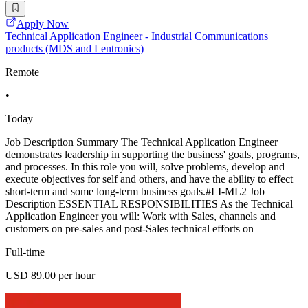
Apply Now
Technical Application Engineer - Industrial Communications
products (MDS and Lentronics)
Remote
•
Today
Job Description Summary The Technical Application Engineer
demonstrates leadership in supporting the business' goals, programs,
and processes. In this role you will, solve problems, develop and
execute objectives for self and others, and have the ability to effect
short-term and some long-term business goals.#LI-ML2 Job
Description ESSENTIAL RESPONSIBILITIES As the Technical
Application Engineer you will: Work with Sales, channels and
customers on pre-sales and post-Sales technical efforts on
Full-time
USD 89.00 per hour