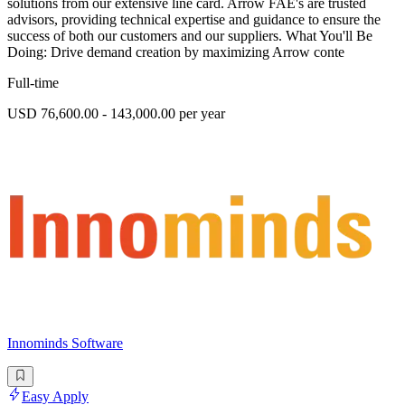
solutions from our extensive line card. Arrow FAE's are trusted
advisors, providing technical expertise and guidance to ensure the
success of both our customers and our suppliers. What You'll Be
Doing: Drive demand creation by maximizing Arrow conte
Full-time
USD 76,600.00 - 143,000.00 per year
Innominds Software
Easy Apply