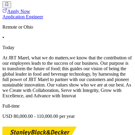
Apply Now
Application Engineer
Remote or Ohio
•
Today
At JBT Marel, what we do matters,we know that the contribution of
our employees leads to the success of our business. Our purpose is
to transform the future of food; this guides our vision of being the
global leader in food and beverage technology, by harnessing the
full power of JBT Marel to partner with our customers and pioneer
sustainable innovation. Our values show who we are at our best. As
we Create with Collaboration, Serve with Integrity, Grow with
Excellence, and Advance with Innovat
Full-time
USD 80,000.00 - 110,000.00 per year