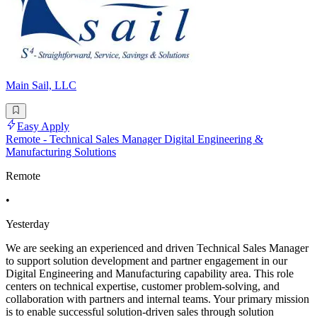
Main Sail, LLC
Easy Apply
Remote - Technical Sales Manager Digital Engineering &
Manufacturing Solutions
Remote
•
Yesterday
We are seeking an experienced and driven Technical Sales Manager
to support solution development and partner engagement in our
Digital Engineering and Manufacturing capability area. This role
centers on technical expertise, customer problem-solving, and
collaboration with partners and internal teams. Your primary mission
is to enable successful solution-driven sales through solution