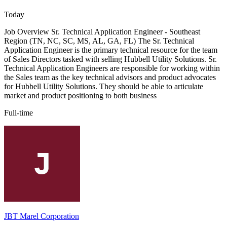
Today
Job Overview Sr. Technical Application Engineer - Southeast
Region (TN, NC, SC, MS, AL, GA, FL) The Sr. Technical
Application Engineer is the primary technical resource for the team
of Sales Directors tasked with selling Hubbell Utility Solutions. Sr.
Technical Application Engineers are responsible for working within
the Sales team as the key technical advisors and product advocates
for Hubbell Utility Solutions. They should be able to articulate
market and product positioning to both business
Full-time
JBT Marel Corporation