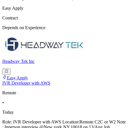
Easy Apply
Contract
Depends on Experience
Headway Tek Inc
Easy Apply
IVR Developer with AWS
Remote
•
Today
Role: IVR Developer with AWS Location:Remote C2C or W2 Note
: Inperson interview @New york,NY,10018 on 13/Aug Job