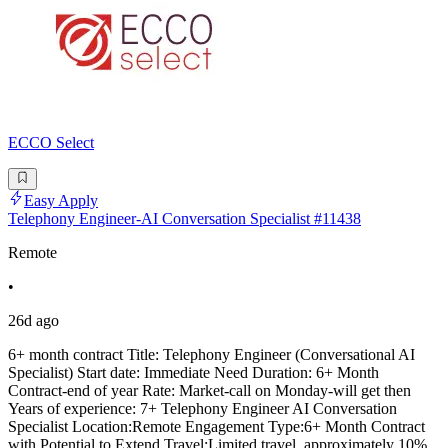
ECCO Select
Easy Apply
Telephony Engineer-AI Conversation Specialist #11438
Remote
•
26d ago
6+ month contract Title: Telephony Engineer (Conversational AI
Specialist) Start date: Immediate Need Duration: 6+ Month
Contract-end of year Rate: Market-call on Monday-will get then
Years of experience: 7+ Telephony Engineer AI Conversation
Specialist Location:Remote Engagement Type:6+ Month Contract
with Potential to Extend Travel:Limited travel, approximately 10%