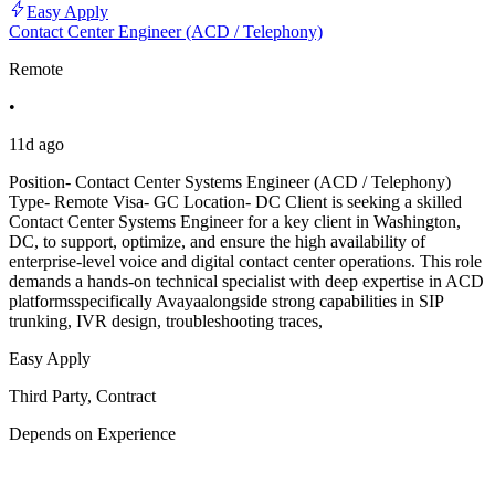
Easy Apply
Contact Center Engineer (ACD / Telephony)
Remote
•
11d ago
Position- Contact Center Systems Engineer (ACD / Telephony)
Type- Remote Visa- GC Location- DC Client is seeking a skilled
Contact Center Systems Engineer for a key client in Washington,
DC, to support, optimize, and ensure the high availability of
enterprise-level voice and digital contact center operations. This role
demands a hands-on technical specialist with deep expertise in ACD
platformsspecifically Avayaalongside strong capabilities in SIP
trunking, IVR design, troubleshooting traces,
Easy Apply
Third Party, Contract
Depends on Experience