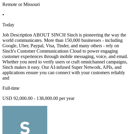
Remote or Missouri
•
Today
Job Description ABOUT SINCH Sinch is pioneering the way the
world communicates. More than 150,000 businesses - including
Google, Uber, Paypal, Visa, Tinder, and many others - rely on
Sinch's Customer Communications Cloud to power engaging
customer experiences through mobile messaging, voice, and email.
Whether you need to verify users or craft omnichannel campaigns,
Sinch makes it easy. Our AI-infused Super Network, APIs, and
applications ensure you can connect with your customers reliably
and
Full-time
USD 92,000.00 - 138,000.00 per year