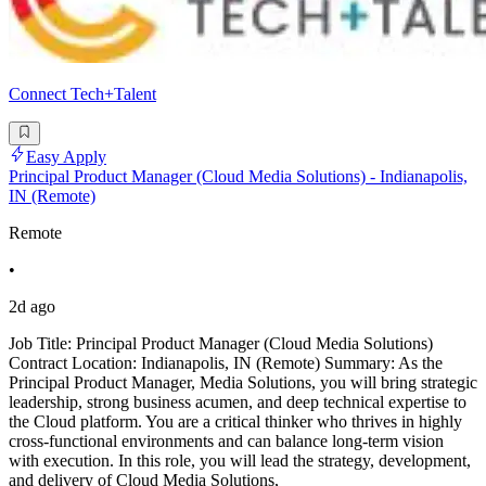
Connect Tech+Talent
Easy Apply
Principal Product Manager (Cloud Media Solutions) - Indianapolis,
IN (Remote)
Remote
•
2d ago
Job Title: Principal Product Manager (Cloud Media Solutions)
Contract Location: Indianapolis, IN (Remote) Summary: As the
Principal Product Manager, Media Solutions, you will bring strategic
leadership, strong business acumen, and deep technical expertise to
the Cloud platform. You are a critical thinker who thrives in highly
cross-functional environments and can balance long-term vision
with execution. In this role, you will lead the strategy, development,
and delivery of Cloud Media Solutions,