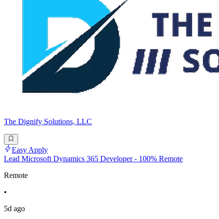
The Dignify Solutions, LLC
Easy Apply
Lead Microsoft Dynamics 365 Developer - 100% Remote
Remote
•
5d ago