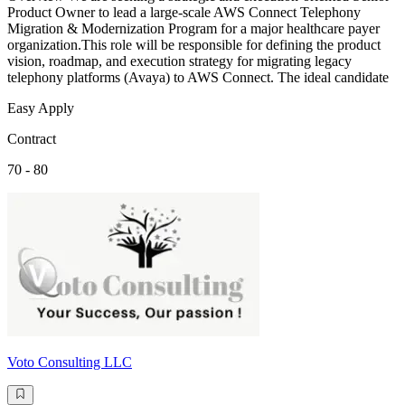
Product Owner to lead a large-scale AWS Connect Telephony
Migration & Modernization Program for a major healthcare payer
organization.This role will be responsible for defining the product
vision, roadmap, and execution strategy for migrating legacy
telephony platforms (Avaya) to AWS Connect. The ideal candidate
Easy Apply
Contract
70 - 80
Voto Consulting LLC