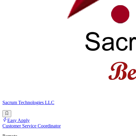
Sacrum Technologies LLC
Easy Apply
Customer Service Coordinator