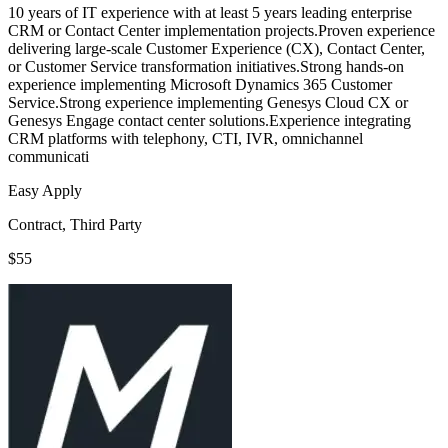
10 years of IT experience with at least 5 years leading enterprise
CRM or Contact Center implementation projects.Proven experience
delivering large-scale Customer Experience (CX), Contact Center,
or Customer Service transformation initiatives.Strong hands-on
experience implementing Microsoft Dynamics 365 Customer
Service.Strong experience implementing Genesys Cloud CX or
Genesys Engage contact center solutions.Experience integrating
CRM platforms with telephony, CTI, IVR, omnichannel
communicati
Easy Apply
Contract, Third Party
$55