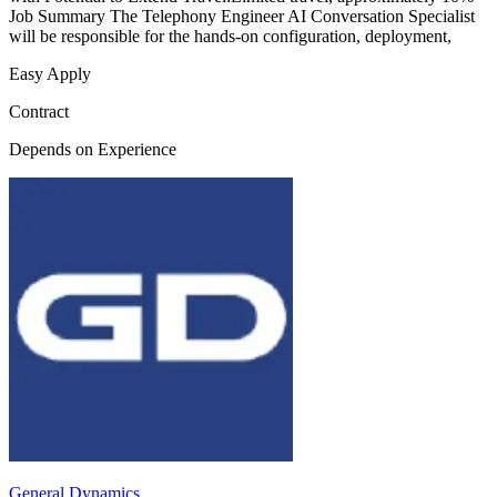
Job Summary The Telephony Engineer AI Conversation Specialist
will be responsible for the hands-on configuration, deployment,
Easy Apply
Contract
Depends on Experience
General Dynamics