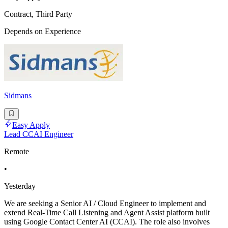
Contract, Third Party
Depends on Experience
Sidmans
Easy Apply
Lead CCAI Engineer
Remote
•
Yesterday
We are seeking a Senior AI / Cloud Engineer to implement and
extend Real-Time Call Listening and Agent Assist platform built
using Google Contact Center AI (CCAI). The role also involves