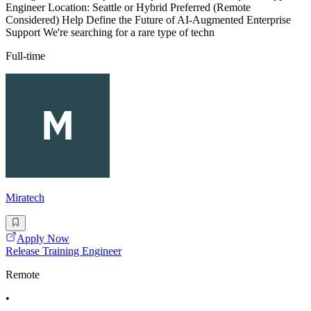
Engineer Location: Seattle or Hybrid Preferred (Remote
Considered) Help Define the Future of AI-Augmented Enterprise
Support We're searching for a rare type of techn
Full-time
Miratech
Apply Now
Release Training Engineer
Remote
•