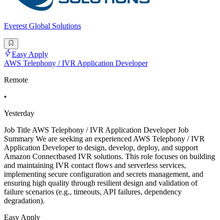
Everest Global Solutions
Easy Apply
AWS Telephony / IVR Application Developer
Remote
•
Yesterday
Job Title AWS Telephony / IVR Application Developer Job
Summary We are seeking an experienced AWS Telephony / IVR
Application Developer to design, develop, deploy, and support
Amazon Connectbased IVR solutions. This role focuses on building
and maintaining IVR contact flows and serverless services,
implementing secure configuration and secrets management, and
ensuring high quality through resilient design and validation of
failure scenarios (e.g., timeouts, API failures, dependency
degradation).
Easy Apply