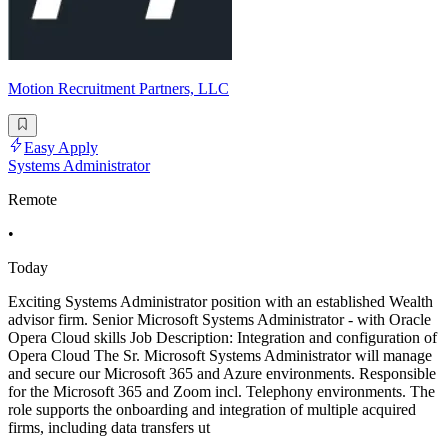
Motion Recruitment Partners, LLC
Easy Apply
Systems Administrator
Remote
•
Today
Exciting Systems Administrator position with an established Wealth
advisor firm. Senior Microsoft Systems Administrator - with Oracle
Opera Cloud skills Job Description: Integration and configuration of
Opera Cloud The Sr. Microsoft Systems Administrator will manage
and secure our Microsoft 365 and Azure environments. Responsible
for the Microsoft 365 and Zoom incl. Telephony environments. The
role supports the onboarding and integration of multiple acquired
firms, including data transfers ut