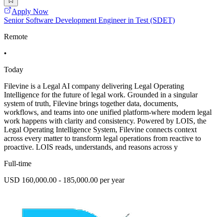
Apply Now
Senior Software Development Engineer in Test (SDET)
Remote
•
Today
Filevine is a Legal AI company delivering Legal Operating
Intelligence for the future of legal work. Grounded in a singular
system of truth, Filevine brings together data, documents,
workflows, and teams into one unified platform-where modern legal
work happens with clarity and consistency. Powered by LOIS, the
Legal Operating Intelligence System, Filevine connects context
across every matter to transform legal operations from reactive to
proactive. LOIS reads, understands, and reasons across y
Full-time
USD 160,000.00 - 185,000.00 per year