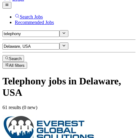
Search Jobs
Recommended Jobs
Search
All filters
Telephony
jobs
in Delaware,
USA
61 results (0 new)