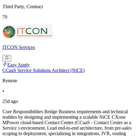
Third Party, Contract
70
ITCON Services
Easy Apply
CCaaS Service Solutions Architect (NiCE)
Remote
•
25d ago
Core Responsibilities Bridge Business requirements and technical
realities by designing and implementing a scalable NiCE CXone
MPower cloud-based Contact Center (CCaaS - Contact Center as a
Service ) environment. Lead end-to-end architecture, from pre-sales
scoping to deployment, specializing in integrations, IVR, routing