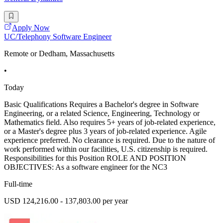
Apply Now
UC/Telephony Software Engineer
Remote or Dedham, Massachusetts
•
Today
Basic Qualifications Requires a Bachelor's degree in Software
Engineering, or a related Science, Engineering, Technology or
Mathematics field. Also requires 5+ years of job-related experience,
or a Master's degree plus 3 years of job-related experience. Agile
experience preferred. No clearance is required. Due to the nature of
work performed within our facilities, U.S. citizenship is required.
Responsibilities for this Position ROLE AND POSITION
OBJECTIVES: As a software engineer for the NC3
Full-time
USD 124,216.00 - 137,803.00 per year