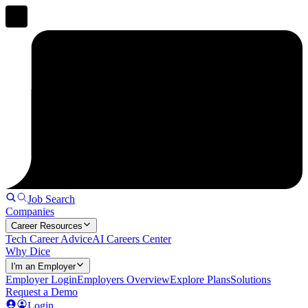
Job Search
Companies
Career Resources
Tech Career Advice
AI Careers Center
Why Dice
I'm an Employer
Employer Login
Employers Overview
Explore Plans
Solutions
Request a Demo
Login