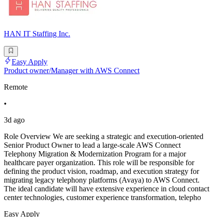
HAN IT Staffing Inc.
Easy Apply
Product owner/Manager with AWS Connect
Remote
•
3d ago
Role Overview We are seeking a strategic and execution-oriented
Senior Product Owner to lead a large-scale AWS Connect
Telephony Migration & Modernization Program for a major
healthcare payer organization. This role will be responsible for
defining the product vision, roadmap, and execution strategy for
migrating legacy telephony platforms (Avaya) to AWS Connect.
The ideal candidate will have extensive experience in cloud contact
center technologies, customer experience transformation, telepho
Easy Apply