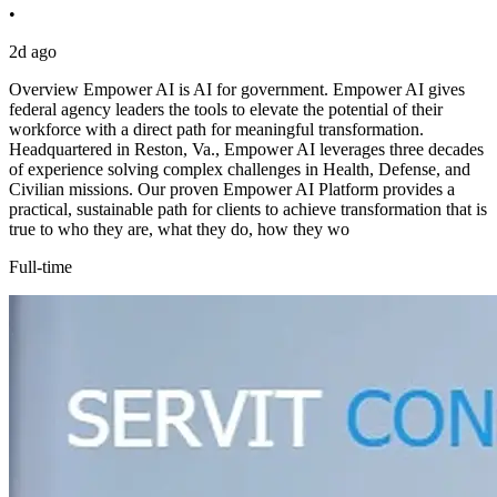
•
2d ago
Overview Empower AI is AI for government. Empower AI gives
federal agency leaders the tools to elevate the potential of their
workforce with a direct path for meaningful transformation.
Headquartered in Reston, Va., Empower AI leverages three decades
of experience solving complex challenges in Health, Defense, and
Civilian missions. Our proven Empower AI Platform provides a
practical, sustainable path for clients to achieve transformation that is
true to who they are, what they do, how they wo
Full-time