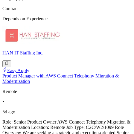
Contract
Depends on Experience
HAN IT Staffing Inc.
Easy Apply
Product Manager with AWS Connect Telephony Migration &
Modernization
Remote
•
5d ago
Role: Senior Product Owner AWS Connect Telephony Migration &
Modernization Location: Remote Job Type: C2C/W2/1099 Role
Overview We are seeking a strategic and execution-oriented Senior