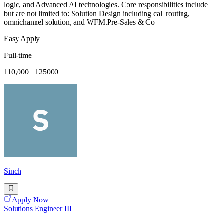
logic, and Advanced AI technologies. Core responsibilities include
but are not limited to: Solution Design including call routing,
omnichannel solution, and WFM.Pre-Sales & Co
Easy Apply
Full-time
110,000 - 125000
Sinch
Apply Now
Solutions Engineer III