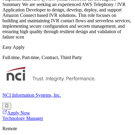
Summary We are seeking an experienced AWS Telephony / IVR
Application Developer to design, develop, deploy, and support
Amazon Connect based IVR solutions. This role focuses on
building and maintaining IVR contact flows and serverless services,
implementing secure configuration and secrets management, and
ensuring high quality through resilient design and validation of
failure scen
Easy Apply
Full-time, Part-time, Contract, Third Party
NCI Information Systems, Inc.
Apply Now
Technology Manager
Remote