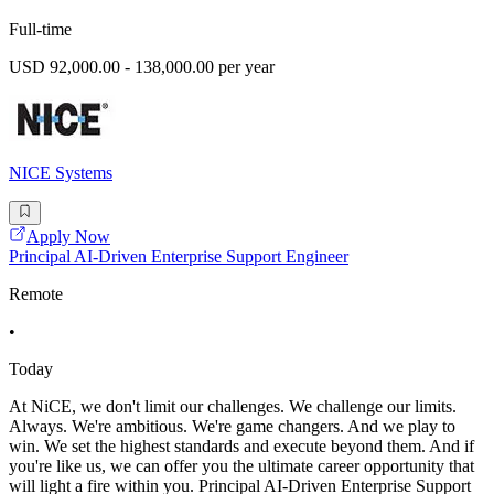
Full-time
USD 92,000.00 - 138,000.00 per year
NICE Systems
Apply Now
Principal AI-Driven Enterprise Support Engineer
Remote
•
Today
At NiCE, we don't limit our challenges. We challenge our limits.
Always. We're ambitious. We're game changers. And we play to
win. We set the highest standards and execute beyond them. And if
you're like us, we can offer you the ultimate career opportunity that
will light a fire within you. Principal AI-Driven Enterprise Support