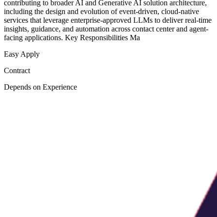
contributing to broader AI and Generative AI solution architecture,
including the design and evolution of event-driven, cloud-native
services that leverage enterprise-approved LLMs to deliver real-time
insights, guidance, and automation across contact center and agent-
facing applications. Key Responsibilities Ma
Easy Apply
Contract
Depends on Experience