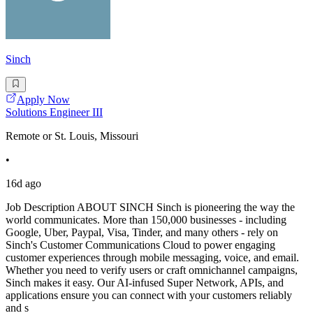
Sinch
Apply Now
Solutions Engineer III
Remote or St. Louis, Missouri
•
16d ago
Job Description ABOUT SINCH Sinch is pioneering the way the
world communicates. More than 150,000 businesses - including
Google, Uber, Paypal, Visa, Tinder, and many others - rely on
Sinch's Customer Communications Cloud to power engaging
customer experiences through mobile messaging, voice, and email.
Whether you need to verify users or craft omnichannel campaigns,
Sinch makes it easy. Our AI-infused Super Network, APIs, and
applications ensure you can connect with your customers reliably
and s