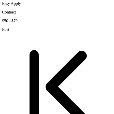
Easy Apply
Contract
$50 - $70
First