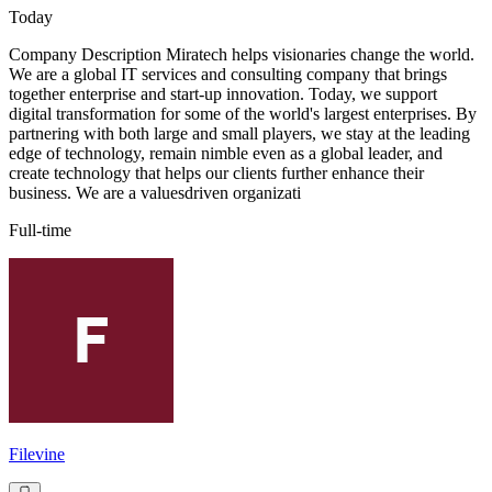
Today
Company Description Miratech helps visionaries change the world.
We are a global IT services and consulting company that brings
together enterprise and start-up innovation. Today, we support
digital transformation for some of the world's largest enterprises. By
partnering with both large and small players, we stay at the leading
edge of technology, remain nimble even as a global leader, and
create technology that helps our clients further enhance their
business. We are a valuesdriven organizati
Full-time
Filevine