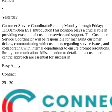
Remote
•
Yesterday
Customer Service CoordinatorRemote; Monday through Friday;
11:30am-8pm EST IntroductionThis position plays a crucial role in
providing exceptional customer service and support. The Customer
Service Coordinator will be responsible for managing customer
tickets, communicating with customers regarding service issues, and
collaborating with internal departments to ensure prompt resolutions.
Strong communication skills, attention to detail, and a customer-
centric approach are essential for success in
Easy Apply
Contract
25 - 30