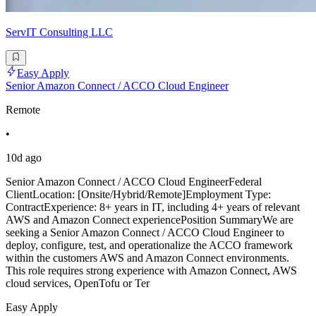
ServIT Consulting LLC
Easy Apply
Senior Amazon Connect / ACCO Cloud Engineer
Remote
•
10d ago
Senior Amazon Connect / ACCO Cloud EngineerFederal
ClientLocation: [Onsite/Hybrid/Remote]Employment Type:
ContractExperience: 8+ years in IT, including 4+ years of relevant
AWS and Amazon Connect experiencePosition SummaryWe are
seeking a Senior Amazon Connect / ACCO Cloud Engineer to
deploy, configure, test, and operationalize the ACCO framework
within the customers AWS and Amazon Connect environments.
This role requires strong experience with Amazon Connect, AWS
cloud services, OpenTofu or Ter
Easy Apply