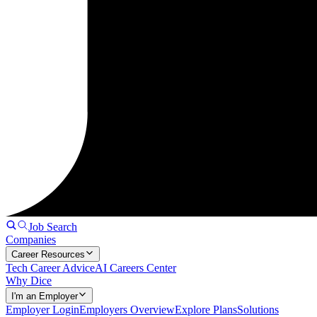
Job Search
Companies
Career Resources
Tech Career Advice
AI Careers Center
Why Dice
I'm an Employer
Employer Login
Employers Overview
Explore Plans
Solutions