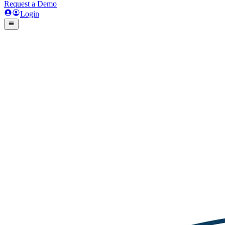
Request a Demo
Login