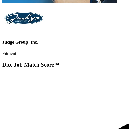
Judge Group, Inc.
Fitment
Dice Job Match Score™