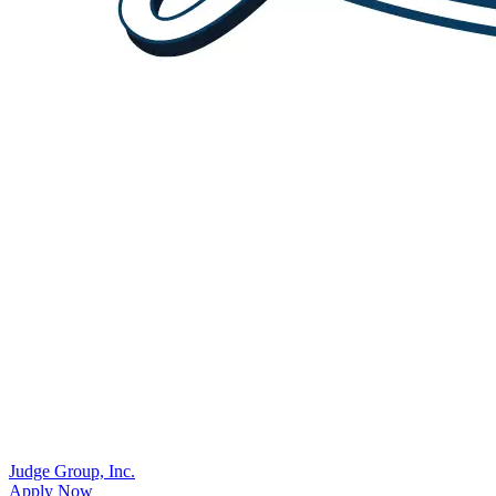
Judge Group, Inc.
Apply Now