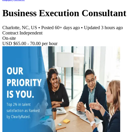
Business Execution Consultant
Charlotte, NC, US
• Posted
60+ days ago
• Updated
3 hours ago
Contract Independent
On-site
USD $65.00 - 70.00 per hour