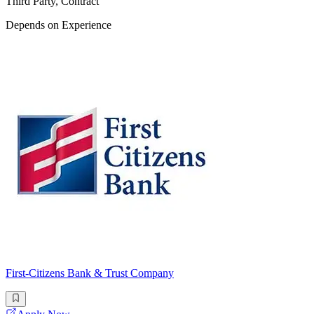
Third Party, Contract
Depends on Experience
First-Citizens Bank & Trust Company