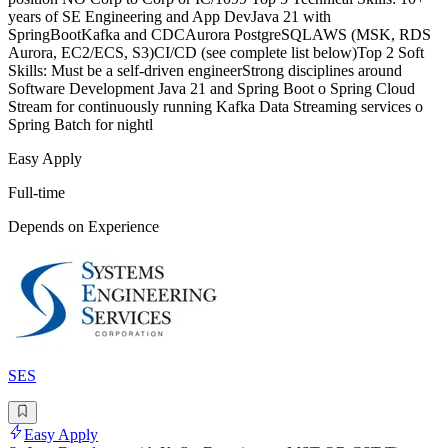
years of SE Engineering and App DevJava 21 with
SpringBootKafka and CDCAurora PostgreSQLAWS (MSK, RDS
Aurora, EC2/ECS, S3)CI/CD (see complete list below)Top 2 Soft
Skills: Must be a self-driven engineerStrong disciplines around
Software Development Java 21 and Spring Boot o Spring Cloud
Stream for continuously running Kafka Data Streaming services o
Spring Batch for nightl
Easy Apply
Full-time
Depends on Experience
SES
Easy Apply