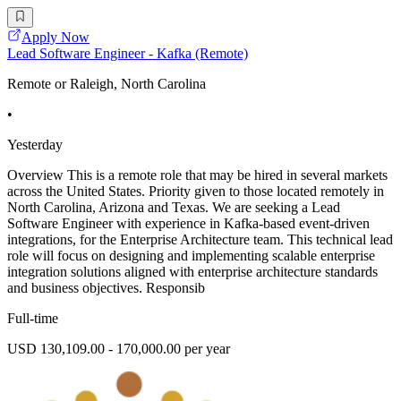
Apply Now
Lead Software Engineer - Kafka (Remote)
Remote or Raleigh, North Carolina
•
Yesterday
Overview This is a remote role that may be hired in several markets
across the United States. Priority given to those located remotely in
North Carolina, Arizona and Texas. We are seeking a Lead
Software Engineer with experience in Kafka-based event-driven
integrations, for the Enterprise Architecture team. This technical lead
role will focus on designing and implementing scalable enterprise
integration solutions aligned with enterprise architecture standards
and business objectives. Responsib
Full-time
USD 130,109.00 - 170,000.00 per year