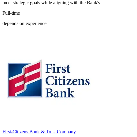
meet strategic goals while aligning with the Bank's
Full-time
depends on experience
First-Citizens Bank & Trust Company