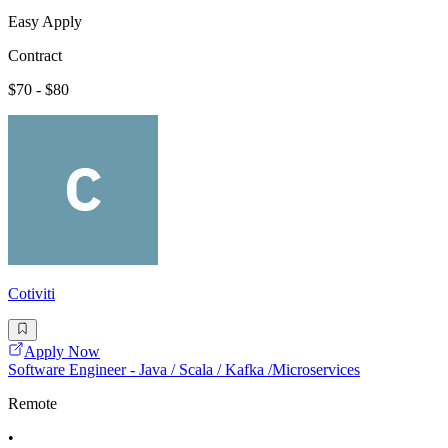
Easy Apply
Contract
$70 - $80
Cotiviti
Apply Now
Software Engineer - Java / Scala / Kafka /Microservices
Remote
•