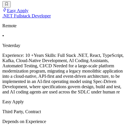
Easy Apply
.NET Fullstack Developer
Remote
•
Yesterday
Experience: 10 +Years Skills: Full Stack .NET, React, TypeScript,
Kafka, Cloud-Native Development, AI Coding Assistants,
Automated Testing, CI/CD Needed for a large-scale platform
modernization program, migrating a legacy monolithic application
into a cloud-native, API-first and event-driven architecture, to be
implemented in an AI-first operating model using Spec-Driven
Development, where specifications govern design, build and test,
and AI coding agents are used across the SDLC under human re
Easy Apply
Third Party, Contract
Depends on Experience