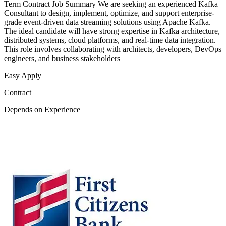
Term Contract Job Summary We are seeking an experienced Kafka
Consultant to design, implement, optimize, and support enterprise-
grade event-driven data streaming solutions using Apache Kafka.
The ideal candidate will have strong expertise in Kafka architecture,
distributed systems, cloud platforms, and real-time data integration.
This role involves collaborating with architects, developers, DevOps
engineers, and business stakeholders
Easy Apply
Contract
Depends on Experience