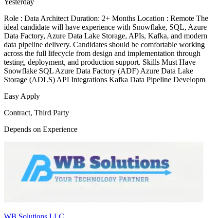
Yesterday
Role : Data Architect Duration: 2+ Months Location : Remote The
ideal candidate will have experience with Snowflake, SQL, Azure
Data Factory, Azure Data Lake Storage, APIs, Kafka, and modern
data pipeline delivery. Candidates should be comfortable working
across the full lifecycle from design and implementation through
testing, deployment, and production support. Skills Must Have
Snowflake SQL Azure Data Factory (ADF) Azure Data Lake
Storage (ADLS) API Integrations Kafka Data Pipeline Developm
Easy Apply
Contract, Third Party
Depends on Experience
WB Solutions LLC