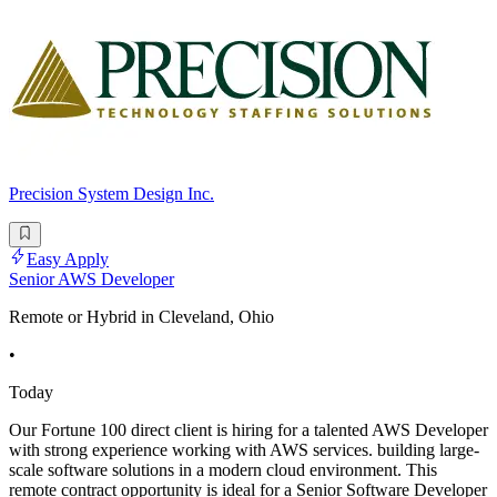
Precision System Design Inc.
Easy Apply
Senior AWS Developer
Remote or Hybrid in Cleveland, Ohio
•
Today
Our Fortune 100 direct client is hiring for a talented AWS Developer
with strong experience working with AWS services. building large-
scale software solutions in a modern cloud environment. This
remote contract opportunity is ideal for a Senior Software Developer