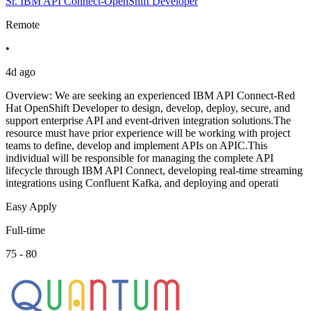
Sr. IBM API Connect-OpenShift Developer
Remote
•
4d ago
Overview: We are seeking an experienced IBM API Connect-Red
Hat OpenShift Developer to design, develop, deploy, secure, and
support enterprise API and event-driven integration solutions.The
resource must have prior experience will be working with project
teams to define, develop and implement APIs on APIC.This
individual will be responsible for managing the complete API
lifecycle through IBM API Connect, developing real-time streaming
integrations using Confluent Kafka, and deploying and operati
Easy Apply
Full-time
75 - 80