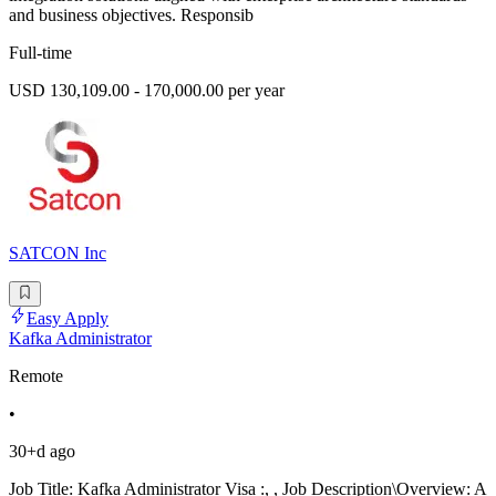
and business objectives. Responsib
Full-time
USD 130,109.00 - 170,000.00 per year
SATCON Inc
Easy Apply
Kafka Administrator
Remote
•
30+d ago
Job Title: Kafka Administrator Visa :, , Job Description\Overview: A