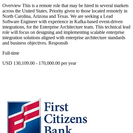
Overview This is a remote role that may be hired in several markets
across the United States. Priority given to those located remotely in
North Carolina, Arizona and Texas. We are seeking a Lead
Software Engineer with experience in Kafka-based event-driven
integrations, for the Enterprise Architecture team. This technical lead
role will focus on designing and implementing scalable enterprise
integration solutions aligned with enterprise architecture standards
and business objectives. Responsib
Full-time
USD 130,109.00 - 170,000.00 per year