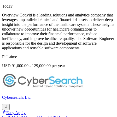
Today
Overview Cotiviti is a leading solutions and analytics company that
leverages unparalleled clinical and financial datasets to deliver deep
insight into the performance of the healthcare system. These insights
uncover new opportunities for healthcare organizations to
collaborate to improve their financial performance, reduce
inefficiency, and improve healthcare quality. The Software Engineer
is responsible for the design and development of software
applications and reusable software components
Full-time
USD 91,000.00 - 129,000.00 per year
Cybersearch, Ltd.
Easy Apply