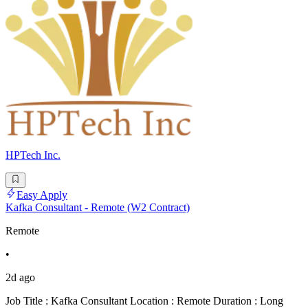
HPTech Inc.
Easy Apply
Kafka Consultant - Remote (W2 Contract)
Remote
•
2d ago
Job Title : Kafka Consultant Location : Remote Duration : Long