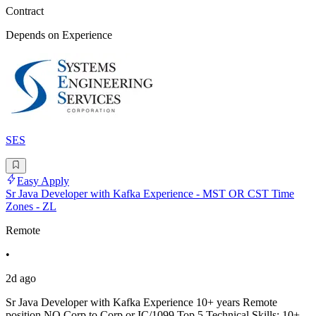
Contract
Depends on Experience
SES
Easy Apply
Sr Java Developer with Kafka Experience - MST OR CST Time
Zones - ZL
Remote
•
2d ago
Sr Java Developer with Kafka Experience 10+ years Remote
position NO Corp to Corp or IC/1099 Top 5 Technical Skills: 10+