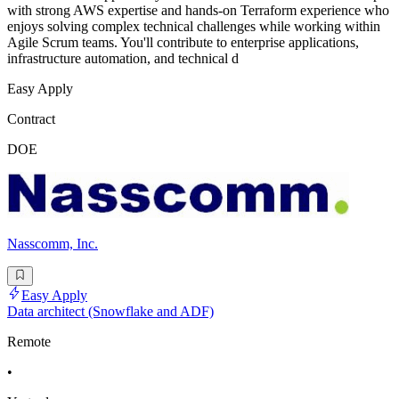
with strong AWS expertise and hands-on Terraform experience who
enjoys solving complex technical challenges while working within
Agile Scrum teams. You'll contribute to enterprise applications,
infrastructure automation, and technical d
Easy Apply
Contract
DOE
Nasscomm, Inc.
Easy Apply
Data architect (Snowflake and ADF)
Remote
•