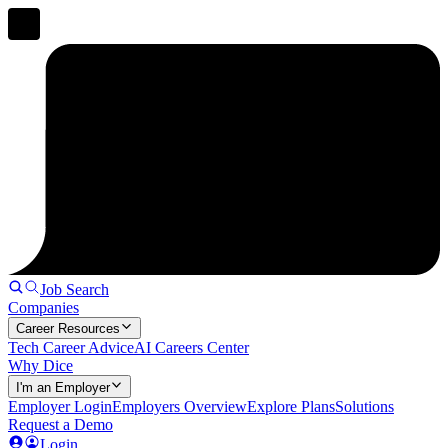
Job Search
Companies
Career Resources
Tech Career Advice
AI Careers Center
Why Dice
I'm an Employer
Employer Login
Employers Overview
Explore Plans
Solutions
Request a Demo
Login