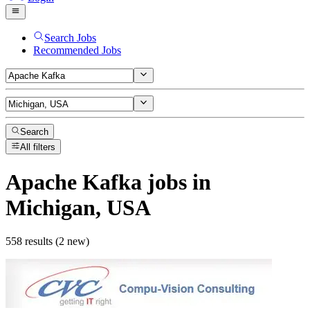
Search Jobs
Recommended Jobs
Search
All filters
Apache Kafka
jobs
in
Michigan, USA
558 results (2 new)