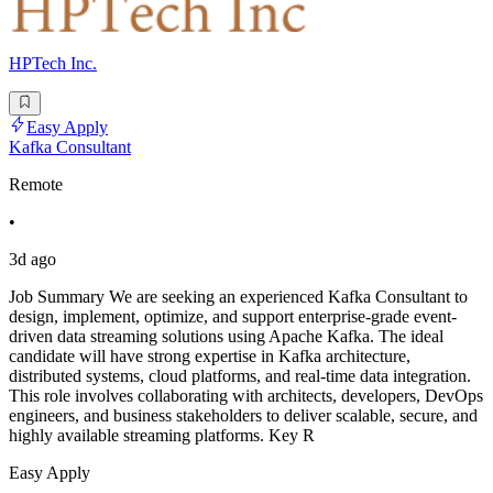
HPTech Inc.
Easy Apply
Kafka Consultant
Remote
•
3d ago
Job Summary We are seeking an experienced Kafka Consultant to
design, implement, optimize, and support enterprise-grade event-
driven data streaming solutions using Apache Kafka. The ideal
candidate will have strong expertise in Kafka architecture,
distributed systems, cloud platforms, and real-time data integration.
This role involves collaborating with architects, developers, DevOps
engineers, and business stakeholders to deliver scalable, secure, and
highly available streaming platforms. Key R
Easy Apply