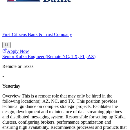
First-Citizens Bank & Trust Company
Apply Now
Senior Kafka Engineer (Remote NC, TX, FL, AZ)
Remote or Texas
•
Yesterday
Overview This is a remote role that may only be hired in the
following location(s): AZ, NC, and TX. This position provides
technical guidance on complex strategic projects. Facilitates the
design, development and maintenance of data streaming pipelines
and distributed messaging system. Responsible for setting up Kafka
clusters, configuring brokers, performance optimization and
ensuring high availability. Recommends processes and products that