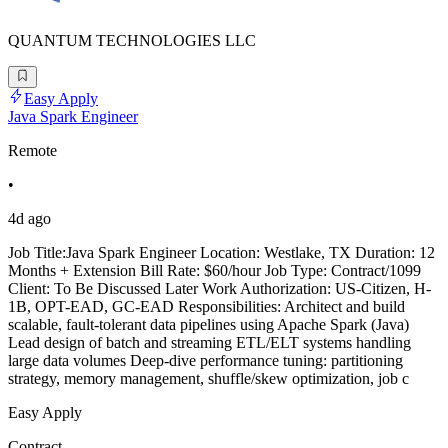
QUANTUM TECHNOLOGIES LLC
Easy Apply
Java Spark Engineer
Remote
•
4d ago
Job Title:Java Spark Engineer Location: Westlake, TX Duration: 12
Months + Extension Bill Rate: $60/hour Job Type: Contract/1099
Client: To Be Discussed Later Work Authorization: US-Citizen, H-
1B, OPT-EAD, GC-EAD Responsibilities: Architect and build
scalable, fault-tolerant data pipelines using Apache Spark (Java)
Lead design of batch and streaming ETL/ELT systems handling
large data volumes Deep-dive performance tuning: partitioning
strategy, memory management, shuffle/skew optimization, job c
Easy Apply
Contract