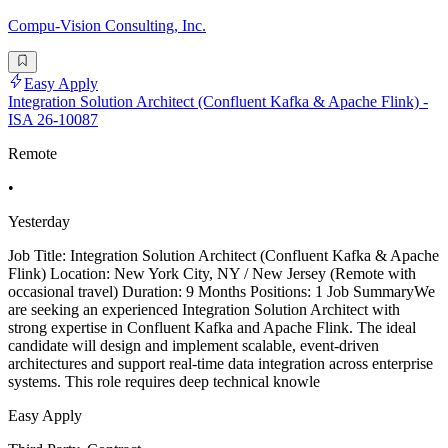
Compu-Vision Consulting, Inc.
Easy Apply
Integration Solution Architect (Confluent Kafka & Apache Flink) -
ISA 26-10087
Remote
•
Yesterday
Job Title: Integration Solution Architect (Confluent Kafka & Apache
Flink) Location: New York City, NY / New Jersey (Remote with
occasional travel) Duration: 9 Months Positions: 1 Job SummaryWe
are seeking an experienced Integration Solution Architect with
strong expertise in Confluent Kafka and Apache Flink. The ideal
candidate will design and implement scalable, event-driven
architectures and support real-time data integration across enterprise
systems. This role requires deep technical knowle
Easy Apply