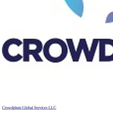
Crowdplum Global Services LLC