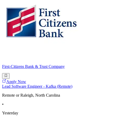
First-Citizens Bank & Trust Company
Apply Now
Lead Software Engineer - Kafka (Remote)
Remote or Raleigh, North Carolina
•
Yesterday