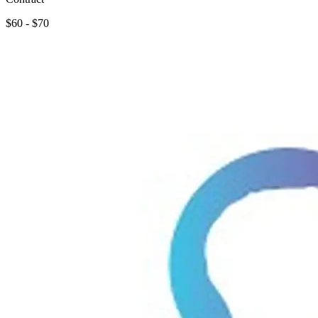
$60 - $70