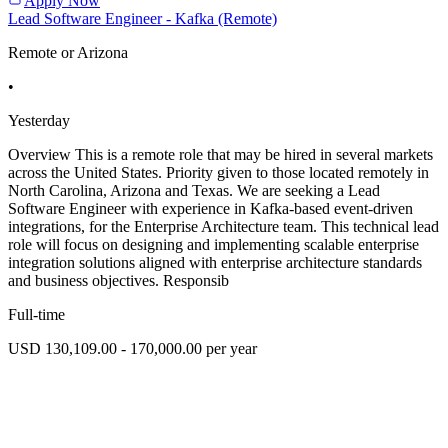
Apply Now
Lead Software Engineer - Kafka (Remote)
Remote or Arizona
•
Yesterday
Overview This is a remote role that may be hired in several markets
across the United States. Priority given to those located remotely in
North Carolina, Arizona and Texas. We are seeking a Lead
Software Engineer with experience in Kafka-based event-driven
integrations, for the Enterprise Architecture team. This technical lead
role will focus on designing and implementing scalable enterprise
integration solutions aligned with enterprise architecture standards
and business objectives. Responsib
Full-time
USD 130,109.00 - 170,000.00 per year