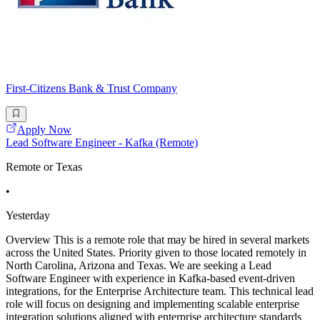
First-Citizens Bank & Trust Company
Apply Now
Lead Software Engineer - Kafka (Remote)
Remote or Texas
•
Yesterday
Overview This is a remote role that may be hired in several markets
across the United States. Priority given to those located remotely in
North Carolina, Arizona and Texas. We are seeking a Lead
Software Engineer with experience in Kafka-based event-driven
integrations, for the Enterprise Architecture team. This technical lead
role will focus on designing and implementing scalable enterprise
integration solutions aligned with enterprise architecture standards