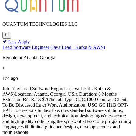
QUANTUM TECHNOLOGIES LLC
Easy Apply
Lead Software Engineer (Java Lead - Kafka & AWS)
Remote or Atlanta, Georgia
•
17d ago
Job Title: Lead Software Engineer (Java Lead - Kafka &
AWS)Location: Atlanta, Georgia, USA Duration: 8 Months +
Extension Bill Rate: $76/hr Job Type: C2C/1099 Contract Client:
To Be Discussed Later Work Authorization: USC GC H1B OPT-
EAD Job responsibilities Executes standard software solutions,
design, development, and technical troubleshootingWrites secure
and high-quality code using the syntax of at least one programming
language with limited guidanceDesigns, develops, codes, and
troubleshoots