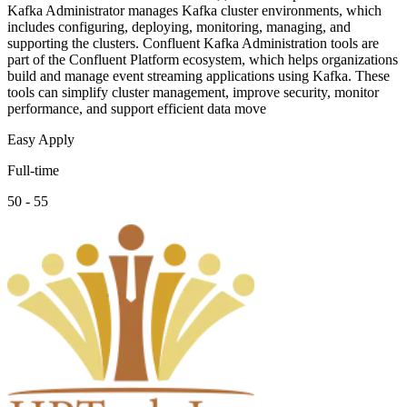
Kafka Administrator manages Kafka cluster environments, which
includes configuring, deploying, monitoring, managing, and
supporting the clusters. Confluent Kafka Administration tools are
part of the Confluent Platform ecosystem, which helps organizations
build and manage event streaming applications using Kafka. These
tools can simplify cluster management, improve security, monitor
performance, and support efficient data move
Easy Apply
Full-time
50 - 55