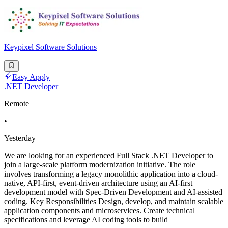
Keypixel Software Solutions
Easy Apply
.NET Developer
Remote
•
Yesterday
We are looking for an experienced Full Stack .NET Developer to
join a large-scale platform modernization initiative. The role
involves transforming a legacy monolithic application into a cloud-
native, API-first, event-driven architecture using an AI-first
development model with Spec-Driven Development and AI-assisted
coding. Key Responsibilities Design, develop, and maintain scalable
application components and microservices. Create technical
specifications and leverage AI coding tools to build