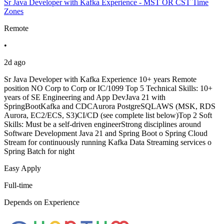
Sr Java Developer with Kafka Experience - MST OR CST Time
Zones
Remote
•
2d ago
Sr Java Developer with Kafka Experience 10+ years Remote
position NO Corp to Corp or IC/1099 Top 5 Technical Skills: 10+
years of SE Engineering and App DevJava 21 with
SpringBootKafka and CDCAurora PostgreSQLAWS (MSK, RDS
Aurora, EC2/ECS, S3)CI/CD (see complete list below)Top 2 Soft
Skills: Must be a self-driven engineerStrong disciplines around
Software Development Java 21 and Spring Boot o Spring Cloud
Stream for continuously running Kafka Data Streaming services o
Spring Batch for night
Easy Apply
Full-time
Depends on Experience