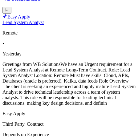
Easy Apply
Lead System Analyst
Remote
•
Yesterday
Greetings from WB SolutionsWe have an Urgent requirement for a
Lead System Analyst at Remote Long-Term Contract. Role: Lead
System Analyst Location: Remote Must have skills. Cloud, APIs,
Databases (oracle is preferred), Kafka, data feeds Role Overview
The client is seeking an experienced and highly mature Lead System
Analyst to drive technical leadership across a team of system
analysts. This role will be responsible for leading technical
discussions, making key design decisions, and definin
Easy Apply
Third Party, Contract
Depends on Experience