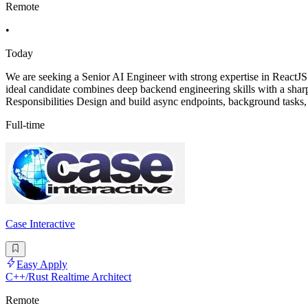
Remote
•
Today
We are seeking a Senior AI Engineer with strong expertise in ReactJS
ideal candidate combines deep backend engineering skills with a sharp 
Responsibilities Design and build async endpoints, background tasks,
Full-time
Case Interactive
Easy Apply
C++/Rust Realtime Architect
Remote