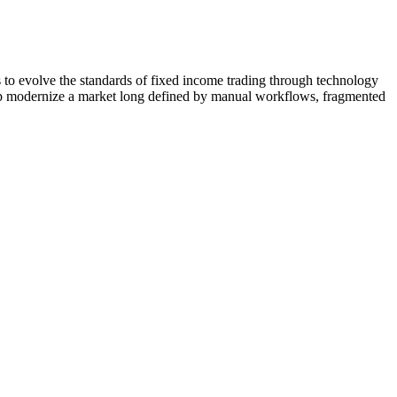
o evolve the standards of fixed income trading through technology
help modernize a market long defined by manual workflows, fragmented