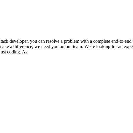
 developer, you can resolve a problem with a complete end-to-end solu
ll make a difference, we need you on our team. We're looking for an expe
just coding. As