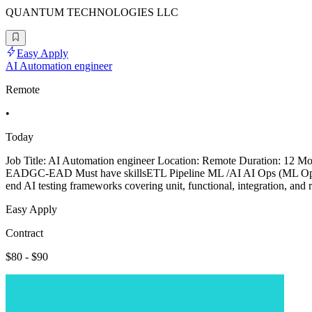
QUANTUM TECHNOLOGIES LLC
Easy Apply
AI Automation engineer
Remote
•
Today
Job Title: AI Automation engineer Location: Remote Duration: 12 
EADGC-EAD Must have skillsETL Pipeline ML /AI AI Ops (ML Ops, 
end AI testing frameworks covering unit, functional, integration, and 
Easy Apply
Contract
$80 - $90