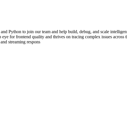
 and Python to join our team and help build, debug, and scale intellig
eye for frontend quality and thrives on tracing complex issues across th
 and streaming respons