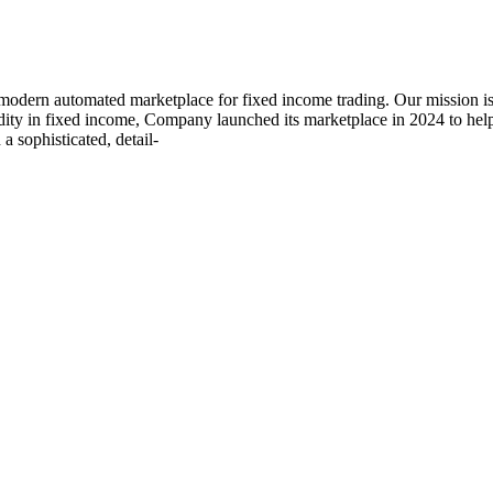
rn automated marketplace for fixed income trading. Our mission is t
quidity in fixed income, Company launched its marketplace in 2024 to 
a sophisticated, detail-