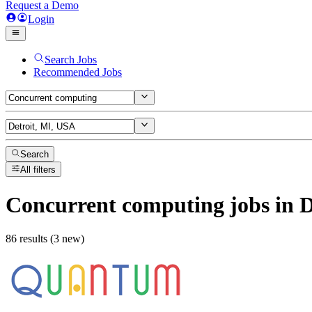
Request a Demo
Login
Search Jobs
Recommended Jobs
Search
All filters
Concurrent computing
jobs
in D
86 results (3 new)