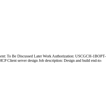
 Client: To Be Discussed Later Work Authorization: USCGCH-1BOPT-
ient server design Job description: Design and build end-to-