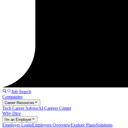
Job Search
Companies
Career Resources
Tech Career Advice
AI Careers Center
Why Dice
I'm an Employer
Employer Login
Employers Overview
Explore Plans
Solutions