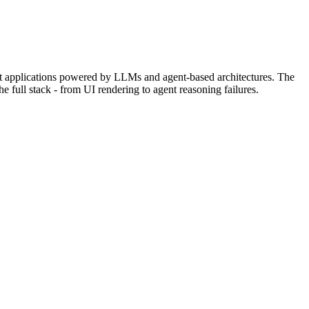
ent applications powered by LLMs and agent-based architectures. The
e full stack - from UI rendering to agent reasoning failures.