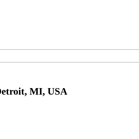
etroit, MI, USA