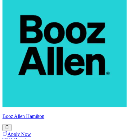
Booz Allen Hamilton
Apply Now