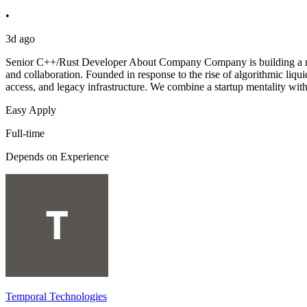
•
3d ago
Senior C++/Rust Developer About Company Company is building a mode
and collaboration. Founded in response to the rise of algorithmic li
access, and legacy infrastructure. We combine a startup mentality with 
Easy Apply
Full-time
Depends on Experience
Temporal Technologies