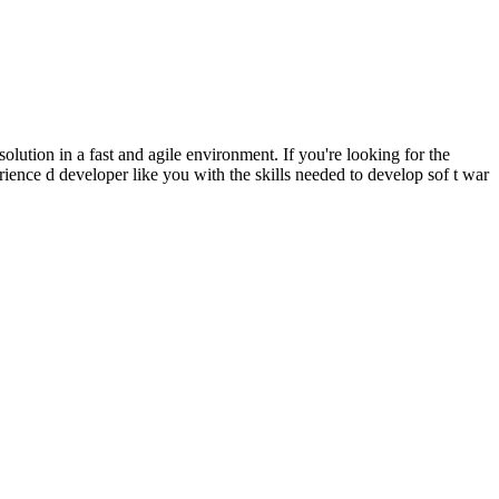
tion in a fast and agile environment. If you're looking for the
rience d developer like you with the skills needed to develop sof t war