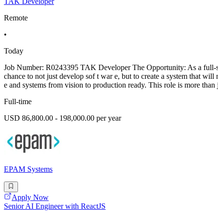
TAK Developer
Remote
•
Today
Job Number: R0243395 TAK Developer The Opportunity: As a full-stack
chance to not just develop sof t war e, but to create a system that wi
e and systems from vision to production ready. This role is more than 
Full-time
USD 86,800.00 - 198,000.00 per year
EPAM Systems
Apply Now
Senior AI Engineer with ReactJS