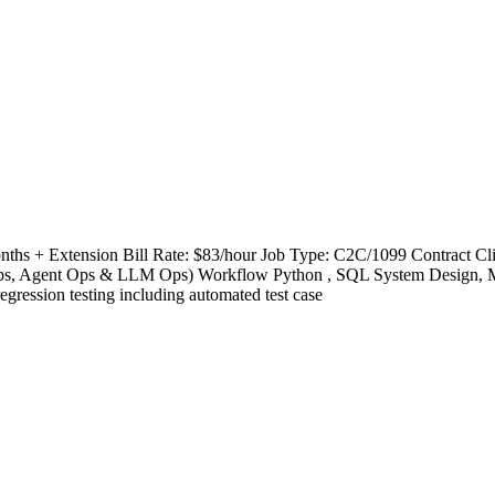
Months + Extension Bill Rate: $83/hour Job Type: C2C/1099 Contract
Agent Ops & LLM Ops) Workflow Python , SQL System Design, MCP Cl
regression testing including automated test case