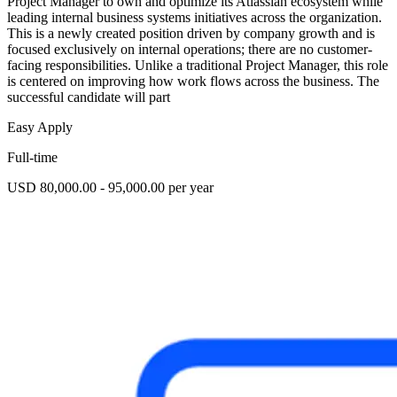
Project Manager to own and optimize its Atlassian ecosystem while
leading internal business systems initiatives across the organization.
This is a newly created position driven by company growth and is
focused exclusively on internal operations; there are no customer-
facing responsibilities. Unlike a traditional Project Manager, this role
is centered on improving how work flows across the business. The
successful candidate will part
Easy Apply
Full-time
USD 80,000.00 - 95,000.00 per year