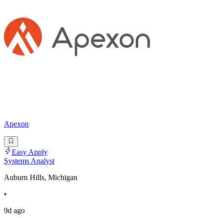
Apexon
Easy Apply
Systems Analyst
Auburn Hills, Michigan
•
9d ago