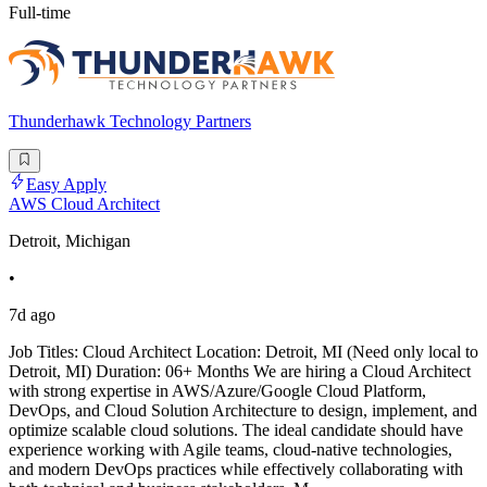
Full-time
Thunderhawk Technology Partners
Easy Apply
AWS Cloud Architect
Detroit, Michigan
•
7d ago
Job Titles: Cloud Architect Location: Detroit, MI (Need only local to
Detroit, MI) Duration: 06+ Months We are hiring a Cloud Architect
with strong expertise in AWS/Azure/Google Cloud Platform,
DevOps, and Cloud Solution Architecture to design, implement, and
optimize scalable cloud solutions. The ideal candidate should have
experience working with Agile teams, cloud-native technologies,
and modern DevOps practices while effectively collaborating with