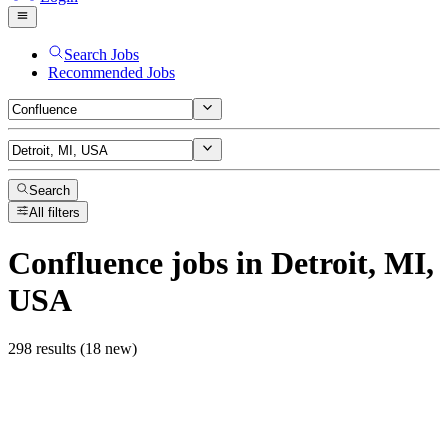
Search Jobs
Recommended Jobs
Search
All filters
Confluence
jobs
in Detroit, MI,
USA
298 results (18 new)