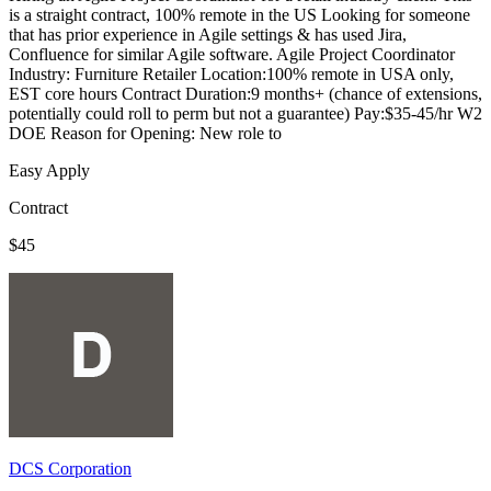
is a straight contract, 100% remote in the US Looking for someone
that has prior experience in Agile settings & has used Jira,
Confluence for similar Agile software. Agile Project Coordinator
Industry: Furniture Retailer Location:100% remote in USA only,
EST core hours Contract Duration:9 months+ (chance of extensions,
potentially could roll to perm but not a guarantee) Pay:$35-45/hr W2
DOE Reason for Opening: New role to
Easy Apply
Contract
$45
DCS Corporation