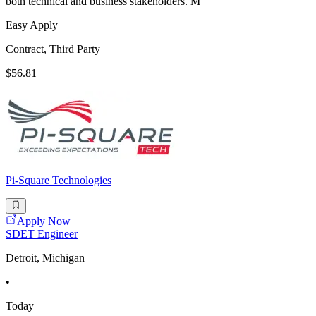
both technical and business stakeholders. M
Easy Apply
Contract, Third Party
$56.81
Pi-Square Technologies
Apply Now
SDET Engineer
Detroit, Michigan
•
Today