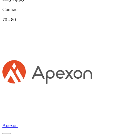
Contract
70 - 80
Apexon