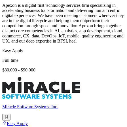
Apexon is a digital-first technology services firm specializing in
accelerating business transformation and delivering human-centric
digital experiences. We have been meeting customers wherever they
are in the digital lifecycle and helping them outperform their
competition through speed and innovation.Apexon brings together
distinct core competencies in AI, analytics, app development, cloud,
commerce, CX, data, DevOps, IoT, mobile, quality engineering and
UX, and our deep expertise in BFSI, heal
Easy Apply
Full-time
$80,000 - $90,000
Miracle Software Systems, Inc.
Easy Apply