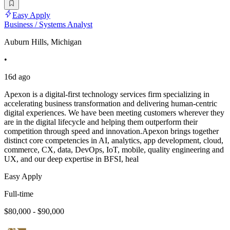
Easy Apply
Business / Systems Analyst
Auburn Hills, Michigan
•
16d ago
Apexon is a digital-first technology services firm specializing in
accelerating business transformation and delivering human-centric
digital experiences. We have been meeting customers wherever they
are in the digital lifecycle and helping them outperform their
competition through speed and innovation.Apexon brings together
distinct core competencies in AI, analytics, app development, cloud,
commerce, CX, data, DevOps, IoT, mobile, quality engineering and
UX, and our deep expertise in BFSI, heal
Easy Apply
Full-time
$80,000 - $90,000