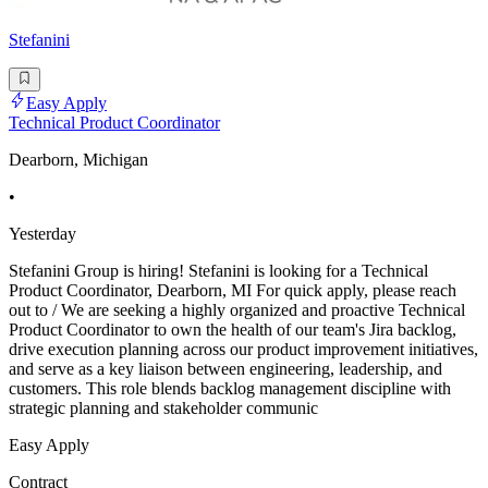
Stefanini
Easy Apply
Technical Product Coordinator
Dearborn, Michigan
•
Yesterday
Stefanini Group is hiring! Stefanini is looking for a Technical
Product Coordinator, Dearborn, MI For quick apply, please reach
out to / We are seeking a highly organized and proactive Technical
Product Coordinator to own the health of our team's Jira backlog,
drive execution planning across our product improvement initiatives,
and serve as a key liaison between engineering, leadership, and
customers. This role blends backlog management discipline with
strategic planning and stakeholder communic
Easy Apply
Contract