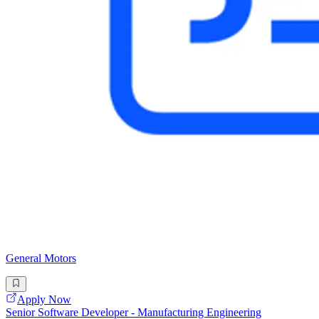
General Motors
Apply Now
Senior Software Developer - Manufacturing Engineering