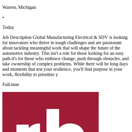
Warren, Michigan
•
Today
Job Description Global Manufacturing Electrical & SDV is looking
for innovators who thrive in tough challenges and are passionate
about tackling meaningful work that will shape the future of the
automotive industry. This isn't a role for those looking for an easy
path-it's for those who embrace change, push through obstacles, and
take ownership of complex problems. While there will be long days
and moments that test your resilience, you'll find purpose in your
work, flexibility to prioritize y
Full-time