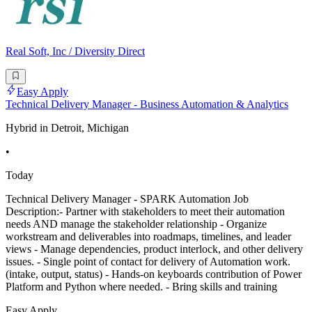
Real Soft, Inc / Diversity Direct
Easy Apply
Technical Delivery Manager - Business Automation & Analytics
Hybrid in Detroit, Michigan
•
Today
Technical Delivery Manager - SPARK Automation Job
Description:- Partner with stakeholders to meet their automation
needs AND manage the stakeholder relationship - Organize
workstream and deliverables into roadmaps, timelines, and leader
views - Manage dependencies, product interlock, and other delivery
issues. - Single point of contact for delivery of Automation work.
(intake, output, status) - Hands-on keyboards contribution of Power
Platform and Python where needed. - Bring skills and training
Easy Apply