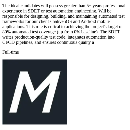
The ideal candidates will possess greater than 5+ years professional
experience in SDET or test automation engineering. Will be
responsible for designing, building, and maintaining automated test
frameworks for our client's native iOS and Android mobile
applications. This role is critical to achieving the project's target of
80% automated test coverage (up from 0% baseline). The SDET
writes production-quality test code, integrates automation into
CI/CD pipelines, and ensures continuous quality a
Full-time