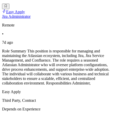
Easy Apply
Jira Administrator
Remote
•
7d ago
Role Summary This position is responsible for managing and
maintaining the Atlassian ecosystem, including Jira, Jira Service
Management, and Confluence. The role requires a seasoned
Atlassian Administrator who will oversee platform configurations,
drive process enhancements, and support enterprise-wide adoption.
The individual will collaborate with various business and technical
stakeholders to ensure a scalable, efficient, and centralized
collaboration environment. Responsibilities Administer,
Easy Apply
Third Party, Contract
Depends on Experience