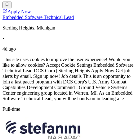
Apply Now
Embedded Software Technical Lead
Sterling Heights, Michigan
•
4d ago
This site uses cookies to improve the user experience! Would you
like to allow cookies? Accept Cookie Settings Embedded Software
Technical Lead DCS Corp | Sterling Heights Apply Now Get job
alerts by email. Sign up now! Job details This is an opportunity to
join a fast paced program with DCS Corp's U.S. Army Combat
Capabilities Development Command - Ground Vehicle Systems
Center engineering group located in Warren, MI. As an Embedded
Software Technical Lead, you will be hands-on in leading a te
Full-time