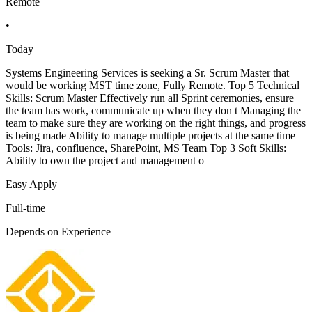
Remote
•
Today
Systems Engineering Services is seeking a Sr. Scrum Master that
would be working MST time zone, Fully Remote. Top 5 Technical
Skills: Scrum Master Effectively run all Sprint ceremonies, ensure
the team has work, communicate up when they don t Managing the
team to make sure they are working on the right things, and progress
is being made Ability to manage multiple projects at the same time
Tools: Jira, confluence, SharePoint, MS Team Top 3 Soft Skills:
Ability to own the project and management o
Easy Apply
Full-time
Depends on Experience