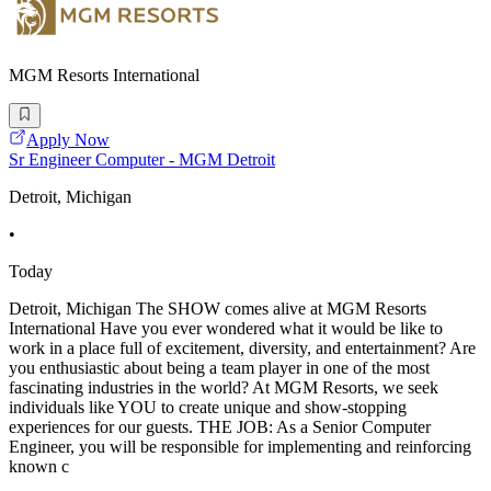
MGM Resorts International
Apply Now
Sr Engineer Computer - MGM Detroit
Detroit, Michigan
•
Today
Detroit, Michigan The SHOW comes alive at MGM Resorts
International Have you ever wondered what it would be like to
work in a place full of excitement, diversity, and entertainment? Are
you enthusiastic about being a team player in one of the most
fascinating industries in the world? At MGM Resorts, we seek
individuals like YOU to create unique and show-stopping
experiences for our guests. THE JOB: As a Senior Computer
Engineer, you will be responsible for implementing and reinforcing
known c