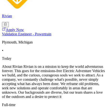
Rivian
Apply Now
Validation Engineer - Powertrain
Plymouth, Michigan
•
Today
About Rivian Rivian is on a mission to keep the world adventurous
forever. This goes for the emissions-free Electric Adventure Vehicles
we build, and the curious, courageous souls we seek to attract. As a
company, we constantly challenge what's possible, never simply
accepting what has always been done. We reframe old problems,
seek new solutions and operate comfortably in areas that are
unknown. Our backgrounds are diverse, but our team shares a love
of the outdoors and a desire to protect it
Full-time