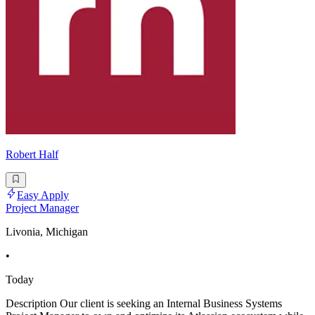
Robert Half
Easy Apply
Project Manager
Livonia, Michigan
•
Today
Description Our client is seeking an Internal Business Systems