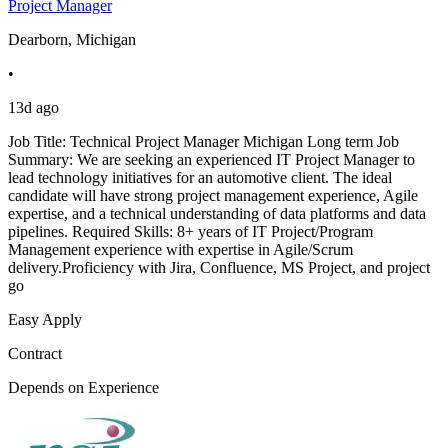
Project Manager
Dearborn, Michigan
•
13d ago
Job Title: Technical Project Manager Michigan Long term Job
Summary: We are seeking an experienced IT Project Manager to
lead technology initiatives for an automotive client. The ideal
candidate will have strong project management experience, Agile
expertise, and a technical understanding of data platforms and data
pipelines. Required Skills: 8+ years of IT Project/Program
Management experience with expertise in Agile/Scrum
delivery.Proficiency with Jira, Confluence, MS Project, and project
go
Easy Apply
Contract
Depends on Experience