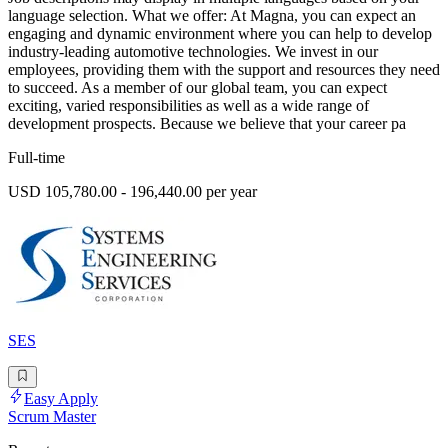
language selection. What we offer: At Magna, you can expect an
engaging and dynamic environment where you can help to develop
industry-leading automotive technologies. We invest in our
employees, providing them with the support and resources they need
to succeed. As a member of our global team, you can expect
exciting, varied responsibilities as well as a wide range of
development prospects. Because we believe that your career pa
Full-time
USD 105,780.00 - 196,440.00 per year
SES
Easy Apply
Scrum Master