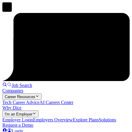
Job Search
Companies
Career Resources
Tech Career Advice
AI Careers Center
Why Dice
I'm an Employer
Employer Login
Employers Overview
Explore Plans
Solutions
Request a Demo
Login