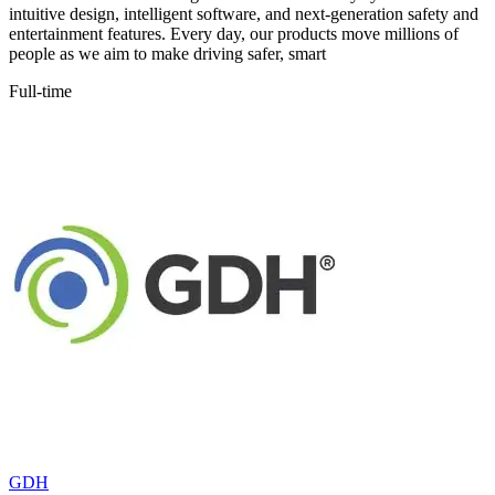
intuitive design, intelligent software, and next-generation safety and
entertainment features. Every day, our products move millions of
people as we aim to make driving safer, smart
Full-time
GDH