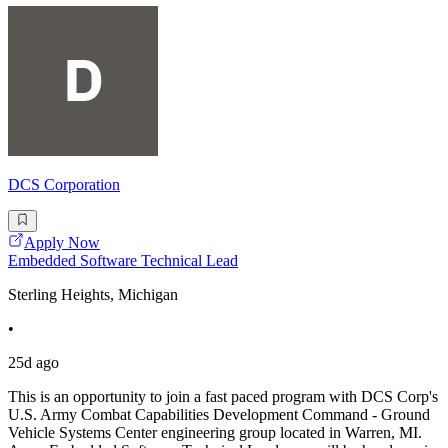
DCS Corporation
Apply Now
Embedded Software Technical Lead
Sterling Heights, Michigan
•
25d ago
This is an opportunity to join a fast paced program with DCS Corp's
U.S. Army Combat Capabilities Development Command - Ground
Vehicle Systems Center engineering group located in Warren, MI.