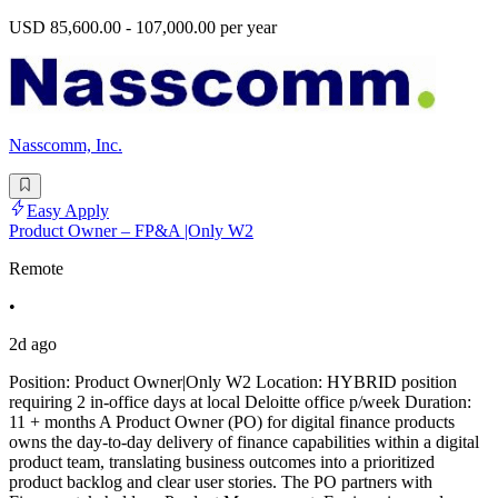
USD 85,600.00 - 107,000.00 per year
Nasscomm, Inc.
Easy Apply
Product Owner – FP&A |Only W2
Remote
•
2d ago
Position: Product Owner|Only W2 Location: HYBRID position
requiring 2 in-office days at local Deloitte office p/week Duration:
11 + months A Product Owner (PO) for digital finance products
owns the day-to-day delivery of finance capabilities within a digital
product team, translating business outcomes into a prioritized
product backlog and clear user stories. The PO partners with