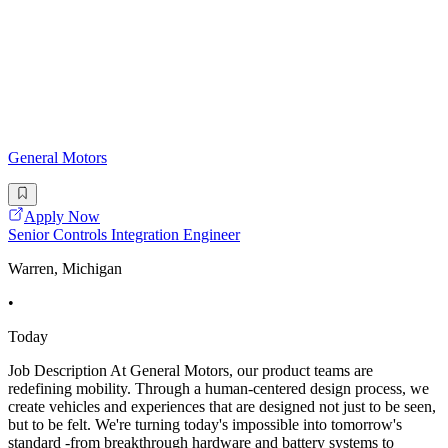
General Motors
Apply Now
Senior Controls Integration Engineer
Warren, Michigan
•
Today
Job Description At General Motors, our product teams are
redefining mobility. Through a human-centered design process, we
create vehicles and experiences that are designed not just to be seen,
but to be felt. We're turning today's impossible into tomorrow's
standard -from breakthrough hardware and battery systems to