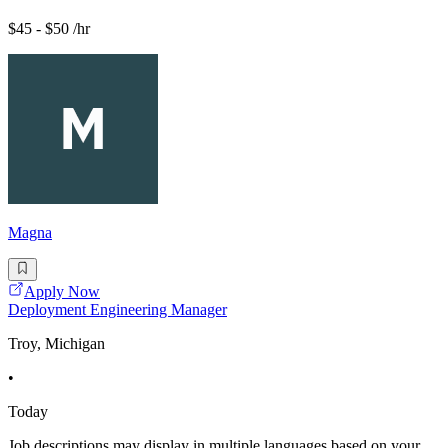
$45 - $50 /hr
Magna
Apply Now
Deployment Engineering Manager
Troy, Michigan
•
Today
Job descriptions may display in multiple languages based on your