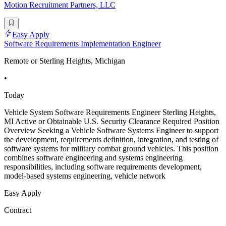
Motion Recruitment Partners, LLC
Easy Apply
Software Requirements Implementation Engineer
Remote or Sterling Heights, Michigan
•
Today
Vehicle System Software Requirements Engineer Sterling Heights,
MI Active or Obtainable U.S. Security Clearance Required Position
Overview Seeking a Vehicle Software Systems Engineer to support
the development, requirements definition, integration, and testing of
software systems for military combat ground vehicles. This position
combines software engineering and systems engineering
responsibilities, including software requirements development,
model-based systems engineering, vehicle network
Easy Apply
Contract