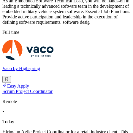
As an Embedded Software Technical Lead, you will be hands-on in
leading a technically advanced software team in the development of
embedded military vehicle system software. Essential Job Functions:
Provide active participation and leadership in the execution of
defining software requirements, software desig
Full-time
Vaco by Highspring
Easy Apply
Scrum Project Coordinator
Remote
•
Today
Hiring an Agile Project Coordinator for a retail industry client. This