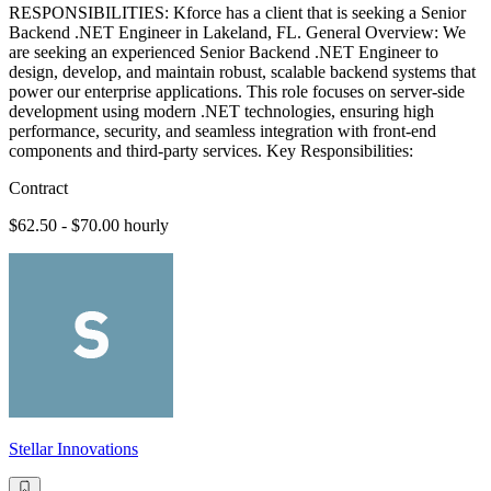
RESPONSIBILITIES: Kforce has a client that is seeking a Senior
Backend .NET Engineer in Lakeland, FL. General Overview: We
are seeking an experienced Senior Backend .NET Engineer to
design, develop, and maintain robust, scalable backend systems that
power our enterprise applications. This role focuses on server-side
development using modern .NET technologies, ensuring high
performance, security, and seamless integration with front-end
components and third-party services. Key Responsibilities:
Contract
$62.50 - $70.00 hourly
Stellar Innovations