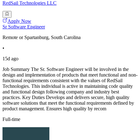
RedSail Technologies LLC
Apply Now
Sr Software Engineer
Remote or Spartanburg, South Carolina
•
15d ago
Job Summary The Sr. Software Engineer will be involved in the
design and implementation of products that meet functional and non-
functional requirements consistent with the values of RedSail
Technologies. This individual is active in maintaining code quality
and functional design following company and industry best
practices. Key Duties Develops and delivers secure, high quality
software solutions that meet the functional requirements defined by
product management. Ensures high quality by recom
Full-time