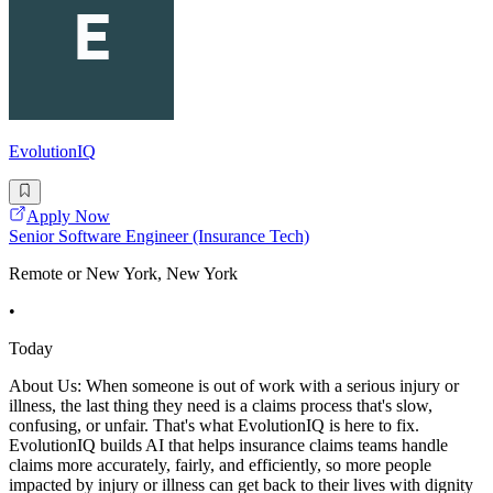
EvolutionIQ
Apply Now
Senior Software Engineer (Insurance Tech)
Remote or New York, New York
•
Today
About Us: When someone is out of work with a serious injury or
illness, the last thing they need is a claims process that's slow,
confusing, or unfair. That's what EvolutionIQ is here to fix.
EvolutionIQ builds AI that helps insurance claims teams handle
claims more accurately, fairly, and efficiently, so more people
impacted by injury or illness can get back to their lives with dignity