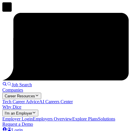
Job Search
Companies
Career Resources
Tech Career Advice
AI Careers Center
Why Dice
I'm an Employer
Employer Login
Employers Overview
Explore Plans
Solutions
Request a Demo
Login