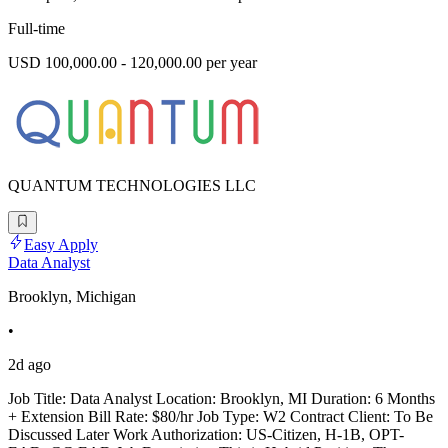
Full-time
USD 100,000.00 - 120,000.00 per year
QUANTUM TECHNOLOGIES LLC
Easy Apply
Data Analyst
Brooklyn, Michigan
•
2d ago
Job Title: Data Analyst Location: Brooklyn, MI Duration: 6 Months
+ Extension Bill Rate: $80/hr Job Type: W2 Contract Client: To Be
Discussed Later Work Authorization: US-Citizen, H-1B, OPT-