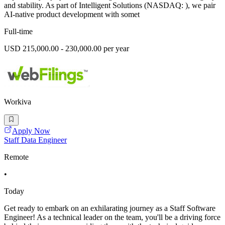
and stability. As part of Intelligent Solutions (NASDAQ: ), we pair
AI-native product development with somet
Full-time
USD 215,000.00 - 230,000.00 per year
Workiva
Apply Now
Staff Data Engineer
Remote
•
Today
Get ready to embark on an exhilarating journey as a Staff Software
Engineer! As a technical leader on the team, you'll be a driving force