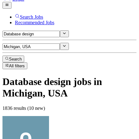
Search Jobs
Recommended Jobs
Search
All filters
Database design
jobs
in
Michigan, USA
1836 results (10 new)