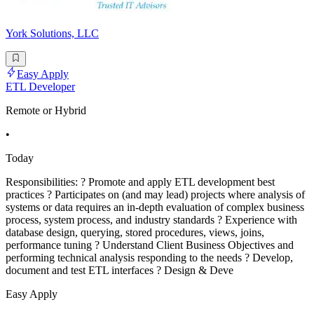
York Solutions, LLC
Easy Apply
ETL Developer
Remote or Hybrid
•
Today
Responsibilities: ? Promote and apply ETL development best
practices ? Participates on (and may lead) projects where analysis of
systems or data requires an in-depth evaluation of complex business
process, system process, and industry standards ? Experience with
database design, querying, stored procedures, views, joins,
performance tuning ? Understand Client Business Objectives and
performing technical analysis responding to the needs ? Develop,
document and test ETL interfaces ? Design & Deve
Easy Apply