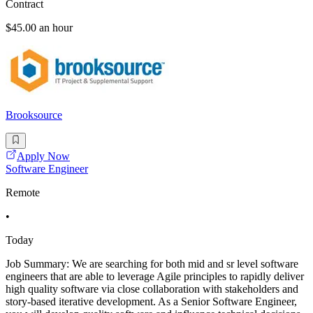
Contract
$45.00 an hour
Brooksource
Apply Now
Software Engineer
Remote
•
Today
Job Summary: We are searching for both mid and sr level software
engineers that are able to leverage Agile principles to rapidly deliver
high quality software via close collaboration with stakeholders and
story-based iterative development. As a Senior Software Engineer,