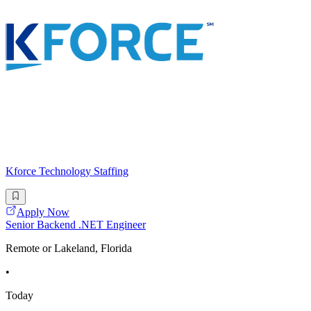
Kforce Technology Staffing
Apply Now
Senior Backend .NET Engineer
Remote or Lakeland, Florida
•
Today