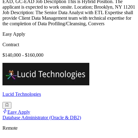
EAD, GC-EAD Job Description This is Hybrid Position. The
applicant is expected to work onsite. Location; Brooklyn, NY 11201
Job Description: The Senior Data Analyst with ETL Expertise shall
provide Client Data Management team with technical expertise for
the completion of Data Profiling/Cleansing, Convers
Easy Apply
Contract
$140,000 - $160,000
Lucid Technologies
Easy Apply
Database Administrator (Oracle & DB2)
Remote