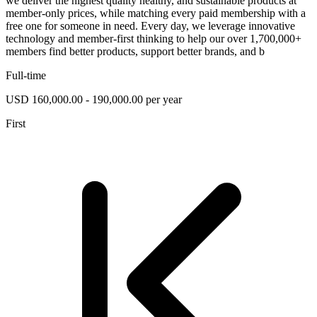
we deliver the highest quality healthy, and sustainable products at
member-only prices, while matching every paid membership with a
free one for someone in need. Every day, we leverage innovative
technology and member-first thinking to help our over 1,700,000+
members find better products, support better brands, and b
Full-time
USD 160,000.00 - 190,000.00 per year
First