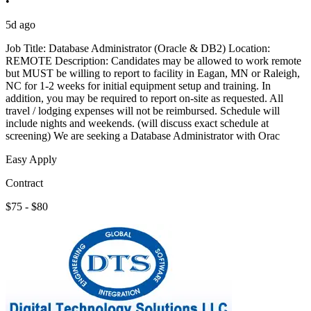
•
5d ago
Job Title: Database Administrator (Oracle & DB2) Location:
REMOTE Description: Candidates may be allowed to work remote
but MUST be willing to report to facility in Eagan, MN or Raleigh,
NC for 1-2 weeks for initial equipment setup and training. In
addition, you may be required to report on-site as requested. All
travel / lodging expenses will not be reimbursed. Schedule will
include nights and weekends. (will discuss exact schedule at
screening) We are seeking a Database Administrator with Orac
Easy Apply
Contract
$75 - $80