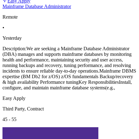
Easy Apply
Mainframe Database Administrator
Remote
•
Yesterday
Description:We are seeking a Mainframe Database Administrator
(DBA) manages and supports mainframe databases by monitoring
health and performance, maintaining security and user access,
running backups and recovery, tuning performance, and resolving
incidents to ensure reliable day-to-day operations.Mainframe DBMS
expertise (BM Db2 for z/OS) z/OS fundamentals Backup/recovery
& high availability Performance tuningKey ResponsibilitiesInstall,
configure, and maintain mainframe database systems(e.g.,
Easy Apply
Third Party, Contract
45 - 55