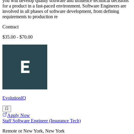
you will develop quality software and influence technical decisions
for a product in a fast-paced environment. Software Engineers are
involved in all phases of software development, from defining
requirements to production re
Contract
$35.00 - $70.00
EvolutionIQ
Apply Now
Staff Software Engineer (Insurance Tech)
Remote or New York, New York