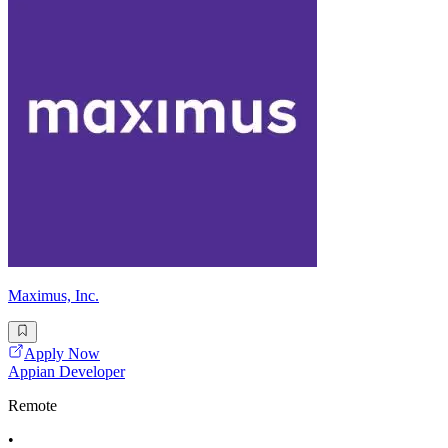
Maximus, Inc.
Apply Now
Appian Developer
Remote
•