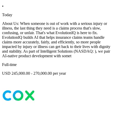
•
Today
About Us: When someone is out of work with a serious injury or
illness, the last thing they need is a claims process that's slow,
confusing, or unfair. That's what EvolutionIQ is here to fix.
EvolutionIQ builds AI that helps insurance claims teams handle
claims more accurately, fairly, and efficiently, so more people
impacted by injury or illness can get back to their lives with dignity
and stability. As part of Intelligent Solutions (NASDAQ: ), we pair
AI-native product development with somet
Full-time
USD 245,000.00 - 270,000.00 per year