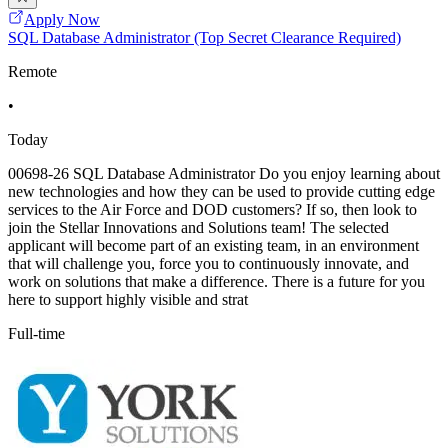
Apply Now
SQL Database Administrator (Top Secret Clearance Required)
Remote
•
Today
00698-26 SQL Database Administrator Do you enjoy learning about
new technologies and how they can be used to provide cutting edge
services to the Air Force and DOD customers? If so, then look to
join the Stellar Innovations and Solutions team! The selected
applicant will become part of an existing team, in an environment
that will challenge you, force you to continuously innovate, and
work on solutions that make a difference. There is a future for you
here to support highly visible and strat
Full-time