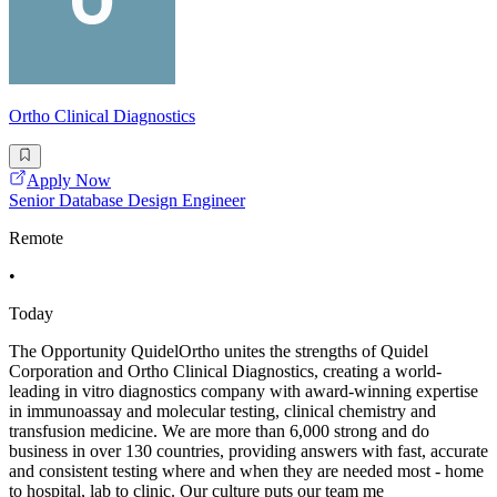
Ortho Clinical Diagnostics
Apply Now
Senior Database Design Engineer
Remote
•
Today
The Opportunity QuidelOrtho unites the strengths of Quidel
Corporation and Ortho Clinical Diagnostics, creating a world-
leading in vitro diagnostics company with award-winning expertise
in immunoassay and molecular testing, clinical chemistry and
transfusion medicine. We are more than 6,000 strong and do
business in over 130 countries, providing answers with fast, accurate
and consistent testing where and when they are needed most - home
to hospital, lab to clinic. Our culture puts our team me