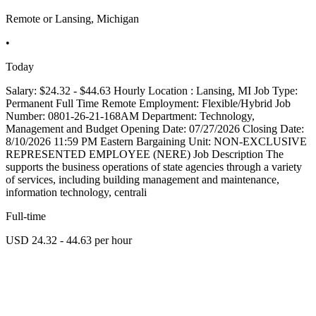
Remote or Lansing, Michigan
•
Today
Salary: $24.32 - $44.63 Hourly Location : Lansing, MI Job Type:
Permanent Full Time Remote Employment: Flexible/Hybrid Job
Number: 0801-26-21-168AM Department: Technology,
Management and Budget Opening Date: 07/27/2026 Closing Date:
8/10/2026 11:59 PM Eastern Bargaining Unit: NON-EXCLUSIVE
REPRESENTED EMPLOYEE (NERE) Job Description The
supports the business operations of state agencies through a variety
of services, including building management and maintenance,
information technology, centrali
Full-time
USD 24.32 - 44.63 per hour