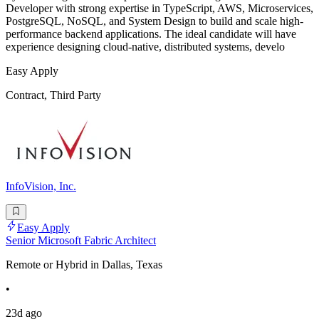
Developer with strong expertise in TypeScript, AWS, Microservices,
PostgreSQL, NoSQL, and System Design to build and scale high-
performance backend applications. The ideal candidate will have
experience designing cloud-native, distributed systems, develo
Easy Apply
Contract, Third Party
InfoVision, Inc.
Easy Apply
Senior Microsoft Fabric Architect
Remote or Hybrid in Dallas, Texas
•
23d ago