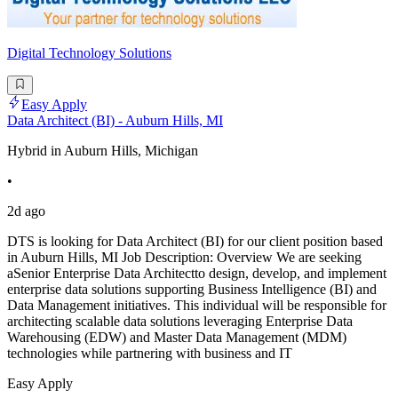
Digital Technology Solutions
Easy Apply
Data Architect (BI) - Auburn Hills, MI
Hybrid in Auburn Hills, Michigan
•
2d ago
DTS is looking for Data Architect (BI) for our client position based
in Auburn Hills, MI Job Description: Overview We are seeking
aSenior Enterprise Data Architectto design, develop, and implement
enterprise data solutions supporting Business Intelligence (BI) and
Data Management initiatives. This individual will be responsible for
architecting scalable data solutions leveraging Enterprise Data
Warehousing (EDW) and Master Data Management (MDM)
technologies while partnering with business and IT
Easy Apply