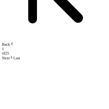
Back
1
of
25
Next
Last