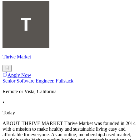
Thrive Market
Apply Now
Senior Software Engineer, Fullstack
Remote or Vista, California
•
Today
ABOUT THRIVE MARKET Thrive Market was founded in 2014
with a mission to make healthy and sustainable living easy and
affordable for everyone. As an online, membership-based market,