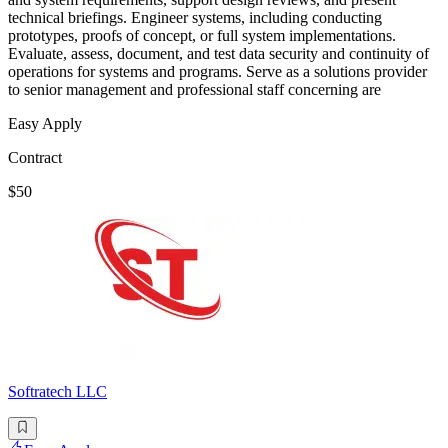
technical briefings. Engineer systems, including conducting
prototypes, proofs of concept, or full system implementations.
Evaluate, assess, document, and test data security and continuity of
operations for systems and programs. Serve as a solutions provider
to senior management and professional staff concerning are
Easy Apply
Contract
$50
Softratech LLC