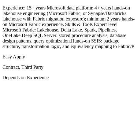
Experience: 15+ years Microsoft data platform; 4+ years hands-on
lakehouse engineering (Microsoft Fabric, or Synapse/Databricks
lakehouse with Fabric migration exposure); minimum 2 years hands-
on Microsoft Fabric experience. Skills & Tools Expert-level
Microsoft Fabric: Lakehouse, Delta Lake, Spark, Pipelines,
OneLake.Deep SQL Server: stored procedure analysis, database
design patterns, query optimization.Hands-on SSIS: package
structure, transformation logic, and equivalency mapping to Fabric/P
Easy Apply
Contract, Third Party
Depends on Experience