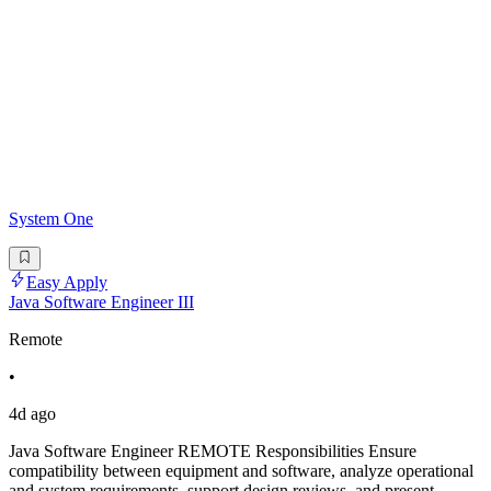
System One
Easy Apply
Java Software Engineer III
Remote
•
4d ago
Java Software Engineer REMOTE Responsibilities Ensure
compatibility between equipment and software, analyze operational
and system requirements, support design reviews, and present