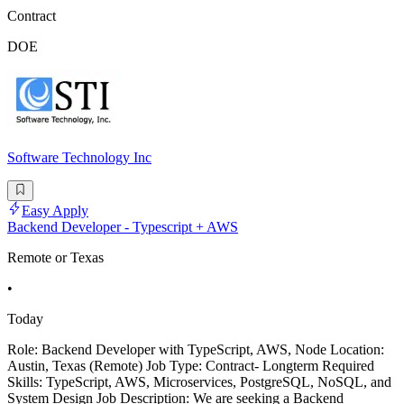
Contract
DOE
Software Technology Inc
Easy Apply
Backend Developer - Typescript + AWS
Remote or Texas
•
Today
Role: Backend Developer with TypeScript, AWS, Node Location:
Austin, Texas (Remote) Job Type: Contract- Longterm Required
Skills: TypeScript, AWS, Microservices, PostgreSQL, NoSQL, and
System Design Job Description: We are seeking a Backend