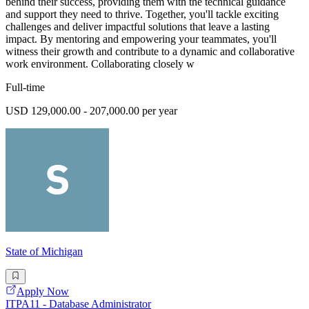
behind their success, providing them with the technical guidance
and support they need to thrive. Together, you'll tackle exciting
challenges and deliver impactful solutions that leave a lasting
impact. By mentoring and empowering your teammates, you'll
witness their growth and contribute to a dynamic and collaborative
work environment. Collaborating closely w
Full-time
USD 129,000.00 - 207,000.00 per year
State of Michigan
Apply Now
ITPA11 - Database Administrator