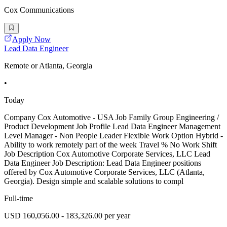
Cox Communications
Apply Now
Lead Data Engineer
Remote or Atlanta, Georgia
•
Today
Company Cox Automotive - USA Job Family Group Engineering /
Product Development Job Profile Lead Data Engineer Management
Level Manager - Non People Leader Flexible Work Option Hybrid -
Ability to work remotely part of the week Travel % No Work Shift
Job Description Cox Automotive Corporate Services, LLC Lead
Data Engineer Job Description: Lead Data Engineer positions
offered by Cox Automotive Corporate Services, LLC (Atlanta,
Georgia). Design simple and scalable solutions to compl
Full-time
USD 160,056.00 - 183,326.00 per year