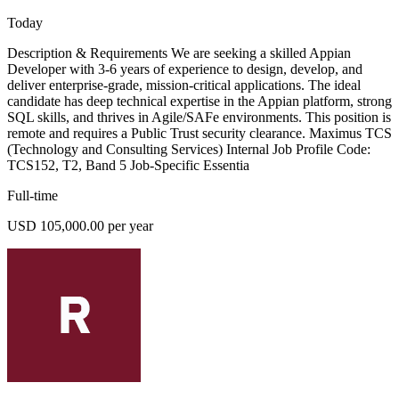
Today
Description & Requirements We are seeking a skilled Appian
Developer with 3-6 years of experience to design, develop, and
deliver enterprise-grade, mission-critical applications. The ideal
candidate has deep technical expertise in the Appian platform, strong
SQL skills, and thrives in Agile/SAFe environments. This position is
remote and requires a Public Trust security clearance. Maximus TCS
(Technology and Consulting Services) Internal Job Profile Code:
TCS152, T2, Band 5 Job-Specific Essentia
Full-time
USD 105,000.00 per year