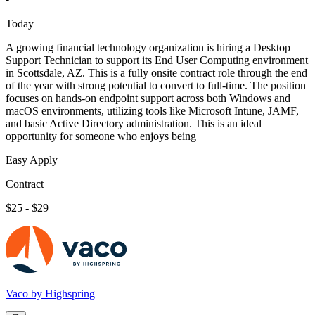
Today
A growing financial technology organization is hiring a Desktop
Support Technician to support its End User Computing environment
in Scottsdale, AZ. This is a fully onsite contract role through the end
of the year with strong potential to convert to full-time. The position
focuses on hands-on endpoint support across both Windows and
macOS environments, utilizing tools like Microsoft Intune, JAMF,
and basic Active Directory administration. This is an ideal
opportunity for someone who enjoys being
Easy Apply
Contract
$25 - $29
Vaco by Highspring