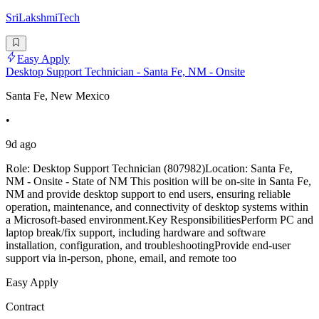
SriLakshmiTech
Easy Apply
Desktop Support Technician - Santa Fe, NM - Onsite
Santa Fe, New Mexico
•
9d ago
Role: Desktop Support Technician (807982)Location: Santa Fe,
NM - Onsite - State of NM This position will be on-site in Santa Fe,
NM and provide desktop support to end users, ensuring reliable
operation, maintenance, and connectivity of desktop systems within
a Microsoft-based environment.Key ResponsibilitiesPerform PC and
laptop break/fix support, including hardware and software
installation, configuration, and troubleshootingProvide end-user
support via in-person, phone, email, and remote too
Easy Apply
Contract