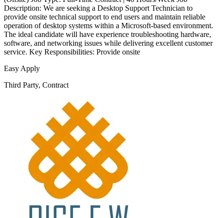
Description: We are seeking a Desktop Support Technician to
provide onsite technical support to end users and maintain reliable
operation of desktop systems within a Microsoft-based environment.
The ideal candidate will have experience troubleshooting hardware,
software, and networking issues while delivering excellent customer
service. Key Responsibilities: Provide onsite
Easy Apply
Third Party, Contract