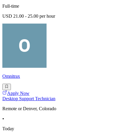
Full-time
USD 21.00 - 25.00 per hour
Omnitrax
Apply Now
Desktop Support Technician
Remote or Denver, Colorado
•
Today