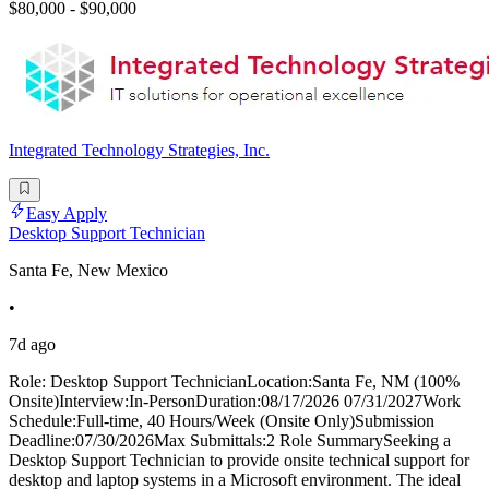
$80,000 - $90,000
Integrated Technology Strategies, Inc.
Easy Apply
Desktop Support Technician
Santa Fe, New Mexico
•
7d ago
Role: Desktop Support TechnicianLocation:Santa Fe, NM (100%
Onsite)Interview:In-PersonDuration:08/17/2026 07/31/2027Work
Schedule:Full-time, 40 Hours/Week (Onsite Only)Submission
Deadline:07/30/2026Max Submittals:2 Role SummarySeeking a
Desktop Support Technician to provide onsite technical support for
desktop and laptop systems in a Microsoft environment. The ideal