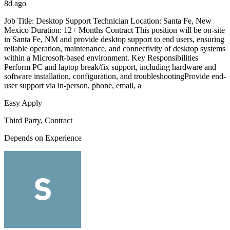
8d ago
Job Title: Desktop Support Technician Location: Santa Fe, New
Mexico Duration: 12+ Months Contract This position will be on-site
in Santa Fe, NM and provide desktop support to end users, ensuring
reliable operation, maintenance, and connectivity of desktop systems
within a Microsoft-based environment. Key Responsibilities
Perform PC and laptop break/fix support, including hardware and
software installation, configuration, and troubleshootingProvide end-
user support via in-person, phone, email, a
Easy Apply
Third Party, Contract
Depends on Experience