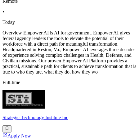
Remote
•
Today
Overview Empower AI is AI for government. Empower AI gives
federal agency leaders the tools to elevate the potential of their
workforce with a direct path for meaningful transformation.
Headquartered in Reston, Va., Empower AI leverages three decades
of experience solving complex challenges in Health, Defense, and
Civilian missions. Our proven Empower AI Platform provides a
practical, sustainable path for clients to achieve transformation that is
true to who they are, what they do, how they wo
Full-time
Strategic Technology Institute Inc
Apply Now