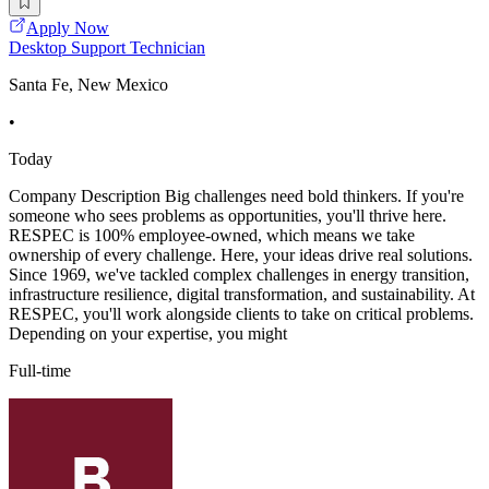
Apply Now
Desktop Support Technician
Santa Fe, New Mexico
•
Today
Company Description Big challenges need bold thinkers. If you're
someone who sees problems as opportunities, you'll thrive here.
RESPEC is 100% employee-owned, which means we take
ownership of every challenge. Here, your ideas drive real solutions.
Since 1969, we've tackled complex challenges in energy transition,
infrastructure resilience, digital transformation, and sustainability. At
RESPEC, you'll work alongside clients to take on critical problems.
Depending on your expertise, you might
Full-time