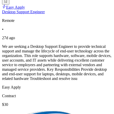
Easy Apply
Desktop Support Engineer
Remote
•
27d ago
We are seeking a Desktop Support Engineer to provide technical
support and manage the lifecycle of end-user technology across the
organization. This role supports hardware, software, mobile devices,
user accounts, and IT assets while delivering excellent customer
service to employees and partnering with external vendors and
managed service providers. Key Responsibilities Provide desktop
and end-user support for laptops, desktops, mobile devices, and
related hardware Troubleshoot and resolve issu
Easy Apply
Contract
$30