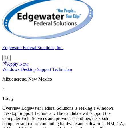
Edgewater Federal Solutions, Inc.
Apply Now
Windows Desktop Support Technician
Albuquerque, New Mexico
•
Today
Overview Edgewater Federal Solutions is seeking a Windows
Desktop Support Technician. The candidate will support the
Computer Field Services and provide second-tier, desk-side
computer support of computing hardware and software in NM, CA,