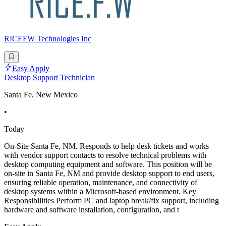
RICEFW Technologies Inc
Easy Apply
Desktop Support Technician
Santa Fe, New Mexico
•
Today
On-Site Santa Fe, NM. Responds to help desk tickets and works
with vendor support contacts to resolve technical problems with
desktop computing equipment and software. This position will be
on-site in Santa Fe, NM and provide desktop support to end users,
ensuring reliable operation, maintenance, and connectivity of
desktop systems within a Microsoft-based environment. Key
Responsibilities Perform PC and laptop break/fix support, including
hardware and software installation, configuration, and t