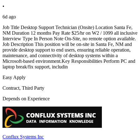
•
6d ago
Job Title Desktop Support Technician (Onsite) Location Santa Fe,
NM Duration 12 months Pay Rate $25/hr on W2 / 1099 all inclusive
Interview Type In Person Note On-Site, no remote option available.
Job Description This position will be on-site in Santa Fe, NM and
provide desktop support to end users, ensuring reliable operation,
maintenance, and connectivity of desktop systems within a
Microsoft-based environment.Key Responsibilities Perform PC and
laptop break/fix support, includin
Easy Apply
Contract, Third Party
Depends on Experience
Conflux Systems Inc