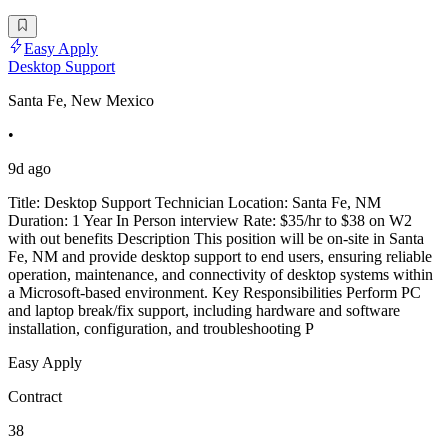
Easy Apply
Desktop Support
Santa Fe, New Mexico
•
9d ago
Title: Desktop Support Technician Location: Santa Fe, NM
Duration: 1 Year In Person interview Rate: $35/hr to $38 on W2
with out benefits Description This position will be on-site in Santa
Fe, NM and provide desktop support to end users, ensuring reliable
operation, maintenance, and connectivity of desktop systems within
a Microsoft-based environment. Key Responsibilities Perform PC
and laptop break/fix support, including hardware and software
installation, configuration, and troubleshooting P
Easy Apply
Contract
38