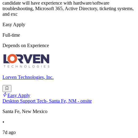
candidate will have experience with hardware/software
troubleshooting, Microsoft 365, Active Directory, ticketing systems,
and exc
Easy Apply
Full-time
Depends on Experience
Lorven Technologies, Inc.
Easy Apply
Desktop Support Tech- Santa Fe, NM - onsite
Santa Fe, New Mexico
•
7d ago