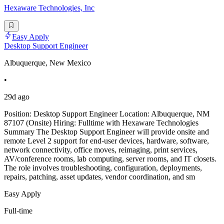
Hexaware Technologies, Inc
Easy Apply
Desktop Support Engineer
Albuquerque, New Mexico
•
29d ago
Position: Desktop Support Engineer Location: Albuquerque, NM
87107 (Onsite) Hiring: Fulltime with Hexaware Technologies
Summary The Desktop Support Engineer will provide onsite and
remote Level 2 support for end-user devices, hardware, software,
network connectivity, office moves, reimaging, print services,
AV/conference rooms, lab computing, server rooms, and IT closets.
The role involves troubleshooting, configuration, deployments,
repairs, patching, asset updates, vendor coordination, and sm
Easy Apply
Full-time