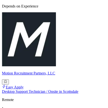
Depends on Experience
Motion Recruitment Partners, LLC
Easy Apply
Desktop Support Technician / Onsite in Scottsdale
Remote
•