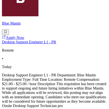
Blue Mantis
Apply Now
Desktop Support Engineer L1 - PR
Remote
•
Today
Desktop Support Engineer L1 - PR Department: Blue Mantis
Employment Type: Full Time Location: Remote Compensation:
$21.00 - $25.00 / hour Description This requisition has been created
to support ongoing and future hiring initiatives within Blue Mantis.
While all applications will be reviewed, this posting may not align
with an immediate opening. Candidates who meet our qualifications
will be considered for future opportunities as they become available.
Onsite Desktop Support Technician pro