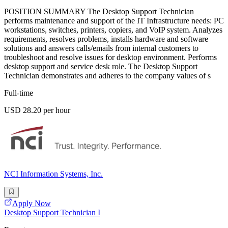
POSITION SUMMARY The Desktop Support Technician
performs maintenance and support of the IT Infrastructure needs: PC
workstations, switches, printers, copiers, and VoIP system. Analyzes
requirements, resolves problems, installs hardware and software
solutions and answers calls/emails from internal customers to
troubleshoot and resolve issues for desktop environment. Performs
desktop support and service desk role. The Desktop Support
Technician demonstrates and adheres to the company values of s
Full-time
USD 28.20 per hour
NCI Information Systems, Inc.
Apply Now
Desktop Support Technician I