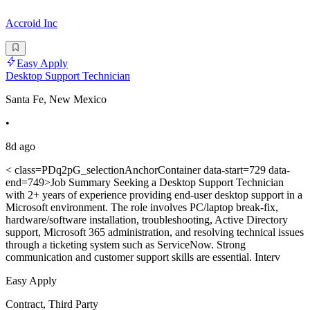
Accroid Inc
Easy Apply
Desktop Support Technician
Santa Fe, New Mexico
•
8d ago
< class=PDq2pG_selectionAnchorContainer data-start=729 data-
end=749>Job Summary Seeking a Desktop Support Technician
with 2+ years of experience providing end-user desktop support in a
Microsoft environment. The role involves PC/laptop break-fix,
hardware/software installation, troubleshooting, Active Directory
support, Microsoft 365 administration, and resolving technical issues
through a ticketing system such as ServiceNow. Strong
communication and customer support skills are essential. Interv
Easy Apply
Contract, Third Party