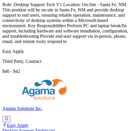
Role: Desktop Support Tech V1 Location: On-Site - Santa Fe, NM
This position will be on-site in Santa Fe, NM and provide desktop
support to end users, ensuring reliable operation, maintenance, and
connectivity of desktop systems within a Microsoft-based
environment. Key Responsibilities Perform PC and laptop break/fix
support, including hardware and software installation, configuration,
and troubleshooting Provide end-user support via in-person, phone,
email, and remote tools; respond to
Easy Apply
Third Party, Contract
$40 - $42
Agama Solutions Inc.
Easy Apply
Desktop Support Technician