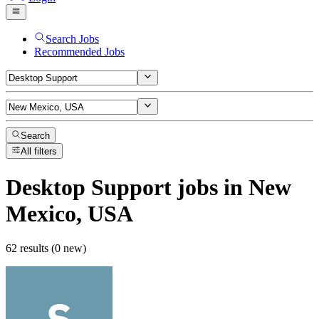
Search Jobs
Recommended Jobs
Search
All filters
Desktop Support
jobs
in New
Mexico, USA
62 results (0 new)