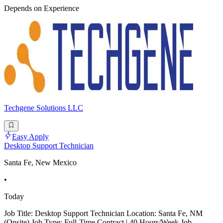
Depends on Experience
Techgene Solutions LLC
Easy Apply
Desktop Support Technician
Santa Fe, New Mexico
•
Today
Job Title: Desktop Support Technician Location: Santa Fe, NM
(Onsite) Job Type: Full-Time Contract | 40 Hours/Week Job