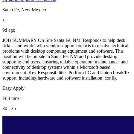
Santa Fe, New Mexico
•
9d ago
JOB SUMMARY On-Site Santa Fe, NM. Responds to help desk
tickets and works with vendor support contacts to resolve technical
problems with desktop computing equipment and software. This
position will be on-site in Santa Fe, NM and provide desktop
support to end users, ensuring reliable operation, maintenance, and
connectivity of desktop systems within a Microsoft-based
environment. Key Responsibilities Perform PC and laptop break/fix
support, including hardware and software installation, config
Easy Apply
Full-time
30 - 35