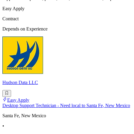
Easy Apply
Contract
Depends on Experience
Hudson Data LLC
Easy Apply
Desktop Support Technician - Need local to Santa Fe, New Mexico
Santa Fe, New Mexico
•