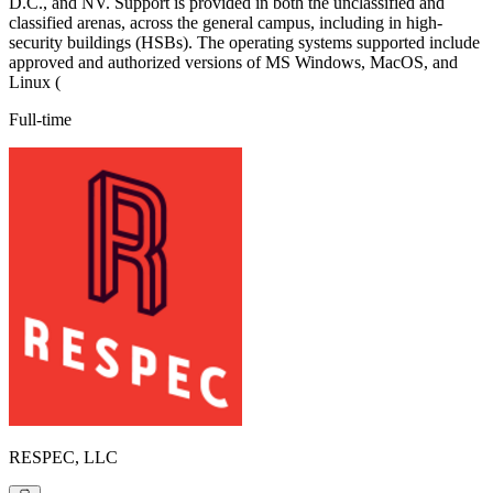
D.C., and NV. Support is provided in both the unclassified and
classified arenas, across the general campus, including in high-
security buildings (HSBs). The operating systems supported include
approved and authorized versions of MS Windows, MacOS, and
Linux (
Full-time
RESPEC, LLC