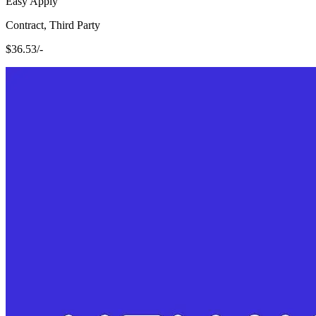
Easy Apply
Contract, Third Party
$36.53/-