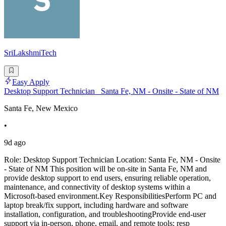
SriLakshmiTech
Easy Apply
Desktop Support Technician_ Santa Fe, NM - Onsite - State of NM
Santa Fe, New Mexico
•
9d ago
Role: Desktop Support Technician Location: Santa Fe, NM - Onsite
- State of NM This position will be on-site in Santa Fe, NM and
provide desktop support to end users, ensuring reliable operation,
maintenance, and connectivity of desktop systems within a
Microsoft-based environment.Key ResponsibilitiesPerform PC and
laptop break/fix support, including hardware and software
installation, configuration, and troubleshootingProvide end-user
support via in-person, phone, email, and remote tools; resp