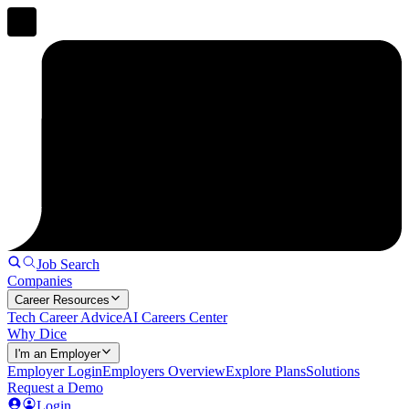
Job Search
Companies
Career Resources
Tech Career Advice
AI Careers Center
Why Dice
I'm an Employer
Employer Login
Employers Overview
Explore Plans
Solutions
Request a Demo
Login