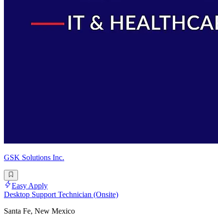
GSK Solutions Inc.
Easy Apply
Desktop Support Technician (Onsite)
Santa Fe, New Mexico