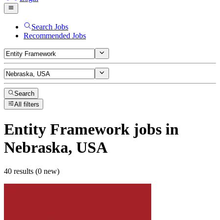
Search Jobs
Recommended Jobs
Search
All filters
Entity Framework
jobs
in
Nebraska, USA
40 results (0 new)