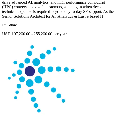
drive advanced AI, analytics, and high-performance computing
(HPC) conversations with customers, stepping in when deep
technical expertise is required beyond day-to-day SE support. As the
Senior Solutions Architect for AI, Analytics & Lustre-based H
Full-time
USD 197,200.00 - 255,200.00 per year