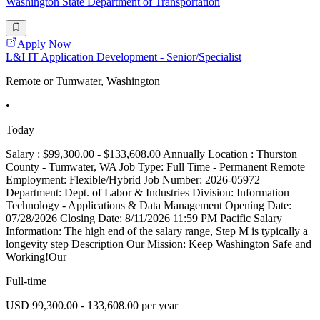
Washington State Department of Transportation
Apply Now
L&I IT Application Development - Senior/Specialist
Remote or Tumwater, Washington
•
Today
Salary : $99,300.00 - $133,608.00 Annually Location : Thurston
County - Tumwater, WA Job Type: Full Time - Permanent Remote
Employment: Flexible/Hybrid Job Number: 2026-05972
Department: Dept. of Labor & Industries Division: Information
Technology - Applications & Data Management Opening Date:
07/28/2026 Closing Date: 8/11/2026 11:59 PM Pacific Salary
Information: The high end of the salary range, Step M is typically a
longevity step Description Our Mission: Keep Washington Safe and
Working!Our
Full-time
USD 99,300.00 - 133,608.00 per year