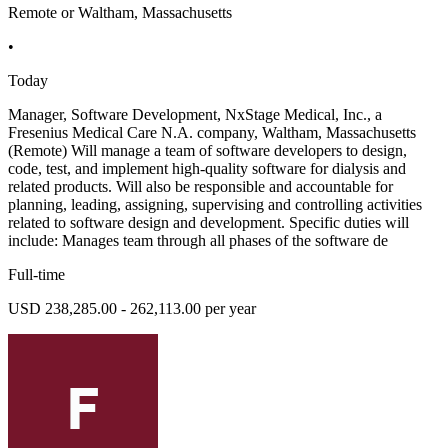
Remote or Waltham, Massachusetts
•
Today
Manager, Software Development, NxStage Medical, Inc., a
Fresenius Medical Care N.A. company, Waltham, Massachusetts
(Remote) Will manage a team of software developers to design,
code, test, and implement high-quality software for dialysis and
related products. Will also be responsible and accountable for
planning, leading, assigning, supervising and controlling activities
related to software design and development. Specific duties will
include: Manages team through all phases of the software de
Full-time
USD 238,285.00 - 262,113.00 per year