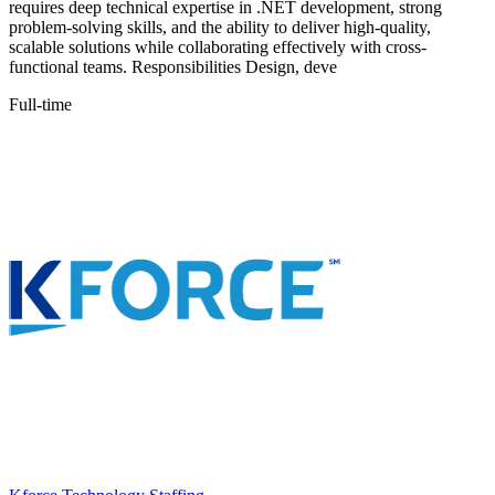
requires deep technical expertise in .NET development, strong
problem-solving skills, and the ability to deliver high-quality,
scalable solutions while collaborating effectively with cross-
functional teams. Responsibilities Design, deve
Full-time