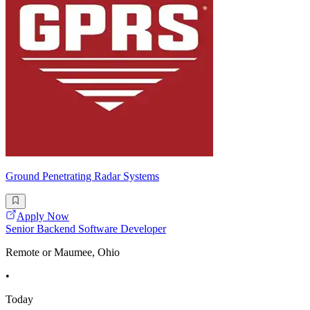
Ground Penetrating Radar Systems
Apply Now
Senior Backend Software Developer
Remote or Maumee, Ohio
•
Today