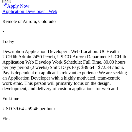
Apply Now
Application Developer - Web
Remote or Aurora, Colorado
•
Today
Description Application Developer - Web Location: UCHealth
UCHlth Admin 2450 Peoria, US:CO:Aurora Department: UCHlth
Application Web Develop Work Schedule: Full Time, 80.00 hours
per pay period (2 weeks) Shift: Days Pay: $39.64 - $72.84 / hour.
Pay is dependent on applicant's relevant experience We are seeking
an Application Developer with a highly motivated, team-centric
work ethic. This person will primarily focus on the design,
development, and delivery of custom applications for web and
Full-time
USD 39.64 - 59.46 per hour
First