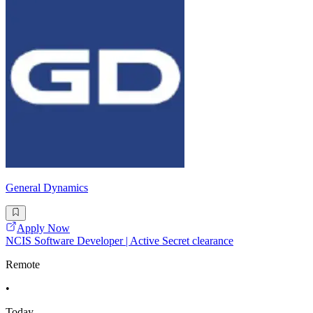
General Dynamics
Apply Now
NCIS Software Developer | Active Secret clearance
Remote
•
Today