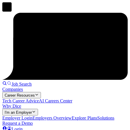
Job Search
Companies
Career Resources
Tech Career Advice
AI Careers Center
Why Dice
I'm an Employer
Employer Login
Employers Overview
Explore Plans
Solutions
Request a Demo
Login