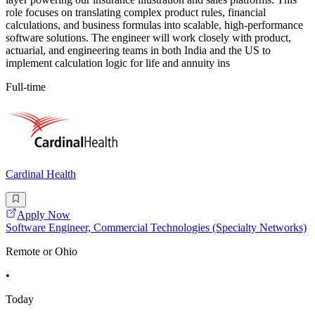
role focuses on translating complex product rules, financial
calculations, and business formulas into scalable, high-performance
software solutions. The engineer will work closely with product,
actuarial, and engineering teams in both India and the US to
implement calculation logic for life and annuity ins
Full-time
Cardinal Health
Apply Now
Software Engineer, Commercial Technologies (Specialty Networks)
Remote or Ohio
•
Today