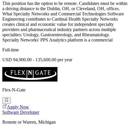
This position has the option to be remote. Candidates must be within
a driving distance to the Dublin, OH, or Cleveland, OH, offices.
What Specialty Networks and Commercial Technologies Software
Engineering contributes to Cardinal Health Specialty Networks
creates clinical and economic value for independent specialty
providers and pharmaceutical industry partners across multiple
specialties: Urology, Gastroenterology, and Rheumatology.
Specialty Networks' PPS Analytics platform is a commercial
Full-time
USD 94,900.00 - 135,600.00 per year
Flex-N-Gate
Apply Now
Software Developer
Remote or Warren, Michigan