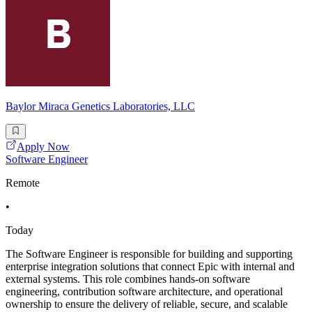
Baylor Miraca Genetics Laboratories, LLC
Apply Now
Software Engineer
Remote
•
Today
The Software Engineer is responsible for building and supporting
enterprise integration solutions that connect Epic with internal and
external systems. This role combines hands-on software
engineering, contribution software architecture, and operational
ownership to ensure the delivery of reliable, secure, and scalable