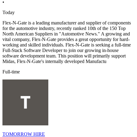
•
Today
Flex-N-Gate is a leading manufacturer and supplier of components
for the automotive industry, recently ranked 10th of the 150 Top
North American Suppliers in "Automotive News." A growing and
vital company, Flex-N-Gate provides a great opportunity for hard-
working and skilled individuals. Flex-N-Gate is seeking a full-time
Full-Stack Software Developer to join our growing in-house
software development team. This position will primarily support
Midas, Flex-N-Gate's internally developed Manufactu
Full-time
TOMORROW HIRE