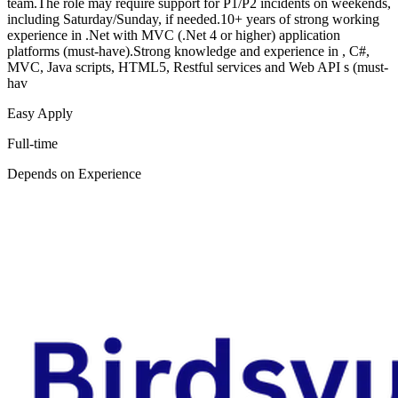
team.The role may require support for P1/P2 incidents on weekends,
including Saturday/Sunday, if needed.10+ years of strong working
experience in .Net with MVC (.Net 4 or higher) application
platforms (must-have).Strong knowledge and experience in , C#,
MVC, Java scripts, HTML5, Restful services and Web API s (must-
hav
Easy Apply
Full-time
Depends on Experience