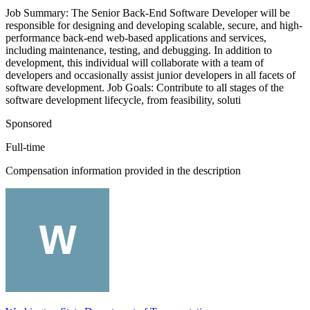
Job Summary: The Senior Back-End Software Developer will be
responsible for designing and developing scalable, secure, and high-
performance back-end web-based applications and services,
including maintenance, testing, and debugging. In addition to
development, this individual will collaborate with a team of
developers and occasionally assist junior developers in all facets of
software development. Job Goals: Contribute to all stages of the
software development lifecycle, from feasibility, soluti
Sponsored
Full-time
Compensation information provided in the description