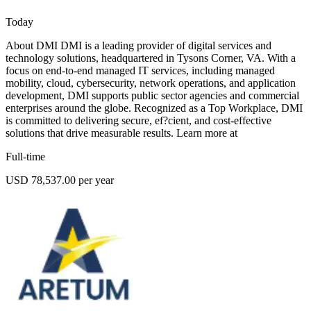
Today
About DMI DMI is a leading provider of digital services and
technology solutions, headquartered in Tysons Corner, VA. With a
focus on end-to-end managed IT services, including managed
mobility, cloud, cybersecurity, network operations, and application
development, DMI supports public sector agencies and commercial
enterprises around the globe. Recognized as a Top Workplace, DMI
is committed to delivering secure, ef?cient, and cost-effective
solutions that drive measurable results. Learn more at
Full-time
USD 78,537.00 per year