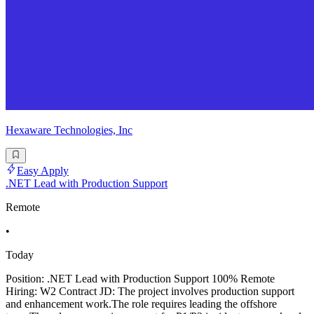
Hexaware Technologies, Inc
Easy Apply
.NET Lead with Production Support
Remote
•
Today
Position: .NET Lead with Production Support 100% Remote
Hiring: W2 Contract JD: The project involves production support
and enhancement work.The role requires leading the offshore