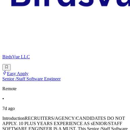
BirdsVue LLC
Easy Apply
Senior /Staff Software Engineer
Remote
•
7d ago
IntroductionRECRUITERS/AGENCY/CANDIDATES DO NOT
APPLY. 10 PLUS YEARS EXPERIENCE AS sENIOR/STAFF
SOFTWARE ENGINEER IS A MUST. This Senior /Staff Software