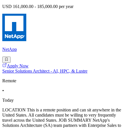
USD 161,000.00 - 185,000.00 per year
NetApp
Apply Now
Senior Solutions Architect - AI, HPC, & Lustre
Remote
•
Today
LOCATION This is a remote position and can sit anywhere in the
United States. All candidates must be willing to very frequently
travel across the United States. JOB SUMMARY NetApp's
Solutions Architecture (SA) team partners with Enterprise Sales to