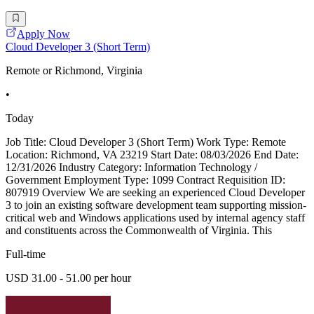
Apply Now
Cloud Developer 3 (Short Term)
Remote or Richmond, Virginia
•
Today
Job Title: Cloud Developer 3 (Short Term) Work Type: Remote
Location: Richmond, VA 23219 Start Date: 08/03/2026 End Date:
12/31/2026 Industry Category: Information Technology /
Government Employment Type: 1099 Contract Requisition ID:
807919 Overview We are seeking an experienced Cloud Developer
3 to join an existing software development team supporting mission-
critical web and Windows applications used by internal agency staff
and constituents across the Commonwealth of Virginia. This
Full-time
USD 31.00 - 51.00 per hour