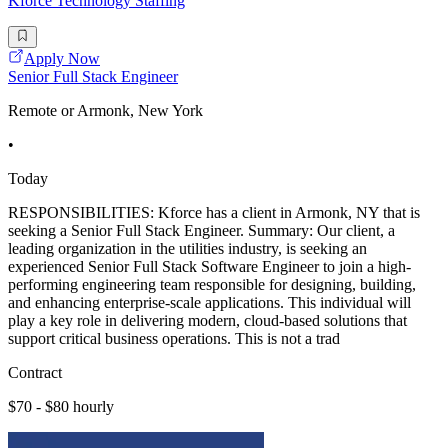
Kforce Technology Staffing
Apply Now
Senior Full Stack Engineer
Remote or Armonk, New York
•
Today
RESPONSIBILITIES: Kforce has a client in Armonk, NY that is
seeking a Senior Full Stack Engineer. Summary: Our client, a
leading organization in the utilities industry, is seeking an
experienced Senior Full Stack Software Engineer to join a high-
performing engineering team responsible for designing, building,
and enhancing enterprise-scale applications. This individual will
play a key role in delivering modern, cloud-based solutions that
support critical business operations. This is not a trad
Contract
$70 - $80 hourly