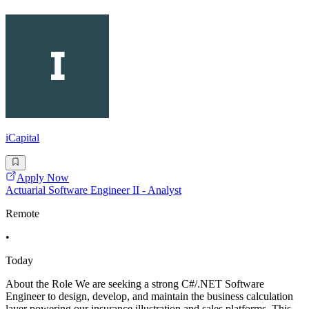
iCapital
Apply Now
Actuarial Software Engineer II - Analyst
Remote
•
Today
About the Role We are seeking a strong C#/.NET Software
Engineer to design, develop, and maintain the business calculation
layer powering our insurance illustration and sales platforms. This