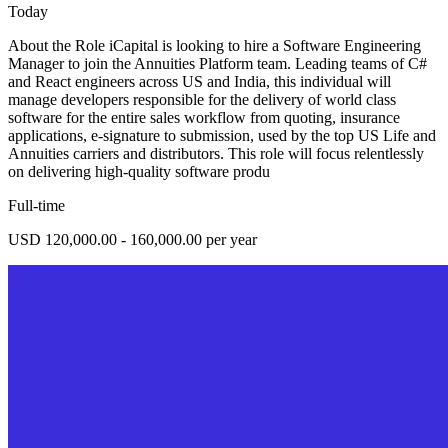
Today
About the Role iCapital is looking to hire a Software Engineering
Manager to join the Annuities Platform team. Leading teams of C#
and React engineers across US and India, this individual will
manage developers responsible for the delivery of world class
software for the entire sales workflow from quoting, insurance
applications, e-signature to submission, used by the top US Life and
Annuities carriers and distributors. This role will focus relentlessly
on delivering high-quality software produ
Full-time
USD 120,000.00 - 160,000.00 per year