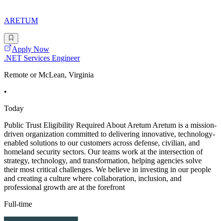
ARETUM
Apply Now
.NET Services Engineer
Remote or McLean, Virginia
•
Today
Public Trust Eligibility Required About Aretum Aretum is a mission-
driven organization committed to delivering innovative, technology-
enabled solutions to our customers across defense, civilian, and
homeland security sectors. Our teams work at the intersection of
strategy, technology, and transformation, helping agencies solve
their most critical challenges. We believe in investing in our people
and creating a culture where collaboration, inclusion, and
professional growth are at the forefront
Full-time