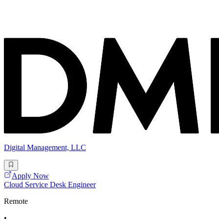
Digital Management, LLC
Apply Now
Cloud Service Desk Engineer
Remote
•