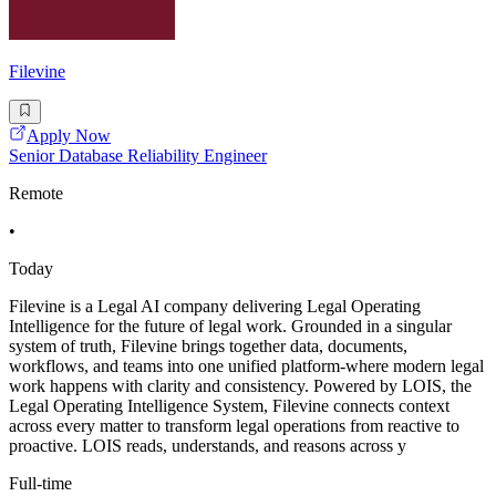
Filevine
Apply Now
Senior Database Reliability Engineer
Remote
•
Today
Filevine is a Legal AI company delivering Legal Operating
Intelligence for the future of legal work. Grounded in a singular
system of truth, Filevine brings together data, documents,
workflows, and teams into one unified platform-where modern legal
work happens with clarity and consistency. Powered by LOIS, the
Legal Operating Intelligence System, Filevine connects context
across every matter to transform legal operations from reactive to
proactive. LOIS reads, understands, and reasons across y
Full-time