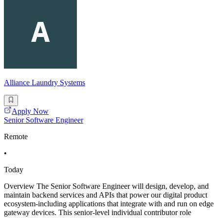
Alliance Laundry Systems
Apply Now
Senior Software Engineer
Remote
•
Today
Overview The Senior Software Engineer will design, develop, and
maintain backend services and APIs that power our digital product
ecosystem-including applications that integrate with and run on edge
gateway devices. This senior-level individual contributor role