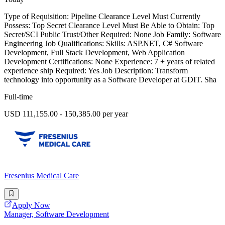
Type of Requisition: Pipeline Clearance Level Must Currently
Possess: Top Secret Clearance Level Must Be Able to Obtain: Top
Secret/SCI Public Trust/Other Required: None Job Family: Software
Engineering Job Qualifications: Skills: ASP.NET, C# Software
Development, Full Stack Development, Web Application
Development Certifications: None Experience: 7 + years of related
experience ship Required: Yes Job Description: Transform
technology into opportunity as a Software Developer at GDIT. Sha
Full-time
USD 111,155.00 - 150,385.00 per year
Fresenius Medical Care
Apply Now
Manager, Software Development