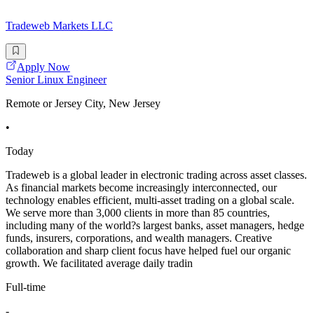
Tradeweb Markets LLC
Apply Now
Senior Linux Engineer
Remote or Jersey City, New Jersey
•
Today
Tradeweb is a global leader in electronic trading across asset classes.
As financial markets become increasingly interconnected, our
technology enables efficient, multi-asset trading on a global scale.
We serve more than 3,000 clients in more than 85 countries,
including many of the world?s largest banks, asset managers, hedge
funds, insurers, corporations, and wealth managers. Creative
collaboration and sharp client focus have helped fuel our organic
growth. We facilitated average daily tradin
Full-time
-