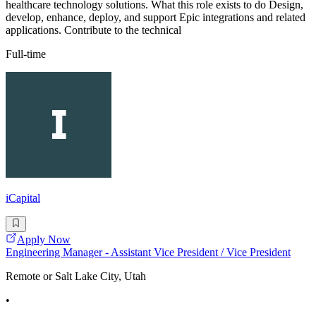
healthcare technology solutions. What this role exists to do Design,
develop, enhance, deploy, and support Epic integrations and related
applications. Contribute to the technical
Full-time
iCapital
Apply Now
Engineering Manager - Assistant Vice President / Vice President
Remote or Salt Lake City, Utah
•