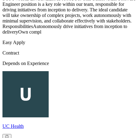
Engineer position is a key role within our team, responsible for
driving initiatives from inception to delivery. The ideal candidate
will take ownership of complex projects, work autonomously with
minimal supervision, and collaborate effectively with stakeholders.
ResponsibilitiesAutonomously drive initiatives from inception to
deliveryOwn compl
Easy Apply
Contract
Depends on Experience
UC Health