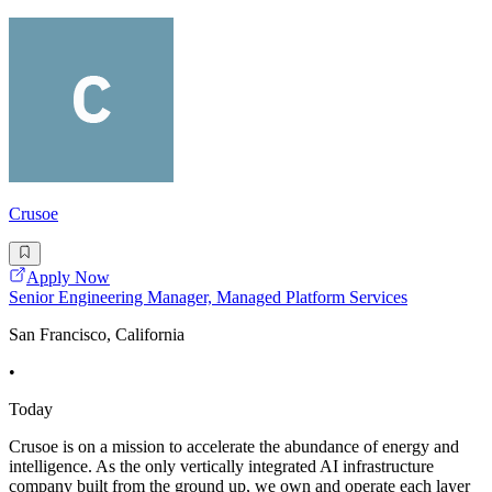
Crusoe
Apply Now
Senior Engineering Manager, Managed Platform Services
San Francisco, California
•
Today
Crusoe is on a mission to accelerate the abundance of energy and
intelligence. As the only vertically integrated AI infrastructure
company built from the ground up, we own and operate each layer