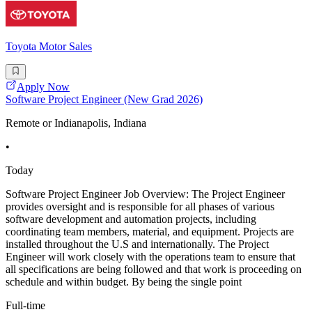
Toyota Motor Sales
Apply Now
Software Project Engineer (New Grad 2026)
Remote or Indianapolis, Indiana
•
Today
Software Project Engineer Job Overview: The Project Engineer
provides oversight and is responsible for all phases of various
software development and automation projects, including
coordinating team members, material, and equipment. Projects are
installed throughout the U.S and internationally. The Project
Engineer will work closely with the operations team to ensure that
all specifications are being followed and that work is proceeding on
schedule and within budget. By being the single point
Full-time