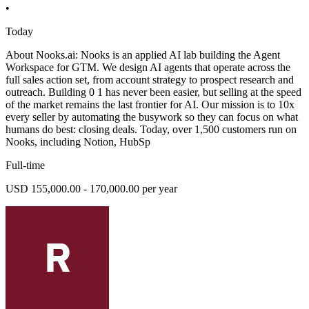
•
Today
About Nooks.ai: Nooks is an applied AI lab building the Agent
Workspace for GTM. We design AI agents that operate across the
full sales action set, from account strategy to prospect research and
outreach. Building 0 1 has never been easier, but selling at the speed
of the market remains the last frontier for AI. Our mission is to 10x
every seller by automating the busywork so they can focus on what
humans do best: closing deals. Today, over 1,500 customers run on
Nooks, including Notion, HubSp
Full-time
USD 155,000.00 - 170,000.00 per year