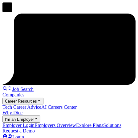
Job Search
Companies
Career Resources
Tech Career Advice
AI Careers Center
Why Dice
I'm an Employer
Employer Login
Employers Overview
Explore Plans
Solutions
Request a Demo
Login