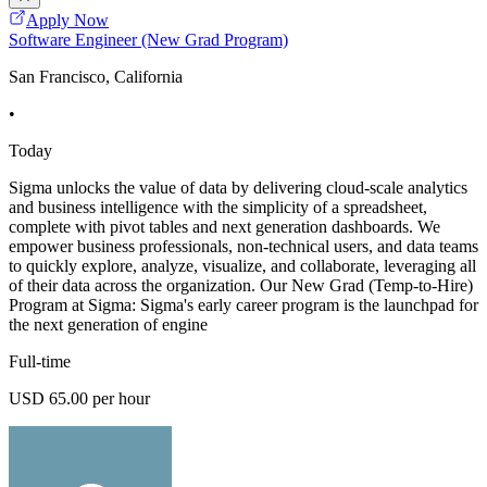
Apply Now
Software Engineer (New Grad Program)
San Francisco, California
•
Today
Sigma unlocks the value of data by delivering cloud-scale analytics
and business intelligence with the simplicity of a spreadsheet,
complete with pivot tables and next generation dashboards. We
empower business professionals, non-technical users, and data teams
to quickly explore, analyze, visualize, and collaborate, leveraging all
of their data across the organization. Our New Grad (Temp-to-Hire)
Program at Sigma: Sigma's early career program is the launchpad for
the next generation of engine
Full-time
USD 65.00 per hour