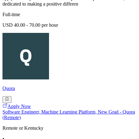
dedicated to making a positive differen
Full-time
USD 40.00 - 70.00 per hour
Quora
Apply Now
Software Engineer, Machine Learning Platform, New Grad - Quora
(Remote)
Remote or Kentucky
•