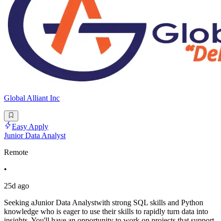
Global Alliant Inc
Easy Apply
Junior Data Analyst
Remote
•
25d ago
Seeking aJunior Data Analystwith strong SQL skills and Python
knowledge who is eager to use their skills to rapidly turn data into
insights. You'll have an opportunity to work on projects that support