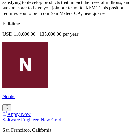
satisfying to develop products that impact the lives of millions, and
we are eager to have you join our team. #LI-EM1 This position
requires you to be in our San Mateo, CA, headquarte
Full-time
USD 110,000.00 - 135,000.00 per year
Nooks
Apply Now
Software Engineer, New Grad
San Francisco, California