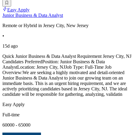
Easy Apply
Junior Business & Data Analyst
Remote or Hybrid in Jersey City, New Jersey
•
15d ago
Quick Junior Business & Data Analyst Requirement Jersey City, NJ
Candidates PreferredPosition: Junior Business & Data
AnalystLocation: Jersey City, NJJob Type: Full-Time Job
Overview:We are seeking a highly motivated and detail-oriented
Junior Business & Data Analyst to join our growing team on an
immediate basis. This is an urgent hiring requirement, and we are
actively prioritizing candidates based in Jersey City, NJ. The ideal
candidate will be responsible for gathering, analyzing, validatin
Easy Apply
Full-time
60000 - 65000