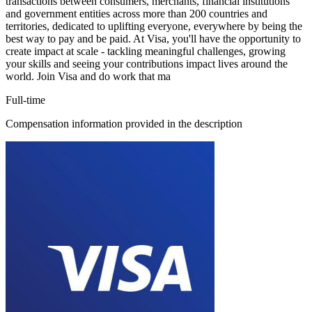
transactions between consumers, merchants, financial institutions
and government entities across more than 200 countries and
territories, dedicated to uplifting everyone, everywhere by being the
best way to pay and be paid. At Visa, you'll have the opportunity to
create impact at scale - tackling meaningful challenges, growing
your skills and seeing your contributions impact lives around the
world. Join Visa and do work that ma
Full-time
Compensation information provided in the description