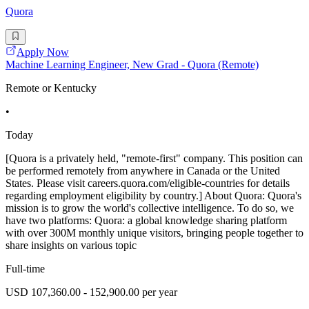
Quora
Apply Now
Machine Learning Engineer, New Grad - Quora (Remote)
Remote or Kentucky
•
Today
[Quora is a privately held, "remote-first" company. This position can
be performed remotely from anywhere in Canada or the United
States. Please visit careers.quora.com/eligible-countries for details
regarding employment eligibility by country.] About Quora: Quora's
mission is to grow the world's collective intelligence. To do so, we
have two platforms: Quora: a global knowledge sharing platform
with over 300M monthly unique visitors, bringing people together to
share insights on various topic
Full-time
USD 107,360.00 - 152,900.00 per year