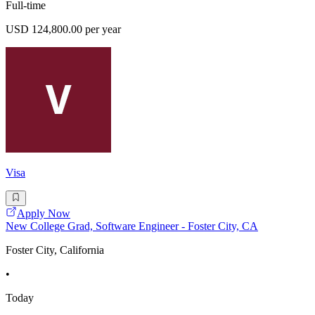
Full-time
USD 124,800.00 per year
Visa
Apply Now
New College Grad, Software Engineer - Foster City, CA
Foster City, California
•
Today