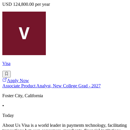
USD 124,800.00 per year
Visa
Apply Now
Associate Product Analyst, New College Grad - 2027
Foster City, California
•
Today
About Us Visa is a world leader in payments technology, facilitating