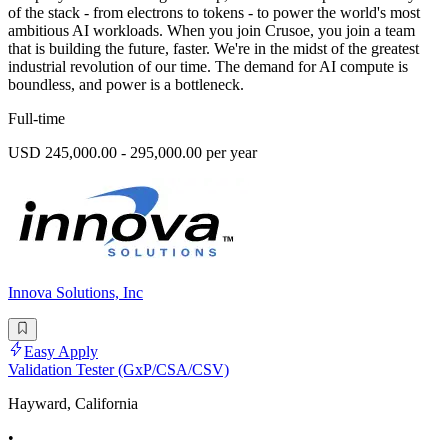
of the stack - from electrons to tokens - to power the world's most
ambitious AI workloads. When you join Crusoe, you join a team
that is building the future, faster. We're in the midst of the greatest
industrial revolution of our time. The demand for AI compute is
boundless, and power is a bottleneck.
Full-time
USD 245,000.00 - 295,000.00 per year
Innova Solutions, Inc
Easy Apply
Validation Tester (GxP/CSA/CSV)
Hayward, California
•