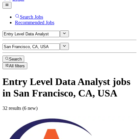
Search Jobs
Recommended Jobs
Search
All filters
Entry Level Data Analyst
jobs
in San Francisco, CA, USA
32 results (6 new)