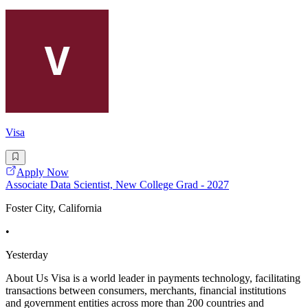
Visa
Apply Now
Associate Data Scientist, New College Grad - 2027
Foster City, California
•
Yesterday
About Us Visa is a world leader in payments technology, facilitating
transactions between consumers, merchants, financial institutions
and government entities across more than 200 countries and