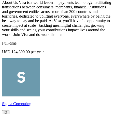
About Us Visa is a world leader in payments technology, facilitating
transactions between consumers, merchants, financial institutions
and government entities across more than 200 countries and
territories, dedicated to uplifting everyone, everywhere by being the
best way to pay and be paid. At Visa, you'll have the opportunity to
create impact at scale - tackling meaningful challenges, growing
your skills and seeing your contributions impact lives around the
world. Join Visa and do work that ma
Full-time
USD 124,800.00 per year
Sigma Computing