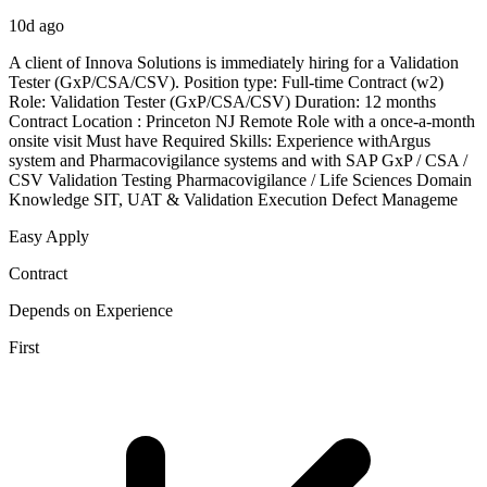
10d ago
A client of Innova Solutions is immediately hiring for a Validation
Tester (GxP/CSA/CSV). Position type: Full-time Contract (w2)
Role: Validation Tester (GxP/CSA/CSV) Duration: 12 months
Contract Location : Princeton NJ Remote Role with a once-a-month
onsite visit Must have Required Skills: Experience withArgus
system and Pharmacovigilance systems and with SAP GxP / CSA /
CSV Validation Testing Pharmacovigilance / Life Sciences Domain
Knowledge SIT, UAT & Validation Execution Defect Manageme
Easy Apply
Contract
Depends on Experience
First