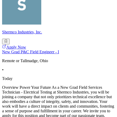
Shermco Industries, Inc.
Apply Now
New Grad P&C Field Engineer - I
Remote or Tallmadge, Ohio
•
Today
Overview Power Your Future As a New Grad Field Services
Technician - Electrical Testing at Shermco Industries, you will be
joining a company that not only prioritizes technical excellence but
also embodies a culture of integrity, safety, and innovation. Your
work will have a direct impact on clients and communities, fostering
a sense of purpose and fulfillment in your career. We invite you to
apply for this position and become part of our passionate team,