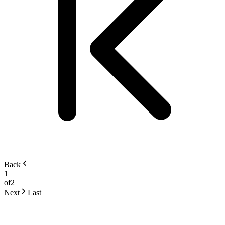
Back
1
of
2
Next
Last