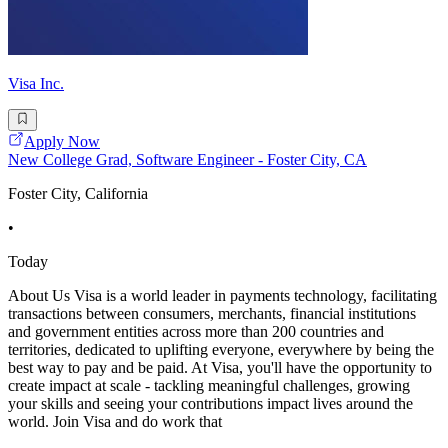
Visa Inc.
Apply Now
New College Grad, Software Engineer - Foster City, CA
Foster City, California
•
Today
About Us Visa is a world leader in payments technology, facilitating
transactions between consumers, merchants, financial institutions
and government entities across more than 200 countries and
territories, dedicated to uplifting everyone, everywhere by being the
best way to pay and be paid. At Visa, you'll have the opportunity to
create impact at scale - tackling meaningful challenges, growing
your skills and seeing your contributions impact lives around the
world. Join Visa and do work that