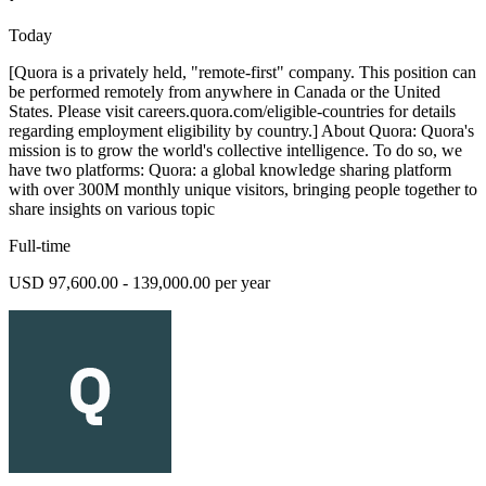
Today
[Quora is a privately held, "remote-first" company. This position can
be performed remotely from anywhere in Canada or the United
States. Please visit careers.quora.com/eligible-countries for details
regarding employment eligibility by country.] About Quora: Quora's
mission is to grow the world's collective intelligence. To do so, we
have two platforms: Quora: a global knowledge sharing platform
with over 300M monthly unique visitors, bringing people together to
share insights on various topic
Full-time
USD 97,600.00 - 139,000.00 per year