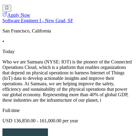
Apply Now
Software Engineer I - New Grad, SF
San Francisco, California
•
Today
Who we are Samsara (NYSE: IOT) is the pioneer of the Connected
Operations Cloud, which is a platform that enables organizations
that depend on physical operations to harness Internet of Things
(IoT) data to develop actionable insights and improve their
operations. At Samsara, we are helping improve the safety,
efficiency and sustainability of the physical operations that power
our global economy. Representing more than 40% of global GDP,
these industries are the infrastructure of our planet, i
Full-time
USD 136,850.00 - 161,000.00 per year