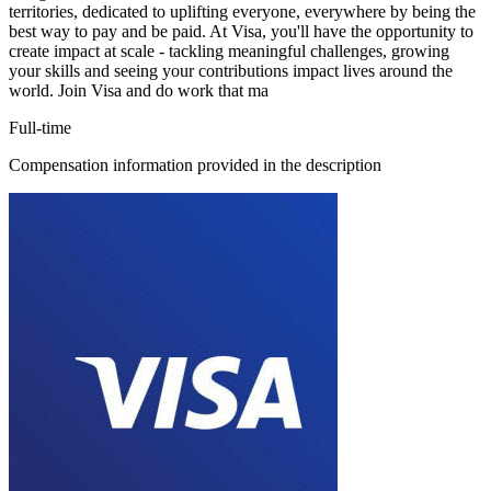
territories, dedicated to uplifting everyone, everywhere by being the
best way to pay and be paid. At Visa, you'll have the opportunity to
create impact at scale - tackling meaningful challenges, growing
your skills and seeing your contributions impact lives around the
world. Join Visa and do work that ma
Full-time
Compensation information provided in the description