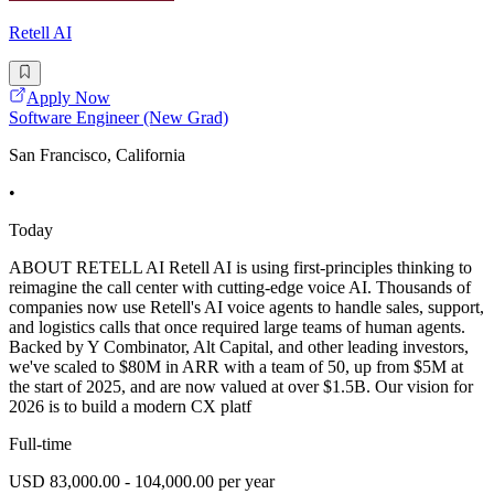
Retell AI
Apply Now
Software Engineer (New Grad)
San Francisco, California
•
Today
ABOUT RETELL AI Retell AI is using first-principles thinking to
reimagine the call center with cutting-edge voice AI. Thousands of
companies now use Retell's AI voice agents to handle sales, support,
and logistics calls that once required large teams of human agents.
Backed by Y Combinator, Alt Capital, and other leading investors,
we've scaled to $80M in ARR with a team of 50, up from $5M at
the start of 2025, and are now valued at over $1.5B. Our vision for
2026 is to build a modern CX platf
Full-time
USD 83,000.00 - 104,000.00 per year