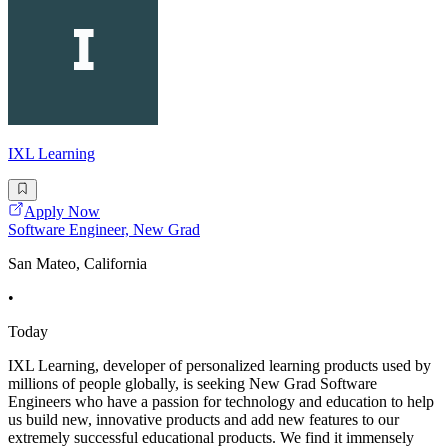
IXL Learning
Apply Now
Software Engineer, New Grad
San Mateo, California
•
Today
IXL Learning, developer of personalized learning products used by
millions of people globally, is seeking New Grad Software
Engineers who have a passion for technology and education to help
us build new, innovative products and add new features to our
extremely successful educational products. We find it immensely