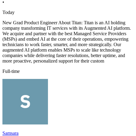
•
Today
New Grad Product Engineer About Titan: Titan is an AI holding
company transforming IT services with its Augmented AI platform.
We acquire and partner with the best Managed Service Providers
(MSPs) and embed AI at the core of their operations, empowering
technicians to work faster, smarter, and more strategically. Our
augmented AI platform enables MSPs to scale like technology
companies while delivering faster resolutions, better uptime, and
more proactive, personalized support for their custom
Full-time
Samsara