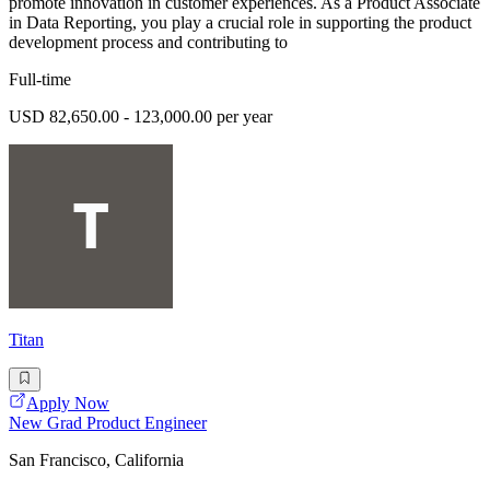
promote innovation in customer experiences. As a Product Associate
in Data Reporting, you play a crucial role in supporting the product
development process and contributing to
Full-time
USD 82,650.00 - 123,000.00 per year
Titan
Apply Now
New Grad Product Engineer
San Francisco, California