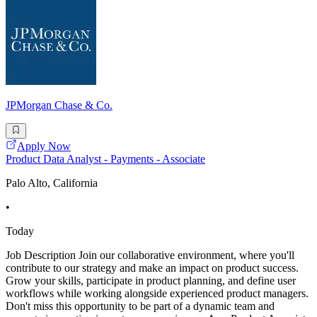
JPMorgan Chase & Co.
Apply Now
Product Data Analyst - Payments - Associate
Palo Alto, California
•
Today
Job Description Join our collaborative environment, where you'll
contribute to our strategy and make an impact on product success.
Grow your skills, participate in product planning, and define user
workflows while working alongside experienced product managers.
Don't miss this opportunity to be part of a dynamic team and