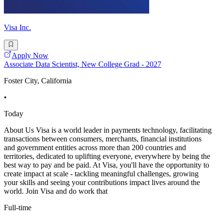
Visa Inc.
Apply Now
Associate Data Scientist, New College Grad - 2027
Foster City, California
•
Today
About Us Visa is a world leader in payments technology, facilitating
transactions between consumers, merchants, financial institutions
and government entities across more than 200 countries and
territories, dedicated to uplifting everyone, everywhere by being the
best way to pay and be paid. At Visa, you'll have the opportunity to
create impact at scale - tackling meaningful challenges, growing
your skills and seeing your contributions impact lives around the
world. Join Visa and do work that
Full-time