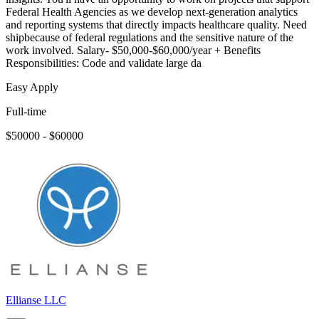
Federal Health Agencies as we develop next-generation analytics
and reporting systems that directly impacts healthcare quality. Need
shipbecause of federal regulations and the sensitive nature of the
work involved. Salary- $50,000-$60,000/year + Benefits
Responsibilities: Code and validate large da
Easy Apply
Full-time
$50000 - $60000
Ellianse LLC