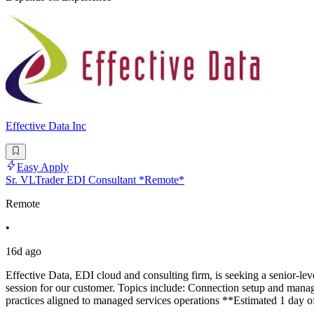
Effective Data Inc
Easy Apply
Sr. VLTrader EDI Consultant *Remote*
Remote
•
16d ago
Effective Data, EDI cloud and consulting firm, is seeking a senior-le
session for our customer. Topics include: Connection setup and mana
practices aligned to managed services operations **Estimated 1 day of