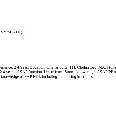
TX/NY/MA/TN)
ience: 2 4 Years Location: Chattanooga, TN, Chelmsford, MA, Holley,
kills: 2 4 years of SAP functional experience.Strong knowledge of 
nowledge of SAP EDI, including monitoring interfaces