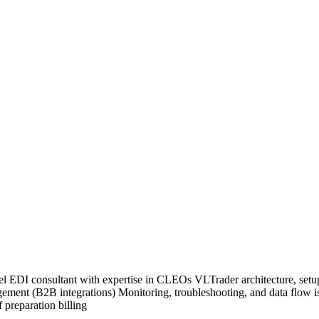
vel EDI consultant with expertise in CLEOs VLTrader architecture, setu
gement (B2B integrations) Monitoring, troubleshooting, and data flow i
 preparation billing