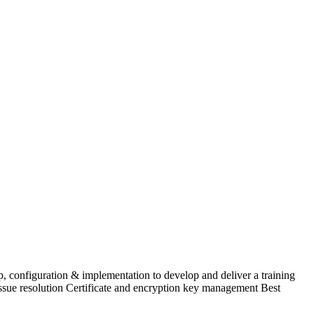
p, configuration & implementation to develop and deliver a training
ssue resolution Certificate and encryption key management Best