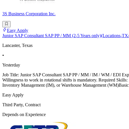
3S Business Corporation Inc.
Easy Apply
Junior SAP Consultant SAP PP / MM (2-5 Years only)(Locations-
Lancaster, Texas
•
Yesterday
Job Title: Junior SAP Consultant SAP PP / MM / IM / WM / EDI Exper
Willingness to work in rotational shifts is mandatory. Required S
Inventory Management (IM), or Warehouse Management (WM)Basic k
Easy Apply
Third Party, Contract
Depends on Experience