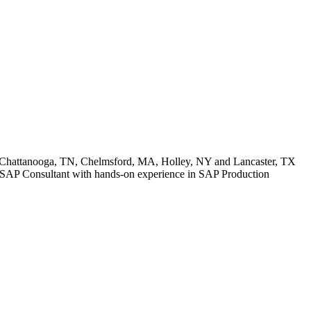
: Chattanooga, TN, Chelmsford, MA, Holley, NY and Lancaster, TX
ior SAP Consultant with hands-on experience in SAP Production