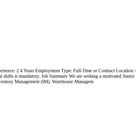
erience: 2 4 Years Employment Type: Full-Time or Contract Location
ional shifts is mandatory. Job Summary We are seeking a motivated Jun
Inventory Management (IM), Warehouse Managem