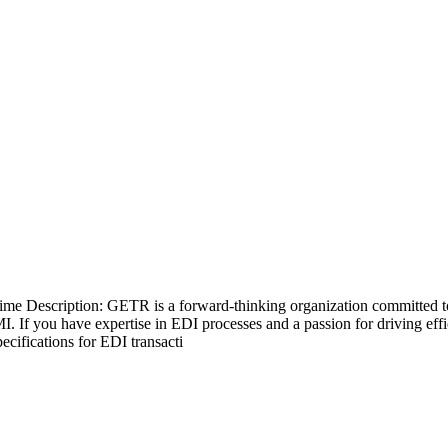
ime Description: GETR is a forward-thinking organization committed to 
I. If you have expertise in EDI processes and a passion for driving ef
cifications for EDI transacti