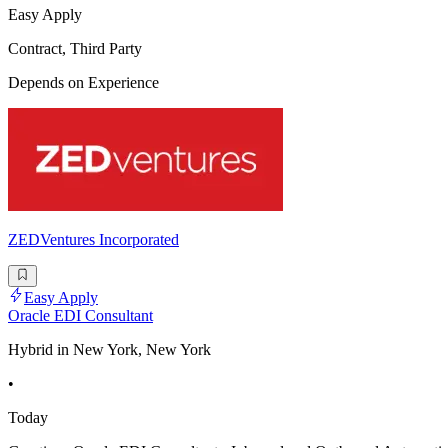
Easy Apply
Contract, Third Party
Depends on Experience
ZEDVentures Incorporated
Easy Apply
Oracle EDI Consultant
Hybrid in New York, New York
•
Today