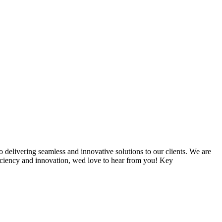
delivering seamless and innovative solutions to our clients. We are
ficiency and innovation, wed love to hear from you! Key