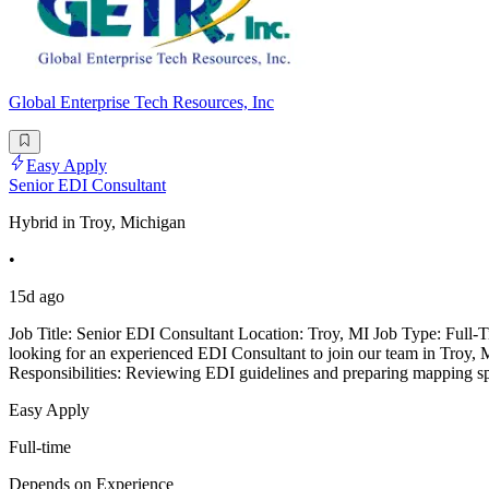
Global Enterprise Tech Resources, Inc
Easy Apply
Senior EDI Consultant
Hybrid in Troy, Michigan
•
15d ago
Job Title: Senior EDI Consultant Location: Troy, MI Job Type: Full-T
looking for an experienced EDI Consultant to join our team in Troy, M
Responsibilities: Reviewing EDI guidelines and preparing mapping spe
Easy Apply
Full-time
Depends on Experience