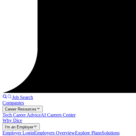
Job Search
Companies
Career Resources
Tech Career Advice
AI Careers Center
Why Dice
I'm an Employer
Employer Login
Employers Overview
Explore Plans
Solutions