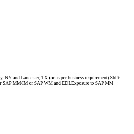
 NY and Lancaster, TX (or as per business requirement) Shift:
SAP PP or SAP MM/IM or SAP WM and EDI.Exposure to SAP MM,