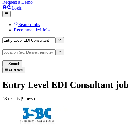
Request a Demo
Login
Search Jobs
Recommended Jobs
Search
All filters
Entry Level EDI Consultant
job
53 results (9 new)