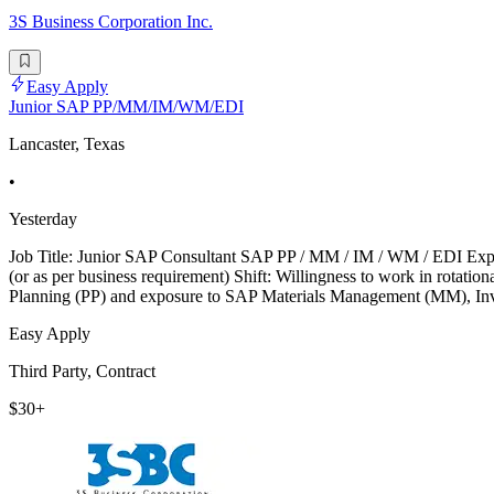
3S Business Corporation Inc.
Easy Apply
Junior SAP PP/MM/IM/WM/EDI
Lancaster, Texas
•
Yesterday
Job Title: Junior SAP Consultant SAP PP / MM / IM / WM / EDI Exp
(or as per business requirement) Shift: Willingness to work in rotat
Planning (PP) and exposure to SAP Materials Management (MM), 
Easy Apply
Third Party, Contract
$30+