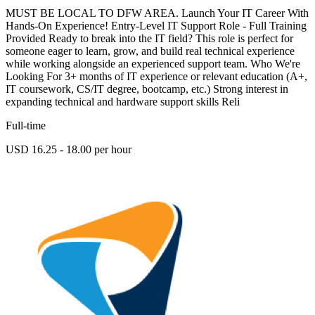
MUST BE LOCAL TO DFW AREA. Launch Your IT Career With
Hands-On Experience! Entry-Level IT Support Role - Full Training
Provided Ready to break into the IT field? This role is perfect for
someone eager to learn, grow, and build real technical experience
while working alongside an experienced support team. Who We're
Looking For 3+ months of IT experience or relevant education (A+,
IT coursework, CS/IT degree, bootcamp, etc.) Strong interest in
expanding technical and hardware support skills Reli
Full-time
USD 16.25 - 18.00 per hour