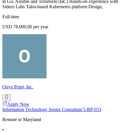
in Go, Ansible and Terraform (IaC) Hands-on experience with
Sidero Labs Talos-based Kubernetes platform Design,
Full-time
USD 78,000.00 per year
Onyx Point, Inc.
Apply Now
Information Technology Senior Consultant 5-BP-033
Remote or Maryland
•