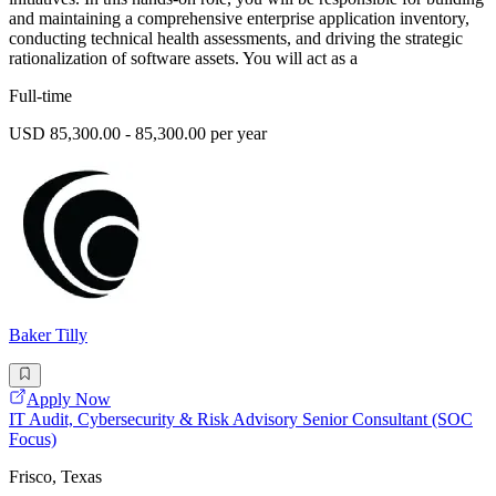
and maintaining a comprehensive enterprise application inventory,
conducting technical health assessments, and driving the strategic
rationalization of software assets. You will act as a
Full-time
USD 85,300.00 - 85,300.00 per year
Baker Tilly
Apply Now
IT Audit, Cybersecurity & Risk Advisory Senior Consultant (SOC
Focus)
Frisco, Texas