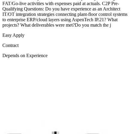
FAT/Go-live activities with expenses paid at actuals. C2P Pre-
Qualifying Questions: Do you have experience as an Architect
IT/OT integration strategies connecting plant-floor control systems
to enterprise ERP/cloud layers using AspenTech IP.21? What
projects? What deliverables were met?Do you match the j
Easy Apply
Contract
Depends on Experience