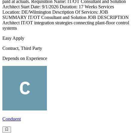
paid at actuals. Requisition Name: IT/OT Consultant and Solution
Architect Start Date: 9/1/2026 Duration: 17 Weeks Services
Location: DE/Wilmington Description Of Services: JOB
SUMMARY IT/OT Consultant and Solution JOB DESCRIPTION
Architect IT/OT integration strategies connecting plant-floor control
systems
Easy Apply
Contract, Third Party
Depends on Experience
Conduent