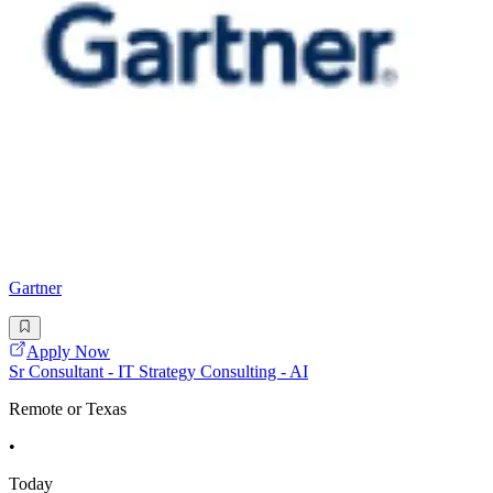
Gartner
Apply Now
Sr Consultant - IT Strategy Consulting - AI
Remote or Texas
•
Today