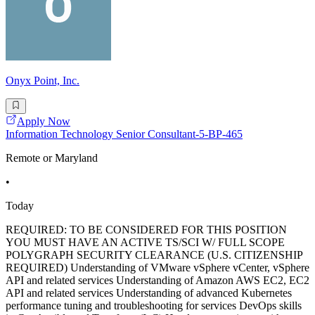
Onyx Point, Inc.
Apply Now
Information Technology Senior Consultant-5-BP-465
Remote or Maryland
•
Today
REQUIRED: TO BE CONSIDERED FOR THIS POSITION
YOU MUST HAVE AN ACTIVE TS/SCI W/ FULL SCOPE
POLYGRAPH SECURITY CLEARANCE (U.S. CITIZENSHIP
REQUIRED) Understanding of VMware vSphere vCenter, vSphere
API and related services Understanding of Amazon AWS EC2, EC2
API and related services Understanding of advanced Kubernetes
performance tuning and troubleshooting for services DevOps skills