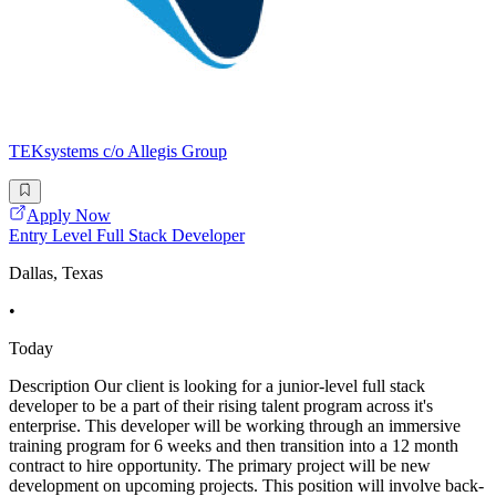
TEKsystems c/o Allegis Group
Apply Now
Entry Level Full Stack Developer
Dallas, Texas
•
Today
Description Our client is looking for a junior-level full stack
developer to be a part of their rising talent program across it's
enterprise. This developer will be working through an immersive
training program for 6 weeks and then transition into a 12 month
contract to hire opportunity. The primary project will be new
development on upcoming projects. This position will involve back-