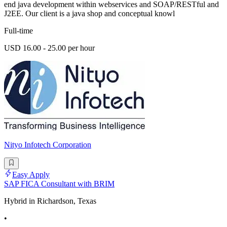
end java development within webservices and SOAP/RESTful and
J2EE. Our client is a java shop and conceptual knowl
Full-time
USD 16.00 - 25.00 per hour
Nityo Infotech Corporation
Easy Apply
SAP FICA Consultant with BRIM
Hybrid in Richardson, Texas
•