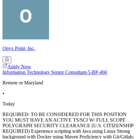
Onyx Point, Inc.
Apply Now
Information Technology Senior Consultant-5-BP-466
Remote or Maryland
•
Today
REQUIRED: TO BE CONSIDERED FOR THIS POSITION
YOU MUST HAVE AN ACTIVE TS/SCI W/ FULL SCOPE
POLYGRAPH SECURITY CLEARANCE (U.S. CITIZENSHIP
REQUIRED) Experience scripting with Java using Linux Strong
background with Docker using Maven Proficiency with Git/Gitlab;