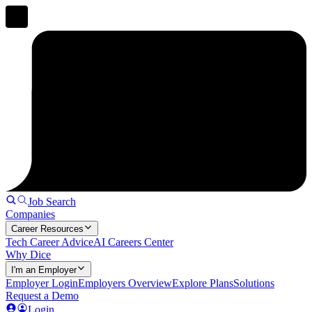
Job Search
Companies
Career Resources
Tech Career Advice
AI Careers Center
Why Dice
I'm an Employer
Employer Login
Employers Overview
Explore Plans
Solutions
Request a Demo
Login