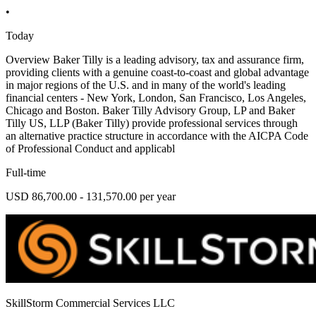
•
Today
Overview Baker Tilly is a leading advisory, tax and assurance firm,
providing clients with a genuine coast-to-coast and global advantage
in major regions of the U.S. and in many of the world's leading
financial centers - New York, London, San Francisco, Los Angeles,
Chicago and Boston. Baker Tilly Advisory Group, LP and Baker
Tilly US, LLP (Baker Tilly) provide professional services through
an alternative practice structure in accordance with the AICPA Code
of Professional Conduct and applicabl
Full-time
USD 86,700.00 - 131,570.00 per year
SkillStorm Commercial Services LLC