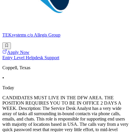
TEKsystems c/o Allegis Group
Apply Now
Entry Level Helpdesk Support
Coppell, Texas
•
Today
CANDIDATES MUST LIVE IN THE DFW AREA. THE
POSITION REQUIRES YOU TO BE IN OFFICE 2 DAYS A
WEEK. Description: The Service Desk Analyst has a very wide
array of tasks all surrounding in-bound contacts via phone calls,
emails, and chats. This role is responsible for supporting end users
with majority of locations based in USA. The calls vary from a very
quick password reset that require very little effort, to mid-level