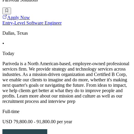
Apply Now
Entry-Level Software Engineer
Dallas, Texas
•
Today
Pariveda is a North American-based, employee-owned professional
services firm. We provide strategy and technology services across
industries. As a mission-driven organization and Certified B Corp,
we enable our clients to imagine and do more, whether it's making
next quarter's goals or navigating the future. From ideas to impact,
we help clients get better at what they do to improve people and
profits. Learn more about our mission and culture as well as our
recruitment process and interview prep
Full-time
USD 79,800.00 - 91,800.00 per year