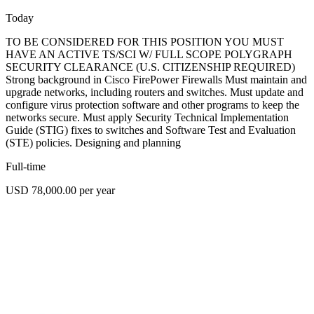
Today
TO BE CONSIDERED FOR THIS POSITION YOU MUST
HAVE AN ACTIVE TS/SCI W/ FULL SCOPE POLYGRAPH
SECURITY CLEARANCE (U.S. CITIZENSHIP REQUIRED)
Strong background in Cisco FirePower Firewalls Must maintain and
upgrade networks, including routers and switches. Must update and
configure virus protection software and other programs to keep the
networks secure. Must apply Security Technical Implementation
Guide (STIG) fixes to switches and Software Test and Evaluation
(STE) policies. Designing and planning
Full-time
USD 78,000.00 per year