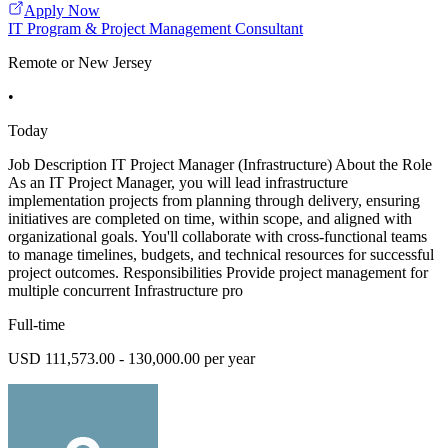
Apply Now
IT Program & Project Management Consultant
Remote or New Jersey
•
Today
Job Description IT Project Manager (Infrastructure) About the Role
As an IT Project Manager, you will lead infrastructure
implementation projects from planning through delivery, ensuring
initiatives are completed on time, within scope, and aligned with
organizational goals. You'll collaborate with cross-functional teams
to manage timelines, budgets, and technical resources for successful
project outcomes. Responsibilities Provide project management for
multiple concurrent Infrastructure pro
Full-time
USD 111,573.00 - 130,000.00 per year