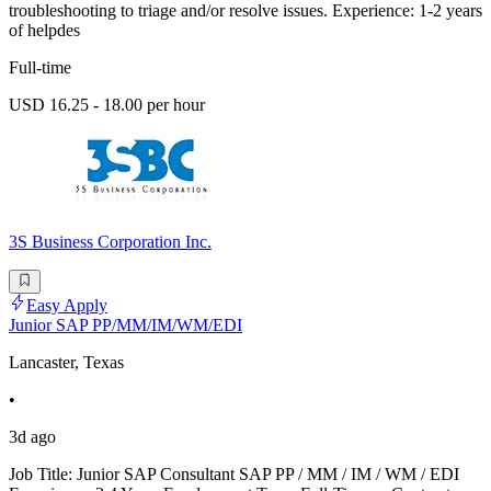
troubleshooting to triage and/or resolve issues. Experience: 1-2 years
of helpdes
Full-time
USD 16.25 - 18.00 per hour
3S Business Corporation Inc.
Easy Apply
Junior SAP PP/MM/IM/WM/EDI
Lancaster, Texas
•
3d ago
Job Title: Junior SAP Consultant SAP PP / MM / IM / WM / EDI