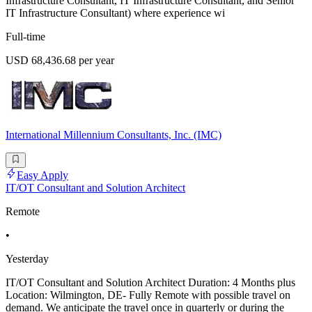
Infrastructure Consultant, IT Infrastructure Consultant, and Senior
IT Infrastructure Consultant) where experience wi
Full-time
USD 68,436.68 per year
International Millennium Consultants, Inc. (IMC)
Easy Apply
IT/OT Consultant and Solution Architect
Remote
•
Yesterday
IT/OT Consultant and Solution Architect Duration: 4 Months plus
Location: Wilmington, DE- Fully Remote with possible travel on
demand. We anticipate the travel once in quarterly or during the