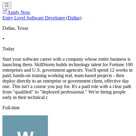
Apply Now
Entry Level Software Developer (Dallas)
Dallas, Texas
•
Today
Start your software career with a company whose entire business is
launching them. SkillStorm builds technology talent for Fortune 100
enterprises and U.S. government agencies. You'll spend 12 weeks in
paid, hands-on training working real, team-based projects - then
deploy directly to an enterprise or government client, effective day
one. This isn't a course you pay for. It's a paid role with a clear path
from "qualified" to "deployed professional." We're hiring people
early in their technical c
Full-time