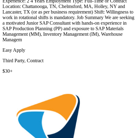
Experience: 2 4 Years Employment Type: Full-Time or Contract
Location: Chattanooga, TN, Chelmsford, MA, Holley, NY and
Lancaster, TX (or as per business requirement) Shift: Willingness to
work in rotational shifts is mandatory. Job Summary We are seeking
a motivated Junior SAP Consultant with hands-on experience in
SAP Production Planning (PP) and exposure to SAP Materials
Management (MM), Inventory Management (IM), Warehouse
Managem
Easy Apply
Third Party, Contract
$30+