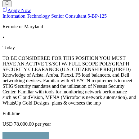
Apply Now
Information Technology Senior Consultant 5-BP-125
Remote or Maryland
•
Today
TO BE CONSIDERED FOR THIS POSITION YOU MUST
HAVE AN ACTIVE TS/SCI W/ FULL SCOPE POLYGRAPH
SECURITY CLEARANCE (U.S. CITIZENSHIP REQUIRED)
Knowledge of Arista, Aruba, Plexxi, F5 load balancers, and Dell
networking devices. Familiar with STE/STN requirements to meet
STIG/Security mandates and the utilization of Nessus Security
Center. Familiar with tools for monitoring network performance
such as CloudVision, MFNA (Microfocus network automation), and
WhatsUp Gold Designs, plans & oversees the imp
Full-time
USD 78,000.00 per year