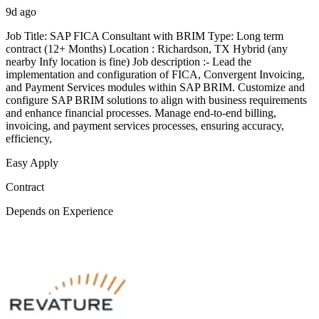
9d ago
Job Title: SAP FICA Consultant with BRIM Type: Long term
contract (12+ Months) Location : Richardson, TX Hybrid (any
nearby Infy location is fine) Job description :- Lead the
implementation and configuration of FICA, Convergent Invoicing,
and Payment Services modules within SAP BRIM. Customize and
configure SAP BRIM solutions to align with business requirements
and enhance financial processes. Manage end-to-end billing,
invoicing, and payment services processes, ensuring accuracy,
efficiency,
Easy Apply
Contract
Depends on Experience