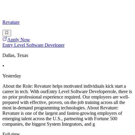
Revature
Apply Now
Entry Level Software Developer
Dallas, Texas
•
Yesterday
About the Role: Revature helps motivated individuals kick start a
career in tech. With ourEntry Level Software Developerrole, there is
no prior professional experience required. Our employees are well-
prepared with effective, proven, on-the-job training across all the
most in-demand programming technologies. About Revature:
Revature is one of the largest and fastest-growing employers of
emerging talent across the U.S., partnering with Fortune 500
companies, the biggest System Integrators, and g
Full-time