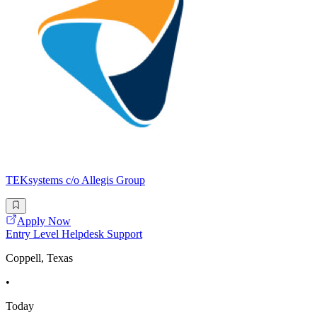
TEKsystems c/o Allegis Group
Apply Now
Entry Level Helpdesk Support
Coppell, Texas
•
Today