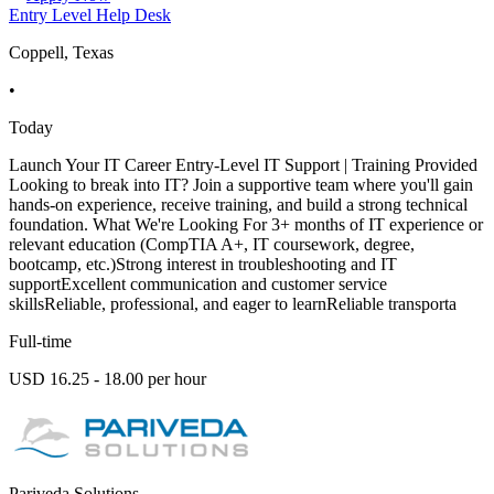
Entry Level Help Desk
Coppell, Texas
•
Today
Launch Your IT Career Entry-Level IT Support | Training Provided
Looking to break into IT? Join a supportive team where you'll gain
hands-on experience, receive training, and build a strong technical
foundation. What We're Looking For 3+ months of IT experience or
relevant education (CompTIA A+, IT coursework, degree,
bootcamp, etc.)Strong interest in troubleshooting and IT
supportExcellent communication and customer service
skillsReliable, professional, and eager to learnReliable transporta
Full-time
USD 16.25 - 18.00 per hour
Pariveda Solutions