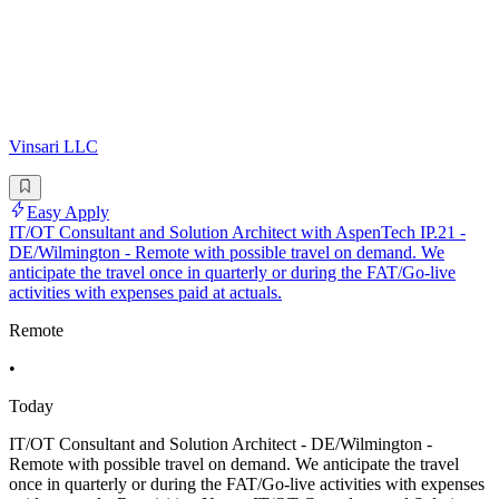
Vinsari LLC
Easy Apply
IT/OT Consultant and Solution Architect with AspenTech IP.21 -
DE/Wilmington - Remote with possible travel on demand. We
anticipate the travel once in quarterly or during the FAT/Go-live
activities with expenses paid at actuals.
Remote
•
Today
IT/OT Consultant and Solution Architect - DE/Wilmington -
Remote with possible travel on demand. We anticipate the travel
once in quarterly or during the FAT/Go-live activities with expenses