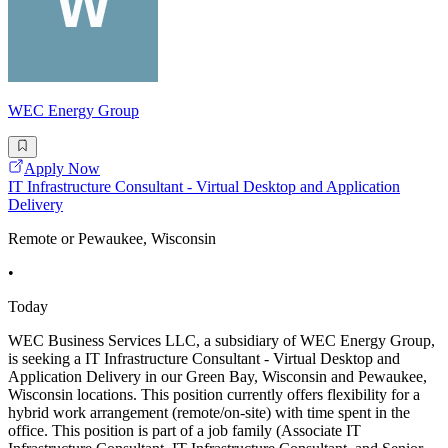
WEC Energy Group
Apply Now
IT Infrastructure Consultant - Virtual Desktop and Application
Delivery
Remote or Pewaukee, Wisconsin
•
Today
WEC Business Services LLC, a subsidiary of WEC Energy Group,
is seeking a IT Infrastructure Consultant - Virtual Desktop and
Application Delivery in our Green Bay, Wisconsin and Pewaukee,
Wisconsin locations. This position currently offers flexibility for a
hybrid work arrangement (remote/on-site) with time spent in the
office. This position is part of a job family (Associate IT