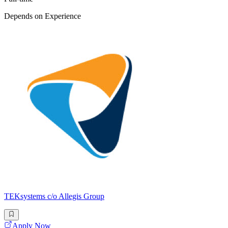
Depends on Experience
TEKsystems c/o Allegis Group
Apply Now