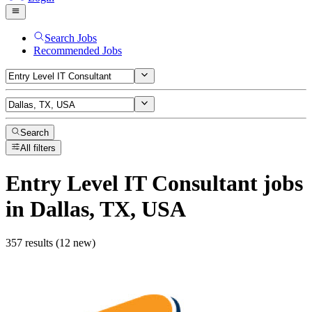
Search Jobs
Recommended Jobs
Search
All filters
Entry Level IT Consultant
jobs
in Dallas, TX, USA
357 results (12 new)