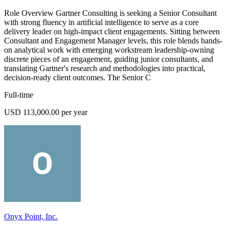
Role Overview Gartner Consulting is seeking a Senior Consultant
with strong fluency in artificial intelligence to serve as a core
delivery leader on high-impact client engagements. Sitting between
Consultant and Engagement Manager levels, this role blends hands-
on analytical work with emerging workstream leadership-owning
discrete pieces of an engagement, guiding junior consultants, and
translating Gartner's research and methodologies into practical,
decision-ready client outcomes. The Senior C
Full-time
USD 113,000.00 per year
Onyx Point, Inc.