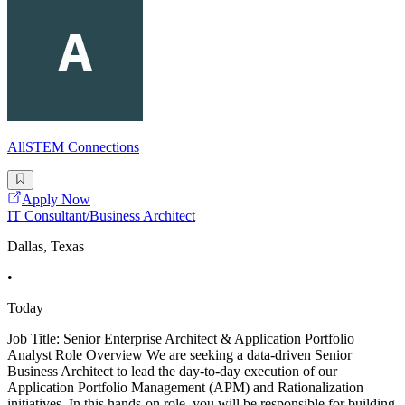
AllSTEM Connections
Apply Now
IT Consultant/Business Architect
Dallas, Texas
•
Today
Job Title: Senior Enterprise Architect & Application Portfolio
Analyst Role Overview We are seeking a data-driven Senior
Business Architect to lead the day-to-day execution of our
Application Portfolio Management (APM) and Rationalization
initiatives. In this hands-on role, you will be responsible for building