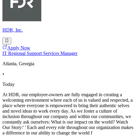
HDR, Inc.
Apply Now
IT Regional Support Services Manager
Atlanta, Georgia
•
Today
At HDR, our employee-owners are fully engaged in creating a
welcoming environment where each of us is valued and respected, a
place where everyone is empowered to bring their authentic selves
and novel ideas to work every day. As we foster a culture of
inclusion throughout our company and within our communities, we
constantly ask ourselves: What is our impact on the world? Watch
Our Story:' ' Each and every role throughout our organization makes
a difference in our ability to change the world f