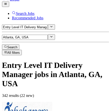
Search Jobs
Recommended Jobs
Search
All filters
Entry Level IT Delivery
Manager
jobs
in Atlanta, GA,
USA
342 results (22 new)