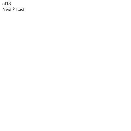
of
18
Next
Last