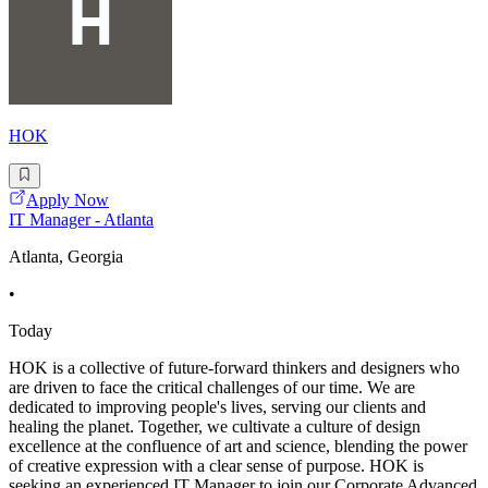
HOK
Apply Now
IT Manager - Atlanta
Atlanta, Georgia
•
Today
HOK is a collective of future-forward thinkers and designers who
are driven to face the critical challenges of our time. We are
dedicated to improving people's lives, serving our clients and
healing the planet. Together, we cultivate a culture of design
excellence at the confluence of art and science, blending the power
of creative expression with a clear sense of purpose. HOK is
seeking an experienced IT Manager to join our Corporate Advanced