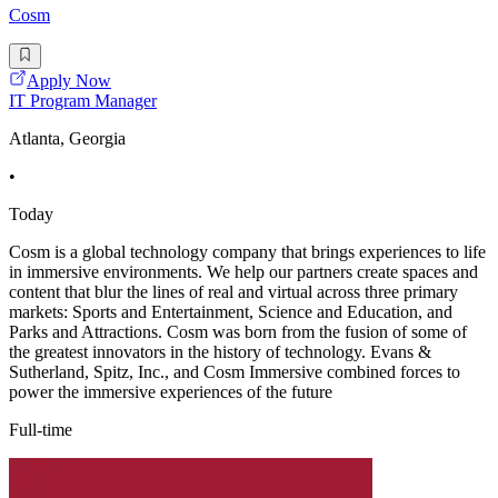
Cosm
Apply Now
IT Program Manager
Atlanta, Georgia
•
Today
Cosm is a global technology company that brings experiences to life
in immersive environments. We help our partners create spaces and
content that blur the lines of real and virtual across three primary
markets: Sports and Entertainment, Science and Education, and
Parks and Attractions. Cosm was born from the fusion of some of
the greatest innovators in the history of technology. Evans &
Sutherland, Spitz, Inc., and Cosm Immersive combined forces to
power the immersive experiences of the future
Full-time