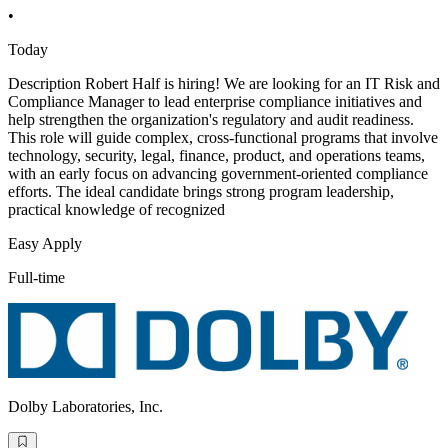
•
Today
Description Robert Half is hiring! We are looking for an IT Risk and
Compliance Manager to lead enterprise compliance initiatives and
help strengthen the organization's regulatory and audit readiness.
This role will guide complex, cross-functional programs that involve
technology, security, legal, finance, product, and operations teams,
with an early focus on advancing government-oriented compliance
efforts. The ideal candidate brings strong program leadership,
practical knowledge of recognized
Easy Apply
Full-time
Dolby Laboratories, Inc.