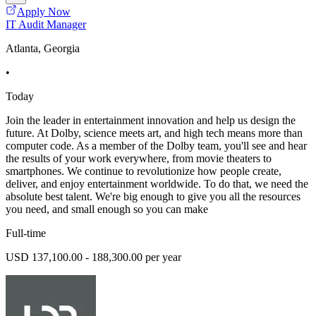
Apply Now
IT Audit Manager
Atlanta, Georgia
•
Today
Join the leader in entertainment innovation and help us design the
future. At Dolby, science meets art, and high tech means more than
computer code. As a member of the Dolby team, you'll see and hear
the results of your work everywhere, from movie theaters to
smartphones. We continue to revolutionize how people create,
deliver, and enjoy entertainment worldwide. To do that, we need the
absolute best talent. We're big enough to give you all the resources
you need, and small enough so you can make
Full-time
USD 137,100.00 - 188,300.00 per year