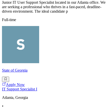
Junior IT User Support Specialist located in our Atlanta office. We
are seeking a professional who thrives in a fast-paced, deadline-
driven environment. The ideal candidate p
Full-time
State of Georgia
Apply Now
IT Support Specialist I
Atlanta, Georgia
•