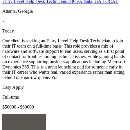
Entry Level Help Desk Technician/D365/Atlanta, GA LOCAL
Atlanta, Georgia
•
Today
Our client is seeking an Entry Level Help Desk Technician to join
their IT team on a full-time basis. This role provides a mix of
hardware and software support to end users, serving as a first point
of contact for troubleshooting technical issues, while gaining hands-
on experience supporting business applications including Microsoft
Dynamics 365. This is a great launching pad for someone early in
their IT career who wants real, varied experience rather than sitting
behind one narrow queue. You'l
Easy Apply
Full-time
$50000 - $60000