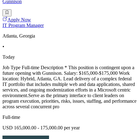
Gunnison
Apply Now
IT Program Manager
Atlanta, Georgia
•
Today
Job Type Full-time Description * This position is contingent upon a
future opening with Gunnison. Salary: $165,000-$175,000 Work
location: Hybrid, Atlanta, GA. Lead delivery of a complex federal
IT portfolio that includes multiple web and data applications, shared
services, and ongoing modernization efforts in a Microsoft centric
environment.Serve as the primary interface to client leaders on
program execution, priorities, risks, issues, staffing, and performance
across several concurrent pro
Full-time
USD 165,000.00 - 175,000.00 per year