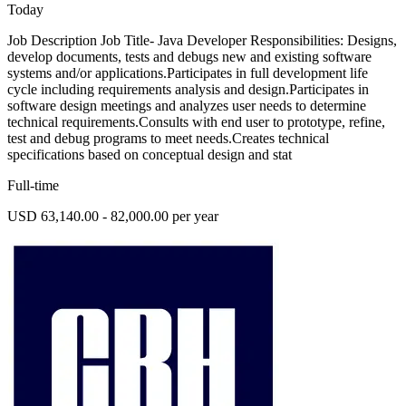
Today
Job Description Job Title- Java Developer Responsibilities: Designs,
develop documents, tests and debugs new and existing software
systems and/or applications.Participates in full development life
cycle including requirements analysis and design.Participates in
software design meetings and analyzes user needs to determine
technical requirements.Consults with end user to prototype, refine,
test and debug programs to meet needs.Creates technical
specifications based on conceptual design and stat
Full-time
USD 63,140.00 - 82,000.00 per year