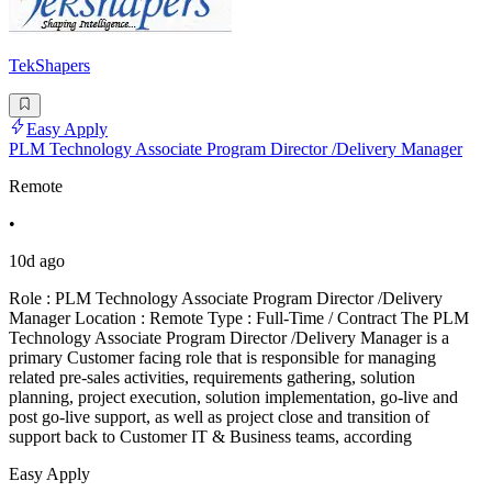
TekShapers
Easy Apply
PLM Technology Associate Program Director /Delivery Manager
Remote
•
10d ago
Role : PLM Technology Associate Program Director /Delivery
Manager Location : Remote Type : Full-Time / Contract The PLM
Technology Associate Program Director /Delivery Manager is a
primary Customer facing role that is responsible for managing
related pre-sales activities, requirements gathering, solution
planning, project execution, solution implementation, go-live and
post go-live support, as well as project close and transition of
support back to Customer IT & Business teams, according
Easy Apply