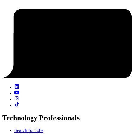
Technology Professionals
Search for Jobs