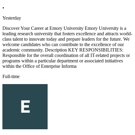
•
Yesterday
Discover Your Career at Emory University Emory University is a
leading research university that fosters excellence and attracts world-
class talent to innovate today and prepare leaders for the future. We
welcome candidates who can contribute to the excellence of our
academic community. Description KEY RESPONSIBILITIES:
Responsible for the overall coordination of all IT-related projects or
programs within a particular department or associated initiatives
within the Office of Enterprise Informa
Full-time