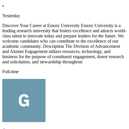
•
Yesterday
Discover Your Career at Emory University Emory University is a
leading research university that fosters excellence and attracts world-
class talent to innovate today and prepare leaders for the future. We
welcome candidates who can contribute to the excellence of our
academic community. Description The Division of Advancement
and Alumni Engagement utilizes resources, technology, and
business for the purpose of constituent engagement, donor research
and solicitation, and stewardship throughout
Full-time