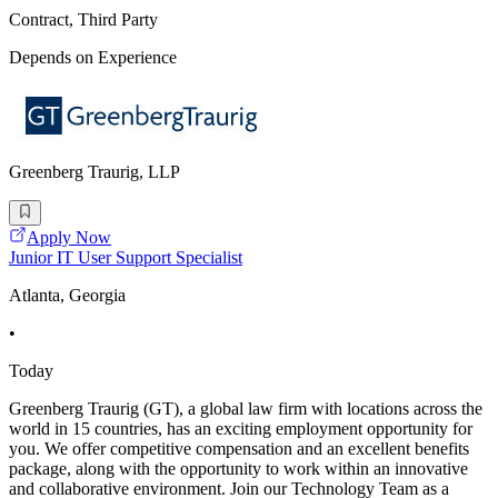
Contract, Third Party
Depends on Experience
Greenberg Traurig, LLP
Apply Now
Junior IT User Support Specialist
Atlanta, Georgia
•
Today
Greenberg Traurig (GT), a global law firm with locations across the
world in 15 countries, has an exciting employment opportunity for
you. We offer competitive compensation and an excellent benefits
package, along with the opportunity to work within an innovative
and collaborative environment. Join our Technology Team as a