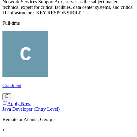
Network Services Support Aux, serves as the subject matter
technical expert for critical facilities, data center systems, and critical
IT infrastructure. KEY RESPONSIBILIT
Full-time
Conduent
Apply Now
Java Developer (Entry Level)
Remote or Atlanta, Georgia
•