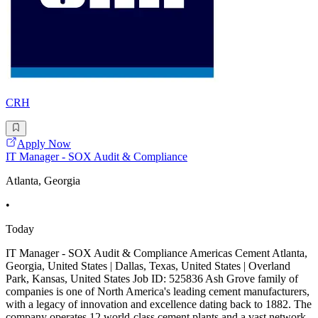
CRH
Apply Now
IT Manager - SOX Audit & Compliance
Atlanta, Georgia
•
Today
IT Manager - SOX Audit & Compliance Americas Cement Atlanta,
Georgia, United States | Dallas, Texas, United States | Overland
Park, Kansas, United States Job ID: 525836 Ash Grove family of
companies is one of North America's leading cement manufacturers,
with a legacy of innovation and excellence dating back to 1882. The
company operates 12 world-class cement plants and a vast network