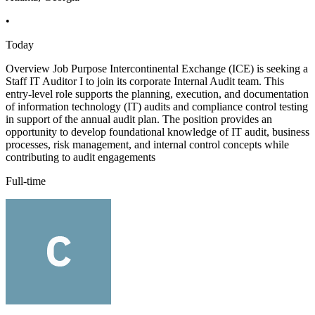
•
Today
Overview Job Purpose Intercontinental Exchange (ICE) is seeking a
Staff IT Auditor I to join its corporate Internal Audit team. This
entry-level role supports the planning, execution, and documentation
of information technology (IT) audits and compliance control testing
in support of the annual audit plan. The position provides an
opportunity to develop foundational knowledge of IT audit, business
processes, risk management, and internal control concepts while
contributing to audit engagements
Full-time