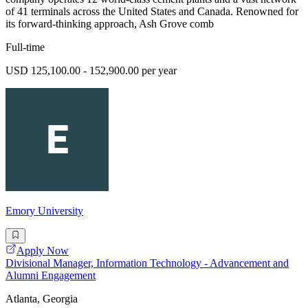
of 41 terminals across the United States and Canada. Renowned for
its forward-thinking approach, Ash Grove comb
Full-time
USD 125,100.00 - 152,900.00 per year
Emory University
Apply Now
Divisional Manager, Information Technology - Advancement and
Alumni Engagement
Atlanta, Georgia