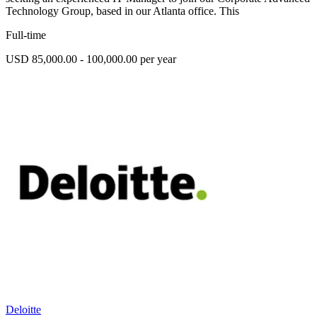
Technology Group, based in our Atlanta office. This
Full-time
USD 85,000.00 - 100,000.00 per year
Deloitte