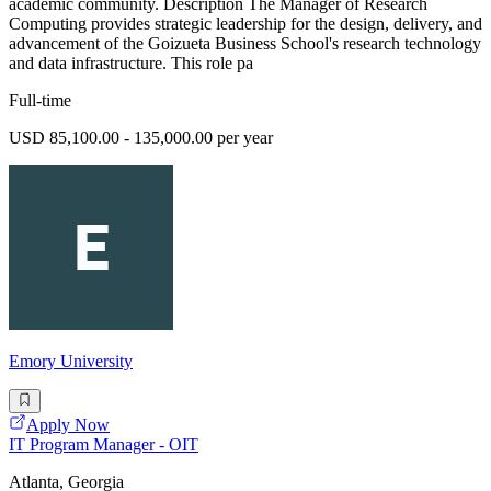
academic community. Description The Manager of Research
Computing provides strategic leadership for the design, delivery, and
advancement of the Goizueta Business School's research technology
and data infrastructure. This role pa
Full-time
USD 85,100.00 - 135,000.00 per year
Emory University
Apply Now
IT Program Manager - OIT
Atlanta, Georgia