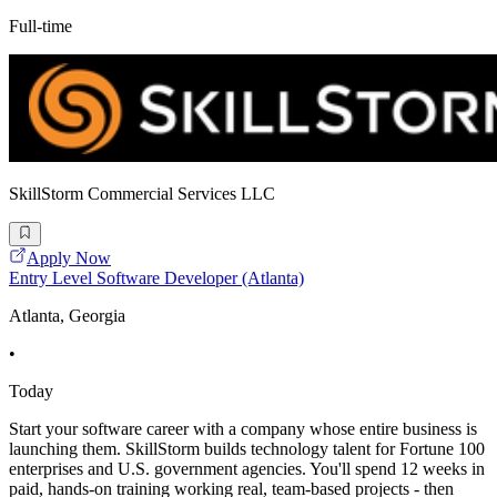
Full-time
SkillStorm Commercial Services LLC
Apply Now
Entry Level Software Developer (Atlanta)
Atlanta, Georgia
•
Today
Start your software career with a company whose entire business is
launching them. SkillStorm builds technology talent for Fortune 100
enterprises and U.S. government agencies. You'll spend 12 weeks in
paid, hands-on training working real, team-based projects - then