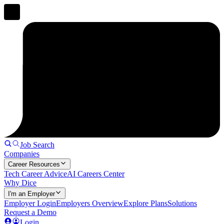
Job Search
Companies
Career Resources
Tech Career Advice
AI Careers Center
Why Dice
I'm an Employer
Employer Login
Employers Overview
Explore Plans
Solutions
Request a Demo
Login