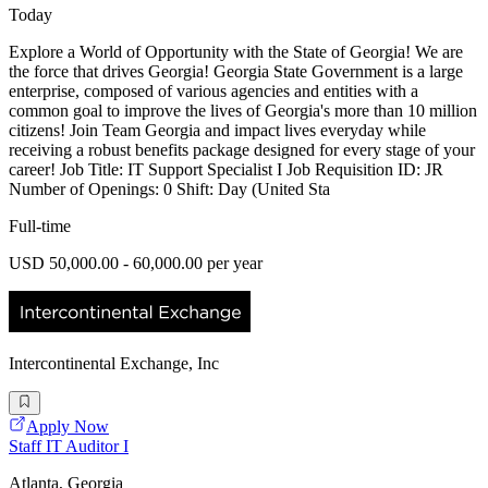
Today
Explore a World of Opportunity with the State of Georgia! We are
the force that drives Georgia! Georgia State Government is a large
enterprise, composed of various agencies and entities with a
common goal to improve the lives of Georgia's more than 10 million
citizens! Join Team Georgia and impact lives everyday while
receiving a robust benefits package designed for every stage of your
career! Job Title: IT Support Specialist I Job Requisition ID: JR
Number of Openings: 0 Shift: Day (United Sta
Full-time
USD 50,000.00 - 60,000.00 per year
Intercontinental Exchange, Inc
Apply Now
Staff IT Auditor I
Atlanta, Georgia