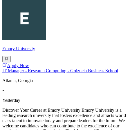
Emory University
Apply Now
IT Manager - Research Computing - Goizueta Business School
Atlanta, Georgia
•
Yesterday
Discover Your Career at Emory University Emory University is a
leading research university that fosters excellence and attracts world-
class talent to innovate today and prepare leaders for the future. We
welcome candidates who can contribute to the excellence of our