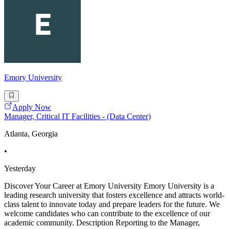
Emory University
Apply Now
Manager, Critical IT Facilities - (Data Center)
Atlanta, Georgia
•
Yesterday
Discover Your Career at Emory University Emory University is a
leading research university that fosters excellence and attracts world-
class talent to innovate today and prepare leaders for the future. We
welcome candidates who can contribute to the excellence of our
academic community. Description Reporting to the Manager,