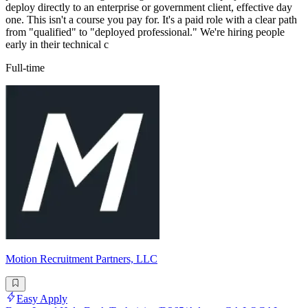
deploy directly to an enterprise or government client, effective day
one. This isn't a course you pay for. It's a paid role with a clear path
from "qualified" to "deployed professional." We're hiring people
early in their technical c
Full-time
Motion Recruitment Partners, LLC
Easy Apply