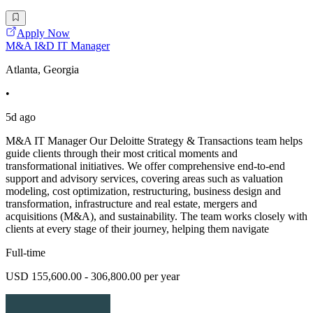
Apply Now
M&A I&D IT Manager
Atlanta, Georgia
•
5d ago
M&A IT Manager Our Deloitte Strategy & Transactions team helps
guide clients through their most critical moments and
transformational initiatives. We offer comprehensive end-to-end
support and advisory services, covering areas such as valuation
modeling, cost optimization, restructuring, business design and
transformation, infrastructure and real estate, mergers and
acquisitions (M&A), and sustainability. The team works closely with
clients at every stage of their journey, helping them navigate
Full-time
USD 155,600.00 - 306,800.00 per year