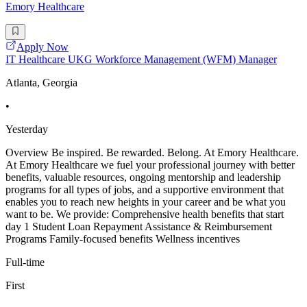
Emory Healthcare
Apply Now
IT Healthcare UKG Workforce Management (WFM) Manager
Atlanta, Georgia
•
Yesterday
Overview Be inspired. Be rewarded. Belong. At Emory Healthcare.
At Emory Healthcare we fuel your professional journey with better
benefits, valuable resources, ongoing mentorship and leadership
programs for all types of jobs, and a supportive environment that
enables you to reach new heights in your career and be what you
want to be. We provide: Comprehensive health benefits that start
day 1 Student Loan Repayment Assistance & Reimbursement
Programs Family-focused benefits Wellness incentives
Full-time
First