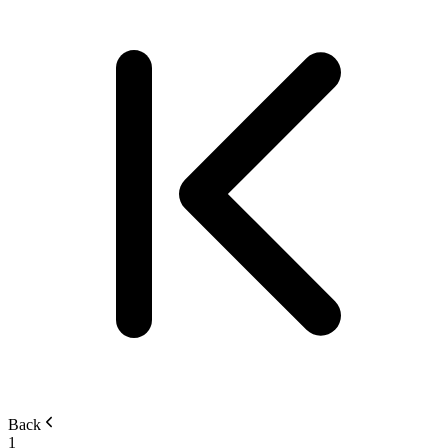
Back
1