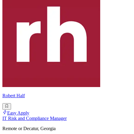
Robert Half
Easy Apply
IT Risk and Compliance Manager
Remote or Decatur, Georgia