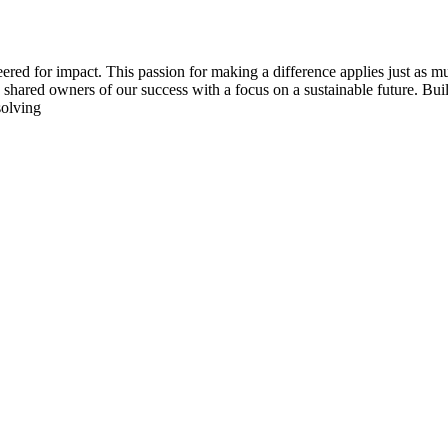
ered for impact. This passion for making a difference applies just as m
s shared owners of our success with a focus on a sustainable future. Bu
solving