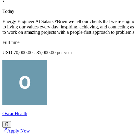
•
Today
Energy Engineer At Salas O'Brien we tell our clients that we're engine
to living our values every day: inspiring, achieving, and connecting a
to work on amazing projects with a people-first approach to problem 
Full-time
USD 70,000.00 - 85,000.00 per year
Oscar Health
Apply Now