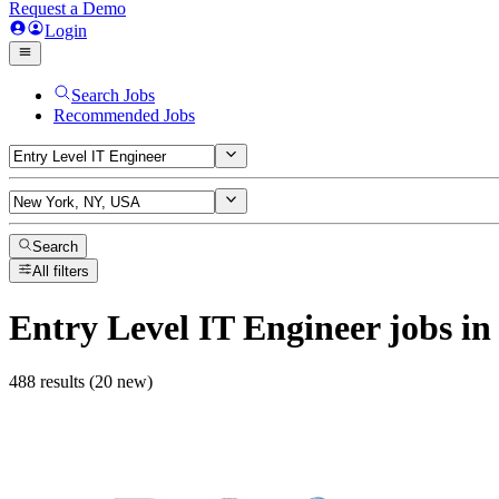
Request a Demo
Login
Search Jobs
Recommended Jobs
Search
All filters
Entry Level IT Engineer
jobs
in
488 results (20 new)