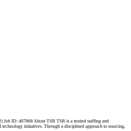
) Job ID: 407868 About TSR TSR is a trusted staffing and
nd technology initiatives. Through a disciplined approach to sourcing,