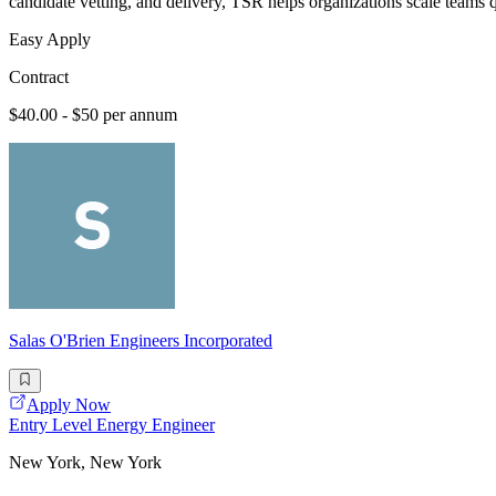
candidate vetting, and delivery, TSR helps organizations scale teams 
Easy Apply
Contract
$40.00 - $50 per annum
Salas O'Brien Engineers Incorporated
Apply Now
Entry Level Energy Engineer
New York, New York