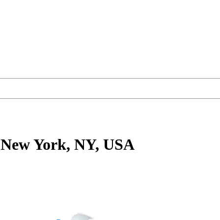
 New York, NY, USA