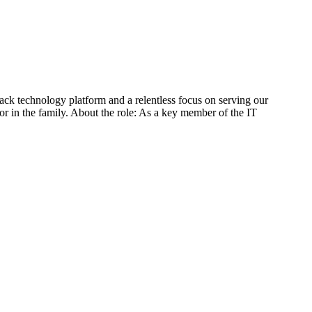
tack technology platform and a relentless focus on serving our
r in the family. About the role: As a key member of the IT