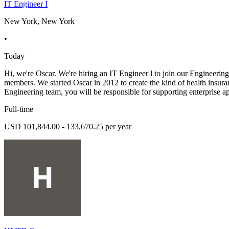
IT Engineer I
New York, New York
•
Today
Hi, we're Oscar. We're hiring an IT Engineer l to join our Engineering
members. We started Oscar in 2012 to create the kind of health insur
Engineering team, you will be responsible for supporting enterprise a
Full-time
USD 101,844.00 - 133,670.25 per year