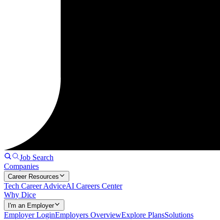
Job Search
Companies
Career Resources
Tech Career Advice
AI Careers Center
Why Dice
I'm an Employer
Employer Login
Employers Overview
Explore Plans
Solutions