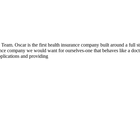
 Team. Oscar is the first health insurance company built around a full s
ance company we would want for ourselves-one that behaves like a docto
pplications and providing