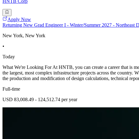
HNTB Corp
Apply Now
Returning New Grad Engineer I - Winter/Summer 2027 - Northeast D
New York, New York
•
Today
What We're Looking For At HNTB, you can create a career that is mean
the largest, most complex infrastructure projects across the country. W
the production and modification of design calculations, technical repor
Full-time
USD 83,008.49 - 124,512.74 per year