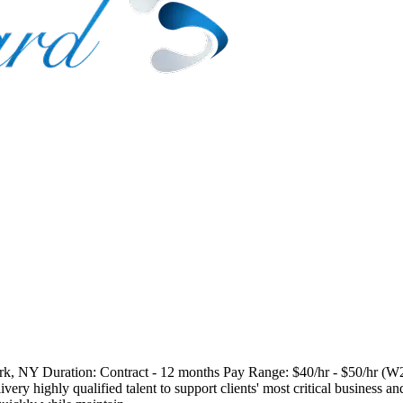
k, NY Duration: Contract - 12 months Pay Range: $40/hr - $50/hr (W2
ery highly qualified talent to support clients' most critical business a