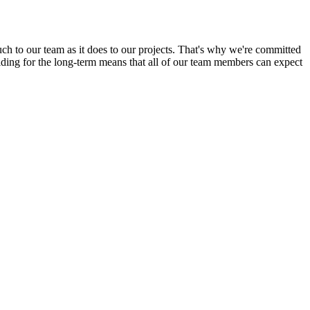
uch to our team as it does to our projects. That's why we're committed
ilding for the long-term means that all of our team members can expect