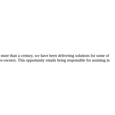
 more than a century, we have been delivering solutions for some of
ee-owners. This opportunity entails being responsible for assisting in