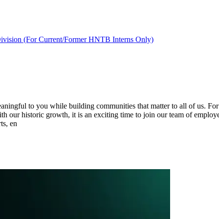
ivision (For Current/Former HNTB Interns Only)
ingful to you while building communities that matter to all of us. For
ith our historic growth, it is an exciting time to join our team of employ
ts, en