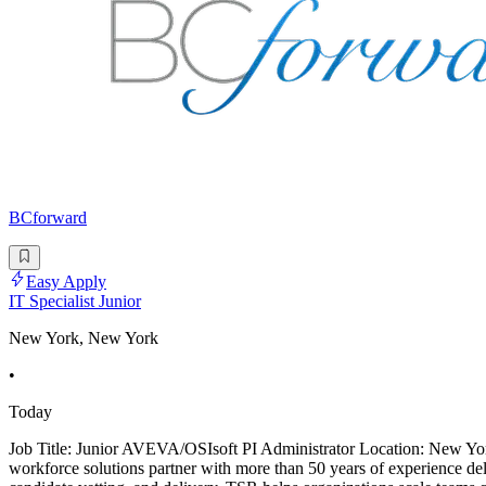
BCforward
Easy Apply
IT Specialist Junior
New York, New York
•
Today
Job Title: Junior AVEVA/OSIsoft PI Administrator Location: New Yor
workforce solutions partner with more than 50 years of experience deliv