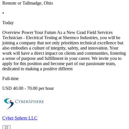
Remote or Tallmadge, Ohio
•
Today
Overview Power Your Future As a New Grad Field Services
Technician - Electrical Testing at Shermco Industries, you will be
joining a company that not only prioritizes technical excellence but
also embodies a culture of integrity, safety, and innovation. Your
work will have a direct impact on clients and communities, fostering
a sense of purpose and fulfillment in your career. We invite you to
apply for this position and become part of our passionate team,
dedicated to making a positive differen
Full-time
USD 40.00 - 70.00 per hour
Cyber Sphere LLC