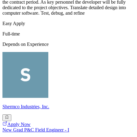
the contract period. As key personnel the developer will be fully
dedicated to the project objectives. Translate detailed design into
computer software. Test, debug, and refine
Easy Apply
Full-time
Depends on Experience
Shermco Industries, Inc.
Apply Now
New Grad P&C Field Engineer - I