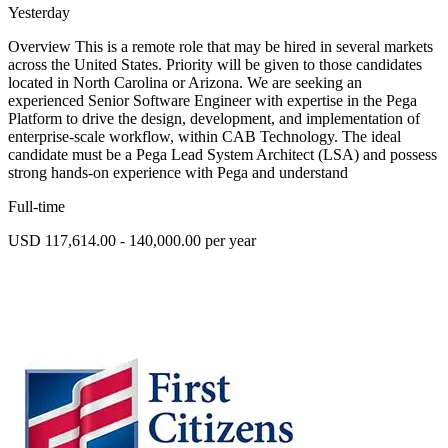
Yesterday
Overview This is a remote role that may be hired in several markets
across the United States. Priority will be given to those candidates
located in North Carolina or Arizona. We are seeking an
experienced Senior Software Engineer with expertise in the Pega
Platform to drive the design, development, and implementation of
enterprise-scale workflow, within CAB Technology. The ideal
candidate must be a Pega Lead System Architect (LSA) and possess
strong hands-on experience with Pega and understand
Full-time
USD 117,614.00 - 140,000.00 per year