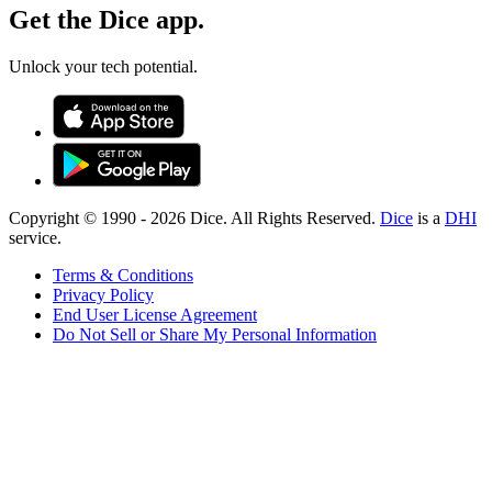
Get the Dice app.
Unlock your tech potential.
Copyright © 1990 -
2026
Dice. All Rights Reserved.
Dice
is a
DHI
service.
Terms & Conditions
Privacy Policy
End User License Agreement
Do Not Sell or Share My Personal Information