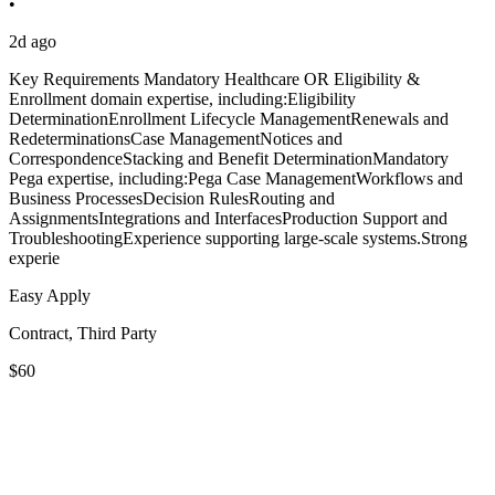
•
2d ago
Key Requirements Mandatory Healthcare OR Eligibility &
Enrollment domain expertise, including:Eligibility
DeterminationEnrollment Lifecycle ManagementRenewals and
RedeterminationsCase ManagementNotices and
CorrespondenceStacking and Benefit DeterminationMandatory
Pega expertise, including:Pega Case ManagementWorkflows and
Business ProcessesDecision RulesRouting and
AssignmentsIntegrations and InterfacesProduction Support and
TroubleshootingExperience supporting large-scale systems.Strong
experie
Easy Apply
Contract, Third Party
$60