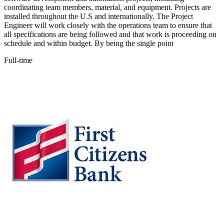
coordinating team members, material, and equipment. Projects are
installed throughout the U.S and internationally. The Project
Engineer will work closely with the operations team to ensure that
all specifications are being followed and that work is proceeding on
schedule and within budget. By being the single point
Full-time