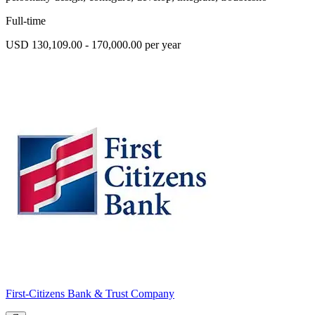
Full-time
USD 130,109.00 - 170,000.00 per year
First-Citizens Bank & Trust Company