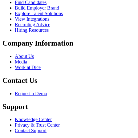
Find Candidates
Build Employer Brand
Explore Talent Solutions
View Integrations
Recruiting Advice
Hiring Resources
Company Information
About Us
Media
Work at Dice
Contact Us
Request a Demo
Support
Knowledge Center
Privacy & Trust Center
Contact Support