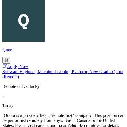
Quora
Apply Now
Software Engineer, Machine Learning Platform, New Grad - Quora
(Remote)
Remote or Kentucky
•
Today
[Quora is a privately held, "remote-first" company. This position can
be performed remotely from anywhere in Canada or the United
States. Please visit careers.quora.com/eligible-countries for details