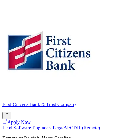
First-Citizens Bank & Trust Company
Apply Now
Lead Software Engineer- Pega/AI/CDH (Remote)