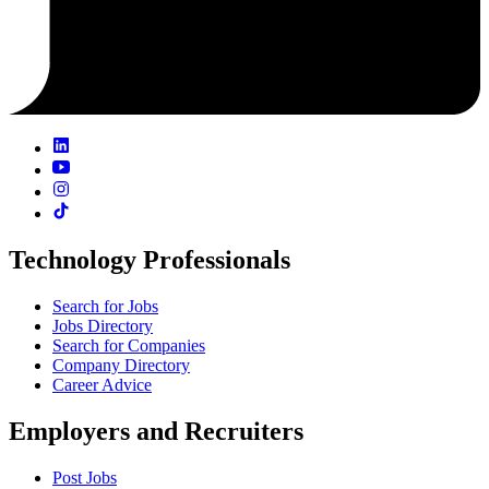
Technology Professionals
Search for Jobs
Jobs Directory
Search for Companies
Company Directory
Career Advice
Employers and Recruiters
Post Jobs