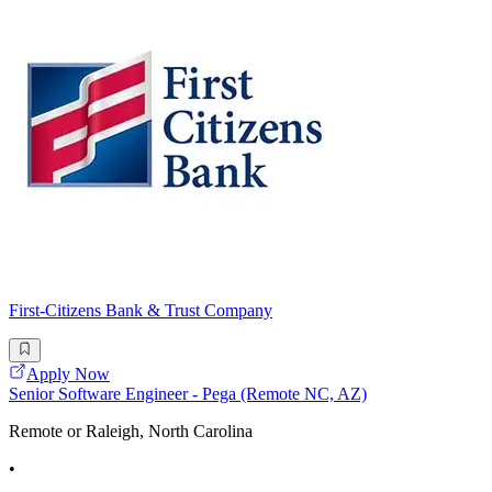
First-Citizens Bank & Trust Company
Apply Now
Senior Software Engineer - Pega (Remote NC, AZ)
Remote or Raleigh, North Carolina
•