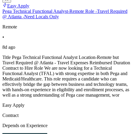
Easy Apply
Pega Technical Functional Analyst-Remote Role -Travel Required
@ Atlanta -Need Locals Only
Remote
•
8d ago
Title Pega Technical Functional Analyst Location-Remote but
Travel Required @ Atlanta - Travel Expenses Reimbursed Duration
Contract to Hire Role We are now looking for a Technical
Functional Analyst (TFAL) with strong expertise in both Pega and
Medicaid/Healthcare. This role requires a candidate who can
effectively bridge the gap between business and technology teams,
with hands-on experience in eligibility and enrollment processes, as
well as a strong understanding of Pega case management, wor
Easy Apply
Contract
Depends on Experience