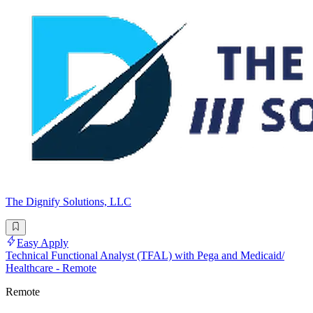
The Dignify Solutions, LLC
Easy Apply
Technical Functional Analyst (TFAL) with Pega and Medicaid/
Healthcare - Remote
Remote