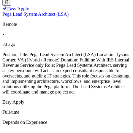
Easy Apply
Pega Lead System Architect (LSA)
Remote
•
2d ago
Position Title: Pega Lead System Architect (LSA) Location: Tysons
Corner, VA (Hybrid / Remote) Duration: Fulltime With IRS Internal
Revenue Service only Role: Pega Lead Systems Architect, serving
as key personnel will act as an expert consultant responsible for
overseeing and guiding IT strategies. This role focuses on designing
and implementing architecture, workflows, and enterprise -level
solutions utilizing the Pega platform. The Lead Systems Architect
will coordinate and manage project act
Easy Apply
Full-time
Depends on Experience