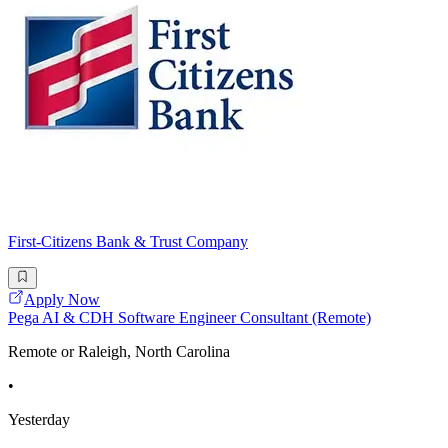
First-Citizens Bank & Trust Company
Apply Now
Pega AI & CDH Software Engineer Consultant (Remote)
Remote or Raleigh, North Carolina
•
Yesterday