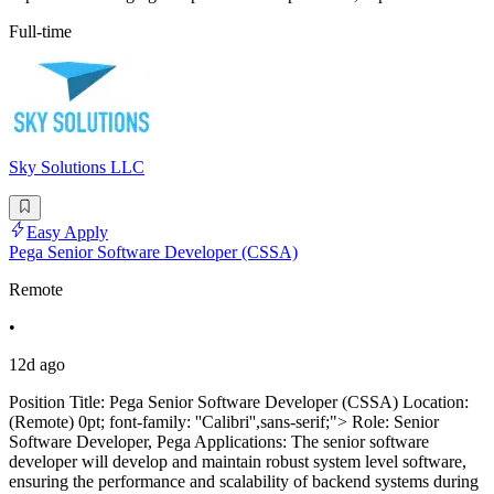
Full-time
Sky Solutions LLC
Easy Apply
Pega Senior Software Developer (CSSA)
Remote
•
12d ago
Position Title: Pega Senior Software Developer (CSSA) Location:
(Remote) 0pt; font-family: ''Calibri'',sans-serif;"> Role: Senior
Software Developer, Pega Applications: The senior software
developer will develop and maintain robust system level software,
ensuring the performance and scalability of backend systems during