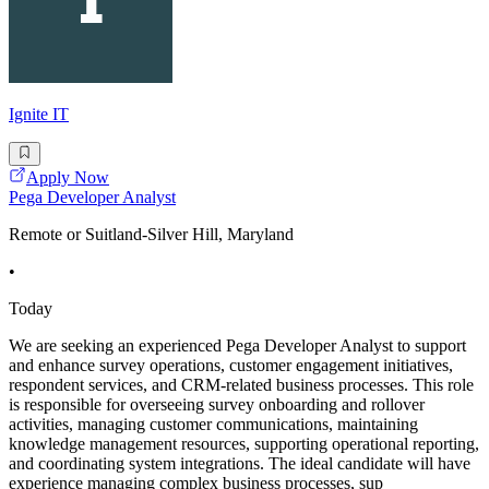
Ignite IT
Apply Now
Pega Developer Analyst
Remote or Suitland-Silver Hill, Maryland
•
Today
We are seeking an experienced Pega Developer Analyst to support
and enhance survey operations, customer engagement initiatives,
respondent services, and CRM-related business processes. This role
is responsible for overseeing survey onboarding and rollover
activities, managing customer communications, maintaining
knowledge management resources, supporting operational reporting,
and coordinating system integrations. The ideal candidate will have
experience managing complex business processes, sup