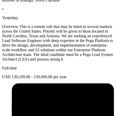
Remote or Raleigh, North Carolina
•
Yesterday
Overview This is a remote role that may be hired in several markets
across the United States. Priority will be given to those located in
North Carolina, Texas and Arizona. We are seeking an experienced
Lead Software Engineer with deep expertise in the Pega Platform to
drive the design, development, and implementation of enterprise-
scale workflow and AI solutions within our Enterprise Platform
Architecture team. The ideal candidate must be a Pega Lead System
Architect (LSA) and possess strong h
Full-time
USD 130,109.00 - 150,000.00 per year