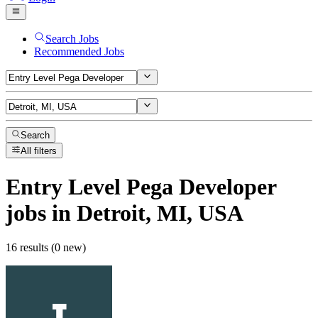
Search Jobs
Recommended Jobs
Search
All filters
Entry Level Pega Developer
jobs
in Detroit, MI, USA
16 results (0 new)