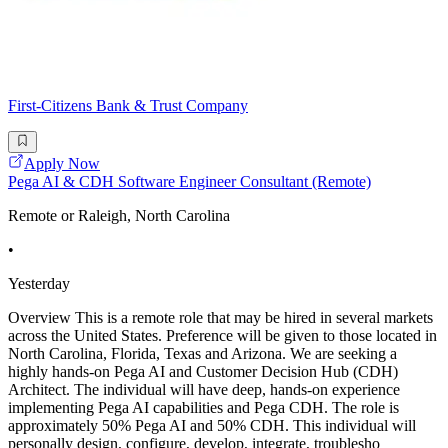
First-Citizens Bank & Trust Company
Apply Now
Pega AI & CDH Software Engineer Consultant (Remote)
Remote or Raleigh, North Carolina
•
Yesterday
Overview This is a remote role that may be hired in several markets
across the United States. Preference will be given to those located in
North Carolina, Florida, Texas and Arizona. We are seeking a
highly hands-on Pega AI and Customer Decision Hub (CDH)
Architect. The individual will have deep, hands-on experience
implementing Pega AI capabilities and Pega CDH. The role is
approximately 50% Pega AI and 50% CDH. This individual will
personally design, configure, develop, integrate, troublesho