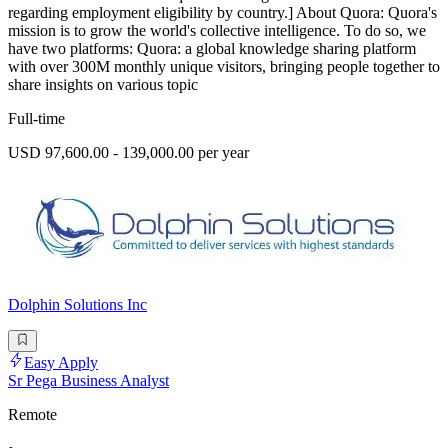
regarding employment eligibility by country.] About Quora: Quora's
mission is to grow the world's collective intelligence. To do so, we
have two platforms: Quora: a global knowledge sharing platform
with over 300M monthly unique visitors, bringing people together to
share insights on various topic
Full-time
USD 97,600.00 - 139,000.00 per year
Dolphin Solutions Inc
Easy Apply
Sr Pega Business Analyst
Remote