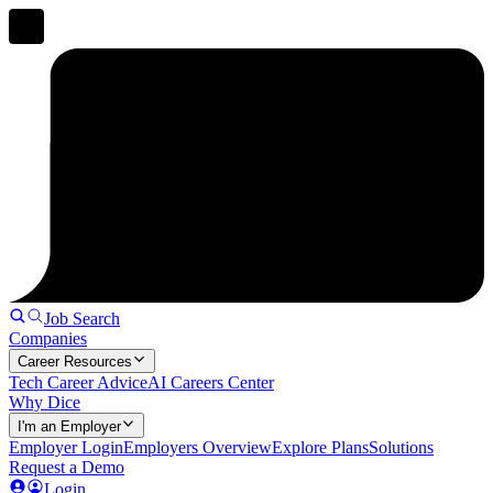
Job Search
Companies
Career Resources
Tech Career Advice
AI Careers Center
Why Dice
I'm an Employer
Employer Login
Employers Overview
Explore Plans
Solutions
Request a Demo
Login