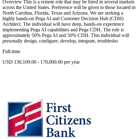
Overview This is a remote role that may be hired in several markets
across the United States. Preference will be given to those located in
North Carolina, Florida, Texas and Arizona. We are seeking a
highly hands-on Pega AI and Customer Decision Hub (CDH)
Architect. The individual will have deep, hands-on experience
implementing Pega AI capabilities and Pega CDH. The role is
approximately 50% Pega AI and 50% CDH. This individual will
personally design, configure, develop, integrate, troublesho
Full-time
USD 130,109.00 - 170,000.00 per year