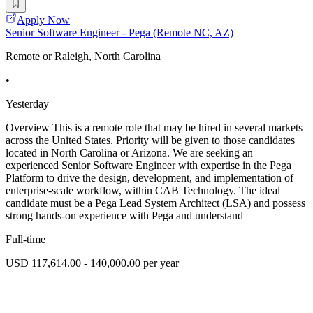
Apply Now
Senior Software Engineer - Pega (Remote NC, AZ)
Remote or Raleigh, North Carolina
•
Yesterday
Overview This is a remote role that may be hired in several markets
across the United States. Priority will be given to those candidates
located in North Carolina or Arizona. We are seeking an
experienced Senior Software Engineer with expertise in the Pega
Platform to drive the design, development, and implementation of
enterprise-scale workflow, within CAB Technology. The ideal
candidate must be a Pega Lead System Architect (LSA) and possess
strong hands-on experience with Pega and understand
Full-time
USD 117,614.00 - 140,000.00 per year