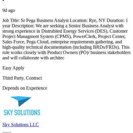
•
9d ago
Job Title: Sr Pega Business Analyst Location: Rye, NY Duration: 1
year Description: We are seeking a Senior Business Analyst with
strong experience in Distrubited Energy Services (DES), Customer
Project Managment System (CPMS), PowerClerk, Project Center,
Sales Force, Pega Cloud, enterprise requirements gathering, and
high-quality technical documentation (including BRDs/FRDs). This
role works closely with Product Owners (PO)/ business stakeholders
and will collaborate with architec
Easy Apply
Third Party, Contract
Depends on Experience
Sky Solutions LLC