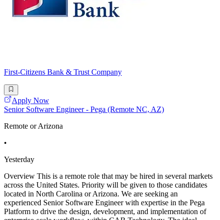
First-Citizens Bank & Trust Company
Apply Now
Senior Software Engineer - Pega (Remote NC, AZ)
Remote or Arizona
•
Yesterday
Overview This is a remote role that may be hired in several markets
across the United States. Priority will be given to those candidates
located in North Carolina or Arizona. We are seeking an
experienced Senior Software Engineer with expertise in the Pega
Platform to drive the design, development, and implementation of