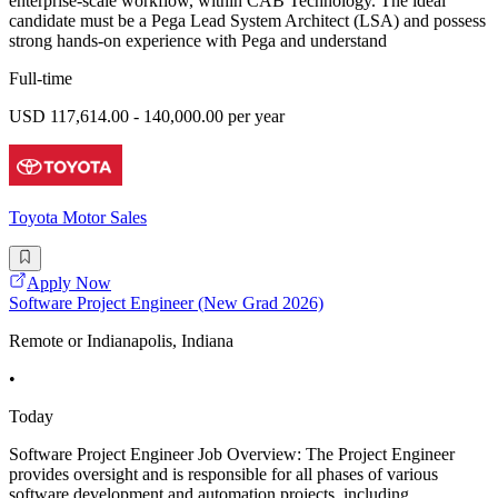
enterprise-scale workflow, within CAB Technology. The ideal
candidate must be a Pega Lead System Architect (LSA) and possess
strong hands-on experience with Pega and understand
Full-time
USD 117,614.00 - 140,000.00 per year
Toyota Motor Sales
Apply Now
Software Project Engineer (New Grad 2026)
Remote or Indianapolis, Indiana
•
Today
Software Project Engineer Job Overview: The Project Engineer
provides oversight and is responsible for all phases of various
software development and automation projects, including