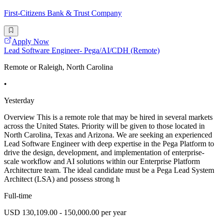
First-Citizens Bank & Trust Company
Apply Now
Lead Software Engineer- Pega/AI/CDH (Remote)
Remote or Raleigh, North Carolina
•
Yesterday
Overview This is a remote role that may be hired in several markets
across the United States. Priority will be given to those located in
North Carolina, Texas and Arizona. We are seeking an experienced
Lead Software Engineer with deep expertise in the Pega Platform to
drive the design, development, and implementation of enterprise-
scale workflow and AI solutions within our Enterprise Platform
Architecture team. The ideal candidate must be a Pega Lead System
Architect (LSA) and possess strong h
Full-time
USD 130,109.00 - 150,000.00 per year