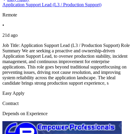
Application Support Lead (L3 / Production Support)
Remote
•
21d ago
Job Title: Application Support Lead (L3 / Production Support) Role
Summary We are seeking a proactive and ownership-driven
Application Support Lead, to oversee production stability, incident
management, and continuous improvement for enterprise
applications. This role goes beyond traditional supportfocusing on
preventing issues, driving root cause resolution, and improving
system reliability across the application landscape. The ideal
candidate brings strong production support experience, s
Easy Apply
Contract
Depends on Experience