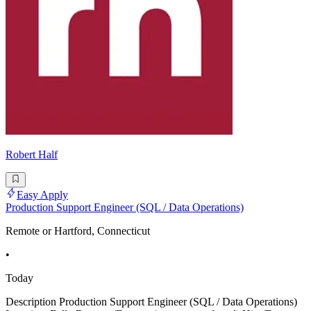
Robert Half
Easy Apply
Production Support Engineer (SQL / Data Operations)
Remote or Hartford, Connecticut
•
Today
Description Production Support Engineer (SQL / Data Operations)