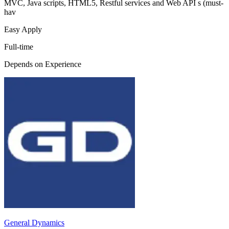
MVC, Java scripts, HTML5, Restful services and Web API s (must-
hav
Easy Apply
Full-time
Depends on Experience
General Dynamics