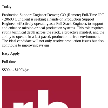
Today
Production Support Engineer Denver, CO (Remote) Full-Time JPC
- 20603 Our client is seeking a hands-on Production Support
Engineer, effectively operating as a Full Stack Engineer, to support
and enhance mission-critical production systems. This role requires
strong technical depth across the stack, a proactive mindset, and the
ability to operate in a fast-paced, production-driven environment.
The ideal candidate will not only resolve production issues but also
contribute to improving system
Easy Apply
Full-time
$$90k - $100k/yr