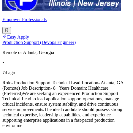
Empower Professionals
Easy Apply
Production Support (Devops Engineer)
Remote or Atlanta, Georgia
•
7d ago
Role- Production Support Technical Lead Location- Atlanta, GA.
(Remote) Job Description- 8+ Years Domain: Healthcare
(Preferred)We are seeking an experienced Production Support
Technical Lead to lead application support operations, manage
critical incidents, ensure system stability, and drive continuous
service improvements.The ideal candidate should possess strong
technical expertise, leadership capabilities, and experience
supporting enterprise applications in a fast-paced production
environme