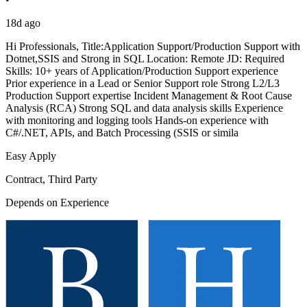
18d ago
Hi Professionals, Title:Application Support/Production Support with
Dotnet,SSIS and Strong in SQL Location: Remote JD: Required
Skills: 10+ years of Application/Production Support experience
Prior experience in a Lead or Senior Support role Strong L2/L3
Production Support expertise Incident Management & Root Cause
Analysis (RCA) Strong SQL and data analysis skills Experience
with monitoring and logging tools Hands-on experience with
C#/.NET, APIs, and Batch Processing (SSIS or simila
Easy Apply
Contract, Third Party
Depends on Experience