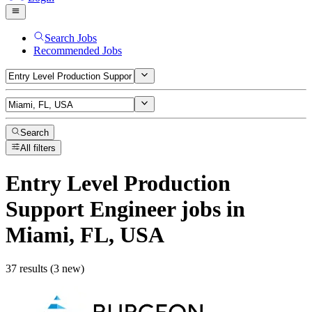
Search Jobs
Recommended Jobs
Search
All filters
Entry Level Production
Support Engineer
jobs
in
Miami, FL, USA
37 results (3 new)