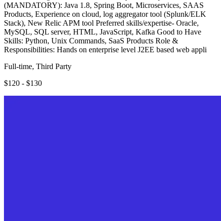
(MANDATORY): Java 1.8, Spring Boot, Microservices, SAAS
Products, Experience on cloud, log aggregator tool (Splunk/ELK
Stack), New Relic APM tool Preferred skills/expertise- Oracle,
MySQL, SQL server, HTML, JavaScript, Kafka Good to Have
Skills: Python, Unix Commands, SaaS Products Role &
Responsibilities: Hands on enterprise level J2EE based web appli
Full-time, Third Party
$120 - $130