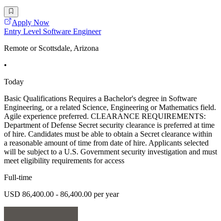
Apply Now
Entry Level Software Engineer
Remote or Scottsdale, Arizona
•
Today
Basic Qualifications Requires a Bachelor's degree in Software
Engineering, or a related Science, Engineering or Mathematics field.
Agile experience preferred. CLEARANCE REQUIREMENTS:
Department of Defense Secret security clearance is preferred at time
of hire. Candidates must be able to obtain a Secret clearance within
a reasonable amount of time from date of hire. Applicants selected
will be subject to a U.S. Government security investigation and must
meet eligibility requirements for access
Full-time
USD 86,400.00 - 86,400.00 per year