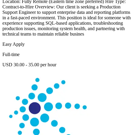
Location: Fully Remote (Eastern time zone preferred) Hire Type:
Contract-to-Hire Overview: Our client is seeking a Production
Support Engineer to support enterprise data and reporting platforms
in a fast-paced environment. This position is ideal for someone with
experience supporting SQL-based applications, troubleshooting
production issues, monitoring system health, and partnering with
technical teams to maintain reliable busines
Easy Apply
Full-time
USD 30.00 - 35.00 per hour