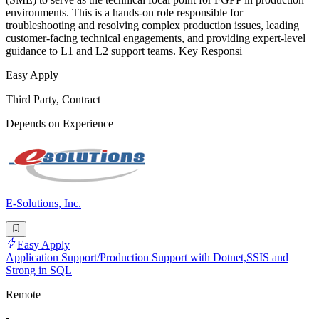
environments. This is a hands-on role responsible for
troubleshooting and resolving complex production issues, leading
customer-facing technical engagements, and providing expert-level
guidance to L1 and L2 support teams. Key Responsi
Easy Apply
Third Party, Contract
Depends on Experience
E-Solutions, Inc.
Easy Apply
Application Support/Production Support with Dotnet,SSIS and
Strong in SQL
Remote
•