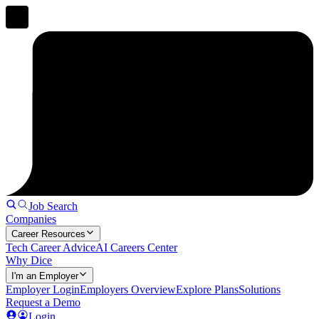
Job Search
Companies
Career Resources
Tech Career Advice
AI Careers Center
Why Dice
I'm an Employer
Employer Login
Employers Overview
Explore Plans
Solutions
Request a Demo
Login