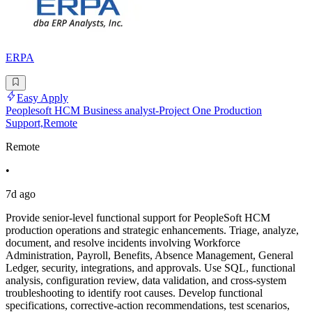
ERPA
Easy Apply
Peoplesoft HCM Business analyst-Project One Production
Support,Remote
Remote
•
7d ago
Provide senior-level functional support for PeopleSoft HCM
production operations and strategic enhancements. Triage, analyze,
document, and resolve incidents involving Workforce
Administration, Payroll, Benefits, Absence Management, General
Ledger, security, integrations, and approvals. Use SQL, functional
analysis, configuration review, data validation, and cross-system
troubleshooting to identify root causes. Develop functional
specifications, corrective-action recommendations, test scenarios,