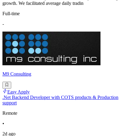
growth. We facilitated average daily tradin
Full-time
-
M9 Consulting
Easy Apply
.Net Backend Developer with COTS products & Production
support
Remote
•
2d ago