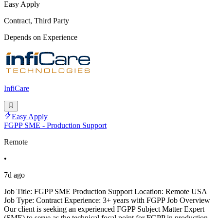
Easy Apply
Contract, Third Party
Depends on Experience
InfiCare
Easy Apply
FGPP SME - Production Support
Remote
•
7d ago
Job Title: FGPP SME Production Support Location: Remote USA
Job Type: Contract Experience: 3+ years with FGPP Job Overview
Our client is seeking an experienced FGPP Subject Matter Expert
(SME) to serve as the technical focal point for FGPP in production