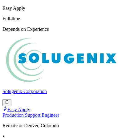
Easy Apply
Full-time
Depends on Experience
Solugenix Corporation
Easy Apply
Production Support Engineer
Remote or Denver, Colorado
•