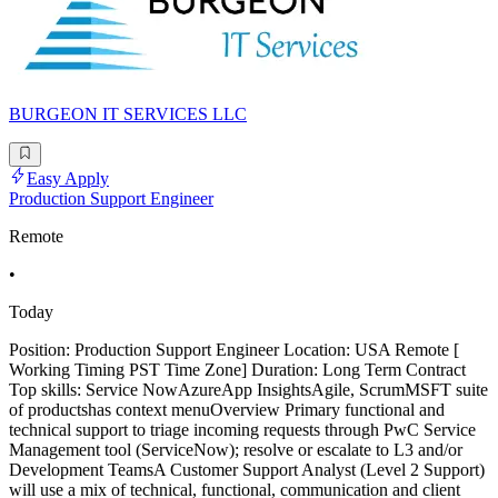
BURGEON IT SERVICES LLC
Easy Apply
Production Support Engineer
Remote
•
Today
Position: Production Support Engineer Location: USA Remote [
Working Timing PST Time Zone] Duration: Long Term Contract
Top skills: Service NowAzureApp InsightsAgile, ScrumMSFT suite
of productshas context menuOverview Primary functional and
technical support to triage incoming requests through PwC Service
Management tool (ServiceNow); resolve or escalate to L3 and/or
Development TeamsA Customer Support Analyst (Level 2 Support)
will use a mix of technical, functional, communication and client