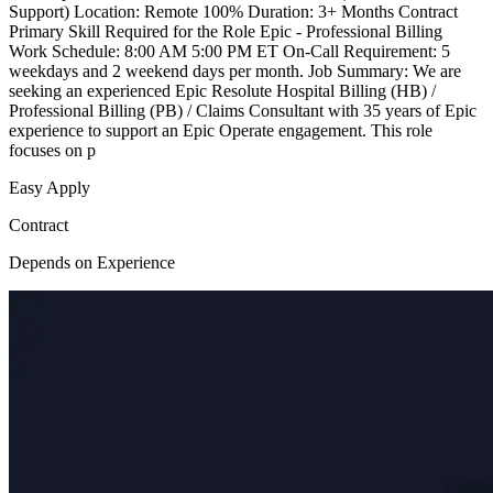
Support) Location: Remote 100% Duration: 3+ Months Contract
Primary Skill Required for the Role Epic - Professional Billing
Work Schedule: 8:00 AM 5:00 PM ET On-Call Requirement: 5
weekdays and 2 weekend days per month. Job Summary: We are
seeking an experienced Epic Resolute Hospital Billing (HB) /
Professional Billing (PB) / Claims Consultant with 35 years of Epic
experience to support an Epic Operate engagement. This role
focuses on p
Easy Apply
Contract
Depends on Experience