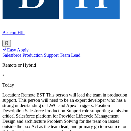
Beacon Hill
Easy Apply
Salesforce Production Support Team Lead
Remote or Hybrid
•
Today
Location: Remote EST This person will lead the team in production
support. This person will need to be an expert developer who has a
strong understanding of LWC and Apex Triggers. Position
Description Salesforce Production Support role supporting a mission
critical Salesforce platform for Provider Lifecycle Management.
Design and architecture Problem Solving for the team on issues
outside the box Act as the team lead, and primary go to resource for