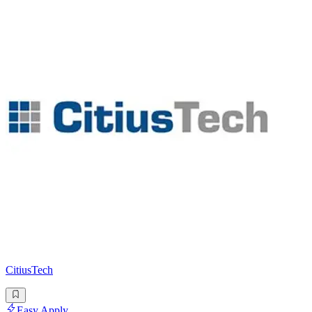
CitiusTech
Easy Apply