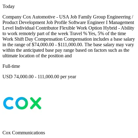
Today
Company Cox Automotive - USA Job Family Group Engineering /
Product Development Job Profile Software Engineer I Management
Level Individual Contributor Flexible Work Option Hybrid - Ability
to work remotely part of the week Travel % Yes, 5% of the time
Work Shift Day Compensation Compensation includes a base salary
in the range of $74,000.00 - $111,000.00. The base salary may vary
within the anticipated base pay range based on factors such as the
ultimate location of the position and
Full-time
USD 74,000.00 - 111,000.00 per year
Cox Communications