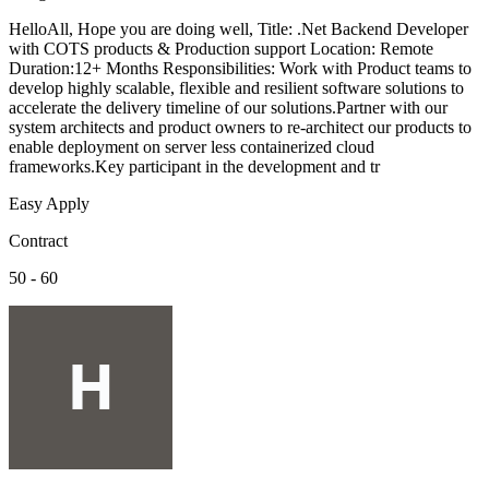
HelloAll, Hope you are doing well, Title: .Net Backend Developer
with COTS products & Production support Location: Remote
Duration:12+ Months Responsibilities: Work with Product teams to
develop highly scalable, flexible and resilient software solutions to
accelerate the delivery timeline of our solutions.Partner with our
system architects and product owners to re-architect our products to
enable deployment on server less containerized cloud
frameworks.Key participant in the development and tr
Easy Apply
Contract
50 - 60