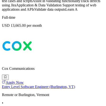
test cases and scriptsAssist in validating functionalityTrack defects
using JiraApplication & Data Validation Support testing of web
applications and APIsValidate data outputsLearn A
Full-time
USD 13,665.00 per month
Cox Communications
Apply Now
Entry Level Software Engineer (Burlington, VT)
Remote or Burlington, Vermont
•