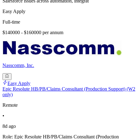
Salesforce issues across automation, integrat
Easy Apply
Full-time
$140000 - $160000 per annum
Nasscomm, Inc.
Easy Apply
Epic Resolute HB/PB/Claims Consultant (Production Support) (W2
only)
Remote
•
8d ago
Role: Epic Resolute HB/PB/Claims Consultant (Production