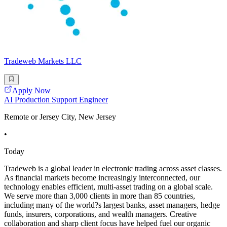
Tradeweb Markets LLC
Apply Now
AI Production Support Engineer
Remote or Jersey City, New Jersey
•
Today
Tradeweb is a global leader in electronic trading across asset classes.
As financial markets become increasingly interconnected, our
technology enables efficient, multi-asset trading on a global scale.
We serve more than 3,000 clients in more than 85 countries,
including many of the world?s largest banks, asset managers, hedge
funds, insurers, corporations, and wealth managers. Creative
collaboration and sharp client focus have helped fuel our organic