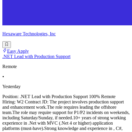
Hexaware Technologies, Inc
Easy Apply
.NET Lead with Production Support
Remote
•
Yesterday
Position: .NET Lead with Production Support 100% Remote
Hiring: W2 Contract JD: The project involves production support
and enhancement work.The role requires leading the offshore
team.The role may require support for P1/P2 incidents on weekends,
including Saturday/Sunday, if needed.10+ years of strong working
experience in .Net with MVC (.Net 4 or higher) application
platforms (must-have).Strong knowledge and experience in , C#,