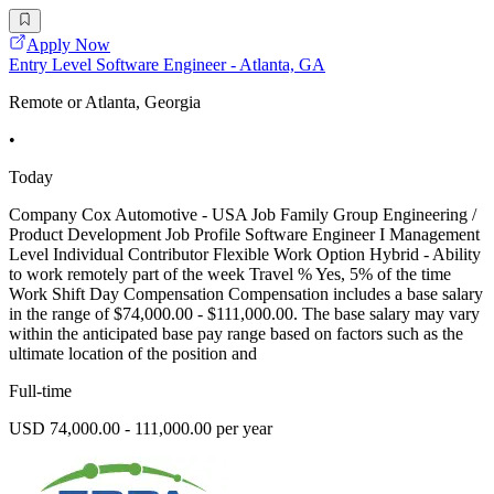
Apply Now
Entry Level Software Engineer - Atlanta, GA
Remote or Atlanta, Georgia
•
Today
Company Cox Automotive - USA Job Family Group Engineering /
Product Development Job Profile Software Engineer I Management
Level Individual Contributor Flexible Work Option Hybrid - Ability
to work remotely part of the week Travel % Yes, 5% of the time
Work Shift Day Compensation Compensation includes a base salary
in the range of $74,000.00 - $111,000.00. The base salary may vary
within the anticipated base pay range based on factors such as the
ultimate location of the position and
Full-time
USD 74,000.00 - 111,000.00 per year