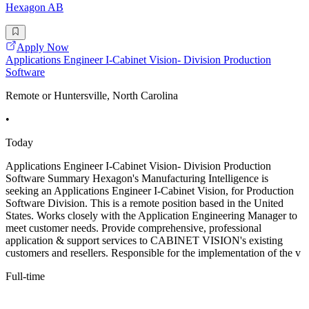
Hexagon AB
Apply Now
Applications Engineer I-Cabinet Vision- Division Production
Software
Remote or Huntersville, North Carolina
•
Today
Applications Engineer I-Cabinet Vision- Division Production
Software Summary Hexagon's Manufacturing Intelligence is
seeking an Applications Engineer I-Cabinet Vision, for Production
Software Division. This is a remote position based in the United
States. Works closely with the Application Engineering Manager to
meet customer needs. Provide comprehensive, professional
application & support services to CABINET VISION's existing
customers and resellers. Responsible for the implementation of the v
Full-time