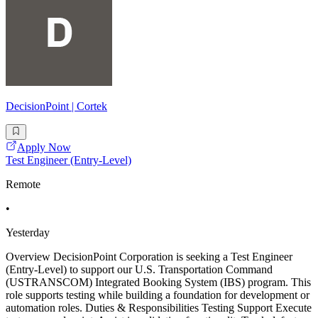
DecisionPoint | Cortek
Apply Now
Test Engineer (Entry-Level)
Remote
•
Yesterday
Overview DecisionPoint Corporation is seeking a Test Engineer
(Entry-Level) to support our U.S. Transportation Command
(USTRANSCOM) Integrated Booking System (IBS) program. This
role supports testing while building a foundation for development or
automation roles. Duties & Responsibilities Testing Support Execute