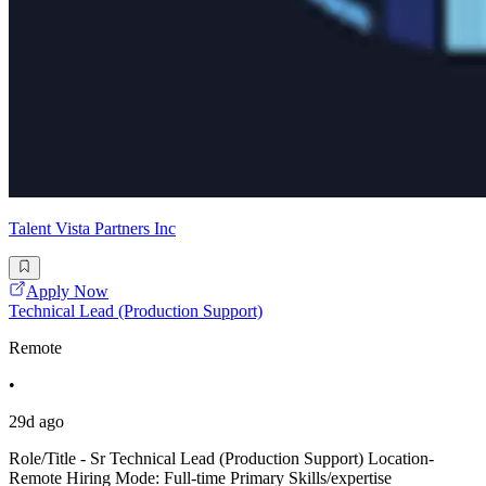
Talent Vista Partners Inc
Apply Now
Technical Lead (Production Support)
Remote
•
29d ago
Role/Title - Sr Technical Lead (Production Support) Location-
Remote Hiring Mode: Full-time Primary Skills/expertise