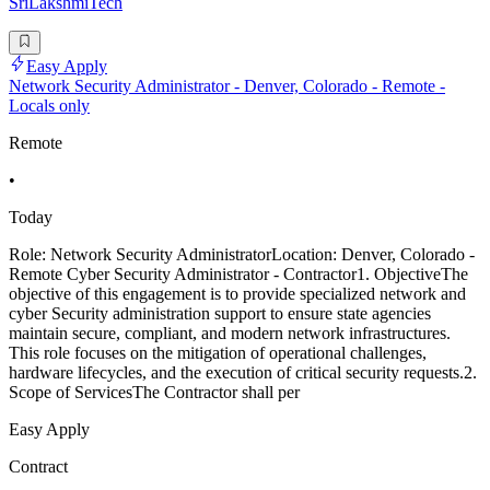
SriLakshmiTech
Easy Apply
Network Security Administrator - Denver, Colorado - Remote -
Locals only
Remote
•
Today
Role: Network Security AdministratorLocation: Denver, Colorado -
Remote Cyber Security Administrator - Contractor1. ObjectiveThe
objective of this engagement is to provide specialized network and
cyber Security administration support to ensure state agencies
maintain secure, compliant, and modern network infrastructures.
This role focuses on the mitigation of operational challenges,
hardware lifecycles, and the execution of critical security requests.2.
Scope of ServicesThe Contractor shall per
Easy Apply
Contract