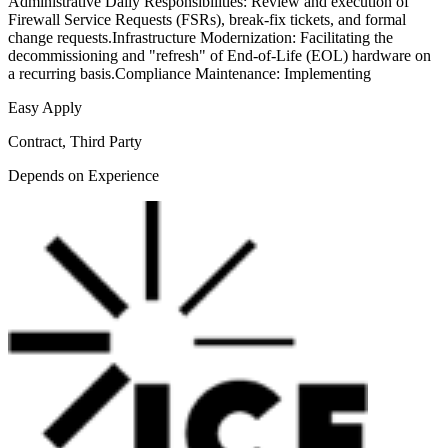
Administrative Daily Responsibilities: Review and execution of
Firewall Service Requests (FSRs), break-fix tickets, and formal
change requests.Infrastructure Modernization: Facilitating the
decommissioning and "refresh" of End-of-Life (EOL) hardware on
a recurring basis.Compliance Maintenance: Implementing
Easy Apply
Contract, Third Party
Depends on Experience