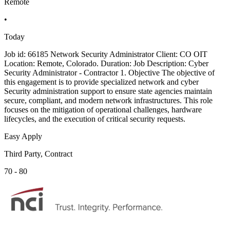
Remote
•
Today
Job id: 66185 Network Security Administrator Client: CO OIT
Location: Remote, Colorado. Duration: Job Description: Cyber
Security Administrator - Contractor 1. Objective The objective of
this engagement is to provide specialized network and cyber
Security administration support to ensure state agencies maintain
secure, compliant, and modern network infrastructures. This role
focuses on the mitigation of operational challenges, hardware
lifecycles, and the execution of critical security requests.
Easy Apply
Third Party, Contract
70 - 80