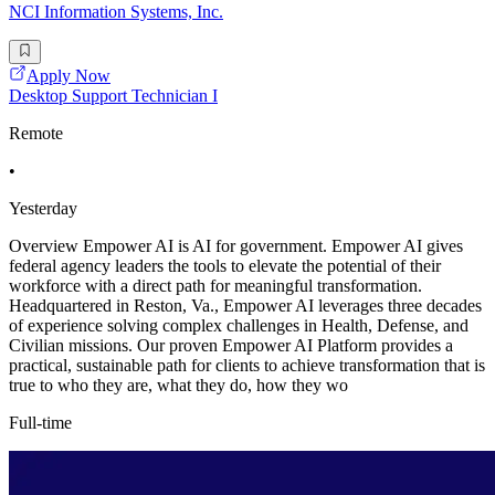
NCI Information Systems, Inc.
Apply Now
Desktop Support Technician I
Remote
•
Yesterday
Overview Empower AI is AI for government. Empower AI gives
federal agency leaders the tools to elevate the potential of their
workforce with a direct path for meaningful transformation.
Headquartered in Reston, Va., Empower AI leverages three decades
of experience solving complex challenges in Health, Defense, and
Civilian missions. Our proven Empower AI Platform provides a
practical, sustainable path for clients to achieve transformation that is
true to who they are, what they do, how they wo
Full-time