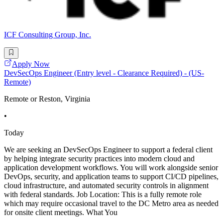
ICF Consulting Group, Inc.
Apply Now
DevSecOps Engineer (Entry level - Clearance Required) - (US-
Remote)
Remote or Reston, Virginia
•
Today
We are seeking an DevSecOps Engineer to support a federal client
by helping integrate security practices into modern cloud and
application development workflows. You will work alongside senior
DevOps, security, and application teams to support CI/CD pipelines,
cloud infrastructure, and automated security controls in alignment
with federal standards. Job Location: This is a fully remote role
which may require occasional travel to the DC Metro area as needed
for onsite client meetings. What You