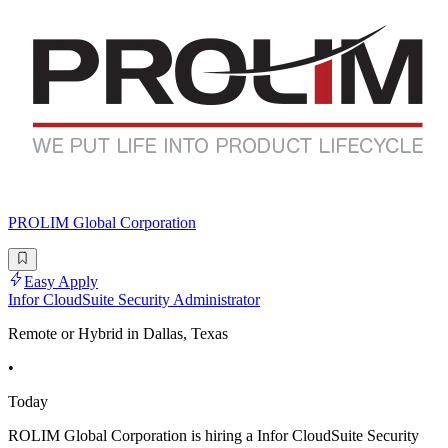
PROLIM Global Corporation
Easy Apply
Infor CloudSuite Security Administrator
Remote or Hybrid in Dallas, Texas
•
Today
ROLIM Global Corporation is hiring a Infor CloudSuite Security