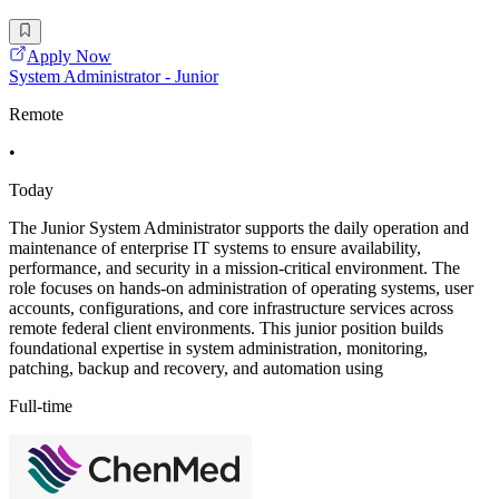
Apply Now
System Administrator - Junior
Remote
•
Today
The Junior System Administrator supports the daily operation and
maintenance of enterprise IT systems to ensure availability,
performance, and security in a mission-critical environment. The
role focuses on hands-on administration of operating systems, user
accounts, configurations, and core infrastructure services across
remote federal client environments. This junior position builds
foundational expertise in system administration, monitoring,
patching, backup and recovery, and automation using
Full-time