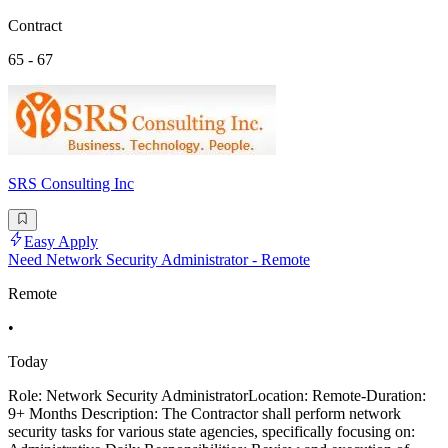
Contract
65 - 67
SRS Consulting Inc
Easy Apply
Need Network Security Administrator - Remote
Remote
•
Today
Role: Network Security AdministratorLocation: Remote-Duration:
9+ Months Description: The Contractor shall perform network
security tasks for various state agencies, specifically focusing on: