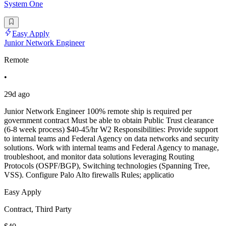
System One
Easy Apply
Junior Network Engineer
Remote
•
29d ago
Junior Network Engineer 100% remote ship is required per
government contract Must be able to obtain Public Trust clearance
(6-8 week process) $40-45/hr W2 Responsibilities: Provide support
to internal teams and Federal Agency on data networks and security
solutions. Work with internal teams and Federal Agency to manage,
troubleshoot, and monitor data solutions leveraging Routing
Protocols (OSPF/BGP), Switching technologies (Spanning Tree,
VSS). Configure Palo Alto firewalls Rules; applicatio
Easy Apply
Contract, Third Party