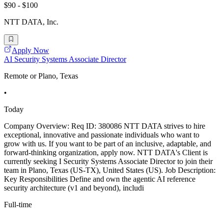
$90 - $100
NTT DATA, Inc.
Apply Now
AI Security Systems Associate Director
Remote or Plano, Texas
•
Today
Company Overview: Req ID: 380086 NTT DATA strives to hire
exceptional, innovative and passionate individuals who want to
grow with us. If you want to be part of an inclusive, adaptable, and
forward-thinking organization, apply now. NTT DATA's Client is
currently seeking I Security Systems Associate Director to join their
team in Plano, Texas (US-TX), United States (US). Job Description:
Key Responsibilities Define and own the agentic AI reference
security architecture (v1 and beyond), includi
Full-time