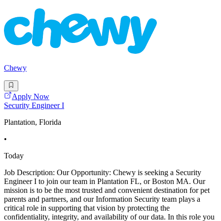
Chewy
Apply Now
Security Engineer I
Plantation, Florida
•
Today
Job Description: Our Opportunity: Chewy is seeking a Security
Engineer I to join our team in Plantation FL, or Boston MA. Our
mission is to be the most trusted and convenient destination for pet
parents and partners, and our Information Security team plays a
critical role in supporting that vision by protecting the
confidentiality, integrity, and availability of our data. In this role you