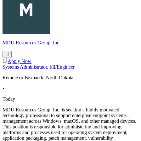
MDU Resources Group, Inc.
Apply Now
Systems Administrator, I/II/Engineer
Remote or Bismarck, North Dakota
•
Today
MDU Resources Group, Inc. is seeking a highly motivated
technology professional to support enterprise endpoint systems
management across Windows, macOS, and other managed devices.
This position is responsible for administering and improving
platforms and processes used for operating system deployment,
application packaging, patch management, vulnerability