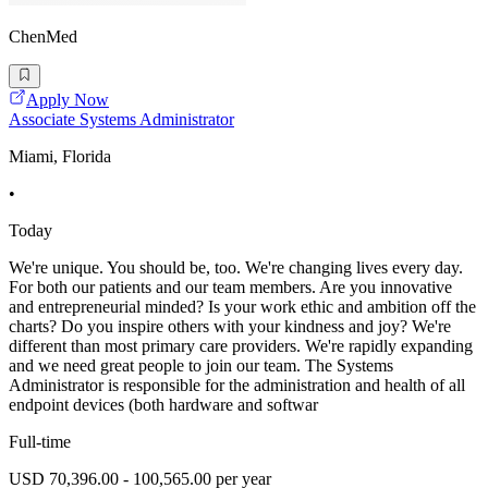
ChenMed
Apply Now
Associate Systems Administrator
Miami, Florida
•
Today
We're unique. You should be, too. We're changing lives every day.
For both our patients and our team members. Are you innovative
and entrepreneurial minded? Is your work ethic and ambition off the
charts? Do you inspire others with your kindness and joy? We're
different than most primary care providers. We're rapidly expanding
and we need great people to join our team. The Systems
Administrator is responsible for the administration and health of all
endpoint devices (both hardware and softwar
Full-time
USD 70,396.00 - 100,565.00 per year