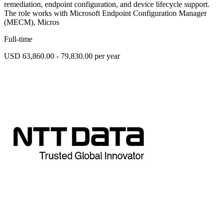
remediation, endpoint configuration, and device lifecycle support.
The role works with Microsoft Endpoint Configuration Manager
(MECM), Micros
Full-time
USD 63,860.00 - 79,830.00 per year