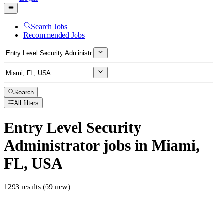
Search Jobs
Recommended Jobs
Search
All filters
Entry Level Security
Administrator
jobs
in Miami,
FL, USA
1293 results (69 new)