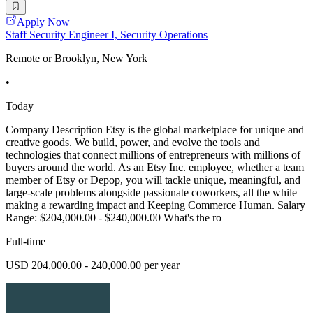
Apply Now
Staff Security Engineer I, Security Operations
Remote or Brooklyn, New York
•
Today
Company Description Etsy is the global marketplace for unique and
creative goods. We build, power, and evolve the tools and
technologies that connect millions of entrepreneurs with millions of
buyers around the world. As an Etsy Inc. employee, whether a team
member of Etsy or Depop, you will tackle unique, meaningful, and
large-scale problems alongside passionate coworkers, all the while
making a rewarding impact and Keeping Commerce Human. Salary
Range: $204,000.00 - $240,000.00 What's the ro
Full-time
USD 204,000.00 - 240,000.00 per year