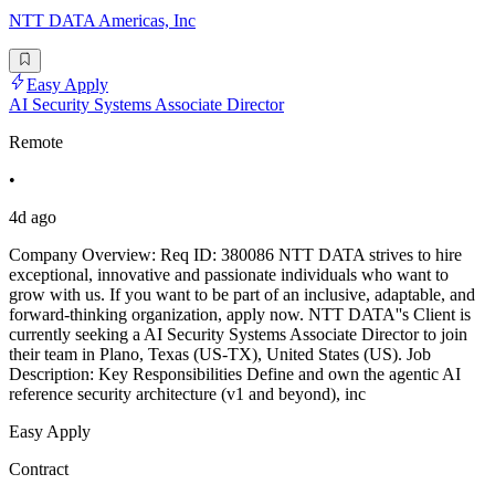
NTT DATA Americas, Inc
Easy Apply
AI Security Systems Associate Director
Remote
•
4d ago
Company Overview: Req ID: 380086 NTT DATA strives to hire
exceptional, innovative and passionate individuals who want to
grow with us. If you want to be part of an inclusive, adaptable, and
forward-thinking organization, apply now. NTT DATA''s Client is
currently seeking a AI Security Systems Associate Director to join
their team in Plano, Texas (US-TX), United States (US). Job
Description: Key Responsibilities Define and own the agentic AI
reference security architecture (v1 and beyond), inc
Easy Apply
Contract