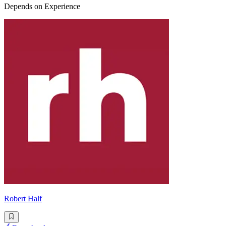
Depends on Experience
Robert Half