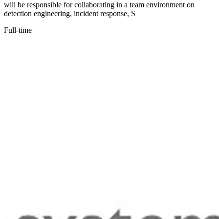
will be responsible for collaborating in a team environment on
detection engineering, incident response, S
Full-time