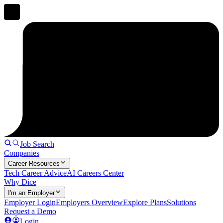
Job Search
Companies
Career Resources
Tech Career Advice
AI Careers Center
Why Dice
I'm an Employer
Employer Login
Employers Overview
Explore Plans
Solutions
Request a Demo
Login