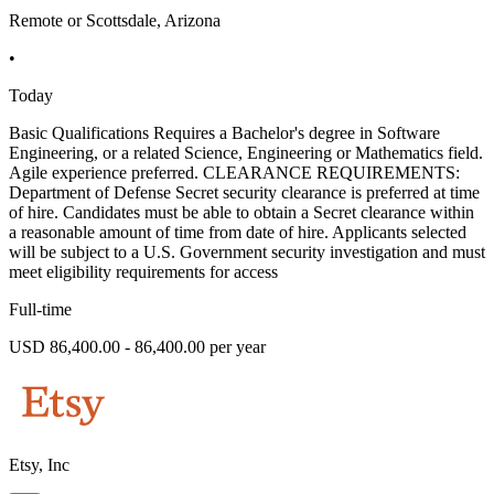
Remote or Scottsdale, Arizona
•
Today
Basic Qualifications Requires a Bachelor's degree in Software
Engineering, or a related Science, Engineering or Mathematics field.
Agile experience preferred. CLEARANCE REQUIREMENTS:
Department of Defense Secret security clearance is preferred at time
of hire. Candidates must be able to obtain a Secret clearance within
a reasonable amount of time from date of hire. Applicants selected
will be subject to a U.S. Government security investigation and must
meet eligibility requirements for access
Full-time
USD 86,400.00 - 86,400.00 per year
Etsy, Inc