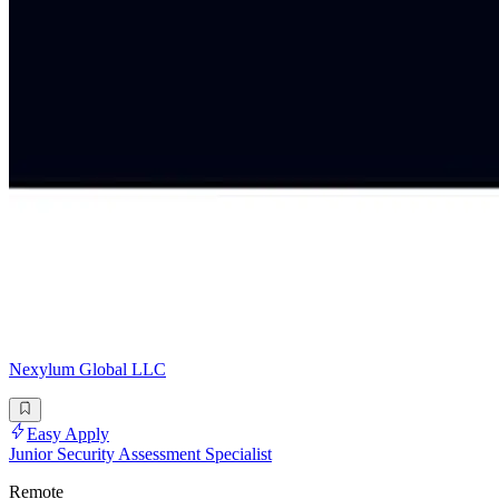
Nexylum Global LLC
Easy Apply
Junior Security Assessment Specialist
Remote