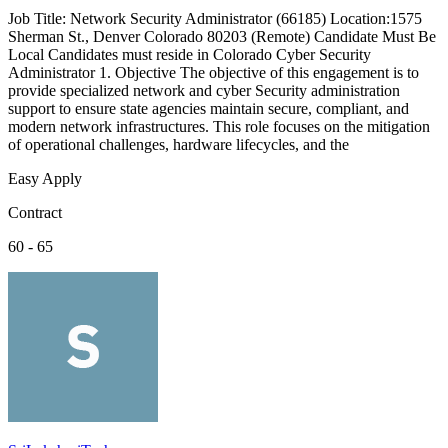
Job Title: Network Security Administrator (66185) Location:1575
Sherman St., Denver Colorado 80203 (Remote) Candidate Must Be
Local Candidates must reside in Colorado Cyber Security
Administrator 1. Objective The objective of this engagement is to
provide specialized network and cyber Security administration
support to ensure state agencies maintain secure, compliant, and
modern network infrastructures. This role focuses on the mitigation
of operational challenges, hardware lifecycles, and the
Easy Apply
Contract
60 - 65