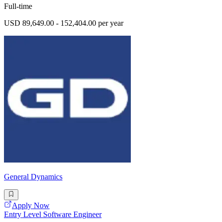
Full-time
USD 89,649.00 - 152,404.00 per year
General Dynamics
Apply Now
Entry Level Software Engineer