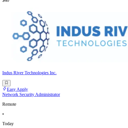
$40
Indus River Technologies Inc.
Easy Apply
Network Security Administrator
Remote
•
Today