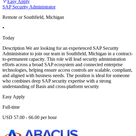
Easy Apply
SAP Security Administrator
Remote or Southfield, Michigan
•
Today
Description We are looking for an experienced SAP Security
Administrator to join our team in Southfield, Michigan in a contract-
to-permanent capacity. This role will lead security administration
efforts across a broad SAP ecosystem and connected enterprise
technologies, helping ensure access controls are scalable, compliant,
and aligned with business needs. The position is ideal for someone
who combines deep SAP security expertise with a strong
understanding of Basis and cross-platform security
Easy Apply
Full-time
USD 57.00 - 66.00 per hour