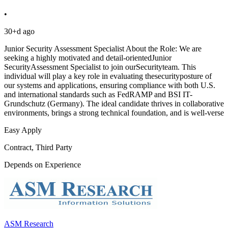
•
30+d ago
Junior Security Assessment Specialist About the Role: We are
seeking a highly motivated and detail-orientedJunior
SecurityAssessment Specialist to join ourSecurityteam. This
individual will play a key role in evaluating thesecurityposture of
our systems and applications, ensuring compliance with both U.S.
and international standards such as FedRAMP and BSI IT-
Grundschutz (Germany). The ideal candidate thrives in collaborative
environments, brings a strong technical foundation, and is well-verse
Easy Apply
Contract, Third Party
Depends on Experience
ASM Research