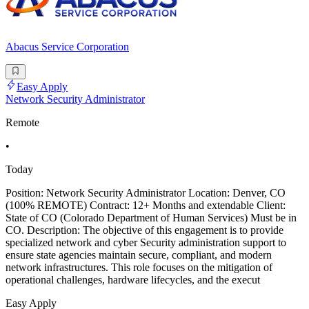
Abacus Service Corporation
Easy Apply
Network Security Administrator
Remote
•
Today
Position: Network Security Administrator Location: Denver, CO
(100% REMOTE) Contract: 12+ Months and extendable Client:
State of CO (Colorado Department of Human Services) Must be in
CO. Description: The objective of this engagement is to provide
specialized network and cyber Security administration support to
ensure state agencies maintain secure, compliant, and modern
network infrastructures. This role focuses on the mitigation of
operational challenges, hardware lifecycles, and the execut
Easy Apply