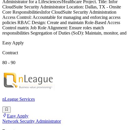
Administrator for a Lifesciences/Healthcare Project. Title: Infor
CloudSuite Security Administrator Location: Dallas, TX - Onsite
Core ResponsibilitiesInfor CloudSuite Security Administration
Access Control: Accountable for managing and enforcing access
policies RBAC Design: Create and maintain Role-Based Access
Control matrix Job Role Alignment: Ensure roles match
responsibilities Segregation of Duties (SoD): Maintain, monitor, and
Easy Apply
Contract
80 - 90
nLeague Services
Easy Apply
Network Security Administrator