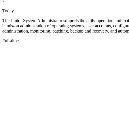
•
Today
The Junior System Administrator supports the daily operation and main
hands-on administration of operating systems, user accounts, configura
administration, monitoring, patching, backup and recovery, and autom
Full-time