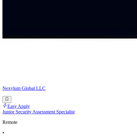
Nexylum Global LLC
Easy Apply
Junior Security Assessment Specialist
Remote
•