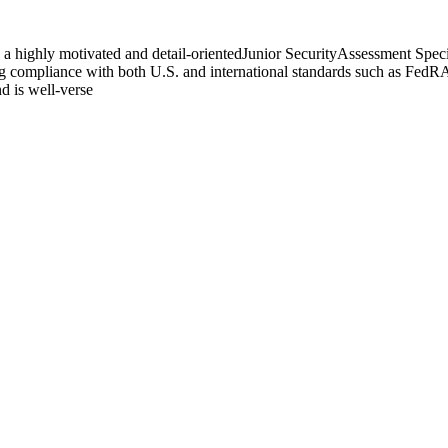
a highly motivated and detail-orientedJunior SecurityAssessment Special
ring compliance with both U.S. and international standards such as Fe
nd is well-verse