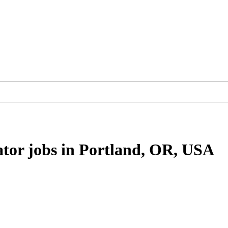
ator
jobs
in Portland, OR, USA