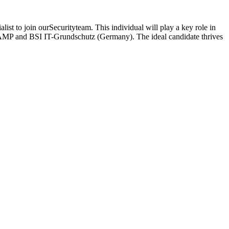
ist to join ourSecurityteam. This individual will play a key role in
dRAMP and BSI IT-Grundschutz (Germany). The ideal candidate thrives