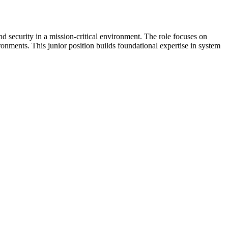
d security in a mission-critical environment. The role focuses on
ronments. This junior position builds foundational expertise in system