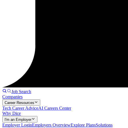
Job Search
Companies
Career Resources
Tech Career Advice
AI Careers Center
Why Dice
I'm an Employer
Employer Login
Employers Overview
Explore Plans
Solutions