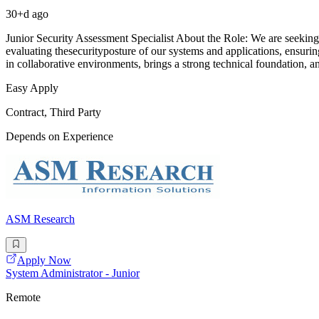
30+d ago
Junior Security Assessment Specialist About the Role: We are seeking 
evaluating thesecurityposture of our systems and applications, ensu
in collaborative environments, brings a strong technical foundation, a
Easy Apply
Contract, Third Party
Depends on Experience
ASM Research
Apply Now
System Administrator - Junior
Remote