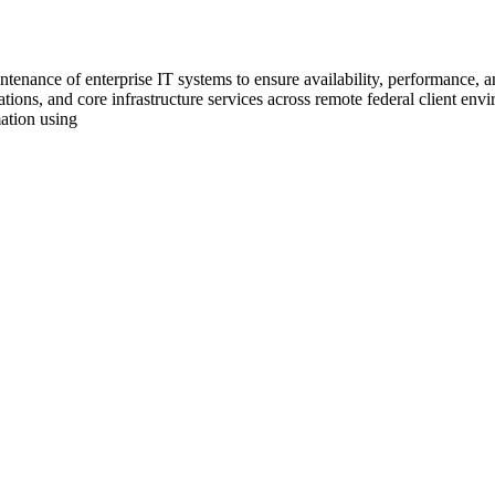
tenance of enterprise IT systems to ensure availability, performance, an
tions, and core infrastructure services across remote federal client envi
ation using