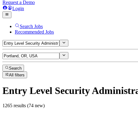
Request a Demo
Login
Search Jobs
Recommended Jobs
Search
All filters
Entry Level Security Administr
1265 results (74 new)